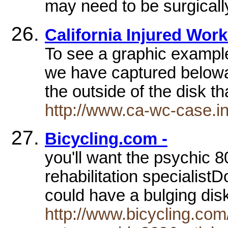
may need to be surgicall
California Injured Work
To see a graphic example
we have captured belowa 
the outside of the disk t
http://www.ca-wc-case.in
Bicycling.com -
you'll want the psychic 80
rehabilitation specialis
could have a bulging d
http://www.bicycling.co