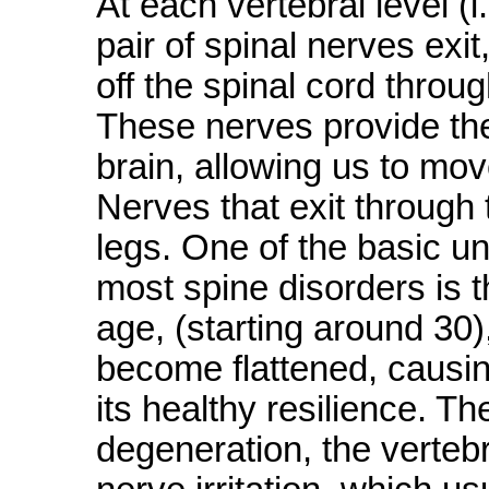
At each vertebral level (i
pair of spinal nerves exit,
off the spinal cord throu
These nerves provide th
brain, allowing us to mov
Nerves that exit through 
legs. One of the basic un
most spine disorders is t
age, (starting around 30),
become flattened, causin
its healthy resilience. T
degeneration, the verteb