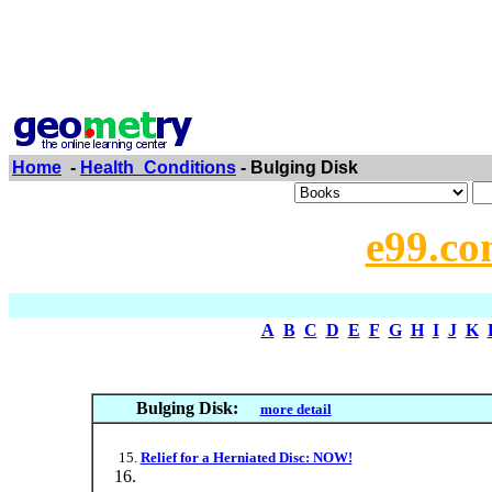
Home
-
Health_Conditions
- Bulging Disk
e99.co
A
B
C
D
E
F
G
H
I
J
K
Bulging Disk:
more detail
Relief for a Herniated Disc: NOW!