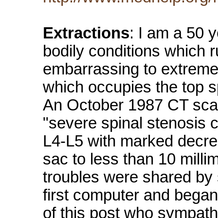
Extractions
: I am a 50 y
bodily conditions which r
embarrassing to extremel
which occupies the top sp
An October 1987 CT scan
"severe spinal stenosis c
L4-L5 with marked decrea
sac to less than 10 milli
troubles were shared by 
first computer and began 
of this post who sympath