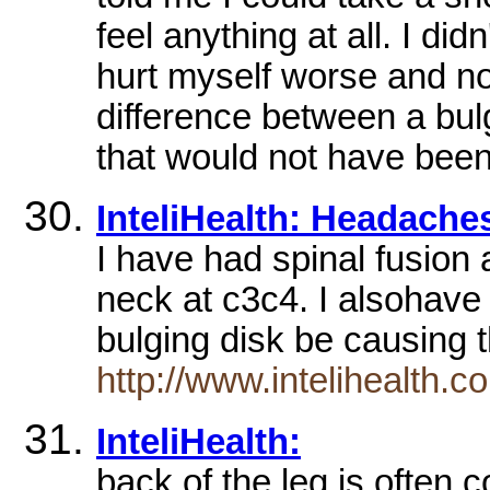
feel anything at all. I di
hurt myself worse and no
difference between a bul
that would not have been
InteliHealth: Headache
I have had spinal fusion
neck at c3c4. I alsohav
bulging disk be causin
http://www.intelihealth
InteliHealth:
back of the leg is often 