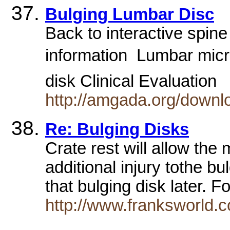
Bulging Lumbar Disc
Back to interactive spin
information  Lumbar mic
disk Clinical Evaluation
http://amgada.org/downl
Re: Bulging Disks
Crate rest will allow the 
additional injury tothe bu
that bulging disk later. 
http://www.franksworld