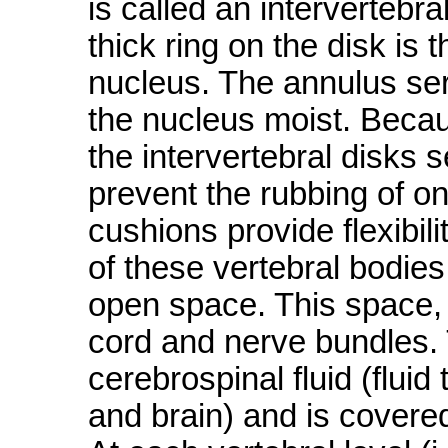
is called an intervertebra
thick ring on the disk is
nucleus. The annulus ser
the nucleus moist. Becaus
the intervertebral disks
prevent the rubbing of on
cushions provide flexibili
of these vertebral bodies
open space. This space, 
cord and nerve bundles. T
cerebrospinal fluid (fluid
and brain) and is covere