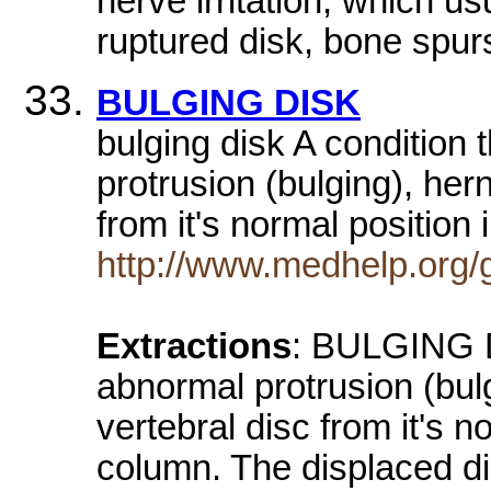
nerve irritation, which u
ruptured disk, bone spurs
BULGING DISK
bulging disk A condition 
protrusion (bulging), hern
from it's normal position
http://www.medhelp.or
Extractions
: BULGING DI
abnormal protrusion (bulg
vertebral disc from it's n
column. The displaced di