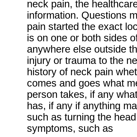
neck pain, the healthcar
information. Questions m
pain started the exact lo
is on one or both sides o
anywhere else outside t
injury or trauma to the n
history of neck pain whet
comes and goes what medi
person takes, if any wha
has, if any if anything m
such as turning the head 
symptoms, such as