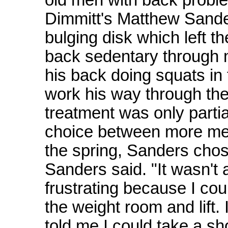
Dimmitt's Matthew Sande
bulging disk which left 
back sedentary through 
his back doing squats in
work his way through the 
treatment was only parti
choice between more medi
the spring, Sanders chose
Sanders said. "It wasn't a 
frustrating because I coul
the weight room and lift. 
told me I could take a sho