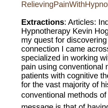
RelievingPainWithHypno
Extractions
: Articles: I
Hypnotherapy Kevin Hog
my quest for discovering
connection I came acros
specialized in working w
pain using conventional 
patients with cognitive t
for the vast majority of 
conventional methods of t
message is that of having