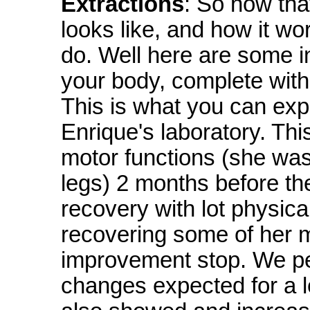
Extractions
: So now th
looks like, and how it wo
do. Well here are some in
your body, complete with
This is what you can expec
Enrique's laboratory. Thi
motor functions (she was
legs) 2 months before th
recovery with lot physic
recovering some of her 
improvement stop. We p
changes expected for a le