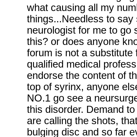
what causing all my num
things...Needless to say 
neurologist for me to g
this? or does anyone kno
forum is not a substitute
qualified medical profes
endorse the content of t
top of syrinx, anyone els
NO.1 go see a neursurgeo
this disorder. Demand t
are calling the shots, tha
bulging disc and so far eve