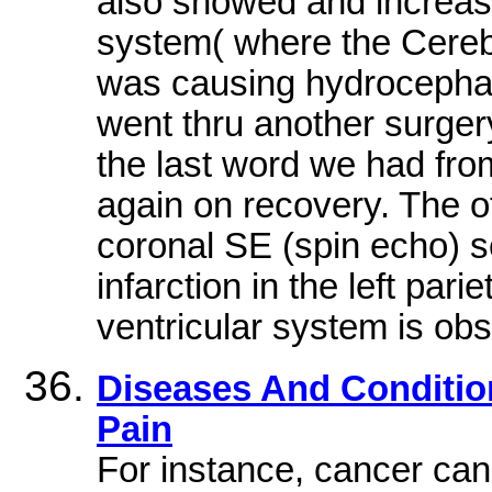
also showed and increase 
system( where the Cerebr
was causing hydrocephalu
went thru another surger
the last word we had from
again on recovery. The off
coronal SE (spin echo) 
infarction in the left par
ventricular system is ob
Diseases And Condition
Pain
For instance, cancer can 