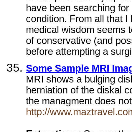
have been searching for 
condition. From all that I
medical wisdom seems to
of conservative (and pos
before attempting a surgi
Some Sample MRI Ima
MRI shows a bulging disk
herniation of the diskal 
the managment does not
http://www.maztravel.com