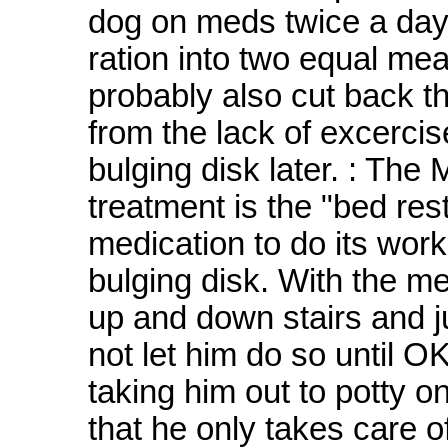
dog on meds twice a day. 
ration into two equal mea
probably also cut back t
from the lack of excercis
bulging disk later. : T
treatment is the "bed rest
medication to do its work 
bulging disk. With the m
up and down stairs and j
not let him do so until O
taking him out to potty o
that he only takes care o