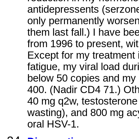
antidepressents (serzone
only permanently worsene
them last fall.) I have b
from 1996 to present, wi
Except for my treatment 
fatigue, my viral load du
below 50 copies and my
400. (Nadir CD4 71.) Oth
40 mg q2w, testosterone
wasting), and 800 mg acy
oral HSV-1.