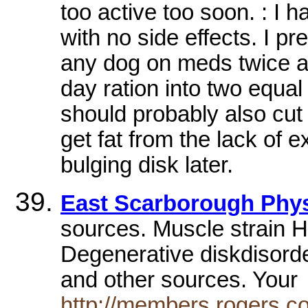
too active too soon. : I
with no side effects. I pr
any dog on meds twice a d
day ration into two equal
should probably also cut
get fat from the lack of 
bulging disk later.
East Scarborough Phy
sources. Muscle strain H
Degenerative diskdisorde
and other sources. You
http://members.rogers.c