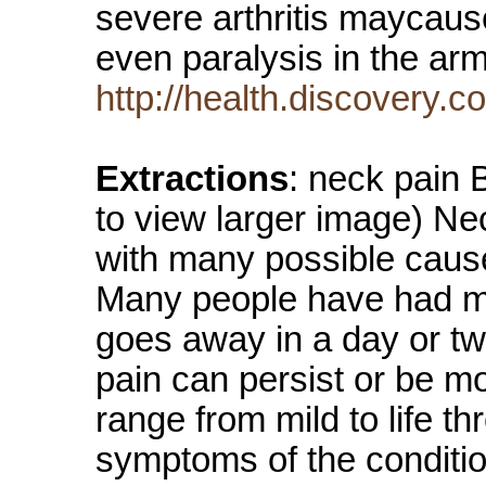
severe arthritis maycau
even paralysis in the a
http://health.discovery
Extractions
: neck pain
to view larger image) Ne
with many possible cause
Many people have had mil
goes away in a day or t
pain can persist or be m
range from mild to life t
symptoms of the condit