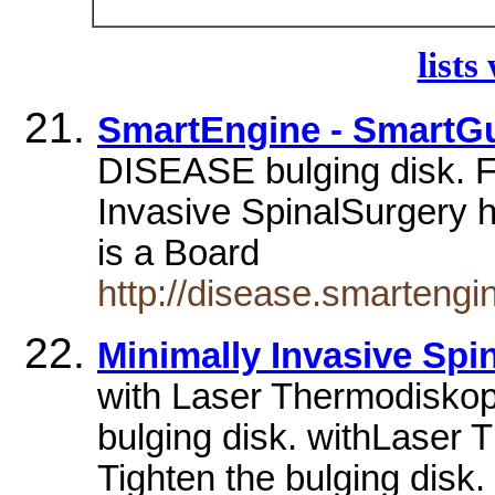
lists
SmartEngine - SmartGu
DISEASE bulging disk. 
Invasive SpinalSurgery h
is a Board
http://disease.smarteng
Minimally Invasive Sp
with Laser Thermodiskopl
bulging disk. withLaser 
Tighten the bulging disk