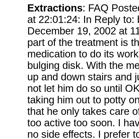
Extractions
: FAQ Poste
at 22:01:24: In Reply to
December 19, 2002 at 
part of the treatment is t
medication to do its work 
bulging disk. With the m
up and down stairs and j
not let him do so until O
taking him out to potty o
that he only takes care o
too active too soon. I h
no side effects. I prefer