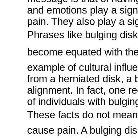
and emotions play a signi
pain. They also play a sig
Phrases like bulging disk
become equated with the 
example of cultural influ
from a herniated disk, a b
alignment. In fact, one r
of individuals with bulgin
These facts do not mean t
cause pain. A bulging dis