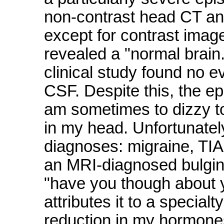
non-contrast head CT an
except for contrast image
revealed a "normal brain.
clinical study found no e
CSF. Despite this, the e
am sometimes to dizzy t
in my head. Unfortunately
diagnoses: migraine, TIA
an MRI-diagnosed bulgin
"have you though about y
attributes it to a specialt
reduction in my hormones