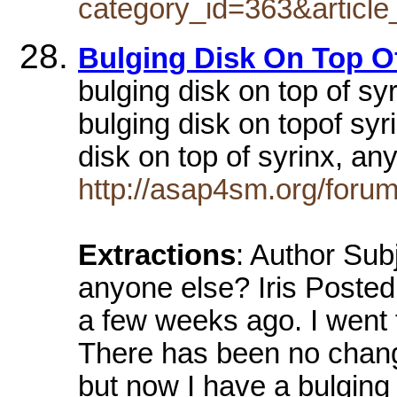
category_id=363&article
Bulging Disk On Top O
bulging disk on top of sy
bulging disk on topof sy
disk on top of syrinx, a
http://asap4sm.org/forum
Extractions
: Author Subj
anyone else? Iris Posted
a few weeks ago. I went t
There has been no change
but now I have a bulging 