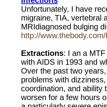
Infections
Unfortunately, I have rec
migraine, TIA, vertebral
MRIdiagnosed bulging di
http://www.thebody.com/
Extractions
: I an a MT
with AIDS in 1993 and w
Over the past two years,
problems with dizziness
coordination, and ability
worsen for a few hours or
a particularly severe epis