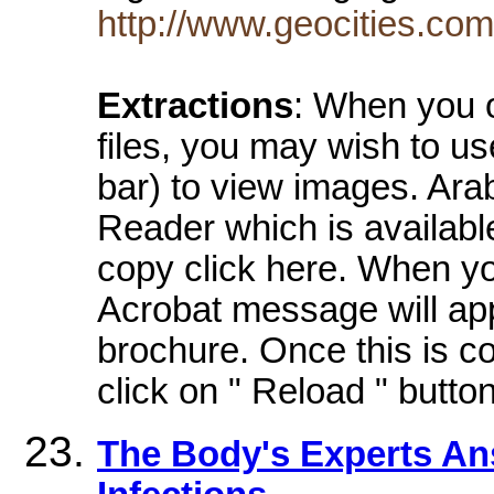
http://www.geocities.co
Extractions
: When you o
files, you may wish to us
bar) to view images. Ara
Reader which is availabl
copy click here. When yo
Acrobat message will app
brochure. Once this is c
click on " Reload " button
The Body's Experts An