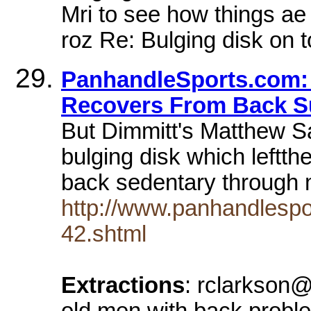
Mri to see how things ae 
roz Re: Bulging disk on t
PanhandleSports.com:
Recovers From Back Su
But Dimmitt's Matthew S
bulging disk which leftt
back sedentary through
http://www.panhandlespo
42.shtml
Extractions
: rclarkson@
old men with back proble