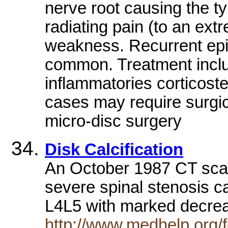
nerve root causing the t
radiating pain (to an ext
weakness. Recurrent epi
common. Treatment inclu
inflammatories corticost
cases may require surgic
micro-disc surgery
Disk Calcification
An October 1987 CT scan
severe spinal stenosis ca
L4L5 with marked decre
http://www.medhelp.org/