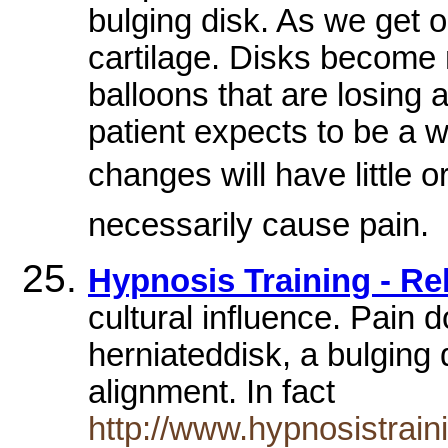
bulging disk. As we get o
cartilage. Disks become m
balloons that are losing a
patient expects to be a w
changes will have little o
necessarily cause pain.
Hypnosis Training - Re
cultural influence. Pain 
herniateddisk, a bulging d
alignment. In fact
http://www.hypnosistrain