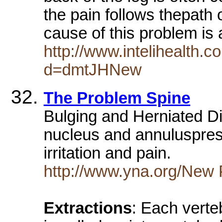
the pain follows thepath
cause of this problem is
http://www.intelihealth
d=dmtJHNew
The Problem Spine
Bulging and Herniated Di
nucleus and annuluspress
irritation and pain.
http://www.yna.org/New
Extractions
: Each verte