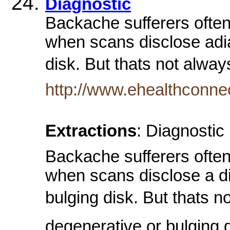
Diagnostic
Backache sufferers often
when scans disclose adia
disk. But thats not alwa
http://www.ehealthconne
Extractions
: Diagnostic
Backache sufferers often
when scans disclose a di
bulging disk. But thats 
degenerative or bulging dis