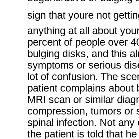
sign that youre not getti
anything at all about you
percent of people over 4
bulging disks, and this 
symptoms or serious disea
lot of confusion. The sce
patient complains about
MRI scan or similar diagn
compression, tumors or 
spinal infection. Not any
the patient is told that 