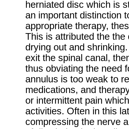
herniated disc which is st
an important distinction 
appropriate therapy, thes
This is attributed the the
drying out and shrinking
exit the spinal canal, the
thus obviating the need f
annulus is too weak to rep
medications, and therapy
or intermittent pain which
activities. Often in this 
compressing the nerve an