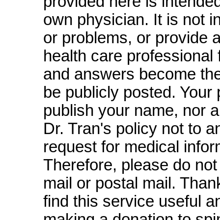
provided here is intended
own physician. It is not 
or problems, or provide 
health care professional 
and answers become the 
be publicly posted. Your p
publish your name, nor are
Dr. Tran's policy not to 
request for medical infor
Therefore, please do not
mail or postal mail. Thank
find this service useful 
making a donation to spi