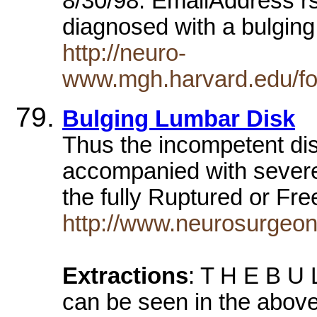
8/30/98. EmailAddress r
diagnosed with a bulgin
http://neuro-
www.mgh.harvard.edu/fo
Bulging Lumbar Disk
Thus the incompetent dis
accompanied with severe
the fully Ruptured or F
http://www.neurosurgeon
Extractions
: T H E B U 
can be seen in the above i