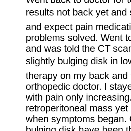
results not back yet and s
and expect pain medicatio
problems solved. Went to
and was told the CT sca
slightly bulging disk in 
therapy on my back and t
orthopedic doctor. I sta
with pain only increasin
retroperitoneal mass yet 
when symptoms began. Co
bulging disk have been t