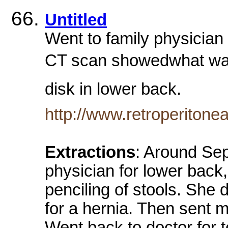
Untitled
Went to family physician 
CT scan showedwhat was t
disk in lower back.
http://www.retroperitone
Extractions
: Around Sep
physician for lower back
penciling of stools. She
for a hernia. Then sent 
Went back to doctor for t