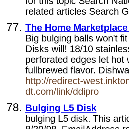
for this topic Search Nat
related articles Search G
The Home Marketplace 
Big bulging balls won't fi
Disks will! 18/10 stainle
perforated edges let hot 
fullbrewed flavor. Dishw
http://redirect-west.inkt
dt.com/link/ddipro
Bulging L5 Disk
bulging L5 disk. This art