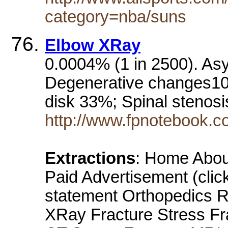
category=nba/suns
Elbow XRay
0.0004% (1 in 2500). As
Degenerative changes10
disk 33%; Spinal stenos
http://www.fpnotebook.
Extractions
: Home About
Paid Advertisement (clic
statement Orthopedics R
XRay Fracture Stress Fr