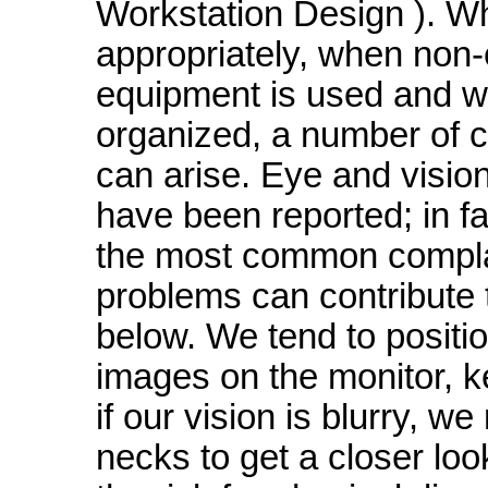
Workstation Design ). W
appropriately, when non
equipment is used and wh
organized, a number of 
can arise. Eye and visi
have been reported; in fa
the most common complai
problems can contribute t
below. We tend to positi
images on the monitor,
if our vision is blurry, 
necks to get a closer lo