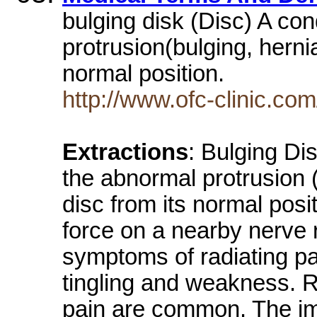
bulging disk (Disc) A con
protrusion(bulging, hernia
normal position.
http://www.ofc-clinic.com
Extractions
: Bulging Dis
the abnormal protrusion (
disc from its normal posi
force on a nearby nerve r
symptoms of radiating pa
tingling and weakness. 
pain are common. The ima