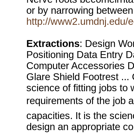
or by narrowing between
http://www2.umdnj.edu/
Extractions
: Design Wo
Positioning Data Entry Da
Computer Accessories Do
Glare Shield Footrest .
science of fitting jobs to
requirements of the job 
capacities. It is the scie
design an appropriate c