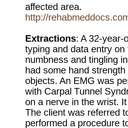
affected area.
http://rehabmeddocs.co
Extractions
: A 32-year-
typing and data entry on
numbness and tingling in
had some hand strength 
objects. An EMG was pe
with Carpal Tunnel Synd
on a nerve in the wrist. 
The client was referred 
performed a procedure to