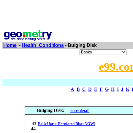
Home
-
Health_Conditions
- Bulging Disk
e99.co
A
B
C
D
E
F
G
H
I
J
K
Bulging Disk:
more detail
Relief for a Herniated Disc: NOW!