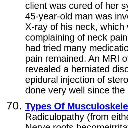
client was cured of her 
45-year-old man was invo
X-ray of his neck, whic
complaining of neck pain
had tried many medicatio
pain remained. An MRI o
revealed a herniated disc
epidural injection of ster
done very well since the
Types Of Musculoskelet
Radiculopathy (from eithe
Nerve roots becomeirrita