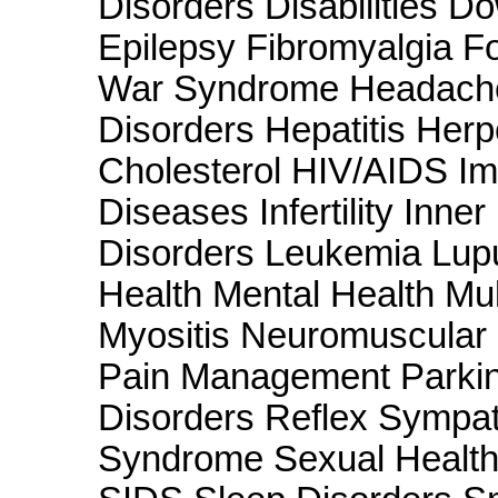
Disorders Disabilities 
Epilepsy Fibromyalgia F
War Syndrome Headache
Disorders Hepatitis Her
Cholesterol HIV/AIDS Im
Diseases Infertility Inne
Disorders Leukemia Lu
Health Mental Health Mul
Myositis Neuromuscular
Pain Management Parkin
Disorders Reflex Sympat
Syndrome Sexual Health