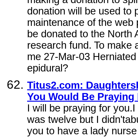
donation will be used to
maintenance of the web p
be donated to the North
research fund. To make a 
me 27-Mar-03 Herniated 
epidural?
Titus2.com: DaughtersB
You Would Be Praying
I will be praying for you.
was twelve but I didn'tabu
you to have a lady nurse