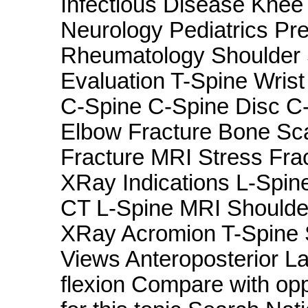
Infectious Disease Knee
Neurology Pediatrics Pr
Rheumatology Shoulder
Evaluation T-Spine Wris
C-Spine C-Spine Disc C-
Elbow Fracture Bone Sca
Fracture MRI Stress Fr
XRay Indications L-Spi
CT L-Spine MRI Shoulde
XRay Acromion T-Spine S
Views Anteroposterior La
flexion Compare with op