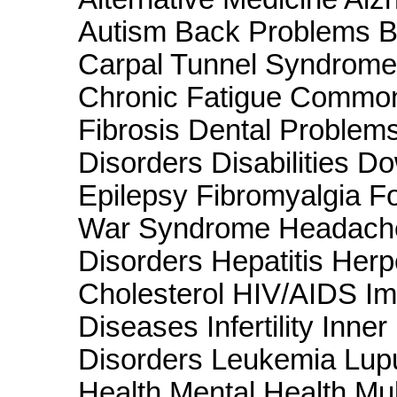
Autism Back Problems B
Carpal Tunnel Syndrome 
Chronic Fatigue Common
Fibrosis Dental Problem
Disorders Disabilities 
Epilepsy Fibromyalgia F
War Syndrome Headache
Disorders Hepatitis Her
Cholesterol HIV/AIDS Im
Diseases Infertility Inne
Disorders Leukemia Lu
Health Mental Health Mul