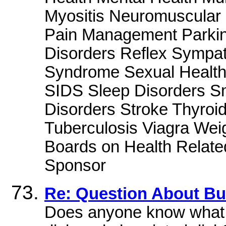
Myositis Neuromuscular
Pain Management Parkin
Disorders Reflex Sympat
Syndrome Sexual Health
SIDS Sleep Disorders S
Disorders Stroke Thyroi
Tuberculosis Viagra We
Boards on Health Related
Sponsor
Re: Question About Bu
Does anyone know what t