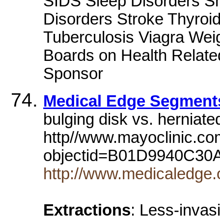
SIDS Sleep Disorders S
Disorders Stroke Thyroi
Tuberculosis Viagra We
Boards on Health Related
Sponsor
Medical Edge Segment
bulging disk vs. herniate
http//www.mayoclinic.com
objectid=B01D9940C3
http://www.medicaledge
Extractions
: Less-invas