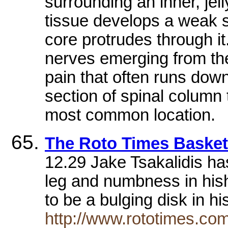
surrounding an inner, jel
tissue develops a weak sp
core protrudes through i
nerves emerging from the
pain that often runs down
section of spinal column t
most common location.
The Roto Times Basketb
12.29 Jake Tsakalidis ha
leg and numbness in hish
to be a bulging disk in 
http://www.rototimes.com