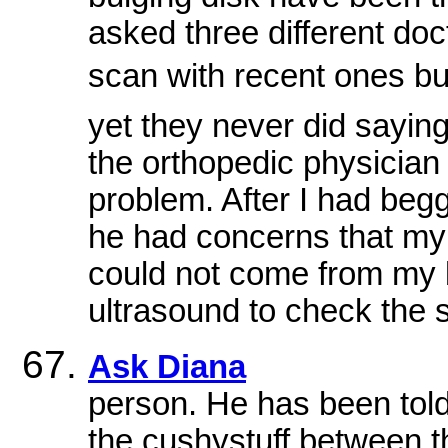
asked three different doc
scan with recent ones but 
yet they never did sayin
the orthopedic physicia
problem. After I had begg
he had concerns that m
could not come from my 
ultrasound to check the s
Ask Diana
person. He has been told
the cushystuff between th