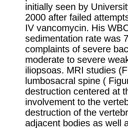
initially seen by Univer
2000 after failed attempt
IV vancomycin. His WBC
sedimentation rate was 7
complaints of severe bac
moderate to severe weak
iliopsoas. MRI studies (F
lumbosacral spine ( Figu
destruction centered at th
involvement to the verte
destruction of the verteb
adjacent bodies as well a