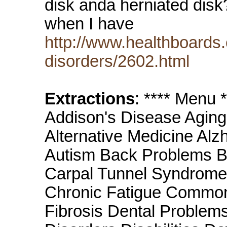
disk anda herniated disk?
when I have
http://www.healthboards.
disorders/2602.html
Extractions
: **** Menu
Addison's Disease Aging
Alternative Medicine Alz
Autism Back Problems B
Carpal Tunnel Syndrome 
Chronic Fatigue Common
Fibrosis Dental Problem