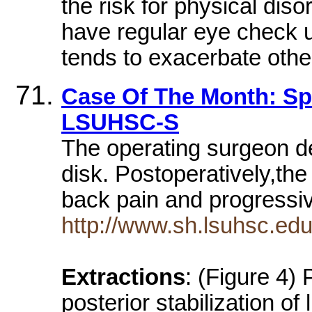
the risk for physical disor
have regular eye check u
tends to exacerbate othe
Case Of The Month: Spi
LSUHSC-S
The operating surgeon de
disk. Postoperatively,the
back pain and progress
http://www.sh.lsuhsc.ed
Extractions
: (Figure 4) 
posterior stabilization o