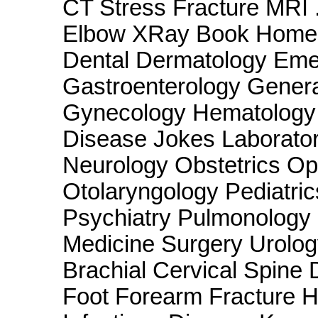
CT Stress Fracture MRI 
Elbow XRay Book Home 
Dental Dermatology Eme
Gastroenterology Genera
Gynecology Hematology 
Disease Jokes Laborato
Neurology Obstetrics O
Otolaryngology Pediatri
Psychiatry Pulmonology
Medicine Surgery Urolog
Brachial Cervical Spine
Foot Forearm Fracture 