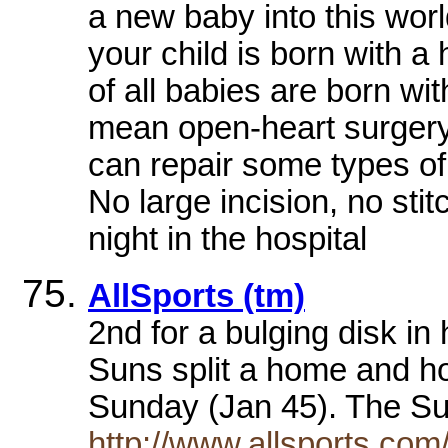
a new baby into this world
your child is born with 
of all babies are born wit
mean open-heart surgery
can repair some types of
No large incision, no sti
night in the hospital
AllSports (tm)
2nd for a bulging disk i
Suns split a home and h
Sunday (Jan 45). The S
http://www.allsports.com