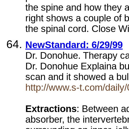
the spine and how they a
right shows a couple of 
the spinal cord. Close 
NewStandard: 6/29/99
Dr. Donohue. Therapy can
Dr. Donohue Explaina bul
scan and it showed a bu
http://www.s-t.com/dail
Extractions
: Between a
absorber, the intervertebr