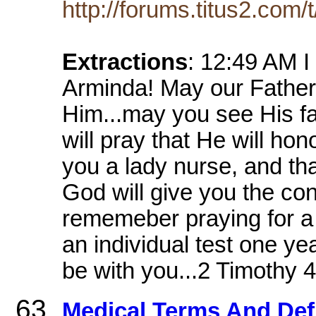
http://forums.titus2.com/
Extractions
: 12:49 AM I
Arminda! May our Father
Him...may you see His face
will pray that He will ho
you a lady nurse, and tha
God will give you the conf
rememeber praying for a 
an individual test one y
be with you...2 Timothy 4
Medical Terms And Defi