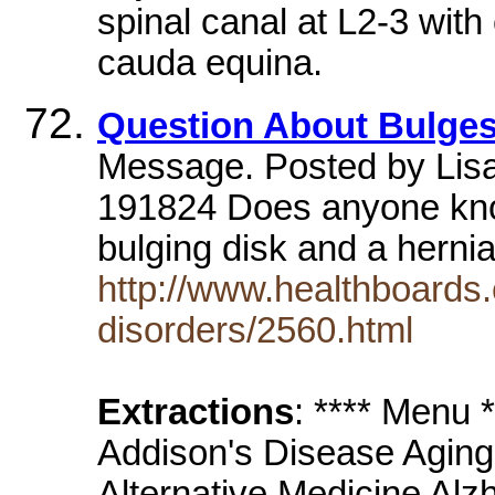
spinal canal at L2-3 wit
cauda equina.
Question About Bulges
Message. Posted by Lis
191824 Does anyone kno
bulging disk and a herni
http://www.healthboards.
disorders/2560.html
Extractions
: **** Menu
Addison's Disease Aging
Alternative Medicine Alz