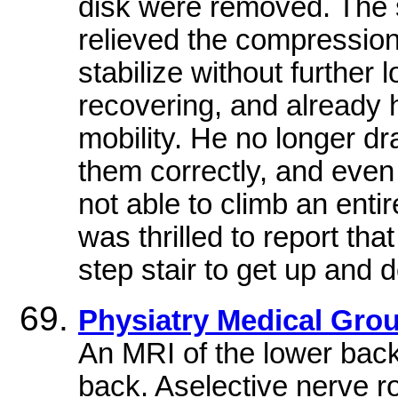
disk were removed. The s
relieved the compression o
stabilize without further l
recovering, and already 
mobility. He no longer d
them correctly, and even
not able to climb an enti
was thrilled to report tha
step stair to get up and 
Physiatry Medical Gro
An MRI of the lower back
back. Aselective nerve r