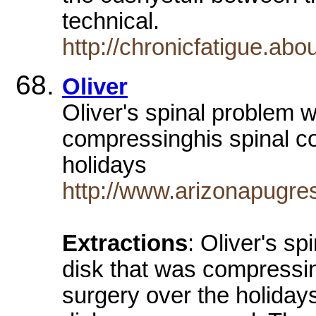
technical.
http://chronicfatigue.ab
Oliver
Oliver's spinal problem 
compressinghis spinal co
holidays
http://www.arizonapugre
Extractions
: Oliver's s
disk that was compressin
surgery over the holidays