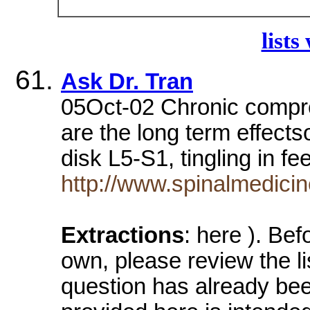
lists
Ask Dr. Tran
05Oct-02 Chronic compr
are the long term effects
disk L5-S1, tingling in fe
http://www.spinalmedici
Extractions
: here ). Bef
own, please review the lis
question has already be