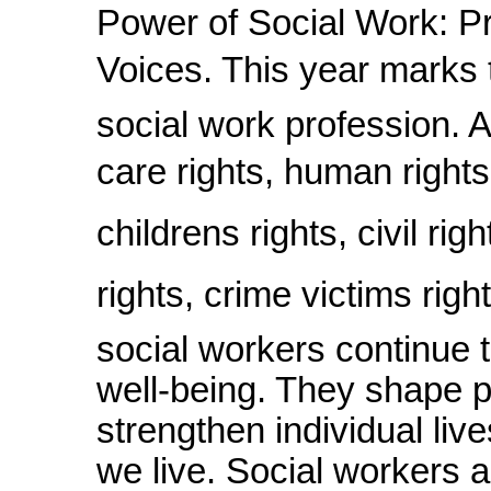
Power of Social Work: P
Voices. This year marks 
social work profession. 
care rights, human rights,
childrens rights, civil rig
rights, crime victims rig
social workers continue 
well-being. They shape p
strengthen individual liv
we live. Social workers