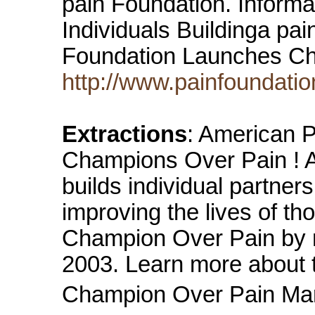
pain Foundation. Inform
Individuals Buildinga pa
Foundation Launches C
http://www.painfoundatio
Extractions
: American 
Champions Over Pain ! A
builds individual partne
improving the lives of th
Champion Over Pain by m
2003. Learn more about 
Champion Over Pain Marc