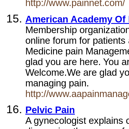
http://www.painnet.com/
American Academy Of 
Membership organization,
online forum for patient
Medicine pain Manageme
glad you are here. You a
Welcome.We are glad you
managing pain.
http://www.aapainmanag
Pelvic Pain
A gynecologist explains 