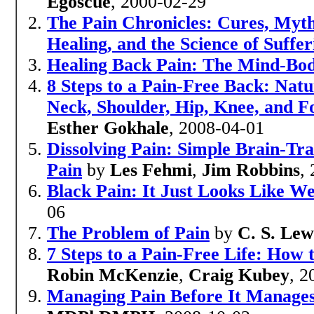
Egoscue
, 2000-02-29
The Pain Chronicles: Cures, Myths
Healing, and the Science of Suffer
Healing Back Pain: The Mind-Bo
8 Steps to a Pain-Free Back: Natur
Neck, Shoulder, Hip, Knee, and 
Esther Gokhale
, 2008-04-01
Dissolving Pain: Simple Brain-Tr
Pain
by
Les Fehmi
,
Jim Robbins
,
Black Pain: It Just Looks Like W
06
The Problem of Pain
by
C. S. Lew
7 Steps to a Pain-Free Life: How
Robin McKenzie
,
Craig Kubey
, 2
Managing Pain Before It Manages