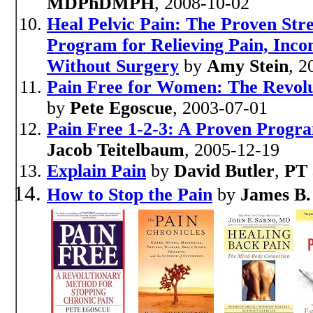
MDPhDMPH
, 2008-10-02
Heal Pelvic Pain: The Proven Stre
Program for Relieving Pain, Inc
Without Surgery
by
Amy Stein
, 2
Pain Free for Women: The Revolu
by
Pete Egoscue
, 2003-07-01
Pain Free 1-2-3: A Proven Progr
Jacob Teitelbaum
, 2005-12-19
Explain Pain
by
David Butler
,
PT 
How to Stop the Pain
by
James B.