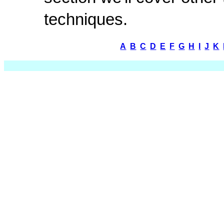
techniques.
A
B
C
D
E
F
G
H
I
J
K