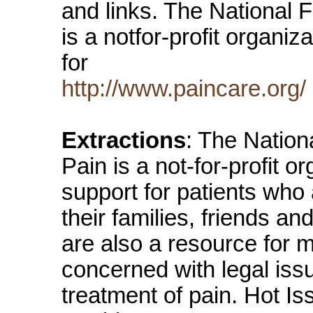
and links. The National F
is a notfor-profit organiz
for
http://www.paincare.org/
Extractions
: The Nation
Pain is a not-for-profit o
support for patients who 
their families, friends a
are also a resource for 
concerned with legal issu
treatment of pain. Hot I