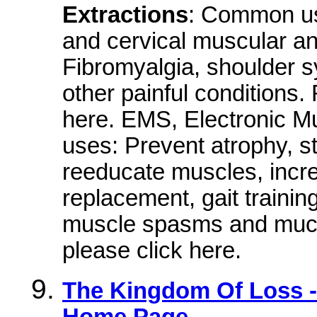
Extractions
: Common us
and cervical muscular an
Fibromyalgia, shoulder 
other painful conditions.
here. EMS, Electronic 
uses: Prevent atrophy, s
reeducate muscles, incre
replacement, gait trainin
muscle spasms and much
please click here.
The Kingdom Of Loss - 
Home Page.