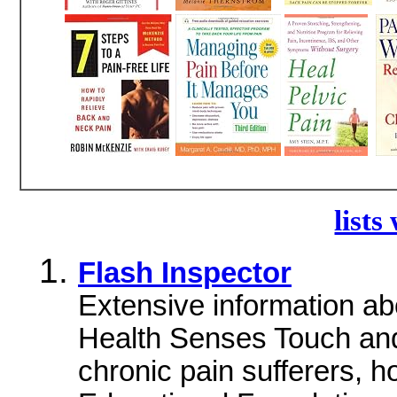
lists
Flash Inspector
Extensive information ab
Health Senses Touch and
chronic pain sufferers, 