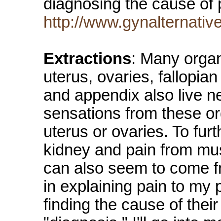
diagnosing the cause of
http://www.gynalternati
Extractions
: Many organs
uterus, ovaries, fallopia
and appendix also live n
sensations from these or
uterus or ovaries. To fur
kidney and pain from mu
can also seem to come fro
in explaining pain to my 
finding the cause of their