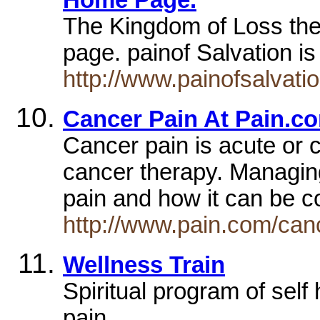
The Kingdom of Loss the 
page. painof Salvation i
http://www.painofsalvati
Cancer Pain At Pain.c
Cancer pain is acute or c
cancer therapy. Managin
pain and how it can be c
http://www.pain.com/can
Wellness Train
Spiritual program of self 
pain.