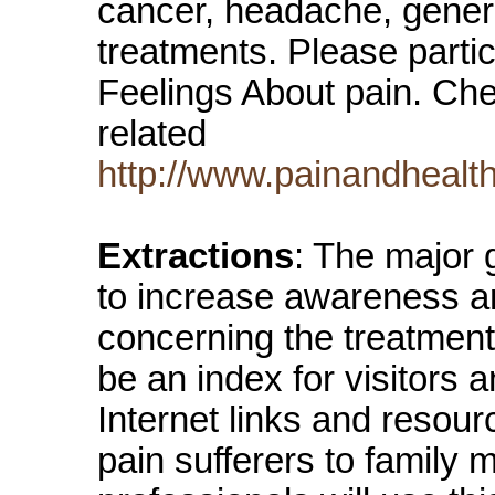
cancer, headache, general
treatments. Please partic
Feelings About pain. Chec
related
http://www.painandhealth
Extractions
: The major 
to increase awareness an
concerning the treatment 
be an index for visitors 
Internet links and resou
pain sufferers to family