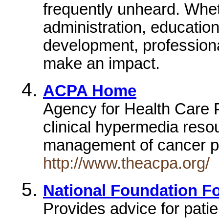
frequently unheard. Wheth
administration, education
development, professiona
make an impact.
ACPA Home
Agency for Health Care 
clinical hypermedia resou
management of cancer 
http://www.theacpa.org/
National Foundation Fo
Provides advice for patie