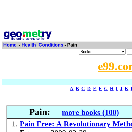
Home
-
Health_Conditions
- Pain
e99.co
A
B
C
D
E
F
G
H
I
J
K
Pain:
more books (100)
Pain Free: A Revolutionary Meth