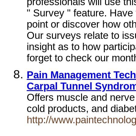
professionals will use thi
" Survey " feature. Have
point or discover how oth
Our surveys relate to is
insight as to how partici
forget to check our mont
Pain Management Techn
Carpal Tunnel Syndro
Offers muscle and nerve 
cold products, and diab
http://www.paintechnolo