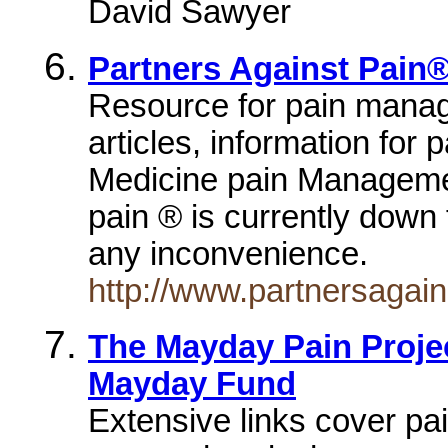
David Sawyer
Partners Against Pain
Resource for pain manage
articles, information for
Medicine pain Manageme
pain ® is currently down
any inconvenience.
http://www.partnersagai
The Mayday Pain Projec
Mayday Fund
Extensive links cover pai