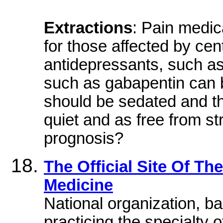
Extractions
: Pain medica
for those affected by cen
antidepressants, such as 
such as gabapentin can be
should be sedated and t
quiet and as free from st
prognosis?
The Official Site Of T
Medicine
National organization, bas
practicing the specialty 