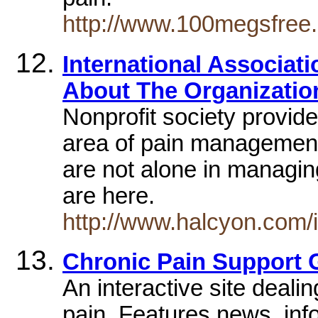
http://www.100megsfree.
International Associat
About The Organization
Nonprofit society provides
area of pain management
are not alone in managi
are here.
http://www.halcyon.com/
Chronic Pain Support G
An interactive site deali
pain. Features news, inf