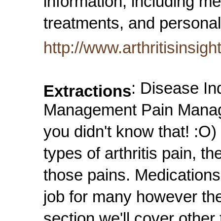
information, including me
treatments, and personal
http://www.arthritisinsig
: Disease In
Extractions
Management Pain Managem
you didn't know that! :O)
types of arthritis pain, 
those pains. Medications
job for many however the
section we'll cover othe