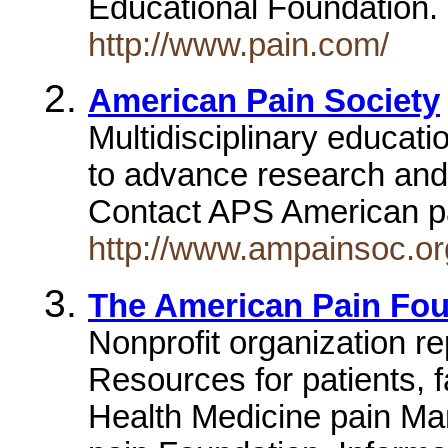
Educational Foundation
http://www.pain.com/
American Pain Society
Multidisciplinary educati
to advance research and 
Contact APS American p
http://www.ampainsoc.or
The American Pain Fou
Nonprofit organization re
Resources for patients, 
Health Medicine pain M