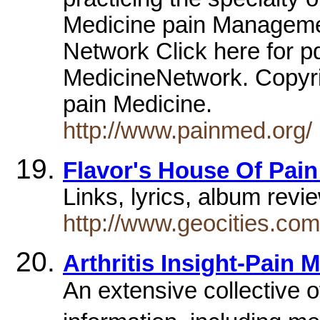
Medicine pain Manageme
Network Click here for p
MedicineNetwork. Copyr
pain Medicine.
http://www.painmed.org/
Flavor's House Of Pai
Links, lyrics, album rev
http://www.geocities.com
Arthritis Insight-Pain
An extensive collective 