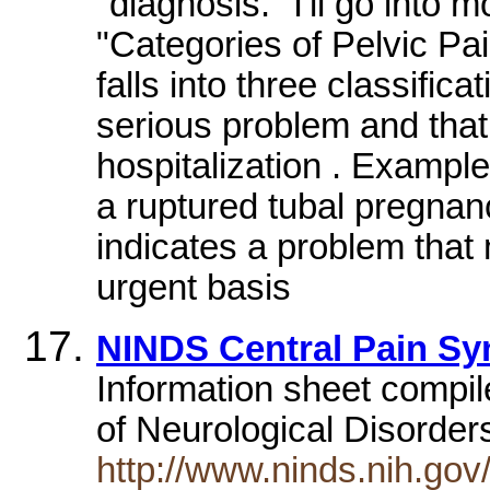
"diagnosis." I'll go into m
"Categories of Pelvic Pa
falls into three classifica
serious problem and that
hospitalization . Example
a ruptured tubal pregnanc
indicates a problem that
urgent basis
NINDS Central Pain Sy
Information sheet compil
of Neurological Disorde
http://www.ninds.nih.go