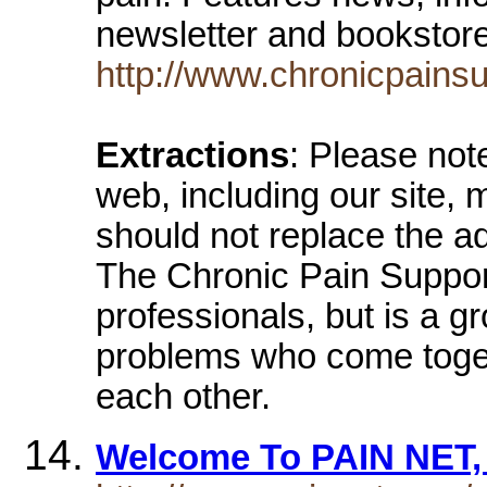
newsletter and booksto
http://www.chronicpainsu
Extractions
: Please not
web, including our site,
should not replace the ad
The Chronic Pain Suppor
professionals, but is a gr
problems who come toget
each other.
Welcome To PAIN NET, 