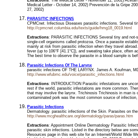
Extractions
: The Medical Letter - November 11, 2002) Acetam
Medical Letter - October 14, 2002) Prevención de la Gripe 20
27, 2002)
PARASITIC INFECTIONS
CPMCnet. Infectious Diseases parasitic infections. Several t
http://cpmcnet.columbia.edu/texts/guide/hmg18_0019.html
Extractions
: PARASITIC INFECTIONS Several tiny and not-so-
single-cell organisms called protozoa. Once a parasite establis
mainly at risk from parasitic infection when they travel abroa
fever (up to 106°F [41.1°C]), and sweating take place, often 
The best time to observe the parasite in a blood sample is bef
Parasitic Infections Of The Larynx
parasitic infections OF THE LARYNX. James A. Koufman, MD (
http://www.wfubmc.edu/voice/parasitic_infections.html
Extractions
: INTRODUCTION Parasitic infestations are uncommo
rest if the world, parasitic infestations are more common. There
that may involve the larynx. Trichinosis Trichinosis in man is
contaminated pork was the most common source of infection, bu
Parasitic Infections
Dermatology. parasitic infections of the Skin. Parasites on the
http://www.mcghealthcare.org/dermatology/paras/paras.htm
Extractions
: Appointment Online Dermatology Parasitic Infecti
parasitic skin infections. Listed in the directory below are so
Resources page in this web site for an Internet/World Wide W