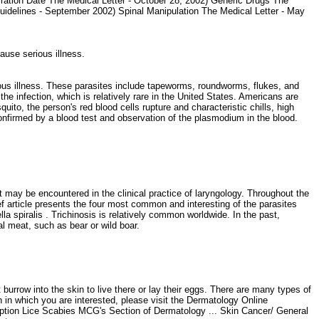
ration Date The Medical Letter - October 28, 2002) Generic Drugs The
Guidelines - September 2002) Spinal Manipulation The Medical Letter - May
cause serious illness.
s illness. These parasites include tapeworms, roundworms, flukes, and
he infection, which is relatively rare in the United States. Americans are
ito, the person's red blood cells rupture and characteristic chills, high
nfirmed by a blood test and observation of the plasmodium in the blood.
may be encountered in the clinical practice of laryngology. Throughout the
rief article presents the four most common and interesting of the parasites
a spiralis . Trichinosis is relatively common worldwide. In the past,
l meat, such as bear or wild boar.
y
burrow into the skin to live there or lay their eggs. There are many types of
on in which you are interested, please visit the Dermatology Online
ruption Lice Scabies MCG's Section of Dermatology ... Skin Cancer/ General