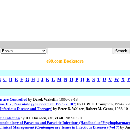
e99.com Bookstore
B
C
D
E
F
G
H
I
J
K
L
M
N
O
P
Q
R
S
T
U
V
W
X
ns are Controlled
by
Derek Wakelin
, 1996-08-13
ume 107, Parasitology Supplement 1993 (v. 107)
by
D. W. T. Crompton
, 1994-07-
(Infectious Disease and Therapy)
by
Peter D. Walzer
,
Robert M. Genta
, 1988-10-
ic Infection
by
B.I. Duerden
,
etc.
,
et all
1987-03-01
obiology of Parasites and Parasitic Infections (Handbook of Psychopharmac
 Clinical Management (Contemporary Issues in Infectious Diseases) (Vol 7)
by
Ja