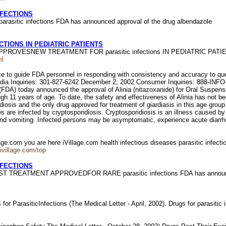
NFECTIONS
tic infections FDA has announced approval of the drug albendazole
TIONS IN PEDIATRIC PATIENTS
A APPROVESNEW TREATMENT FOR parasitic infections IN PEDIATRIC PAT
ml
e to guide FDA personnel in responding with consistency and accuracy to ques
e. Media Inquiries: 301-827-6242 December 2, 2002 Consumer Inquiries
 today announced the approval of Alinia (nitazoxanide) for Oral Suspension 
ugh 11 years of age. To date, the safety and effectiveness of Alinia has not bee
idiosis and the only drug approved for treatment of giardiasis in this age grou
s are infected by cryptosporidiosis. Cryptosporidiosis is an illness caused 
nd vomiting. Infected persons may be asymptomatic, experience acute diarrhea,
lage.com you are here iVillage.com health infectious diseases parasitic infecti
.ivillage.com/top
NFECTIONS
FIRST TREATMENT APPROVEDFOR RARE parasitic infections FDA has announ
 for ParasiticInfections (The Medical Letter - April, 2002). Drugs for parasitic