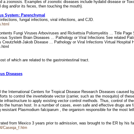
d a zoonosis. Examples of zoonotic diseases include hydatid disease or Tox
 dog and/or its feces, then touching the mouth).
vous System: Parenchymal
infections, fungal infections, viral infections, and CJD.
n.html
ntents Fungi Viruses Arboviruses and Rickettsia Poliomyelitis ... Title Page
vous System Brain Diseases ... Pathology or Viral Infections See related Pat
Creutzfeldt-Jakob Disease ... Pathology or Viral Infections Virtual Hospital
.html
st of which are related to the gastrointestinal tract.
ious Diseases
the International Centers for Tropical Disease Research Diseases caused by
forts to control the invertebrate vector (carrier, such as the mosquito) of thes
nfrastructure to apply existing vector control methods. Thus, control of these
c to the human host. In a number of cases, even safe and effective drugs are fai
g resistant Plasmodium falciparum , the organism responsible for the most let
grated from Mexico 3 years prior to admission, was brought to the ER by his 
4/Caseqa_f.htm