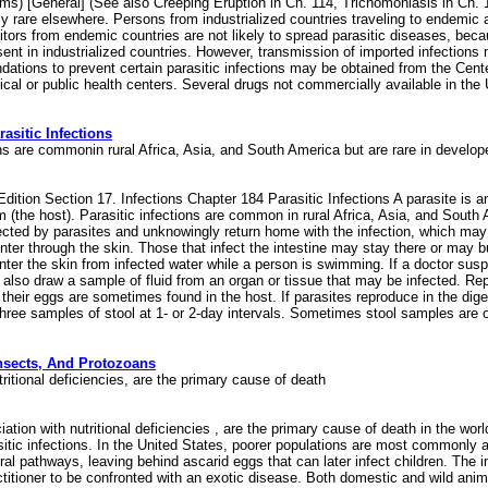
ms) [General] (See also Creeping Eruption in Ch. 114, Trichomoniasis in Ch. 
ly rare elsewhere. Persons from industrialized countries traveling to endemic a
tors from endemic countries are not likely to spread parasitic diseases, bec
sent in industrialized countries. However, transmission of imported infections 
ndations to prevent certain parasitic infections may be obtained from the Cen
dical or public health centers. Several drugs not commercially available in 
sitic Infections
tions are commonin rural Africa, Asia, and South America but are rare in develo
tion Section 17. Infections Chapter 184 Parasitic Infections A parasite is an
sm (the host). Parasitic infections are common in rural Africa, Asia, and Sout
fected by parasites and unknowingly return home with the infection, which 
r through the skin. Those that infect the intestine may stay there or may bur
enter the skin from infected water while a person is swimming. If a doctor sus
 also draw a sample of fluid from an organ or tissue that may be infected. Re
 their eggs are sometimes found in the host. If parasites reproduce in the dig
ct three samples of stool at 1- or 2-day intervals. Sometimes stool samples ar
Insects, And Protozoans
nutritional deficiencies, are the primary cause of death
ciation with nutritional deficiencies , are the primary cause of death in the wor
sitic infections. In the United States, poorer populations are most commonly 
pathways, leaving behind ascarid eggs that can later infect children. The in
ractitioner to be confronted with an exotic disease. Both domestic and wild ani