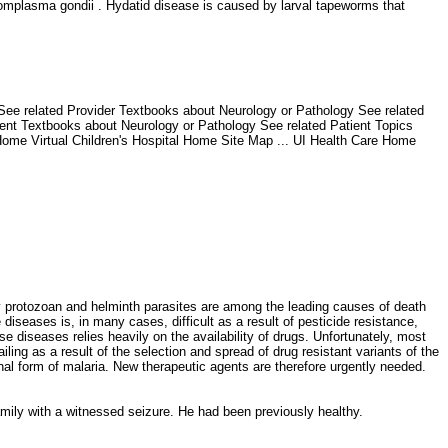
omplasma gondii . Hydatid disease is caused by larval tapeworms that
 See related Provider Textbooks about Neurology or Pathology See related
ient Textbooks about Neurology or Pathology See related Patient Topics
 Home Virtual Children's Hospital Home Site Map ... UI Health Care Home
 protozoan and helminth parasites are among the leading causes of death
e diseases is, in many cases, difficult as a result of pesticide resistance,
 diseases relies heavily on the availability of drugs. Unfortunately, most
ling as a result of the selection and spread of drug resistant variants of the
hal form of malaria. New therapeutic agents are therefore urgently needed.
family with a witnessed seizure. He had been previously healthy.