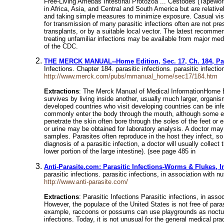
Free-Living Amebas Intestinal Protozoa ... Cestodes (Tapewor
in Africa, Asia, and Central and South America but are relative
and taking simple measures to minimize exposure. Casual visi
for transmission of many parasitic infections often are not pre
transplants, or by a suitable local vector. The latest recomme
treating unfamiliar infections may be available from major me
of the CDC.
THE MERCK MANUAL--Home Edition, Sec. 17, Ch. 184, Para
Infections. Chapter 184. parasitic infections. parasitic infec
http://www.merck.com/pubs/mmanual_home/sec17/184.htm
Extractions
: The Merck Manual of Medical InformationHome Edi
survives by living inside another, usually much larger, organi
developed countries who visit developing countries can be in
commonly enter the body through the mouth, although some ente
penetrate the skin often bore through the soles of the feet or 
or urine may be obtained for laboratory analysis. A doctor may
samples. Parasites often reproduce in the host they infect, so
diagnosis of a parasitic infection, a doctor will usually colle
lower portion of the large intestine). (see page 485 in
Anti-Parasite.com: Parasitic Infections-Worms & Flukes, 
parasitic infections. parasitic infections, in association with 
http://www.anti-parasite.com/
Extractions
: Parasitic Infections Parasitic infections, in asso
However, the populace of the United States is not free of para
example, raccoons or possums can use playgrounds as noctural 
infections. Today, it is not unusual for the general medical p