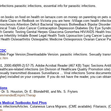
nfections.parasitic infections, essential info for parasitic infections.
auty on books on food on health on lamaze.com on money on parenting on p
rie Claire on Redbook on Victoria you are here: iVillage.com health infectio
clerosis Attention Deficit Bacterial Vaginosis Biofeedback Bipolar Disorder 
linical Trials Colon Cancer Contraception Depression Diabetes Dry Eye Synd
h Genetic Testing Genital Herpes Glaucoma Gonorrhea HIV/AIDS Health Ins
e Infertility Irritable Bowel Legal Health Tools Liposuction Lung Cancer Lu
ral Health Osteoarthritis Osteopathic Medicine Osteoporosis Ovarian Cancer 
, CDC
. Web Page Version,Downloadable Version. parasitic infections. Sexually tran
ic.htm
000;49(RR-2):57-75. Adobe Acrobat Reader (467 KB) Topic Sections Antibioti
healthcare-related infections (on Division of Healthcare Quality Promotion sit
Sexually transmitted diseases Surveillance ... Viral infections Some document
er) installed on your computer. If you do not have the reader, you can obtain
tions
. S. Houston, Dr. E. BlondelHill, and Ms. S. Fryters
ecommendedEmpiricTherap
e Medical Textbooks And Phys
ic infectionsArticles. Cutaneous Larva Migrans, (CME available). Filariasis, 
tm