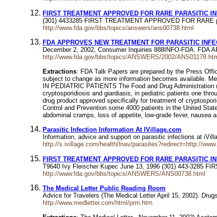
FIRST TREATMENT APPROVED FOR RARE PARASITIC I
(301) 4433285 FIRST TREATMENT APPROVED FOR RARE parasi
http://www.fda.gov/bbs/topics/answers/ans00738.html
FDA APPROVES NEW TREATMENT FOR PARASITIC INFEC
December 2, 2002, Consumer Inquiries 888INFO-FDA. FD
http://www.fda.gov/bbs/topics/ANSWERS/2002/ANS01178.ht
Extractions
: FDA Talk Papers are prepared by the Press Offic
subject to change as more information becomes availabl
IN PEDIATRIC PATIENTS The Food and Drug Administration (FDA)
cryptosporidiosis and giardiasis, in pediatric patients one thro
drug product approved specifically for treatment of cryptospor
Control and Prevention some 4000 patients in the United State
abdominal cramps, loss of appetite, low-grade fever, nausea a
Parasitic Infection Information At IVillage.com
Information, advice and support on parasitic infections at iVil
http://s.ivillage.com/health/lnav/parasites?redirect=http://www
FIRST TREATMENT APPROVED FOR RARE PARASITIC I
T9640 Ivy Fleischer Kupec June 13, 1996 (301) 443-3285 
http://www.fda.gov/bbs/topics/ANSWERS/ANS00738.html
The Medical Letter Public Reading Room
Advice for Travelers (The Medical Letter April 15, 2002). Drugs
http://www.medletter.com/html/prm.htm