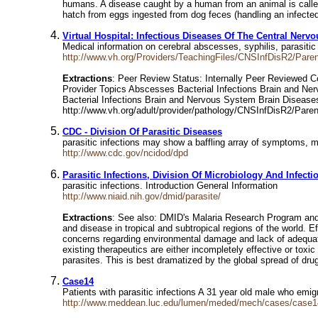
humans. A disease caught by a human from an animal is calle
hatch from eggs ingested from dog feces (handling an infected
Virtual Hospital: Infectious Diseases Of The Central Ner
Medical information on cerebral abscesses, syphilis, parasitic 
http://www.vh.org/Providers/TeachingFiles/CNSInfDisR2/Pare
Extractions
: Peer Review Status: Internally Peer Reviewed Co
Provider Topics Abscesses Bacterial Infections Brain and Ner
Bacterial Infections Brain and Nervous System Brain Diseases 
http://www.vh.org/adult/provider/pathology/CNSInfDisR2/Paren
CDC - Division Of Parasitic Diseases
parasitic infections may show a baffling array of symptoms, mo
http://www.cdc.gov/ncidod/dpd
Parasitic Infections, Division Of Microbiology And Infect
parasitic infections. Introduction General Information
http://www.niaid.nih.gov/dmid/parasite/
Extractions
: See also: DMID's Malaria Research Program and 
and disease in tropical and subtropical regions of the world. Ef
concerns regarding environmental damage and lack of adequate i
existing therapeutics are either incompletely effective or toxi
parasites. This is best dramatized by the global spread of dru
Case14
Patients with parasitic infections A 31 year old male who emi
http://www.meddean.luc.edu/lumen/meded/mech/cases/case1