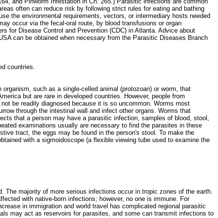
164, and Pinworm Infestation in Ch. 265.) Parasitic infections are common
reas often can reduce risk by following strict rules for eating and bathing
ause the environmental requirements, vectors, or intermediary hosts needed
may occur via the fecal-oral route, by blood transfusions or organ
ters for Disease Control and Prevention (CDC) in Atlanta. Advice about
the USA can be obtained when necessary from the Parasitic Diseases Branch
ped countries.
 organism, such as a single-celled animal (protozoan) or worm, that
h America but are rare in developed countries. However, people from
may not be readily diagnosed because it is so uncommon. Worms most
row through the intestinal wall and infect other organs. Worms that
pects that a person may have a parasitic infection, samples of blood, stool,
peated examinations usually are necessary to find the parasites in these
estive tract, the eggs may be found in the person's stool. To make the
e obtained with a sigmoidoscope (a flexible viewing tube used to examine the
ld. The majority of more serious infections occur in tropic zones of the earth.
affected with native-born infections; however, no one is immune. For
crease in immigration and world travel has complicated regional parasitic
mals may act as reservoirs for parasites, and some can transmit infections to