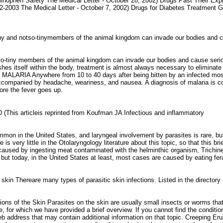
inophen Safety The Medical Letter - October 28, 2002) Drugs Past Their Expi
02-2003 The Medical Letter - October 7, 2002) Drugs for Diabetes Treatment 
iny and notso-tinymembers of the animal kingdom can invade our bodies and 
tiny members of the animal kingdom can invade our bodies and cause seriou
hes itself within the body, treatment is almost always necessary to eliminate t
d. MALARIA Anywhere from 10 to 40 days after being bitten by an infected mosqu
accompanied by headache, weariness, and nausea. A diagnosis of malaria is co
ore the fever goes up.
This articleis reprinted from Koufman JA Infectious and inflammatory
n in the United States, and laryngeal involvement by parasites is rare, but 
 is very little in the Otolaryngology literature about this topic, so that this b
 caused by ingesting meat contaminated with the helminthic organism, Trichinell
t today, in the United States at least, most cases are caused by eating fera
 skin Thereare many types of parasitic skin infections. Listed in the director
ons of the Skin Parasites on the skin are usually small insects or worms that 
me, for which we have provided a brief overview. If you cannot find the conditi
eb address that may contain additional information on that topic. Creeping E