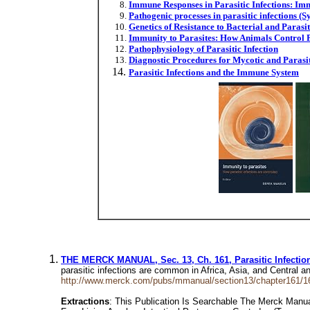
Immune Responses in Parasitic Infections: 
Pathogenic processes in parasitic infections (S
Genetics of Resistance to Bacterial and Parasit
Immunity to Parasites: How Animals Control Pa
Pathophysiology of Parasitic Infection
Diagnostic Procedures for Mycotic and Parasit
Parasitic Infections and the Immune System
THE MERCK MANUAL, Sec. 13, Ch. 161, Parasitic Infectio
parasitic infections are common in Africa, Asia, and Central 
http://www.merck.com/pubs/mmanual/section13/chapter161/1
Extractions
: This Publication Is Searchable The Merck Manual