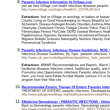
Parasitic Infection Information At IVillage.com
you are here iVillage.com health infectious diseases parasitic i
http://www.ivillage.com/topics/health/0,,233796,00.html
Extractions
: find on iVillage on astrology on babies on be
Country Living on Good Housekeeping on House Beautiful on Ma
Alzheimer's Disease Androgen Anxiety Disorders Asthma Atheros
Chlamydia Cholesterol Chronic Fatigue Chronic Pelvic Pain C
Fibromyalgia Fitness Flu/Colds GERD General Women's Healt
Papillomavirus Hypnosis Hysterectomy Incontinence/Overactiv
Migraine Multiple Sclerosis Naturopathy Nutrition Obesity O
Premenstrual Syndrome
Parasitic Infections, Infectious Disease Guidelines, NCID
Infectious Disease Guidelines, By Topic. parasitic infections
http://www.cdc.gov/ncidod/guidelines/guidelines_topic_parasit
Extractions
: MMWR Recommendations and Reports. March 31, 2
foodborne diseases Infection control, healthcare quality, and 
Promotion site) Opportunistic infections Parasitic infections 
them, you must have Adobe Acrobat Reader (version 3.0 or high
program from their Web site.
Recommended Empiric Therapy Of Enteric Parasitic Infec
TREATMENT OF ENTERIC parasitic infections. Developed by Dr
http://www.dobugsneeddrugs.org/healthcare/antimicrobial/R
EMedicine Dermatology : PARASITIC INFECTIONS - Onlin
Back to Dermatology parasitic infections. Dermatology parasit
http://www.emedicine.com/derm/PARASITIC_INFECTIONS.h