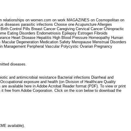
ets on relationships on women.com on work MAGAZINES on Cosmopolitan on
us diseases parasitic infections Choose one Acupuncture Allergies
Birth Control Pills Breast Cancer Caregiving Cervical Cancer Chiropractic
rome Eating Disorders Endometriosis Epilepsy Estrogen Fibroids
urance Heart Disease Hepatitis High Blood Pressure Homeopathy Human
pus Macular Degeneration Medication Safety Menopause Menstrual Disorders
Pain Management Peripheral Vascular Polycystic Ovarian Pregnancy
smitted diseases.
c and antimicrobial resistance Bacterial infections Diarrheal and
e) Occupational exposure and health (on Division of Healthcare Quality
s are available here in Adobe Acrobat Reader format (PDF). To view or print
 it free from Adobe Corporation. Click on the icon below to download the
(CME available).