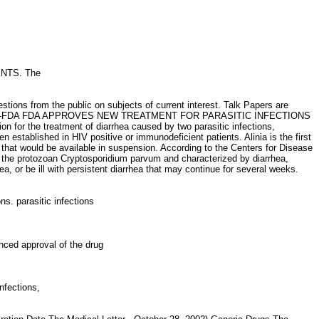
IENTS. The
tions from the public on subjects of current interest. Talk Papers are
: 888-INFO-FDA FDA APPROVES NEW TREATMENT FOR PARASITIC INFECTIONS
for the treatment of diarrhea caused by two parasitic infections,
n established in HIV positive or immunodeficient patients. Alinia is the first
p that would be available in suspension. According to the Centers for Disease
by the protozoan Cryptosporidium parvum and characterized by diarrhea,
 or be ill with persistent diarrhea that may continue for several weeks.
ons. parasitic infections
ced approval of the drug
 infections,