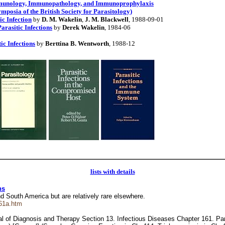
Immunology, Immunopathology, and Immunoprophylaxis
ymposia of the British Society for Parasitology)
ic Infection
by
D. M. Wakelin
,
J. M. Blackwell
, 1988-09-01
rasitic Infections
by
Derek Wakelin
, 1984-06
ic Infections
by
Berttina B. Wentworth
, 1988-12
lists with details
ns
and South America but are relatively rare elsewhere.
61a.htm
 of Diagnosis and Therapy Section 13. Infectious Diseases Chapter 161. Paras