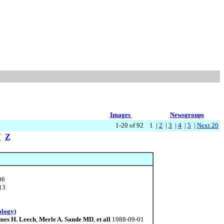
Images
Newsgroups
1-20 of 92 1 |
2
|
3
|
4
|
5
|
Next 20
Y
Z
06
13
ology)
mes H. Leech
,
Merle A. Sande MD
,
et all
1988-09-01