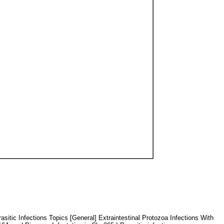
itic Infections Topics [General] Extraintestinal Protozoa Infections With