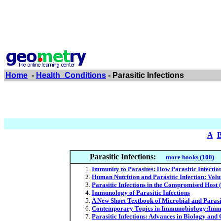
Home
-
Health_Conditions
- Parasitic Infections
A
Parasitic Infections:
more books (100)
Immunity to Parasites: How Parasitic Infectio
Human Nutrition and Parasitic Infection: Vol
Parasitic Infections in the Compromised Host 
Immunology of Parasitic Infections
A New Short Textbook of Microbial and Parasit
Contemporary Topics in Immunobiology:Immun
Parasitic Infections: Advances in Biology and