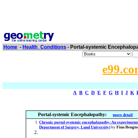
Home
-
Health_Conditions
- Portal-systemic Encephalop
e99.co
A
B
C
D
E
F
G
H
I
J
K
Portal-systemic Encephalopathy:
more detail
Chronic portal-systemic encephalopathy: An experimental 
Department of Surgery, Lund University)
by
Finn Bengts