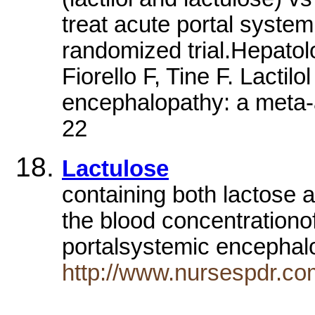
treat acute portal syste
randomized trial.Hepato
Fiorello F, Tine F. Lactilo
encephalopathy: a meta-a
22
Lactulose
containing both lactose 
the blood concentrationo
portalsystemic encepha
http://www.nursespdr.co