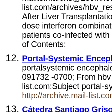
list.com/archives/hbv_r
After Liver Transplantat
dose interferon combinati
patients co-infected with
of Contents:
Portal-Systemic Encep
portalsystemic encephal
091732 -0700; From hbv
list.com;Subject portal
http://archive.mail-list
Cátedra Santiago Griso