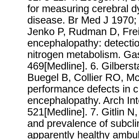
for measuring cerebral dy
disease. Br Med J 1970; 
Jenko P, Rudman D, Frei
encephalopathy: detectio
nitrogen metabolism. Gas
469[Medline]. 6. Gilberst
Buegel B, Collier RO, M
performance defects in ci
encephalopathy. Arch In
521[Medline]. 7. Gitlin N
and prevalence of subcli
apparently healthy ambul