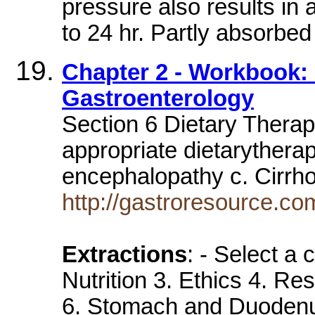
pressure also results in 
to 24 hr. Partly absorbed
Chapter 2 - Workbook: F
Gastroenterology
Section 6 Dietary Therap
appropriate dietarytherap
encephalopathy c. Cirrh
http://gastroresource.c
Extractions
: - Select a
Nutrition 3. Ethics 4. Re
6. Stomach and Duodenum 