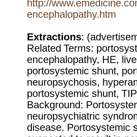
http://www.emedicine.c
encephalopathy.htm
Extractions
: (advertis
Related Terms: portosys
encephalopathy, HE, live
portosystemic shunt, port
neuropsychosis, hyperam
portosystemic shunt, TIP
Background: Portosystem
neuropsychiatric syndro
disease. Portosystemic sh