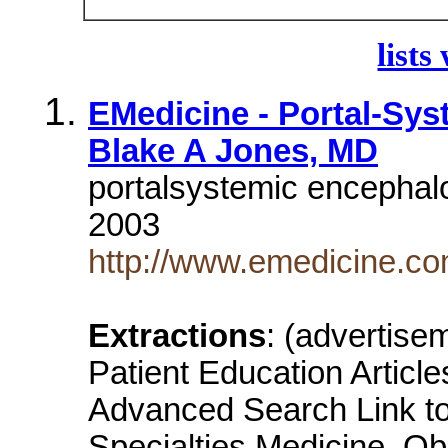
lists
EMedicine - Portal-Sys
Blake A Jones, MD
portalsystemic encephal
2003
http://www.emedicine.c
Extractions
: (advertis
Patient Education Artic
Advanced Search Link to 
Specialties Medicine, Ob