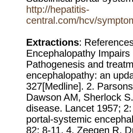
http://hepatitis-
central.com/hcv/sympto
Extractions
: References
Encephalopathy Impairs D
Pathogenesis and treatme
encephalopathy: an updat
327[Medline]. 2. Parson
Dawson AM, Sherlock S. 
disease. Lancet 1957; 2: 
portal-systemic encepha
82: 8-11. 4. Zeegen R, 