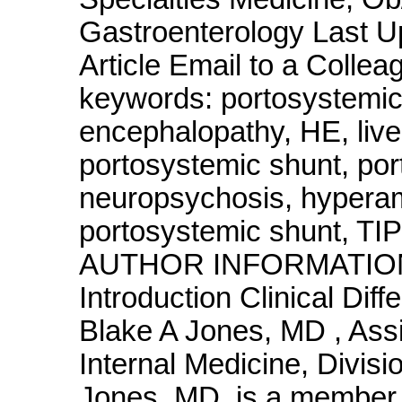
Gastroenterology Last U
Article Email to a Colle
keywords: portosystemic
encephalopathy, HE, live
portosystemic shunt, port
neuropsychosis, hyperam
portosystemic shunt, TIP
AUTHOR INFORMATION Se
Introduction Clinical Diffe
Blake A Jones, MD , Assi
Internal Medicine, Divisi
Jones, MD, is a member o