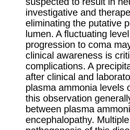
suspected to result in ne
investigative and therape
eliminating the putative 
lumen. A fluctuating lev
progression to coma may 
clinical awareness is crit
complications. A precipit
after clinical and labora
plasma ammonia levels o
this observation generally
between plasma ammonia 
encephalopathy. Multiple