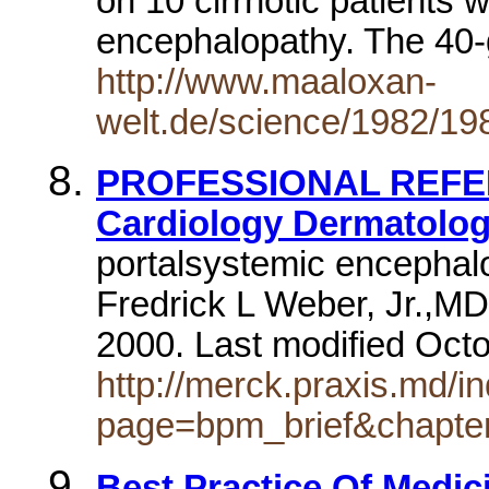
on 10 cirrhotic patients 
encephalopathy. The 40-
http://www.maaloxan-
welt.de/science/1982/1
PROFESSIONAL REFER
Cardiology Dermatolo
portalsystemic encephal
Fredrick L Weber, Jr.,MD
2000. Last modified Oct
http://merck.praxis.md/i
page=bpm_brief&chapt
Best Practice Of Medici