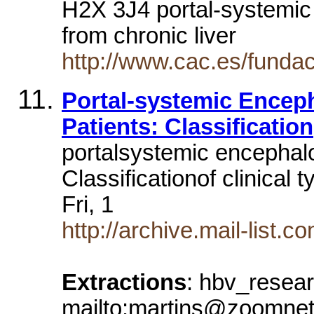
H2X 3J4 portal-systemic
from chronic liver
http://www.cac.es/fundaci
Portal-systemic Enceph
Patients: Classification
portalsystemic encephalo
Classificationof clinical
Fri, 1
http://archive.mail-list
Extractions
: hbv_resea
mailto:martins@zoomnet.n