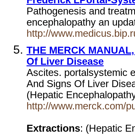
Pathogenesis and treatm
encephalopathy an upd
http://www.medicus.bip.r
THE MERCK MANUAL, Sec
Of Liver Disease
Ascites. portalsystemic
And Signs Of Liver Dise
(Hepatic Encephalopath
http://www.merck.com/p
Extractions
: (Hepatic 