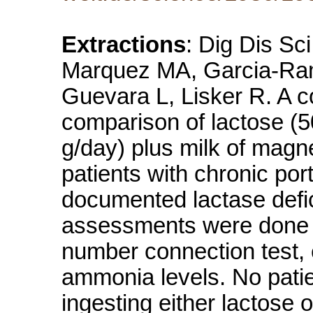
Extractions
: Dig Dis Sc
Marquez MA, Garcia-Ram
Guevara L, Lisker R. A co
comparison of lactose (5
g/day) plus milk of magne
patients with chronic po
documented lactase defic
assessments were done in
number connection test,
ammonia levels. No pati
ingesting either lactose