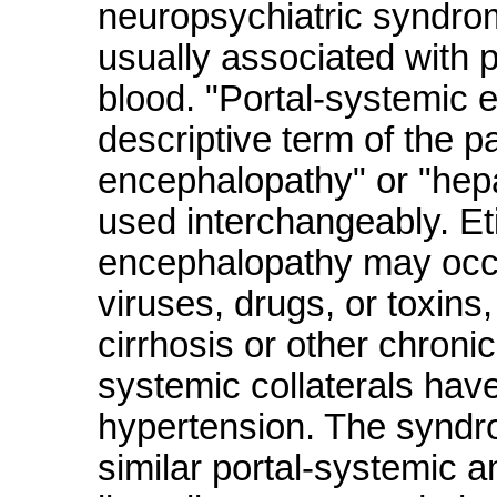
neuropsychiatric syndro
usually associated with 
blood. "Portal-systemic 
descriptive term of the 
encephalopathy" or "hepat
used interchangeably. Et
encephalopathy may occur
viruses, drugs, or toxins
cirrhosis or other chroni
systemic collaterals have
hypertension. The syndro
similar portal-systemic a