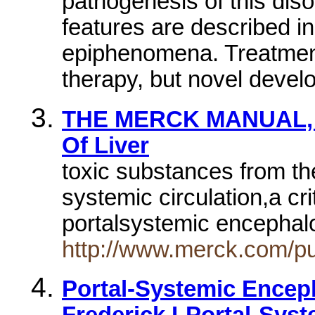
pathogenesis of this diso
features are described 
epiphenomena. Treatment 
therapy, but novel deve
THE MERCK MANUAL, Sec
Of Liver
toxic substances from the
systemic circulation,a cri
portalsystemic encepha
http://www.merck.com/p
Portal-Systemic Encep
Frederick LPortal-Syst