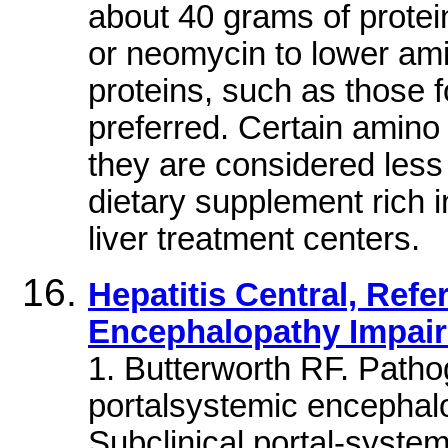
about 40 grams of protein
or neomycin to lower am
proteins, such as those 
preferred. Certain amino 
they are considered less
dietary supplement rich 
liver treatment centers.
Hepatitis Central, Refe
Encephalopathy Impair
1. Butterworth RF. Patho
portalsystemic encephalo
Subclinical portal-syst