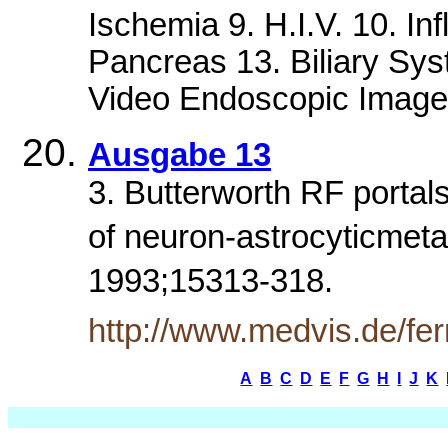
Ischemia 9. H.I.V. 10. I
Pancreas 13. Biliary Sys
Video Endoscopic Image
Ausgabe 13
3. Butterworth RF portal
of neuron-astrocyticmetab
1993;15313-318.
http://www.medvis.de/fe
A
B
C
D
E
F
G
H
I
J
K