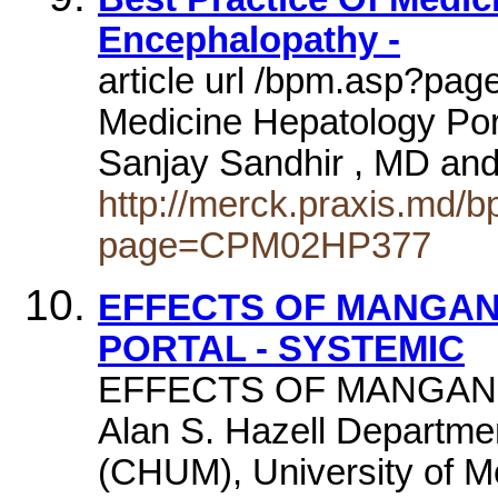
Encephalopathy -
article url /bpm.asp?pa
Medicine Hepatology Po
Sanjay Sandhir , MD and
http://merck.praxis.md/
page=CPM02HP377
EFFECTS OF MANGAN
PORTAL - SYSTEMIC
EFFECTS OF MANGANE
Alan S. Hazell Departmen
(CHUM), University of M