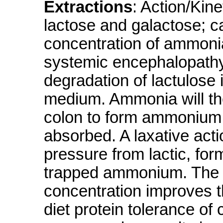
Extractions
: Action/Kin
lactose and galactose; c
concentration of ammonia 
systemic encephalopathy
degradation of lactulose i
medium. Ammonia will the
colon to form ammonium 
absorbed. A laxative act
pressure from lactic, for
trapped ammonium. The 
concentration improves t
diet protein tolerance of