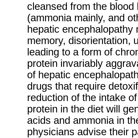
cleansed from the blood 
(ammonia mainly, and othe
hepatic encephalopathy 
memory, disorientation, 
leading to a form of chro
protein invariably aggra
of hepatic encephalopathy 
drugs that require detoxif
reduction of the intake of
protein in the diet will g
acids and ammonia in th
physicians advise their pa