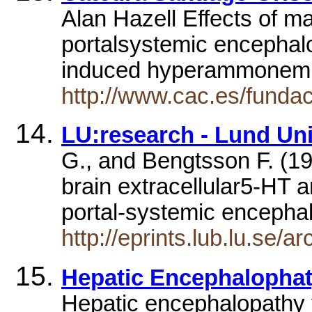
Alan Hazell Effects of m
portalsystemic encephalo
induced hyperammonemi
http://www.cac.es/funda
LU:research - Lund Univ
G., and Bengtsson F. (19
brain extracellular5-HT 
portal-systemic encepha
http://eprints.lub.lu.se/
Hepatic Encephalopha
Hepatic encephalopathy f