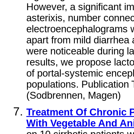
However, a significant i
asterixis, number connec
electroencephalograms w
apart from mild diarrhea 
were noticeable during l
results, we propose lact
of portal-systemic enceph
populations. Publicatio
(Sodbrennen, Magen)
Treatment Of Chronic 
With Vegetable And An