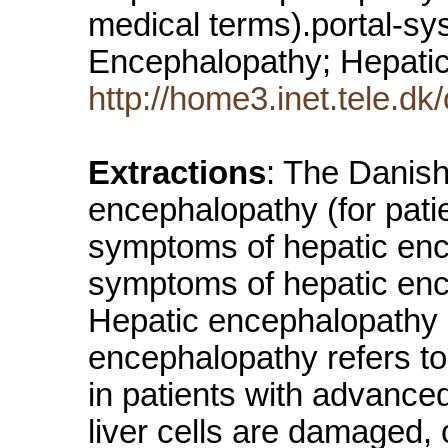
medical terms).portal-sy
Encephalopathy; Hepat
http://home3.inet.tele.d
Extractions
: The Danish
encephalopathy (for patie
symptoms of hepatic enc
symptoms of hepatic ence
Hepatic encephalopathy (
encephalopathy refers to
in patients with advanced
liver cells are damaged, 