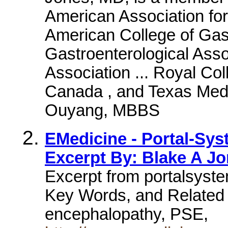
American Association for
American College of Gas
Gastroenterological Ass
Association ... Royal Co
Canada , and Texas Medic
Ouyang, MBBS
EMedicine - Portal-Sys
Excerpt By: Blake A Jo
Excerpt from portalsyst
Key Words, and Related
encephalopathy, PSE,