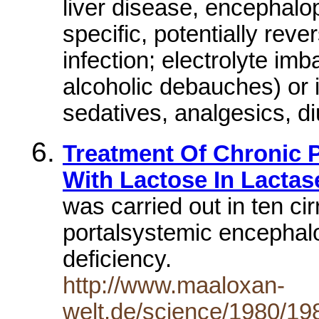
liver disease, encephalop
specific, potentially reve
infection; electrolyte im
alcoholic debauches) or i
sedatives, analgesics, di
Treatment Of Chronic 
With Lactose In Lactas
was carried out in ten cir
portalsystemic encephal
deficiency.
http://www.maaloxan-
welt.de/science/1980/1