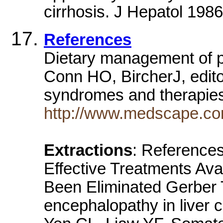
cirrhosis. J Hepatol 1986
References
Dietary management of p
Conn HO, BircherJ, edit
syndromes and therapi
http://www.medscape.co
Extractions
: References
Effective Treatments Ava
Been Eliminated Gerber 
encephalopathy in liver 