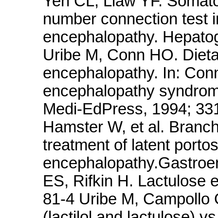
Yen CL, Liaw YF. Somato
number connection test in
encephalopathy. Hepatog
Uribe M, Conn HO. Dieta
encephalopathy. In: Conn
encephalopathy syndrome
Medi-EdPress, 1994; 33
Hamster W, et al. Branch
treatment of latent porto
encephalopathy.Gastroen
ES, Rifkin H. Lactulose
81-4 Uribe M, Campollo 
(lactilol and lactulose) 