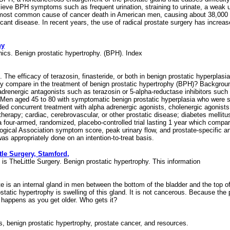
ieve BPH symptoms such as frequent urination, straining to urinate, a weak u
ost common cause of cancer death in American men, causing about 38,000 de
ficant disease. In recent years, the use of radical prostate surgery has increas
hy
chics. Benign prostatic hypertrophy. (BPH). Index
. The efficacy of terazosin, finasteride, or both in benign prostatic hyperpl
y compare in the treatment of benign prostatic hypertrophy (BPH)? Background 
drenergic antagonists such as terazosin or 5-alpha-reductase inhibitors such 
en aged 45 to 80 with symptomatic benign prostatic hyperplasia who were seen 
uded concurrent treatment with alpha adrenergic agonists, cholenergic agonists
herapy; cardiac, cerebrovascular, or other prostatic disease; diabetes mellitus
a four-armed, randomized, placebo-controlled trial lasting 1 year which compar
ogical Association symptom score, peak urinary flow, and prostate-specific ant
as appropriately done on an intention-to-treat basis.
tle Surgery, Stamford,
s is TheLittle Surgery. Benign prostatic hypertrophy. This information
tate is an internal gland in men between the bottom of the bladder and the top 
tatic hypertrophy is swelling of this gland. It is not cancerous. Because the p
s happens as you get older. Who gets it?
is, benign prostatic hypertrophy, prostate cancer, and resources.