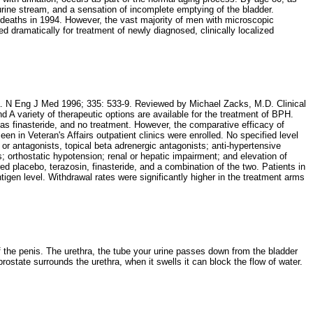
rine stream, and a sensation of incomplete emptying of the bladder.
aths in 1994. However, the vast majority of men with microscopic
ed dramatically for treatment of newly diagnosed, clinically localized
asia. N Eng J Med 1996; 335: 533-9. Reviewed by Michael Zacks, M.D. Clinical
A variety of therapeutic options are available for the treatment of BPH.
as finasteride, and no treatment. However, the comparative efficacy of
in Veteran's Affairs outpatient clinics were enrolled. No specified level
 or antagonists, topical beta adrenergic antagonists; anti-hypertensive
; orthostatic hypotension; renal or hepatic impairment; and elevation of
ed placebo, terazosin, finasteride, and a combination of the two. Patients in
igen level. Withdrawal rates were significantly higher in the treatment arms
of the penis. The urethra, the tube your urine passes down from the bladder
rostate surrounds the urethra, when it swells it can block the flow of water.