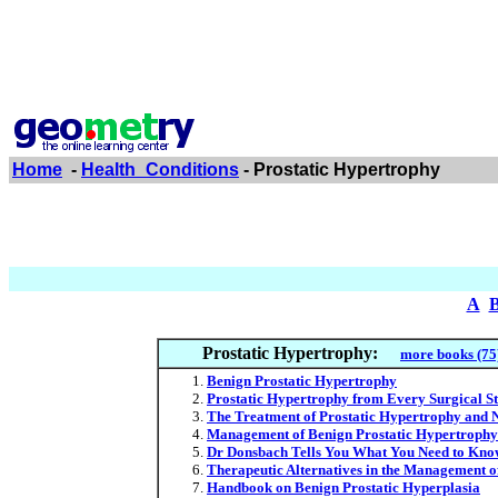
Home
-
Health_Conditions
- Prostatic Hypertrophy
A
Prostatic Hypertrophy:
more books (75
Benign Prostatic Hypertrophy
Prostatic Hypertrophy from Every Surgical S
The Treatment of Prostatic Hypertrophy and 
Management of Benign Prostatic Hypertrophy 
Dr Donsbach Tells You What You Need to Know
Therapeutic Alternatives in the Management o
Handbook on Benign Prostatic Hyperplasia