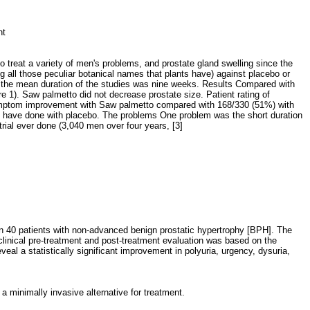
ent
o treat a variety of men's problems, and prostate gland swelling since the
 all those peculiar botanical names that plants have) against placebo or
d the mean duration of the studies was nine weeks. Results Compared with
 1). Saw palmetto did not decrease prostate size. Patient rating of
symptom improvement with Saw palmetto compared with 168/330 (51%) with
t have done with placebo. The problems One problem was the short duration
ial ever done (3,040 men over four years, [3]
e
 in 40 patients with non-advanced benign prostatic hypertrophy [BPH]. The
clinical pre-treatment and post-treatment evaluation was based on the
eal a statistically significant improvement in polyuria, urgency, dysuria,
a minimally invasive alternative for treatment.