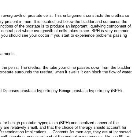
 overgrowth of prostate cells. This enlargement constricts the urethra so
only present in men. It is located just below the bladder and surrounds the
unctions of the prostate is to produce an important liquefying component of
he central part where overgrowth of cells takes place. BPH is very common,
o you should see your doctor if you start to experience problems passing
treatments.
of the penis. The urethra, the tube your urine passes down from the bladder
rostate surrounds the urethra, when it swells it can block the flow of water.
d Diseases prostatic hypertrophy Benign prostatic hypertrophy (BPH).
for benign prostatic hyperplasia (BPH) and localized cancer of the
 are relatively small, and that the choice of therapy should account for
 Dissemination Implications ... Contents As men age, they are at increased
 with urination, occurs as part of the normal aging process. By age 80, as