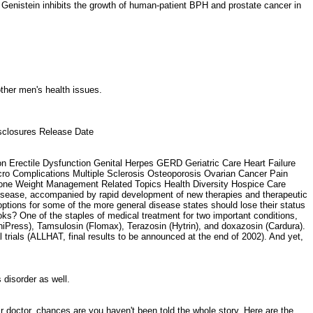
H. Genistein inhibits the growth of human-patient BPH and prostate cancer in
 other men's health issues.
isclosures Release Date
 Erectile Dysfunction Genital Herpes GERD Geriatric Care Heart Failure
o Complications Multiple Sclerosis Osteoporosis Ovarian Cancer Pain
Zone Weight Management Related Topics Health Diversity Hospice Care
isease, accompanied by rapid development of new therapies and therapeutic
ptions for some of the more general disease states should lose their status
oks? One of the staples of medical treatment for two important conditions,
iPress), Tamsulosin (Flomax), Terazosin (Hytrin), and doxazosin (Cardura).
l trials (ALLHAT, final results to be announced at the end of 2002). And yet,
s disorder as well.
r doctor, chances are you haven't been told the whole story. Here are the