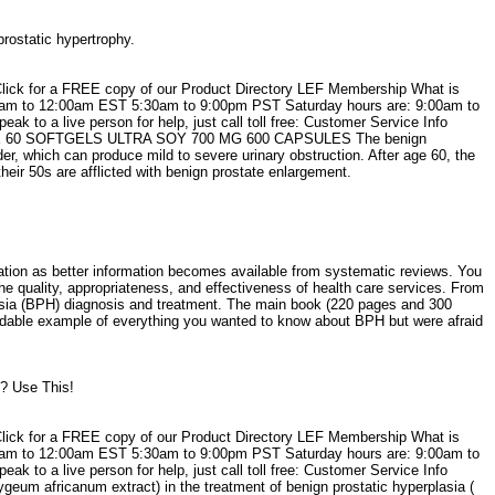
prostatic hypertrophy.
Click for a FREE copy of our Product Directory LEF Membership What is
30am to 12:00am EST 5:30am to 9:00pm PST Saturday hours are: 9:00am to
o a live person for help, just call toll free: Customer Service Info
TATE 60 SOFTGELS ULTRA SOY 700 MG 600 CAPSULES The benign
der, which can produce mild to severe urinary obstruction. After age 60, the
ir 50s are afflicted with benign prostate enlargement.
mation as better information becomes available from systematic reviews. You
 quality, appropriateness, and effectiveness of health care services. From
lasia (BPH) diagnosis and treatment. The main book (220 pages and 300
readable example of everything you wanted to know about BPH but were afraid
g? Use This!
Click for a FREE copy of our Product Directory LEF Membership What is
30am to 12:00am EST 5:30am to 9:00pm PST Saturday hours are: 9:00am to
o a live person for help, just call toll free: Customer Service Info
m africanum extract) in the treatment of benign prostatic hyperplasia (