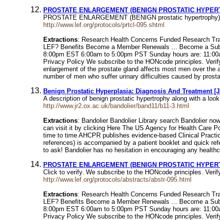
PROSTATE ENLARGEMENT (BENIGN PROSTATIC HYPERTROP
PROSTATE ENLARGEMENT (BENIGN prostatic hypertrophy). This 
http://www.lef.org/protocols/prtcl-095.shtml
Extractions
: Research Health Concerns Funded Research Trac
LEF? Benefits Become a Member Renewals ... Become a Subsc
8:00pm EST 6:00am to 5:00pm PST Sunday hours are: 11:00am to
Privacy Policy We subscribe to the HONcode principle
enlargement of the prostate gland affects most men over the ag
number of men who suffer urinary difficulties caused by pros
Benign Prostatic Hyperplasia: Diagnosis And Treatment [Ja
A description of benign prostatic hypertrophy along with a lo
http://www.jr2.ox.ac.uk/bandolier/band11/b11-3.html
Extractions
: Bandolier Bandolier Library search Bandolier no
can visit it by clicking Here The US Agency for Health Care 
time to time AHCPR publishes evidence-based Clinical Practic
references) is accompanied by a patient booklet and quick ref
to ask! Bandolier has no hesitation in encouraging any healthca
PROSTATE ENLARGEMENT (BENIGN PROSTATIC HYPER
Click to verify. We subscribe to the HONcode principles. 
http://www.lef.org/protocols/abstracts/abstr-095.html
Extractions
: Research Health Concerns Funded Research Trac
LEF? Benefits Become a Member Renewals ... Become a Subsc
8:00pm EST 6:00am to 5:00pm PST Sunday hours are: 11:00am to
Privacy Policy We subscribe to the HONcode principles. Veri