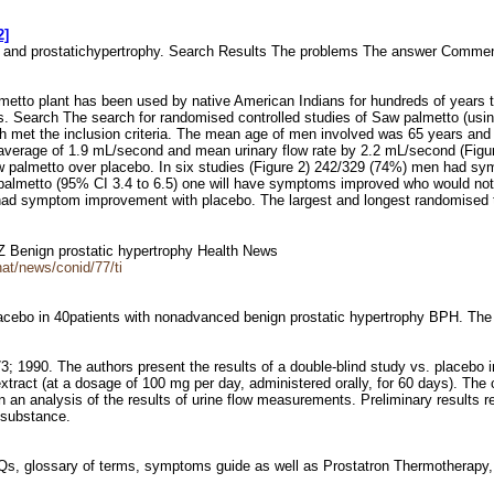
2]
to and prostatichypertrophy. Search Results The problems The answer Comm
lmetto plant has been used by native American Indians for hundreds of years t
s. Search The search for randomised controlled studies of Saw palmetto (using
ich met the inclusion criteria. The mean age of men involved was 65 years an
verage of 1.9 mL/second and mean urinary flow rate by 2.2 mL/second (Figure
aw palmetto over placebo. In six studies (Figure 2) 242/329 (74%) men had 
 palmetto (95% CI 3.4 to 6.5) one will have symptoms improved who would no
 had symptom improvement with placebo. The largest and longest randomised tr
AZ Benign prostatic hypertrophy Health News
at/news/conid/77/ti
lacebo in 40patients with nonadvanced benign prostatic hypertrophy BPH. Th
73; 1990. The authors present the results of a double-blind study vs. placebo
tract (at a dosage of 100 mg per day, administered orally, for 60 days). The 
an analysis of the results of urine flow measurements. Preliminary results rev
e substance.
AQs, glossary of terms, symptoms guide as well as Prostatron Thermotherapy, 