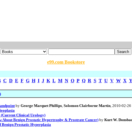
e99.com Bookstore
B
C
D
E
F
G
H
I
J
K
L
M
N
O
P
Q
R
S
T
U
V
W
X
)
tandpoint
by
George Marquet Phillips
,
Solomon Clairborne Martin
, 2010-02-26
Neoplasia
(Current Clinical Urology)
 About Benign Prostatic Hypertrophy & Prostrate Cancer)
by
Kurt W. Donsba
f Benign Prostatic Hyperplasia