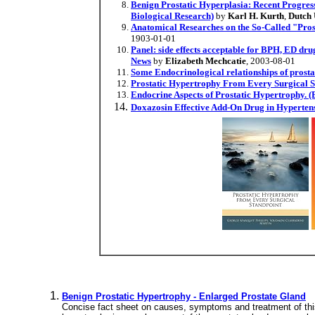
Benign Prostatic Hyperplasia: Recent Progress 
Biological Research)
by
Karl H. Kurth
,
Dutch 
Anatomical Researches on the So-Called "Pros
1903-01-01
Panel: side effects acceptable for BPH, ED dru
News
by
Elizabeth Mechcatie
, 2003-08-01
Some Endocrinological relationships of prost
Prostatic Hypertrophy From Every Surgical S
Endocrine Aspects of Prostatic Hypertrophy. 
Doxazosin Effective Add-On Drug in Hypertens
Benign Prostatic Hypertrophy - Enlarged Prostate Gland
Concise fact sheet on causes, symptoms and treatment of this