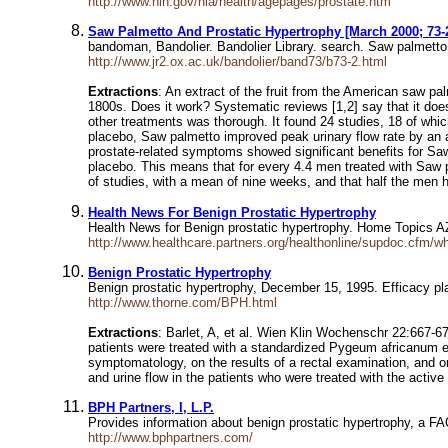
http://www.nih.gov/nia/health/agepages/prostate.htm
Saw Palmetto And Prostatic Hypertrophy [March 2000; 73-
bandoman, Bandolier. Bandolier Library. search. Saw palmet
http://www.jr2.ox.ac.uk/bandolier/band73/b73-2.html
Extractions
: An extract of the fruit from the American saw pa
1800s. Does it work? Systematic reviews [1,2] say that it doe
other treatments was thorough. It found 24 studies, 18 of wh
placebo, Saw palmetto improved peak urinary flow rate by an a
prostate-related symptoms showed significant benefits for S
placebo. This means that for every 4.4 men treated with Saw
of studies, with a mean of nine weeks, and that half the men
Health News For Benign Prostatic Hypertrophy
Health News for Benign prostatic hypertrophy. Home Topics 
http://www.healthcare.partners.org/healthonline/supdoc.cfm/wh
Benign Prostatic Hypertrophy
Benign prostatic hypertrophy, December 15, 1995. Efficacy p
http://www.thorne.com/BPH.html
Extractions
: Barlet, A, et al. Wien Klin Wochenschr 22:667-6
patients were treated with a standardized Pygeum africanum ex
symptomatology, on the results of a rectal examination, and on 
and urine flow in the patients who were treated with the activ
BPH Partners, I, L.P.
Provides information about benign prostatic hypertrophy, a F
http://www.bphpartners.com/