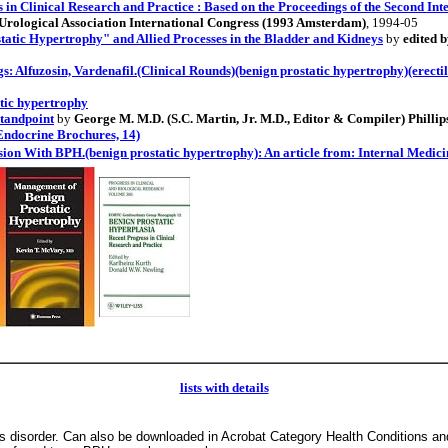
in Clinical Research and Practice : Based on the Proceedings of the Second Inte
Urological Association International Congress (1993 Amsterdam)
, 1994-05
tatic Hypertrophy" and Allied Processes in the Bladder and Kidneys
by
edited 
gs: Alfuzosin, Vardenafil.(Clinical Rounds)(benign prostatic hypertrophy)(erectil
atic hypertrophy
tandpoint
by
George M. M.D. (S.C. Martin, Jr. M.D., Editor & Compiler) Phillip
(Endocrine Brochures, 14)
ion With BPH.(benign prostatic hypertrophy): An article from: Internal Medic
lists with details
 disorder. Can also be downloaded in Acrobat Category Health Conditions an