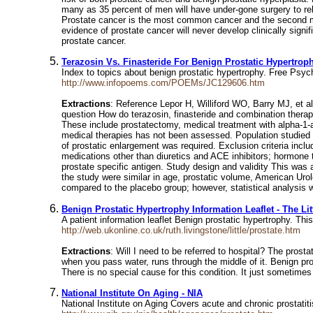
many as 35 percent of men will have under-gone surgery to rel
Prostate cancer is the most common cancer and the second m
evidence of prostate cancer will never develop clinically signi
prostate cancer.
Terazosin Vs. Finasteride For Benign Prostatic Hypertrop
Index to topics about benign prostatic hypertrophy. Free Psy
http://www.infopoems.com/POEMs/JC129606.htm
Extractions
: Reference Lepor H, Williford WO, Barry MJ, et al
question How do terazosin, finasteride and combination therap
These include prostatectomy, medical treatment with alpha-1-a
medical therapies has not been assessed. Population studied M
of prostatic enlargement was required. Exclusion criteria incl
medications other than diuretics and ACE inhibitors; hormone t
prostate specific antigen. Study design and validity This was 
the study were similar in age, prostatic volume, American Urol
compared to the placebo group; however, statistical analysis w
Benign Prostatic Hypertrophy Information Leaflet - The Lit
A patient information leaflet Benign prostatic hypertrophy. Thi
http://web.ukonline.co.uk/ruth.livingstone/little/prostate.htm
Extractions
: Will I need to be referred to hospital? The pros
when you pass water, runs through the middle of it. Benign pros
There is no special cause for this condition. It just sometime
National Institute On Aging - NIA
National Institute on Aging Covers acute and chronic prostatit