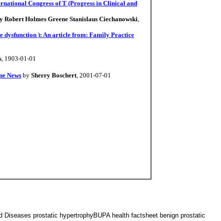
rnational Congress of T (Progress in Clinical and
by Robert Holmes Greene Stanislaus Ciechanowski
,
e dysfunction ): An article from: Family Practice
s
, 1903-01-01
ine News
by
Sherry Boschert
, 2001-07-01
d Diseases prostatic hypertrophyBUPA health factsheet benign prostatic