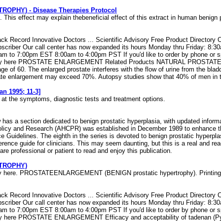
HY) - Disease Therapies Protocol
effect may explain thebeneficial effect of this extract in human benign 
k Record Innovative Doctors ... Scientific Advisory Free Product Directory 
riber Our call center has now expanded its hours Monday thru Friday: 8:
 7:00pm EST 8:00am to 4:00pm PST If you'd like to order by phone or speak t
s. Verify here PROSTATE ENLARGEMENT Related Products NATURAL PROS
e of 60. The enlarged prostate interferes with the flow of urine from the blad
tate enlargement may exceed 70%. Autopsy studies show that 40% of men in the
n 1995; 11-3]
ok at the symptoms, diagnostic tests and treatment options.
w has a section dedicated to benign prostatic hyperplasia, with updated infor
Policy and Research (AHCPR) was established in December 1989 to enhance the
e Guidelines. The eighth in the series is devoted to benign prostatic hyperp
erence guide for clinicians. This may seem daunting, but this is a real and 
re professional or patient to read and enjoy this publication.
TROPHY)
Verify here. PROSTATEENLARGEMENT (BENIGN prostatic hypertrophy). Printin
k Record Innovative Doctors ... Scientific Advisory Free Product Directory 
riber Our call center has now expanded its hours Monday thru Friday: 8:
 7:00pm EST 8:00am to 4:00pm PST If you'd like to order by phone or speak t
fy here PROSTATE ENLARGEMENT Efficacy and acceptability of tadenan (Pygeu