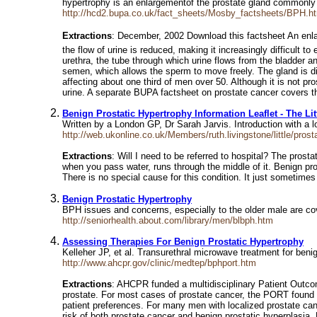
hypertrophy is an enlargementof the prostate gland commonl
http://hcd2.bupa.co.uk/fact_sheets/Mosby_factsheets/BPH.h
Extractions
: December, 2002 Download this factsheet An enlar
the flow of urine is reduced, making it increasingly difficult t
urethra, the tube through which urine flows from the bladder a
semen, which allows the sperm to move freely. The gland is div
affecting about one third of men over 50. Although it is not p
urine. A separate BUPA factsheet on prostate cancer covers tha
Benign Prostatic Hypertrophy Information Leaflet - The Lit
Written by a London GP, Dr Sarah Jarvis. Introduction with a
http://web.ukonline.co.uk/Members/ruth.livingstone/little/prost
Extractions
: Will I need to be referred to hospital? The pros
when you pass water, runs through the middle of it. Benign pros
There is no special cause for this condition. It just sometime
Benign Prostatic Hypertrophy
BPH issues and concerns, especially to the older male are c
http://seniorhealth.about.com/library/men/blbph.htm
Assessing Therapies For Benign Prostatic Hypertrophy
Kelleher JP, et al. Transurethral microwave treatment for beni
http://www.ahcpr.gov/clinic/medtep/bphport.htm
Extractions
: AHCPR funded a multidisciplinary Patient Outco
prostate. For most cases of prostate cancer, the PORT found th
patient preferences. For many men with localized prostate can
risk of both prostate cancer and benign prostatic hyperplasia.