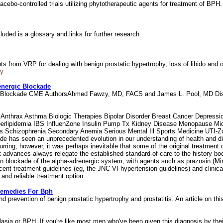
lacebo-controlled trials utilizing phytotherapeutic agents for treatment of BP
luded is a glossary and links for further research.
s from VRP for dealing with benign prostatic hypertrophy, loss of libido and
hy
energic Blockade
rgic Blockade CME AuthorsAhmed Fawzy, MD, FACS and James L. Pool, MD D
nthrax Asthma Biologic Therapies Bipolar Disorder Breast Cancer Depression
erlipidemia IBS InfluenZone Insulin Pump Tx Kidney Disease Menopause Micr
s Schizophrenia Secondary Anemia Serious Mental Ill Sports Medicine UTI-
de has seen an unprecedented evolution in our understanding of health and d
ing, however, it was perhaps inevitable that some of the original treatment o
rt advances always relegate the established standard-of-care to the history bo
n blockade of the alpha-adrenergic system, with agents such as prazosin (Min
cent treatment guidelines (eg, the JNC-VI hypertension guidelines) and clinica
 and reliable treatment option.
Remedies For Bph
d prevention of benign prostatic hypertrophy and prostatitis. An article on thi
lasia or BPH. If you're like most men who've been given this diagnosis by thei