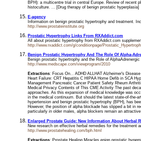
BPH): a multicentre trial in central Europe. Review of recent p
histoculture. ... [Drug therapy of benign prostatic hyperplasia]
E-agency
Information on benign prostatic hypertrophy and treatment. Inc
http://www.prostateinstitute.org
Prostatic Hypertrophy Links From RXAddict.com
All about prostatic hypertrophy from RXAddict.com supplement
http://www.rxaddict.com/g/conditionpage/Prostatic_Hypertrop
Benign Prostatic Hypertrophy And The Role Of Alpha-Adr
Benign prostatic hypertrophy and the Role of AlphaAdrene
http://www.medscape.com/viewprogram/2010
Extractions
: Focus On... ADHD ALLHAT Alzheimer's Disease A
Heart Failure: CRT Hepatitis C HIPAA Home Defib in SCA Hyp
Management Pancreatic Cancer Patient Safety Rheum Arthriti
Medical Privacy Contents of This CME Activity The past deca
approaches. As this expansion of medical knowledge was occurr
in the medical continuum. But should the latest state-of-the-a
hypertension and benign prostatic hypertrophy (BPH), has bee
However, the position of alpha blockade has slipped a bit in re
particularly in older males, alpha blockers remain an attractive
Enlarged Prostate Guide: New Information About Herbal 
New research on effective herbal remedies for the treatment an
http://www.prostatehealing.com/bph.html
Extractions
: Prostate Healing Miracles enign prostatic hyperp