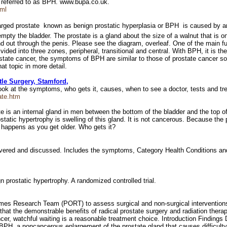
y referred to as BPH. www.bupa.co.uk.
tml
ged prostate  known as benign prostatic hyperplasia or BPH  is caused by an
o empty the bladder. The prostate is a gland about the size of a walnut that is 
nd out through the penis. Please see the diagram, overleaf. One of the main f
ided into three zones, peripheral, transitional and central. With BPH, it is t
rostate cancer, the symptoms of BPH are similar to those of prostate cancer s
t topic in more detail.
tle Surgery, Stamford,
 look at the symptoms, who gets it, causes, when to see a doctor, tests and 
ate.htm
tate is an internal gland in men between the bottom of the bladder and the top 
tatic hypertrophy is swelling of this gland. It is not cancerous. Because the p
s happens as you get older. Who gets it?
overed and discussed. Includes the symptoms, Category Health Conditions an
gn prostatic hypertrophy. A randomized controlled trial.
mes Research Team (PORT) to assess surgical and non-surgical interventions 
at the demonstrable benefits of radical prostate surgery and radiation therapy
cer, watchful waiting is a reasonable treatment choice. Introduction Findings
 BPH, a noncancerous enlargement of the prostate gland that causes difficulty