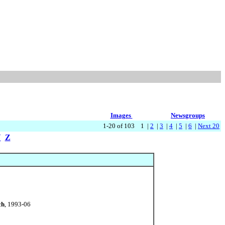
Images
Newsgroups
1-20 of 103 1 |
2
|
3
|
4
|
5
|
6
|
Next 20
Y
Z
ch
, 1993-06