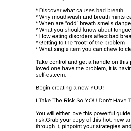
* Discover what causes bad breath
* Why mouthwash and breath mints c
* When are “odd” breath smells dange
* What you should know about tongue 
* How eating disorders affect bad bre
* Getting to the “root” of the problem
* What single item you can chew to c
Take control and get a handle on this p
loved one have the problem, it is havi
self-esteem.
Begin creating a new YOU!
I Take The Risk So YOU Don't Have T
You will either love this powerful guide 
risk.Grab your copy of this hot, new 
through it, pinpoint your strategies a