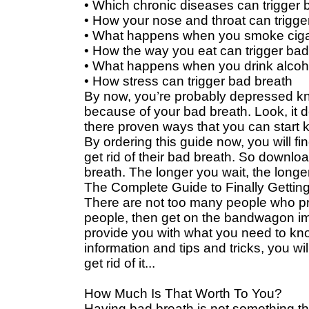
• Which chronic diseases can trigger 
• How your nose and throat can trigge
• What happens when you smoke ciga
• How the way you eat can trigger bad
• What happens when you drink alcoh
• How stress can trigger bad breath
By now, you’re probably depressed kn
because of your bad breath. Look, it doe
there proven ways that you can start k
By ordering this guide now, you will fi
get rid of their bad breath. So downlo
breath. The longer you wait, the longe
The Complete Guide to Finally Getting
There are not too many people who pr
people, then get on the bandwagon imm
provide you with what you need to kno
information and tips and tricks, you wil
get rid of it...
How Much Is That Worth To You?
Having bad breath is not something th