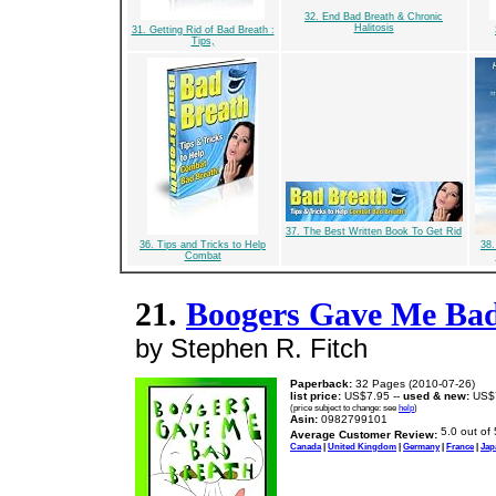
32. End Bad Breath & Chronic
Halitosis
31. Getting Rid of Bad Breath :
Tips,
37. The Best Written Book To Get Rid
36. Tips and Tricks to Help
38.
Combat
21.
Boogers Gave Me Bad
by Stephen R. Fitch
Paperback:
32 Pages (2010-07-26)
list price:
US$7.95 --
used & new:
US$
(price subject to change: see
help
)
Asin:
0982799101
Average Customer Review:
Canada
|
United Kingdom
|
Germany
|
France
|
Jap