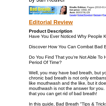
Kindle Edition:
Pages (2010-01-
list price:
US$1.90
Asin:
B00378LIZ8
Canada
|
United Kingdom
|
Germany
|
Fra
Editorial Review
Product Description
Have You Ever Noticed Why People K
Discover How You Can Combat Bad B
Do You Find That you’re Not Able To 
Period Of Time?
Well, you may have bad breath, but y
chronic bad breath is not only embarras
like mouthwash and the like, but it d
mouthwash is not the answer for you. 
that you can get rid of bad breath!
In this guide, Bad Breath "Tips & Tric