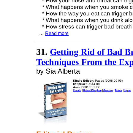
* How your nose and throat can trig
* What happens when you smoke ci
* How the way you eat can trigger b
* What happens when you drink alc
* How stress can trigger bad breath
...
Read more
31.
Getting Rid of Bad Br
Techniques From the Exp
by Sia Alberta
Kindle Edition:
Pages (2008-09-05)
list price:
US$4.88
Asin:
B001FB5HD8
Canada
|
United Kingdom
|
Germany
|
France
|
Japan