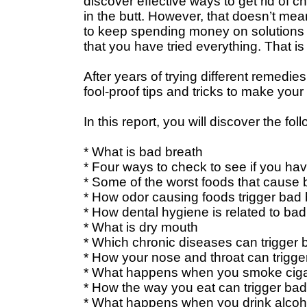
discover effective ways to get rid of ch
in the butt. However, that doesn’t mea
to keep spending money on solutions th
that you have tried everything. That is
After years of trying different remedies
fool-proof tips and tricks to make your
In this report, you will discover the fol
* What is bad breath
* Four ways to check to see if you ha
* Some of the worst foods that cause 
* How odor causing foods trigger bad 
* How dental hygiene is related to bad
* What is dry mouth
* Which chronic diseases can trigger 
* How your nose and throat can trigge
* What happens when you smoke ciga
* How the way you eat can trigger bad
* What happens when you drink alcoh