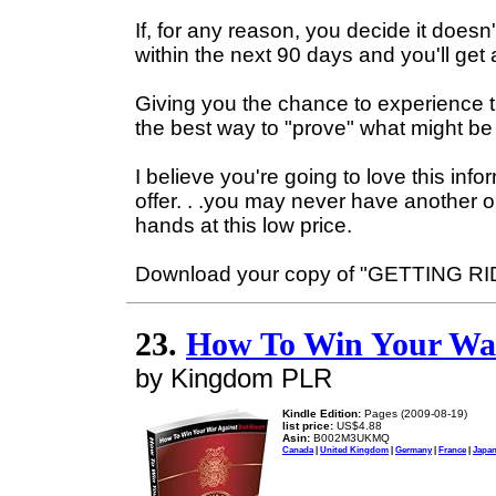
If, for any reason, you decide it does
within the next 90 days and you'll get
Giving you the chance to experience th
the best way to "prove" what might be m
I believe you're going to love this in
offer. . .you may never have another o
hands at this low price.
Download your copy of "GETTING R
23.
How To Win Your War
by Kingdom PLR
Kindle Edition:
Pages (2009-08-19)
list price:
US$4.88
Asin:
B002M3UKMQ
Canada
|
United Kingdom
|
Germany
|
France
|
Japa