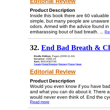
Editorial Review
Product Description
Inside this book there are 60 valuable 
simple, but many people are unaware o
odors. Armed with the advice found in
embarassing bout of bad breath.
...
Re
32.
End Bad Breath & Chr
Kindle Edition:
Pages (2008-11-04)
list price:
US$3.16
Asin:
B001KBZ7X8
Canada
|
United Kingdom
|
Germany
|
France
|
Japan
Editorial Review
Product Description
Would you even know if you have bad b
and what you can do about it. There a
would never even think of. End the cyc
Read more