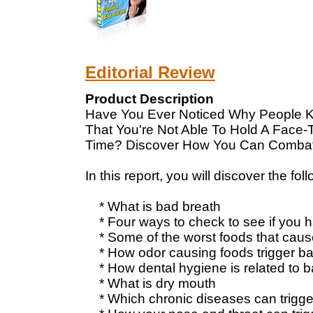
Editorial Review
Product Description
Have You Ever Noticed Why People K
That You're Not Able To Hold A Face-
Time? Discover How You Can Combat
In this report, you will discover the fol
* What is bad breath
* Four ways to check to see if you 
* Some of the worst foods that caus
* How odor causing foods trigger ba
* How dental hygiene is related to b
* What is dry mouth
* Which chronic diseases can trigge