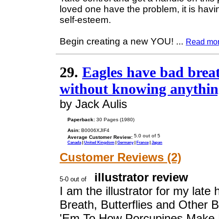
loved one have the problem, it is havi
self-esteem.
Begin creating a new YOU!
...
Read mo
29.
Eagles have bad breat
without knowing anythin
by Jack Aulis
Paperback:
30 Pages (1980)
Asin:
B0006XJIF4
Average Customer Review:
Canada
|
United Kingdom
|
Germany
|
France
|
Japan
Customer Reviews (2)
illustrator review
I am the illustrator for my lat
Breath, Butterflies and Other 
'Em To,How Porcupines Make 