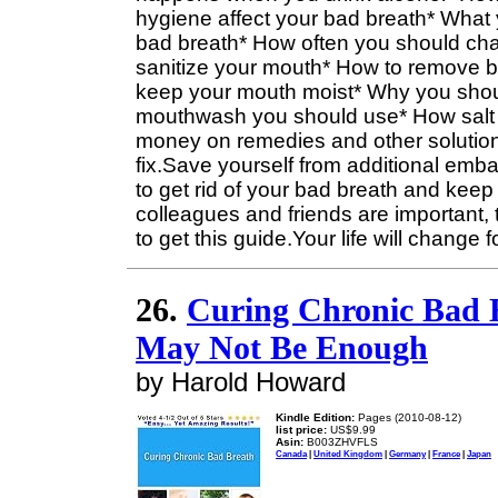
hygiene affect your bad breath* What 
bad breath* How often you should cha
sanitize your mouth* How to remove ba
keep your mouth moist* Why you shou
mouthwash you should use* How salt 
money on remedies and other solutions
fix.Save yourself from additional emba
to get rid of your bad breath and keep i
colleagues and friends are important, 
to get this guide.Your life will change f
26.
Curing Chronic Bad 
May Not Be Enough
by Harold Howard
Kindle Edition:
Pages (2010-08-12)
list price:
US$9.99
Asin:
B003ZHVFLS
Canada
|
United Kingdom
|
Germany
|
France
|
Japan