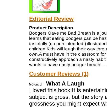
Editorial Review
Product Description
Boogers Gave me Bad Breath is a journ
learns that eating boogers can be haza
tastefully (no pun intended!) illustrated
children.Kids will laugh their way thro
own.A must have in the classroom for 
constructively approach a nasty habit 
wants to have nasty booger breath!
..
Customer Reviews (1)
What A Laugh
I loved this book!It is entertain
subject is gross, but the story 
grossness you might expect wit