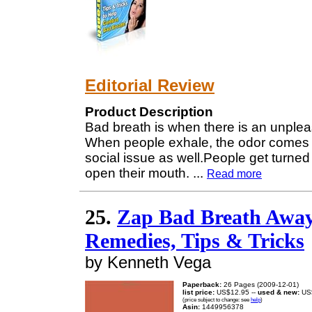
Editorial Review
Product Description
Bad breath is when there is an unplea
When people exhale, the odor comes out.
social issue as well.People get turne
open their mouth.
...
Read more
25.
Zap Bad Breath Away
Remedies, Tips & Tricks
by Kenneth Vega
Paperback:
26 Pages (2009-12-01)
list price:
US$12.95 --
used & new:
US
(price subject to change: see
help
)
Asin:
1449956378