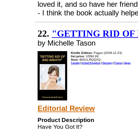
loved it, and so have her frie
- I think the book actually help
22.
"GETTING RID OF
by Michelle Tason
Kindle Edition:
Pages (2008-11-23)
list price:
US$4.99
Asin:
B001LRQQXQ
Canada
|
United Kingdom
|
Germany
|
France
|
Japan
Editorial Review
Product Description
Have You Got It?