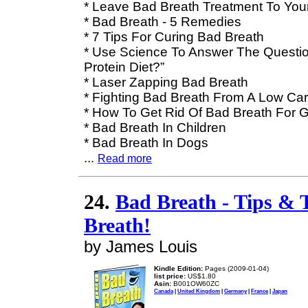
* Leave Bad Breath Treatment To Your
* Bad Breath - 5 Remedies
* 7 Tips For Curing Bad Breath
* Use Science To Answer The Questio
Protein Diet?”
* Laser Zapping Bad Breath
* Fighting Bad Breath From A Low Car
* How To Get Rid Of Bad Breath For 
* Bad Breath In Children
* Bad Breath In Dogs
...
Read more
24.
Bad Breath - Tips & 
Breath!
by James Louis
Kindle Edition:
Pages (2009-01-04)
list price:
US$1.80
Asin:
B001OW60ZC
Canada
|
United Kingdom
|
Germany
|
France
|
Japan