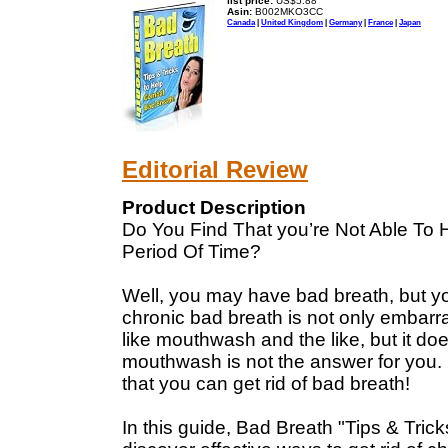
list price:
US$5.88
Asin:
B002MKO3CC
Canada
|
United Kingdom
|
Germany
|
France
|
Japan
Editorial Review
Product Description
Do You Find That you’re Not Able To 
Period Of Time?
Well, you may have bad breath, but y
chronic bad breath is not only embarras
like mouthwash and the like, but it d
mouthwash is not the answer for you. 
that you can get rid of bad breath!
In this guide, Bad Breath "Tips & Tric