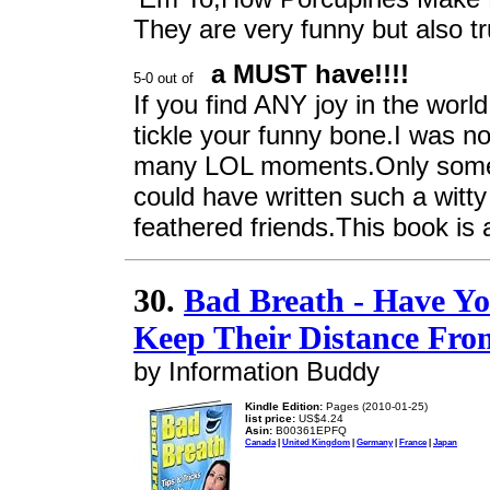
They are very funny but also t
a MUST have!!!!
If you find ANY joy in the world
tickle your funny bone.I was no
many LOL moments.Only someone
could have written such a wit
feathered friends.This book is a
30.
Bad Breath - Have Y
Keep Their Distance Fr
by Information Buddy
Kindle Edition:
Pages (2010-01-25)
list price:
US$4.24
Asin:
B00361EPFQ
Canada
|
United Kingdom
|
Germany
|
France
|
Japan