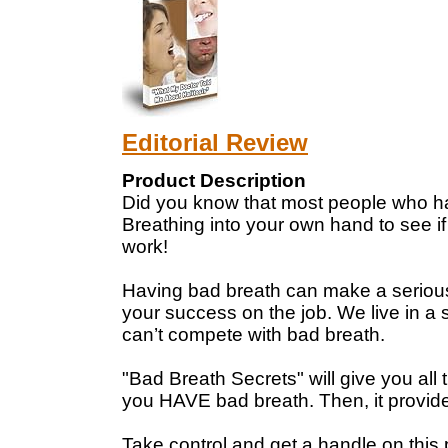
Editorial Review
Product Description
Did you know that most people who ha
Breathing into your own hand to see if 
work!
Having bad breath can make a serious d
your success on the job. We live in a so
can’t compete with bad breath.
"Bad Breath Secrets" will give you all 
you HAVE bad breath. Then, it provides 
Take control and get a handle on this p