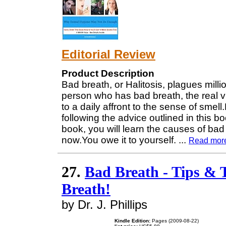
Editorial Review
Product Description
Bad breath, or Halitosis, plagues milli
person who has bad breath, the real v
to a daily affront to the sense of sme
following the advice outlined in this 
book, you will learn the causes of bad
now.You owe it to yourself.
...
Read mor
27.
Bad Breath - Tips & 
Breath!
by Dr. J. Phillips
Kindle Edition:
Pages (2009-08-22)