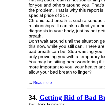
for you and others around you. That’s 
the problem. That is why this report i
special price of $17.
Chronic bad breath is such a serious co
relationships. It can also affect your
diagnosis in your body, just by not get
breath.
Don’t wait around until the situation get
this now, while you still can. There a
bad breath can be. Stop wasting your
only providing you with a temporary fix
You may be sitting here wondering if it 
more important to you, your health and
allow your bad breath to linger?
...
Read more
34.
Getting Rid of Bad B
by Jan Reaver