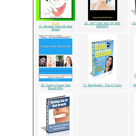
$7.95
22. "GETTING RID OF BAD
23
21. Boogers Gave Me Bad
BREATH"
Breath
26. Curing Chronic Bad
27. Bad Breath - Tips & Tricks
28
Breath:Why