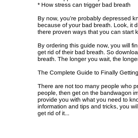
* How stress can trigger bad breath
By now, you’re probably depressed kn
because of your bad breath. Look, it doe
there proven ways that you can start k
By ordering this guide now, you will fi
get rid of their bad breath. So downlo
breath. The longer you wait, the longe
The Complete Guide to Finally Getting
There are not too many people who pr
people, then get on the bandwagon imm
provide you with what you need to kno
information and tips and tricks, you wil
get rid of it...