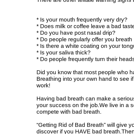
* Is your mouth frequently very dry?
* Does milk or coffee leave a bad tast
* Do you have post nasal drip?
* Do people regularly offer you breath
* Is there a white coating on your ton
* Is your saliva thick?
* Do people frequently turn their hea
Did you know that most people who ha
Breathing into your own hand to see if 
work!
Having bad breath can make a serious d
your success on the job.We live in a soc
compete with bad breath.
“Getting Rid of Bad Breath” will give y
discover if you HAVE bad breath.Then, i