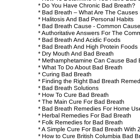
* Do You Have Chronic Bad Breath?
* Bad Breath – What Are The Causes 
* Halitosis And Bad Personal Habits
* Bad Breath Cause - Common Cause
* Authoritative Answers For The Co
* Bad Breath And Acidic Foods
* Bad Breath And High Protein Foods
* Dry Mouth And Bad Breath
* Methamphetamine Can Cause Bad 
* What To Do About Bad Breath
* Curing Bad Breath
* Finding the Right Bad Breath Reme
* Bad Breath Solutions
* How To Cure Bad Breath
* The Main Cure For Bad Breath
* Bad Breath Remedies For Home Us
* Herbal Remedies For Bad Breath
* Folk Remedies for Bad Breath
* A Simple Cure For Bad Breath With 
* How to Cure British Columbia Bad B