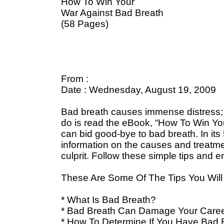
How To Win Your
War Against Bad Breath
(58 Pages)
From :
Date : Wednesday, August 19, 2009
Bad breath causes immense distress; bu
do is read the eBook, “How To Win You
can bid good-bye to bad breath. In its
information on the causes and treatmen
culprit. Follow these simple tips and e
These Are Some Of The Tips You Will 
* What Is Bad Breath?
* Bad Breath Can Damage Your Care
* How To Determine If You Have Bad 