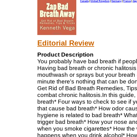
Canada
|
United Kingdom
|
Germany
|
France
|
Jap
Editorial Review
Product Description
You probably have bad breath if people
Having bad breath or chronic halitosi
mouthwash or sprays but your breath o
minute there's nothing that can be d
Get Rid of Bad Breath Remedies, Tips 
combat chronic halitosis.In this guide,
breath* Four ways to check to see if 
that cause bad breath* How odor caus
hygiene is related to bad breath* Wha
trigger bad breath* How your nose an
when you smoke cigarettes* How the w
happens when you drink alcohol* How 