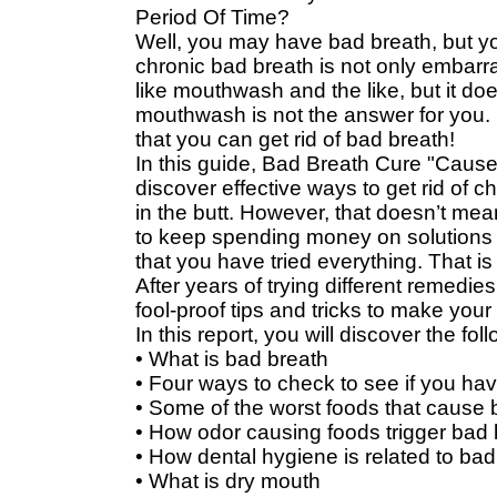
Period Of Time?
Well, you may have bad breath, but y
chronic bad breath is not only embarras
like mouthwash and the like, but it d
mouthwash is not the answer for you. 
that you can get rid of bad breath!
In this guide, Bad Breath Cure "Cause
discover effective ways to get rid of ch
in the butt. However, that doesn’t mea
to keep spending money on solutions th
that you have tried everything. That is
After years of trying different remedies
fool-proof tips and tricks to make your
In this report, you will discover the fol
• What is bad breath
• Four ways to check to see if you ha
• Some of the worst foods that cause 
• How odor causing foods trigger bad 
• How dental hygiene is related to bad
• What is dry mouth