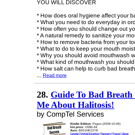
YOU WILL DISCOVER
* How does oral hygiene affect your b
* What you need to do everyday in ord
* How often you should change out yo
* A natural remedy to sanitize your mo
* How to remove bacteria from your t
* What to do to keep your mouth mois
* Why you should avoid mouthwash wi
* What kind of mouthwash you should
* How salt can help to curb bad breat
...
Read more
28.
Guide To Bad Breath 
Me About Halitosis!
by CompTel Services
Kindle Edition:
Pages (2008-10-06)
list price:
US$6.84
Asin:
B001HK22YE
Canada
|
United Kingdom
|
Germany
|
France
|
Japan