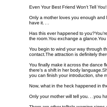
Even Your Best Friend Won’t Tell You!
Only a mother loves you enough and ha
have it. . .
Has this ever happened to you?You’re at
the room.You exchange a glance.You 
You begin to wind your way through th
contact.The attraction is definitely ther
You finally make it across the dance 
there’s a shift in her body language.S
you can finish your introduction, sh
Now, what in the heck happened in the
Only your mother will tell you. . .yo
There are other telltale warning signs 