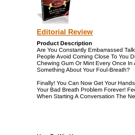
Editorial Review
Product Description
Are You Constantly Embarrassed Talk
People Avoid Coming Close To You Du
Chewing Gum Or Mint Every Once In A 
Something About Your Foul-Breath?
Finally! You Can Now Get Your Hands 
Your Bad Breath Problem Forever! Fee
When Starting A Conversation The Ne