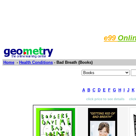
e99
Onli
Home
-
Health Conditions
- Bad Breath (Books)
A
B
C
D
E
F
G
H
I
J
K
click price to see details clic