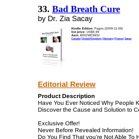
33.
Bad Breath Cure
by Dr. Zia Sacay
Kindle Edition:
Pages (2009-11-09)
list price:
US$6.99
Asin:
B002WC99SI
Canada
|
United Kingdom
|
Germany
|
France
|
Japan
Editorial Review
Product Description
Have You Ever Noticed Why People K
Discover the Cause and Solution to 
Exclusive Offer!
Never Before Revealed Information!
Do You Find That you’re Not Able To 