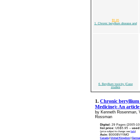
$5.95
1. Chronic beryllium disease and
6. Beryllium toxicity (Case
studies
1.
Chronic beryllium 
Medicine): An articl
by Kenneth Rosenman, Vic
Rossman
Digital:
29 Pages (2005-10
list price:
US$5.95 --
used
(price subject to change: see
help
)
Asin:
B000BVYIMO
Canada
|
United Kingdom
|
Germa