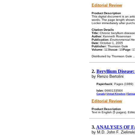
Editorial Review
Product Description
This digital document is an ar
words. The page length shown a
Locker immediately after purch
Citation Details
Title:
Chronic beryllium disease 
Author:
Kenneth Rosenman
Publication:
Environmental Hea
Date:
October 1, 2005
Publisher:
Thomson Gale
Volume:
113
Issue:
10
Page:
13
Distributed by Thomson Gale
..
2.
Beryllium Disease
by Renzo Bertolini
Paperback:
Pages (1989)
Isbn:
066013358X
Canada
|
United Kingdom
|
Germa
Editorial Review
Product Description
Text in English (5 pages). Edit
3.
ANALYSES OF F
by M.D. John F. Zielinsk