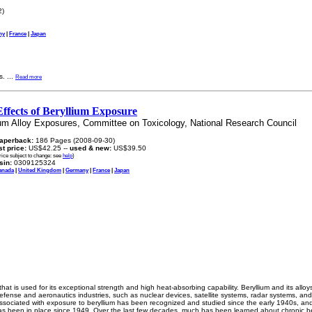
2)
ny
|
France
|
Japan
s.
...
Read more
ffects of Beryllium Exposure
um Alloy Exposures, Committee on Toxicology, National Research Council
aperback:
186 Pages (2008-09-30)
ist price:
US$42.25 --
used & new:
US$39.50
rice subject to change: see
help
)
sin:
0309125324
anada
|
United Kingdom
|
Germany
|
France
|
Japan
 that is used for its exceptional strength and high heat-absorbing capability. Beryllium and its all
efense and aeronautics industries, such as nuclear devices, satellite systems, radar systems, and
sociated with exposure to beryllium has been recognized and studied since the early 1940s, and
 has been in place since 1949. Over the last few decades, much has been learned about chronic be