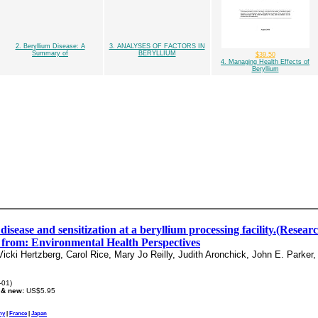
2. Beryllium Disease: A
3. ANALYSES OF FACTORS IN
Summary of
BERYLLIUM
$39.50
4. Managing Health Effects of
Beryllium
disease and sensitization at a beryllium processing facility.(Resea
e from: Environmental Health Perspectives
ki Hertzberg, Carol Rice, Mary Jo Reilly, Judith Aronchick, John E. Parker,
-01)
 & new:
US$5.95
ny
|
France
|
Japan