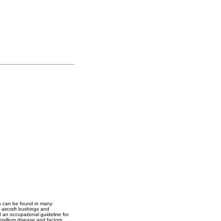
oys can be found in many
 aircraft bushings and
 an occupational guideline for
ryllium disease and factors