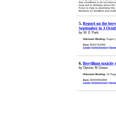
that contribute to its occurre
have led to debates about the 
Force to help to determine the s
literature on beryllium and ou
5.
Report on the bery
September to 3 Octob
by W. E Park
Unknown Binding:
Pages (
Asin:
B0007K5INC
Canada
|
United Kingdom
|
Germa
6.
Beryllium toxicity
by Dennis M Green
Unknown Binding:
19 Page
Asin:
B0006R4D8M
Canada
|
United Kingdom
|
Germa