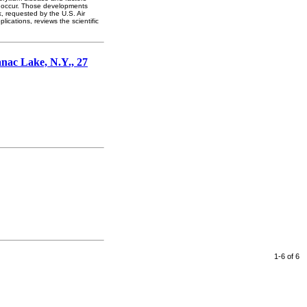
to occur. Those developments
, requested by the U.S. Air
lications, reviews the scientific
anac Lake, N.Y., 27
1-6 of 6