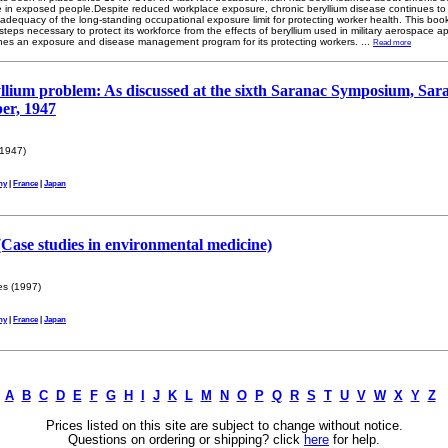
nce in exposed people.Despite reduced workplace exposure, chronic beryllium disease continues 
adequacy of the long-standing occupational exposure limit for protecting worker health. This book
teps necessary to protect its workforce from the effects of beryllium used in military aerospace app
tlines an exposure and disease management program for its protecting workers.
...
Read more
llium problem: As discussed at the sixth Saranac Symposium, Sar
er, 1947
1947)
ny
|
France
|
Japan
 (Case studies in environmental medicine)
s (1997)
ny
|
France
|
Japan
A
B
C
D
E
F
G
H
I
J
K
L
M
N
O
P
Q
R
S
T
U
V
W
X
Y
Z
Prices listed on this site are subject to change without notice.
Questions on ordering or shipping? click
here
for help.