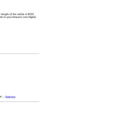
length of the article is 8532
ble in your Amazon.com Digital
al
...
Read more