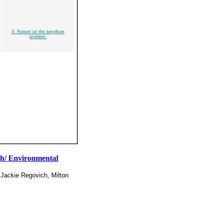
5. Report on the beryllium
problem:
rch/ Environmental
 Jackie Regovich, Milton