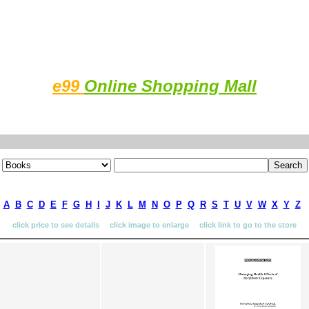
e99
Online Shopping Mall
A
B
C
D
E
F
G
H
I
J
K
L
M
N
O
P
Q
R
S
T
U
V
W
X
Y
Z
click price to see details click image to enlarge click link to go to the store