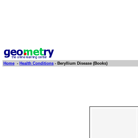
Home
-
Health Conditions
- Beryllium Disease (Books)