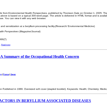
ticle from Environmental Health Perspectives, published by Thomson Gale on October 1, 2005. The 
bove is based on a typical 300-word page. The article is delivered in HTML format and is availa
ase. You can view it with any web browser.
and sensitization at a beryllium processing facility.(Research/ Environmental Medicine)
lth Perspectives
(Magazine/Journal)
66(7)
.
Read more
: A Summary of the Occupational Health Concern
ny
|
France
|
Japan
ion Published in 1989. Oversized soft cover (stapled booklet). Keywords: Health; Chemistry; Medic
ACTORS IN BERYLLIUM ASSOCIATED DISEASES
i