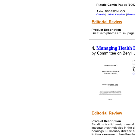
Plastic Comb:
Pages (196
Asin:
B0049DNLOG
Canada
|
United Kingdom
|
Germa
Editorial Review
Product Description
Great info/photos etc. 42 page
4.
Managing Health E
by Committee on Berylli
P
l
(p
A
C
Editorial Review
Product Description
Beryllium is a lightweight metal
important technologies in the d
bearings. Pulmonary disease as
limiting exposure to beryllium