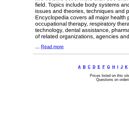
field. Topics include body systems a
issues and theories, techniques and 
Encyclopedia covers all major health p
occupational therapy, respiratory the
technology, dental assistance, pharm
of related organizations, agencies and
...
Read more
A
B
C
D
E
F
G
H
I
J
K
Prices listed on this si
Questions on orderi