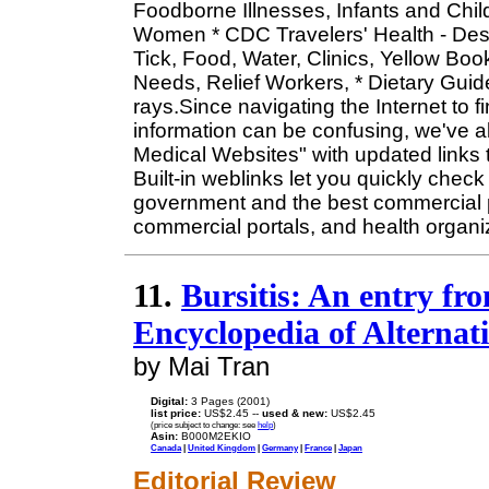
Foodborne Illnesses, Infants and Child
Women * CDC Travelers' Health - Dest
Tick, Food, Water, Clinics, Yellow Boo
Needs, Relief Workers, * Dietary Guide
rays.Since navigating the Internet to 
information can be confusing, we've a
Medical Websites" with updated links to
Built-in weblinks let you quickly check 
government and the best commercial p
commercial portals, and health organi
11.
Bursitis: An entry f
Encyclopedia of Alternat
by Mai Tran
Digital:
3 Pages (2001)
list price:
US$2.45 --
used & new:
US$2.45
(price subject to change: see
help
)
Asin:
B000M2EKIO
Canada
|
United Kingdom
|
Germany
|
France
|
Japan
Editorial Review