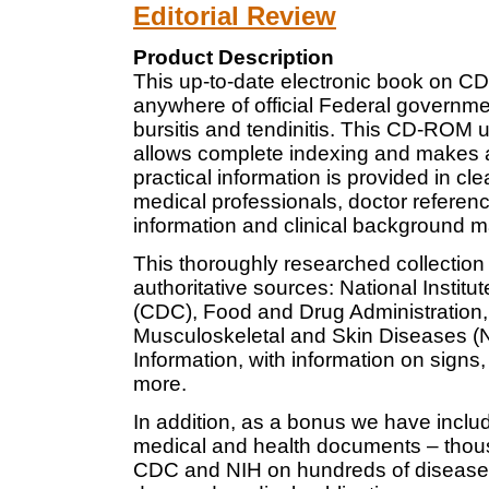
Editorial Review
Product Description
This up-to-date electronic book on CD
anywhere of official Federal governme
bursitis and tendinitis. This CD-ROM 
allows complete indexing and makes all
practical information is provided in cl
medical professionals, doctor referenc
information and clinical background ma
This thoroughly researched collection
authoritative sources: National Institu
(CDC), Food and Drug Administration, a
Musculoskeletal and Skin Diseases (N
Information, with information on signs
more.
In addition, as a bonus we have inclu
medical and health documents – thous
CDC and NIH on hundreds of diseases 