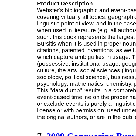
Product Description
Webster's bibliographic and event-ba
covering virtually all topics, geograp
linguistic point of view, and in the case
when used in literature (e.g. all author
such, this book represents the largest
Bursitis when it is used in proper nou
citations, patented inventions, as we
which capture ambiguities in usage. T
(possessive, institutional usage, geo
culture, the arts, social sciences (lin
sociology, political science), business
psychology, mathematics, chemistry, p
This "data dump" results in a comprehe
event-based timeline on the proper nam
or exclude events is purely a linguist
license or with permission, used under
the original authors, or are in the publ