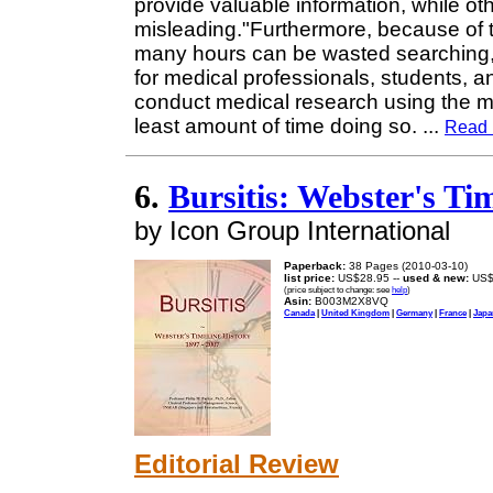
provide valuable information, while ot
misleading."Furthermore, because of t
many hours can be wasted searching, 
for medical professionals, students, 
conduct medical research using the m
least amount of time doing so.
...
Read 
6.
Bursitis: Webster's Tim
by Icon Group International
Paperback:
38 Pages (2010-03-10)
list price:
US$28.95 --
used & new:
US$
(price subject to change: see
help
)
Asin:
B003M2X8VQ
Canada
|
United Kingdom
|
Germany
|
France
|
Japa
Editorial Review