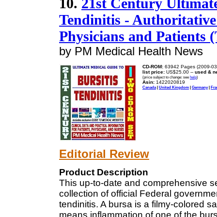
10.
21st Century Ultimate
Tendinitis - Authoritativ
Physicians and Patient
by PM Medical Health News
CD-ROM:
63942 Pages (2009-03
list price:
US$25.00 --
used & n
(price subject to change: see
help
)
Asin:
1422020819
Canada
|
United Kingdom
|
Germany
|
Fra
Editorial Review
Product Description
This up-to-date and comprehensive s
collection of official Federal governm
tendinitis. A bursa is a filmy-colored s
means inflammation of one of the bur