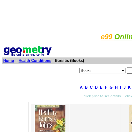
e99
Onli
Home
-
Health Conditions
- Bursitis (Books)
A
B
C
D
E
F
G
H
I
J
K
click price to see details clic