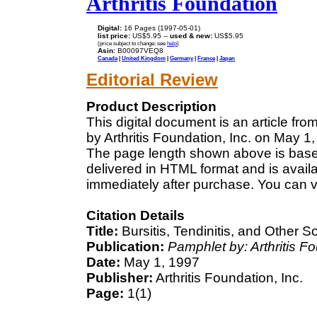
Arthritis Foundation
Digital:
16 Pages (1997-05-01)
list price:
US$5.95 --
used & new:
US$5.95
(price subject to change: see
help
)
Asin:
B00097VEQ8
Canada
|
United Kingdom
|
Germany
|
France
|
Japan
Editorial Review
Product Description
This digital document is an article fr
by Arthritis Foundation, Inc. on May 1,
The page length shown above is based
delivered in HTML format and is avail
immediately after purchase. You can v
Citation Details
Title:
Bursitis, Tendinitis, and Other
Publication:
Pamphlet by: Arthritis F
Date:
May 1, 1997
Publisher:
Arthritis Foundation, Inc.
Page:
1(1)