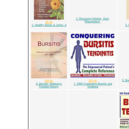
2. Reversing Arthritis, Gout,
Rheumatism,
$6.58
1. Healthy Bones & Joints: A
3. 
8. Bon
$28.95
$25.00
6. Bursitis: Webster's
7. 2009 Conquering Bursitis and
Timeline History,
Tendinitis