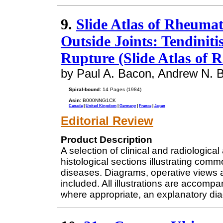
9.
Slide Atlas of Rheuma
Outside Joints: Tendinitis
Rupture (Slide Atlas of 
by Paul A. Bacon, Andrew N. B
Spiral-bound:
14 Pages (1984)
Asin:
B000NNG1CK
Canada
|
United Kingdom
|
Germany
|
France
|
Japan
Editorial Review
Product Description
A selection of clinical and radiologi
histological sections illustrating com
diseases. Diagrams, operative views 
included. All illustrations are accompa
where appropriate, an explanatory di