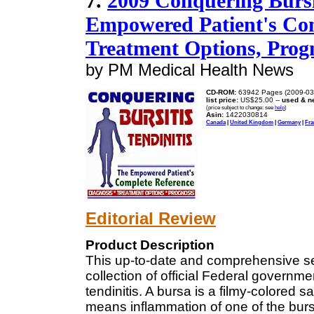
7.
2009 Conquering Bursit
Empowered Patient's Com
Treatment Options, Pro
by PM Medical Health News
CD-ROM:
63942 Pages (2009-03
list price:
US$25.00 --
used & n
(price subject to change: see
help
)
Asin:
1422030814
Canada
|
United Kingdom
|
Germany
|
Fra
Editorial Review
Product Description
This up-to-date and comprehensive s
collection of official Federal governm
tendinitis. A bursa is a filmy-colored s
means inflammation of one of the bur