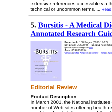
extensive references accessible via th
technical or uncommon terms.
...
Read
5.
Bursitis - A Medical D
Annotated Research Guid
Paperback:
168 Pages (2003-12-12)
list price:
US$28.95 --
used & new:
US$
(price subject to change: see
help
)
Asin:
0597838054
Canada
|
United Kingdom
|
Germany
|
France
|
Japa
Editorial Review
Product Description
In March 2001, the National Institutes
number of Web sites offering health-r