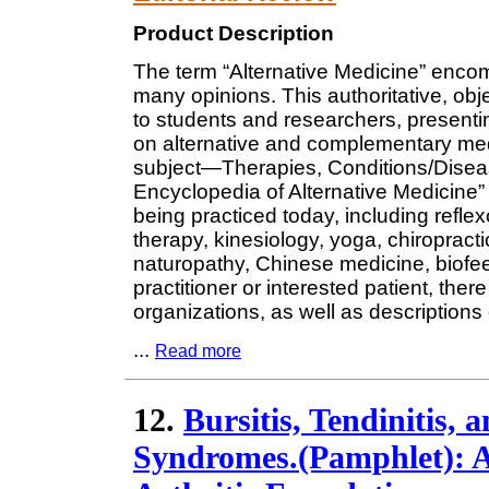
Product Description
The term “Alternative Medicine” encom
many opinions. This authoritative, obje
to students and researchers, presenti
on alternative and complementary medi
subject—Therapies, Conditions/Disea
Encyclopedia of Alternative Medicine” 
being practiced today, including refle
therapy, kinesiology, yoga, chiropractic
naturopathy, Chinese medicine, biofe
practitioner or interested patient, there
organizations, as well as descriptions 
...
Read more
12.
Bursitis, Tendinitis,
Syndromes.(Pamphlet): A