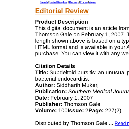
Canada
|
United Kingdom
|
Germany
|
France
|
Japan
Editorial Review
Product Description
This digital document is an article fr
Thomson Gale on February 1, 2007. Th
length shown above is based on a typi
HTML format and is available in your 
purchase. You can view it with any we
Citation Details
Title:
Subdeltoid bursitis: an unusual
bacterial endocarditis.
Author:
Siddharth Mukerji
Publication:
Southern Medical Journa
Date:
February 1, 2007
Publisher:
Thomson Gale
Volume:
100
Issue:
2
Page:
227(2)
Distributed by Thomson Gale
...
Read 