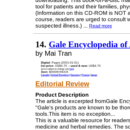
downloading. This book-on-a-disc ma
tool for patients and their families, p
(Information on this CD-ROM is NOT a 
course, readers are urged to consult w
suspected illness.)
...
Read more
14.
Gale Encyclopedia of 
by Mai Tran
Digital:
Pages (2001-01-01)
list price:
US$4.70 --
used & new:
US$4.70
(price subject to change: see
help
)
Asin:
B0006VHOCK
Canada
|
United Kingdom
|
Germany
|
France
|
Japan
Editorial Review
Product Description
The article is excerpted fromGale Enc
"Gale's products are known to be tho
tools.This item is no exception...
This is a valuable resource for read
medicine and herbal remedies. The sc