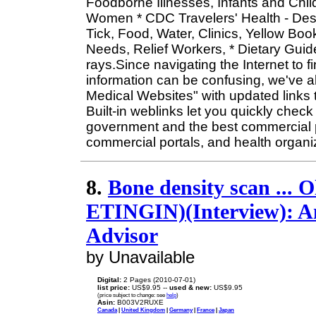
Foodborne Illnesses, Infants and Child
Women * CDC Travelers' Health - Dest
Tick, Food, Water, Clinics, Yellow Boo
Needs, Relief Workers, * Dietary Guide
rays.Since navigating the Internet to 
information can be confusing, we've a
Medical Websites" with updated links to
Built-in weblinks let you quickly check 
government and the best commercial p
commercial portals, and health organi
8.
Bone density scan ... O
ETINGIN)(Interview): An
Advisor
by Unavailable
Digital:
2 Pages (2010-07-01)
list price:
US$9.95 --
used & new:
US$9.95
(price subject to change: see
help
)
Asin:
B003V2RUXE
Canada
|
United Kingdom
|
Germany
|
France
|
Japan