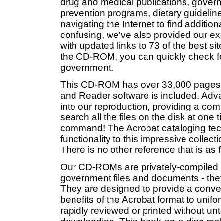
drug and medical publications, gover
prevention programs, dietary guideline
navigating the Internet to find additi
confusing, we've also provided our e
with updated links to 73 of the best si
the CD-ROM, you can quickly check for 
government.
This CD-ROM has over 33,000 pages 
and Reader software is included. Adva
into our reproduction, providing a comp
search all the files on the disk at one
command! The Acrobat cataloging t
functionality to this impressive colle
There is no other reference that is as
Our CD-ROMs are privately-compiled co
government files and documents - the
They are designed to provide a conveni
benefits of the Acrobat format to unif
rapidly reviewed or printed without un