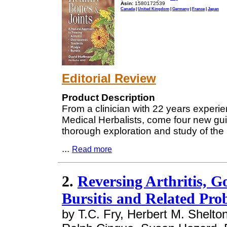
Asin:
1580172539
Canada
|
United Kingdom
|
Germany
|
France
|
Japan
Editorial Review
Product Description
From a clinician with 22 years experien
Medical Herbalists, come four new gui
thorough exploration and study of the
...
Read more
2.
Reversing Arthritis, 
Bursitis and Related Pro
by T.C. Fry, Herbert M. Shelton