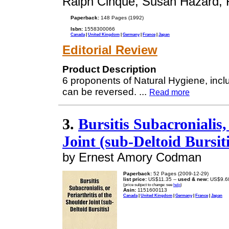
Ralph Cinque, Susan Hazard, 
Paperback:
148 Pages (1992)
Isbn:
1558300066
Canada
|
United Kingdom
|
Germany
|
France
|
Japan
Editorial Review
Product Description
6 proponents of Natural Hygiene, inclu
can be reversed.
...
Read more
3.
Bursitis Subacronialis,
Joint (sub-Deltoid Bursiti
by Ernest Amory Codman
Paperback:
52 Pages (2009-12-29)
list price:
US$11.35 --
used & new:
US$9.6
(price subject to change: see
help
)
Asin:
1151600113
Canada
|
United Kingdom
|
Germany
|
France
|
Japan