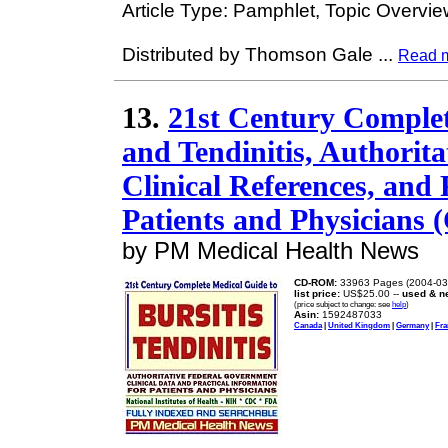
Article Type: Pamphlet, Topic Overvi
Distributed by Thomson Gale
...
Read 
13.
21st Century Complet
and Tendinitis, Authori
Clinical References, and 
Patients and Physician
by PM Medical Health News
CD-ROM:
33963 Pages (2004-03
list price:
US$25.00 --
used & n
(price subject to change: see
help
)
Asin:
1592487033
Canada
|
United Kingdom
|
Germany
|
Fra