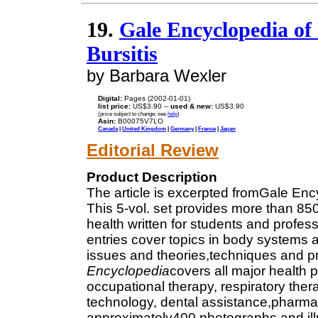
19.
Gale Encyclopedia of 
Bursitis
by Barbara Wexler
Digital:
Pages (2002-01-01)
list price:
US$3.90 --
used & new:
US$3.90
(price subject to change: see
help
)
Asin:
B00075V7LO
Canada
|
United Kingdom
|
Germany
|
France
|
Japan
Editorial Review
Product Description
The article is excerpted fromGale Enc
This 5-vol. set provides more than 850
health written for students and profess
entries cover topics in body systems
issues and theories,techniques and p
Encyclopedia
covers all major health 
occupational therapy, respiratory the
technology, dental assistance,pharmaco
approximately400 photographs and illu