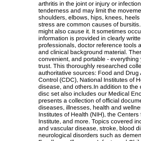
arthritis in the joint or injury or infec
tenderness and may limit the movement 
shoulders, elbows, hips, knees, heels 
stress are common causes of bursitis. 
might also cause it. It sometimes occur
information is provided in clearly wri
professionals, doctor reference tools 
and clinical background material. There
convenient, and portable - everything
trust. This thoroughly researched coll
authoritative sources: Food and Drug 
Control (CDC), National Institutes of He
disease, and others.In addition to th
disc set also includes our Medical E
presents a collection of official docu
diseases, illnesses, health and wellnes
Institutes of Health (NIH), the Center
Institute, and more. Topics covered in
and vascular disease, stroke, blood d
neurological disorders such as dement