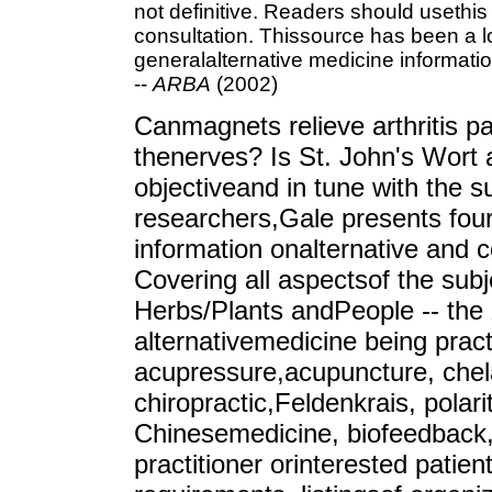
not definitive. Readers should usethis
consultation. Thissource has been a l
generalalternative medicine informatio
--
ARBA
(2002)
Canmagnets relieve arthritis p
thenerves? Is St. John's Wort 
objectiveand in tune with the s
researchers,Gale presents four
information onalternative and 
Covering all aspectsof the sub
Herbs/Plants andPeople -- the
alternativemedicine being pract
acupressure,acupuncture, chela
chiropractic,Feldenkrais, polari
Chinesemedicine, biofeedback,
practitioner orinterested patient