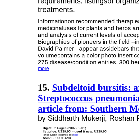
requirements, listingsof organiz
treatments.
Informationon recommended therapies 
medicinaluses for plants and herbs ar
and analysis of current levels of accep
Biographies of pioneers in the field 
David Palmer --appear assidebars thro
volumecontains a color photo insert 
275 disease/condition entries, 300 he
more
15.
Subdeltoid bursitis: 
Streptococcus pneumoniae
article from: Southern M
by Siddharth Mukerji, Roshan P
Digital:
2 Pages (2007-02-01)
list price:
US$9.95 --
used & new:
US$9.95
(price subject to change: see
help
)
Asin:
B000O1OA6U