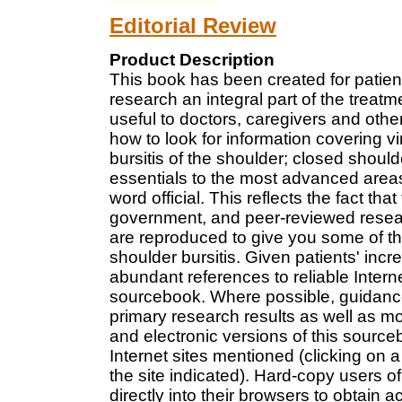
Editorial Review
Product Description
This book has been created for patie
research an integral part of the treatm
useful to doctors, caregivers and other
how to look for information covering vir
bursitis of the shoulder; closed should
essentials to the most advanced areas 
word official. This reflects the fact t
government, and peer-reviewed resea
are reproduced to give you some of the 
shoulder bursitis. Given patients' incre
abundant references to reliable Inter
sourcebook. Where possible, guidance 
primary research results as well as mo
and electronic versions of this sourceb
Internet sites mentioned (clicking on 
the site indicated). Hard-copy users 
directly into their browsers to obtain a