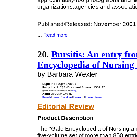
organizations,agencies and associatio
Published/Released: November 2001
...
Read more
20.
Bursitis: An entry f
Encyclopedia of Nursing 
by Barbara Wexler
Digital:
1 Pages (2002)
list price:
US$2.45 --
used & new:
US$2.45
(price subject to change: see
help
)
Asin:
B000M4QWRE
Canada
|
United Kingdom
|
Germany
|
France
|
Japan
Editorial Review
Product Description
The “Gale Encyclopedia of Nursing and
five-volume set of more than 850 entri