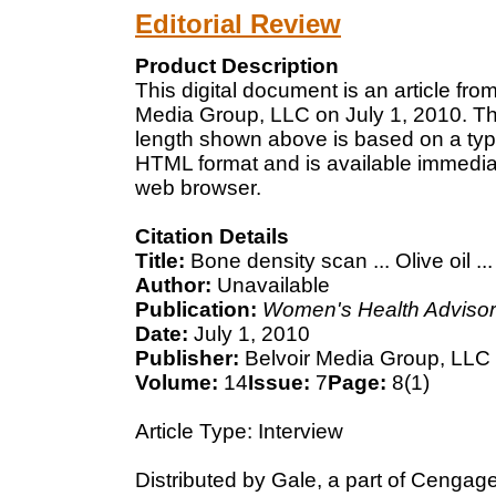
Editorial Review
Product Description
This digital document is an article fr
Media Group, LLC on July 1, 2010. The
length shown above is based on a typi
HTML format and is available immediat
web browser.
Citation Details
Title:
Bone density scan ... Olive oil .
Author:
Unavailable
Publication:
Women's Health Advisor
Date:
July 1, 2010
Publisher:
Belvoir Media Group, LLC
Volume:
14
Issue:
7
Page:
8(1)
Article Type: Interview
Distributed by Gale, a part of Cengag