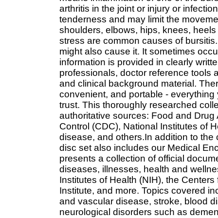
arthritis in the joint or injury or infec
tenderness and may limit the movement 
shoulders, elbows, hips, knees, heels 
stress are common causes of bursitis. 
might also cause it. It sometimes occur
information is provided in clearly wri
professionals, doctor reference tools 
and clinical background material. There
convenient, and portable - everything
trust. This thoroughly researched coll
authoritative sources: Food and Drug 
Control (CDC), National Institutes of He
disease, and others.In addition to th
disc set also includes our Medical E
presents a collection of official docu
diseases, illnesses, health and wellnes
Institutes of Health (NIH), the Center
Institute, and more. Topics covered in
and vascular disease, stroke, blood d
neurological disorders such as dement