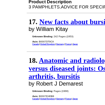
Product Description
3 PAMPHLETS.ADVICE FOR SPECI
17.
New facts about bursi
by William Kitay
Unknown Binding:
242 Pages (1953)
Asin:
B0007DT9CA
Canada
|
United Kingdom
|
Germany
|
France
|
Japan
18.
Anatomic and radiolo
versus diseased joints: O
arthritis, bursitis
by Robert J Demarest
Unknown Binding:
Pages (1968)
Asin:
B0007EHDB8
Canada
|
United Kingdom
|
Germany
|
France
|
Japan