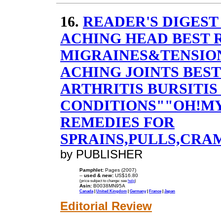
16.
READER'S DIGEST
ACHING HEAD BEST 
MIGRAINES&TENSIO
ACHING JOINTS BES
ARTHRITIS BURSITIS
CONDITIONS""OH!MY
REMEDIES FOR
SPRAINS,PULLS,CRA
by PUBLISHER
Pamphlet:
Pages (2007)
--
used & new:
US$16.80
(price subject to change: see
help
)
Asin:
B0038MN95A
Canada
|
United Kingdom
|
Germany
|
France
|
Japan
Editorial Review