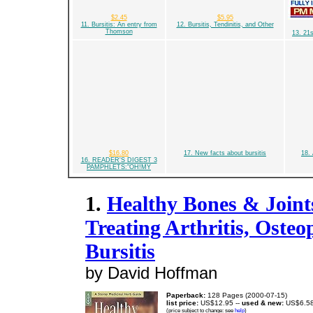
$2.45
$5.95
11. Bursitis: An entry from
12. Bursitis, Tendinitis, and Other
Thomson
13. 21
$16.80
17. New facts about bursitis
18. 
16. READER'S DIGEST 3
PAMPHLETS:"OH!MY
1.
Healthy Bones & Joint
Treating Arthritis, Osteo
Bursitis
by David Hoffman
Paperback:
128 Pages (2000-07-15)
list price:
US$12.95 --
used & new:
US$6.5
(price subject to change: see
help
)