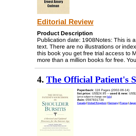
Editorial Review
Product Description
Publication date: 1908Notes: This is 
text. There are no illustrations or in
this book you get free trial access to
more than a million books for free. Yo
4.
The Official Patient's
Paperback:
116 Pages (2002-06-14)
list price:
US$24.95 --
used & new:
US$2
(price subject to change: see
help
)
Asin:
0597831734
Canada
|
United Kingdom
|
Germany
|
France
|
Japan