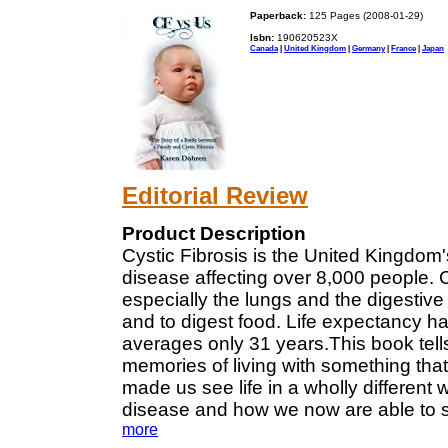
Paperback:
125 Pages (2008-01-29)
Isbn:
190620523X
Canada
|
United Kingdom
|
Germany
|
France
|
Japan
Editorial Review
Product Description
Cystic Fibrosis is the United Kingdom
disease affecting over 8,000 people. Cy
especially the lungs and the digestive
and to digest food. Life expectancy ha
averages only 31 years.This book tells t
memories of living with something that 
made us see life in a wholly different w
disease and how we now are able to see
more