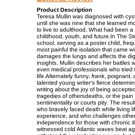
Product Description
Teresa Mullin was diagnosed with cystic
until she was nine that she learned m
to live to adulthood. What had been 
childhood, youth, and future.In The S
school, serving as a poster child, fre
most painful the isolation that came wit
damages the lungs and affects the di
insights, Mullin describes her battles 
even medical professionals who tried 
life.Alternately funny, frank, poignan
talented young writer's fierce determin
writing about the joy of being accepte
tragedies of othersdeaths, or the pain 
sentimentality or courts pity. The resu
who bravely faced death while living l
experience, and who challenges others 
independence for those with chronic il
witnessed cold Atlantic waves beat agains