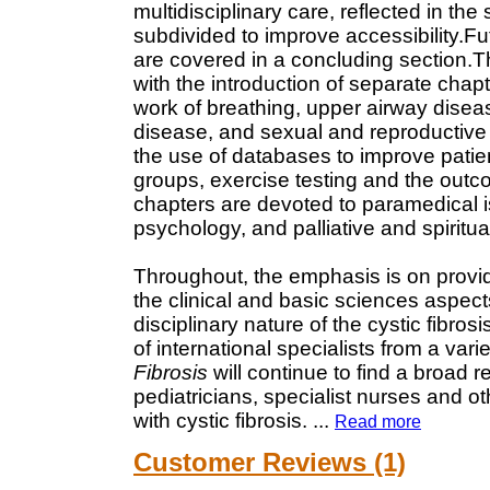
multidisciplinary care, reflected in th
subdivided to improve accessibility.F
are covered in a concluding section.
with the introduction of separate cha
work of breathing, upper airway disea
disease, and sexual and reproductive
the use of databases to improve patien
groups, exercise testing and the outcom
chapters are devoted to paramedical i
psychology, and palliative and spiritua
Throughout, the emphasis is on provi
the clinical and basic sciences aspects 
disciplinary nature of the cystic fibro
of international specialists from a vari
Fibrosis
will continue to find a broad 
pediatricians, specialist nurses and o
with cystic fibrosis.
...
Read more
Customer Reviews (1)