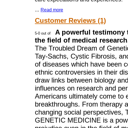
...
Read more
Customer Reviews (1)
A powerful testimony 
the field of medical research
The Troubled Dream of Genetic 
Tay-Sachs, Cystic Fibrosis, and
of diseases which have been c
ethnic controversies in their d
draw links between biology and
influences on research and pe
Americans ultimately come to e
breakthroughs. From therapy as
changing social perspectiv
GENETIC MEDICINE is a powerf