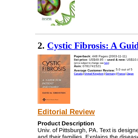
2.
Cystic Fibrosis: A Gui
Paperback:
448 Pages (2003-11-11)
list price:
US$49.95 --
used & new:
US$10.
(price subject to change: see
help
)
Asin:
0781741521
Average Customer Review:
Canada
|
United Kingdom
|
Germany
|
France
|
Japan
Editorial Review
Product Description
Univ. of Pittsburgh, PA. Text is designed
and their families. Explains the disea