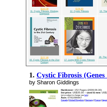
$143.08
$158.80
11. Cystic Fibrosis: Etiology,
12. Cystic Fibrosis
13. Th
Diagnosis
18. The 
$157.98
$2.65
16. Cystic Fibrosis in the 21st
17. Living With Cystic Fibrosis
Century
(Living
1.
Cystic Fibrosis (Genes
by Sharon Giddings
Hardcover:
152 Pages (2009-06-30)
list price:
US$35.00 --
used & new:
US$2
(price subject to change: see
help
)
Asin:
0791096947
Canada
|
United Kingdom
|
Germany
|
France
|
Japa