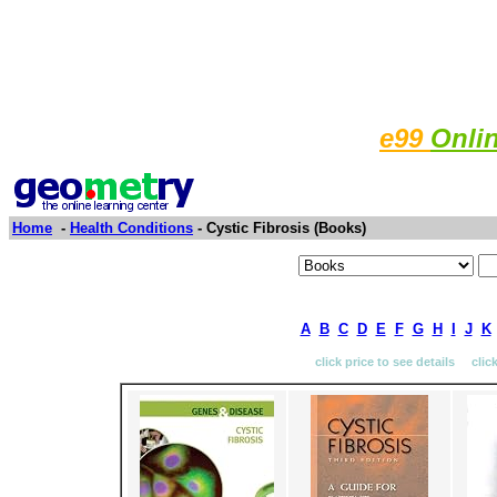
e99
Onli
Home
-
Health Conditions
- Cystic Fibrosis (Books)
A
B
C
D
E
F
G
H
I
J
K
click price to see details clic