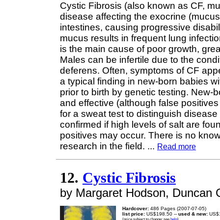
Cystic Fibrosis (also known as CF, mu
disease affecting the exocrine (mucus)
intestines, causing progressive disabil
mucus results in frequent lung infect
is the main cause of poor growth, greas
Males can be infertile due to the condi
deferens. Often, symptoms of CF appe
a typical finding in new-born babies w
prior to birth by genetic testing. New
and effective (although false positive
for a sweat test to distinguish diseas
confirmed if high levels of salt are fo
positives may occur. There is no know
research in the field.
...
Read more
12.
Cystic Fibrosis
by Margaret Hodson, Duncan 
Hardcover:
486 Pages (2007-07-05)
list price:
US$198.50 --
used & new:
US$1
(price subject to change: see
help
)