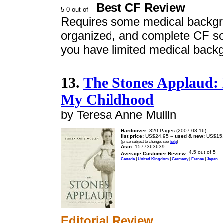
Best CF Review
Requires some medical backgro
organized, and complete CF s
you have limited medical backg
13.
The Stones Applaud: 
My Childhood
by Teresa Anne Mullin
Hardcover:
320 Pages (2007-03-16)
list price:
US$24.95 --
used & new:
US$15
(price subject to change: see
help
)
Asin:
1577363639
Average Customer Review:
Canada
|
United Kingdom
|
Germany
|
France
|
Japan
Editorial Review