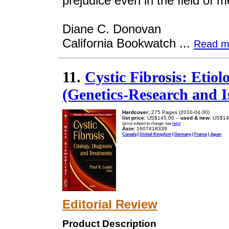
prejudice even in the field of m
Diane C. Donovan
California Bookwatch ...
Read m
11.
Cystic Fibrosis: Etio
(Genetics-Research and I
Hardcover:
275 Pages (2010-04-30)
list price:
US$145.00 --
used & new:
US$14
(price subject to change: see
help
)
Asin:
1607418339
Canada
|
United Kingdom
|
Germany
|
France
|
Japan
Editorial Review
Product Description