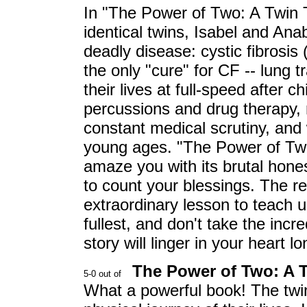
In "The Power of Two: A Twin 
identical twins, Isabel and Ana
deadly disease: cystic fibrosis
the only "cure" for CF -- lung t
their lives at full-speed after
percussions and drug therapy, 
constant medical scrutiny, and 
young ages. "The Power of Two" 
amaze you with its brutal hone
to count your blessings. The r
extraordinary lesson to teach us 
fullest, and don't take the incre
story will linger in your heart l
The Power of Two: A T
What a powerful book! The twi