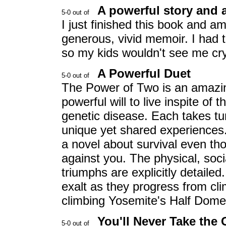
A powerful story and 
I just finished this book and 
generous, vivid memoir. I had 
so my kids wouldn't see me cryi
A Powerful Duet
The Power of Two is an amazing
powerful will to live inspite of 
genetic disease. Each takes tu
unique yet shared experiences. T
a novel about survival even th
against you. The physical, soci
triumphs are explicitly detailed.
exalt as they progress from clim
climbing Yosemite's Half Dome
You'll Never Take the 