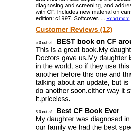
diagnosing and screening, and address
with CF. Includes new material on carri
edition: c1997. Softcover.
...
Read more
Customer Reviews (12)
BEST book on CF aro
This is a great book.My daught
Doctors gave us.My daughter is
in the world, so if they use thi
another before this one and thi
talking about an update, but is
do another soon.either way it sti
it.priceless.
Best CF Book Ever
My daughter was diagnosed in 
our family we had the best spec