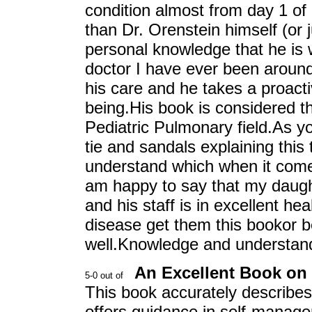
condition almost from day 1 of 
than Dr. Orenstein himself (or 
personal knowledge that he is 
doctor I have ever been around.
his care and he takes a proactiv
being.His book is considered t
Pediatric Pulmonary field.As y
tie and sandals explaining this 
understand which when it comes
am happy to say that my daugh
and his staff is in excellent h
disease get them this bookor bet
well.Knowledge and understandi
An Excellent Book on
This book accurately describes 
offers guidance in self-manag