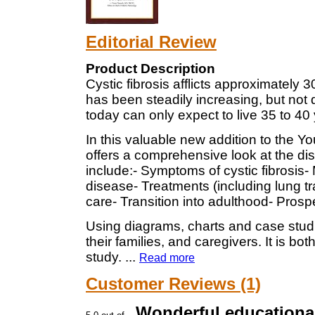
Editorial Review
Product Description
Cystic fibrosis afflicts approximately
has been steadily increasing, but not q
today can only expect to live 35 to 40
In this valuable new addition to the 
offers a comprehensive look at the di
include:- Symptoms of cystic fibrosis-
disease- Treatments (including lung t
care- Transition into adulthood- Prosp
Using diagrams, charts and case studie
their families, and caregivers. It is bo
study.
...
Read more
Customer Reviews (1)
Wonderful educationa