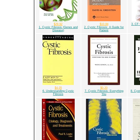
$29.92
$10.84
3. CF 
1. Cystic Fibrosis (Genes and
2. Cystic Fibrosis: A Guide for
Disease)
Patient
$4.05
$0.20
6. Understanding Cystic
7. Cystic Fibrosis: Everything
8. Cys
Fibrosis
You