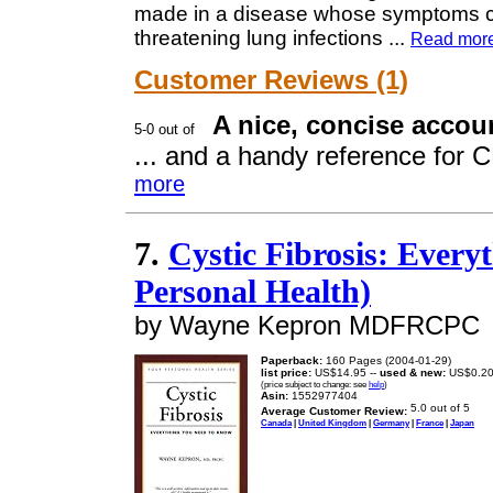
made in a disease whose symptoms can 
threatening lung infections
...
Read mor
Customer Reviews (1)
A nice, concise accoun
... and a handy reference for CF
more
7.
Cystic Fibrosis: Ever
Personal Health)
by Wayne Kepron MDFRCPC
Paperback:
160 Pages (2004-01-29)
list price:
US$14.95 --
used & new:
US$0.2
(price subject to change: see
help
)
Asin:
1552977404
Average Customer Review:
Canada
|
United Kingdom
|
Germany
|
France
|
Japan