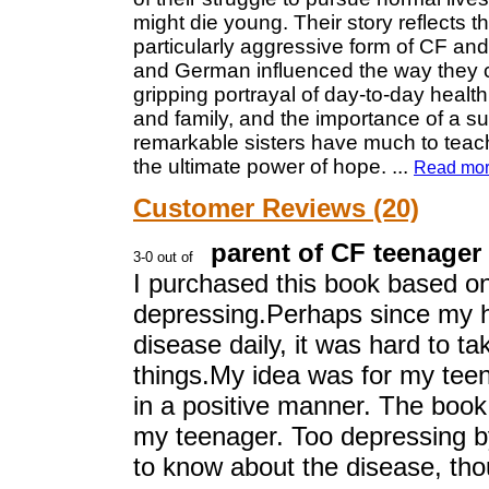
might die young. Their story reflects 
particularly aggressive form of CF and
and German influenced the way they 
gripping portrayal of day-to-day health
and family, and the importance of a su
remarkable sisters have much to teac
the ultimate power of hope.
...
Read mo
Customer Reviews (20)
parent of CF teenager
I purchased this book based on 
depressing.Perhaps since my hn
disease daily, it was hard to t
things.My idea was for my tee
in a positive manner. The book
my teenager. Too depressing 
to know about the disease, th