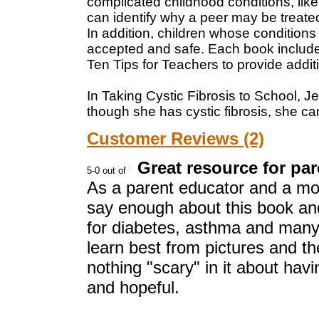
complicated childhood conditions, like
can identify why a peer may be treated
In addition, children whose conditions 
accepted and safe. Each book includes
Ten Tips for Teachers to provide addit
In Taking Cystic Fibrosis to School, J
though she has cystic fibrosis, she can
Customer Reviews (2)
Great resource for par
As a parent educator and a mom 
say enough about this book and 
for diabetes, asthma and many 
learn best from pictures and the
nothing "scary" in it about havin
and hopeful.