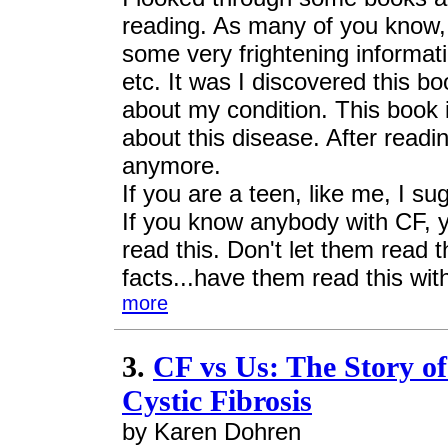
reading. As many of you know,
some very frightening informati
etc. It was I discovered this 
about my condition. This book i
about this disease. After read
anymore.
If you are a teen, like me, I su
If you know anybody with CF, 
read this. Don't let them read 
facts...have them read this with
more
3.
CF vs Us: The Story of
Cystic Fibrosis
by Karen Dohren