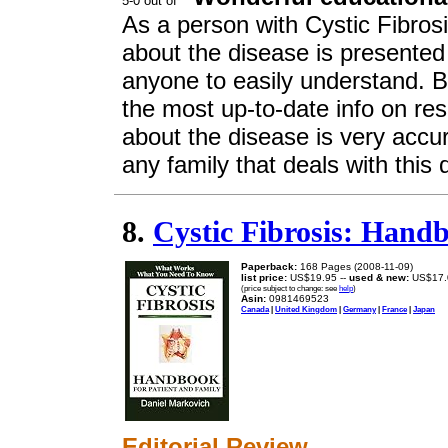
As a person with Cystic Fibrosi
about the disease is presented
anyone to easily understand. B
the most up-to-date info on res
about the disease is very acc
any family that deals with this 
8.
Cystic Fibrosis: Handb
Paperback:
168 Pages (2008-11-09)
list price:
US$19.95 --
used & new:
US$17.
(price subject to change: see
help
)
Asin:
0981469523
Canada
|
United Kingdom
|
Germany
|
France
|
Japan
Editorial Review