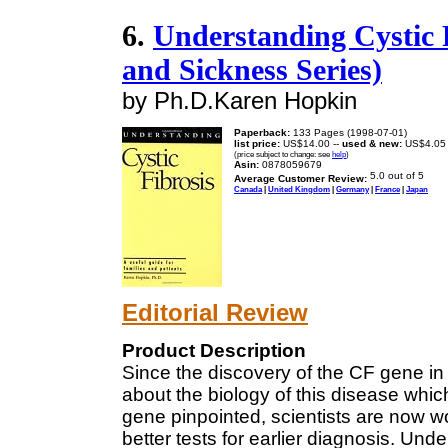
6.
Understanding Cystic 
and Sickness Series)
by Ph.D.Karen Hopkin
Paperback:
133 Pages (1998-07-01)
list price:
US$14.00 --
used & new:
US$4.05
(price subject to change: see
help
)
Asin:
0878059679
Average Customer Review:
Canada
|
United Kingdom
|
Germany
|
France
|
Japan
Editorial Review
Product Description
Since the discovery of the CF gene in 
about the biology of this disease which
gene pinpointed, scientists are now w
better tests for earlier diagnosis. Un