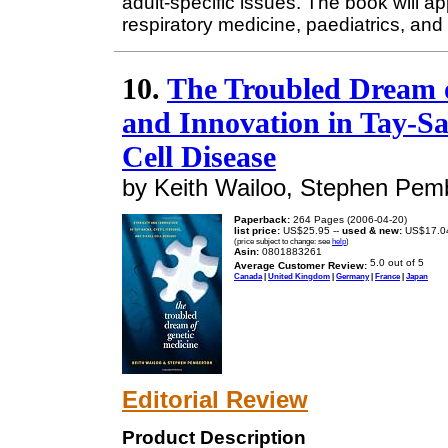
adult-specific issues. The book will ap
respiratory medicine, paediatrics, and
10.
The Troubled Dream o
and Innovation in Tay-Sac
Cell Disease
by Keith Wailoo, Stephen Pem
Paperback:
264 Pages (2006-04-20)
list price:
US$25.95 --
used & new:
US$17.0
(price subject to change: see
help
)
Asin:
0801883261
Average Customer Review:
Canada
|
United Kingdom
|
Germany
|
France
|
Japan
Editorial Review
Product Description