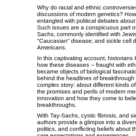
Why do racial and ethnic controversie
discussions of modern genetics? How 
entangled with political debates about
Such issues are a conspicuous part of 
Sachs, commonly identified with Jewish
"Caucasian" disease; and sickle cell d
Americans.
In this captivating account, historia
how these diseases -- fraught with et
became objects of biological fascinati
behind the headlines of breakthrough 
complex story: about different kinds o
the promises and perils of modern m
innovation and how they come to believ
breakthroughs.
With Tay-Sachs, cystic fibrosis, and s
authors provide a glimpse into a diver
politics, and conflicting beliefs about
care expectations and experiences.