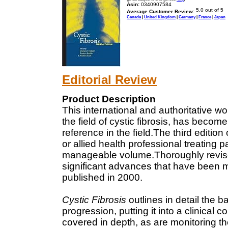
Asin:
0340907584
Average Customer Review:
Canada
|
United Kingdom
|
Germany
|
France
|
Japan
Editorial Review
Product Description
This international and authoritative w
the field of cystic fibrosis, has becom
reference in the field.The third edition
or allied health professional treating pa
manageable volume.Thoroughly revised
significant advances that have been m
published in 2000.
Cystic Fibrosis
outlines in detail the b
progression, putting it into a clinical 
covered in depth, as are monitoring t