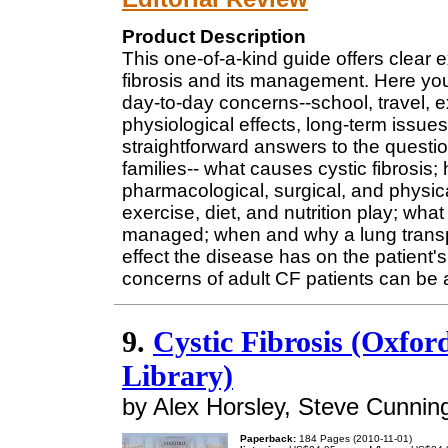
Product Description
This one-of-a-kind guide offers clear 
fibrosis and its management. Here you'
day-to-day concerns--school, travel, ex
physiological effects, long-term issues
straightforward answers to the questi
families-- what causes cystic fibrosis;
pharmacological, surgical, and physica
exercise, diet, and nutrition play; wh
managed; when and why a lung transp
effect the disease has on the patient'
concerns of adult CF patients can be
9.
Cystic Fibrosis (Oxfor
Library)
by Alex Horsley, Steve Cunning
Paperback:
184 Pages (2010-11-01)