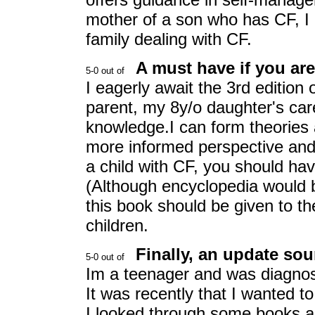
mother of a son who has CF, I
family dealing with CF.
A must have if you ar
I eagerly await the 3rd edition 
parent, my 8y/o daughter's ca
knowledge.I can form theories 
more informed perspective and t
a child with CF, you should have
(Although encyclopedia would b
this book should be given to th
children.
Finally, an update sou
Im a teenager and was diagnos
It was recently that I wanted 
I looked through some books 