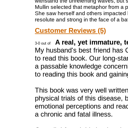
withstand the unrelenting waves, but s
Mullin selected that metaphor from a 
She saw herself and others impacted by
resolute and strong in the face of a ba
Customer Reviews (5)
A real, yet immature, t
My husband's best friend has Cy
to read this book. Our long-sta
a passable knowledge concernin
to reading this book and gaini
This book was very well written
physical trials of this disease, 
emotional perceptions and reacti
a chronic and fatal illness.