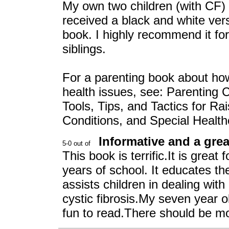
My own two children (with CF)
received a black and white vers
book. I highly recommend it for
siblings.
For a parenting book about ho
health issues, see: Parenting C
Tools, Tips, and Tactics for Ra
Conditions, and Special Healt
Informative and a grea
This book is terrific.It is great 
years of school. It educates th
assists children in dealing wi
cystic fibrosis.My seven year o
fun to read.There should be mor