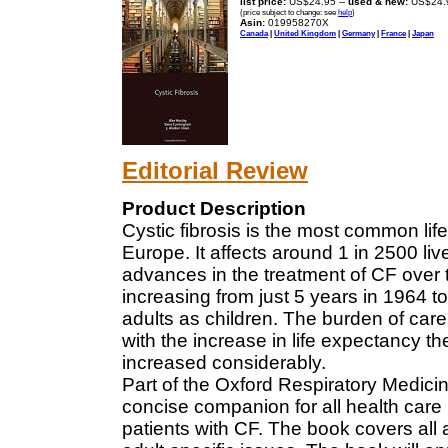
list price:
US$24.95 --
used & new:
US$24.
(price subject to change: see
help
)
Asin:
019958270X
Canada
|
United Kingdom
|
Germany
|
France
|
Japan
Editorial Review
Product Description
Cystic fibrosis is the most common lif
Europe. It affects around 1 in 2500 l
advances in the treatment of CF over t
increasing from just 5 years in 1964 t
adults as children. The burden of care
with the increase in life expectancy t
increased considerably.
Part of the Oxford Respiratory Medicin
concise companion for all health car
patients with CF. The book covers all 