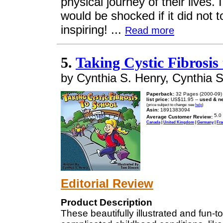
physical journey of their lives.
would be shocked if it did not t
inspiring! ...
Read more
5.
Taking Cystic Fibrosis
by Cynthia S. Henry, Cynthia 
Paperback:
32 Pages (2000-09)
list price:
US$11.95 --
used & n
(price subject to change: see
help
)
Asin:
1891383094
Average Customer Review:
Canada
|
United Kingdom
|
Germany
|
Fra
Editorial Review
Product Description
These beautifully illustrated and fun-