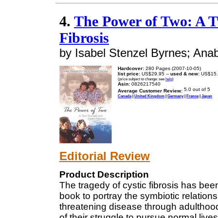
4.
The Power of Two: A T
Fibrosis
by Isabel Stenzel Byrnes; Anab
Hardcover:
280 Pages (2007-10-05)
list price:
US$29.95 --
used & new:
US$15.
(price subject to change: see
help
)
Asin:
0826217540
Average Customer Review:
Canada
|
United Kingdom
|
Germany
|
France
|
Japan
Editorial Review
Product Description
The tragedy of cystic fibrosis has been
book to portray the symbiotic relation
threatening disease through adulthood
of their struggle to pursue normal lives