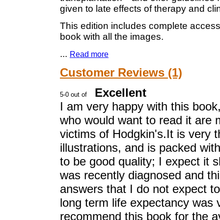
given to late effects of therapy and clini
This edition includes complete access t
book with all the images.
...
Read more
Customer Reviews (1)
Excellent
I am very happy with this book
who would want to read it are m
victims of Hodgkin's.It is very
illustrations, and is packed wit
to be good quality; I expect it
was recently diagnosed and thi
answers that I do not expect t
long term life expectancy was 
recommend this book for the ave