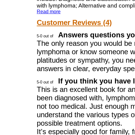
with lymphoma; Alternative and compl
Read more
Customer Reviews (4)
Answers questions yo
The only reason you would be r
lymphoma or know someone who
platitudes or sympathy, you n
answers in clear, everyday spe
If you think you have
This is an excellent book for 
been diagnosed with, lymphoma
not too medical. Just enough m
understand the various types 
possible treatment options.
It's especially good for family, 