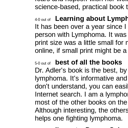
science-based, practical book t
Learning about Lym
It has been over a year since I
person with Lymphoma. It was pa
print size was a little small for
online, if small print might be 
best of all the books
Dr. Adler's book is the best, by
lymphoma. It's informative and 
don't understand, you can easil
Internet search. I am a lymph
most of the other books on the 
Although interesting, the others
helps one fighting lymphoma.