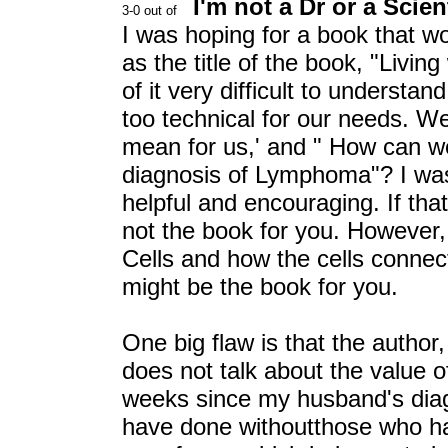
I'm not a Dr or a Scien
I was hoping for a book that wo
as the title of the book, "Livi
of it very difficult to understan
too technical for our needs. W
mean for us,' and " How can w
diagnosis of Lymphoma"? I was 
helpful and encouraging. If that
not the book for you. However, 
Cells and how the cells connect
might be the book for you.
One big flaw is that the autho
does not talk about the value o
weeks since my husband's diag
have done withoutthose who ha