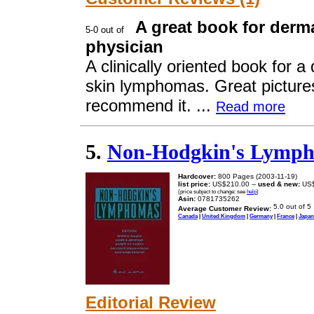
A great book for derm
physician
A clinically oriented book for 
skin lymphomas. Great pictures
recommend it. ...
Read more
5.
Non-Hodgkin's Lymp
Hardcover:
800 Pages (2003-11-19)
list price:
US$210.00 --
used & new:
US$
(price subject to change: see
help
)
Asin:
0781735262
Average Customer Review:
Canada
|
United Kingdom
|
Germany
|
France
|
Japan
Editorial Review