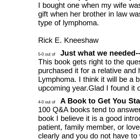
I bought one when my wife wa
gift when her brother in law wa
type of lymphoma.
Rick E. Kneeshaw
Just what we needed--
This book gets right to the q
purchased it for a relative and
Lymphoma. I think it will be a b
upcoming year.Glad I found it on
A Book to Get You Sta
100 Q&A books tend to answer,
book I believe it is a good in
patient, family member, or love
clearly and you do not have to