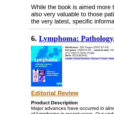
While the book is aimed more t
also very valuable to those pat
the very latest, specific infor
6.
Lymphoma: Pathology,
Hardcover:
292 Pages (2007-07-16)
list price:
US$155.00 --
used & new:
US
(price subject to change: see
help
)
Asin:
0521865441
Canada
|
United Kingdom
|
Germany
|
France
|
Japa
Editorial Review
Product Description
Major advances have occurred in almo
of lymphoma in recent years. Our und