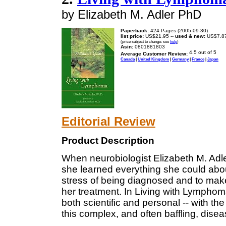
by Elizabeth M. Adler PhD
Paperback:
424 Pages (2005-09-30)
list price:
US$21.95 --
used & new:
US$7.8
(price subject to change: see
help
)
Asin:
0801881803
Average Customer Review:
Canada
|
United Kingdom
|
Germany
|
France
|
Japan
Editorial Review
Product Description
When neurobiologist Elizabeth M. Ad
she learned everything she could abou
stress of being diagnosed and to mak
her treatment. In Living with Lympho
both scientific and personal -- with th
this complex, and often baffling, disea