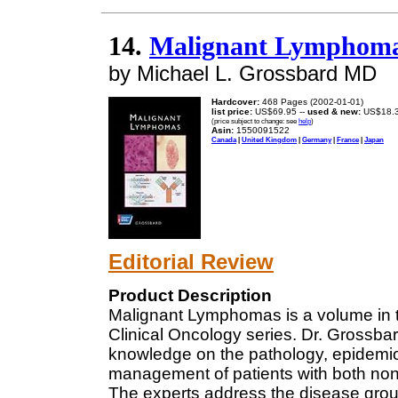
14.
Malignant Lymphomas 
by Michael L. Grossbard MD
Hardcover:
468 Pages (2002-01-01)
list price:
US$69.95 --
used & new:
US$18.
(price subject to change: see
help
)
Asin:
1550091522
Canada
|
United Kingdom
|
Germany
|
France
|
Japan
Editorial Review
Product Description
Malignant Lymphomas is a volume in 
Clinical Oncology series. Dr. Grossb
knowledge on the pathology, epidemio
management of patients with both no
The experts address the disease group