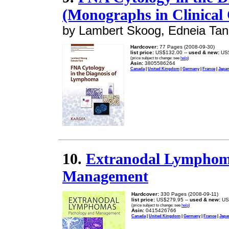
(Monographs in Clinical 
by Lambert Skoog, Edneia Tan
Hardcover:
77 Pages (2008-09-30)
list price:
US$132.00 --
used & new:
US$
(price subject to change: see
help
)
Asin:
3805586264
Canada
|
United Kingdom
|
Germany
|
France
|
Japa
10.
Extranodal Lymphoma
Management
Hardcover:
330 Pages (2008-09-11)
list price:
US$279.95 --
used & new:
US
(price subject to change: see
help
)
Asin:
0415426766
Canada
|
United Kingdom
|
Germany
|
France
|
Japa