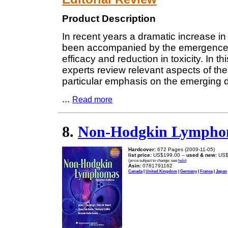
Product Description
In recent years a dramatic increase i
been accompanied by the emergence o
efficacy and reduction in toxicity. In 
experts review relevant aspects of th
particular emphasis on the emerging da
...
Read more
8.
Non-Hodgkin Lympho
Hardcover:
672 Pages (2009-11-05)
list price:
US$199.00 --
used & new:
US$
(price subject to change: see
help
)
Asin:
0781791162
Canada
|
United Kingdom
|
Germany
|
France
|
Japan