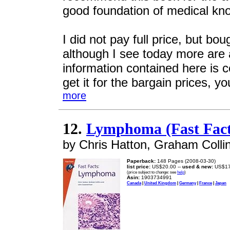
good foundation of medical kn
I did not pay full price, but bou
although I see today more are 
information contained here is c
get it for the bargain prices, y
more
12.
Lymphoma (Fast Fact
by Chris Hatton, Graham Coll
Paperback:
148 Pages (2008-03-30)
list price:
US$20.00 --
used & new:
US$17
(price subject to change: see
help
)
Asin:
1903734991
Canada
|
United Kingdom
|
Germany
|
France
|
Japan