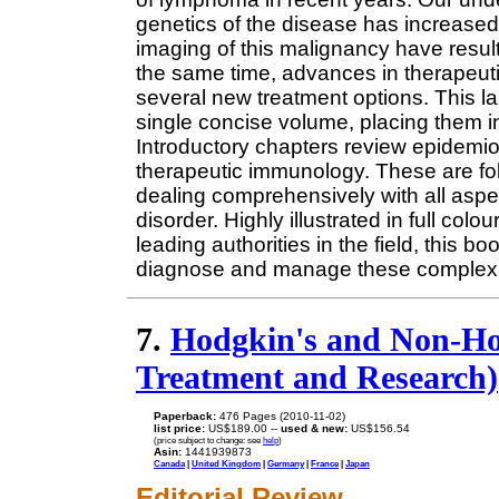
genetics of the disease has increased
imaging of this malignancy have result
the same time, advances in therapeut
several new treatment options. This 
single concise volume, placing them in 
Introductory chapters review epidemio
therapeutic immunology. These are f
dealing comprehensively with all aspec
disorder. Highly illustrated in full col
leading authorities in the field, this b
diagnose and manage these complex 
7.
Hodgkin's and Non-H
Treatment and Research)
Paperback:
476 Pages (2010-11-02)
list price:
US$189.00 --
used & new:
US$156.54
(price subject to change: see
help
)
Asin:
1441939873
Canada
|
United Kingdom
|
Germany
|
France
|
Japan
Editorial Review