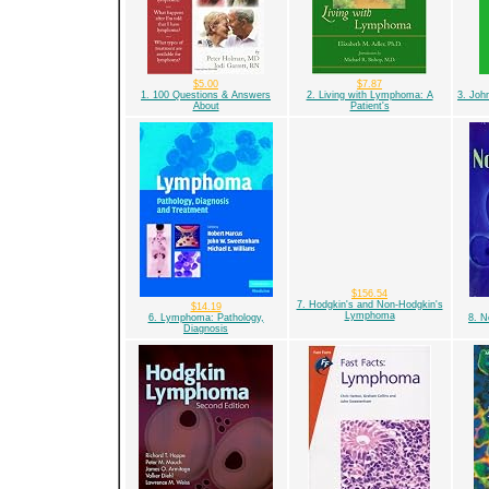
$5.00
$7.87
1. 100 Questions & Answers
2. Living with Lymphoma: A
3. Joh
About
Patient's
$156.54
7. Hodgkin's and Non-Hodgkin's
$14.19
Lymphoma
6. Lymphoma: Pathology,
8. 
Diagnosis