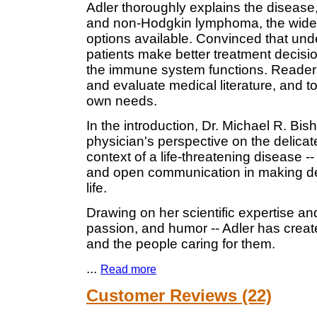
Adler thoroughly explains the disease
and non-Hodgkin lymphoma, the wide 
options available. Convinced that und
patients make better treatment decisio
the immune system functions. Readers 
and evaluate medical literature, and to
own needs.
In the introduction, Dr. Michael R. Bis
physician's perspective on the delicate
context of a life-threatening disease -
and open communication in making dec
life.
Drawing on her scientific expertise an
passion, and humor -- Adler has crea
and the people caring for them.
...
Read more
Customer Reviews (22)