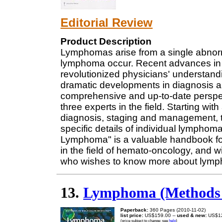
Editorial Review
Product Description
Lymphomas arise from a single abnorm
lymphoma occur. Recent advances in 
revolutionized physicians' understand
dramatic developments in diagnosis a
comprehensive and up-to-date perspect
three experts in the field. Starting wit
diagnosis, staging and management, 
specific details of individual lymphoma
Lymphoma" is a valuable handbook for 
in the field of hemato-oncology, and wil
who wishes to know more about lym
13.
Lymphoma (Methods i
Paperback:
360 Pages (2010-11-02)
list price:
US$159.00 --
used & new:
US$1
(price subject to change: see
help
)