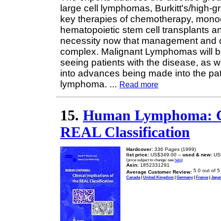
large cell lymphomas, Burkitt's/high-
key therapies of chemotherapy, monocl
hematopoietic stem cell transplants an
necessity now that management and c
complex. Malignant Lymphomas will be 
seeing patients with the disease, as w
into advances being made into the p
lymphoma.
...
Read more
15.
Human Lymphoma: Cli
REAL Classification
Hardcover:
336 Pages (1999)
list price:
US$349.00 --
used & new:
US
(price subject to change: see
help
)
Asin:
1852331291
Average Customer Review:
Canada
|
United Kingdom
|
Germany
|
France
|
Japa