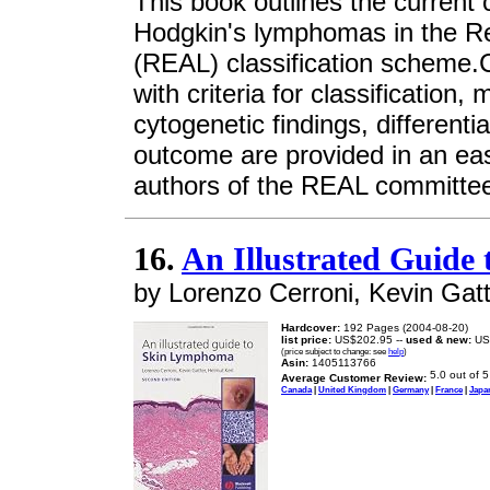
This book outlines the current 
Hodgkin's lymphomas in the 
(REAL) classification scheme.C
with criteria for classificatio
cytogenetic findings, differenti
outcome are provided in an eas
authors of the REAL committee
16.
An Illustrated Guid
by Lorenzo Cerroni, Kevin Gatt
Hardcover:
192 Pages (2004-08-20)
list price:
US$202.95 --
used & new:
US
(price subject to change: see
help
)
Asin:
1405113766
Average Customer Review:
Canada
|
United Kingdom
|
Germany
|
France
|
Japa