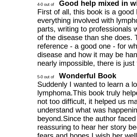
Good help mixed in wi
First of all, this book is a goo
everything involved with lymph
parts, writing to professional
of the disease than she does. T
reference - a good one - for wh
disease and how it may be hand
nearly impossible, there is jus
Wonderful Book
Suddenly I wanted to learn a 
lymphoma.This book truly help
not too difficult, it helped us
understand what was happening
beyond.Since the author faced t
reassuring to hear her story b
fears and hopes.I wish her well