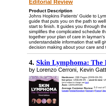
Editorial Review
Product Description
Johns Hopkins Patients' Guide to Lym
guide that puts you on the path to we
start to finish. It guides you through
simplifies the complicated schedule th
together your plan of care in layman'
understandable information that will giv
decision making about your care and 
4.
Skin Lymphoma: The I
by Lorenzo Cerroni, Kevin Gatt
Hardcover:
288 Pages (2009-09-29)
list price:
US$189.95 --
used & new:
US
(price subject to change: see
help
)
Asin:
1405185546
Average Customer Review:
Canada
|
United Kingdom
|
Germany
|
France
|
Jap