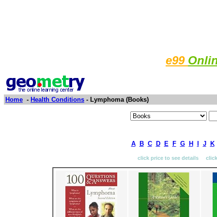
e99
Onli
Home
-
Health Conditions
- Lymphoma (Books)
A
B
C
D
E
F
G
H
I
J
K
click price to see details clic