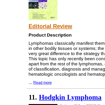
Editorial Review
Product Description
Lymphomas classically manifest thems
in other bodily tissues or systems; t
very great difference to the strategy 
This topic has only recently been con
apart from the rest of the lymphomas, a
of classification, diagnosis and manag
hematologic oncologists and hematopa
...
Read more
11.
Hodgkin Lymphoma