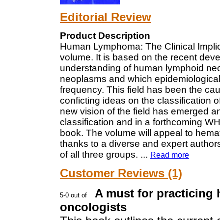
Editorial Review
Product Description
Human Lymphoma: The Clinical Implica
volume. It is based on the recent deve
understanding of human lymphoid neo
neoplasms and which epidemiological 
frequency. This field has been the caus
conficting ideas on the classificatio
new vision of the field has emerged a
classification and in a forthcoming W
book. The volume will appeal to hemato
thanks to a diverse and expert author
of all three groups.
...
Read more
Customer Reviews (1)
A must for practicing
oncologists