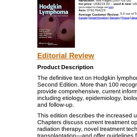
Hardcover:
496 Pages (2007-05-18)
list price:
US$219.00 --
used & new:
US
(price subject to change: see
help
)
Asin:
078176422X
Average Customer Review:
Canada
|
United Kingdom
|
Germany
|
France
|
Japa
Editorial Review
Product Description
The definitive text on Hodgkin lympho
Second Edition. More than 100 recogniz
provide comprehensive, current infor
including etiology, epidemiology, biolo
and follow-up.
This edition describes the increased 
Chapters discuss current treatment 
radiation therapy, novel treatment te
transplantation—and offer guidelines fo