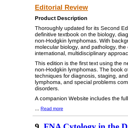
Editorial Review
Product Description
Thoroughly updated for its Second Ed
definitive textbook on the biology, dia
non-Hodgkin lymphomas. With backgro
molecular biology, and pathology, the 
international, multidisciplinary approac
This edition is the first text using the
non-Hodgkin lymphomas. The book off
techniques for diagnosis, staging, and
lymphoma, and special problems comm
disorders.
A companion Website includes the ful
...
Read more
9.
FNA Cytology in the 