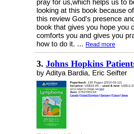
pray for us,which helps us to be
looking at this book because of
this review God's presence and
book that gives you hope you do
comforts you and gives you pra
how to do it. ...
Read more
3.
Johns Hopkins Patien
by Aditya Bardia, Eric Seifter
Paperback:
130 Pages (2010-03-12)
list price:
US$16.95 --
used & new:
US$12.0
(price subject to change: see
help
)
Asin:
076378513X
Canada
|
United Kingdom
|
Germany
|
France
|
Japan