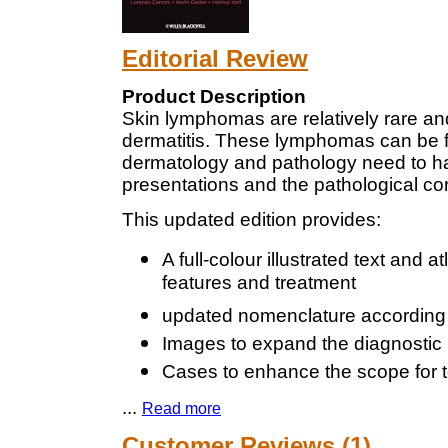
Editorial Review
Product Description
Skin lymphomas are relatively rare an
dermatitis. These lymphomas can be fa
dermatology and pathology need to ha
presentations and the pathological cor
This updated edition provides:
A full-colour illustrated text and 
features and treatment
updated nomenclature accordin
Images to expand the diagnostic 
Cases to enhance the scope for 
...
Read more
Customer Reviews (1)