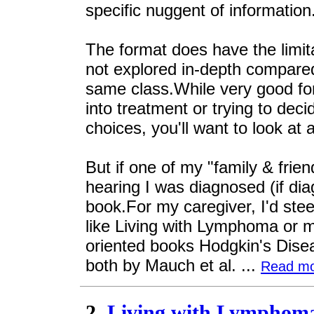
specific nuggent of information
The format does have the limit
not explored in-depth compared
same class.While very good for 
into treatment or trying to dec
choices, you'll want to look at 
But if one of my "family & frien
hearing I was diagnosed (if di
book.For my caregiver, I'd st
like Living with Lymphoma or 
oriented books Hodgkin's Dis
both by Mauch et al. ...
Read m
2.
Living with Lymphoma: