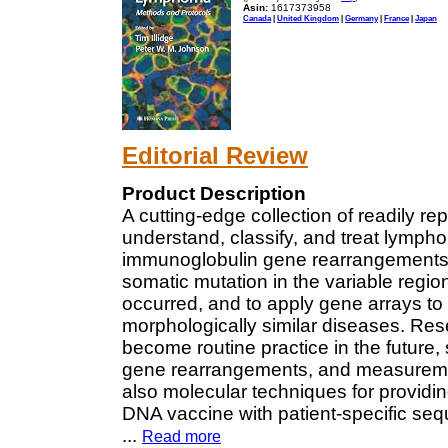
Asin:
1617373958
Canada
|
United Kingdom
|
Germany
|
France
|
Japan
Editorial Review
Product Description
A cutting-edge collection of readily r
understand, classify, and treat lymph
immunoglobulin gene rearrangements as
somatic mutation in the variable regio
occurred, and to apply gene arrays to 
morphologically similar diseases. Rese
become routine practice in the futur
gene rearrangements, and measuremen
also molecular techniques for providin
DNA vaccine with patient-specific se
...
Read more