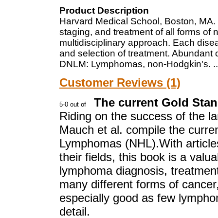
Product Description
Harvard Medical School, Boston, MA. P
staging, and treatment of all forms of
multidisciplinary approach. Each dise
and selection of treatment. Abundant co
DNLM: Lymphomas, non-Hodgkin's.
.
Customer Reviews (1)
The current Gold Sta
Riding on the success of the 
Mauch et al. compile the curre
Lymphomas (NHL).With articles
their fields, this book is a valu
lymphoma diagnosis, treatment,
many different forms of cancer,
especially good as few lymphom
detail.