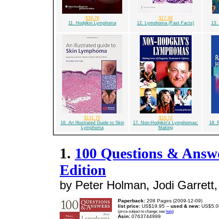
$39.76
$17.99
11. Hodgkin Lymphoma
12. Lymphoma (Fast Facts)
13.
$131.75
$19.74
16. An Illustrated Guide to Skin
17. Non-Hodgkin's Lymphomas:
18. 
Lymphoma
Making
1.
100 Questions & Ans
Edition
by Peter Holman, Jodi Garrett,
Paperback:
208 Pages (2009-12-09)
list price:
US$19.95 --
used & new:
US$5.0
(price subject to change: see
help
)
Asin:
0763744999