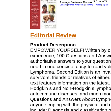
Average Customer Review:
Canada
|
United Kingdom
|
Germany
|
France
|
Japan
Editorial Review
Product Description
EMPOWER YOURSELF! Written by onco
experience, 100 Questions and Answ
authoritative answers to your questio
need in one concise, easy-to-read v
Lymphoma, Second Edition is an inval
survivors, friends or relatives of eithe
text features information on the lates
Hodgkin s and Non-Hodgkin s lymphoma,
autoimmune diseases, and much more!
Questions and Answers About Lymphom
anyone coping with the physical and em
include: Diagnosis and classification