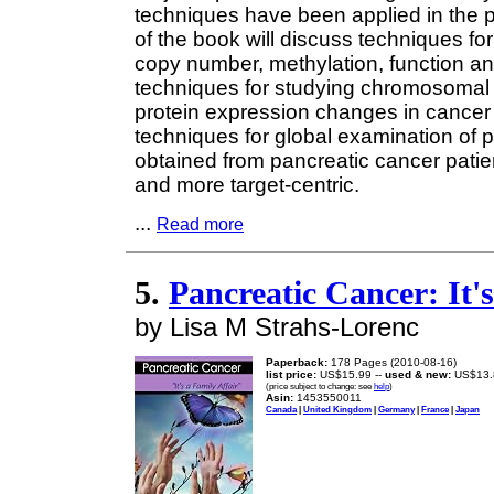
techniques have been applied in the 
of the book will discuss techniques 
copy number, methylation, function and
techniques for studying chromosomal
protein expression changes in cancer
techniques for global examination of 
obtained from pancreatic cancer pat
and more target-centric.
...
Read more
5.
Pancreatic Cancer: It's
by Lisa M Strahs-Lorenc
Paperback:
178 Pages (2010-08-16)
list price:
US$15.99 --
used & new:
US$13.
(price subject to change: see
help
)
Asin:
1453550011
Canada
|
United Kingdom
|
Germany
|
France
|
Japan