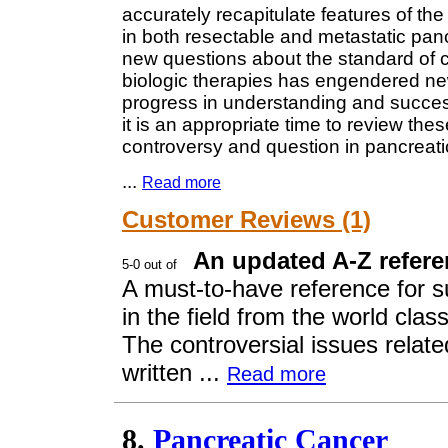
accurately recapitulate features of th
in both resectable and metastatic pan
new questions about the standard of car
biologic therapies has engendered ne
progress in understanding and successf
it is an appropriate time to review th
controversy and question in pancreati
...
Read more
Customer Reviews (1)
An updated A-Z refere
A must-to-have reference for su
in the field from the world cl
The controversial issues relate
written ...
Read more
8.
Pancreatic Cancer