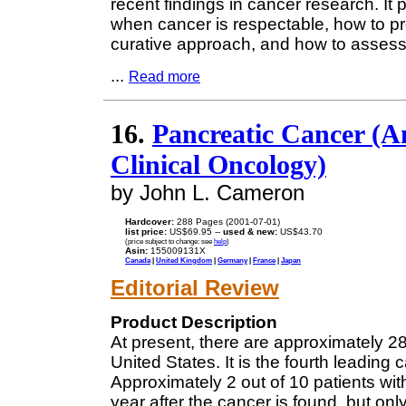
recent findings in cancer research. It
when cancer is respectable, how to p
curative approach, and how to assess d
...
Read more
16.
Pancreatic Cancer (A
Clinical Oncology)
by John L. Cameron
Hardcover:
288 Pages (2001-07-01)
list price:
US$69.95 --
used & new:
US$43.70
(price subject to change: see
help
)
Asin:
155009131X
Canada
|
United Kingdom
|
Germany
|
France
|
Japan
Editorial Review
Product Description
At present, there are approximately 2
United States. It is the fourth leadi
Approximately 2 out of 10 patients with
year after the cancer is found, but only