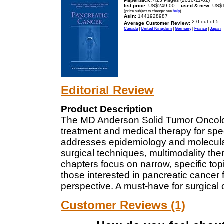
Paperback:
423 Pages (2010-11-02)
list price:
US$249.00 --
used & new:
US$1
(price subject to change: see
help
)
Asin:
1441928987
Average Customer Review:
Canada
|
United Kingdom
|
Germany
|
France
|
Japan
Editorial Review
Product Description
The MD Anderson Solid Tumor Oncolog
treatment and medical therapy for spec
addresses epidemiology and molecular
surgical techniques, multimodality the
chapters focus on narrow, specific top
those interested in pancreatic cancer f
perspective. A must-have for surgical
Customer Reviews (1)