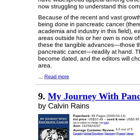
now struggling to understand this com
Because of the recent and vast growth 
being done in pancreatic cancer (ther
academia and industry in this field), 
areas outside his or her own is now oft
these the tangible advances—those tha
pancreatic cancer—readily at hand. Th
become dated, and the editors will ch
area.
...
Read more
9.
My Journey With Panc
by Calvin Rains
Paperback:
68 Pages (2006-04-13)
list price:
US$10.49 --
used & new:
US$3.95
(price subject to change: see
help
)
Asin:
1425924247
Average Customer Review:
Canada
|
United Kingdom
|
Germany
|
France
|
Japan