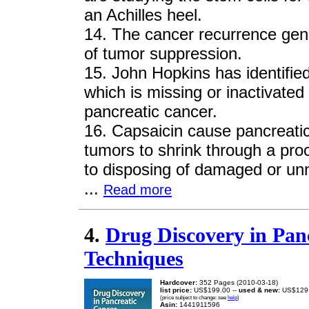
an Achilles heel.
14. The cancer recurrence gene
of tumor suppression.
15. John Hopkins has identifi
which is missing or inactivated 
pancreatic cancer.
16. Capsaicin cause pancreatic
tumors to shrink through a pro
to disposing of damaged or un
...
Read more
4.
Drug Discovery in Pan
Techniques
Hardcover:
352 Pages (2010-03-18)
list price:
US$199.00 --
used & new:
US$129
(price subject to change: see
help
)
Asin:
1441911596