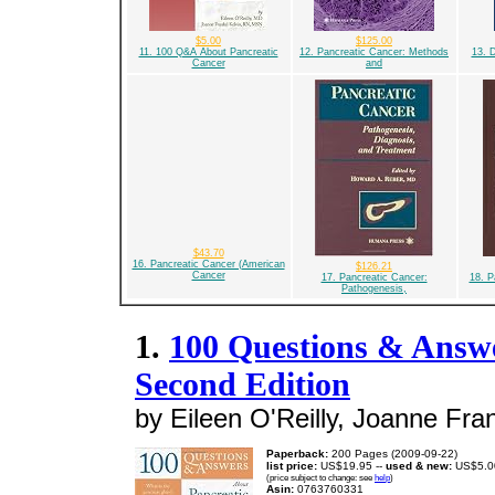
$5.00
$125.00
11. 100 Q&A About Pancreatic
12. Pancreatic Cancer: Methods
13. 
Cancer
and
$43.70
16. Pancreatic Cancer (American
$126.21
Cancer
17. Pancreatic Cancer:
18. P
Pathogenesis,
1.
100 Questions & Answe
Second Edition
by Eileen O'Reilly, Joanne Fran
Paperback:
200 Pages (2009-09-22)
list price:
US$19.95 --
used & new:
US$5.0
(price subject to change: see
help
)
Asin:
0763760331