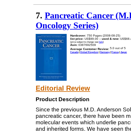
7.
Pancreatic Cancer (M.
Oncology Series)
Hardcover:
750 Pages (2008-08-25)
list price:
US$99.00 --
used & new:
US$68.
(price subject to change: see
help
)
Asin:
0387692509
Average Customer Review:
Canada
|
United Kingdom
|
Germany
|
France
|
Japan
Editorial Review
Product Description
Since the previous M.D. Anderson Sol
pancreatic cancer, there have been m
molecular events which underlie pancr
and inherited forms. We have seen th