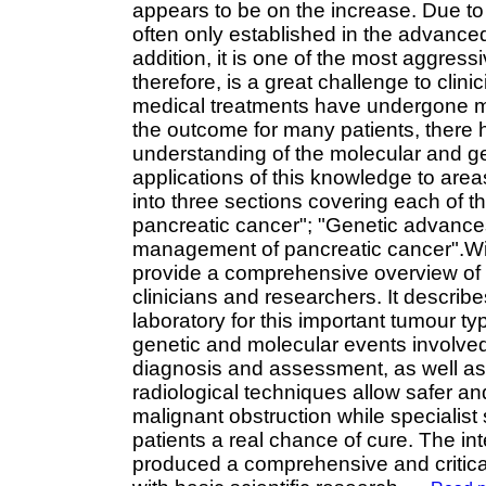
appears to be on the increase. Due to 
often only established in the advanced
addition, it is one of the most aggress
therefore, is a great challenge to clini
medical treatments have undergone m
the outcome for many patients, there
understanding of the molecular and gen
applications of this knowledge to are
into three sections covering each of t
pancreatic cancer"; "Genetic advances a
management of pancreatic cancer".With 
provide a comprehensive overview of t
clinicians and researchers. It describe
laboratory for this important tumour t
genetic and molecular events involved
diagnosis and assessment, as well as 
radiological techniques allow safer an
malignant obstruction while specialis
patients a real chance of cure. The int
produced a comprehensive and critical