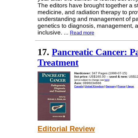
The editors have brought together a st
medicine, and radiation therapy to pro
understanding and management of pa
genetics to diagnosis, management, an
inclusive.
...
Read more
17.
Pancreatic Cancer: Pa
Treatment
Hardcover:
347 Pages (1998-07-15)
list price:
US$160.00 --
used & new:
US$12
(price subject to change: see
help
)
Asin:
0896034666
Canada
|
United Kingdom
|
Germany
|
France
|
Japan
Editorial Review