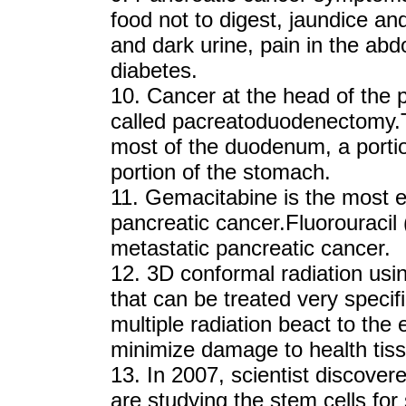
food not to digest, jaundice an
and dark urine, pain in the ab
diabetes.
10. Cancer at the head of the
called pacreatoduodenectomy.
most of the duodenum, a portio
portion of the stomach.
11. Gemacitabine is the most e
pancreatic cancer.Fluorouracil
metastatic pancreatic cancer.
12. 3D conformal radiation usi
that can be treated very specif
multiple radiation beact to the
minimize damage to health tis
13. In 2007, scientist discove
are studying the stem cells fo