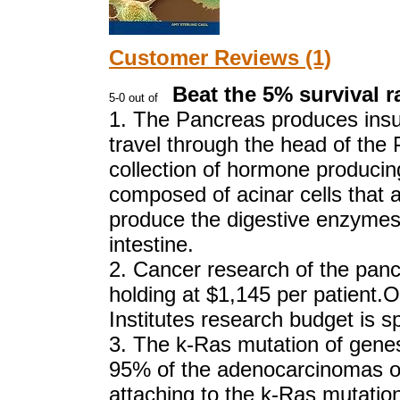
Customer Reviews (1)
Beat the 5% survival ra
1. The Pancreas produces insul
travel through the head of th
collection of hormone producing
composed of acinar cells that a
produce the digestive enzymes 
intestine.
2. Cancer research of the pancr
holding at $1,145 per patient.
Institutes research budget is 
3. The k-Ras mutation of genes
95% of the adenocarcinomas o
attaching to the k-Ras mutati