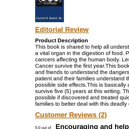
Editorial Review
Product Description
This book is shared to help all unders
a vital organ in the digestion of food.
cancers affecting the human body. Le
Cancer survive the first year.This book 
and friends to understand the dangers a
patient and their families understand 
possible side effects.This is basically
survive five (5) years at this writing. 
possible if discovered and treated quic
families to better deal with this deadly
Customer Reviews (2)
Encouraging and help