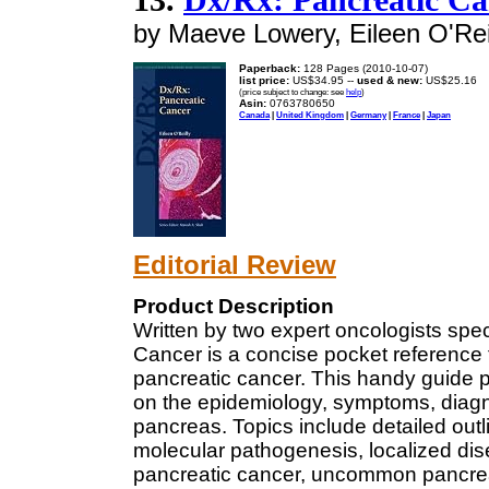
by Maeve Lowery, Eileen O'Rei
Paperback:
128 Pages (2010-10-07)
list price:
US$34.95 --
used & new:
US$25.16
(price subject to change: see
help
)
Asin:
0763780650
Canada
|
United Kingdom
|
Germany
|
France
|
Japan
Editorial Review
Product Description
Written by two expert oncologists spec
Cancer is a concise pocket reference fo
pancreatic cancer. This handy guide 
on the epidemiology, symptoms, diag
pancreas. Topics include detailed outl
molecular pathogenesis, localized di
pancreatic cancer, uncommon pancrea