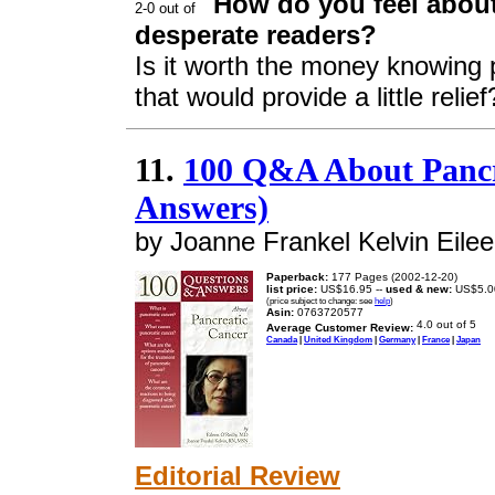
How do you feel about
desperate readers?
Is it worth the money knowing p
that would provide a little relief
11.
100 Q&A About Pancr
Answers)
by Joanne Frankel Kelvin Eilee
Paperback:
177 Pages (2002-12-20)
list price:
US$16.95 --
used & new:
US$5.0
(price subject to change: see
help
)
Asin:
0763720577
Average Customer Review:
Canada
|
United Kingdom
|
Germany
|
France
|
Japan
Editorial Review