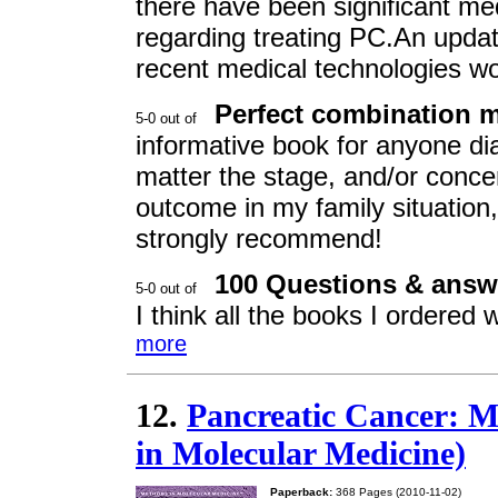
there have been significant med
regarding treating PC.An updat
recent medical technologies w
Perfect combination 
informative book for anyone di
matter the stage, and/or concer
outcome in my family situation, t
strongly recommend!
100 Questions & answ
I think all the books I ordered
more
12.
Pancreatic Cancer: M
in Molecular Medicine)
Paperback:
368 Pages (2010-11-02)