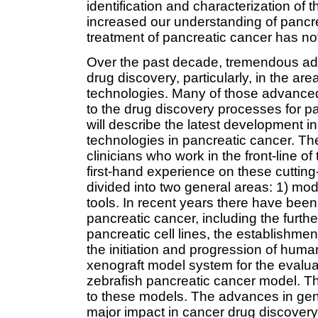
identification and characterization of 
increased our understanding of pancre
treatment of pancreatic cancer has n
Over the past decade, tremendous ad
drug discovery, particularly, in the a
technologies. Many of those advance
to the drug discovery processes for pa
will describe the latest development i
technologies in pancreatic cancer. Th
clinicians who work in the front-line 
first-hand experience on these cuttin
divided into two general areas: 1) m
tools. In recent years there have been
pancreatic cancer, including the furth
pancreatic cell lines, the establishme
the initiation and progression of hum
xenograft model system for the evalua
zebrafish pancreatic cancer model. The
to these models. The advances in ge
major impact in cancer drug discover