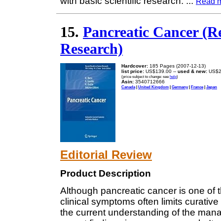
with basic scientific research.
...
Read 
15.
Pancreatic Cancer (R
Research)
Hardcover:
185 Pages (2007-12-13)
list price:
US$139.00 --
used & new:
US$2
(price subject to change: see
help
)
Asin:
3540712666
Canada
|
United Kingdom
|
Germany
|
France
|
Japan
Editorial Review
Product Description
Although pancreatic cancer is one of t
clinical symptoms often limits curative
the current understanding of the man