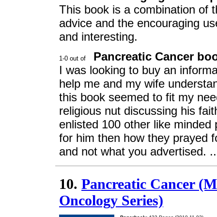
This book is a combination of t
advice and the encouraging use o
and interesting.
Pancreatic Cancer book
I was looking to buy an inform
help me and my wife understand
this book seemed to fit my need
religious nut discussing his fa
enlisted 100 other like minded
for him then how they prayed f
and not what you advertised. .
10.
Pancreatic Cancer (
Oncology Series)