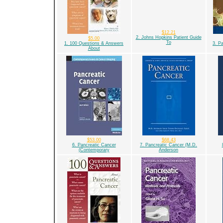
$12.21
2. Johns Hopkins Patient Guide
$5.00
To
1. 100 Questions & Answers
3. P
About
$53.00
$68.43
6. Pancreatic Cancer
7. Pancreatic Cancer (M.D.
(Contemporary
Anderson