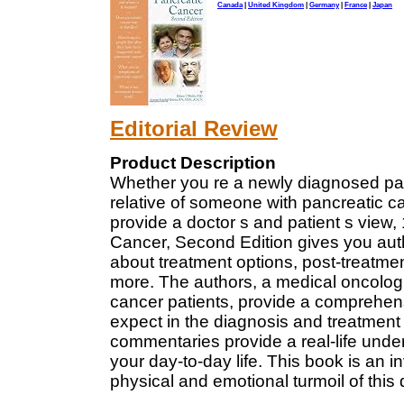
Canada
|
United Kingdom
|
Germany
|
France
|
Japan
Editorial Review
Product Description
Whether you re a newly diagnosed pancr
relative of someone with pancreatic can
provide a doctor s and patient s vie
Cancer, Second Edition gives you auth
about treatment options, post-treatmen
more. The authors, a medical oncologi
cancer patients, provide a comprehen
expect in the diagnosis and treatment 
commentaries provide a real-life unde
your day-to-day life. This book is an 
physical and emotional turmoil of this