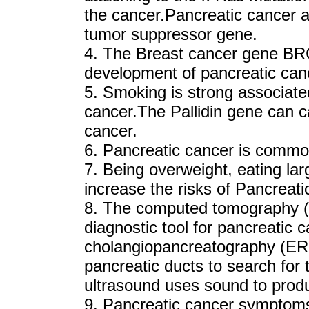
the cancer.Pancreatic cancer a
tumor suppressor gene.
4. The Breast cancer gene BRCA
development of pancreatic can
5. Smoking is strong associated
cancer.The Pallidin gene can c
cancer.
6. Pancreatic cancer is comm
7. Being overweight, eating la
increase the risks of Pancreati
8. The computed tomography 
diagnostic tool for pancreatic
cholangiopancreatography (ERC
pancreatic ducts to search for
ultrasound uses sound to produ
9. Pancreatic cancer symptoms