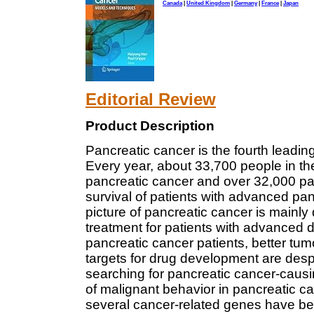
Canada
|
United Kingdom
|
Germany
|
France
|
Japan
Editorial Review
Product Description
Pancreatic cancer is the fourth leadin
Every year, about 33,700 people in th
pancreatic cancer and over 32,000 pat
survival of patients with advanced pa
picture of pancreatic cancer is mainly 
treatment for patients with advanced d
pancreatic cancer patients, better tu
targets for drug development are desp
searching for pancreatic cancer-caus
of malignant behavior in pancreatic can
several cancer-related genes have bee