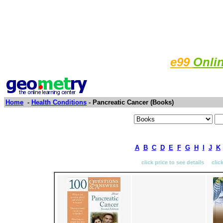
e99
Onli
Home
-
Health Conditions
- Pancreatic Cancer (Books)
A
B
C
D
E
F
G
H
I
J
K
click price to see details clic