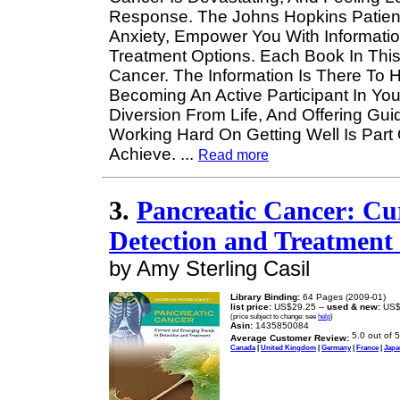
Response. The Johns Hopkins Patient
Anxiety, Empower You With Informati
Treatment Options. Each Book In This
Cancer. The Information Is There To 
Becoming An Active Participant In Yo
Diversion From Life, And Offering Gu
Working Hard On Getting Well Is Par
Achieve.
...
Read more
3.
Pancreatic Cancer: Cu
Detection and Treatment
by Amy Sterling Casil
Library Binding:
64 Pages (2009-01)
list price:
US$29.25 --
used & new:
US$
(price subject to change: see
help
)
Asin:
1435850084
Average Customer Review:
Canada
|
United Kingdom
|
Germany
|
France
|
Japa