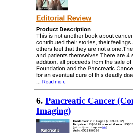
Editorial Review
Product Description
This is not another book about cancer
contributed their stories, their feeling
others feel that they are not alone.The
and patients themselves.There are 4 su
addition, all proceeds from the sale of
Foundation and the Pancreatic Cancer
for an eventual cure of this deadly di
...
Read more
6.
Pancreatic Cancer (Co
Imaging)
Hardcover:
208 Pages (2009-01-12)
list price:
US$84.99 --
used & new:
US$53
(price subject to change: see
help
)
Asin:
0521886929