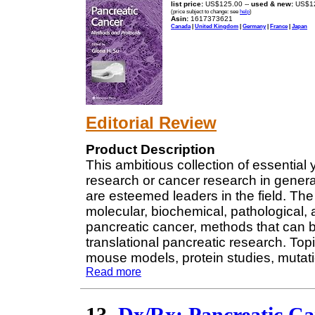
list price:
US$125.00 --
used & new:
US$1
(price subject to change: see
help
)
Asin:
1617373621
Canada
|
United Kingdom
|
Germany
|
France
|
Japan
Editorial Review
Product Description
This ambitious collection of essential
research or cancer research in genera
are esteemed leaders in the field. Th
molecular, biochemical, pathological, a
pancreatic cancer, methods that can be
translational pancreatic research. Topic
mouse models, protein studies, mutat
Read more
13.
Dx/Rx: Pancreatic Ca