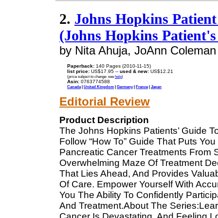
2.
Johns Hopkins Patient
(Johns Hopkins Patient's
by Nita Ahuja, JoAnn Coleman
Paperback:
140 Pages (2010-11-15)
list price:
US$17.95 --
used & new:
US$12.21
(price subject to change: see
help
)
Asin:
0763774588
Canada
|
United Kingdom
|
Germany
|
France
|
Japan
Editorial Review
Product Description
The Johns Hopkins Patients’ Guide To
Follow “How To” Guide That Puts You
Pancreatic Cancer Treatments From St
Overwhelming Maze Of Treatment Deci
That Lies Ahead, And Provides Valuab
Of Care. Empower Yourself With Accur
You The Ability To Confidently Partic
And Treatment.About The Series:Lea
Cancer Is Devastating, And Feeling 