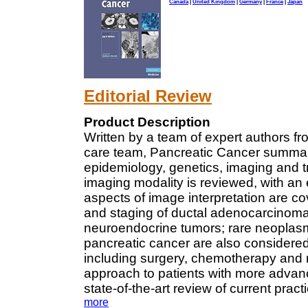
Canada
|
United Kingdom
|
Germany
|
France
|
Japan
Editorial Review
Product Description
Written by a team of expert authors fr
care team, Pancreatic Cancer summari
epidemiology, genetics, imaging and 
imaging modality is reviewed, with 
aspects of image interpretation are c
and staging of ductal adenocarcinoma
neuroendocrine tumors; rare neoplasm
pancreatic cancer are also considered.
including surgery, chemotherapy and ra
approach to patients with more advanc
state-of-the-art review of current pra
more