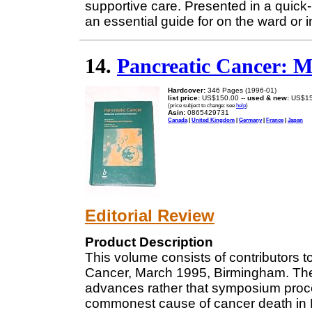
supportive care. Presented in a quick
an essential guide for on the ward or in
14.
Pancreatic Cancer: M
Hardcover:
346 Pages (1996-01)
list price:
US$150.00 --
used & new:
US$15
(price subject to change: see
help
)
Asin:
0865429731
Canada
|
United Kingdom
|
Germany
|
France
|
Japan
Editorial Review
Product Description
This volume consists of contributors 
Cancer, March 1995, Birmingham. The
advances rather that symposium proce
commonest cause of cancer death in 