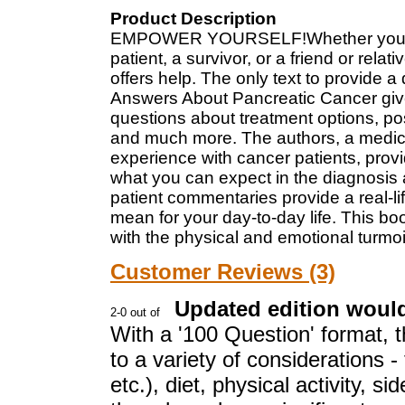
Product Description
EMPOWER YOURSELF!Whether you’re 
patient, a survivor, or a friend or rel
offers help. The only text to provide 
Answers About Pancreatic Cancer gives
questions about treatment options, post
and much more. The authors, a medica
experience with cancer patients, prov
what you can expect in the diagnosis 
patient commentaries provide a real-l
mean for your day-to-day life. This bo
with the physical and emotional turmoil
Customer Reviews (3)
Updated edition would
With a '100 Question' format, t
to a variety of considerations 
etc.), diet, physical activity, s