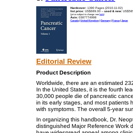
Hardcover:
1390 Pages (2010-11-02)
list price:
US$689.00 --
used & new:
US$58
(price subject to change: see
help
)
Asin:
0387774998
Canada
|
United Kingdom
|
Germany
|
France
|
Japan
Editorial Review
Product Description
Worldwide, there are an estimated 23
In the United States, it is the fourth 
30,000 people die of pancreatic cancer
in its early stages, and most patients
with symptoms. The overall 5-year surv
In organizing this handbook, Dr. Neop
distinguished Major Reference Work d
have widespread appeal among clinici