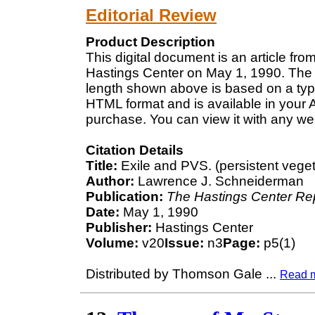
Editorial Review
Product Description
This digital document is an article fr
Hastings Center on May 1, 1990. The l
length shown above is based on a typi
HTML format and is available in your 
purchase. You can view it with any we
Citation Details
Title:
Exile and PVS. (persistent veget
Author:
Lawrence J. Schneiderman
Publication:
The Hastings Center Re
Date:
May 1, 1990
Publisher:
Hastings Center
Volume:
v20
Issue:
n3
Page:
p5(1)
Distributed by Thomson Gale
...
Read 