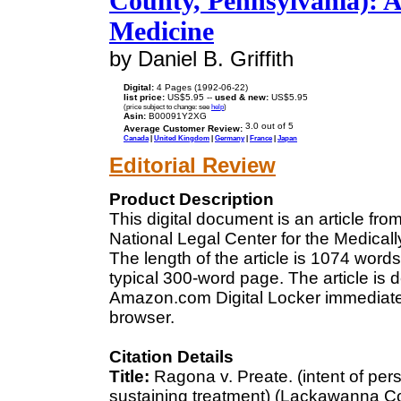
County, Pennsylvania): A
Medicine
by Daniel B. Griffith
Digital:
4 Pages (1992-06-22)
list price:
US$5.95 --
used & new:
US$5.95
(price subject to change: see
help
)
Asin:
B00091Y2XG
Average Customer Review:
Canada
|
United Kingdom
|
Germany
|
France
|
Japan
Editorial Review
Product Description
This digital document is an article fr
National Legal Center for the Medical
The length of the article is 1074 wor
typical 300-word page. The article is 
Amazon.com Digital Locker immediatel
browser.
Citation Details
Title:
Ragona v. Preate. (intent of persi
sustaining treatment) (Lackawanna C