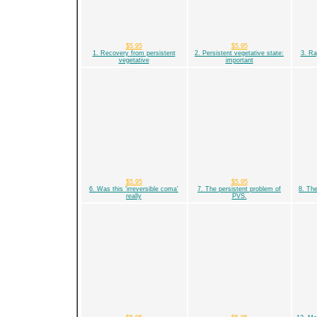
$5.95
$5.95
1. Recovery from persistent
2. Persistent vegetative state:
3. Ra
vegetative
important
$5.95
$5.95
6. Was this 'irreversible coma'
7. The persistent problem of
8. The
really
PVS.