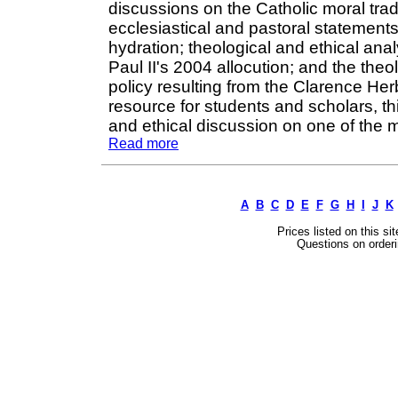
discussions on the Catholic moral trad
ecclesiastical and pastoral statements
hydration; theological and ethical a
Paul II's 2004 allocution; and the the
policy resulting from the Clarence He
resource for students and scholars, th
and ethical discussion on one of the 
Read more
A
B
C
D
E
F
G
H
I
J
K
Prices listed on this si
Questions on orderi