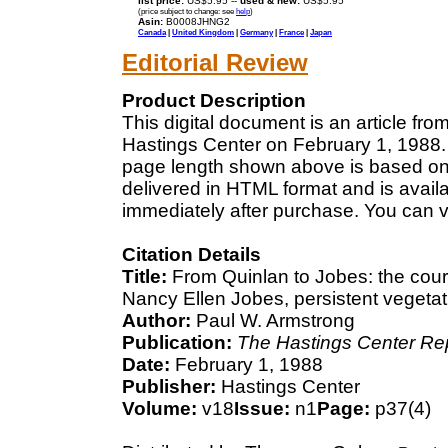
list price:
US$5.95 --
used & new:
US$5.95
(price subject to change: see
help
)
Asin:
B0008JHNG2
Canada
|
United Kingdom
|
Germany
|
France
|
Japan
Editorial Review
Product Description
This digital document is an article fr
Hastings Center on February 1, 1988. 
page length shown above is based on a
delivered in HTML format and is avail
immediately after purchase. You can v
Citation Details
Title:
From Quinlan to Jobes: the cour
Nancy Ellen Jobes, persistent vegetati
Author:
Paul W. Armstrong
Publication:
The Hastings Center Re
Date:
February 1, 1988
Publisher:
Hastings Center
Volume:
v18
Issue:
n1
Page:
p37(4)