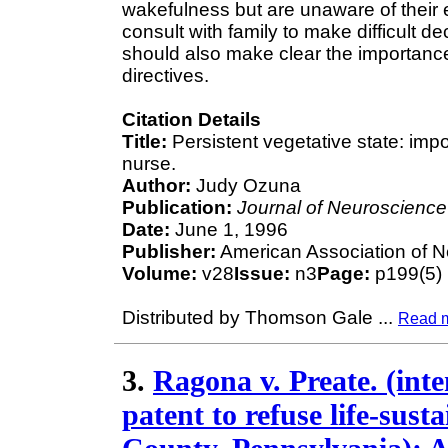
wakefulness but are unaware of their 
consult with family to make difficult d
should also make clear the importance
directives.
Citation Details
Title:
Persistent vegetative state: imp
nurse.
Author:
Judy Ozuna
Publication:
Journal of Neuroscience
Date:
June 1, 1996
Publisher:
American Association of 
Volume:
v28
Issue:
n3
Page:
p199(5)
Distributed by Thomson Gale
...
Read 
3.
Ragona v. Preate. (inten
patent to refuse life-sus