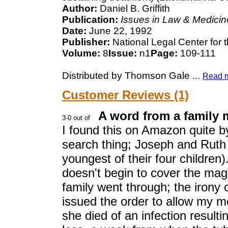
Author:
Daniel B. Griffith
Publication:
Issues in Law & Medicin
Date:
June 22, 1992
Publisher:
National Legal Center for 
Volume:
8
Issue:
n1
Page:
109-111
Distributed by Thomson Gale
...
Read 
Customer Reviews (1)
A word from a family 
I found this on Amazon quite b
search thing; Joseph and Ruth
youngest of their four children).
doesn't begin to cover the magn
family went through; the irony of
issued the order to allow my m
she died of an infection resul