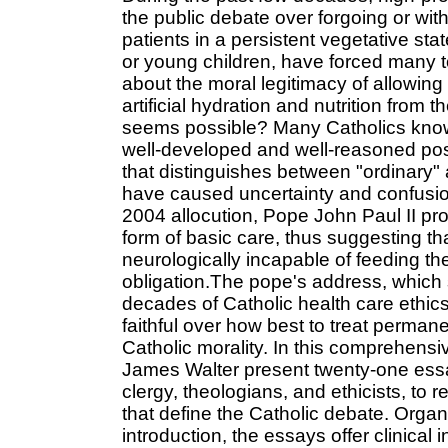
the public debate over forgoing or with
patients in a persistent vegetative st
or young children, have forced many t
about the moral legitimacy of allowing 
artificial hydration and nutrition from
seems possible? Many Catholics know 
well-developed and well-reasoned posit
that distinguishes between "ordinary" 
have caused uncertainty and confusio
2004 allocution, Pope John Paul II prop
form of basic care, thus suggesting tha
neurologically incapable of feeding 
obligation.The pope's address, which
decades of Catholic health care ethi
faithful over how best to treat perman
Catholic morality. In this comprehen
James Walter present twenty-one essay
clergy, theologians, and ethicists, to 
that define the Catholic debate. Organi
introduction, the essays offer clinica