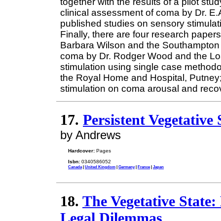
together with the results of a pilot st
clinical assessment of coma by Dr. E.
published studies on sensory stimulati
Finally, there are four research paper
Barbara Wilson and the Southampton g
coma by Dr. Rodger Wood and the Los
stimulation using single case methodo
the Royal Home and Hospital, Putney; 
stimulation on coma arousal and recov
17.
Persistent Vegetative 
by Andrews
Hardcover:
Pages
Isbn:
0340586052
Canada
|
United Kingdom
|
Germany
|
France
|
Japan
18.
The Vegetative State:
Legal Dilemmas