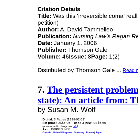
Citation Details
Title:
Was this 'irreversible coma' reall
petition)
Author:
A. David Tammelleo
Publication:
Nursing Law's Regan Re
Date:
January 1, 2006
Publisher:
Thomson Gale
Volume:
46
Issue:
8
Page:
1(2)
Distributed by Thomson Gale
...
Read 
7.
The persistent problem 
state): An article from: 
by Susan M. Wolf
Digital:
3 Pages (1988-02-01)
list price:
US$5.95 --
used & new:
US$5.95
(price subject to change: see
help
)
Asin:
B0008JHNF8
Canada
|
United Kingdom
|
Germany
|
France
|
Japan