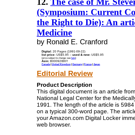
12.
The case of Mr. Steven
(Symposium: Current Cont
the Right to Die): An art
Medicine
by Ronald E. Cranford
Digital:
20 Pages (1991-09-22)
list price:
US$5.95 --
used & new:
US$5.95
(price subject to change: see
help
)
Asin:
B00092IB6Y
Canada
|
United Kingdom
|
Germany
|
France
|
Japan
Editorial Review
Product Description
This digital document is an article fr
National Legal Center for the Medica
1991. The length of the article is 59
on a typical 300-word page. The articl
your Amazon.com Digital Locker immedi
web browser.