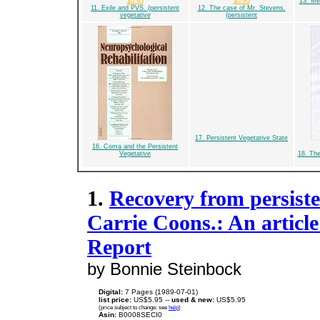
$5.95
$5.95
13. Med
11. Exile and PVS. (persistent
12. The case of Mr. Stevens.
vegetative
(persistent
17. Persistent Vegetative State
16. Coma and the Persistent
Vegetative
18. The
1.
Recovery from persisten
Carrie Coons.: An articl
Report
by Bonnie Steinbock
Digital:
7 Pages (1989-07-01)
list price:
US$5.95 --
used & new:
US$5.95
(price subject to change: see
help
)
Asin:
B0008SECI0