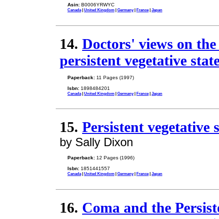
Asin:
B0006YRWYC
Canada
|
United Kingdom
|
Germany
|
France
|
Japan
14.
Doctors' views on the
persistent vegetative sta
Paperback:
11 Pages (1997)
Isbn:
1898484201
Canada
|
United Kingdom
|
Germany
|
France
|
Japan
15.
Persistent vegetative 
by Sally Dixon
Paperback:
12 Pages (1996)
Isbn:
1851441557
Canada
|
United Kingdom
|
Germany
|
France
|
Japan
16.
Coma and the Persiste