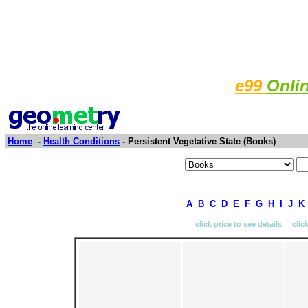
e99
Onli
Home
-
Health Conditions
- Persistent Vegetative State (Books)
A
B
C
D
E
F
G
H
I
J
K
click price to see details clic