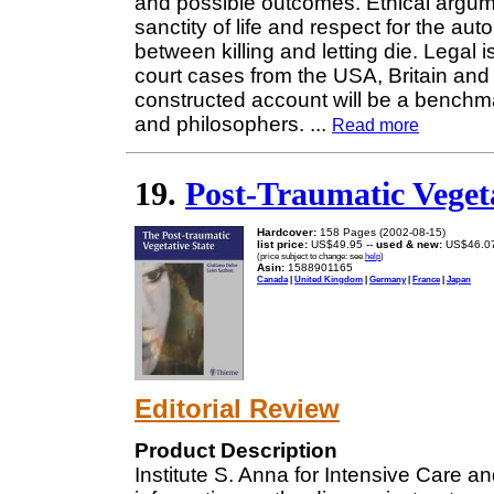
and possible outcomes. Ethical argum
sanctity of life and respect for the au
between killing and letting die. Legal 
court cases from the USA, Britain and
constructed account will be a benchmar
and philosophers.
...
Read more
19.
Post-Traumatic Vegeta
Hardcover:
158 Pages (2002-08-15)
list price:
US$49.95 --
used & new:
US$46.0
(price subject to change: see
help
)
Asin:
1588901165
Canada
|
United Kingdom
|
Germany
|
France
|
Japan
Editorial Review
Product Description
Institute S. Anna for Intensive Care an