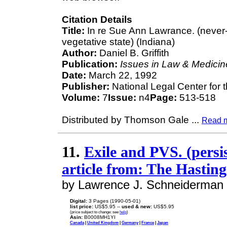
Citation Details
Title:
In re Sue Ann Lawrance. (never-
vegetative state) (Indiana)
Author:
Daniel B. Griffith
Publication:
Issues in Law & Medicin
Date:
March 22, 1992
Publisher:
National Legal Center for 
Volume:
7
Issue:
n4
Page:
513-518
Distributed by Thomson Gale
...
Read 
11.
Exile and PVS. (persis
article from: The Hastin
by Lawrence J. Schneiderman
Digital:
3 Pages (1990-05-01)
list price:
US$5.95 --
used & new:
US$5.95
(price subject to change: see
help
)
Asin:
B0008MH1YI
Canada
|
United Kingdom
|
Germany
|
France
|
Japan