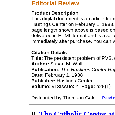
Editorial Review
Product Description
This digital document is an article fr
Hastings Center on February 1, 1988. 
page length shown above is based on a
delivered in HTML format and is avail
immediately after purchase. You can v
Citation Details
Title:
The persistent problem of PVS. (
Author:
Susan M. Wolf
Publication:
The Hastings Center Re
Date:
February 1, 1988
Publisher:
Hastings Center
Volume:
v18
Issue:
n1
Page:
p26(1)
Distributed by Thomson Gale
...
Read 
8.
The Catholic Center at 