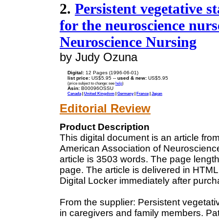
2.
Persistent vegetative s
for the neuroscience nurs
Neuroscience Nursing
by Judy Ozuna
Digital:
12 Pages (1996-06-01)
list price:
US$5.95 --
used & new:
US$5.95
(price subject to change: see
help
)
Asin:
B00096OSSU
Canada
|
United Kingdom
|
Germany
|
France
|
Japan
Editorial Review
Product Description
This digital document is an article fr
American Association of Neuroscience
article is 3503 words. The page leng
page. The article is delivered in HTM
Digital Locker immediately after purc
From the supplier: Persistent vegetat
in caregivers and family members. Pati