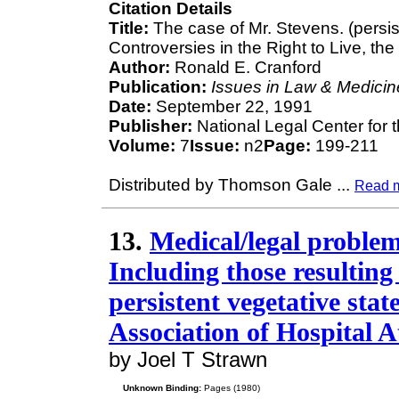
Citation Details
Title:
The case of Mr. Stevens. (persis
Controversies in the Right to Live, the
Author:
Ronald E. Cranford
Publication:
Issues in Law & Medicin
Date:
September 22, 1991
Publisher:
National Legal Center for 
Volume:
7
Issue:
n2
Page:
199-211
Distributed by Thomson Gale
...
Read 
13.
Medical/legal problems
Including those resulting
persistent vegetative stat
Association of Hospital A
by Joel T Strawn
Unknown Binding:
Pages (1980)