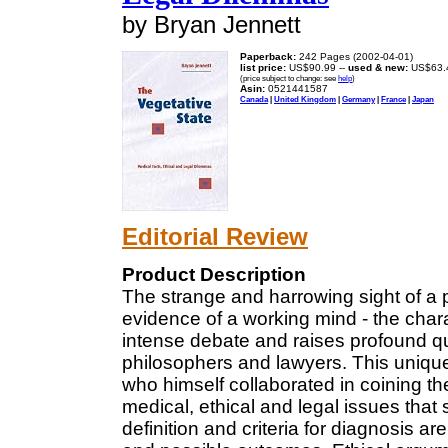
by Bryan Jennett
Paperback:
242 Pages (2002-04-01)
list price:
US$90.99 --
used & new:
US$63.
(price subject to change: see
help
)
Asin:
0521441587
Canada
|
United Kingdom
|
Germany
|
France
|
Japan
Editorial Review
Product Description
The strange and harrowing sight of a
evidence of a working mind - the chara
intense debate and raises profound que
philosophers and lawyers. This unique 
who himself collaborated in coining the
medical, ethical and legal issues that 
definition and criteria for diagnosis a