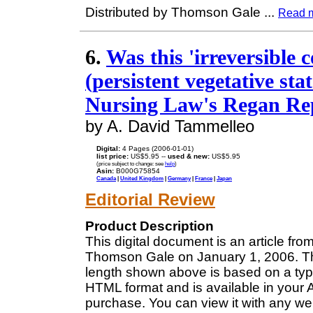
Distributed by Thomson Gale
...
Read 
6.
Was this 'irreversible c
(persistent vegetative sta
Nursing Law's Regan Re
by A. David Tammelleo
Digital:
4 Pages (2006-01-01)
list price:
US$5.95 --
used & new:
US$5.95
(price subject to change: see
help
)
Asin:
B000G75854
Canada
|
United Kingdom
|
Germany
|
France
|
Japan
Editorial Review
Product Description
This digital document is an article f
Thomson Gale on January 1, 2006. The
length shown above is based on a typi
HTML format and is available in your 
purchase. You can view it with any we