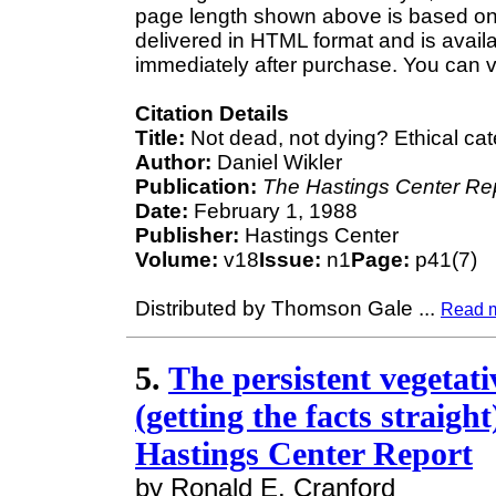
page length shown above is based on a
delivered in HTML format and is avail
immediately after purchase. You can v
Citation Details
Title:
Not dead, not dying? Ethical cat
Author:
Daniel Wikler
Publication:
The Hastings Center Re
Date:
February 1, 1988
Publisher:
Hastings Center
Volume:
v18
Issue:
n1
Page:
p41(7)
Distributed by Thomson Gale
...
Read 
5.
The persistent vegetativ
(getting the facts straigh
Hastings Center Report
by Ronald E. Cranford