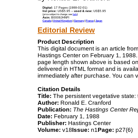
Digital:
17 Pages (1988-02-01)
list price:
US$5.95 --
used & new:
US$5.95
(price subject to change: see
help
)
Asin:
B0008JHNFI
Canada
|
United Kingdom
|
Germany
|
France
|
Japan
Editorial Review
Product Description
This digital document is an article fr
Hastings Center on February 1, 1988. 
page length shown above is based on a
delivered in HTML format and is avail
immediately after purchase. You can v
Citation Details
Title:
The persistent vegetative state: t
Author:
Ronald E. Cranford
Publication:
The Hastings Center Re
Date:
February 1, 1988
Publisher:
Hastings Center
Volume:
v18
Issue:
n1
Page:
p27(6)