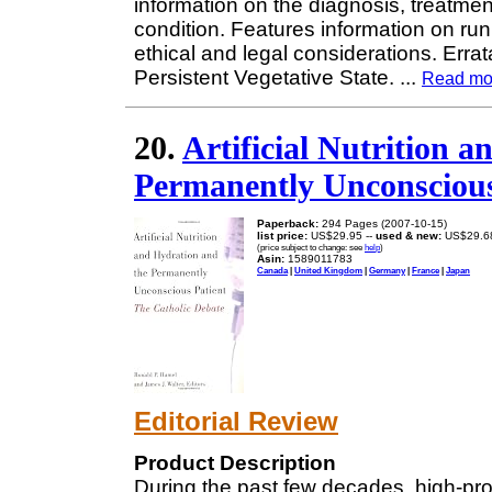
information on the diagnosis, treatme
condition. Features information on run
ethical and legal considerations. Erra
Persistent Vegetative State.
...
Read mo
20.
Artificial Nutrition 
Permanently Unconscious
Paperback:
294 Pages (2007-10-15)
list price:
US$29.95 --
used & new:
US$29.6
(price subject to change: see
help
)
Asin:
1589011783
Canada
|
United Kingdom
|
Germany
|
France
|
Japan
Editorial Review
Product Description
During the past few decades, high-prof