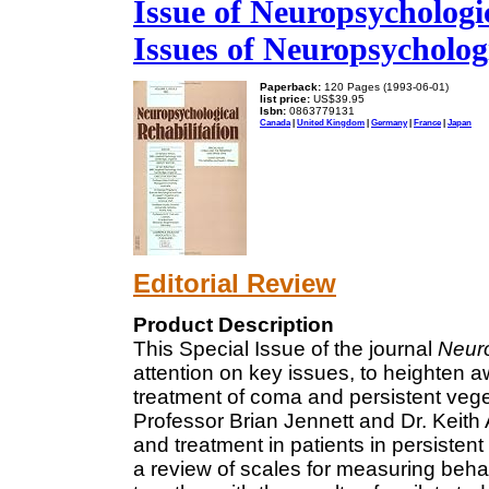
Issue of Neuropsychologic
Issues of Neuropsychologi
Paperback:
120 Pages (1993-06-01)
list price:
US$39.95
Isbn:
0863779131
Canada
|
United Kingdom
|
Germany
|
France
|
Japan
Editorial Review
Product Description
This Special Issue of the journal
Neuro
attention on key issues, to heighten a
treatment of coma and persistent veget
Professor Brian Jennett and Dr. Keith
and treatment in patients in persisten
a review of scales for measuring beh