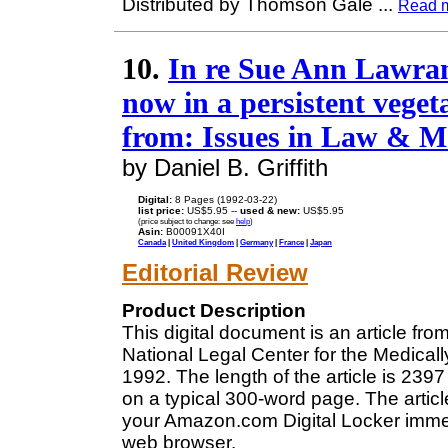
Distributed by Thomson Gale
...
Read 
10.
In re Sue Ann Lawran
now in a persistent vegeta
from: Issues in Law & M
by Daniel B. Griffith
Digital:
8 Pages (1992-03-22)
list price:
US$5.95 --
used & new:
US$5.95
(price subject to change: see
help
)
Asin:
B00091X40I
Canada
|
United Kingdom
|
Germany
|
France
|
Japan
Editorial Review
Product Description
This digital document is an article fr
National Legal Center for the Medical
1992. The length of the article is 23
on a typical 300-word page. The articl
your Amazon.com Digital Locker immedi
web browser.