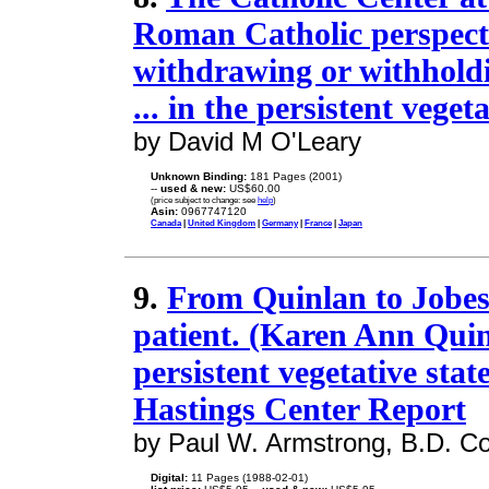
Roman Catholic perspecti
withdrawing or withholdi
... in the persistent vegeta
by David M O'Leary
Unknown Binding:
181 Pages (2001)
--
used & new:
US$60.00
(price subject to change: see
help
)
Asin:
0967747120
Canada
|
United Kingdom
|
Germany
|
France
|
Japan
9.
From Quinlan to Jobes
patient. (Karen Ann Quin
persistent vegetative stat
Hastings Center Report
by Paul W. Armstrong, B.D. C
Digital:
11 Pages (1988-02-01)