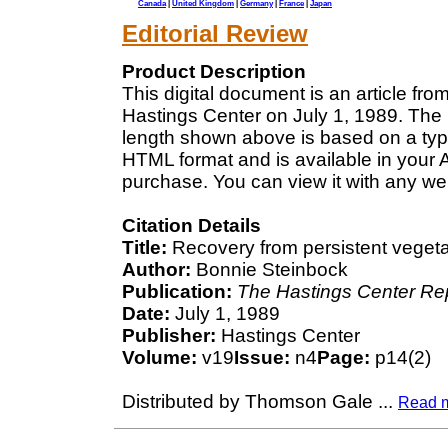
Canada
|
United Kingdom
|
Germany
|
France
|
Japan
Editorial Review
Product Description
This digital document is an article fr
Hastings Center on July 1, 1989. The 
length shown above is based on a typi
HTML format and is available in your 
purchase. You can view it with any we
Citation Details
Title:
Recovery from persistent vegetat
Author:
Bonnie Steinbock
Publication:
The Hastings Center Re
Date:
July 1, 1989
Publisher:
Hastings Center
Volume:
v19
Issue:
n4
Page:
p14(2)
Distributed by Thomson Gale
...
Read 