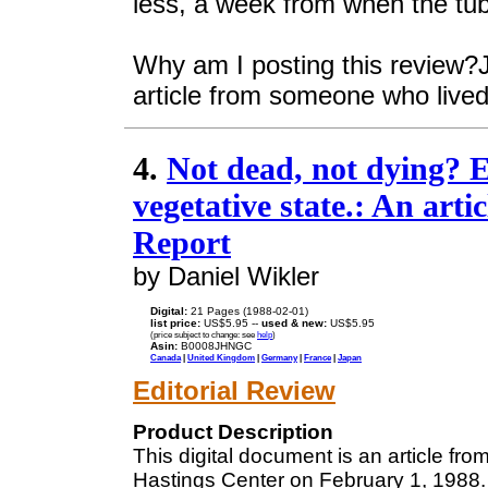
less, a week from when the tu
Why am I posting this review?Ju
article from someone who lived 
4.
Not dead, not dying? E
vegetative state.: An art
Report
by Daniel Wikler
Digital:
21 Pages (1988-02-01)
list price:
US$5.95 --
used & new:
US$5.95
(price subject to change: see
help
)
Asin:
B0008JHNGC
Canada
|
United Kingdom
|
Germany
|
France
|
Japan
Editorial Review
Product Description
This digital document is an article fr
Hastings Center on February 1, 1988. 