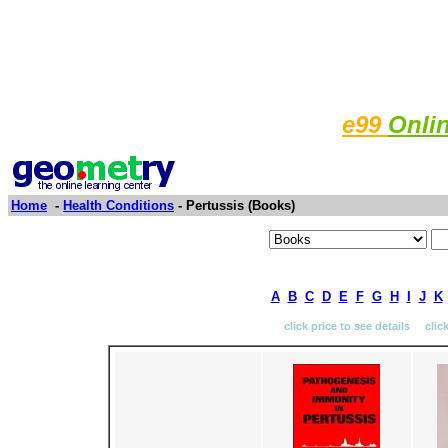
e99
Onli
Home
-
Health Conditions
- Pertussis (Books)
A
B
C
D
E
F
G
H
I
J
K
click price to see details clic