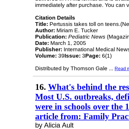
immediately after purchase. You can v
Citation Details
Title:
Pertussis takes toll on teens.(N
Author:
Miriam E. Tucker
Publication:
Pediatric News
(Magazin
Date:
March 1, 2005
Publisher:
International Medical New
Volume:
39
Issue:
3
Page:
6(1)
Distributed by Thomson Gale
...
Read 
16.
What's behind the res
Most U.S. outbreaks, defi
were in schools over the
article from: Family Pra
by Alicia Ault