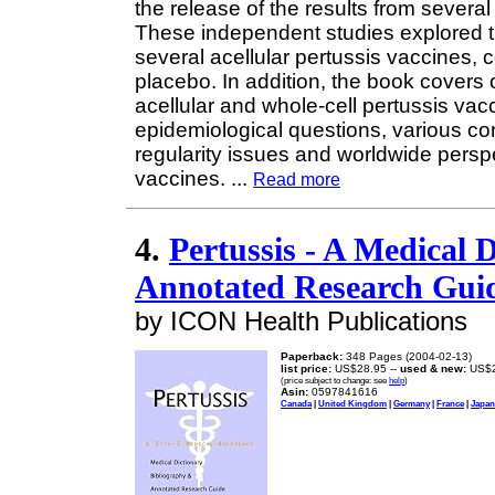
the release of the results from several c
These independent studies explored th
several acellular pertussis vaccines,
placebo. In addition, the book covers 
acellular and whole-cell pertussis vac
epidemiological questions, various cons
regularity issues and worldwide persp
vaccines.
...
Read more
4.
Pertussis - A Medical 
Annotated Research Guid
by ICON Health Publications
Paperback:
348 Pages (2004-02-13)
list price:
US$28.95 --
used & new:
US$2
(price subject to change: see
help
)
Asin:
0597841616
Canada
|
United Kingdom
|
Germany
|
France
|
Japan