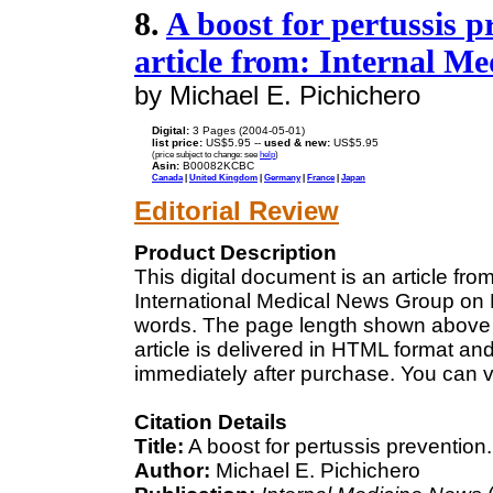
8.
A boost for pertussis p
article from: Internal M
by Michael E. Pichichero
Digital:
3 Pages (2004-05-01)
list price:
US$5.95 --
used & new:
US$5.95
(price subject to change: see
help
)
Asin:
B00082KCBC
Canada
|
United Kingdom
|
Germany
|
France
|
Japan
Editorial Review
Product Description
This digital document is an article fr
International Medical News Group on M
words. The page length shown above 
article is delivered in HTML format an
immediately after purchase. You can v
Citation Details
Title:
A boost for pertussis prevention.
Author:
Michael E. Pichichero