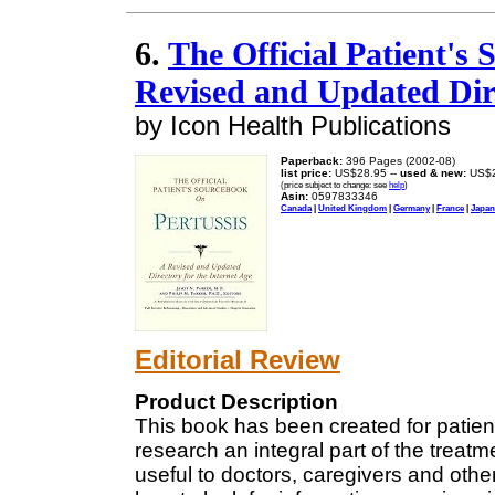
6.
The Official Patient's
Revised and Updated Dire
by Icon Health Publications
Paperback:
396 Pages (2002-08)
list price:
US$28.95 --
used & new:
US$2
(price subject to change: see
help
)
Asin:
0597833346
Canada
|
United Kingdom
|
Germany
|
France
|
Japan
Editorial Review
Product Description
This book has been created for patie
research an integral part of the treatm
useful to doctors, caregivers and other