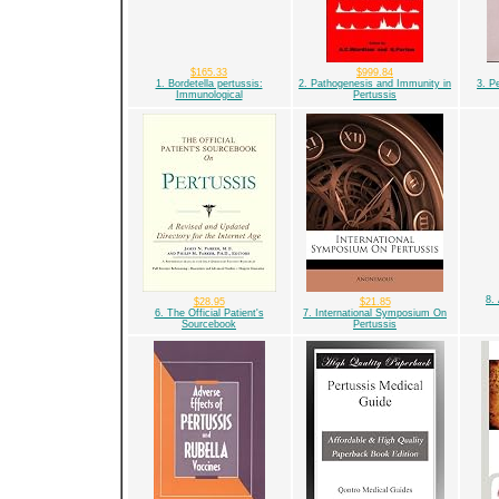
$165.33
$999.84
1. Bordetella pertussis:
2. Pathogenesis and Immunity in
3. P
Immunological
Pertussis
8.
$28.95
$21.85
6. The Official Patient's
7. International Symposium On
Sourcebook
Pertussis