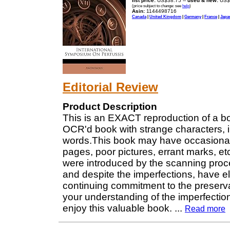
list price:
US$38.75 --
used & new:
US$
(price subject to change: see
help
)
Asin:
1144498716
Canada
|
United Kingdom
|
Germany
|
France
|
Japa
Editorial Review
Product Description
This is an EXACT reproduction of a b
OCR'd book with strange characters, i
words.This book may have occasional 
pages, poor pictures, errant marks, etc. 
were introduced by the scanning proces
and despite the imperfections, have elec
continuing commitment to the preserva
your understanding of the imperfectio
enjoy this valuable book.
...
Read more