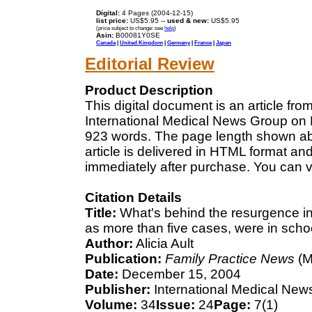
Digital:
4 Pages (2004-12-15)
list price:
US$5.95 --
used & new:
US$5.95
(price subject to change: see
help
)
Asin:
B00081Y0SE
Canada
|
United Kingdom
|
Germany
|
France
|
Japan
Editorial Review
Product Description
This digital document is an article fr
International Medical News Group on D
923 words. The page length shown ab
article is delivered in HTML format an
immediately after purchase. You can v
Citation Details
Title:
What's behind the resurgence in
as more than five cases, were in sch
Author:
Alicia Ault
Publication:
Family Practice News
(M
Date:
December 15, 2004
Publisher:
International Medical New
Volume:
34
Issue:
24
Page:
7(1)