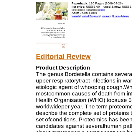
Paperback:
120 Pages (2009-04-26)
list price:
US$65.00 --
used & new:
US$65
(price subject to change: see
help
)
Asin:
3639141091
Canada
|
United Kingdom
|
Germany
|
France
|
Japan
Editorial Review
Product Description
The genus Bordetella contains severa
upper respiratorytract infections in w
etiologic agent of whooping cough.Wh
mostcommon causes of death from inf
Health Organisation (WHO) tocause 5
worldwideper year. The term proteome
describe the complete set of protein
set ofconditions. Proteomics has been 
candidates against severalhuman pat