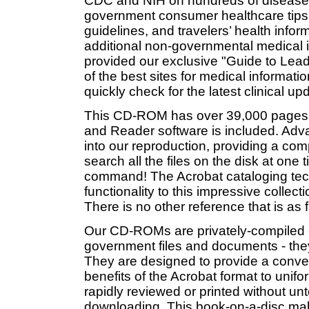
CDC and NIH on hundreds of diseases 
government consumer healthcare tips,
guidelines, and travelers’ health inform
additional non-governmental medical 
provided our exclusive "Guide to Lead
of the best sites for medical informa
quickly check for the latest clinical u
This CD-ROM has over 39,000 pages 
and Reader software is included. Adva
into our reproduction, providing a comp
search all the files on the disk at one
command! The Acrobat cataloging t
functionality to this impressive colle
There is no other reference that is as
Our CD-ROMs are privately-compiled co
government files and documents - the
They are designed to provide a conveni
benefits of the Acrobat format to unif
rapidly reviewed or printed without un
downloading. This book-on-a-disc ma