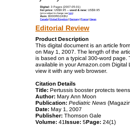
Digital:
3 Pages (2007-05-01)
list price:
US$9.95 --
used & new:
US$9.95
(price subject to change: see
help
)
Asin:
B000RG1KBU
Canada
|
United Kingdom
|
Germany
|
France
|
Japan
Editorial Review
Product Description
This digital document is an article f
on May 1, 2007. The length of the art
is based on a typical 300-word page. T
available in your Amazon.com Digital
view it with any web browser.
Citation Details
Title:
Pertussis booster protects teen
Author:
Mary Ann Moon
Publication:
Pediatric News
(Magazin
Date:
May 1, 2007
Publisher:
Thomson Gale
Volume:
41
Issue:
5
Page:
24(1)