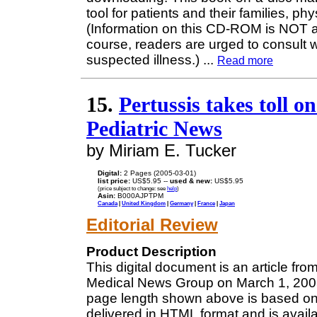
tool for patients and their families, p
(Information on this CD-ROM is NOT a 
course, readers are urged to consult w
suspected illness.)
...
Read more
15.
Pertussis takes toll o
Pediatric News
by Miriam E. Tucker
Digital:
2 Pages (2005-03-01)
list price:
US$5.95 --
used & new:
US$5.95
(price subject to change: see
help
)
Asin:
B000AJPTPM
Canada
|
United Kingdom
|
Germany
|
France
|
Japan
Editorial Review
Product Description
This digital document is an article fro
Medical News Group on March 1, 2005.
page length shown above is based on a
delivered in HTML format and is avail