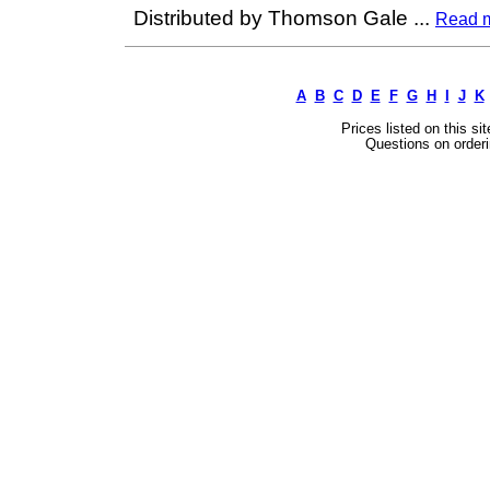
Distributed by Thomson Gale
...
Read 
A
B
C
D
E
F
G
H
I
J
K
Prices listed on this si
Questions on orderi