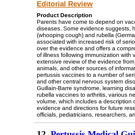
Editorial Review
Product Description
Parents have come to depend on vaccine
diseases. Some evidence suggests, ho
(whooping cough) and rubella (German
associated with increased risk of seri
over the evidence and offers a compr
of illness following immunization with
extensive review of the evidence from 
animals, and other sources of informat
pertussis vaccines to a number of se
and other central nervous system dis
Guillain-Barre syndrome, learning disa
rubella vaccines to arthritis, variou
volume, which includes a description 
evidence and directions for future rese
officials, pediatricians, researchers,
12.
Pertussis Medical Gu