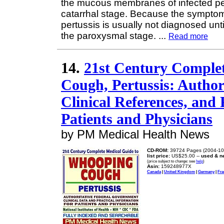
the mucous membranes of infected pe
catarrhal stage. Because the symptoms
pertussis is usually not diagnosed unt
the paroxysmal stage.
...
Read more
14.
21st Century Comple
Cough, Pertussis: Autho
Clinical References, and 
Patients and Physicians
by PM Medical Health News
CD-ROM:
39724 Pages (2004-10
list price:
US$25.00 --
used & n
(price subject to change: see
help
)
Asin:
159248977X
Canada
|
United Kingdom
|
Germany
|
Fra