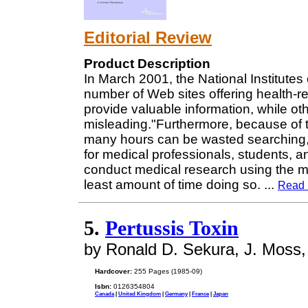
Editorial Review
Product Description
In March 2001, the National Institutes
number of Web sites offering health-r
provide valuable information, while ot
misleading."Furthermore, because of t
many hours can be wasted searching, 
for medical professionals, students, 
conduct medical research using the m
least amount of time doing so.
...
Read 
5.
Pertussis Toxin
by Ronald D. Sekura, J. Moss
Hardcover:
255 Pages (1985-09)
Isbn:
0126354804
Canada
|
United Kingdom
|
Germany
|
France
|
Japan