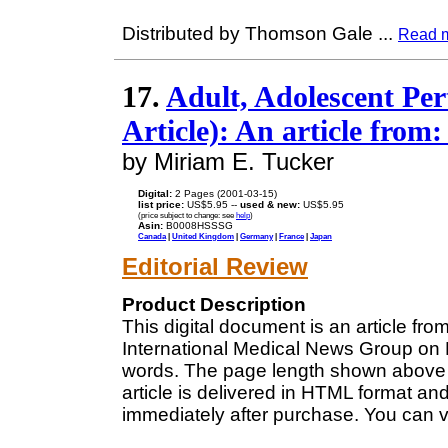
Distributed by Thomson Gale
...
Read 
17.
Adult, Adolescent Pert
Article): An article from
by Miriam E. Tucker
Digital:
2 Pages (2001-03-15)
list price:
US$5.95 --
used & new:
US$5.95
(price subject to change: see
help
)
Asin:
B0008HSSSG
Canada
|
United Kingdom
|
Germany
|
France
|
Japan
Editorial Review
Product Description
This digital document is an article fr
International Medical News Group on M
words. The page length shown above 
article is delivered in HTML format an
immediately after purchase. You can v