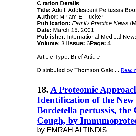
Citation Details
Title:
Adult, Adolescent Pertussis Boost
Author:
Miriam E. Tucker
Publication:
Family Practice News
(M
Date:
March 15, 2001
Publisher:
International Medical New
Volume:
31
Issue:
6
Page:
4
Article Type: Brief Article
Distributed by Thomson Gale
...
Read 
18.
A Proteomic Approach 
Identification of the Ne
Bordetella pertussis, th
Cough, by Immunoprote
by EMRAH ALTINDIS