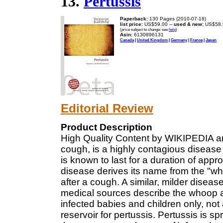
13.
Pertussis
Paperback:
130 Pages (2010-07-18)
list price:
US$59.00 --
used & new:
US$58.
(price subject to change: see
help
)
Asin:
6130896131
Canada
|
United Kingdom
|
Germany
|
France
|
Japan
Editorial Review
Product Description
High Quality Content by WIKIPEDIA ar
cough, is a highly contagious disease 
is known to last for a duration of app
disease derives its name from the "wh
after a cough. A similar, milder disea
medical sources describe the whoop as 
infected babies and children only, not
reservoir for pertussis. Pertussis is 