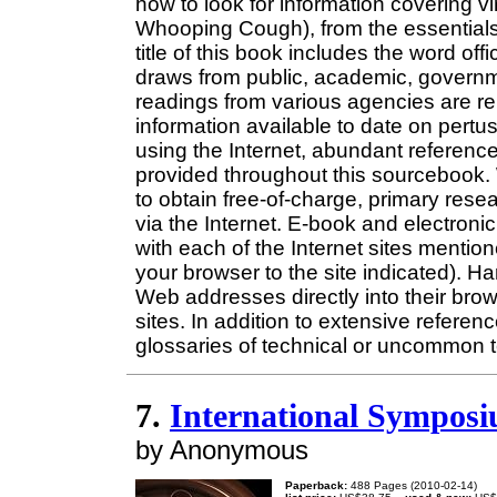
how to look for information covering vir
Whooping Cough), from the essentials
title of this book includes the word offi
draws from public, academic, governm
readings from various agencies are rep
information available to date on pertus
using the Internet, abundant reference
provided throughout this sourcebook.
to obtain free-of-charge, primary rese
via the Internet. E-book and electronic
with each of the Internet sites mentio
your browser to the site indicated). H
Web addresses directly into their bro
sites. In addition to extensive referen
glossaries of technical or uncommon 
7.
International Symposi
by Anonymous
Paperback:
488 Pages (2010-02-14)