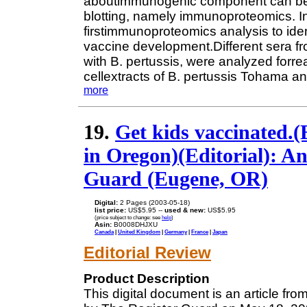
aboutimmunogenic component can be 
blotting, namely immunoproteomics. In
firstimmunoproteomics analysis to iden
vaccine development.Different sera 
with B. pertussis, were analyzed forre
cellextracts of B. pertussis Tohama a
more
19.
Get kids vaccinated.(E
in Oregon)(Editorial): An
Guard (Eugene, OR)
Digital:
2 Pages (2003-05-18)
list price:
US$5.95 --
used & new:
US$5.95
(price subject to change: see
help
)
Asin:
B0008DHJXU
Canada
|
United Kingdom
|
Germany
|
France
|
Japan
Editorial Review
Product Description
This digital document is an article f