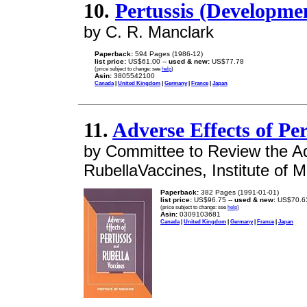
10.
Pertussis (Developmen
by C. R. Manclark
Paperback:
594 Pages (1986-12)
list price:
US$61.00 --
used & new:
US$77.78
(price subject to change: see
help
)
Asin:
3805542100
Canada
|
United Kingdom
|
Germany
|
France
|
Japan
11.
Adverse Effects of Pe
by Committee to Review the A
RubellaVaccines, Institute of M
Paperback:
382 Pages (1991-01-01)
list price:
US$96.75 --
used & new:
US$70.6
(price subject to change: see
help
)
Asin:
0309103681
Canada
|
United Kingdom
|
Germany
|
France
|
Japan