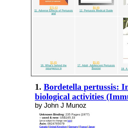
$70.63
$9.99
11. Adverse Effects of Pertussis
12. Pertussis Medical Guide
and
$5.95
$5.95
16. What's behind the
17. Adult, Adolescent Pertussis
resurgence in
Booster
18. A
1.
Bordetella pertussis: 
biological activities (Imm
by John J Munoz
Unknown Binding:
235 Pages (1977)
--
used & new:
US$165.33
(price subject to change: see
help
)
Asin:
0824765079
Canada
|
United Kingdom
|
Germany
|
France
|
Japan