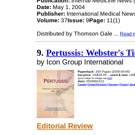
Publication:
Internal Medicine News
(
Date:
May 1, 2004
Publisher:
International Medical New
Volume:
37
Issue:
9
Page:
11(1)
Distributed by Thomson Gale
...
Read 
9.
Pertussis: Webster's Ti
by Icon Group International
Paperback:
300 Pages (2009-06-06)
list price:
US$28.95 --
used & new:
US$
(price subject to change: see
help
)
Asin:
0546891012
Canada
|
United Kingdom
|
Germany
|
France
|
Japa
Editorial Review