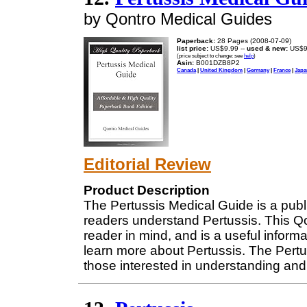
by Qontro Medical Guides
Paperback:
28 Pages (2008-07-09)
list price:
US$9.99 --
used & new:
US$9
(price subject to change: see
help
)
Asin:
B001DZB8P2
Canada
|
United Kingdom
|
Germany
|
France
|
Japa
Editorial Review
Product Description
The Pertussis Medical Guide is a publ
readers understand Pertussis. This Q
reader in mind, and is a useful informat
learn more about Pertussis. The Pert
those interested in understanding and