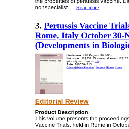
the properties of pertussis vaccine. Ea
nonspecialist.
...
Read more
3.
Pertussis Vaccine Trial
Rome, Italy October 30-
(Developments in Biologic
Hardcover:
410 Pages (1997-06)
list price:
US$339.25 --
used & new:
US$173
(price subject to change: see
help
)
Asin:
3805564813
Canada
|
United Kingdom
|
Germany
|
France
|
Japan
Editorial Review
Product Description
This volume presents the proceedings
Vaccine Trials, held in Rome in Octo