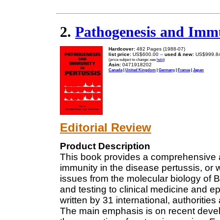
2.
Pathogenesis and Immu
Hardcover:
482 Pages (1988-07)
list price:
US$600.00 --
used & new:
US$999.8
(price subject to change: see
help
)
Asin:
0471918202
Canada
|
United Kingdom
|
Germany
|
France
|
Japan
Editorial Review
Product Description
This book provides a comprehensive 
immunity in the disease pertussis, or
issues from the molecular biology of 
and testing to clinical medicine and 
written by 31 international, authorities
The main emphasis is on recent deve