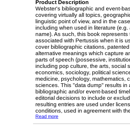
Product Description
Webster's bibliographic and event-ba
covering virtually all topics, geograp
linguistic point of view, and in the cas
including when used in literature (e.g. 
name). As such, this book represents t
associated with Pertussis when it is u
cover bibliographic citations, patente
alternative meanings which capture am
parts of speech (possessive, institut
including pop culture, the arts, social 
economics, sociology, political science
medicine, psychology, mathematics, ch
sciences. This "data dump" results in 
bibliographic and/or event-based time
editorial decisions to include or exclu
resulting entries are used under licen
conditions, used in agreement with the 
Read more