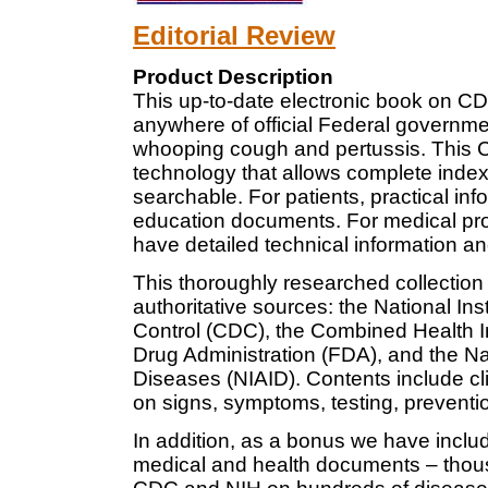
Editorial Review
Product Description
This up-to-date electronic book on CD
anywhere of official Federal governme
whooping cough and pertussis. This
technology that allows complete indexi
searchable. For patients, practical info
education documents. For medical prof
have detailed technical information an
This thoroughly researched collection
authoritative sources: the National Ins
Control (CDC), the Combined Health 
Drug Administration (FDA), and the Nati
Diseases (NIAID). Contents include cli
on signs, symptoms, testing, preventi
In addition, as a bonus we have inclu
medical and health documents – thous