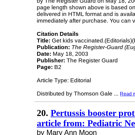
by The Register Guard on May 18, 2003
page length shown above is based on a
delivered in HTML format and is avail
immediately after purchase. You can v
Citation Details
Title:
Get kids vaccinated.(Editorials)(P
Publication:
The Register-Guard (Eu
Date:
May 18, 2003
Publisher:
The Register Guard
Page:
B2
Article Type: Editorial
Distributed by Thomson Gale
...
Read 
20.
Pertussis booster pro
article from: Pediatric N
by Mary Ann Moon