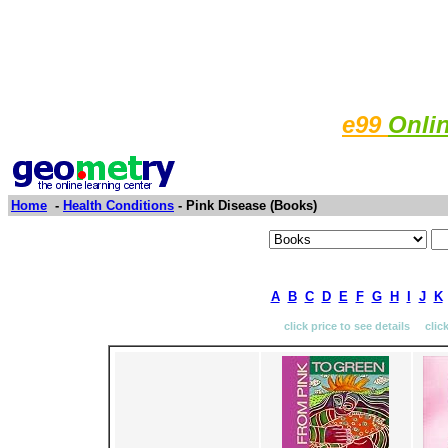
e99
Onli
Home
-
Health Conditions
- Pink Disease (Books)
A
B
C
D
E
F
G
H
I
J
K
click price to see details clic