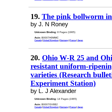
19.
The pink bollworm in
by J. N Roney
Unknown Binding:
8 Pages (1965)
Asin:
B0007H0MWC
Canada
|
United Kingdom
|
Germany
|
France
|
Japan
20.
Ohio W-R 25 and Ohi
resistant uniform-ripeni
varieties (Research bullet
Experiment Station)
by L. J Alexander
Unknown Binding:
14 Pages (1965)
Asin:
B0007GV8B2
Canada
|
United Kingdom
|
Germany
|
France
|
Japan