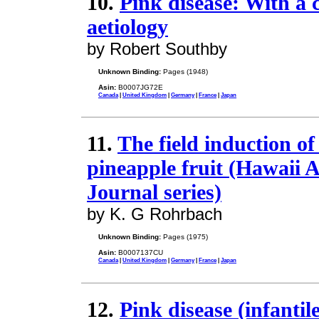
10.
Pink disease: With a c
aetiology
by Robert Southby
Unknown Binding:
Pages (1948)
Asin:
B0007JG72E
Canada
|
United Kingdom
|
Germany
|
France
|
Japan
11.
The field induction of
pineapple fruit (Hawaii 
Journal series)
by K. G Rohrbach
Unknown Binding:
Pages (1975)
Asin:
B0007137CU
Canada
|
United Kingdom
|
Germany
|
France
|
Japan
12.
Pink disease (infantil