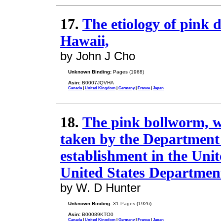
17.
The etiology of pink d
Hawaii,
by John J Cho
Unknown Binding:
Pages (1968)
Asin:
B0007JQVHA
Canada
|
United Kingdom
|
Germany
|
France
|
Japan
18.
The pink bollworm, wi
taken by the Department o
establishment in the Unit
United States Department
by W. D Hunter
Unknown Binding:
31 Pages (1926)
Asin:
B00089KTO0
Canada
|
United Kingdom
|
Germany
|
France
|
Japan