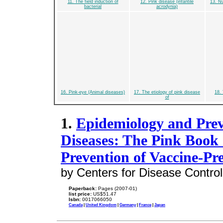
11. The field induction of
12. Pink disease (infantile
13. Nu
bacterial
acrodynia)
16. Pink-eye (Animal diseases)
17. The etiology of pink disease
18.
of
1.
Epidemiology and Prev
Diseases: The Pink Book
Prevention of Vaccine-Pr
by Centers for Disease Control
Paperback:
Pages (2007-01)
list price:
US$51.47
Isbn:
0017066050
Canada
|
United Kingdom
|
Germany
|
France
|
Japan