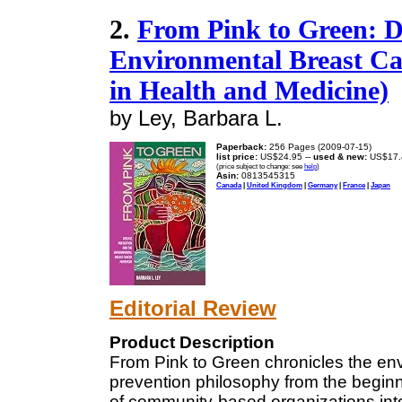
2.
From Pink to Green: D
Environmental Breast Ca
in Health and Medicine)
by Ley, Barbara L.
Paperback:
256 Pages (2009-07-15)
list price:
US$24.95 --
used & new:
US$17.
(price subject to change: see
help
)
Asin:
0813545315
Canada
|
United Kingdom
|
Germany
|
France
|
Japan
Editorial Review
Product Description
From Pink to Green chronicles the e
prevention philosophy from the begin
of community-based organizations into a