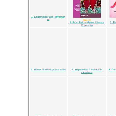
1. Epidemiology and Prevention
of
$17.46
2. From Pink to Green: Disease
3. Th
Prevention
6. Studies of the diapause in the
7. Stigmonose: A disease of
8. The 
carnations