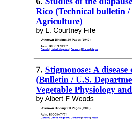
6.
Studies of the diapaus
Rico (Technical bulletin 
Agriculture)
by L. Courtney Fife
Unknown Binding:
26 Pages (1949)
Asin:
B0007FMBD2
Canada
|
United Kingdom
|
Germany
|
France
|
Japan
7.
Stigmonose: A disease 
(Bulletin / U.S. Departme
Vegetable Physiology and
by Albert F Woods
Unknown Binding:
30 Pages (1900)
Asin:
B0008A7Y74
Canada
|
United Kingdom
|
Germany
|
France
|
Japan