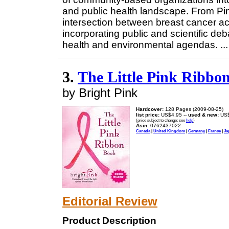
and public health landscape. From Pin
intersection between breast cancer ac
incorporating public and scientific deb
health and environmental agendas.
..
3.
The Little Pink Ribbo
by Bright Pink
Hardcover:
128 Pages (2009-08-25)
list price:
US$4.95 --
used & new:
US$
(price subject to change: see
help
)
Asin:
0762437022
Canada
|
United Kingdom
|
Germany
|
France
|
Ja
Editorial Review
Product Description