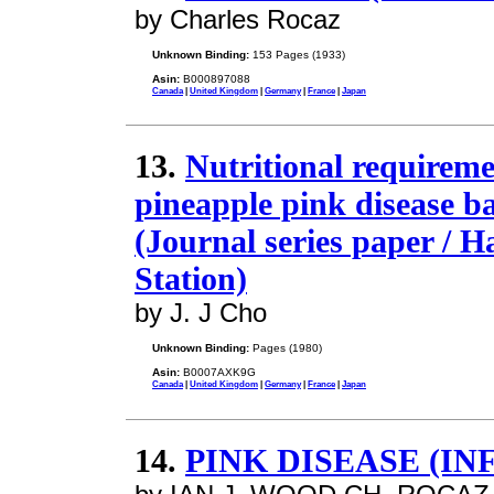
by Charles Rocaz
Unknown Binding:
153 Pages (1933)
Asin:
B000897088
Canada
|
United Kingdom
|
Germany
|
France
|
Japan
13.
Nutritional requireme
pineapple pink disease ba
(Journal series paper / 
Station)
by J. J Cho
Unknown Binding:
Pages (1980)
Asin:
B0007AXK9G
Canada
|
United Kingdom
|
Germany
|
France
|
Japan
14.
PINK DISEASE (I