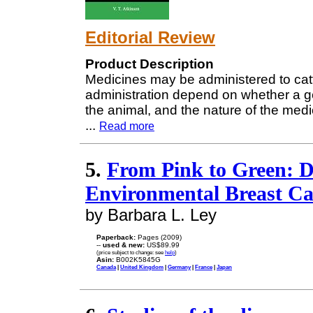
Editorial Review
Product Description
Medicines may be administered to cat
administration depend on whether a gene
the animal, and the nature of the medic
...
Read more
5.
From Pink to Green: D
Environmental Breast C
by Barbara L. Ley
Paperback:
Pages (2009)
--
used & new:
US$89.99
(price subject to change: see
help
)
Asin:
B002K5845G
Canada
|
United Kingdom
|
Germany
|
France
|
Japan