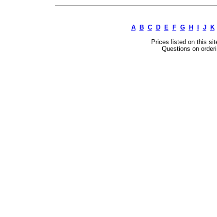
A
B
C
D
E
F
G
H
I
J
K
Prices listed on this si
Questions on orderi