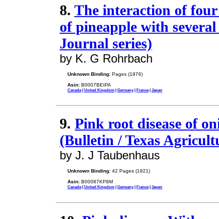
8.
The interaction of four
of pineapple with severa
Journal series)
by K. G Rohrbach
Unknown Binding:
Pages (1976)
Asin:
B0007BEIPA
Canada
|
United Kingdom
|
Germany
|
France
|
Japan
9.
Pink root disease of on
(Bulletin / Texas Agricul
by J. J Taubenhaus
Unknown Binding:
42 Pages (1921)
Asin:
B00087KP8M
Canada
|
United Kingdom
|
Germany
|
France
|
Japan