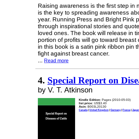
Raising awareness is the first step in
is the key to spreading awareness abou
year. Running Press and Bright Pink 
through inspirational stories and quot
loved ones. The book will release in 
portion of profits will go toward brea
in this book is a satin pink ribbon pin
fight against breast cancer.
...
Read more
4.
Special Report on Dise
by V. T. Atkinson
Kindle Edition:
Pages (2010-05-03)
list price:
US$3.40
Asin:
B003L20130
Canada
|
United Kingdom
|
Germany
|
France
|
Japan