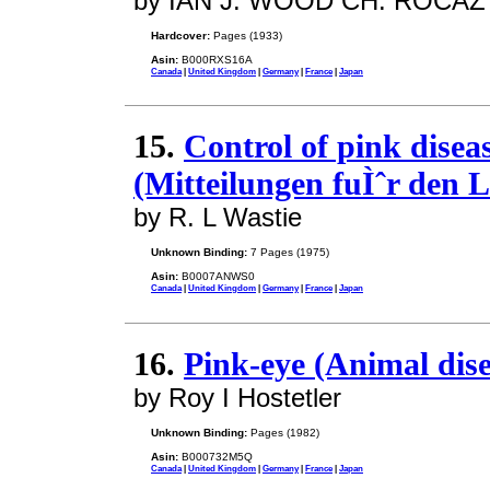
by IAN J. WOOD CH. ROCAZ
Hardcover:
Pages (1933)
Asin:
B000RXS16A
Canada
|
United Kingdom
|
Germany
|
France
|
Japan
15.
Control of pink disea
(Mitteilungen fuÌˆr den L
by R. L Wastie
Unknown Binding:
7 Pages (1975)
Asin:
B0007ANWS0
Canada
|
United Kingdom
|
Germany
|
France
|
Japan
16.
Pink-eye (Animal dise
by Roy I Hostetler
Unknown Binding:
Pages (1982)
Asin:
B000732M5Q
Canada
|
United Kingdom
|
Germany
|
France
|
Japan