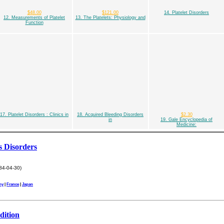
$48.00
$121.00
14. Platelet Disorders
12. Measurements of Platelet
13. The Platelets: Physiology and
Function
17. Platelet Disorders : Clinics in
18. Acquired Bleeding Disorders
$2.30
in
19. Gale Encyclopedia of
Medicine:
s Disorders
84-04-30)
ny
|
France
|
Japan
dition