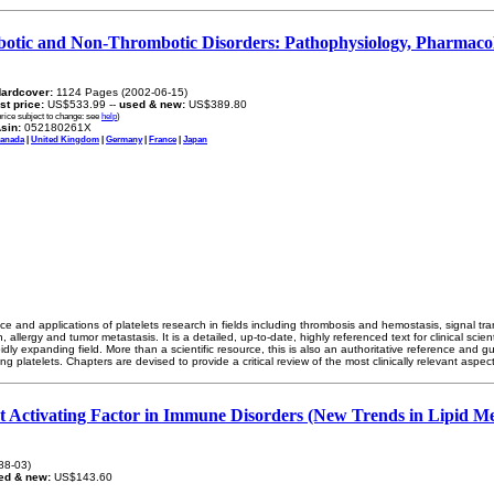
mbotic and Non-Thrombotic Disorders: Pathophysiology, Pharmaco
ardcover:
1124 Pages (2002-06-15)
ist price:
US$533.99 --
used & new:
US$389.80
price subject to change: see
help
)
sin:
052180261X
anada
|
United Kingdom
|
Germany
|
France
|
Japan
ce and applications of platelets research in fields including thrombosis and hemostasis, signal t
 allergy and tumor metastasis. It is a detailed, up-to-date, highly referenced text for clinical scien
idly expanding field. More than a scientific resource, this is also an authoritative reference and 
ng platelets. Chapters are devised to provide a critical review of the most clinically relevant aspect
et Activating Factor in Immune Disorders (New Trends in Lipid Me
88-03)
ed & new:
US$143.60