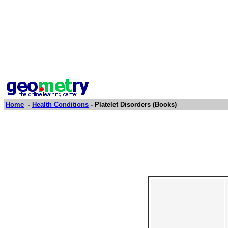
Home
-
Health Conditions
- Platelet Disorders (Books)