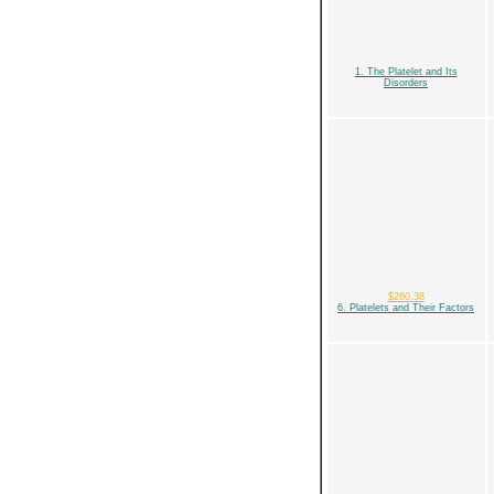
1. The Platelet and Its
Disorders
$260.38
6. Platelets and Their Factors