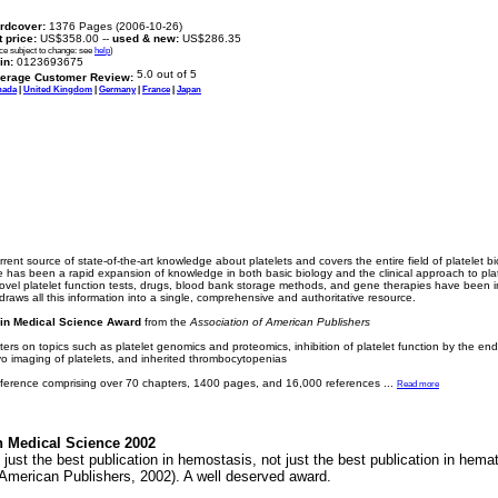
rdcover:
1376 Pages (2006-10-26)
t price:
US$358.00 --
used & new:
US$286.35
ice subject to change: see
help
)
in:
0123693675
erage Customer Review:
nada
|
United Kingdom
|
Germany
|
France
|
Japan
urrent source of state-of-the-art knowledge about platelets and covers the entire field of platelet 
re has been a rapid expansion of knowledge in both basic biology and the clinical approach to plat
el platelet function tests, drugs, blood bank storage methods, and gene therapies have been in
raws all this information into a single, comprehensive and authoritative resource.
in Medical Science Award
from the
Association of American Publishers
rs on topics such as platelet genomics and proteomics, inhibition of platelet function by the endot
vivo imaging of platelets, and inherited thrombocytopenias
reference comprising over 70 chapters, 1400 pages, and 16,000 references
...
Read more
n Medical Science 2002
 just the best publication in hemostasis, not just the best publication in hemato
American Publishers, 2002). A well deserved award.