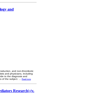
logy and
ransduction, and non-thrombotic
tists and physicians, including
guide to the diagnosis and
s of the subject.
...
Read more
diators Research) (v.