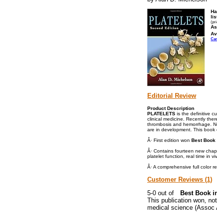
Ha
lis
(pr
As
Av
Ca
Editorial Review
Product Description
PLATELETS
is the definitive c
clinical medicine. Recently the
thrombosis and hemorrhage. Nov
are in development. This book d
Â· First edition won
Best Book 
Â· Contains fourteen new chapte
platelet function, real time in 
Â· A comprehensive full color 
Customer Reviews (1)
Best Book i
This publication won, not
medical science (Assoc 