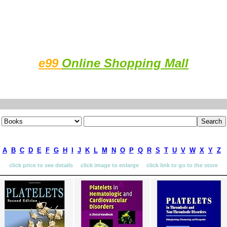
e99
Online Shopping Mall
A
B
C
D
E
F
G
H
I
J
K
L
M
N
O
P
Q
R
S
T
U
V
W
X
Y
Z
click price to see details click image to enlarge click link to go to the store