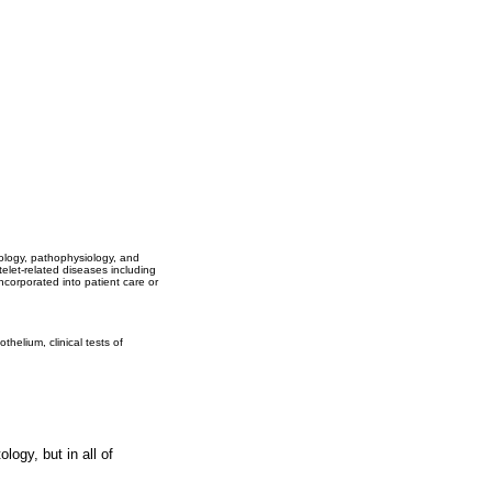
biology, pathophysiology, and
elet-related diseases including
corporated into patient care or
helium, clinical tests of
logy, but in all of