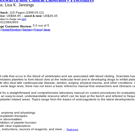
e, Lisa K. Jennings
rback:
116 Pages (1999-03-12)
rice:
US$68.95 --
used & new:
US$26.45
subject to change: see
help
)
0123842603
age Customer Review:
a
|
United Kingdom
|
Germany
|
France
|
Japan
d cells that occur in the blood of vertebrates and are associated with blood clotting. Scientists ha
ulates platelets to form blood clots at the molecular level and in developing drugs to inhibit plat
ple who deal with cardiovascular disease, strokes, surgery, physical trauma, and other conditions. 
some large texts, there has not been a basic reference manual that researchers and clinicians can 
ed for a straightforward and comprehensive laboratory manual on current procedures for evaluatin
is an easy-to-read, understandable resource which can be kept at the bench and referred to frequent
 platelet related areas. Topics range from the basics of anticoagulants to the latest developments i
let anatomy and physiology
ti-platelet therapies
ion abnormalities
bition of platelet function
ith clear explanations
, instructions, sources of reagents, and more
...
Read more