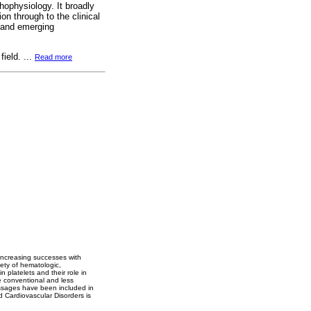
hophysiology. It broadly
on through to the clinical
 and emerging
field. ...
Read more
 increasing successes with
riety of hematologic,
n platelets and their role in
he conventional and less
essages have been included in
d Cardiovascular Disorders is