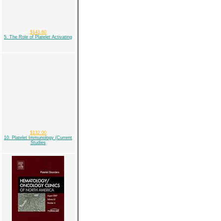
$143.60
5. The Role of Platelet Activating
$132.00
10. Platelet Immunology (Current
Studies