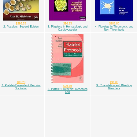
$286.35
$16.25
$389.80
2. Platelets, Second Edition
3. Platelets in Hematologic and
4. Platelets in Thrombotic and
Cardiovascular
Non-Thrombotic
$88.20
$94.00
7. Platelet-Dependent Vascular
9. Coagulation and Bleeding
$26.45
Occlusion
Disorders
8. Platelet Protocols: Research
and