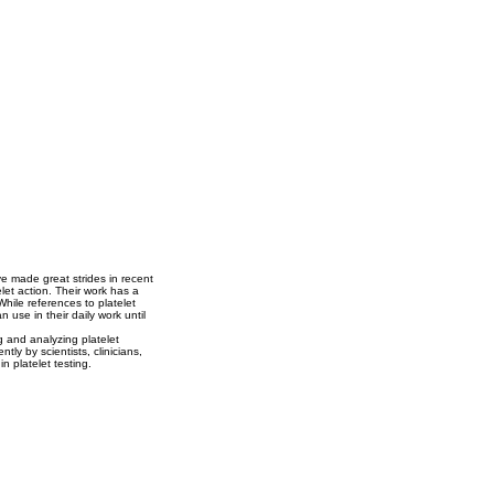
ve made great strides in recent
elet action. Their work has a
While references to platelet
use in their daily work until
g and analyzing platelet
ly by scientists, clinicians,
n platelet testing.