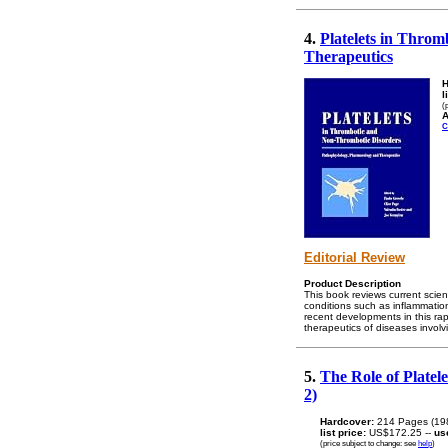
4.
Platelets in Thro
Therapeutics
H
l
(
A
C
Editorial Review
Product Description
This book reviews current scien
conditions such as inflammation,
recent developments in this rap
therapeutics of diseases involvi
5.
The Role of Platel
2)
Hardcover:
214 Pages (19
list price:
US$172.25 --
us
(price subject to change: see
help
)