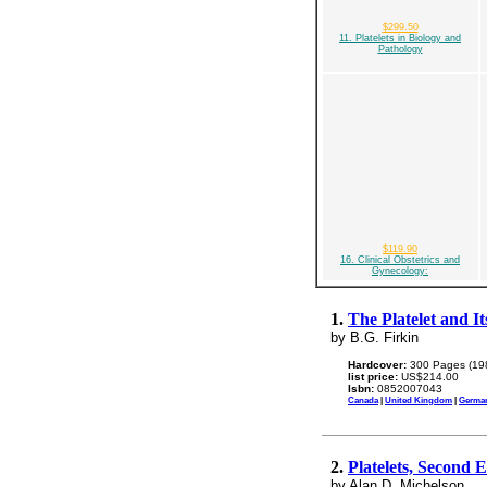
$299.50
11. Platelets in Biology and
Pathology
$119.90
16. Clinical Obstetrics and
Gynecology:
1.
The Platelet and It
by B.G. Firkin
Hardcover:
300 Pages (19
list price:
US$214.00
Isbn:
0852007043
Canada
|
United Kingdom
|
Germa
2.
Platelets, Second E
by Alan D. Michelson