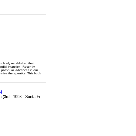
 clearly established that
dial infarction. Recently,
 particular, advances in our
ative therapeutics. This book
)
n (3rd : 1993 : Santa Fe