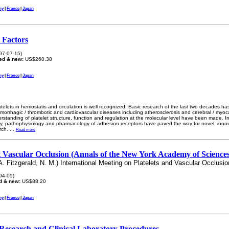
ny
|
France
|
Japan
r Factors
97-07-15)
ed & new:
US$260.38
ny
|
France
|
Japan
telets in hemostatis and circulation is well recognized. Basic research of the last two decades has
hemorrhagic / thrombotic and cardiovascular diseases including atherosclerosis and cerebral / myocar
standing of platelet structure, function and regulation at the molecular level have been made. In
y, pathophysiology and pharmacology of adhesion receptors have paved the way for novel, innov
rch.
...
Read more
 Vascular Occlusion (Annals of the New York Academy of Sciences
A. Fitzgerald, N. M.) International Meeting on Platelets and Vascular Occlusio
94-05)
d & new:
US$88.20
ny
|
France
|
Japan
: Research and Clinical Laboratory Procedures