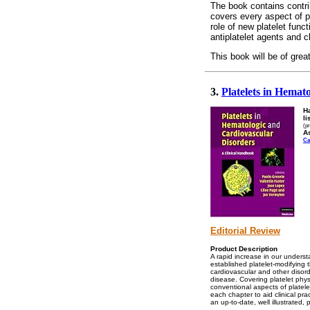
The book contains contrib
covers every aspect of pl
role of new platelet fu
antiplatelet agents and cl
This book will be of great
3.
Platelets in Hemat
H
li
(p
As
Ca
Editorial Review
Product Description
A rapid increase in our underst
established platelet-modifying t
cardiovascular and other disorde
disease. Covering platelet phys
conventional aspects of platel
each chapter to aid clinical pr
an up-to-date, well illustrated, 