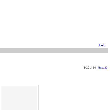
Help
1-20 of 54 |
Next 20