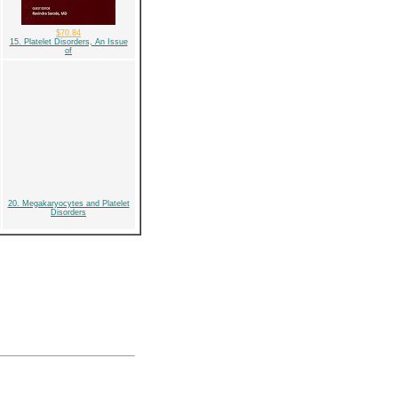
$70.84
15. Platelet Disorders, An Issue
of
20. Megakaryocytes and Platelet
Disorders