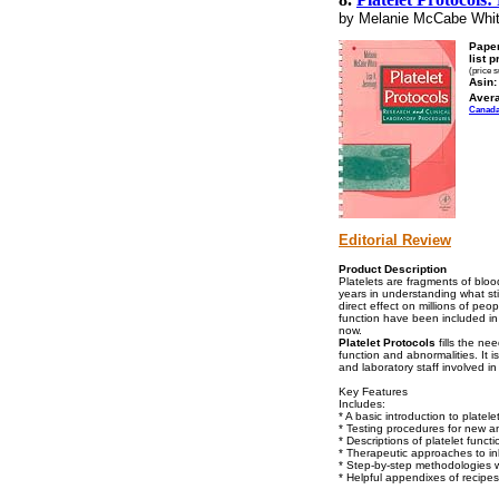
by Melanie McCabe Whit
Pape
list p
(price 
Asin:
Aver
Canad
Editorial Review
Product Description
Platelets are fragments of bloo
years in understanding what stim
direct effect on millions of peo
function have been included in 
now.
Platelet Protocols
fills the ne
function and abnormalities. It 
and laboratory staff involved in
Key Features
Includes:
* A basic introduction to plate
* Testing procedures for new an
* Descriptions of platelet funct
* Therapeutic approaches to inhi
* Step-by-step methodologies w
* Helpful appendixes of recipes