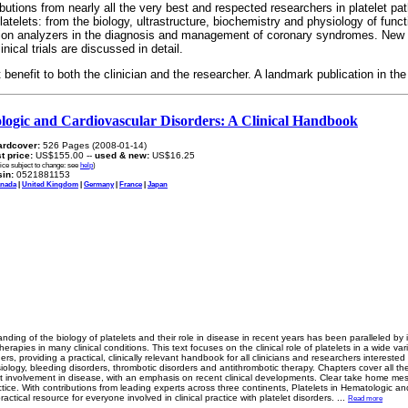
utions from nearly all the very best and respected researchers in platelet pat
atelets: from the biology, ultrastructure, biochemistry and physiology of functi
nction analyzers in the diagnosis and management of coronary syndromes. New
inical trials are discussed in detail.
 benefit to both the clinician and the researcher. A landmark publication in the 
ologic and Cardiovascular Disorders: A Clinical Handbook
ardcover:
526 Pages (2008-01-14)
st price:
US$155.00 --
used & new:
US$16.25
rice subject to change: see
help
)
in:
0521881153
nada
|
United Kingdom
|
Germany
|
France
|
Japan
anding of the biology of platelets and their role in disease in recent years has been paralleled by
herapies in many clinical conditions. This text focuses on the clinical role of platelets in a wide va
rs, providing a practical, clinically relevant handbook for all clinicians and researchers interested i
iology, bleeding disorders, thrombotic disorders and antithrombotic therapy. Chapters cover all t
et involvement in disease, with an emphasis on recent clinical developments. Clear take home m
actice. With contributions from leading experts across three continents, Platelets in Hematologic an
practical resource for everyone involved in clinical practice with platelet disorders.
...
Read more