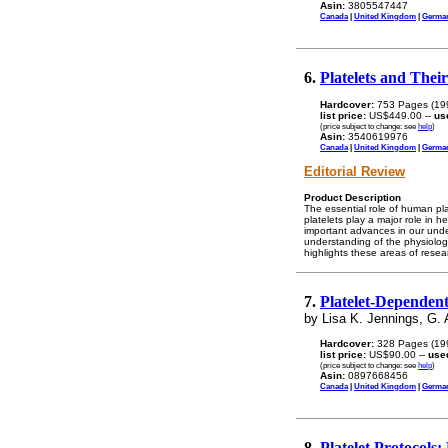
Asin:
3805547447
Canada
|
United Kingdom
|
Germa
6.
Platelets and Thei
Hardcover:
753 Pages (19
list price:
US$449.00 --
us
(price subject to change: see
help
)
Asin:
3540619976
Canada
|
United Kingdom
|
Germa
Editorial Review
Product Description
The essential role of human pla
platelets play a major role in 
important advances in our under
understanding of the physiolog
highlights these areas of resea
7.
Platelet-Dependent
by Lisa K. Jennings, G. 
Hardcover:
328 Pages (19
list price:
US$90.00 --
use
(price subject to change: see
help
)
Asin:
0897668456
Canada
|
United Kingdom
|
Germa
8.
Platelet Protocols