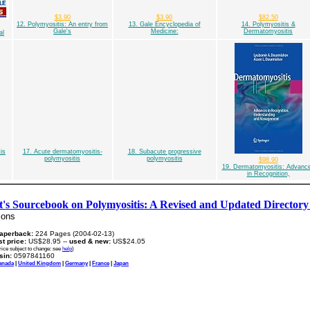
$3.90
$3.90
$82.50
12. Polymyositis: An entry from
13. Gale Encyclopedia of
14. Polymyositis &
Gale's
Medicine:
Dermatomyositis
al
is
17. Acute dermatomyositis-
18. Subacute progressive
polymyositis
polymyositis
$98.90
19. Dermatomyositis: Advanc
in Recognition,
nt's Sourcebook on Polymyositis: A Revised and Updated Directory 
ions
aperback:
224 Pages (2004-02-13)
ist price:
US$28.95 --
used & new:
US$24.05
rice subject to change: see
help
)
sin:
0597841160
anada
|
United Kingdom
|
Germany
|
France
|
Japan