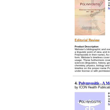
l
(p
A
C
Editorial Review
Product Description
Webster's bibliographic and eve
a linguistic point of view, and 
Polymyositis in their name). As
form. Webster's timelines cover
usage. These furthermore cover 
sciences (linguistics, history, 
chemistry, physics, biology and
timeline on the proper name Poly
under license or with permissio
4.
Polymyositis - A M
by ICON Health Publicat
P
l
(p
A
C