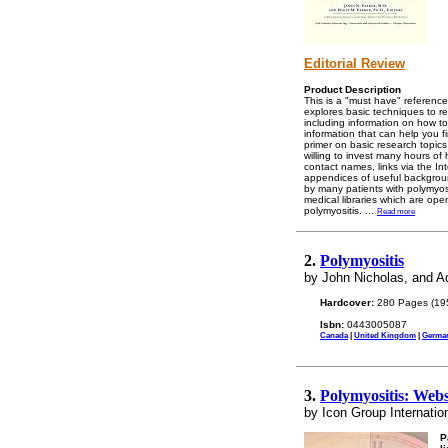
Editorial Review
Product Description
This is a "must have" reference 
explores basic techniques to re
including information on how to
information that can help you fi
primer on basic research topics
willing to invest many hours of 
contact names, links via the In
appendices of useful backgroun
by many patients with polymyosi
medical libraries which are open
polymyositis.
...
Read more
2.
Polymyositis
by John Nicholas, and 
Hardcover:
280 Pages (19
Isbn:
0443005087
Canada
|
United Kingdom
|
Germa
3.
Polymyositis: Webs
by Icon Group Internatio
P