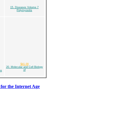
15. Diseases Volume 7
Polymyositis
$41.00
20. Molecular and Cell Biology
of
es
for the Internet Age