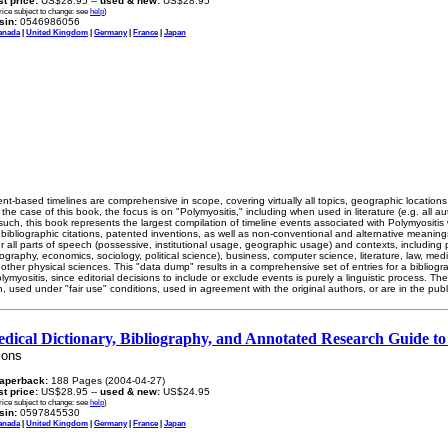
ist price:
US$28.95 --
used & new:
US$28.95
rice subject to change: see
help
)
sin:
0546986056
anada
|
United Kingdom
|
Germany
|
France
|
Japan
nt-based timelines are comprehensive in scope, covering virtually all topics, geographic locatio
in the case of this book, the focus is on "Polymyositis," including when used in literature (e.g. all 
 such, this book represents the largest compilation of timeline events associated with Polymyositis
 bibliographic citations, patented inventions, as well as non-conventional and alternative meaning
all parts of speech (possessive, institutional usage, geographic usage) and contexts, including po
geography, economics, sociology, political science), business, computer science, literature, law, me
 other physical sciences. This "data dump" results in a comprehensive set of entries for a bibliog
myositis, since editorial decisions to include or exclude events is purely a linguistic process. The
n, used under "fair use" conditions, used in agreement with the original authors, or are in the pub
edical Dictionary, Bibliography, and Annotated Research Guide to
ions
aperback:
188 Pages (2004-04-27)
ist price:
US$28.95 --
used & new:
US$24.95
rice subject to change: see
help
)
sin:
0597845530
anada
|
United Kingdom
|
Germany
|
France
|
Japan