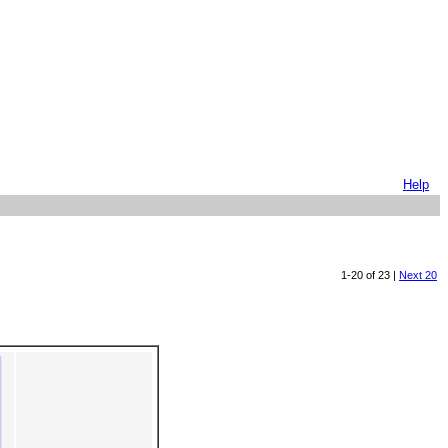
Help
1-20 of 23 |
Next 20