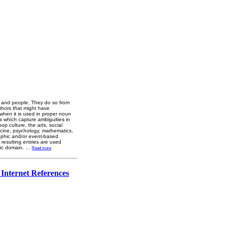
ns and people. They do so from
authors that might have
 when it is used in proper noun
s which capture ambiguities in
p culture, the arts, social
dicine, psychology, mathematics,
raphic and/or event-based
 resulting entries are used
lic domain.
...
Read more
 Internet References