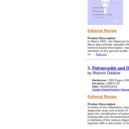
Editorial Review
Product Description
In March 2001, the National Ins
Many sites provide valuable inf
Internet-based information, ma
members of the general public 
so.
...
Read more
5.
Polymyositis and 
by Marinos Dalakas
Hardcover:
360 Pages (19
list price:
US$75.00
Isbn:
0409951919
Canada
|
United Kingdom
|
Germa
Editorial Review
Product Description
A review of the inflamatory my
diagnostic tests and a team of 
gives the classification of pol
polymyositis and dermatomyositi
comprising of the various diagn
together with a discussion of r