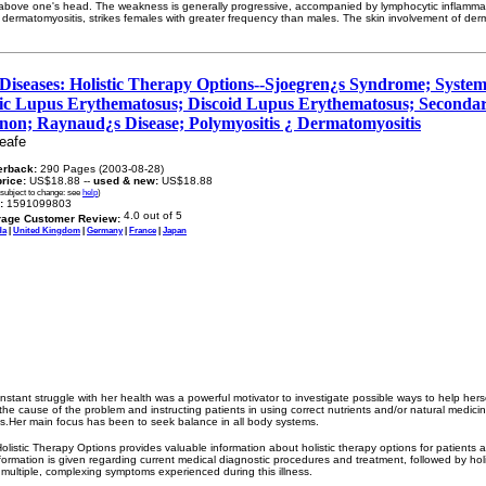
ms above one's head. The weakness is generally progressive, accompanied by lymphocytic inflammat
e dermatomyositis, strikes females with greater frequency than males. The skin involvement of derm
Diseases: Holistic Therapy Options--Sjoegren¿s Syndrome; Systemic
ic Lupus Erythematosus; Discoid Lupus Erythematosus; Seconda
n; Raynaud¿s Disease; Polymyositis ¿ Dermatomyositis
eafe
erback:
290 Pages (2003-08-28)
price:
US$18.88 --
used & new:
US$18.88
 subject to change: see
help
)
:
1591099803
rage Customer Review:
da
|
United Kingdom
|
Germany
|
France
|
Japan
stant struggle with her health was a powerful motivator to investigate possible ways to help hers
the cause of the problem and instructing patients in using correct nutrients and/or natural medici
ms.Her main focus has been to seek balance in all body systems.
listic Therapy Options provides valuable information about holistic therapy options for patients af
formation is given regarding current medical diagnostic procedures and treatment, followed by hol
 multiple, complexing symptoms experienced during this illness.