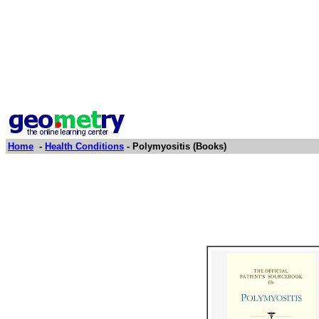
Home
-
Health Conditions
- Polymyositis (Books)