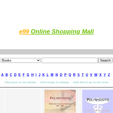
e99
Online Shopping Mall
A
B
C
D
E
F
G
H
I
J
K
L
M
N
O
P
Q
R
S
T
U
V
W
X
Y
Z
click price to see details click image to enlarge click link to go to the store