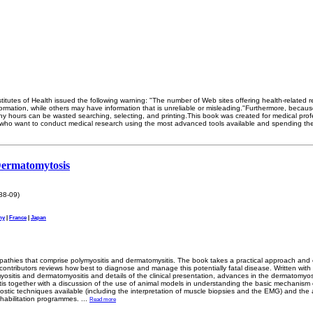
titutes of Health issued the following warning: "The number of Web sites offering health-related 
ormation, while others may have information that is unreliable or misleading."Furthermore, because
ny hours can be wasted searching, selecting, and printing.This book was created for medical prof
who want to conduct medical research using the most advanced tools available and spending the
Dermatomytosis
88-09)
ny
|
France
|
Japan
opathies that comprise polymyositis and dermatomysitis. The book takes a practical approach and c
contributors reviews how best to diagnose and manage this potentially fatal disease. Written with
ymyositis and dermatomyositis and details of the clinical presentation, advances in the dermatomyosi
s together with a discussion of the use of animal models in understanding the basic mechanism of
ostic techniques available (including the interpretation of muscle biopsies and the EMG) and the 
ehabilitation programmes.
...
Read more