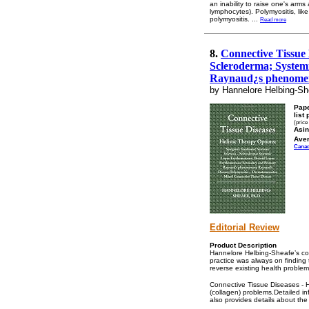
an inability to raise one's ar
lymphocytes). Polymyositis, lik
polymyositis.
...
Read more
8.
Connective Tissue 
Scleroderma; System
Raynaud¿s phenomeno
by Hannelore Helbing-Sh
Pap
list 
(price
Asin
Ave
Cana
Editorial Review
Product Description
Hannelore Helbing-Sheafe’s con
practice was always on finding 
reverse existing health proble
Connective Tissue Diseases - Ho
(collagen) problems.Detailed in
also provides details about the