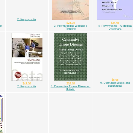
2. Polymyositis
$28.95
$24.95
ok
3. Polymyositis: Webster's
4. Polymyositis - A Medical
Timeline
Dictionary,
$5.95
9. Dermatomyositis and
$49.00
$18.88
esophageal
7. Polymyositis
8. Connective Tissue Diseases:
Holistic