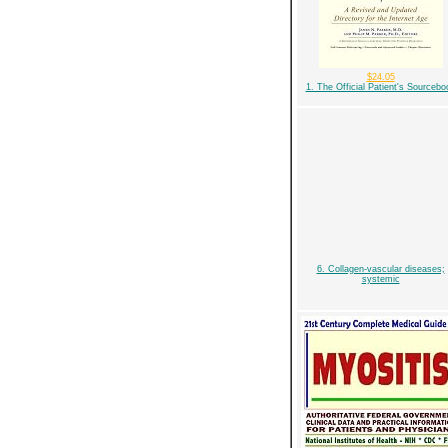
$24.05
1. The Official Patient's Sourcebo
6. Collagen-vascular diseases;
systemic