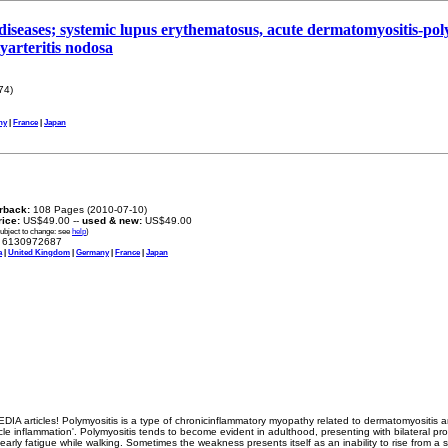
diseases; systemic lupus erythematosus, acute dermatomyositis-poly
lyarteritis nodosa
74)
ny
|
France
|
Japan
rback:
108 Pages (2010-07-10)
rice:
US$49.00 --
used & new:
US$49.00
subject to change: see
help
)
6130972687
a
|
United Kingdom
|
Germany
|
France
|
Japan
IA articles! Polymyositis is a type of chronicinflammatory myopathy related to dermatomyositis a
e inflammation'. Polymyositis tends to become evident in adulthood, presenting with bilateral p
early fatigue while walking. Sometimes the weakness presents itself as an inability to rise from a 