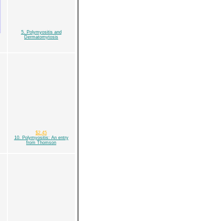
5. Polymyositis and
Dermatomytosis
$2.45
10. Polymyositis: An entry
from Thomson