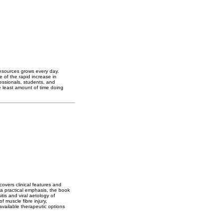
resources grows every day.
 of the rapid increase in
essionals, students, and
 least amount of time doing
overs clinical features and
 a practical emphasis, the book
tis and viral aetology of
 muscle fibre injury,
available therapeutic options