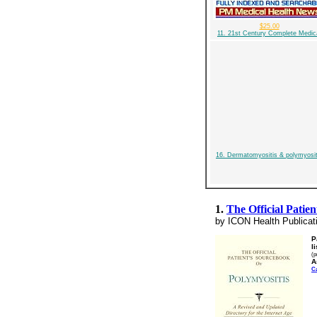
$25.00
11. 21st Century Complete Medic
16. Dermatomyositis & polymyosit
1.
The Official Patie
by ICON Health Publicat
P
l
(p
A
C