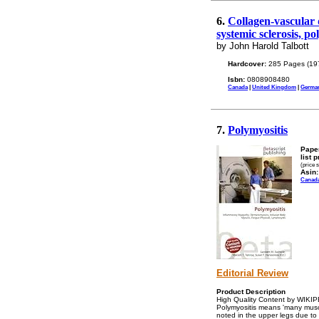
6.
Collagen-vascular 
systemic sclerosis, po
by John Harold Talbott
Hardcover:
285 Pages (19
Isbn:
0808908480
Canada
|
United Kingdom
|
Germa
7.
Polymyositis
Pape
list p
(price 
Asin:
Canad
Editorial Review
Product Description
High Quality Content by WIKIPED
Polymyositis means 'many muscl
noted in the upper legs due to 