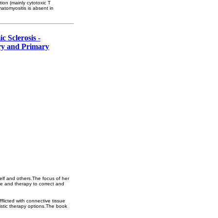
ion (mainly cytotoxic T
atomyositis is absent in
 Sclerosis -
ry and Primary
elf and others.The focus of her
ne and therapy to correct and
flicted with connective tissue
istic therapy options.The book