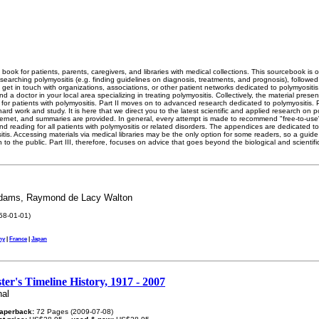
book for patients, parents, caregivers, and libraries with medical collections. This sourcebook is o
searching polymyositis (e.g. finding guidelines on diagnosis, treatments, and prognosis), followed
 get in touch with organizations, associations, or other patient networks dedicated to polymyositis.
nd a doctor in your local area specializing in treating polymyositis. Collectively, the material presen
 for patients with polymyositis. Part II moves on to advanced research dedicated to polymyositis. Pa
hard work and study. It is here that we direct you to the latest scientific and applied research on 
ternet, and summaries are provided. In general, every attempt is made to recommend "free-to-use" 
d reading for all patients with polymyositis or related disorders. The appendices are dedicated t
tis. Accessing materials via medical libraries may be the only option for some readers, so a guide i
 to the public. Part III, therefore, focuses on advice that goes beyond the biological and scientifi
Adams, Raymond de Lacy Walton
58-01-01)
ny
|
France
|
Japan
ter's Timeline History, 1917 - 2007
nal
aperback:
72 Pages (2009-07-08)