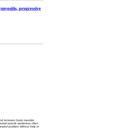
myositis, progressive
nd inclusion body myositis.
roximal muscle weakness often
seated position without help or