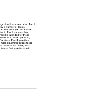
rganized into three parts. Part I
 by a number of topics,
 It also gives you sources of
ted in Part I is a complete
rt II is intended for those
polymyositis. When possible,
options. Part III provides
o more pragmatic issues faced
s provided for finding local
c issues facing patients with