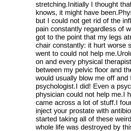
stretching.Initially I thought t
knows, it might have been.Phys
but I could not get rid of the i
pain constantly regardless of wh
got to the point that my legs at
chair constantly: it hurt worse 
went to could not help me.Urol
on and every physical therapis
between my pelvic floor and th
would usually blow me off and 
psychologist.I did! Even a psyc
physician could not help me.I 
came across a lot of stuff.I foun
inject your prostate with antibi
started taking all of these we
whole life was destroyed by t