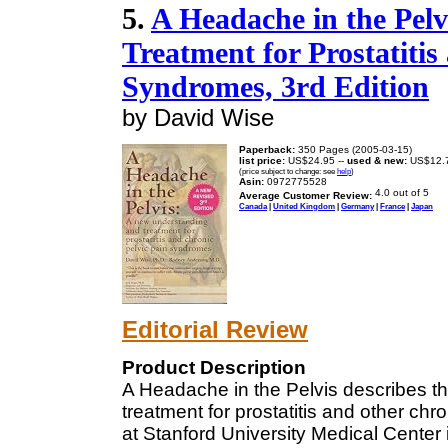
5.
A Headache in the Pel
Treatment for Prostatitis
Syndromes, 3rd Edition
by David Wise
Paperback:
350 Pages (2005-03-15)
list price:
US$24.95 --
used & new:
US$12.
(price subject to change: see
help
)
Asin:
0972775528
Average Customer Review:
Canada
|
United Kingdom
|
Germany
|
France
|
Japan
Editorial Review
Product Description
A Headache in the Pelvis describes th
treatment for prostatitis and other c
at Stanford University Medical Center