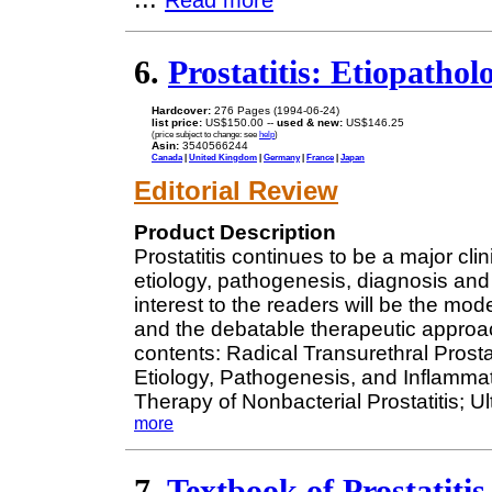
Read more
6.
Prostatitis: Etiopatho
Hardcover:
276 Pages (1994-06-24)
list price:
US$150.00 --
used & new:
US$146.25
(price subject to change: see
help
)
Asin:
3540566244
Canada
|
United Kingdom
|
Germany
|
France
|
Japan
Editorial Review
Product Description
Prostatitis continues to be a major cli
etiology, pathogenesis, diagnosis and 
interest to the readers will be the mo
and the debatable therapeutic approach
contents: Radical Transurethral Prosta
Etiology, Pathogenesis, and Inflammato
Therapy of Nonbacterial Prostatitis; Ul
more
7.
Textbook of Prostatitis