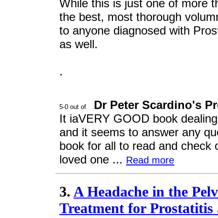
While this is just one of more t
the best, most thorough volumn
to anyone diagnosed with Prost
as well.
.
Dr Peter Scardino's P
It iaVERY GOOD book dealing w
and it seems to answer any que
book for all to read and check o
loved one ...
Read more
3.
A Headache in the Pel
Treatment for Prostatitis