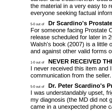
the material in a very easy to
everyone seeking factual inform
Dr Scardino's Prosta
For someone facing Prostate C
release scheduled for later in 
Walsh's book (2007) is a little
and against other valid forms o
NEVER RECEIVED THI
I never received this item and 
communication from the seller.
Dr. Peter Scardino's 
I was understandably upset, f
my diagnosis (the MD did not gi
came in a unexpected phone ca