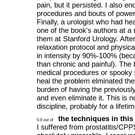
pain, but it persisted. I also 
procedures and bouts of powerfu
Finally, a urologist who had he
one of the book's authors at a
them at Stanford Urology. Afte
relaxation protocol and physi
in intensity by 90%-100% (beca
than chronic and painful). The b
medical procedures or spooky s
heal the problem elminated th
burden of having the previously 
and even eliminate it. This is n
discipline, probably for a lifetim
the techniques in thi
I suffered from prostatitis/CP