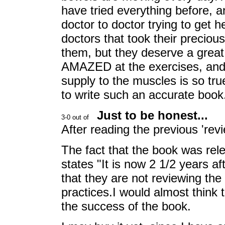
have tried everything before, 
doctor to doctor trying to get h
doctors that took their precious
them, but they deserve a great 
AMAZED at the exercises, and 
supply to the muscles is so tru
to write such an accurate bo
Just to be honest...
After reading the previous 'revi
The fact that the book was rel
states "It is now 2 1/2 years aft
that they are not reviewing the
practices.I would almost think 
the success of the book.