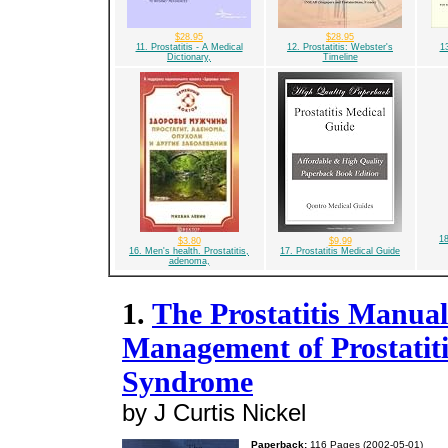
$28.95
$28.95
11. Prostatitis - A Medical
12. Prostatitis: Webster's
13
Dictionary,
Timeline
18
$3.80
$9.99
16. Men's health. Prostatitis,
17. Prostatitis Medical Guide
adenoma,
1.
The Prostatitis Manual
Management of Prostatiti
Syndrome
by J Curtis Nickel
Paperback:
116 Pages (2002-05-01)