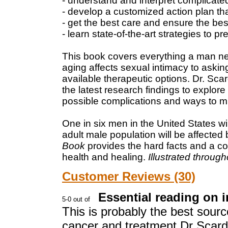
- understand and interpret complicated
- develop a customized action plan tha
- get the best care and ensure the be
- learn state-of-the-art strategies to 
This book covers everything a man ne
aging affects sexual intimacy to aski
available therapeutic options. Dr. Sca
the latest research findings to explore
possible complications and ways to m
One in six men in the United States wi
adult male population will be affected b
Book
provides the hard facts and a c
health and healing.
Illustrated through
Customer Reviews (30)
Essential reading on 
This is probably the best sourc
cancer and treatment.Dr Scardi