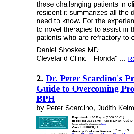
these challenging patients in cl
resident it summarizes all the d
need to know. For the experien
to novel therapies to assist in 
patients who are refractory to 
Daniel Shoskes MD
Cleveland Clinic - Florida" ...
R
2.
Dr. Peter Scardino's P
Guide to Overcoming Pros
BPH
by Peter Scardino, Judith Kel
Paperback:
496 Pages (2006-06-01)
list price:
US$16.95 --
used & new:
US$4.4
(price subject to change: see
help
)
Asin:
B000UBIQO6
Average Customer Review: