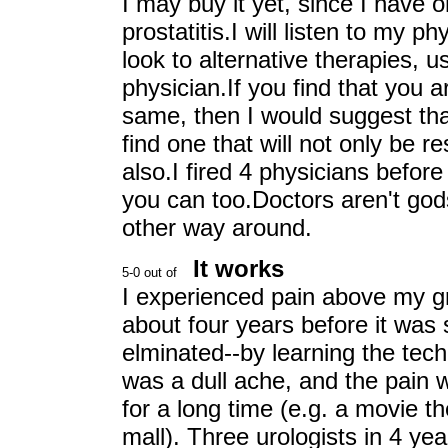
I may buy it yet, since I have o
prostatitis.I will listen to my 
look to alternative therapies, 
physician.If you find that you 
same, then I would suggest tha
find one that will not only be r
also.I fired 4 physicians before
you can too.Doctors aren't god
other way around.
It works
I experienced pain above my gr
about four years before it was 
elminated--by learning the tec
was a dull ache, and the pain w
for a long time (e.g. a movie th
mall). Three urologists in 4 yea