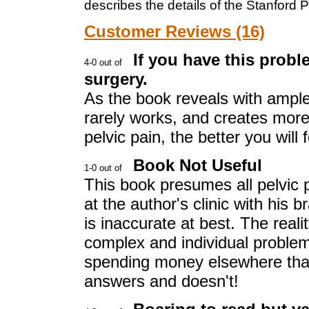
describes the details of the Stanford P
Customer Reviews (16)
If you have this proble
surgery.
As the book reveals with ample 
rarely works, and creates mor
pelvic pain, the better you will f
Book Not Useful
This book presumes all pelvic 
at the author's clinic with his
is inaccurate at best. The realit
complex and individual problem 
spending money elsewhere than
answers and doesn't!