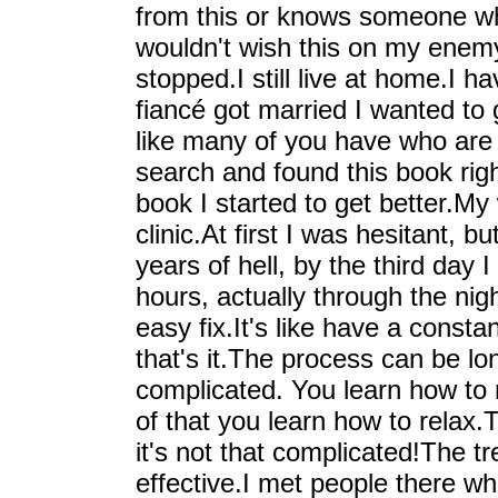
from this or knows someone who 
wouldn't wish this on my enemy
stopped.I still live at home.I 
fiancé got married I wanted to g
like many of you have who are r
search and found this book righ
book I started to get better.My 
clinic.At first I was hesitant, b
years of hell, by the third day I
hours, actually through the nig
easy fix.It's like have a consta
that's it.The process can be lon
complicated. You learn how to 
of that you learn how to relax.
it's not that complicated!The t
effective.I met people there wh