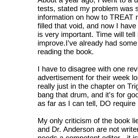
tests, stated my problem was 
information on how to TREAT 
filled that void, and now I have
is very important. Time will te
improve.I've already had some
reading the book.
I have to disagree with one rev
advertisement for their week lo
really just in the chapter on Tr
bang that drum, and it's for g
as far as I can tell, DO require
My only criticism of the book li
and Dr. Anderson are not write
needs a competent editor - it i