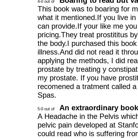
Boaring to read but va
This book was to boaring for m
what it mentioned.If you live in
can provide.If your like me you 
pricing.They treat prostititus b
the body.I purchased this book 
illness.And did not read it thr
applying the methods, I did re
prostate by treating y constipa
my prostate. If you have prostit
recomened a tratment called a
Spas.
An extraordinary book 
A Headache in the Pelvis which
pelvic pain developed at Stanf
could read who is suffering fro