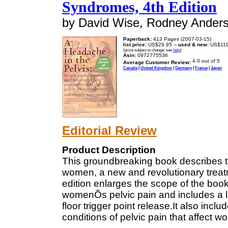
Syndromes, 4th Edition
by David Wise, Rodney Ander
Paperback:
413 Pages (2007-03-15)
list price:
US$29.95 --
used & new:
US$119
(price subject to change: see
help
)
Asin:
0972775536
Average Customer Review:
Canada
|
United Kingdom
|
Germany
|
France
|
Japan
Editorial Review
Product Description
This groundbreaking book describes th
women, a new and revolutionary treat
edition enlarges the scope of the book
womenÕs pelvic pain and includes a la
floor trigger point release.It also incl
conditions of pelvic pain that affect 