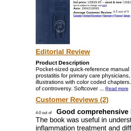
list price:
US$39.95 --
used & new:
US$1
(price subject to change: see
help
)
Asin:
1904218083
Average Customer Review:
Canada
|
United Kingdom
|
Germany
|
France
|
Japan
Editorial Review
Product Description
Pocket-sized quick-reference manual
prostatitis for primary care physicians,
illustrations with color coded chapte
of controversy. Softcover
...
Read more
Customer Reviews (2)
Good comprehensive
The book was useful in underst
inflammation treatment and diff