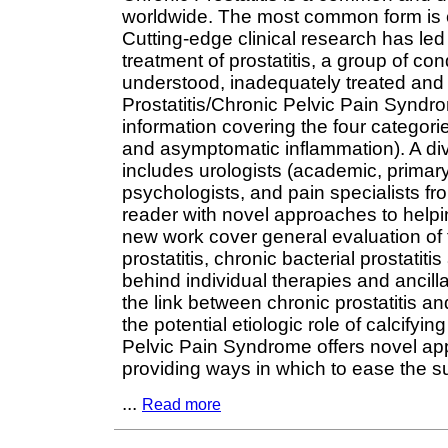
worldwide. The most common form is c
Cutting-edge clinical research has le
treatment of prostatitis, a group of c
understood, inadequately treated and
Prostatitis/Chronic Pelvic Pain Syndr
information covering the four categorie
and asymptomatic inflammation). A dive
includes urologists (academic, primary c
psychologists, and pain specialists fro
reader with novel approaches to helpin
new work cover general evaluation of t
prostatitis, chronic bacterial prostati
behind individual therapies and ancillar
the link between chronic prostatitis and
the potential etiologic role of calcifyi
Pelvic Pain Syndrome offers novel app
providing ways in which to ease the suff
...
Read more