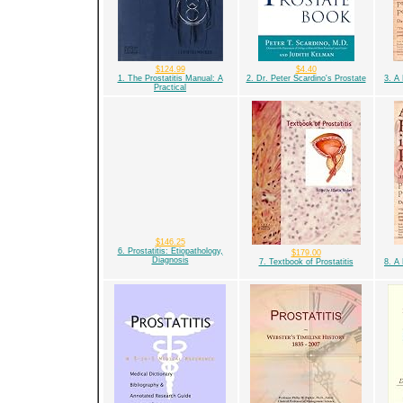
$124.99
$4.40
1. The Prostatitis Manual: A
2. Dr. Peter Scardino's Prostate
3. A
Practical
$146.25
6. Prostatitis: Etiopathology,
$179.00
Diagnosis
7. Textbook of Prostatitis
8. A