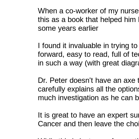
When a co-worker of my nurse
this as a book that helped him
some years earlier
I found it invaluable in trying t
forward, easy to read, full of t
in such a way (with great diagr
Dr. Peter doesn't have an axe t
carefully explains all the opti
much investigation as he can 
It is great to have an expert s
Cancer and then leave the choi