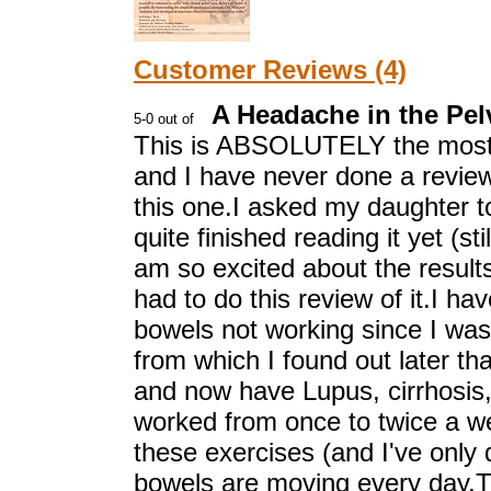
Customer Reviews (4)
A Headache in the Pel
This is ABSOLUTELY the most
and I have never done a review 
this one.I asked my daughter to
quite finished reading it yet (sti
am so excited about the results 
had to do this review of it.I ha
bowels not working since I was 
from which I found out later tha
and now have Lupus, cirrhosis,
worked from once to twice a wee
these exercises (and I've onl
bowels are moving every day.