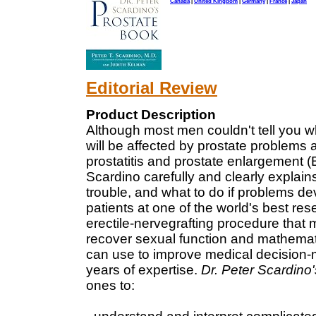
Canada
|
United Kingdom
|
Germany
|
France
|
Japan
Editorial Review
Product Description
Although most men couldn't tell you w
will be affected by prostate problems at
prostatitis and prostate enlargement (
Scardino carefully and clearly explai
trouble, and what to do if problems d
patients at one of the world's best re
erectile-nervegrafting procedure that 
recover sexual function and mathemat
can use to improve medical decision
years of expertise.
Dr. Peter Scardino
ones to: