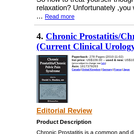
relaxation? Unfortunately ,you w
...
Read more
4.
Chronic Prostatitis/Ch
(Current Clinical Urolog
Paperback:
278 Pages (2010-11-02)
list price:
US$109.00 --
used & new:
US$10
(price subject to change: see
help
)
Asin:
1617379263
Canada
|
United Kingdom
|
Germany
|
France
|
Japan
Editorial Review
Product Description
Chronic Prostatitis is a common and de