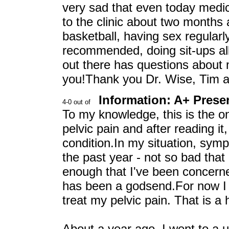
very sad that even today medica
to the clinic about two months 
basketball, having sex regularl
recommended, doing sit-ups all
out there has questions about me
you!Thank you Dr. Wise, Tim 
Information: A+ Prese
To my knowledge, this is the on
pelvic pain and after reading it
condition.In my situation, sym
the past year - not so bad that
enough that I've been concerne
has been a godsend.For now I
treat my pelvic pain. That is a 
About a year ago, I went to a 