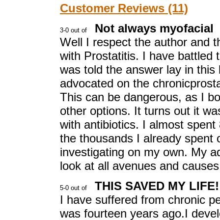
Customer Reviews (11)
Not always myofacial
Well I respect the author and t
with Prostatitis. I have battled
was told the answer lay in this
advocated on the chronicprostati
This can be dangerous, as I bou
other options. It turns out it 
with antibiotics. I almost spent
the thousands I already spent o
investigating on my own. My adv
look at all avenues and causes
THIS SAVED MY LIFE!
I have suffered from chronic pe
was fourteen years ago.I devel