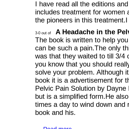
I have read all the editions and
includes treatment for women 
the pioneers in this treatment.I
A Headache in the Pel
The book is written to help you
can be such a pain.The only thi
was that they waited to till 3/4
you know that you should really
solve your problem. Although it r
book it is a advertisement for th
Pelvic Pain Solution by Dayne
but is a simplified form.He als
times a day to wind down and re
book and his.
...