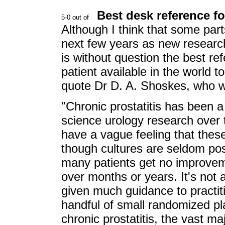
Best desk reference fo
Although I think that some parts
next few years as new research
is without question the best re
patient available in the world
quote Dr D. A. Shoskes, who w
"Chronic prostatitis has been a
science urology research over
have a vague feeling that these
though cultures are seldom pos
many patients get no improveme
over months or years. It's no
given much guidance to practit
handful of small randomized pla
chronic prostatitis, the vast m