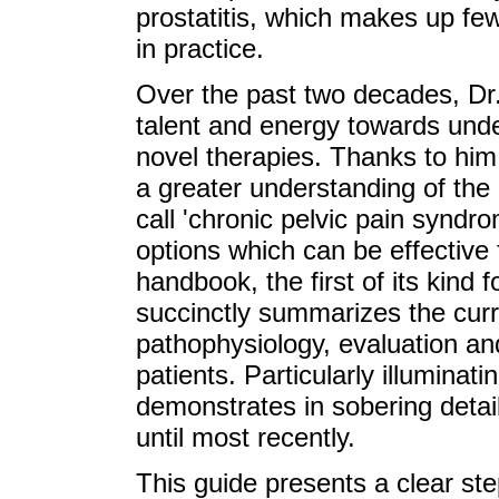
prostatitis, which makes up fe
in practice.
Over the past two decades, Dr.
talent and energy towards unde
novel therapies. Thanks to him
a greater understanding of the
call 'chronic pelvic pain syndr
options which can be effective f
handbook, the first of its kind f
succinctly summarizes the curr
pathophysiology, evaluation and
patients. Particularly illuminati
demonstrates in sobering detai
until most recently.
This guide presents a clear s