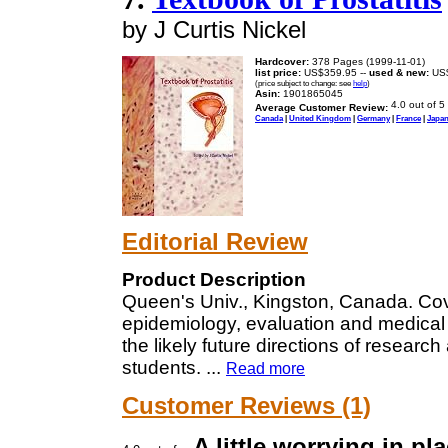
by J Curtis Nickel
Hardcover:
378 Pages (1999-11-01)
list price:
US$359.95 --
used & new:
US$
(price subject to change: see
help
)
Asin:
1901865045
Average Customer Review:
Canada
|
United Kingdom
|
Germany
|
France
|
Japa
Editorial Review
Product Description
Queen's Univ., Kingston, Canada. Cover
epidemiology, evaluation and medical t
the likely future directions of researc
students.
...
Read more
Customer Reviews (1)
A little worrying in pl