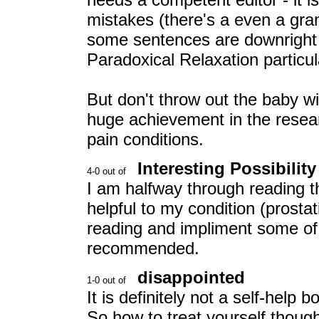
mistakes (there's a even a gra
some sentences are downright 
Paradoxical Relaxation particu
But don't throw out the baby with
huge achievement in the resear
pain conditions.
Interesting Possibility
I am halfway through reading th
helpful to my condition (prostatit
reading and impliment some of
recommended.
disappointed
It is definitely not a self-help 
So how to treat yourself thou