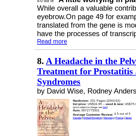
While overall a valuable contrib
eyebrow.On page 49 for examp
translated from the gene is modi
have the processes of transcrip
Read more
8.
A Headache in the Pel
Treatment for Prostatitis
Syndromes
by David Wise, Rodney Ander
Hardcover:
251 Pages (2003-02)
list price:
US$34.95 --
used & new:
US$75.
(price subject to change: see
help
)
Asin:
0972775501
Average Customer Review:
Canada
|
United Kingdom
|
Germany
|
France
|
Japan