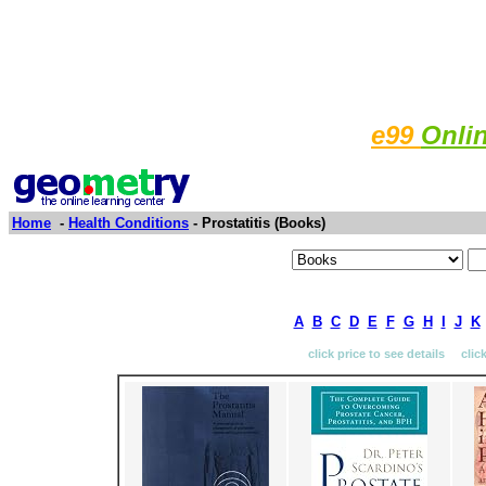
e99
Onli
Home
-
Health Conditions
- Prostatitis (Books)
A
B
C
D
E
F
G
H
I
J
K
click price to see details clic