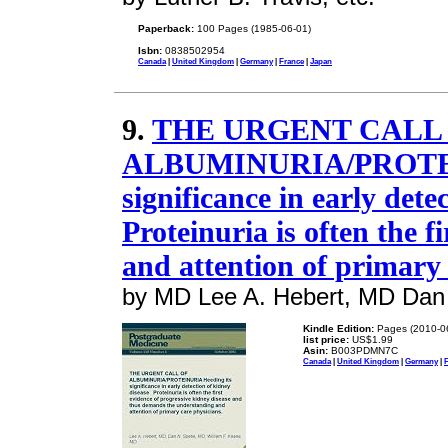
Paperback:
100 Pages (1985-06-01)
Isbn:
0838502954
Canada
|
United Kingdom
|
Germany
|
France
|
Japan
9.
THE URGENT CALL
ALBUMINURIA/PROTEIN
significance in early dete
Proteinuria is often the fi
and attention of primary 
by MD Lee A. Hebert, MD Dan 
Kindle Edition:
Pages (2010-0
list price:
US$1.99
Asin:
B003PDMN7C
Canada
|
United Kingdom
|
Germany
|