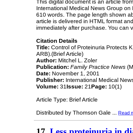
This digital document is an article fr
International Medical News Group on N
610 words. The page length shown ab
article is delivered in HTML format an
immediately after purchase. You can v
Citation Details
Title:
Control of Proteinuria Protects 
ARB).(Brief Article)
Author:
Mitchel L. Zoler
Publication:
Family Practice News
(M
Date:
November 1, 2001
Publisher:
International Medical New
Volume:
31
Issue:
21
Page:
10(1)
Article Type: Brief Article
Distributed by Thomson Gale
...
Read 
17.
Less proteinuria in d