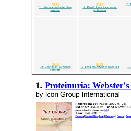
$9.95
$5.95
13. 
11. Telmisartan better than
12. Panel okays losartan for
losartan
proteinuria
$5.95
$5.95
16. Control of Proteinuria
17. Less proteinuria in diabetics
18.
Protects
1.
Proteinuria: Webster's
by Icon Group International
Paperback:
154 Pages (2009-07-08)
list price:
US$28.95 --
used & new:
US$
(price subject to change: see
help
)
Asin:
0546989802
Canada
|
United Kingdom
|
Germany
|
France
|
Japa