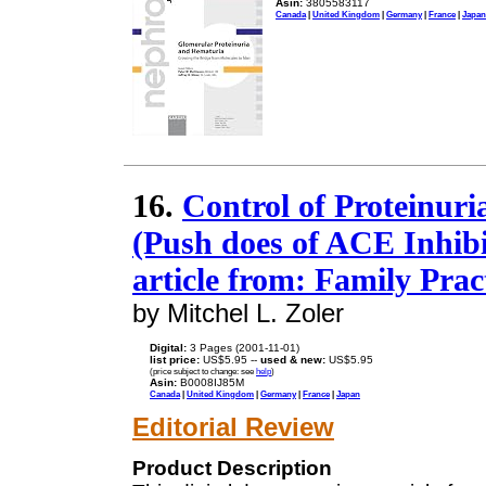
Asin:
3805583117
Canada
|
United Kingdom
|
Germany
|
France
|
Japan
16.
Control of Proteinuri
(Push does of ACE Inhibi
article from: Family Pra
by Mitchel L. Zoler
Digital:
3 Pages (2001-11-01)
list price:
US$5.95 --
used & new:
US$5.95
(price subject to change: see
help
)
Asin:
B0008IJ85M
Canada
|
United Kingdom
|
Germany
|
France
|
Japan
Editorial Review
Product Description