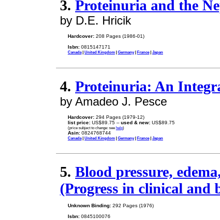
3.
Proteinuria and the N
by D.E. Hricik
Hardcover:
208 Pages (1986-01)
Isbn:
0815147171
Canada
|
United Kingdom
|
Germany
|
France
|
Japan
4.
Proteinuria: An Integr
by Amadeo J. Pesce
Hardcover:
294 Pages (1979-12)
list price:
US$89.75 --
used & new:
US$89.75
(price subject to change: see
help
)
Asin:
0824768744
Canada
|
United Kingdom
|
Germany
|
France
|
Japan
5.
Blood pressure, edema,
(Progress in clinical and 
Unknown Binding:
292 Pages (1976)
Isbn:
0845100076