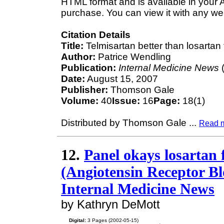
HTML format and is available in your 
purchase. You can view it with any we
Citation Details
Title:
Telmisartan better than losartan 
Author:
Patrice Wendling
Publication:
Internal Medicine News
(
Date:
August 15, 2007
Publisher:
Thomson Gale
Volume:
40
Issue:
16
Page:
18(1)
Distributed by Thomson Gale
...
Read 
12.
Panel okays losartan f
(Angiotensin Receptor Blo
Internal Medicine News
by Kathryn DeMott
Digital:
3 Pages (2002-05-15)