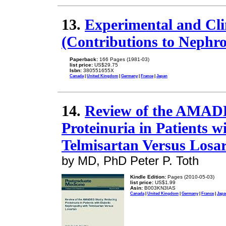
13.
Experimental and Clin
(Contributions to Nephro
Paperback:
166 Pages (1981-03)
list price:
US$29.75
Isbn:
380551655X
Canada
|
United Kingdom
|
Germany
|
France
|
Japan
14.
Review of the AMAD
Proteinuria in Patients 
Telmisartan Versus Losa
by MD, PhD Peter P. Toth
Kindle Edition:
Pages (2010-05-03)
list price:
US$1.99
Asin:
B003KN3IAS
Canada
|
United Kingdom
|
Germany
|
France
|
Japa