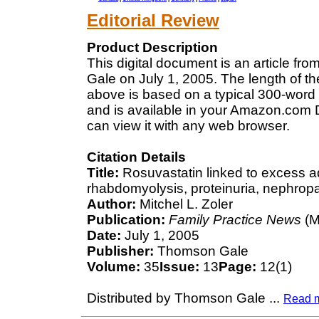
Editorial Review
Product Description
This digital document is an article f
Gale on July 1, 2005. The length of t
above is based on a typical 300-word 
and is available in your Amazon.com D
can view it with any web browser.
Citation Details
Title:
Rosuvastatin linked to excess ad
rhabdomyolysis, proteinuria, nephropa
Author:
Mitchel L. Zoler
Publication:
Family Practice News
(M
Date:
July 1, 2005
Publisher:
Thomson Gale
Volume:
35
Issue:
13
Page:
12(1)
Distributed by Thomson Gale
...
Read 