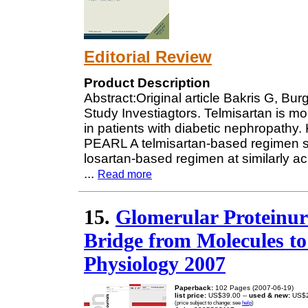
Editorial Review
Product Description
Abstract:Original article Bakris G, B
Study Investiagtors. Telmisartan is mor
in patients with diabetic nephropath
PEARL A telmisartan-based regimen sh
losartan-based regimen at similarly a
...
Read more
15.
Glomerular Proteinur
Bridge from Molecules to
Physiology 2007
Paperback:
102 Pages (2007-06-19)
list price:
US$39.00 --
used & new:
US$2
(price subject to change: see
help
)