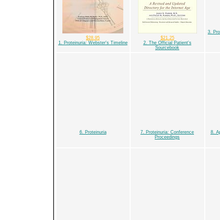
3. Pro
$28.95
$21.25
1. Proteinuria: Webster's Timeline
2. The Official Patient's
Sourcebook
6. Proteinuria
7. Proteinuria: Conference
8. A
Proceedings