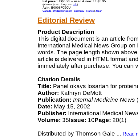
list price:
US$5.95 --
used & new:
US$5.95
(price subject to change: see
help
)
Asin:
B0008F05CU
Canada
|
United Kingdom
|
Germany
|
France
|
Japan
Editorial Review
Product Description
This digital document is an article fr
International Medical News Group on M
words. The page length shown above 
article is delivered in HTML format an
immediately after purchase. You can v
Citation Details
Title:
Panel okays losartan for protein
Author:
Kathryn DeMott
Publication:
Internal Medicine News
(
Date:
May 15, 2002
Publisher:
International Medical New
Volume:
35
Issue:
10
Page:
20(1)
Distributed by Thomson Gale
...
Read 