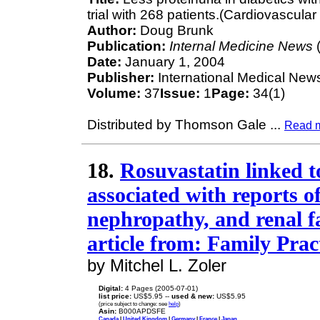
trial with 268 patients.(Cardiovascula
Author:
Doug Brunk
Publication:
Internal Medicine News
(
Date:
January 1, 2004
Publisher:
International Medical New
Volume:
37
Issue:
1
Page:
34(1)
Distributed by Thomson Gale
...
Read 
18.
Rosuvastatin linked to
associated with reports o
nephropathy, and renal fa
article from: Family Pra
by Mitchel L. Zoler
Digital:
4 Pages (2005-07-01)
list price:
US$5.95 --
used & new:
US$5.95
(price subject to change: see
help
)
Asin:
B000APDSFE
Canada
|
United Kingdom
|
Germany
|
France
|
Japan