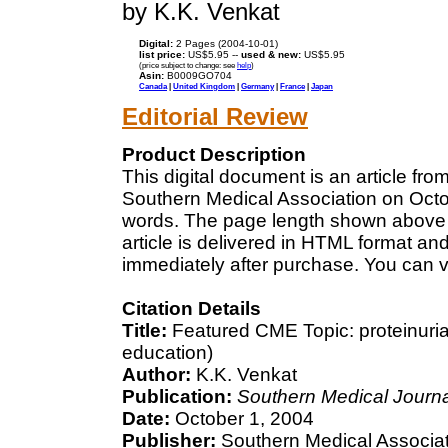
by K.K. Venkat
Digital:
2 Pages (2004-10-01)
list price:
US$5.95 --
used & new:
US$5.95
(price subject to change: see
help
)
Asin:
B0009GO704
Canada
|
United Kingdom
|
Germany
|
France
|
Japan
Editorial Review
Product Description
This digital document is an article fr
Southern Medical Association on Octobe
words. The page length shown above 
article is delivered in HTML format an
immediately after purchase. You can v
Citation Details
Title:
Featured CME Topic: proteinuria
education)
Author:
K.K. Venkat
Publication:
Southern Medical Journa
Date:
October 1, 2004
Publisher:
Southern Medical Associa