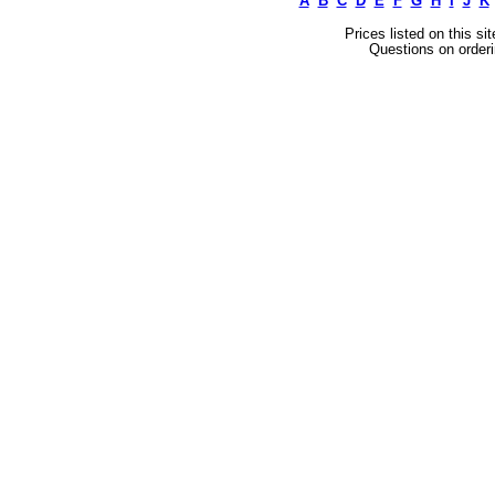
A
B
C
D
E
F
G
H
I
J
K
Prices listed on this si
Questions on orderi