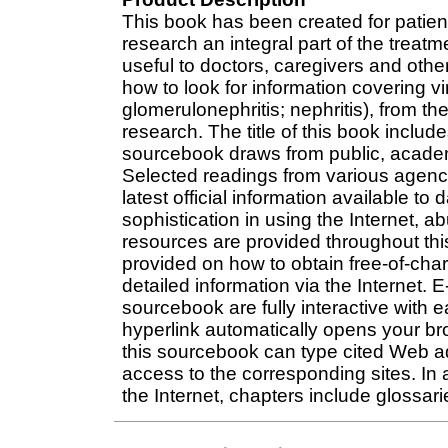
This book has been created for patie
research an integral part of the treatm
useful to doctors, caregivers and other
how to look for information covering virt
glomerulonephritis; nephritis), from t
research. The title of this book includes
sourcebook draws from public, acade
Selected readings from various agenc
latest official information available to
sophistication in using the Internet, a
resources are provided throughout th
provided on how to obtain free-of-cha
detailed information via the Internet. 
sourcebook are fully interactive with e
hyperlink automatically opens your bro
this sourcebook can type cited Web add
access to the corresponding sites. In 
the Internet, chapters include glossa