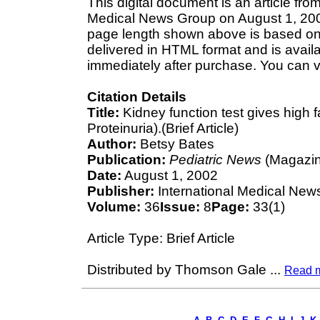
This digital document is an article fro
Medical News Group on August 1, 2002.
page length shown above is based on a
delivered in HTML format and is avail
immediately after purchase. You can v
Citation Details
Title:
Kidney function test gives high f
Proteinuria).(Brief Article)
Author:
Betsy Bates
Publication:
Pediatric News
(Magazin
Date:
August 1, 2002
Publisher:
International Medical New
Volume:
36
Issue:
8
Page:
33(1)
Article Type: Brief Article
Distributed by Thomson Gale
...
Read 