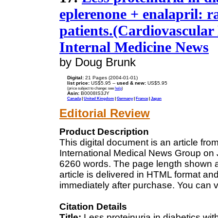
eplerenone + enalapril: r
patients.(Cardiovascular 
Internal Medicine News
by Doug Brunk
Digital:
21 Pages (2004-01-01)
list price:
US$5.95 --
used & new:
US$5.95
(price subject to change: see
help
)
Asin:
B0008IS3JY
Canada
|
United Kingdom
|
Germany
|
France
|
Japan
Editorial Review
Product Description
This digital document is an article fr
International Medical News Group on Ja
6260 words. The page length shown a
article is delivered in HTML format an
immediately after purchase. You can v
Citation Details
Title:
Less proteinuria in diabetics wi