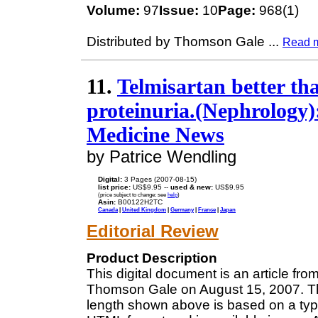
Volume:
97
Issue:
10
Page:
968(1)
Distributed by Thomson Gale
...
Read 
11.
Telmisartan better th
proteinuria.(Nephrology):
Medicine News
by Patrice Wendling
Digital:
3 Pages (2007-08-15)
list price:
US$9.95 --
used & new:
US$9.95
(price subject to change: see
help
)
Asin:
B00122H2TC
Canada
|
United Kingdom
|
Germany
|
France
|
Japan
Editorial Review
Product Description
This digital document is an article fr
Thomson Gale on August 15, 2007. The
length shown above is based on a typi