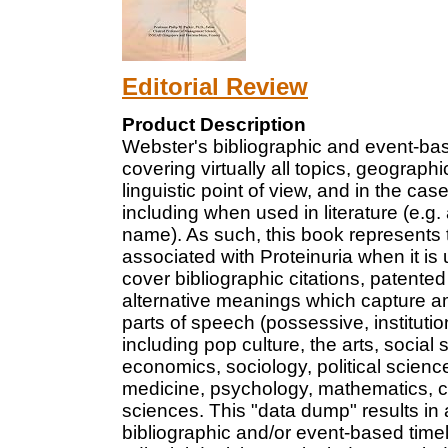
Editorial Review
Product Description
Webster's bibliographic and event-ba
covering virtually all topics, geograp
linguistic point of view, and in the case
including when used in literature (e.g. 
name). As such, this book represents t
associated with Proteinuria when it is
cover bibliographic citations, patente
alternative meanings which capture am
parts of speech (possessive, institut
including pop culture, the arts, social 
economics, sociology, political science
medicine, psychology, mathematics, ch
sciences. This "data dump" results in 
bibliographic and/or event-based time