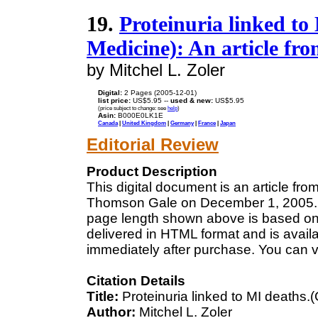
19.
Proteinuria linked to
Medicine): An article fr
by Mitchel L. Zoler
Digital:
2 Pages (2005-12-01)
list price:
US$5.95 --
used & new:
US$5.95
(price subject to change: see
help
)
Asin:
B000E0LK1E
Canada
|
United Kingdom
|
Germany
|
France
|
Japan
Editorial Review
Product Description
This digital document is an article fr
Thomson Gale on December 1, 2005. Th
page length shown above is based on a
delivered in HTML format and is avail
immediately after purchase. You can v
Citation Details
Title:
Proteinuria linked to MI deaths.
Author:
Mitchel L. Zoler