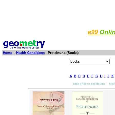
e99
Onli
Home
-
Health Conditions
- Proteinuria (Books)
A
B
C
D
E
F
G
H
I
J
K
click price to see details clic