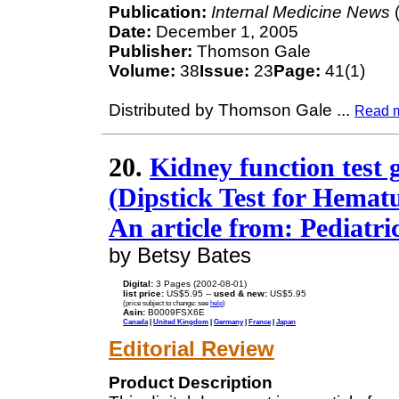
Publication:
Internal Medicine News
(
Date:
December 1, 2005
Publisher:
Thomson Gale
Volume:
38
Issue:
23
Page:
41(1)
Distributed by Thomson Gale
...
Read 
20.
Kidney function test g
(Dipstick Test for Hematur
An article from: Pediatr
by Betsy Bates
Digital:
3 Pages (2002-08-01)
list price:
US$5.95 --
used & new:
US$5.95
(price subject to change: see
help
)
Asin:
B0009FSX6E
Canada
|
United Kingdom
|
Germany
|
France
|
Japan
Editorial Review
Product Description