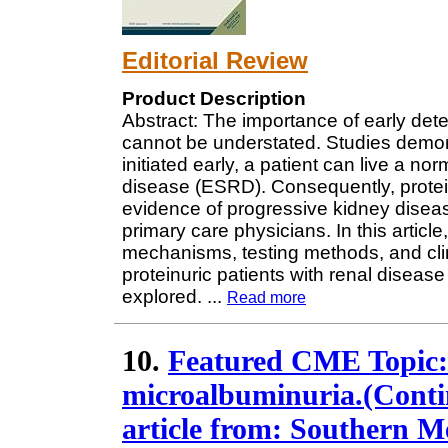
Editorial Review
Product Description
Abstract: The importance of early dete
cannot be understated. Studies demons
initiated early, a patient can live a n
disease (ESRD). Consequently, proteinu
evidence of progressive kidney disea
primary care physicians. In this artic
mechanisms, testing methods, and clin
proteinuric patients with renal disease 
explored.
...
Read more
10.
Featured CME Topic: 
microalbuminuria.(Conti
article from: Southern M