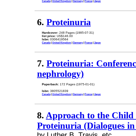
Canada
|
United Kingdom
|
Germany
|
France
|
Japan
6.
Proteinuria
Hardcover:
248 Pages (1985-07-31)
list price:
US$146.00
Isbn:
0306419564
Canada
|
United Kingdom
|
Germany
|
France
|
Japan
7.
Proteinuria: Conferenc
nephrology)
Paperback:
172 Pages (1975-01-01)
Isbn:
3805521839
Canada
|
United Kingdom
|
Germany
|
France
|
Japan
8.
Approach to the Child
Proteinuria (Dialogues i
by Luther B. Travis, etc.