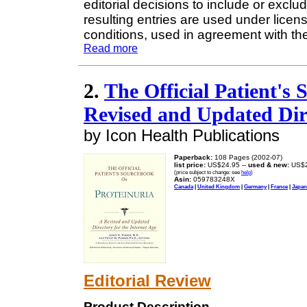
editorial decisions to include or exclu
resulting entries are used under licen
conditions, used in agreement with the 
Read more
2.
The Official Patient's
Revised and Updated Dire
by Icon Health Publications
Paperback:
108 Pages (2002-07)
list price:
US$24.95 --
used & new:
US$2
(price subject to change: see
help
)
Asin:
059783248X
Canada
|
United Kingdom
|
Germany
|
France
|
Japan
Editorial Review
Product Description