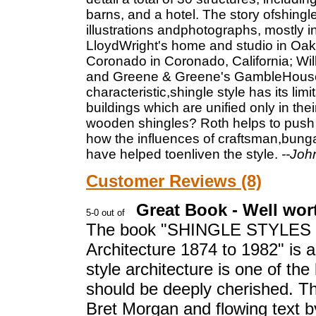
barns, and a hotel. The story ofshingl
illustrations andphotographs, mostly i
LloydWright's home and studio in Oak P
Coronado in Coronado, California; Wil
and Greene & Greene's GambleHouse i
characteristic,shingle style has its li
buildings which are unified only in th
wooden shingles? Roth helps to push 
how the influences of craftsman,bung
have helped toenliven the style.
--Joh
Customer Reviews (8)
Great Book - Well wor
The book "SHINGLE STYLES Inn
Architecture 1874 to 1982" is a
style architecture is one of the
should be deeply cherished. T
Bret Morgan and flowing text 