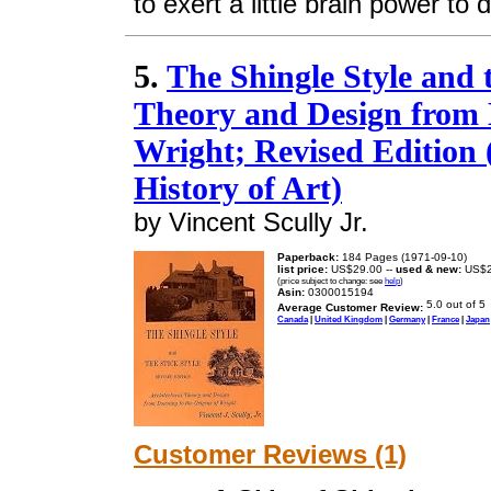
to exert a little brain power to do
5.
The Shingle Style and t
Theory and Design from 
Wright; Revised Edition (
History of Art)
by Vincent Scully Jr.
Paperback:
184 Pages (1971-09-10)
list price:
US$29.00 --
used & new:
US$2
(price subject to change: see
help
)
Asin:
0300015194
Average Customer Review:
Canada
|
United Kingdom
|
Germany
|
France
|
Japan
Customer Reviews (1)