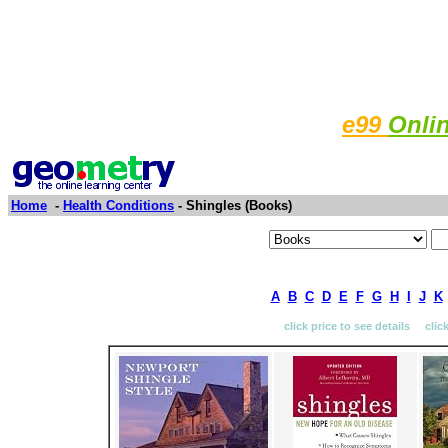
e99
Onli
Home
-
Health Conditions
- Shingles (Books)
A
B
C
D
E
F
G
H
I
J
K
click price to see details clic