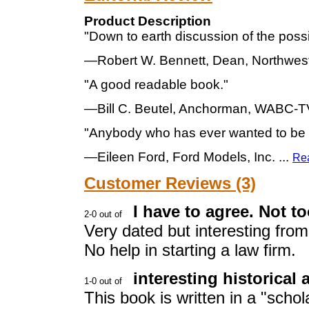
Product Description
"Down to earth discussion of the possibi
—Robert W. Bennett, Dean, Northwes
"A good readable book."
—Bill C. Beutel, Anchorman, WABC-T
"Anybody who has ever wanted to be a 
—Eileen Ford, Ford Models, Inc.
...
Re
Customer Reviews (3)
I have to agree. Not to
Very dated but interesting fro
No help in starting a law firm.
interesting historical
This book is written in a "schola