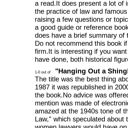
a read.It does present a lot of 
the practice of law and famous 
raising a few questions or topic
a good guide or reference book 
does have a brief summary of t
Do not recommend this book if 
firm.It is interesting if you wan
have done, both historical fig
"Hanging Out a Shingl
The title was the best thing abo
1987 it was republished in 2000
the book.No advice was offere
mention was made of electroni
amazed at the 1940s tone of t
Law," which speculated about t
women lawyers would have on t