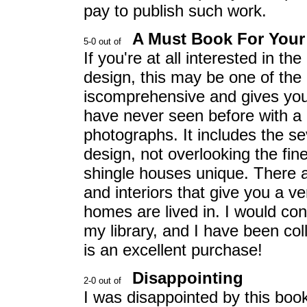
pay to publish such work.
A Must Book For Your 
If you're at all interested in th
design, this may be one of the
iscomprehensive and gives you 
have never seen before with a
photographs. It includes the se
design, not overlooking the fin
shingle houses unique. There a
and interiors that give you a v
homes are lived in. I would cons
my library, and I have been coll
is an excellent purchase!
Disappointing
I was disappointed by this bo