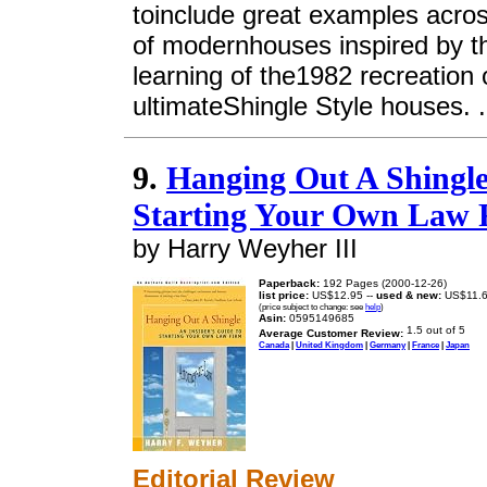
toinclude great examples acro
of modernhouses inspired by th
learning of the1982 recreation 
ultimateShingle Style houses. .
9.
Hanging Out A Shingle
Starting Your Own Law 
by Harry Weyher III
Paperback:
192 Pages (2000-12-26)
list price:
US$12.95 --
used & new:
US$11.
(price subject to change: see
help
)
Asin:
0595149685
Average Customer Review:
Canada
|
United Kingdom
|
Germany
|
France
|
Japan
Editorial Review