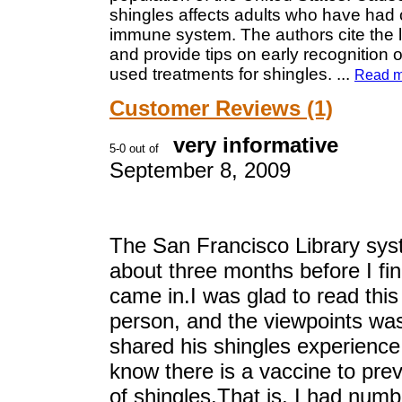
shingles affects adults who have had
immune system. The authors cite the l
and provide tips on early recognition 
used treatments for shingles.
...
Read m
Customer Reviews (1)
very informative
September 8, 2009
The San Francisco Library syst
about three months before I fi
came in.I was glad to read this
person, and the viewpoints was
shared his shingles experience.
know there is a vaccine to pre
of shingles.That is, I had num