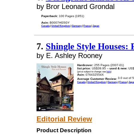
by Bror Leonard Grondal
Paperback:
100 Pages (1951)
Asin:
B0007HG5GY
Canada
|
United Kingdom
|
Germany
|
France
|
Japan
7.
Shingle Style Houses: 
by E. Ashley Rooney
Hardcover:
255 Pages (2007-01)
list price:
US$39.95 --
used & new:
US$
(price subject to change: see
help
)
Asin:
076432554X
Average Customer Review:
Canada
|
United Kingdom
|
Germany
|
France
|
Japa
Editorial Review
Product Description