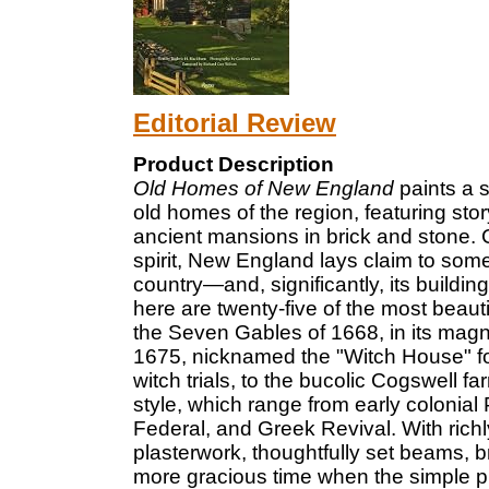
Editorial Review
Product Description
Old Homes of New England
paints a s
old homes of the region, featuring sto
ancient mansions in brick and stone. 
spirit, New England lays claim to some
country—and, significantly, its buildi
here are twenty-five of the most beaut
the Seven Gables of 1668, in its magni
1675, nicknamed the "Witch House" for
witch trials, to the bucolic Cogswell 
style, which range from early colonial 
Federal, and Greek Revival. With richl
plasterwork, thoughtfully set beams, b
more gracious time when the simple p