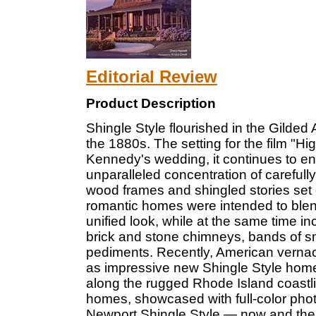
Editorial Review
Product Description
Shingle Style flourished in the Gilded
the 1880s. The setting for the film "Hi
Kennedy's wedding, it continues to enc
unparalleled concentration of carefull
wood frames and shingled stories set 
romantic homes were intended to blend
unified look, while at the same time i
brick and stone chimneys, bands of s
pediments. Recently, American vernac
as impressive new Shingle Style homes
along the rugged Rhode Island coastlin
homes, showcased with full-color phot
Newport Shingle Style — now and the