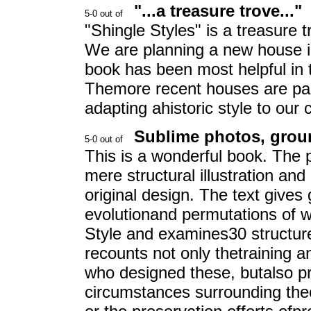
"...a treasure trove..."
"Shingle Styles" is a treasure 
We are planning a new house in
book has been most helpful in t
Themore recent houses are parti
adapting ahistoric style to ou
Sublime photos, grou
This is a wonderful book. The 
mere structural illustration and
original design. The text gives
evolutionand permutations of w
Style and examines30 structure
recounts not only thetraining a
who designed these, butalso pr
circumstances surrounding theori