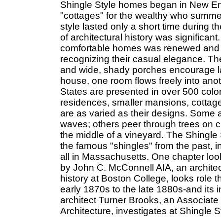
Shingle Style homes began in New Eng
"cottages" for the wealthy who summere
style lasted only a short time during t
of architectural history was significant
comfortable homes was renewed and 
recognizing their casual elegance. The
and wide, shady porches encourage laz
house, one room flows freely into ano
States are presented in over 500 color
residences, smaller mansions, cottage
are as varied as their designs. Some a
waves; others peer through trees on city
the middle of a vineyard. The Shingl
the famous "shingles" from the past, 
all in Massachusetts. One chapter loo
by John C. McConnell AIA, an architec
history at Boston College, looks role 
early 1870s to the late 1880s-and its i
architect Turner Brooks, an Associate 
Architecture, investigates at Shingle 