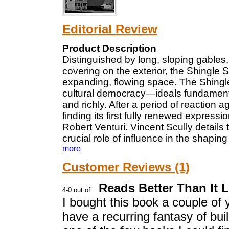
Editorial Review
Product Description
Distinguished by long, sloping gables,
covering on the exterior, the Shingle S
expanding, flowing space. The Shingle
cultural democracy—ideals fundamenta
and richly. After a period of reaction ag
finding its first fully renewed express
Robert Venturi. Vincent Scully detail
crucial role of influence in the shaping
more
Customer Reviews (1)
Reads Better Than It 
I bought this book a couple o
have a recurring fantasy of bui