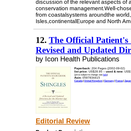
discussion of the relevant aspects of
conservation management.Well-chos
from coastalsystems aroundthe world, p
Isles,continentalEurope and North Am
12.
The Official Patient'
Revised and Updated Dire
by Icon Health Publications
Paperback:
204 Pages (2002-09-02)
list price:
US$28.95 --
used & new:
US$1
(price subject to change: see
help
)
Asin:
0597834415
Canada
|
United Kingdom
|
Germany
|
France
|
Japan
Editorial Review