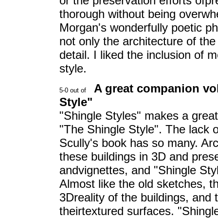
or the preservation efforts ofp
thorough without being overwh
Morgan's wonderfully poetic ph
not only the architecture of the
detail. I liked the inclusion o
style.
A great companion vol
Style"
"Shingle Styles" makes a grea
"The Shingle Style". The lack 
Scully's book has so many. Arc
these buildings in 3D and pre
andvignettes, and "Shingle Styl
Almost like the old sketches, 
3Dreality of the buildings, and 
theirtextured surfaces. "Shing