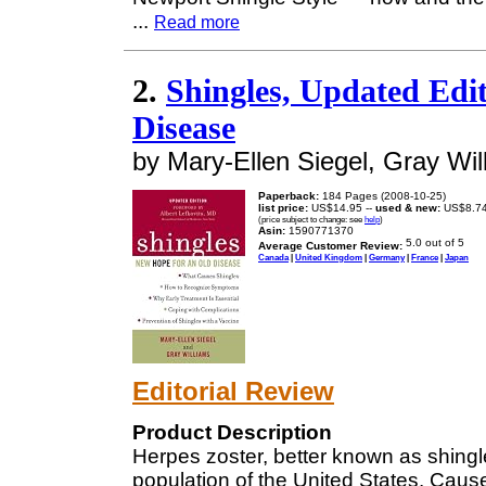
...
Read more
2.
Shingles, Updated Edi
Disease
by Mary-Ellen Siegel, Gray Wil
Paperback:
184 Pages (2008-10-25)
list price:
US$14.95 --
used & new:
US$8.7
(price subject to change: see
help
)
Asin:
1590771370
Average Customer Review:
Canada
|
United Kingdom
|
Germany
|
France
|
Japan
Editorial Review
Product Description
Herpes zoster, better known as shingle
population of the United States. Caus