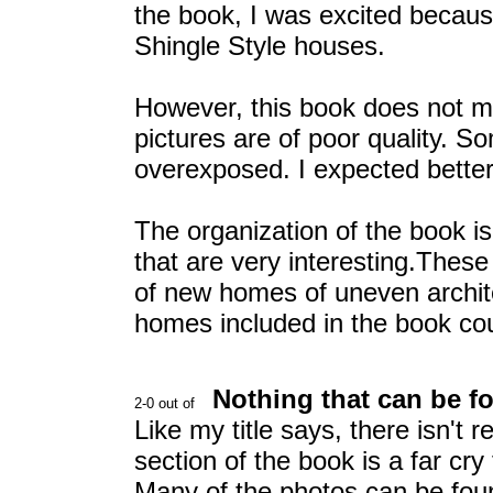
the book, I was excited becaus
Shingle Style houses.
However, this book does not 
pictures are of poor quality. S
overexposed. I expected better
The organization of the book is
that are very interesting.Thes
of new homes of uneven architec
homes included in the book co
Nothing that can be f
Like my title says, there isn't
section of the book is a far cry
Many of the photos can be fou