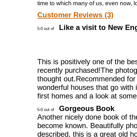
time to which many of us, even now, lo
Customer Reviews (3)
Like a visit to New En
This is positively one of the 
recently purchased!The photogr
thought out.Recommended for al
wonderful houses that go with i
first homes and a look at some
Gorgeous Book
Another nicely done book of th
become known. Beautifully ph
described, this is a great old 