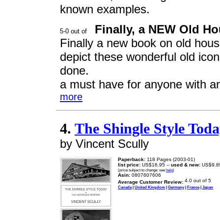
known examples.
Finally, a NEW Old H
Finally a new book on old hous
depict these wonderful old icons
done.
a must have for anyone with an 
more
4.
The Shingle Style Toda
by Vincent Scully
Paperback:
118 Pages (2003-01)
list price:
US$16.95 --
used & new:
US$9.8
(price subject to change: see
help
)
Asin:
0807607606
Average Customer Review:
Canada
|
United Kingdom
|
Germany
|
France
|
Japan