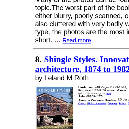
topic.The worst part of the boo
either blurry, poorly scanned,
also cluttered with very badly w
type, the photos are the most i
short. ...
Read more
8.
Shingle Styles. Innova
architecture, 1874 to 198
by Leland M Roth
Hardcover:
240 Pages (1999-11-01)
list price:
US$49.50 --
used & new:
U
(price subject to change: see
help
)
Asin:
0810944774
Average Customer Review:
Canada
|
United Kingdom
|
Germany
|
France
|