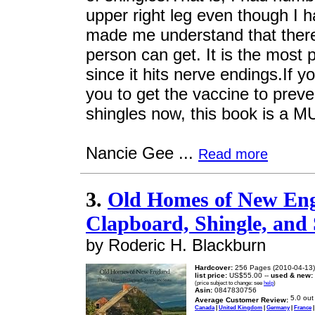
upper right leg even though I 
made me understand that there
person can get. It is the most p
since it hits nerve endings.If y
you to get the vaccine to prev
shingles now, this book is a M
Nancie Gee ...
Read more
3.
Old Homes of New Engl
Clapboard, Shingle, and
by Roderic H. Blackburn
Hardcover:
256 Pages (2010-04-13)
list price:
US$55.00 --
used & new:
(price subject to change: see
help
)
Asin:
0847830756
Average Customer Review:
Canada
|
United Kingdom
|
Germany
|
France