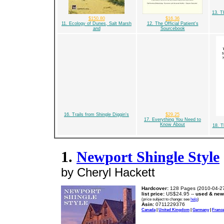
13. 
$150.80
$16.36
11. Ecology of Dunes, Salt Marsh
12. The Official Patient's
and
Sourcebook
16. Trails from Shingle Diggin's
$29.25
17. Everything You Need to
Know About
18. T
1.
Newport Shingle Style
by Cheryl Hackett
Hardcover:
128 Pages (2010-04-2
list price:
US$24.95 --
used & new
(price subject to change: see
help
)
Asin:
0711229376
Canada
|
United Kingdom
|
Germany
|
Franc