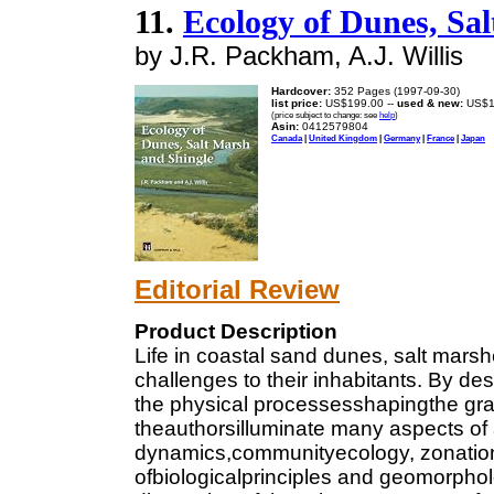
11.
Ecology of Dunes, Sa
by J.R. Packham, A.J. Willis
Hardcover:
352 Pages (1997-09-30)
list price:
US$199.00 --
used & new:
US$1
(price subject to change: see
help
)
Asin:
0412579804
Canada
|
United Kingdom
|
Germany
|
France
|
Japan
Editorial Review
Product Description
Life in coastal sand dunes, salt mars
challenges to their inhabitants. By de
the physical processesshapingthe gran
theauthorsilluminate many aspects of 
dynamics,communityecology, zonation
ofbiologicalprinciples and geomorpholog