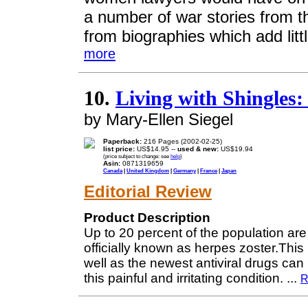
a number of war stories from 
from biographies which add litt
more
10.
Living with Shingles
by Mary-Ellen Siegel
Paperback:
216 Pages (2002-02-25)
list price:
US$14.95 --
used & new:
US$19.94
(price subject to change: see
help
)
Asin:
0871319659
Canada
|
United Kingdom
|
Germany
|
France
|
Japan
Editorial Review
Product Description
Up to 20 percent of the population are 
officially known as herpes zoster.Thi
well as the newest antiviral drugs ca
this painful and irritating condition.
...
R