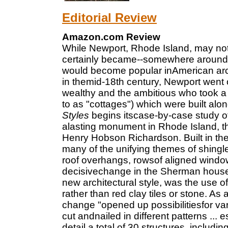
Editorial Review
Amazon.com Review
While Newport, Rhode Island, may not h
certainly became--somewhere around 
would become popular inAmerican arch
in themid-18th century, Newport went 
wealthy and the ambitious who took a
to as "cottages") which were built al
Styles
begins itscase-by-case study o
alasting monument in Rhode Island, 
Henry Hobson Richardson. Built in th
many of the unifying themes of shingle
roof overhangs, rowsof aligned windo
decisivechange in the Sherman house,
new architectural style, was the use o
rather than red clay tiles or stone. As
change "opened up possibilitiesfor var
cut andnailed in different patterns ...
detail a total of 30 structures, inclu