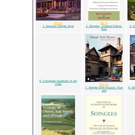
$15.42
$8.74
1. Newport Shingle Style
2. Shingles, Updated Edition:
3. 
New
6. Certigrade handbook of red
cedar
$25.05
7. Shingle Style Houses: Past
8. Sh
and