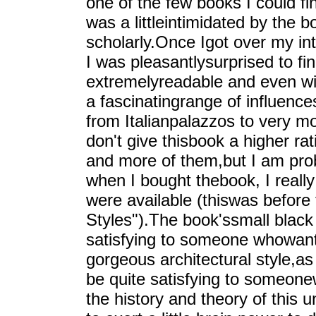
one of the few books I could find
was a littleintimidated by the 
scholarly.Once Igot over my int
I was pleasantlysurprised to find
extremelyreadable and even wi
a fascinatingrange of influence
from Italianpalazzos to very m
don't give thisbook a higher rati
and more of them,but I am prob
when I bought thebook, I reall
were available (thiswas before 
Styles").The book'ssmall black
satisfying to someone whowants
gorgeous architectural style,as 
be quite satisfying to someon
the history and theory of this 