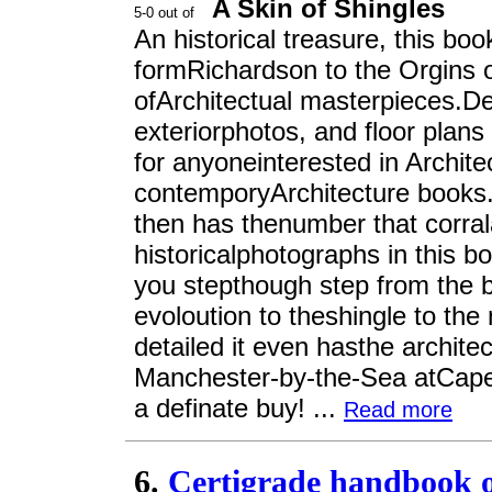
A Skin of Shingles
An historical treasure, this bo
formRichardson to the Orgins o
ofArchitectual masterpieces.Det
exteriorphotos, and floor plan
for anyoneinterested in Archite
contemporyArchitecture books.It
then has thenumber that corra
historicalphotographs in this boo
you stepthough step from the be
evoloution to theshingle to th
detailed it even hasthe archite
Manchester-by-the-Sea atCape 
a definate buy! ...
Read more
6.
Certigrade handbook of