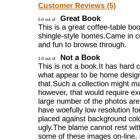
Customer Reviews (5)
Great Book
This is a great coffee-table boo
shingle-style homes.Came in co
and fun to browse through.
Not a Book
This is not a book.It has hard 
what appear to be home design
that.Such a collection might m
however, that would require ex
large number of the photos ar
have woefully low resolution fo
placed against background color
ugly.The blame cannot rest wit
some of these images on-line, a