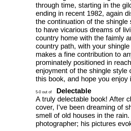
through time, starting in the g
ending in recent 1982, again di
the continuation of the shingle
to have vicarious dreams of livi
country home with the faimly a
country path, with your shingle
makes a fine contribution to any 
prominately positioned in reach 
enjoyment of the shingle style 
this book, and hope you enjoy i
Delectable
A truly delectable book! After 
cover, I've been dreaming of s
smell of old houses in the rain
photographer; his pictures evoke