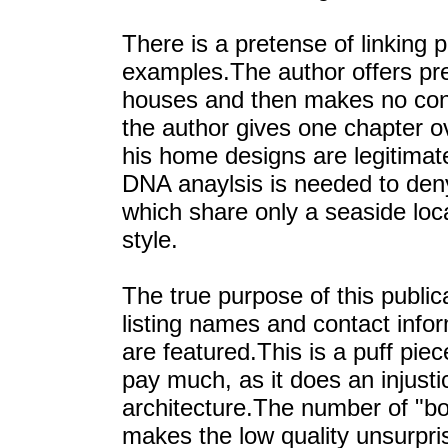
There is a pretense of linking 
examples.The author offers prec
houses and then makes no con
the author gives one chapter o
his home designs are legitimat
DNA anaylsis is needed to den
which share only a seaside loc
style.
The true purpose of this publi
listing names and contact info
are featured.This is a puff piec
pay much, as it does an injust
architecture.The number of "bo
makes the low quality unsurpri