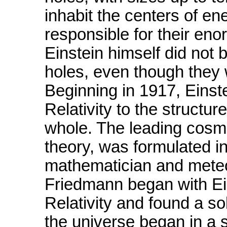
inhabit the centers of e
responsible for their eno
Einstein himself did not 
holes, even though they 
Beginning in 1917, Einst
Relativity to the structur
whole. The leading cosmo
theory, was formulated i
mathematician and meteo
Friedmann began with Ein
Relativity and found a so
the universe began in a 