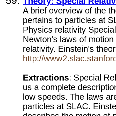
Theory: Special Relativ
A brief overview of the th
pertains to particles at
Physics relativity Special
Newton's laws of motion 
relativity. Einstein's theo
http://www2.slac.stanford
Extractions
: Special Re
us a complete descriptio
low speeds. The laws are
particles at SLAC. Einste
describes the motion of p