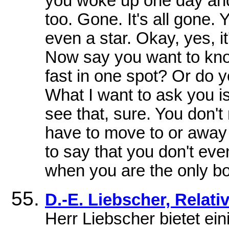
you woke up one day an
too. Gone. It's all gone.
even a star. Okay, yes, it
Now say you want to kno
fast in one spot? Or do yo
What I want to ask you i
see that, sure. You don't
have to move to or away 
to say that you don't eve
when you are the only bo
D.-E. Liebscher, Relat
Herr Liebscher bietet ei