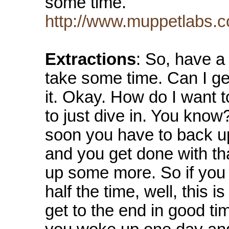
some time.
http://www.muppetlabs.c
Extractions
: So, have a
take some time. Can I g
it. Okay. How do I want t
to just dive in. You know
soon you have to back up
and you get done with th
up some more. So if you fe
half the time, well, this 
get to the end in good ti