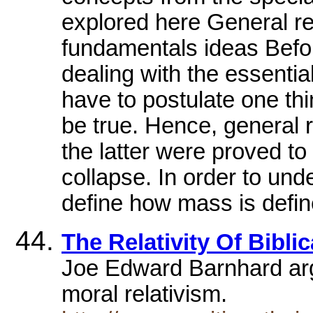
explored here General rela
fundamentals ideas Before
dealing with the essential
have to postulate one thi
be true. Hence, general rel
the latter were proved to
collapse. In order to und
define how mass is defin
The Relativity Of Biblic
Joe Edward Barnhard argu
moral relativism.