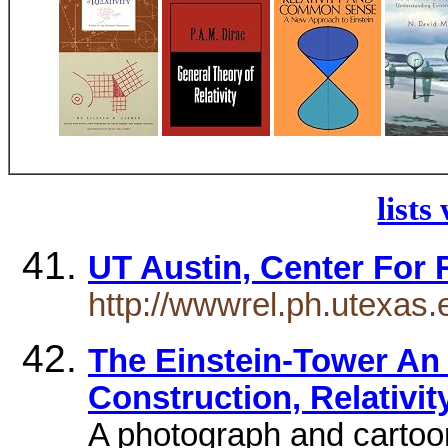
lists
UT Austin, Center For 
http://wwwrel.ph.utexas.
The Einstein-Tower An 
Construction, Relativit
A photograph and cartoo