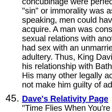
concubinage were perfect
"sin" or immorality was 
speaking, men could ha
acquire. A man was consi
sexual relations with ano
had sex with an unmarrie
adultery. Thus, King Dav
his relationship with Bath
His many other legally a
not make him guilty of ad
Dave's Relativity Page
"Time Flies When You're