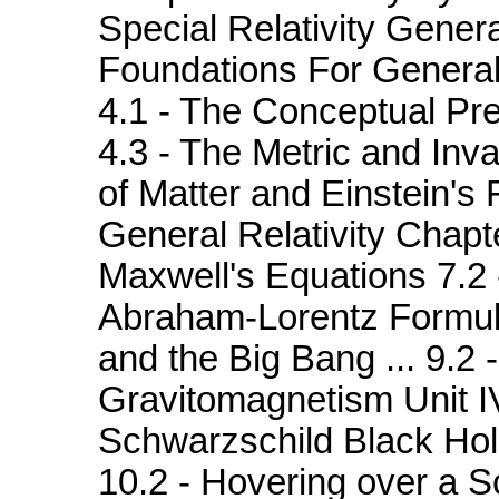
Special Relativity General
Foundations For General 
4.1 - The Conceptual Pr
4.3 - The Metric and Inva
of Matter and Einstein's 
General Relativity Chapt
Maxwell's Equations 7.2 
Abraham-Lorentz Formul
and the Big Bang ... 9.2 
Gravitomagnetism Unit I
Schwarzschild Black Hol
10.2 - Hovering over a S