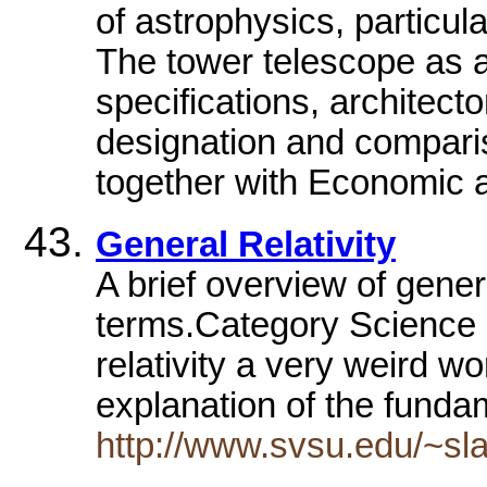
of astrophysics, particul
The tower telescope as a 
specifications, architecto
designation and comparis
together with Economic 
General Relativity
A brief overview of genera
terms.Category Science 
relativity a very weird wor
explanation of the fund
http://www.svsu.edu/~sla