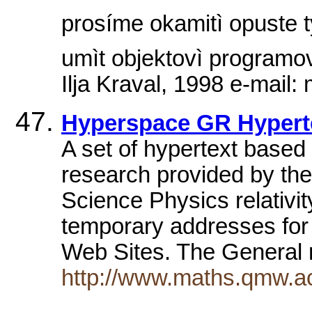
prosíme okamitì opuste
umìt objektovì programov
Ilja Kraval, 1998 e-mail
Hyperspace GR Hypert
A set of hypertext based s
research provided by th
Science Physics relativit
temporary addresses for 
Web Sites. The General 
http://www.maths.qmw.a