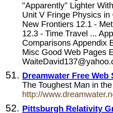
"Apparently" Lighter Wit
Unit V Fringe Physics in
New Frontiers 12.1 - Me
12.3 - Time Travel ... Ap
Comparisons Appendix B 
Misc Good Web Pages Em
WaiteDavid137@yahoo.
Dreamwater Free Web
The Toughest Man in the
http://www.dreamwater.ne
Pittsburgh Relativity 