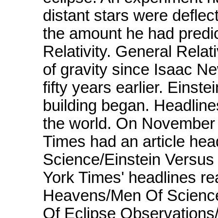
distant stars were deflect
the amount he had predict
Relativity. General Relat
of gravity since Isaac N
fifty years earlier. Eins
building began. Headline
the world. On November 
Times had an article hea
Science/Einstein Versus
York Times' headlines re
Heavens/Men Of Science
Of Eclipse Observations