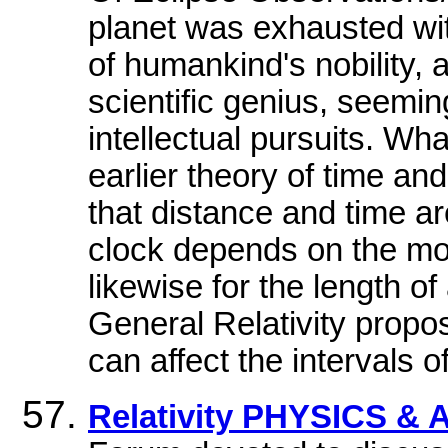
planet was exhausted wit
of humankind's nobility,
scientific genius, seemin
intellectual pursuits. Wh
earlier theory of time an
that distance and time ar
clock depends on the moti
likewise for the length of
General Relativity propos
can affect the intervals 
Relativity PHYSICS 