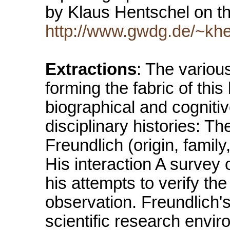
by Klaus Hentschel on th
http://www.gwdg.de/~khe
Extractions
: The variou
forming the fabric of this
biographical and cognitiv
disciplinary histories: T
Freundlich (origin, famil
His interaction A survey o
his attempts to verify the
observation. Freundlich's 
scientific research envi