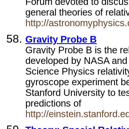
Forum devoted to discuss
general theories of relati
http://astronomyphysics.
Gravity Probe B
Gravity Probe B is the r
developed by NASA and S
Science Physics relativit
gyroscope experiment b
Stanford University to te
predictions of
http://einstein.stanford.e