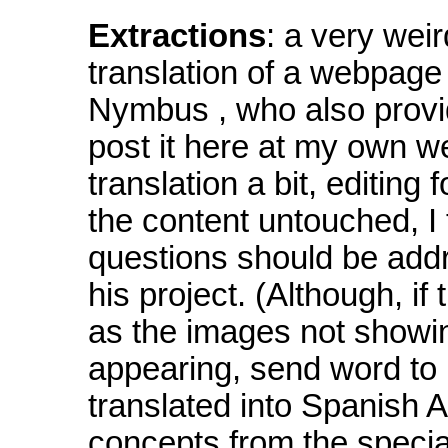
Extractions
: a very weir
translation of a webpage o
Nymbus , who also provid
post it here at my own w
translation a bit, editing
the content untouched, I
questions should be add
his project. (Although, i
as the images not showin
appearing, send word to
translated into Spanish A
concepts from the special