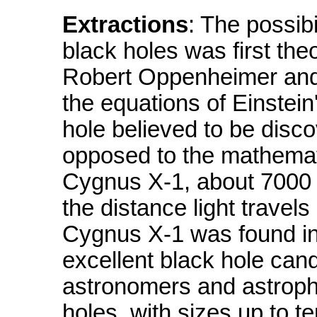
Extractions
: The possibi
black holes was first theo
Robert Oppenheimer and
the equations of Einstein'
hole believed to be disco
opposed to the mathemati
Cygnus X-1, about 7000 li
the distance light travels 
Cygnus X-1 was found in
excellent black hole can
astronomers and astrophy
holes, with sizes up to te