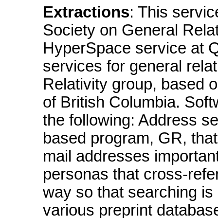
Extractions
: This servi
Society on General Relat
HyperSpace service at Q
services for general rel
Relativity group, based o
of British Columbia. So
the following: Address s
based program, GR, that 
mail addresses importan
personas that cross-refer
way so that searching is 
various preprint databas