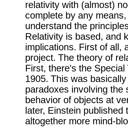
relativity with (almost) no
complete by any means, b
understand the principle
Relativity is based, and
implications. First of all
project. The theory of rel
First, there's the Special
1905. This was basically 
paradoxes involving the s
behavior of objects at v
later, Einstein published
altogether more mind-bl