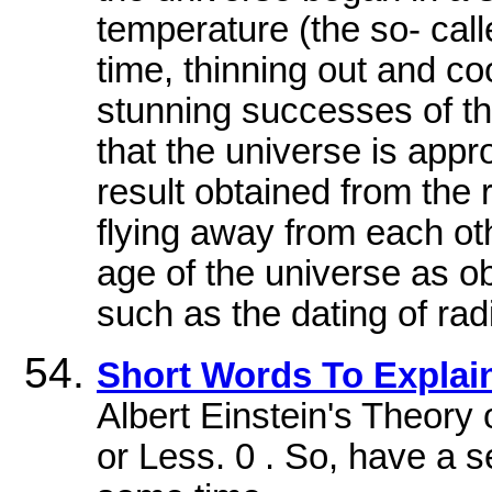
temperature (the so- cal
time, thinning out and co
stunning successes of th
that the universe is appro
result obtained from the 
flying away from each oth
age of the universe as o
such as the dating of rad
Short Words To Explain
Albert Einstein's Theory o
or Less. 0 . So, have a s