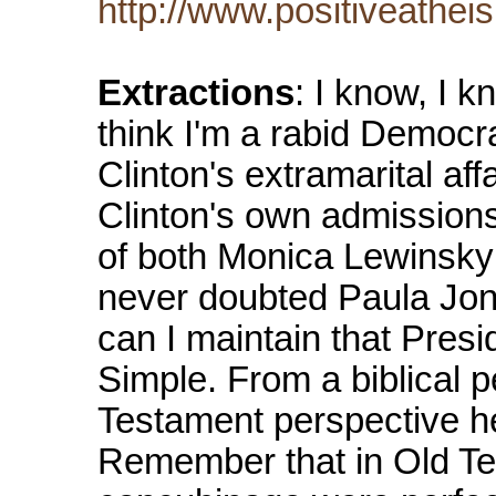
http://www.positiveathei
Extractions
: I know, I k
think I'm a rabid Democr
Clinton's extramarital aff
Clinton's own admissions,
of both Monica Lewinsky 
never doubted Paula Jone
can I maintain that Presi
Simple. From a biblical p
Testament perspective he
Remember that in Old T