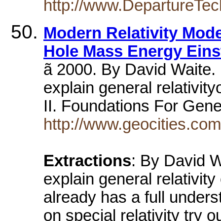
http://www.DepartureTe
Modern Relativity Mode
Hole Mass Energy Eins
ã 2000. By David Waite. 
explain general relativity
II. Foundations For Gener
http://www.geocities.co
Extractions
: By David W
explain general relativit
already has a full underst
on special relativity try ou