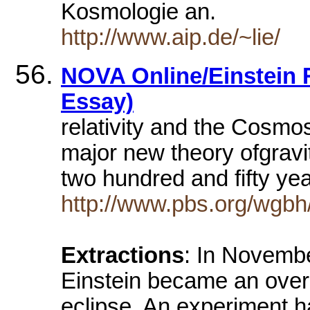
Kosmologie an.
http://www.aip.de/~lie/
NOVA Online/Einstein R
Essay)
relativity and the Cosmos.
major new theory ofgravi
two hundred and fifty yea
http://www.pbs.org/wgbh/n
Extractions
: In Novembe
Einstein became an overni
eclipse. An experiment ha