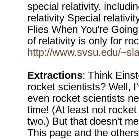
special relativity, inclu
relativity Special relativi
Flies When You're Going
of relativity is only for r
http://www.svsu.edu/~slav
Extractions
: Think Einst
rocket scientists? Well, I
even rocket scientists ne
time! (At least not rocket
two.) But that doesn't me
This page and the others l