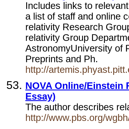
Includes links to releva
a list of staff and onlin
relativity Research Gro
relativity Group Departm
AstronomyUniversity of Pit
Preprints and Ph.
http://artemis.phyast.pitt
NOVA Online/Einstein R
Essay)
The author describes rel
http://www.pbs.org/wgbh/n