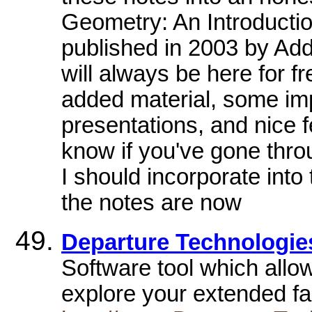
Geometry: An Introduction
published in 2003 by Add
will always be here for f
added material, some im
presentations, and nice f
know if you've gone thr
I should incorporate into 
the notes are now
Departure Technologie
Software tool which allow
explore your extended fa