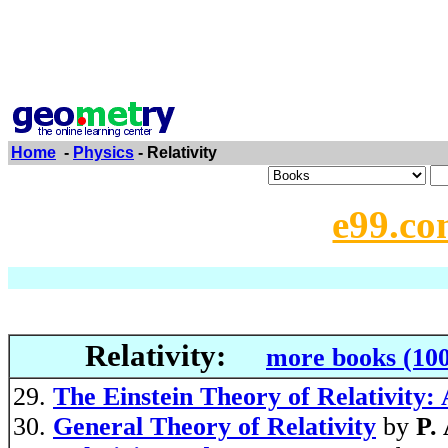
Home
-
Physics
- Relativity
e99.co
Relativity:
more books (100
The Einstein Theory of Relativity:
General Theory of Relativity
by
P.