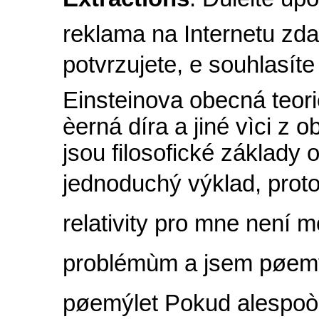
reklama na Internetu zd
potvrzujete, e souhlasít
Einsteinova obecná teorie
èerná díra a jiné vìci z o
jsou filosofické základy o
jednoduchý výklad, proto
relativity pro mne není m
problémùm a jsem pøemý
pøemýlet Pokud alespoò 