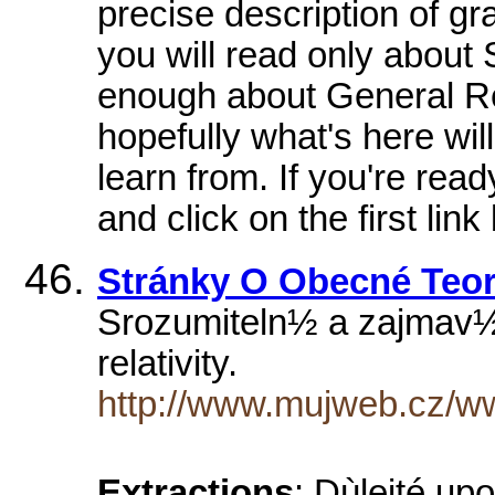
precise description of g
you will read only about 
enough about General Rela
hopefully what's here wil
learn from. If you're read
and click on the first link
Stránky O Obecné Teori
Srozumiteln½ a zaj­mav½
relativity.
http://www.mujweb.cz/ww
Extractions
: Dùleité u