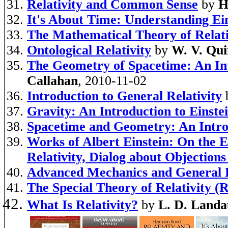
Relativity and Common Sense
by
H
It's About Time: Understanding Ein
The Mathematical Theory of Relati
Ontological Relativity
by
W. V. Qui
The Geometry of Spacetime: An Int
Callahan
, 2010-11-02
Introduction to General Relativity
Gravity: An Introduction to Einstei
Spacetime and Geometry: An Introd
Works of Albert Einstein: On the E
Relativity, Dialog about Objections
Advanced Mechanics and General R
The Special Theory of Relativity (R
What Is Relativity?
by
L. D. Landa