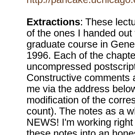
Extractions
: These lectu
of the ones I handed out
graduate course in Genera
1996. Each of the chapte
uncompressed postscript.
Constructive comments an
me via the address below.
modification of the corres
count). The notes as a w
NEWS! I'm working right
these notes into an hone