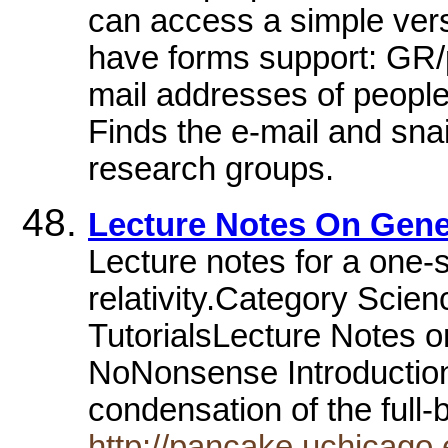
can access a simple vers
have forms support: GR/p
mail addresses of peopl
Finds the e-mail and sna
research groups.
Lecture Notes On Gener
Lecture notes for a one-
relativity.Category Scien
TutorialsLecture Notes on
NoNonsense Introduction 
condensation of the full
http://pancake.uchicago.