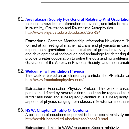
Australasian Society For General Relativity And Gravitatio
Includes a newsletter, information on events, and links to re
in relativity, Gravitation and Relativistic Astrophysics
http://www.physics.adelaide.edu.au/ASGRG/
Extractions
: Contents Membership information Newsletters Jo
formed at a meeting of mathematicians and physicists in Canb
experimental gravitation: exact solutions of general relativity
and development of techniques and technology for detecting the
provide greater cooperation to solve the outstanding problems 
Gravitation of the American Physical Society, and the internat
Welcome To Foundation Physics
This work is based on an elementary particle, the PParticle, an
http://www.foundationphysics.com/
Extractions
: Foundation Physics: Preface: This work is based o
particle is defined by several axioms and can be regarded as 
is first assumed and subsequently verified. It is subsequently 
aspects of physics ranging from classical Newtonian mechanic
HSAA Chapter 10 Table Of Contents
A collection of equations important to both special relativity a
http://adsbit.harvard.edu/books/hsaa/chap10.html
Extractions
: Links to WWW resources Special relativity................