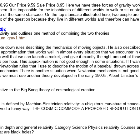
10.95 Our Price 9.59 Sale Price 8.95 Here we have three forces of gravity wor
em. It is impossible for the inhabitants of different worlds to walk or sit or 
se of the same staircase. On the top staircase illustrated here, two people ar
t of the question because they live in different worlds and therefore can hav
ity
tivity and outlines one method of combining the two theories.
tum_grav1.html
te down rules describing the mechanics of moving objects. He also described 
approximation that works well in almost every situation that we encounter in 
ell that we can launch a rocket, and give it exactly the right amount of thrust
es per hour. This approximation is not good enough in some situations. If I wan
wtonian rules that I use to describe the motion of a baseball thrown across th
 mechanics There is another situation when Newtonian mechanics is not good 
s we must use another theory developed in the early 1900's, Albert Einstein's
rnative to the Big Bang theory of cosmological creation.
defined by Machian-Einsteinian relativity: a ubiquitous curvature of space-tim
it s just curved a funny way. THE COSMIC COMMODE A PROPOSED RESOLU
ty in depth and general relativity Category Science Physics relativity Courses a
hat are black holes?