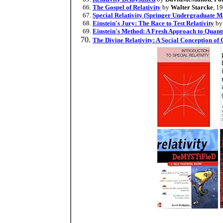
The Gospel of Relativity
by
Walter Starcke
, 1
Special Relativity (Springer Undergraduate M
Einstein's Jury: The Race to Test Relativity
b
Einstein's Method: A Fresh Approach to Quan
The Divine Relativity: A Social Conception of