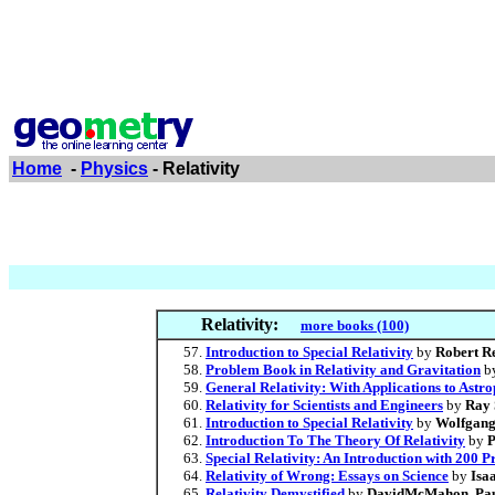
Home
-
Physics
- Relativity
Relativity:
more books (100)
Introduction to Special Relativity
by
Robert R
Problem Book in Relativity and Gravitation
b
General Relativity: With Applications to Astr
Relativity for Scientists and Engineers
by
Ray 
Introduction to Special Relativity
by
Wolfgang
Introduction To The Theory Of Relativity
by
P
Special Relativity: An Introduction with 200 
Relativity of Wrong: Essays on Science
by
Isa
Relativity Demystified
by
DavidMcMahon
,
Pau