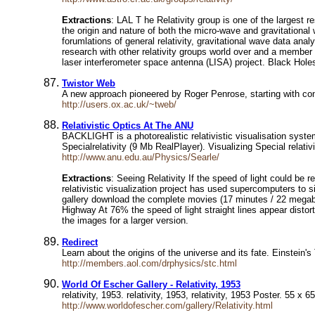
Extractions
: LAL T he Relativity group is one of the largest 
the origin and nature of both the micro-wave and gravitational 
forumlations of general relativity, gravitational wave data anal
research with other relativity groups world over and a membe
laser interferometer space antenna (LISA) project. Black Hol
Twistor Web
A new approach pioneered by Roger Penrose, starting with con
http://users.ox.ac.uk/~tweb/
Relativistic Optics At The ANU
BACKLIGHT is a photorealistic relativistic visualisation syste
Specialrelativity (9 Mb RealPlayer). Visualizing Special relativ
http://www.anu.edu.au/Physics/Searle/
Extractions
: Seeing Relativity If the speed of light could be 
relativistic visualization project has used supercomputers to s
gallery download the complete movies (17 minutes / 22 megaby
Highway At 76% the speed of light straight lines appear distor
the images for a larger version.
Redirect
Learn about the origins of the universe and its fate. Einstein'
http://members.aol.com/drphysics/stc.html
World Of Escher Gallery - Relativity, 1953
relativity, 1953. relativity, 1953, relativity, 1953 Poster. 55 x
http://www.worldofescher.com/gallery/Relativity.html