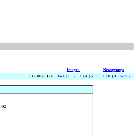
Images
Newsgroups
81-100 of 174
Back
|
1
|
2
|
3
|
4
| 5 |
6
|
7
|
8
|
9
|
Next 20
1-02