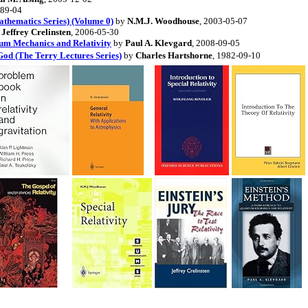
989-04
athematics Series) (Volume 0)
by
N.M.J. Woodhouse
, 2003-05-07
y
Jeffrey Crelinsten
, 2006-05-30
tum Mechanics and Relativity
by
Paul A. Klevgard
, 2008-09-05
 God (The Terry Lectures Series)
by
Charles Hartshorne
, 1982-09-10