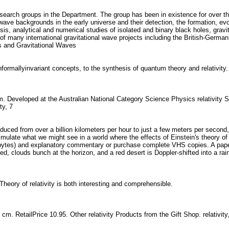
research groups in the Department. The group has been in existence for over th
wave backgrounds in the early universe and their detection, the formation, evol
ysis, analytical and numerical studies of isolated and binary black holes, gravi
r of many international gravitational wave projects including the British-Ge
es and Gravitational Waves
formallyinvariant concepts, to the synthesis of quantum theory and relativit
m. Developed at the Australian National Category Science Physics relativity S
ity, 7
reduced from over a billion kilometers per hour to just a few meters per second,
imulate what we might see in a world where the effects of Einstein's theory of 
tes) and explanatory commentary or purchase complete VHS copies. A paper is 
ted, clouds bunch at the horizon, and a red desert is Doppler-shifted into a r
s Theory of relativity is both interesting and comprehensible.
 65 cm. RetailPrice 10.95. Other relativity Products from the Gift Shop. relativi