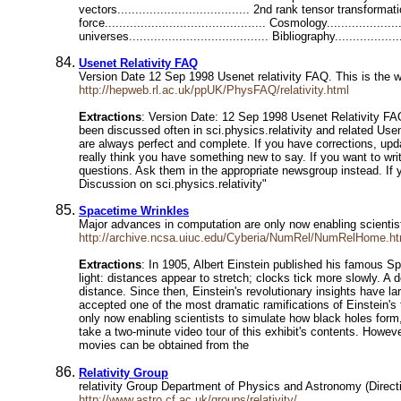
vectors..................................... 2nd rank tensor transforma
force............................................. Cosmology................
universes....................................... Bibliography...............
Usenet Relativity FAQ
Version Date 12 Sep 1998 Usenet relativity FAQ. This is the w
http://hepweb.rl.ac.uk/ppUK/PhysFAQ/relativity.html
Extractions
: Version Date: 12 Sep 1998 Usenet Relativity FA
been discussed often in sci.physics.relativity and related U
are always perfect and complete. If you have corrections, upd
really think you have something new to say. If you want to writ
questions. Ask them in the appropriate newsgroup instead. If 
Discussion on sci.physics.relativity"
Spacetime Wrinkles
Major advances in computation are only now enabling scientists 
http://archive.ncsa.uiuc.edu/Cyberia/NumRel/NumRelHome.ht
Extractions
: In 1905, Albert Einstein published his famous S
light: distances appear to stretch; clocks tick more slowly. A 
distance. Since then, Einstein's revolutionary insights have la
accepted one of the most dramatic ramifications of Einstein's
only now enabling scientists to simulate how black holes form,
take a two-minute video tour of this exhibit's contents. Howev
movies can be obtained from the
Relativity Group
relativity Group Department of Physics and Astronomy (Direct
http://www.astro.cf.ac.uk/groups/relativity/