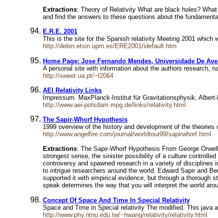
Extractions
: Theory of Relativity What are black holes? What
and find the answers to these questions about the fundamental
E.R.E. 2001
This is the site for the Spanish relativity Meeting 2001 which
http://debin.etsin.upm.es/ERE2001/idefault.htm
Home Page: Jose Fernando Mendes, Universidade De Ave
A personal site with information about the authors research, 
http://sweet.ua.pt/~f2064
AEI Relativity Links
Impressum. MaxPlanck-Institut für Gravitationsphysik, Albert-
http://www.aei-potsdam.mpg.de/links/relativity.html
The Sapir-Whorf Hypothesis
1999 overview of the history and development of the theories o
http://www.angelfire.com/journal/worldtour99/sapirwhorf.html
Extractions
: The Sapir-Whorf Hypothesis From George Orwell's 
strongest sense, the sinister possibility of a culture control
controversy and spawned research in a variety of disciplines i
to intrigue researchers around the world. Edward Sapir and Be
supported it with empirical evidence, but through a thorough st
speak determines the way that you will interpret the world aro
Concept Of Space And Time In Special Relativity
Space and Time in Special relativity The modified. This java ap
http://www.phy.ntnu.edu.tw/~hwang/relativity/relativity.html