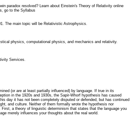
in paradox resolved? Learn about Einstein's Theory of Relativity online
s, go to the Syllabus
01. The main topic will be Relativistic Astrophysics.
istical physics, computational physics, and mechanics and relativity.
tivity Services.
 (or are at least partially influenced) by language. If true in its
inception in the 1920s and 1930s, the Sapir-Whorf hypothesis has caused
 this day it has not been completely disputed or defended, but has continued
ht, and culture. Neither of them formally wrote the hypothesis nor
 First, a theory of linguistic determinism that states that the language you
uage merely influences your thoughts about the real world.