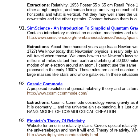
Extractions
: Relativity, 1953 Poster 55 x 65 cm Retail Price 
other at right angles, and human beings are living on each of th
horizontal and what is vertical. Yet they may well share the u
downstairs and the other upstairs. Contact between them is ou
SimScience - An Introduction To Simplicial Quantum Grav
Contains introductory material on quantum mechanics and rela
http://www.simscience.org/membranes/advanced/essay/quan
Extractions
: About three hundred years ago Isaac Newton wro
1727) We know today that Newtonian physics is really only an 
will travel when thrown. We know how to use Newton's laws so w
millions of miles distant from earth and orbiting at 30,000 mil
motion of an electron around an atom, I cannot use the same Ne
proposed in the early 1900's. These rules are called quantum
large masses like stars and whole galaxies. In these situation
Cosmic Commode
A proposed resolution of general relativity theory and an alte
http://www.cosmiccommode.com/
Extractions
: Cosmic Commode cosmology views gravity as it is 
It is geometry.... and the universe ain t expanding, 
BANG MODEL OF COSMOLOGICAL CREATION
Einstein's Theory Of Relativity
Website for an online relativity class. Covers special relativi
the universebegan and how it will end. Theory of relativity, W
http://www.drphysics.com/relativity.html