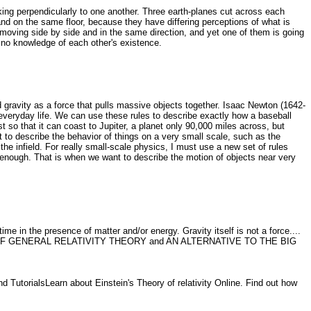
king perpendicularly to one another. Three earth-planes cut across each
stand on the same floor, because they have differing perceptions of what is
e moving side by side and in the same direction, and yet one of them is going
e no knowledge of each other's existence.
gravity as a force that pulls massive objects together. Isaac Newton (1642-
everyday life. We can use these rules to describe exactly how a baseball
 so that it can coast to Jupiter, a planet only 90,000 miles across, but
t to describe the behavior of things on a very small scale, such as the
e infield. For really small-scale physics, I must use a new set of rules
enough. That is when we want to describe the motion of objects near very
e in the presence of matter and/or energy. Gravity itself is not a force....
TION OF GENERAL RELATIVITY THEORY and AN ALTERNATIVE TO THE BIG
nd TutorialsLearn about Einstein's Theory of relativity Online. Find out how