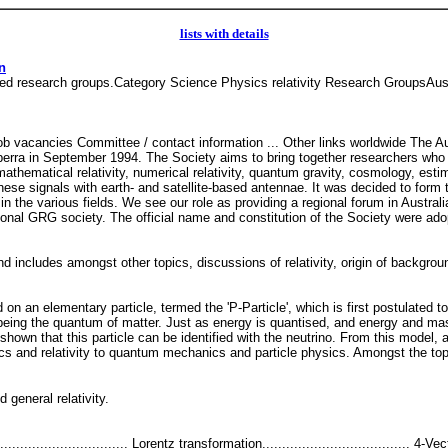
lists with details
n
lated research groups.Category Science Physics relativity Research GroupsAust
b vacancies Committee / contact information ... Other links worldwide The A
erra in September 1994. The Society aims to bring together researchers who w
, mathematical relativity, numerical relativity, quantum gravity, cosmology, es
se signals with earth- and satellite-based antennae. It was decided to form th
in the various fields. We see our role as providing a regional forum in Austral
ional GRG society. The official name and constitution of the Society were ado
d includes amongst other topics, discussions of relativity, origin of backgroun
n an elementary particle, termed the 'P-Particle', which is first postulated t
being the quantum of matter. Just as energy is quantised, and energy and mas
shown that this particle can be identified with the neutrino. From this model, 
s and relativity to quantum mechanics and particle physics. Amongst the top
nd general relativity.
......................... Lorentz transformation..................................... 4-Vec