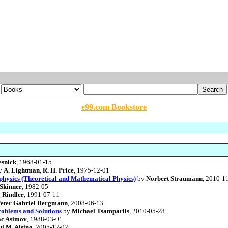
e99.com Bookstore
esnick
, 1968-01-15
y
A. Lightman
,
R. H. Price
, 1975-12-01
ophysics (Theoretical and Mathematical Physics)
by
Norbert Straumann
, 2010-1
Skinner
, 1982-05
 Rindler
, 1991-07-11
eter Gabriel Bergmann
, 2008-06-13
Problems and Solutions
by
Michael Tsamparlis
, 2010-05-28
ac Asimov
, 1988-03-01
l M. Alsing
, 2005-12-02