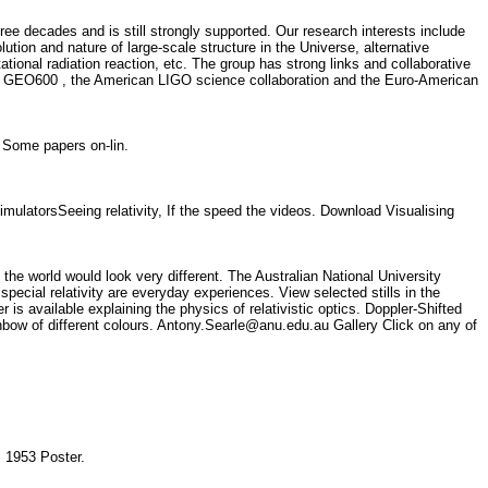
ree decades and is still strongly supported. Our research interests include
ution and nature of large-scale structure in the Universe, alternative
tational radiation reaction, etc. The group has strong links and collaborative
rman GEO600 , the American LIGO science collaboration and the Euro-American
y. Some papers on-lin.
imulatorsSeeing relativity, If the speed the videos. Download Visualising
 the world would look very different. The Australian National University
special relativity are everyday experiences. View selected stills in the
available explaining the physics of relativistic optics. Doppler-Shifted
ainbow of different colours. Antony.Searle@anu.edu.au Gallery Click on any of
ty, 1953 Poster.