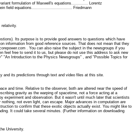
. Covariant formulation of Maxwell's equations.............. Lorentz
nstein field equations.................................. Friedmann
 relativity.
stions). Its purpose is to provide good answers to questions which have
d on information from good reference sources. That does not mean that they
@corepower.com . You can also raise the subject in the newsgroups if you
en feel free to send it to us, but please do not use this address to ask new
y" "An Introduction to the Physics Newsgroups" , and "Possible Topics for
 and its predictions through text and video files at this site.
e and time. Relative to the observer, both are altered near the speed of
scribing gravity as the warping of spacetime, not a force acting at a
by experiment and observation. But it wasn't until much later that scientists
ty nothing, not even light, can escape. Major advances in computation are
uction to confirm that these exotic objects actually exist. You might like to
ading. It could take several minutes. (Further information on downloading
the University.