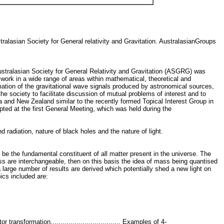
ralasian Society for General relativity and Gravitation. AustralasianGroups
ustralasian Society for General Relativity and Gravitation (ASGRG) was
ork in a wide range of areas within mathematical, theoretical and
timation of the gravitational wave signals produced by astronomical sources,
e society to facilitate discussion of mutual problems of interest and to
ia and New Zealand similar to the recently formed Topical Interest Group in
pted at the first General Meeting, which was held during the
d radiation, nature of black holes and the nature of light.
o be the fundamental constituent of all matter present in the universe. The
s are interchangeable, then on this basis the idea of mass being quantised
a large number of results are derived which potentially shed a new light on
ics included are:
tor transformation................................... Examples of 4-