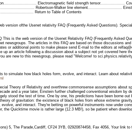
tion............................ Electromagnetic field strength tensor....................
.................................. Robertson-Walker line element............................. Ei
................................ Return to Table of Contents
eb version ofthe Usenet relativity FAQ (Frequently Asked Questions). Special
Q This is the web version of the Usenet Relativity FAQ (Frequently Asked Que
senet newsgroups. The articles in this FAQ are based on those discussions an
ates or additional points to make please send E-mail to the editors at relfaq
e up an article following a discussion about a subject not yet covered here th
you are new to this newsgroup, please read "Welcome! to sci.physics.relativit
to simulate how black holes form, evolve, and interact. Learn about relativity
ml
pecial Theory of Relativity and overthrew commonsense assumptions about spac
decade and a year later, Einstein further challenged conventional wisdom by de
rgely stood the test of time. One by one, his predictions have been borne out 
 theory of gravitation: the existence of black holes from whose extreme gravi
 evolve, and interact. They're betting on powerful instruments now under constr
er, the Quicktime movie is rather large (12.3 MB!), so be patient when downlo
ions) 5, The Parade,Cardiff, CF24 3YB, 02920874458, Fax 4056, Your link to 