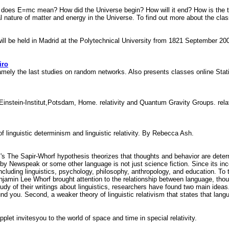
 does E=mc mean? How did the Universe begin? How will it end? How is the tw
 nature of matter and energy in the Universe. To find out more about the clas
 will be held in Madrid at the Polytechnical University from 1821 September 20
iro
namely the last studies on random networks. Also presents classes online Stat
Einstein-Institut,Potsdam, Home. relativity and Quantum Gravity Groups. rela
f linguistic determinism and linguistic relativity. By Rebecca Ash.
The Sapir-Whorf hypothesis theorizes that thoughts and behavior are determined
led by Newspeak or some other language is not just science fiction. Since its 
ncluding linguistics, psychology, philosophy, anthropology, and education. To
njamin Lee Whorf brought attention to the relationship between language, thoug
udy of their writings about linguistics, researchers have found two main ideas.
und you. Second, a weaker theory of linguistic relativism that states that lang
plet invitesyou to the world of space and time in special relativity.