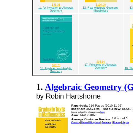
$48.31
$199.00
11. An Invitation to Algebraic
12. Real Algebraic Geometry
13
Geometry
(Ergebnisse
$93.86
17. Principles of Algebraic
$68.70
Geometry
16. Algebraic and Analytic
18. Th
Geometry
1.
Algebraic Geometry (G
by Robin Hartshorne
Paperback:
516 Pages (2010-11-02)
list price:
US$74.95 --
used & new:
US$60.
(price subject to change: see
help
)
Asin:
1441928073
Average Customer Review:
Canada
|
United Kingdom
|
Germany
|
France
|
Japan