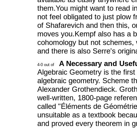
them.You might want to read i
not feel obligated to just plow 
of Shafarevich and then this, o
moves you.Kempf also has a bo
cohomology but not schemes, w
and there is also Serre's origin
A Necessary and Usef
Algebraic Geometry is the firs
algebraic geometry. Scheme th
Alexander Grothendieck. Groth
well-written, 1800-page refer
called "Éléments de Géométri
unsuitable as a textbook becau
and proved every theorem in gr