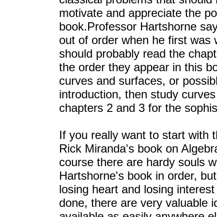
motivate and appreciate the pow
book.Professor Hartshorne says
out of order when he first was
should probably read the chapte
the order they appear in this b
curves and surfaces, or possibly
introduction, then study curves
chapters 2 and 3 for the sophist
If you really want to start with 
Rick Miranda's book on Algebr
course there are hardy souls 
Hartshorne's book in order, but 
losing heart and losing interest
done, there are very valuable i
available as easily anywhere el