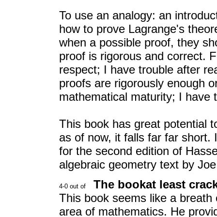
To use an analogy: an introduc
how to prove Lagrange's theor
when a possible proof, they sho
proof is rigorous and correct. F
respect; I have trouble after r
proofs are rigorously enough or
mathematical maturity; I have 
This book has great potential t
as of now, it falls far far sho
for the second edition of Hasse
algebraic geometry text by Joe
The bookat least crac
This book seems like a breath of
area of mathematics. He provi