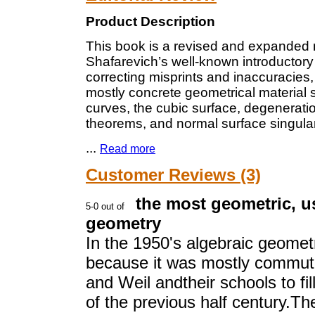
Product Description
This book is a revised and expanded ne
Shafarevich’s well-known introductor
correcting misprints and inaccuracies,
mostly concrete geometrical material
curves, the cubic surface, degeneration
theorems, and normal surface singular
...
Read more
Customer Reviews (3)
the most geometric, u
geometry
In the 1950's algebraic geomet
because it was mostly commuta
and Weil andtheir schools to fil
of the previous half century.The