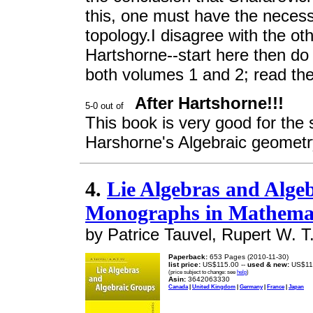
this, one must have the neces
topology.I disagree with the ot
Hartshorne--start here then do 
both volumes 1 and 2; read the 
After Hartshorne!!!
This book is very good for the 
Harshorne's Algebraic geometry
4.
Lie Algebras and Alge
Monographs in Mathemat
by Patrice Tauvel, Rupert W. T
Paperback:
653 Pages (2010-11-30)
list price:
US$115.00 --
used & new:
US$11
(price subject to change: see
help
)
Asin:
3642063330
Canada
|
United Kingdom
|
Germany
|
France
|
Japan