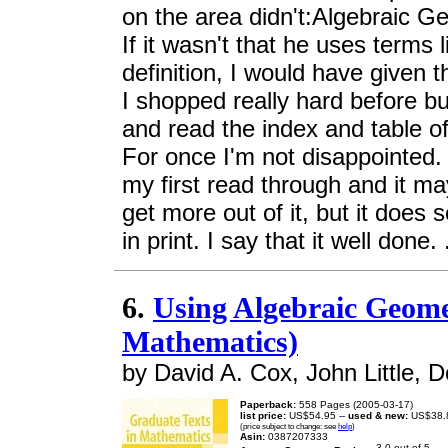
on the area didn't:Algebraic G
If it wasn't that he uses terms l
definition, I would have given t
I shopped really hard before bu
and read the index and table of
For once I'm not disappointed.
my first read through and it m
get more out of it, but it does
in print. I say that it well done. 
6.
Using Algebraic Geome
Mathematics)
by David A. Cox, John Little, 
Paperback:
558 Pages (2005-03-17)
list price:
US$54.95 --
used & new:
US$38.
(price subject to change: see
help
)
Asin:
0387207333