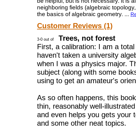
be helpful, but is not necessary. It is 
neighboring fields (algebraic topology
the basics of algebraic geometry.
...
Re
Customer Reviews (1)
Trees, not forest
First, a calibration: I am a tot
haven't taken a university alg
when I was a physics major. Th
subject (along with some book
using to get an amateur's orien
As so often happens, this book 
thin, reasonably well-illustrate
and even helps you gets your t
and some other neat topics.