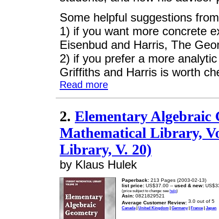
Some helpful suggestions from
1) if you want more concrete e
Eisenbud and Harris, The Geo
2) if you prefer a more analyt
Griffiths and Harris is worth ch
Read more
2.
Elementary Algebraic 
Mathematical Library, Vo
Library, V. 20)
by Klaus Hulek
Paperback:
213 Pages (2003-02-13)
list price:
US$37.00 --
used & new:
US$3
(price subject to change: see
help
)
Asin:
0821829521
Average Customer Review:
Canada
|
United Kingdom
|
Germany
|
France
|
Japan