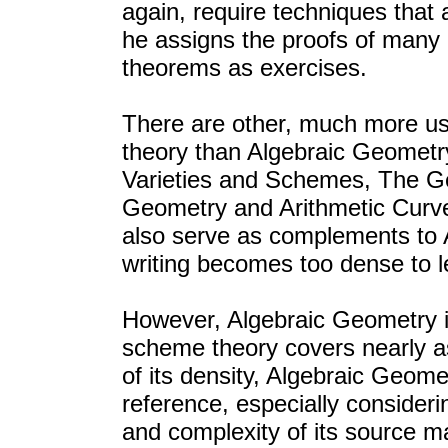
again, require techniques that 
he assigns the proofs of many e
theorems as exercises.
There are other, much more use
theory than Algebraic Geometr
Varieties and Schemes, The G
Geometry and Arithmetic Curv
also serve as complements to
writing becomes too dense to l
However, Algebraic Geometry is
scheme theory covers nearly as 
of its density, Algebraic Geome
reference, especially consider
and complexity of its source ma