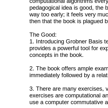
computational algorithms every
pedagogical idea is good, the b
way too early; it feels very much
then that the book is plagued 
The Good:
1. Introducing Grobner Basis t
provides a powerful tool for ex
concepts in the book.
2. The book offers ample exampl
immediately followed by a relat
3. There are many exercises, va
exercises are computational an
use a computer commutative al