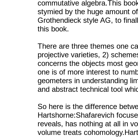
commutative algebra.This boo
stymied by the huge amount of
Grothendieck style AG, to final
this book.
There are three themes one ca
projective varieties, 2) scheme
concerns the objects most geo
one is of more interest to numb
geometers in understanding limi
and abstract technical tool whi
So here is the difference betw
Hartshorne:Shafarevich focuses 
reveals, has nothing at all in 
volume treats cohomology.Harts