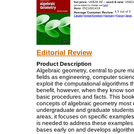
list price:
US$38.99 --
used & new:
US$24
(price subject to change: see
help
)
Asin:
0521691419
Average Customer Review:
Canada
|
United Kingdom
|
Germany
|
France
|
Japan
Editorial Review
Product Description
Algebraic geometry, central to pure m
fields as engineering, computer scienc
exploit the computational algorithms th
benefit, however, when they know some
basic procedures and facts. This book 
concepts of algebraic geometry most u
undergraduate and graduate students 
areas, it focuses on specific example
is needed to address these examples. I
bases early on and develops algorithm