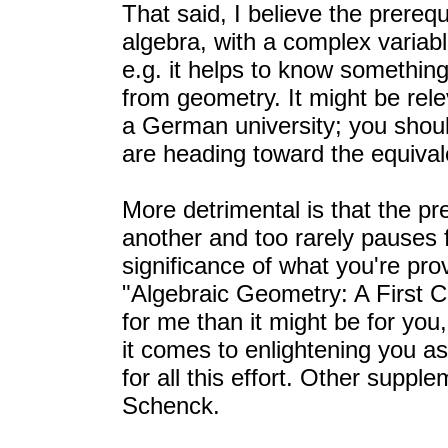
That said, I believe the prerequ
algebra, with a complex variab
e.g. it helps to know something 
from geometry. It might be rel
a German university; you shoul
are heading toward the equival
More detrimental is that the pr
another and too rarely pauses f
significance of what you're pro
"Algebraic Geometry: A First C
for me than it might be for you,
it comes to enlightening you a
for all this effort. Other suppl
Schenck.