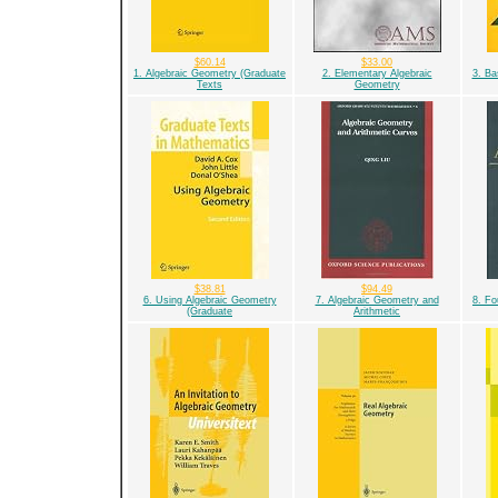
$60.14
$33.00
1. Algebraic Geometry (Graduate
2. Elementary Algebraic
3. Ba
Texts
Geometry
$38.81
$94.49
6. Using Algebraic Geometry
7. Algebraic Geometry and
8. Fo
(Graduate
Arithmetic