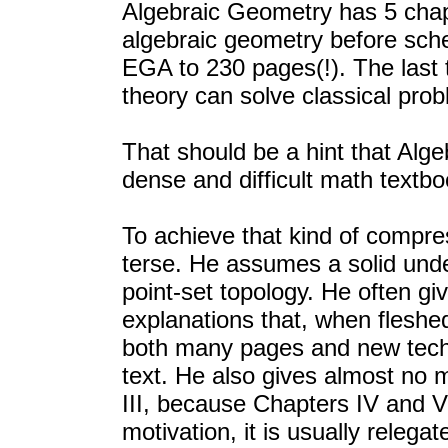
Algebraic Geometry has 5 chap
algebraic geometry before sc
EGA to 230 pages(!). The last
theory can solve classical pro
That should be a hint that Alg
dense and difficult math textbo
To achieve that kind of compres
terse. He assumes a solid und
point-set topology. He often g
explanations that, when flesh
both many pages and new techn
text. He also gives almost no 
III, because Chapters IV and V 
motivation, it is usually relega