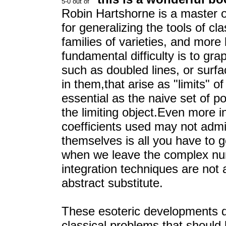
Robin Hartshorne is a master 
for generalizing the tools of cl
families of varieties, and more
fundamental difficulty is to gr
such as doubled lines, or sur
in them,that arise as "limits" o
essential as the naive set of p
the limiting object.Even more i
coefficients used may not admit
themselves is all you have to g
when we leave the complex nu
integration techniques are not 
abstract substitute.
These esoteric developments di
classical problems that should 