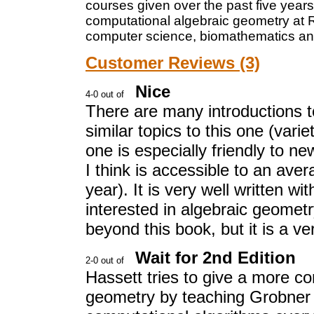
courses given over the past five years
computational algebraic geometry at 
computer science, biomathematics and
Customer Reviews (3)
Nice
There are many introductions t
similar topics to this one (vari
one is especially friendly to n
I think is accessible to an ave
year). It is very well written w
interested in algebraic geometr
beyond this book, but it is a ver
Wait for 2nd Edition
Hassett tries to give a more co
geometry by teaching Grobner 