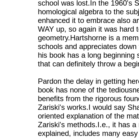
school was lost.In the 1960's 
homological algebra to the sub
enhanced it to embrace also ari
WAY up, so again it was hard t
geometry.Hartshorne is a memb
schools and appreciates down t
his book has a long beginnin
that can definitely throw a begi
Pardon the delay in getting here
book has none of the tediousne
benefits from the rigorous fou
Zariski's works.I would say Sha
oriented explanation of the mat
Zariski's methods.I.e., it has a 
explained, includes many easy 