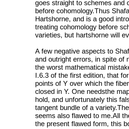
goes straight to schemes and
before cohomology.Thus Shafa
Hartshorne, and is a good intr
treating cohomology before sc
varieties, but hartshorne will e
A few negative aspects to Shaf
and outright errors, in spite o
the worst mathematical mistakes
I.6.3 of the first edition, that 
points of Y over which the fiber
closed in Y. One needsthe map f
hold, and unfortunately this fal
tangent bundle of a variety.The
seems also flawed to me.All th
the present flawed form, this bo