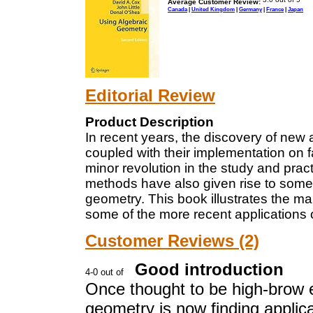
Average Customer Review:
Canada
|
United Kingdom
|
Germany
|
France
|
Japan
Editorial Review
Product Description
In recent years, the discovery of new 
coupled with their implementation on 
minor revolution in the study and prac
methods have also given rise to some 
geometry. This book illustrates the ma
some of the more recent applications 
Customer Reviews (2)
Good introduction
Once thought to be high-brow 
geometry is now finding applica