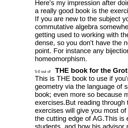
Here's my impression after doi
a really good book is the exerc
If you are new to the subject y
commutative algebra somewhere 
getting used to working with th
dense, so you don't have the n
point. For instance any bijecti
homeomorphism.
THE book for the Gro
This is THE book to use if you'r
geometry via the language of sch
book; even more so because ma
exercises.But reading through 
exercises will give you most o
the cutting edge of AG.This is
students, and how his advisor 