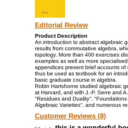
Editorial Review
Product Description
An introduction to abstract algebraic 
results from commutative algebra, wh
topology. More than 400 exercises dist
examples as well as more specialised t
appendices present brief accounts of
thus be used as textbook for an introd
basic graduate course in algebra.
Robin Hartshorne studied algebraic g
at Harvard, and with J.-P. Serre and A.
"Residues and Duality", "Foundations 
Algebraic Varieties", and numerous res
Customer Reviews (8)
this is a wonderful bo