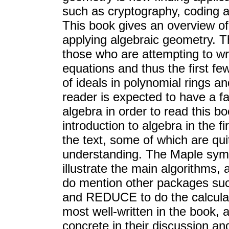
such as cryptography, coding 
This book gives an overview o
applying algebraic geometry. T
those who are attempting to wr
equations and thus the first fe
of ideals in polynomial rings 
reader is expected to have a f
algebra in order to read this b
introduction to algebra in the 
the text, some of which are quit
understanding. The Maple sym
illustrate the main algorithms, 
do mention other packages su
and REDUCE to do the calculati
most well-written in the book, a
concrete in their discussion an