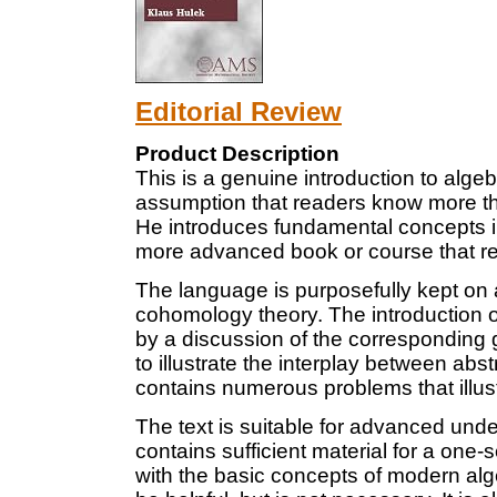
Editorial Review
Product Description
This is a genuine introduction to alg
assumption that readers know more t
He introduces fundamental concepts i
more advanced book or course that re
The language is purposefully kept on 
cohomology theory. The introduction 
by a discussion of the corresponding 
to illustrate the interplay between ab
contains numerous problems that illust
The text is suitable for advanced und
contains sufficient material for a one
with the basic concepts of modern alg