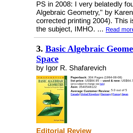
PS in 2008: I very belatedly foun
Algebraic Geometry," by Karen
corrected printing 2004). This 
the subject, IMHO. ...
Read mor
3.
Basic Algebraic Geometr
Space
by Igor R. Shafarevich
Paperback:
304 Pages (1994-08-08)
list price:
US$84.95 --
used & new:
US$64.
(price subject to change: see
help
)
Asin:
3540548122
Average Customer Review:
Canada
|
United Kingdom
|
Germany
|
France
|
Japan
Editorial Review