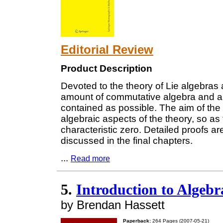
Editorial Review
Product Description
Devoted to the theory of Lie algebras 
amount of commutative algebra and alg
contained as possible. The aim of the
algebraic aspects of the theory, so as 
characteristic zero. Detailed proofs a
discussed in the final chapters.
...
Read more
5.
Introduction to Algeb
by Brendan Hassett
Paperback:
264 Pages (2007-05-21)