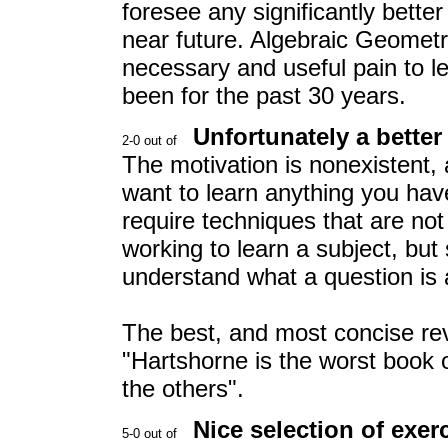
foresee any significantly better
near future. Algebraic Geometry
necessary and useful pain to le
been for the past 30 years.
Unfortunately a better
The motivation is nonexistent, 
want to learn anything you hav
require techniques that are not
working to learn a subject, but
understand what a question is 
The best, and most concise re
"Hartshorne is the worst book 
the others".
Nice selection of exer