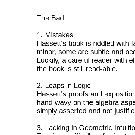
The Bad:
1. Mistakes
Hassett's book is riddled with
minor, some are subtle and occ
Luckily, a careful reader with e
the book is still read-able.
2. Leaps in Logic
Hassett's proofs and exposition 
hand-wavy on the algebra asp
simply asserted and not justifi
3. Lacking in Geometric Intuiti