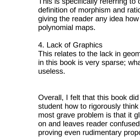
This is specifically referring t
definition of morphism and rat
giving the reader any idea how 
polynomial maps.
4. Lack of Graphics
This relates to the lack in geom
in this book is very sparse; wha
useless.
Overall, I felt that this book d
student how to rigorously thin
most grave problem is that it gl
on and leaves reader confused
proving even rudimentary propo