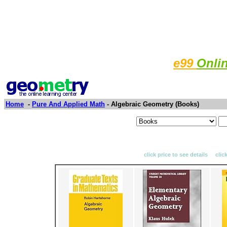
e99
Onli
Home
-
Pure And Applied Math
- Algebraic Geometry (Books)
click price to see details clic