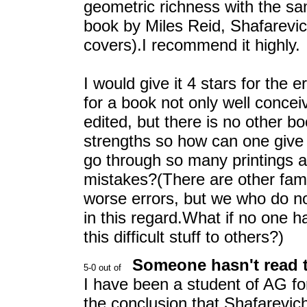
geometric richness with the s
book by Miles Reid, Shafarevich'
covers).I recommend it highly.
I would give it 4 stars for the 
for a book not only well concei
edited, but there is no other bo
strengths so how can one give 
go through so many printings a
mistakes?(There are other fam
worse errors, but we who do no
in this regard.What if no one h
this difficult stuff to others?)
Someone hasn't read th
I have been a student of AG fo
the conclusion that Shafarevich