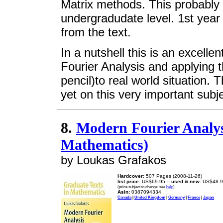
Matrix methods. This probably p
undergradudate level. 1st year
from the text.
In a nutshell this is an excell
Fourier Analysis and applying
pencil)to real world situation. 
yet on this very important sub
8.
Modern Fourier Analys
Mathematics)
by Loukas Grafakos
Hardcover:
507 Pages (2008-11-26)
list price:
US$69.95 --
used & new:
US$48.9
(price subject to change: see
help
)
Asin:
0387094334
Canada
|
United Kingdom
|
Germany
|
France
|
Japan