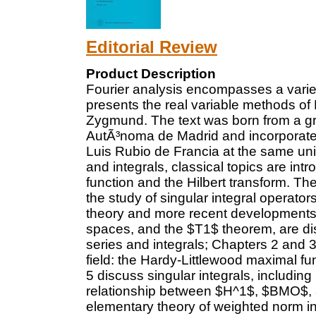
Editorial Review
Product Description
Fourier analysis encompasses a varie
presents the real variable methods of
Zygmund. The text was born from a gr
AutÃ³noma de Madrid and incorporate
Luis Rubio de Francia at the same univ
and integrals, classical topics are in
function and the Hilbert transform. The
the study of singular integral operator
theory and more recent developments
spaces, and the $T1$ theorem, are di
series and integrals; Chapters 2 and 3
field: the Hardy-Littlewood maximal fu
5 discuss singular integrals, includin
relationship between $H^1$, $BMO$, a
elementary theory of weighted norm in