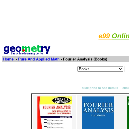
e99
Onli
Home
-
Pure And Applied Math
- Fourier Analysis (Books)
click price to see details clic