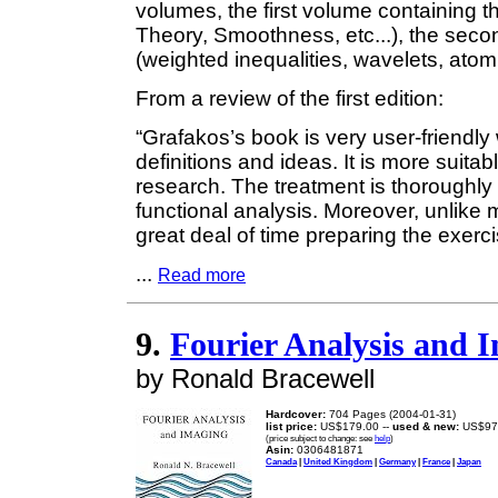
volumes, the first volume containing t
Theory, Smoothness, etc...), the sec
(weighted inequalities, wavelets, atomi
From a review of the first edition:
“Grafakos’s book is very user-friendly
definitions and ideas. It is more suitab
research. The treatment is thoroughly
functional analysis. Moreover, unlike
great deal of time preparing the exer
...
Read more
9.
Fourier Analysis and 
by Ronald Bracewell
Hardcover:
704 Pages (2004-01-31)
list price:
US$179.00 --
used & new:
US$97
(price subject to change: see
help
)
Asin:
0306481871
Canada
|
United Kingdom
|
Germany
|
France
|
Japan