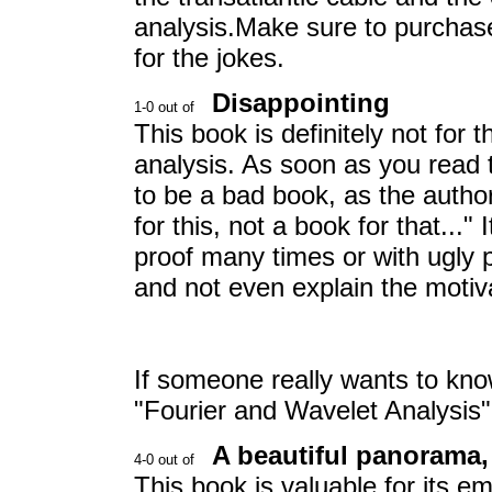
analysis.Make sure to purchase 
for the jokes.
Disappointing
This book is definitely not for 
analysis. As soon as you read t
to be a bad book, as the author s
for this, not a book for that..." 
proof many times or with ugly pr
and not even explain the motiv
If someone really wants to kn
"Fourier and Wavelet Analysis
A beautiful panorama,
This book is valuable for its e