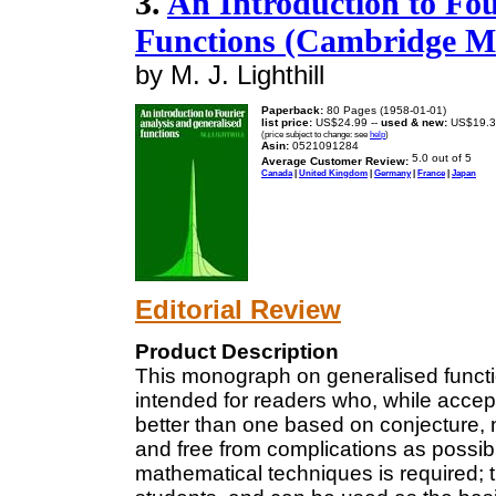
3.
An Introduction to Fou
Functions (Cambridge M
by M. J. Lighthill
Paperback:
80 Pages (1958-01-01)
list price:
US$24.99 --
used & new:
US$19.3
(price subject to change: see
help
)
Asin:
0521091284
Average Customer Review:
Canada
|
United Kingdom
|
Germany
|
France
|
Japan
Editorial Review
Product Description
This monograph on generalised function
intended for readers who, while accept
better than one based on conjecture,
and free from complications as possible
mathematical techniques is required; t