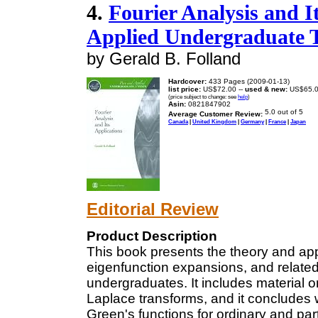
4.
Fourier Analysis and I
Applied Undergraduate T
by Gerald B. Folland
Hardcover:
433 Pages (2009-01-13)
list price:
US$72.00 --
used & new:
US$65.
(price subject to change: see
help
)
Asin:
0821847902
Average Customer Review:
Canada
|
United Kingdom
|
Germany
|
France
|
Japan
Editorial Review
Product Description
This book presents the theory and appl
eigenfunction expansions, and related 
undergraduates. It includes material 
Laplace transforms, and it concludes 
Green's functions for ordinary and part