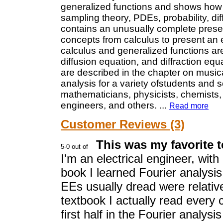
generalized functions and shows how
sampling theory, PDEs, probability, di
contains an unusually complete present
concepts from calculus to present an 
calculus and generalized functions ar
diffusion equation, and diffraction equ
are described in the chapter on music
analysis for a variety ofstudents and s
mathematicians, physicists, chemists, 
engineers, and others.
...
Read more
Customer Reviews (3)
This was my favorite t
I'm an electrical engineer, with
book I learned Fourier analysis
EEs usually dread were relative
textbook I actually read every
first half in the Fourier analys