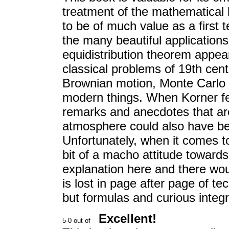
treatment of the mathematical b
to be of much value as a first t
the many beautiful applications
equidistribution theorem appea
classical problems of 19th centu
Brownian motion, Monte Carlo
modern things. When Korner feel
remarks and anecdotes that are 
atmosphere could also have bee
Unfortunately, when it comes t
bit of a macho attitude towards
explanation here and there wou
is lost in page after page of t
but formulas and curious integ
Excellent!