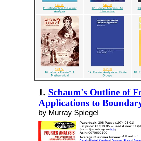
$40.00
$44.00
11. Introduction to Fourier
12. Fourier Analysis: An
13
Analysis
Introduction
$24.55
$52.09
16. Who Is Fourier?: A
17. Fourier Analysis on Finite
18. F
Mathematical
Groups
1.
Schaum's Outline of Fo
Applications to Boundar
by Murray Spiegel
Paperback:
208 Pages (1974-03-01)
list price:
US$19.95 --
used & new:
US$1
(price subject to change: see
help
)
Asin:
0070602190
Average Customer Review:
Canada
|
United Kingdom
|
Germany
|
France
|
Japan