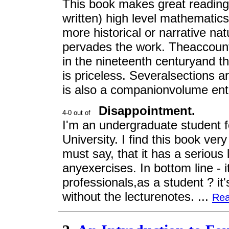
This book makes great reading.
written) high level mathematics
more historical or narrative n
pervades the work. Theaccount o
in the nineteenth centuryand th
is priceless. Severalsections ar
is also a companionvolume entit
Disappointment.
I'm an undergraduate student fo
University. I find this book ver
must say, that it has a serious
anyexercises. In bottom line - 
professionals,as a student ? it'
without the lecturenotes. ...
Rea