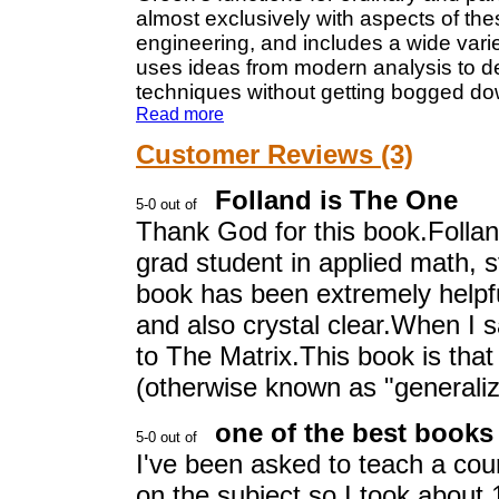
almost exclusively with aspects of the
engineering, and includes a wide variet
uses ideas from modern analysis to d
techniques without getting bogged down
Read more
Customer Reviews (3)
Folland is The One
Thank God for this book.Folland
grad student in applied math, s
book has been extremely helpful
and also crystal clear.When I s
to The Matrix.This book is that
(otherwise known as "generalize
one of the best books
I've been asked to teach a cou
on the subject so I took about