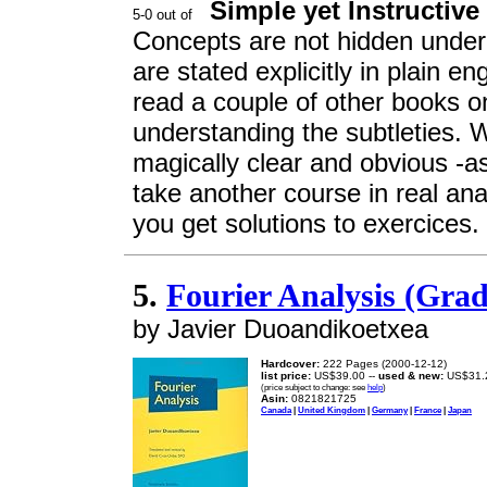
Simple yet Instructive
Concepts are not hidden under
are stated explicitly in plain en
read a couple of other books on
understanding the subtleties. 
magically clear and obvious -as
take another course in real ana
you get solutions to exercices. 
5.
Fourier Analysis (Gra
by Javier Duoandikoetxea
Hardcover:
222 Pages (2000-12-12)
list price:
US$39.00 --
used & new:
US$31.
(price subject to change: see
help
)
Asin:
0821821725
Canada
|
United Kingdom
|
Germany
|
France
|
Japan