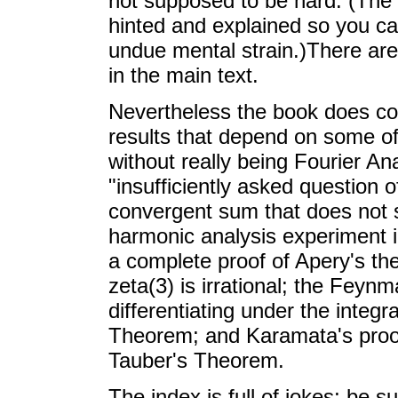
not supposed to be hard. (The e
hinted and explained so you ca
undue mental strain.)There are
in the main text.
Nevertheless the book does co
results that depend on some of
without really being Fourier A
"insufficiently asked question 
convergent sum that does not s
harmonic analysis experiment i
a complete proof of Apery's t
zeta(3) is irrational; the Feynm
differentiating under the integ
Theorem; and Karamata's proof 
Tauber's Theorem.
The index is full of jokes; be 