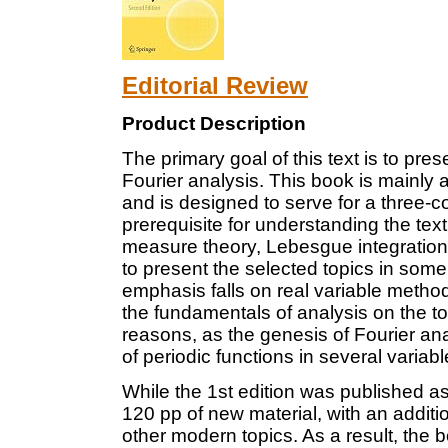
Editorial Review
Product Description
The primary goal of this text is to prese
Fourier analysis. This book is mainly
and is designed to serve for a three-
prerequisite for understanding the text
measure theory, Lebesgue integration
to present the selected topics in some
emphasis falls on real variable metho
the fundamentals of analysis on the tor
reasons, as the genesis of Fourier an
of periodic functions in several variabl
While the 1st edition was published as
120 pp of new material, with an addit
other modern topics. As a result, the 