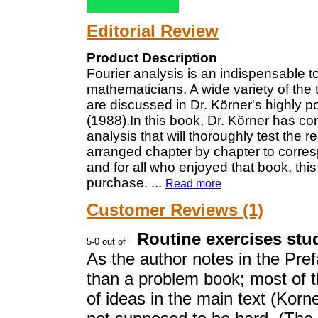
Editorial Review
Product Description
Fourier analysis is an indispensable t
mathematicians. A wide variety of the 
are discussed in Dr. Körner's highly p
(1988).In this book, Dr. Körner has co
analysis that will thoroughly test the 
arranged chapter by chapter to corresp
and for all who enjoyed that book, thi
purchase.
...
Read more
Customer Reviews (1)
Routine exercises st
As the author notes in the Pref
than a problem book; most of t
of ideas in the main text (Korn