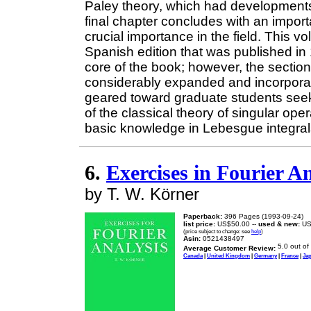
Paley theory, which had developments 
final chapter concludes with an impor
crucial importance in the field. This 
Spanish edition that was published i
core of the book; however, the sectio
considerably expanded and incorporate 
geared toward graduate students seek
of the classical theory of singular ope
basic knowledge in Lebesgue integrals
6.
Exercises in Fourier An
by T. W. Körner
Paperback:
396 Pages (1993-09-24)
list price:
US$50.00 --
used & new:
US
(price subject to change: see
help
)
Asin:
0521438497
Average Customer Review:
Canada
|
United Kingdom
|
Germany
|
France
|
Ja