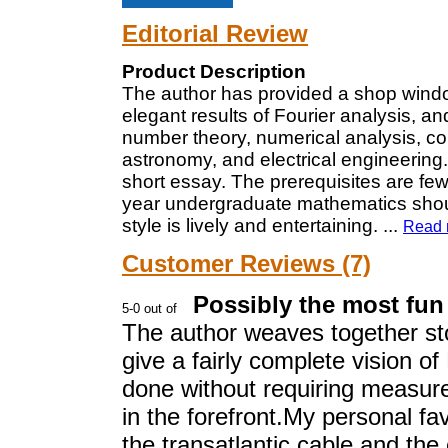
Editorial Review
Product Description
The author has provided a shop windo
elegant results of Fourier analysis, an
number theory, numerical analysis, cont
astronomy, and electrical engineering.
short essay. The prerequisites are few
year undergraduate mathematics should 
style is lively and entertaining.
...
Read 
Customer Reviews (7)
Possibly the most fun
The author weaves together sto
give a fairly complete vision of
done without requiring measure
in the forefront.My personal fav
the transatlantic cable and the 