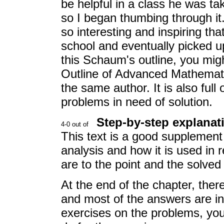
be helpful in a class he was ta
so I began thumbing through it.
so interesting and inspiring th
school and eventually picked up
this Schaum's outline, you mig
Outline of Advanced Mathemati
the same author. It is also full
problems in need of solution.
Step-by-step explanat
This text is a good supplement
analysis and how it is used in 
are to the point and the solved 
At the end of the chapter, ther
and most of the answers are in
exercises on the problems, yo