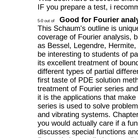
IF you prepare a test, i reco
Good for Fourier ana
This Schaum's outline is unique
coverage of Fourier analysis, b
as Bessel, Legendre, Hermite, 
be interesting to students of pa
its excellent treatment of bou
different types of partial differ
first taste of PDE solution meth
treatment of Fourier series and 
it is the applications that mak
series is used to solve problem
and vibrating systems. Chapter
you would actually care if a fu
discusses special functions an