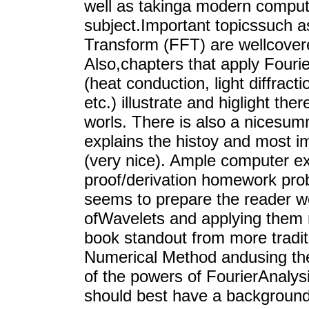
well as takinga modern compute
subject.Important topicssuch a
Transform (FFT) are wellcovere
Also,chapters that apply Fourie
(heat conduction, light diffrac
etc.) illustrate and higlight th
worls. There is also a nicesum
explains the histoy and most im
(very nice). Ample computer ex
proof/derivation homework pro
seems to prepare the reader wel
ofWavelets and applying them 
book standout from more tradit
Numerical Method andusing the 
of the powers of FourierAnalysi
should best have a backgroundi