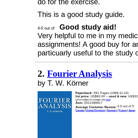
do for the exercise.
This is a good study guide.
Good study aid!
Very helpful to me in my medic
assignments! A good buy for an
particuarly useful to the study o
2.
Fourier Analysis
by T. W. Körner
Paperback:
591 Pages (1989-11-24)
list price:
US$80.00 --
used & new:
US$32
(price subject to change: see
help
)
Asin:
0521389917
Average Customer Review:
Canada
|
United Kingdom
|
Germany
|
France
|
Japan