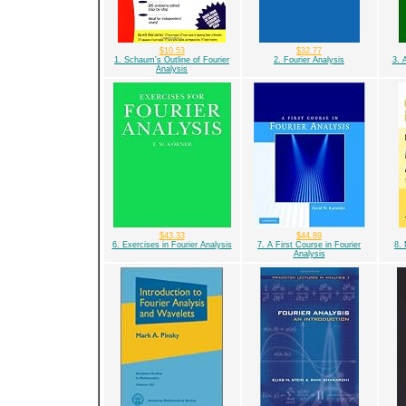
$10.53
$32.77
1. Schaum's Outline of Fourier
2. Fourier Analysis
3. 
Analysis
$43.33
$44.89
6. Exercises in Fourier Analysis
7. A First Course in Fourier
8. 
Analysis