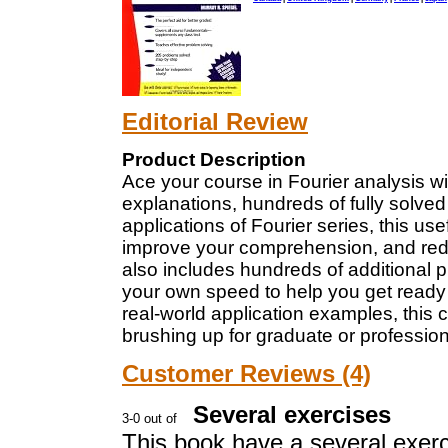
Editorial Review
Product Description
Ace your course in Fourier analysis wit
explanations, hundreds of fully solv
applications of Fourier series, this us
improve your comprehension, and redu
also includes hundreds of additional p
your own speed to help you get ready 
real-world application examples, this 
brushing up for graduate or professio
Customer Reviews (4)
Several exercises
This book have a several exerc