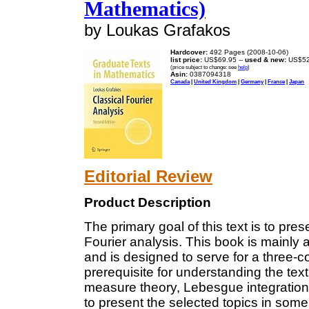
Mathematics)
by Loukas Grafakos
Hardcover:
492 Pages (2008-10-06)
list price:
US$69.95 --
used & new:
US$52
(price subject to change: see
help
)
Asin:
0387094318
Canada
|
United Kingdom
|
Germany
|
France
|
Japan
Editorial Review
Product Description
The primary goal of this text is to prese
Fourier analysis. This book is mainly
and is designed to serve for a three-
prerequisite for understanding the text
measure theory, Lebesgue integration
to present the selected topics in some