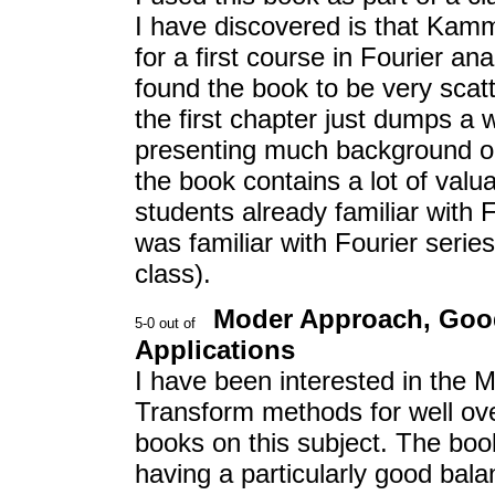
I have discovered is that Kamml
for a first course in Fourier a
found the book to be very sca
the first chapter just dumps a 
presenting much background or 
the book contains a lot of valu
students already familiar with F
was familiar with Fourier serie
class).
Moder Approach, Goo
Applications
I have been interested in the 
Transform methods for well ove
books on this subject. The bo
having a particularly good bal