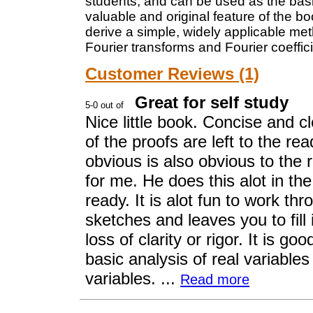
students, and can be used as the basi
valuable and original feature of the bo
derive a simple, widely applicable me
Fourier transforms and Fourier coeffic
Customer Reviews (1)
Great for self study
Nice little book. Concise and cl
of the proofs are left to the re
obvious is also obvious to the
for me. He does this alot in th
ready. It is alot fun to work t
sketches and leaves you to fill
loss of clarity or rigor. It is g
basic analysis of real variabl
variables. ...
Read more