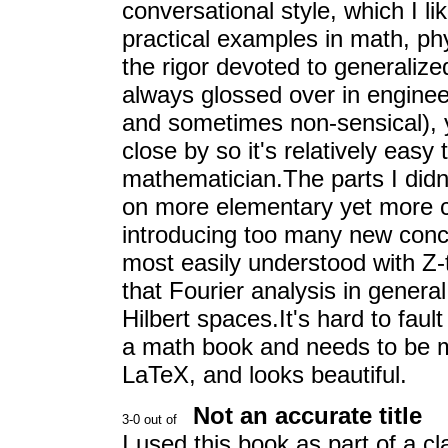
conversational style, which I l
practical examples in math, ph
the rigor devoted to generalize
always glossed over in enginee
and sometimes non-sensical), 
close by so it's relatively easy t
mathematician.The parts I didn
on more elementary yet more c
introducing too many new conce
most easily understood with Z-
that Fourier analysis in genera
Hilbert spaces.It's hard to fault
a math book and needs to be mos
LaTeX, and looks beautiful.
Not an accurate title
I used this book as part of a c