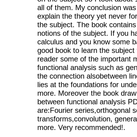
all of them. My conclusion was 
explain the theory yet never for
the subject. The book contains
notions of the subject. If you 
calculus and you know some ba
good book to learn the subject
reader some of the important mo
functional analysis such as gen
the connection alsobetween lin
lies at the foundations for un
more. Moreover the book draw t
between functional analysis PD
are:Fourier series,orthogonal 
transforms,convolution, genera
more. Very recommended!.