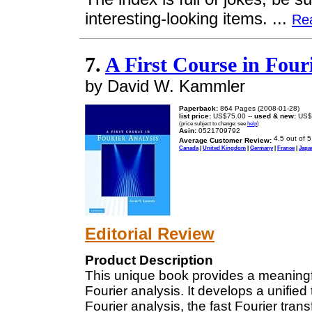
interesting-looking items. ...
Re
7.
A First Course in Four
by David W. Kammler
Paperback:
864 Pages (2008-01-28)
list price:
US$75.00 --
used & new:
US$
(price subject to change: see
help
)
Asin:
0521709792
Average Customer Review:
Canada
|
United Kingdom
|
Germany
|
France
|
Japa
Editorial Review
Product Description
This unique book provides a meaningf
Fourier analysis. It develops a unified
Fourier analysis, the fast Fourier tra