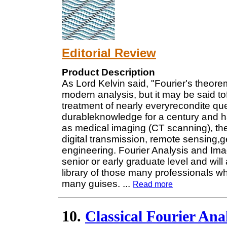
Editorial Review
Product Description
As Lord Kelvin said, "Fourier's theorem
modern analysis, but it may be said to
treatment of nearly everyrecondite qu
durableknowledge for a century and has
as medical imaging (CT scanning), th
digital transmission, remote sensing,
engineering. Fourier Analysis and Ima
senior or early graduate level and wil
library of those many professionals who
many guises.
...
Read more
10.
Classical Fourier Ana