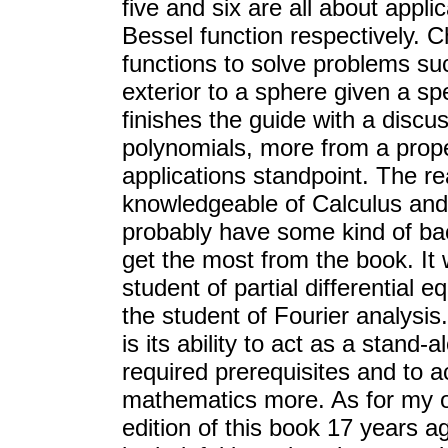
five and six are all about appli
Bessel function respectively. 
functions to solve problems suc
exterior to a sphere given a spe
finishes the guide with a disc
polynomials, more from a prope
applications standpoint. The re
knowledgeable of Calculus and 
probably have some kind of bac
get the most from the book. It
student of partial differential 
the student of Fourier analysis.
is its ability to act as a stand-
required prerequisites and to ac
mathematics more. As for my o
edition of this book 17 years a