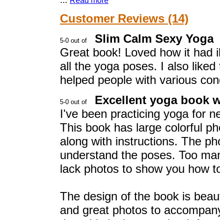
Read more
Customer Reviews (14)
Slim Calm Sexy Yoga
Great book! Loved how it had il
all the yoga poses. I also like
helped people with various cond
Excellent yoga book w
I've been practicing yoga for ne
This book has large colorful p
along with instructions. The pho
understand the poses. Too ma
lack photos to show you how to
The design of the book is beaut
and great photos to accompany 