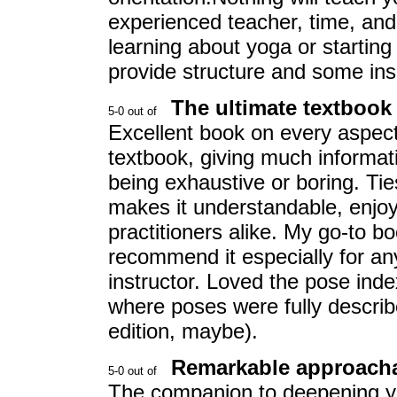
experienced teacher, time, and 
learning about yoga or starting
provide structure and some ins
The ultimate textbook
Excellent book on every aspect
textbook, giving much informat
being exhaustive or boring. Tie
makes it understandable, enjoy
practitioners alike. My go-to b
recommend it especially for a
instructor. Loved the pose ind
where poses were fully describ
edition, maybe).
Remarkable approacha
The companion to deepening you