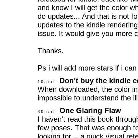
and know I will get the color w
do updates... And that is not fo
updates to the kindle renderin
issue. It would give you more c
Thanks.
Ps i will add more stars if i ca
Don't buy the kindle e
When downloaded, the color in th
impossible to understand the ill
One Glaring Flaw
I haven't read this book throug
few poses. That was enough to
looking for -- a quick visual re