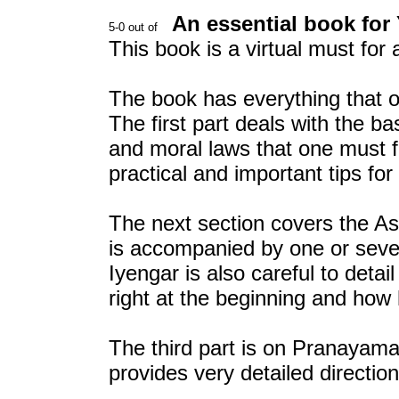
An essential book for
This book is a virtual must for 
The book has everything that o
The first part deals with the ba
and moral laws that one must f
practical and important tips for
The next section covers the A
is accompanied by one or severa
Iyengar is also careful to detai
right at the beginning and how
The third part is on Pranayama
provides very detailed directi