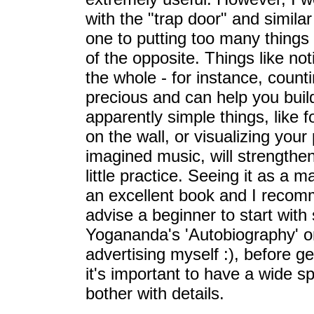
with the "trap door" and simila
one to putting too many things
of the opposite. Things like not
the whole - for instance, count
precious and can help you buil
apparently simple things, like
on the wall, or visualizing you
imagined music, will strengthe
little practice. Seeing it as a m
an excellent book and I recom
advise a beginner to start wit
Yogananda's 'Autobiography' or
advertising myself :), before ge
it's important to have a wide sp
bother with details.