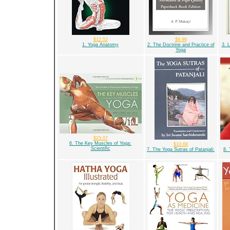
$12.52
$9.99
1. Yoga Anatomy
2. The Doctrine and Practice of
3. 
Yoga
$23.07
6. The Key Muscles of Yoga:
$10.68
Scientific
7. The Yoga Sutras of Patanjali:
8. 