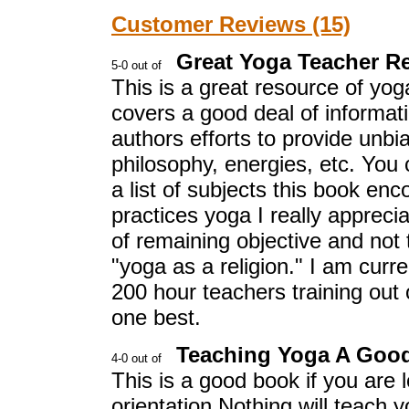
Customer Reviews (15)
Great Yoga Teacher R
This is a great resource of yo
covers a good deal of informati
authors efforts to provide unbi
philosophy, energies, etc. You 
a list of subjects this book e
practices yoga I really appreci
of remaining objective and not t
"yoga as a religion." I am curre
200 hour teachers training out o
one best.
Teaching Yoga A Good
This is a good book if you are 
orientation.Nothing will teach 