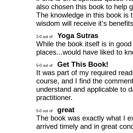
also chosen this book to help 
The knowledge in this book is 
wisdom will receive it's benefits
Yoga Sutras
While the book itself is in good 
places...would have liked to kn
Get This Book!
It was part of my required rea
course, and I find the comment
understand and applicable to da
practitioner.
great
The book was exactly what I ex
arrived timely and in great cond