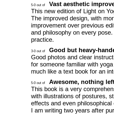
Vast aesthetic impro
This new edition of Light on Y
The improved design, with more 
improvement over previous edit
and philosophy on every pose. 
practice.
Good but heavy-hand
Good photos and clear instruct
for someone familiar with yoga 
much like a text book for an i
Awesome, nothing left
This book is a very comprehen
with illustrations of postures,
effects and even philosophical c
I am writing two years after purc