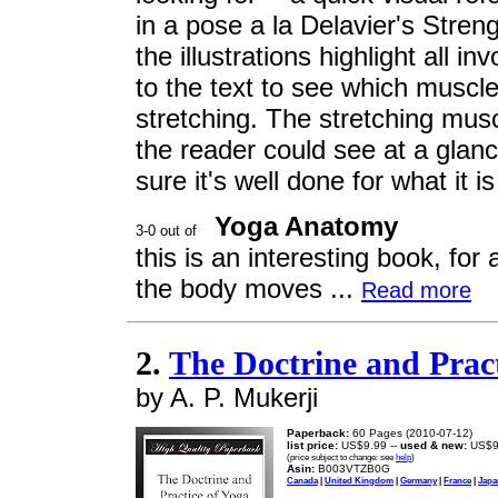
in a pose a la Delavier's Stren
the illustrations highlight all i
to the text to see which muscl
stretching. The stretching mus
the reader could see at a glan
sure it's well done for what it i
Yoga Anatomy
this is an interesting book, fo
the body moves ...
Read more
2.
The Doctrine and Pract
by A. P. Mukerji
Paperback:
60 Pages (2010-07-12)
list price:
US$9.99 --
used & new:
US$9
(price subject to change: see
help
)
Asin:
B003VTZB0G
Canada
|
United Kingdom
|
Germany
|
France
|
Japa