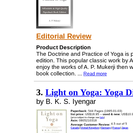
Editorial Review
Product Description
The Doctrine and Practice of Yoga is 
edition. This popular classic work by A
enjoy the works of A. P. Mukerji then 
book collection.
...
Read more
3.
Light on Yoga: Yoga D
by B. K. S. Iyengar
Paperback:
544 Pages (1995-01-03)
list price:
US$18.95 --
used & new:
US$10.
(price subject to change: see
help
)
Asin:
0805210318
Average Customer Review:
Canada
|
United Kingdom
|
Germany
|
France
|
Japan