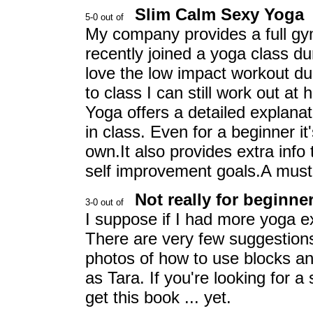
Slim Calm Sexy Yoga
My company provides a full gym
recently joined a yoga class dur
love the low impact workout du
to class I can still work out a
Yoga offers a detailed explanati
in class. Even for a beginner i
own.It also provides extra info 
self improvement goals.A must
Not really for beginne
I suppose if I had more yoga e
There are very few suggestions
photos of how to use blocks and
as Tara. If you're looking for 
get this book ... yet.