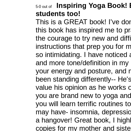
Inspiring Yoga Book! 
students too!
This is a GREAT book! I've done
this book has inspired me to 
the courage to try new and diff
instructions that prep you for m
so intimidating. I have noticed
and more tone/definition in my
your energy and posture, and m
been standing differently-- He'
value his opinion as he works on
you are brand new to yoga and
you will learn terrific routines
may have- insomnia, depressi
a hangover! Great book, I high
copies for my mother and sister