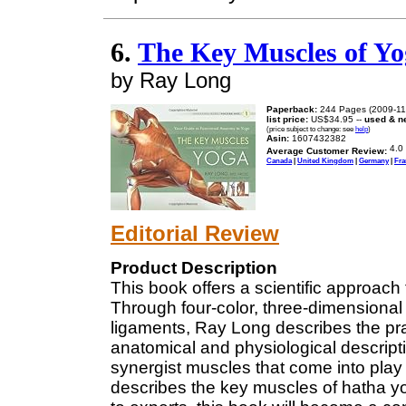
6.
The Key Muscles of Yog
by Ray Long
Paperback:
244 Pages (2009-11
list price:
US$34.95 --
used & n
(price subject to change: see
help
)
Asin:
1607432382
Average Customer Review:
Canada
|
United Kingdom
|
Germany
|
Fra
Editorial Review
Product Description
This book offers a scientific approach
Through four-color, three-dimensional 
ligaments, Ray Long describes the pra
anatomical and physiological descripti
synergist muscles that come into play 
describes the key muscles of hatha y