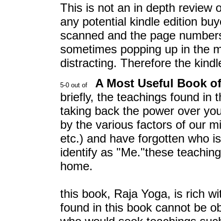
This is not an in depth review o
any potential kindle edition bu
scanned and the page numbers a
sometimes popping up in the mi
distracting. Therefore the kind
A Most Useful Book o
briefly, the teachings found in 
taking back the power over you
by the various factors of our mi
etc.) and have forgotten who i
identify as "Me."these teaching
home.
this book, Raja Yoga, is rich wi
found in this book cannot be o