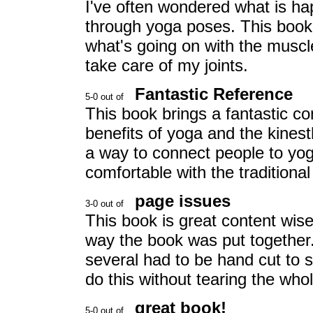
I've often wondered what is h
through yoga poses. This book 
what's going on with the muscl
take care of my joints.
Fantastic Reference
This book brings a fantastic c
benefits of yoga and the kinest
a way to connect people to yoga
comfortable with the traditional
page issues
This book is great content wis
way the book was put together.
several had to be hand cut to s
do this without tearing the whol
great book!