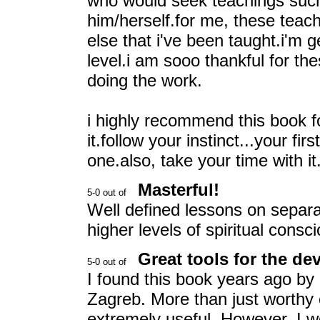
who would seek teachings such 
him/herself.for me, these teac
else that i've been taught.i'm 
level.i am sooo thankful for the
doing the work.
i highly recommend this book 
it.follow your instinct...your fir
one.also, take your time with it
Masterful!
Well defined lessons on separa
higher levels of spiritual consc
Great tools for the d
I found this book years ago by a
Zagreb. More than just worthy o
extremely useful. However, I w