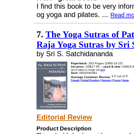
I find this book to be very inf
og yoga and pilates. ...
Read mo
7.
The Yoga Sutras of Pa
Raja Yoga Sutras by Sri
by Sri S. Satchidananda
Paperback:
263 Pages (1990-10-15)
list price:
US$17.95 --
used & new:
US$10.
(price subject to change: see
help
)
Asin:
0932040381
Average Customer Review:
Canada
|
United Kingdom
|
Germany
|
France
|
Japan
Editorial Review
Product Description