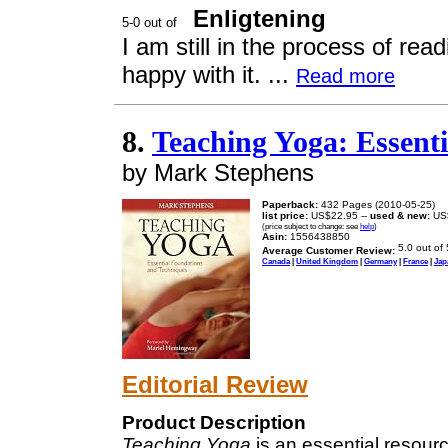
Enligtening
I am still in the process of rea
happy with it. ...
Read more
8.
Teaching Yoga: Essent
by Mark Stephens
Paperback:
432 Pages (2010-05-25)
list price:
US$22.95 --
used & new:
US
(price subject to change: see
help
)
Asin:
1556438850
Average Customer Review:
Canada
|
United Kingdom
|
Germany
|
France
|
Jap
Editorial Review
Product Description
Teaching Yoga
is an essential resour