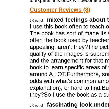
to experts, this book will become a c
Customer Reviews (8)
mixed feelings about 
I use this book often to teach
The book has sort of made its 
often the book used by teacher 
appealing, aren't they?The pict
quality of the images is supre
and the arrangement for that m
book to learn specific areas of 
around A LOT.Furthermore, some
odds with what's common amon
explanation), or hard to find.Bu
they?So I use the book as a s
fascinating look under