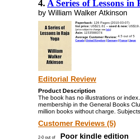
4.
A Series of Lessons in
by William Walker Atkinson
Paperback:
126 Pages (2010-03-07)
list price:
US$21.61 --
used & new:
US$19.
(price subject to change: see
help
)
Asin:
1153588374
Average Customer Review:
Canada
|
United Kingdom
|
Germany
|
France
|
Japan
Editorial Review
Product Description
The book has no illustrations or index. 
membership in the General Books Clu
million books without charge. Subject
Customer Reviews (5)
Poor kindle edition