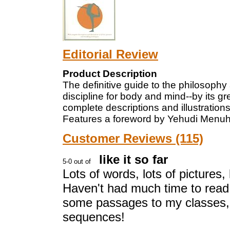
Editorial Review
Product Description
The definitive guide to the philosophy
discipline for body and mind--by its gr
complete descriptions and illustrations
Features a foreword by Yehudi Menuhin
Customer Reviews (115)
like it so far
Lots of words, lots of pictures,
Haven't had much time to read 
some passages to my classes,
sequences!