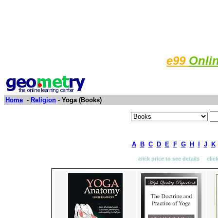
e99
Onli
Home
-
Religion
- Yoga (Books)
A
B
C
D
E
F
G
H
I
J
K
click price to see details clic