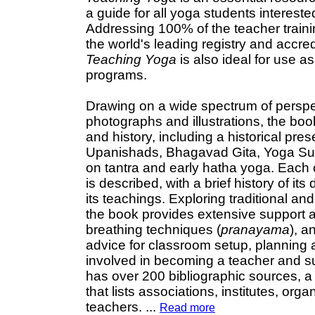
a guide for all yoga students interested
Addressing 100% of the teacher traini
the world's leading registry and accre
Teaching Yoga
is also ideal for use a
programs.
Drawing on a wide spectrum of perspe
photographs and illustrations, the bo
and history, including a historical pres
Upanishads, Bhagavad Gita, Yoga Sutra
on tantra and early hatha yoga. Each 
is described, with a brief history of i
its teachings. Exploring traditional 
the book provides extensive support a
breathing techniques (
pranayama
), a
advice for classroom setup, planning 
involved in becoming a teacher and su
has over 200 bibliographic sources, 
that lists associations, institutes, or
teachers.
...
Read more