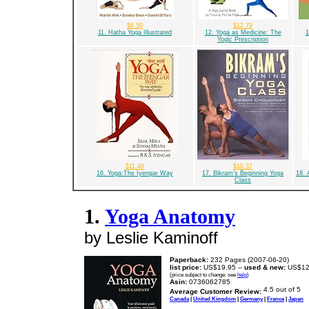
$6.50
$12.79
11. Hatha Yoga Illustrated
12. Yoga as Medicine: The
1
Yogic Prescription
$11.49
$10.37
16. Yoga:The Iyengar Way
17. Bikram's Beginning Yoga
18. 
Class
1.
Yoga Anatomy
by Leslie Kaminoff
Paperback:
232 Pages (2007-06-20)
list price:
US$19.95 --
used & new:
US$12
(price subject to change: see
help
)
Asin:
0736062785
Average Customer Review:
Canada
|
United Kingdom
|
Germany
|
France
|
Japan