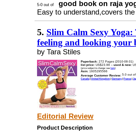
good book on raja y
Easy to understand,covers the 
5.
Slim Calm Sexy Yoga: 
feeling and looking your 
by Tara Stiles
Paperback:
272 Pages (2010-08-31)
list price:
US$23.99 --
used & new:
US
(price subject to change: see
help
)
Asin:
1605295566
Average Customer Review:
Canada
|
United Kingdom
|
Germany
|
France
|
Ja
Editorial Review
Product Description