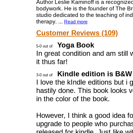
Author Leslie Kaminoff is a recognize
bodywork. He is the founder of The Br
studio dedicated to the teaching of in
therapy.
...
Read more
Customer Reviews (109)
Yoga Book
In great condition and am still
it thus far!
Kindle edition is B&W
I love the kIndle editions but i
hastily done. This book looks ve
in the color of the book.
However, I think a good idea fo
upgrade to people who purcha
released for kindle. Just like w