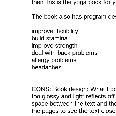
then this is the yoga book for 
The book also has program desi
improve flexibility
build stamina
improve strength
deal with back problems
allergy problems
headaches
CONS: Book design: What I don't
too glossy and light reflects of
space between the text and the
the pages to see the text close