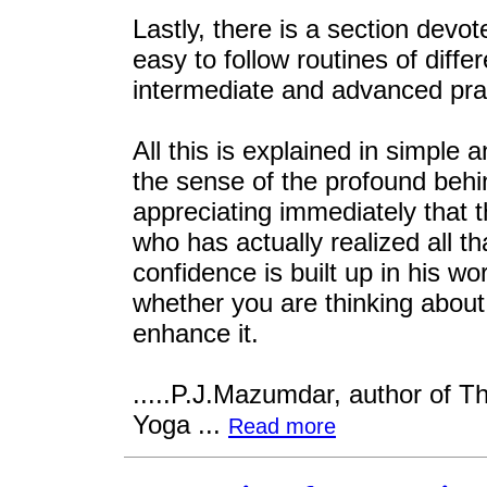
Lastly, there is a section devot
easy to follow routines of diffe
intermediate and advanced prac
All this is explained in simple 
the sense of the profound behi
appreciating immediately that 
who has actually realized all t
confidence is built up in his wor
whether you are thinking about 
enhance it.
.....P.J.Mazumdar, author of Th
Yoga ...
Read more