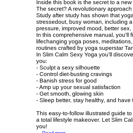
Inside this book is the secret to a new
The secret? A revolutionary approach t
Study after study has shown that yoga 
stressedout, busy woman, including a 
pressure, improved mood, better sex,
In this comprehensive manual, you’ll
lifechanging yoga poses, meditations,
routines crafted by yoga superstar Tar
In Slim Calm Sexy Yoga you’ll discove
you:
- Sculpt a sexy silhouette
- Control diet-busting cravings
- Banish stress for good
- Amp up your sexual satisfaction
- Get smooth, glowing skin
- Sleep better, stay healthy, and have
This easy-to-follow illustrated guide 
a total lifestyle makeover. Let Slim C
you!
...