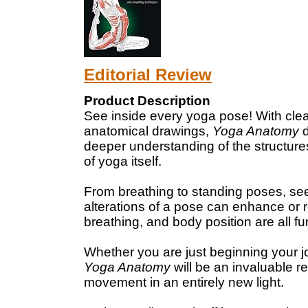
Editorial Review
Product Description
See inside every yoga pose! With clear,
anatomical drawings,
Yoga Anatomy
d
deeper understanding of the structur
of yoga itself.
From breathing to standing poses, se
alterations of a pose can enhance or 
breathing, and body position are all f
Whether you are just beginning your j
Yoga Anatomy
will be an invaluable 
movement in an entirely new light.