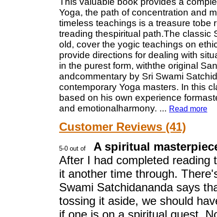
This valuable book provides a complet
Yoga, the path of concentration and m
timeless teachings is a treasure tobe
treading thespiritual path.The classic 
old, cover the yogic teachings on ethi
provide directions for dealing with sit
in the purest form, withthe original Sans
andcommentary by Sri Swami Satchid
contemporary Yoga masters. In this cla
based on his own experience formaste
and emotionalharmony.
...
Read more
Customer Reviews (41)
A spiritual masterpiece
After I had completed reading t
it another time through. There'
Swami Satchidananda says that
tossing it aside, we should hav
if one is on a spiritual quest. N