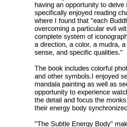
having an opportunity to delve 
specifically enjoyed reading c
where I found that "each Buddh
overcoming a particular evil wi
complete system of iconograph
a direction, a color, a mudra, 
sense, and specific qualities."
The book includes colorful pho
and other symbols.I enjoyed s
mandala painting as well as se
opportunity to experience wat
the detail and focus the monks
their energy body synchronized
"The Subtle Energy Body" make