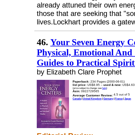
already attuned their own energ
those that are seeking that "som
lives.Lockhart provides a gatew
46.
Your Seven Energy Ce
Physical, Emotional And S
Guides to Practical Spirit
by Elizabeth Clare Prophet
Paperback:
234 Pages (2000-06-01)
list price:
US$8.95 --
used & new:
US$4.63
(price subject to change: see
help
)
Asin:
0922729565
Average Customer Review:
Canada
|
United Kingdom
|
Germany
|
France
|
Japan