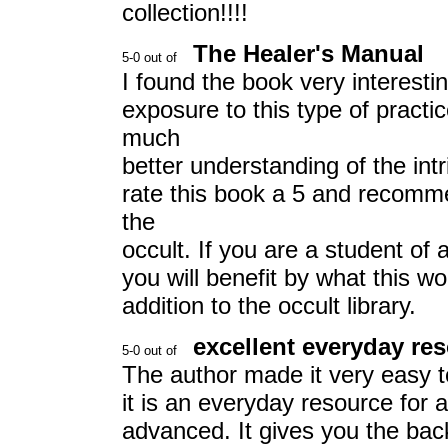
collection!!!!
The Healer's Manual
I found the book very interestin
exposure to this type of pract
much
better understanding of the int
rate this book a 5 and recomme
the
occult. If you are a student of 
you will benefit by what this wo
addition to the occult library.
excellent everyday re
The author made it very easy t
it is an everyday resource for a
advanced. It gives you the bac