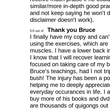
similar/more in-depth good pra
and not keep saying he won't do 
disclaimer doesn't work).
Thank you Bruce
I finally have my copy and can'
using the exercises, which are b
muscles. I have a lower back in
I know that I will recover lear
focused on taking care of my 
Bruce's teachings, had I not tr
bush! The injury has been a pow
helping me to deeply appreciat
everyday occurances in life. I 
buy more of his books and dvd
are thousands of quigongs out