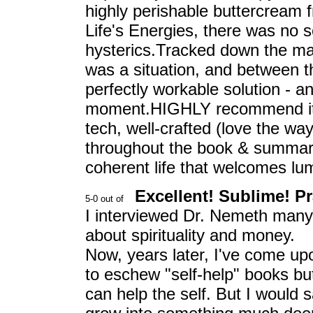
highly perishable buttercream f
Life's Energies, there was no 
hysterics.Tracked down the mar
was a situation, and between 
perfectly workable solution - 
moment.HIGHLY recommend it as 
tech, well-crafted (love the w
throughout the book & summariz
coherent life that welcomes lum
Excellent! Sublime! Pra
I interviewed Dr. Nemeth many y
about spirituality and money.
Now, years later, I've come upo
to eschew "self-help" books but 
can help the self. But I would sa