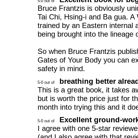
Bruce Frantzis is obviously un
Tai Chi, Hsing-i and Ba gua. A
trained by an Eastern internal 
being brought into the lineage o
So when Bruce Frantzis publi
Gates of Your Body you can exp
safety in mind.
breathing better alrea
This is a great book, it takes a
but is worth the price just for
month into trying this and it d
Excellent ground-work 
I agree with one 5-star reviewe
(and I also agree with that revi