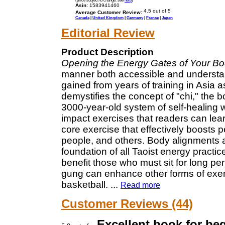
Asin:
1583941460
Average Customer Review:
Canada
|
United Kingdom
|
Germany
|
France
|
Japan
Editorial Review
Product Description
Opening the Energy Gates of Your B
manner both accessible and understan
gained from years of training in Asia a
demystifies the concept of "chi," the b
3000-year-old system of self-healing 
impact exercises that readers can lear
core exercise that effectively boosts p
people, and others. Body alignments a
foundation of all Taoist energy practic
benefit those who must sit for long pe
gung can enhance other forms of exerc
basketball.
...
Read more
Customer Reviews (44)
Excellent book for be