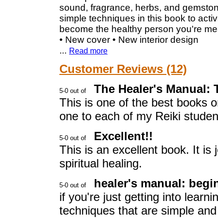
sound, fragrance, herbs, and gemstone
simple techniques in this book to acti
become the healthy person you're mea
• New cover • New interior design
...
Read more
Customer Reviews (12)
The Healer's Manual:
This is one of the best books 
one to each of my Reiki studen
Excellent!!
This is an excellent book. It is 
spiritual healing.
healer's manual: begi
if you're just getting into learn
techniques that are simple and 