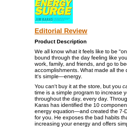
Editorial Review
Product Description
We all know what it feels like to be "
bound through the day feeling like y
work, family, and friends, and go to be
accomplishments. What made all the d
It’s simple—energy.
You can't buy it at the store, but you
c
time is a simple program to increase
throughout the day, every day. Throug
Karas has identified the 10 component
energy equation—and created the 7-Da
for you. He exposes the bad habits tha
increasing your energy and offers simp