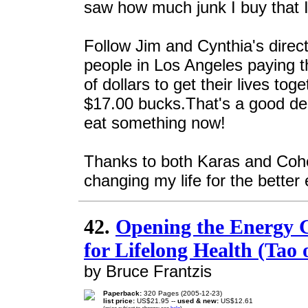
saw how much junk I buy that I
Follow Jim and Cynthia's direct
people in Los Angeles paying 
of dollars to get their lives to
$17.00 bucks.That's a good deal
eat something now!
Thanks to both Karas and Cohen
changing my life for the better 
42.
Opening the Energy 
for Lifelong Health (Ta
by Bruce Frantzis
Paperback:
320 Pages (2005-12-23)
list price:
US$21.95 --
used & new:
US$12.61
(price subject to change: see
help
)