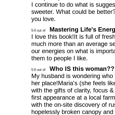
I continue to do what is sugges
sweeter. What could be better? 
you love.
Mastering Life's Ener
I love this book!It is full of fre
much more than an average self
our energies on what is importa
them to people I like.
Who IS this woman??
My husband is wondering who to
her place!Maria's (she feels lik
with the gifts of clarity, focus
first appearance at a local far
with the on-site discovery of r
hopelessly broken canopy and