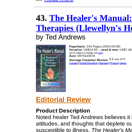
43.
The Healer's Manual:
Therapies (Llewellyn's H
by Ted Andrews
Paperback:
234 Pages (2002-09-08)
list price:
US$14.95 --
used & new:
US$7.48
(price subject to change: see
help
)
Asin:
0875420079
Average Customer Review:
Canada
|
United Kingdom
|
Germany
|
France
|
Japan
Editorial Review
Product Description
Noted healer Ted Andrews believes it
attitudes, and thoughts that deplete 
susceptible to illness.
The Healer's M