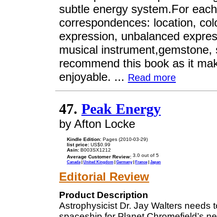
subtle energy system.For each 
correspondences: location, colo
expression, unbalanced express
musical instrument,gemstone, spi
recommend this book as it mak
enjoyable. ...
Read more
47.
Peak Energy
by Afton Locke
Kindle Edition:
Pages (2010-03-29)
list price:
US$0.99
Asin:
B003SX1212
Average Customer Review:
Canada
|
United Kingdom
|
Germany
|
France
|
Japan
Editorial Review
Product Description
Astrophysicist Dr. Jay Walters needs 
spaceship for Planet Chromefield’s n