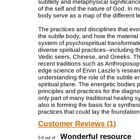
subtlety and metaphysical significan
of the self and the nature of God. In m
body serve as a map of the different 
The practices and disciplines that e
the subtle body, and how the material
system of psychospiritual transformat
diverse spiritual practices--including 
Vedic seers, Chinese, and Greeks. The
recent traditions such as Anthroposop
edge science of Ervin Laszlo’s research
understanding the role of the subtle e
spiritual plane. The energetic bodies p
principles and practices for the diagn
only part of many traditional healing
also is forming the basis for a synthes
practices that could lay the foundation
Customer Reviews (1)
Wonderful resource