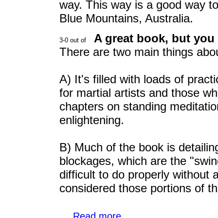
way. This way is a good way t
Blue Mountains, Australia.
A great book, but you 
There are two main things abou
A) It's filled with loads of prac
for martial artists and those w
chapters on standing meditatio
enlightening.
B) Much of the book is detailin
blockages, which are the "swi
difficult to do properly without 
considered those portions of t
...
Read more