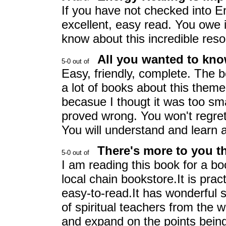
If you have not checked into E
excellent, easy read. You owe i
know about this incredible res
All you wanted to kn
Easy, friendly, complete. The 
a lot of books about this theme 
becasue I thougt it was too sm
proved wrong. You won't regret
You will understand and learn a
There's more to you t
I am reading this book for a b
local chain bookstore.It is prac
easy-to-read.It has wonderful 
of spiritual teachers from the wor
and expand on the points being