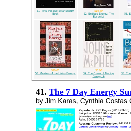
51. THE Passive Solar Energy
$15.79
Book
52. Endless Energy: The
53. E
Essential
$10.00
$6.00
56. Masters of the Living Energy:
57. The Curve of Binding
58. The
Energy: A
41.
The 7 Day Energy Su
by Jim Karas, Cynthia Costa
Paperback:
272 Pages (2010-03-30)
list price:
US$15.99 --
used & new:
U
(price subject to change: see
help
)
Asin:
1605294799
Average Customer Review:
Canada
|
United Kingdom
|
Germany
|
France
|
J