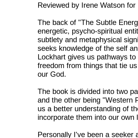
Reviewed by Irene Watson for
The back of "The Subtle Energ
energetic, psycho-spiritual enti
subtlety and metaphysical sign
seeks knowledge of the self a
Lockhart gives us pathways to f
freedom from things that tie u
our God.
The book is divided into two p
and the other being "Western 
us a better understanding of t
incorporate them into our own l
Personally I've been a seeker a