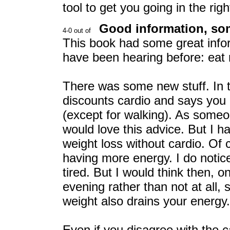
tool to get you going in the righ
Good information, so
This book had some great infor
have been hearing before: eat r
There was some new stuff. In t
discounts cardio and says you 
(except for walking). As some
would love this advice. But I 
weight loss without cardio. Of
having more energy. I do noti
tired. But I would think then, o
evening rather than not at all,
weight also drains your energy.
Even if you disagree with the 