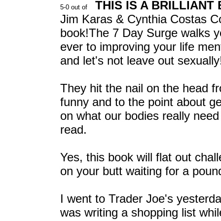
THIS IS A BRILLIANT
Jim Karas & Cynthia Costas Cohe
book!The 7 Day Surge walks yo
ever to improving your life menta
and let's not leave out sexually
They hit the nail on the head fr
funny and to the point about ge
on what our bodies really need 
read.
Yes, this book will flat out cha
on your butt waiting for a pound 
I went to Trader Joe's yesterday
was writing a shopping list wh