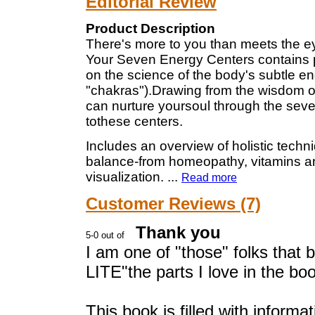
Editorial Review
Product Description
There's more to you than meets the ey
Your Seven Energy Centers contains p
on the science of the body's subtle e
"chakras").Drawing from the wisdom oft
can nurture yoursoul through the sev
tothese centers.
Includes an overview of holistic techn
balance-from homeopathy, vitamins and
visualization.
...
Read more
Customer Reviews (7)
Thank you
I am one of "those" folks that
LITE"the parts I love in the boo
This book is filled with informat