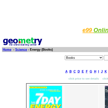
e99
Onli
Home
-
Science
- Energy (Books)
A
B
C
D
E
F
G
H
I
J
K
click price to see details clic