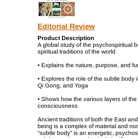
Editorial Review
Product Description
A global study of the psychospiritual b
spiritual traditions of the world
• Explains the nature, purpose, and fu
• Explores the role of the subtle body
Qi Gong, and Yoga
• Shows how the various layers of the 
consciousness
Ancient traditions of both the East a
being is a complex of material and no
“subtle body” is an energetic, psychosp