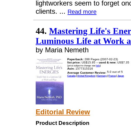
lightworkers seem to forget onc
clients. ...
Read more
44.
Mastering Life's Ener
Luminous Life at Work a
by Maria Nemeth
Paperback:
288 Pages (2007-02-23)
list price:
US$15.95 --
used & new:
US$7.35
(price subject to change: see
help
)
Asin:
1577315316
Average Customer Review:
Canada
|
United Kingdom
|
Germany
|
France
|
Japan
Editorial Review
Product Description