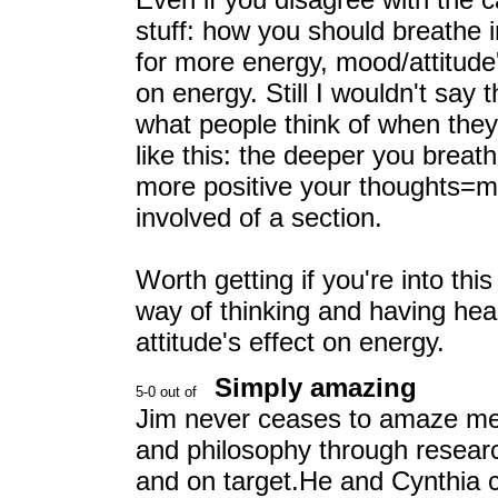
stuff: how you should breathe 
for more energy, mood/attitude'
on energy. Still I wouldn't say t
what people think of when they
like this: the deeper you brea
more positive your thoughts=mo
involved of a section.
Worth getting if you're into this
way of thinking and having hea
attitude's effect on energy.
Simply amazing
Jim never ceases to amaze me.
and philosophy through researc
and on target.He and Cynthia c