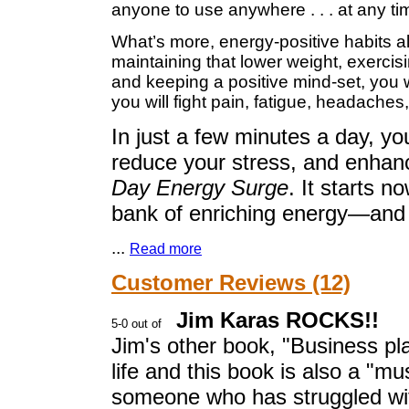
anyone to use anywhere . . . at any ti
What’s more, energy-positive habits als
maintaining that lower weight, exercisi
and keeping a positive mind-set, you w
you will fight pain, fatigue, headaches
In just a few minutes a day, yo
reduce your stress, and enhanc
Day Energy Surge
. It starts n
bank of enriching energy—and f
...
Read more
Customer Reviews (12)
Jim Karas ROCKS!!
Jim's other book, "Business p
life and this book is also a "m
someone who has struggled with