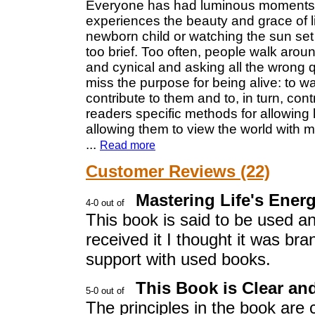
Everyone has had luminous moments in
experiences the beauty and grace of li
newborn child or watching the sun se
too brief. Too often, people walk aroun
and cynical and asking all the wrong 
miss the purpose for being alive: to 
contribute to them and to, in turn, cont
readers specific methods for allowing l
allowing them to view the world with 
...
Read more
Customer Reviews (22)
Mastering Life's Ener
This book is said to be used an
received it I thought it was b
support with used books.
This Book is Clear an
The principles in the book are 