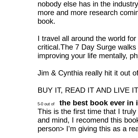
nobody else has in the industry
more and more research coming
book.
I travel all around the world f
critical.The 7 Day Surge walks 
improving your life mentally, phy
Jim & Cynthia really hit it out o
BUY IT, READ IT AND LIVE IT
the best book ever in i
This is the first time that I tr
and mind, I recomend this book
person> I'm giving this as a r