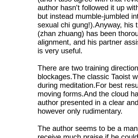
author hasn't followed it up wi
but instead mumble-jumbled in
sexual chi gung!).Anyway, his 
(zhan zhuang) has been thoroug
alignment, and his partner ass
is very useful.
There are two training directio
blockages.The classic Taoist w
during meditation.For best resu
moving forms.And the cloud han
author presented in a clear and 
however only rudimentary.
The author seems to be a man o
receive much praise if he could