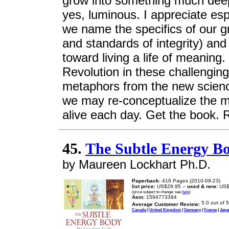
grow into something much dee
yes, luminous. I appreciate es
we name the specifics of our gr
and standards of integrity) an
toward living a life of meaning
Revolution in these challenging
metaphors from the new scienc
we may re-conceptualize the me
alive each day. Get the book. R
45.
The Subtle Energy B
by Maureen Lockhart Ph.D.
Paperback:
416 Pages (2010-09-23)
list price:
US$29.95 --
used & new:
US$
(price subject to change: see
help
)
Asin:
1594773394
Average Customer Review:
Canada
|
United Kingdom
|
Germany
|
France
|
Japa