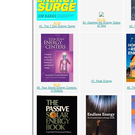
$12.61
42. Opening the Energy Gates
$4.98
of Your
41. The 7 Day Energy Surge
43. 
47. Peak Energy
$4.63
46. Your Seven Energy Centers:
48. T
A Holistic