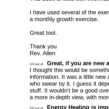
I have used several of the exer
a monthly growth exercise.
Great tool.
Thank you
Rev. Allen
Great, if you are new 
I thought this would be somethi
information. It was a little new
who swear by it. I guess it de
stuff. It wouldn't be a good ov
a more in-depth view, with more
Energy Healing is imp