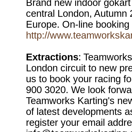
Brand new indoor gokart 
central London, Autumn 2
Europe. On-line booking
http://www.teamworkskar
Extractions
: Teamworks 
London circuit to new pr
us to book your racing f
900 3020. We look forwa
Teamworks Karting's new
of latest developments a
register your email addre