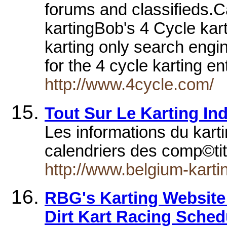
forums and classifieds.
kartingBob's 4 Cycle kart
karting only search engin
for the 4 cycle karting e
http://www.4cycle.com/
Tout Sur Le Karting In
Les informations du kart
calendriers des comp©tit
http://www.belgium-karti
RBG's Karting Website
Dirt Kart Racing Sched