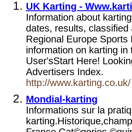
UK Karting - Www.kart
Information about kartin
dates, results, classifie
Regional Europe Sports
information on karting i
User'sStart Here! Looking
Advertisers Index.
http://www.karting.co.uk/
Mondial-karting
Informations sur la prati
karting.Historique,cham