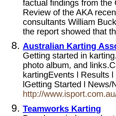
factual findings from t
Review of the AKA recen
consultants William Buck.
the report showed that th
Australian Karting Ass
Getting started in kartin
photo album, and links.
kartingEvents l Results l
lGetting Started l News/
http://www.isport.com.au/
Teamworks Karting