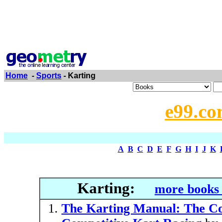
Home
-
Sports
- Karting
e99.co
A
B
C
D
E
F
G
H
I
J
K
Karting:
more books 
The Karting Manual: The Co