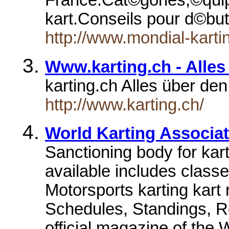
France.Cat©gories,©quip
kart.Conseils pour d©bu
http://www.mondial-karti
Www.karting.ch - Alles
karting.ch Alles über de
http://www.karting.ch/
World Karting Associa
Sanctioning body for kart
available includes class
Motorsports karting kart
Schedules, Standings, R
official magazine of th