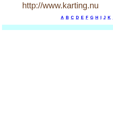
http://www.karting.nu
A
B
C
D
E
F
G
H
I
J
K