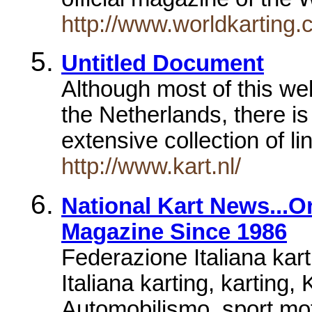
http://www.worldkarting.
Untitled Document
Although most of this wel
the Netherlands, there i
extensive collection of l
http://www.kart.nl/
National Kart News...O
Magazine Since 1986
Federazione Italiana ka
Italiana karting, karting,
Automobilismo, sport mot