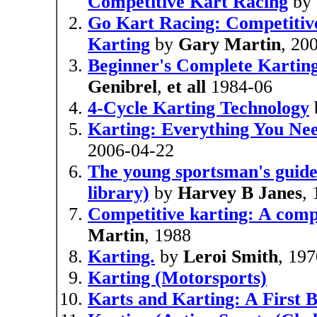
Competitive Kart Racing
by
Go Kart Racing: Competitiv
Karting
by
Gary Martin
, 20
Beginner's Complete Kartin
Genibrel
,
et all
1984-06
4-Cycle Karting Technology
Karting: Everything You Ne
2006-04-22
The young sportsman's guide
library)
by
Harvey B Janes
,
Competitive karting: A comp
Martin
, 1988
Karting.
by
Leroi Smith
, 19
Karting (Motorsports)
Karts and Karting: A First 