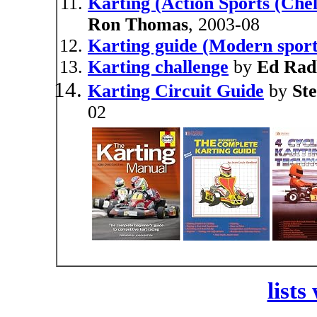
Karting (Action Sports (Chel
Ron Thomas
, 2003-08
Karting guide (Modern sports
Karting challenge
by
Ed Rad
Karting Circuit Guide
by
St
02
lists