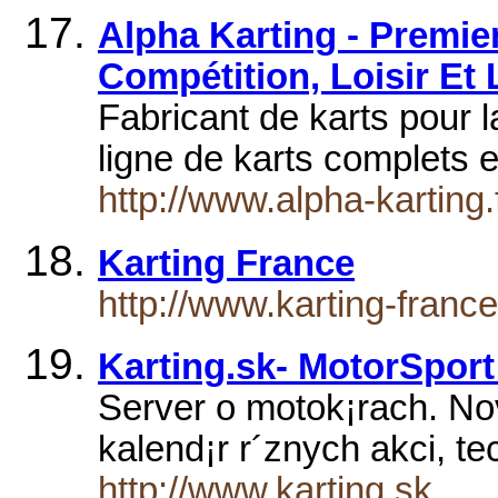
Alpha Karting - Premie
Compétition, Loisir Et
Fabricant de karts pour l
ligne de karts complets
http://www.alpha-karting.f
Karting France
http://www.karting-franc
Karting.sk- MotorSport
Server o motok¡rach. Novi
kalend¡r r´znych akci­, t
http://www.karting.sk