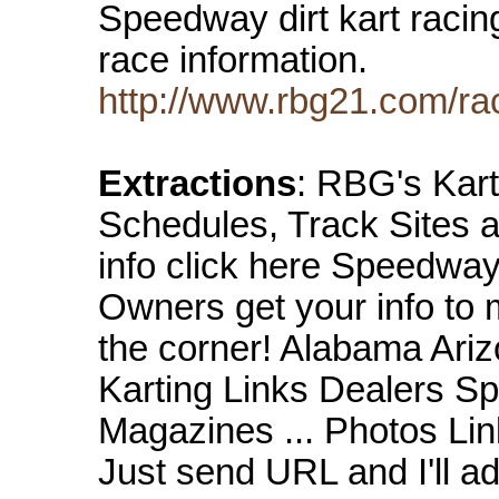
Speedway dirt kart racin
race information.
http://www.rbg21.com/rac
Extractions
: RBG's Kar
Schedules, Track Sites 
info click here Speedwa
Owners get your info to 
the corner! Alabama Arizo
Karting Links Dealers S
Magazines ... Photos Link
Just send URL and I'll a