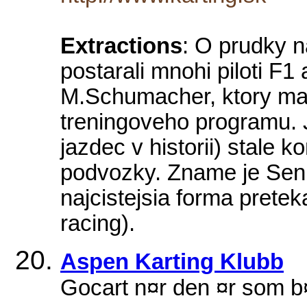
Extractions
: O prudky n
postarali mnohi piloti F1 
M.Schumacher, ktory ma
treningoveho programu. J
jazdec v historii) stale 
podvozky. Zname je Senn
najcistejsia forma pretek
racing).
Aspen Karting Klubb
Gocart n¤r den ¤r som 