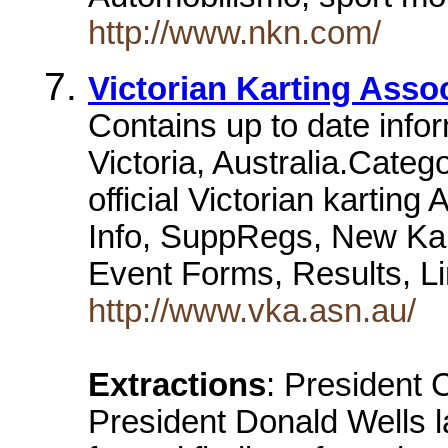
http://www.nkn.com/
Victorian Karting Asso
Contains up to date infor
Victoria, Australia.Cate
official Victorian karting
Info, SuppRegs, New Kart
Event Forms, Results, 
http://www.vka.asn.au/
Extractions
: President 
President Donald Wells l