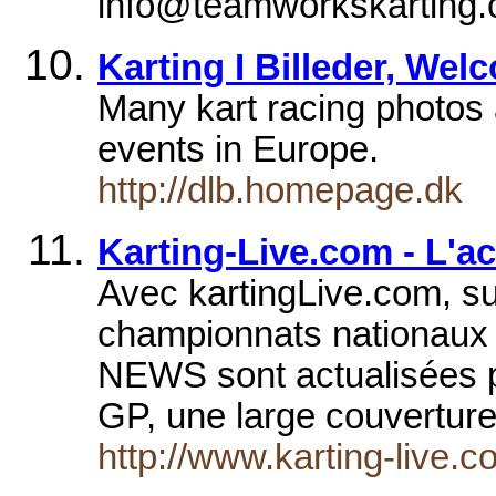
info@teamworkskarting.
Karting I Billeder, Wel
Many kart racing photos a
events in Europe.
http://dlb.homepage.dk
Karting-Live.com - L'ac
Avec kartingLive.com, su
championnats nationaux e
NEWS sont actualisées pl
GP, une large couvertur
http://www.karting-live.c