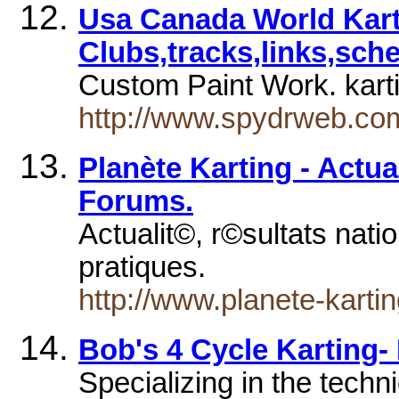
Usa Canada World Kar
Clubs,tracks,links,sche
Custom Paint Work. kart
http://www.spydrweb.co
Planète Karting - Actual
Forums.
Actualit©, r©sultats nati
pratiques.
http://www.planete-karti
Bob's 4 Cycle Karting-
Specializing in the techni