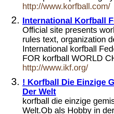
http://www.korfball.com/
International Korfball 
Official site presents w
rules text, organization d
International korfball
FOR korfball WORLD
http://www.ikf.org/
! Korfball Die Einzige
Der Welt
korfball die einzige gem
Welt.Ob als Hobby in der 