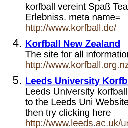
korfball vereint Spaß Te
Erlebniss. meta name=
http://www.korfball.de/
Korfball New Zealand
The site for all informat
http://www.korfball.org.n
Leeds University Korfb
Leeds University korfbal
to the Leeds Uni Website
then try clicking here
http://www.leeds.ac.uk/un