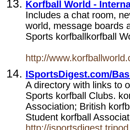
Korfball World - Intern
Includes a chat room, n
world, message boards an
Sports korfballkorfball Wo
http://www.korfballworld
ISportsDigest.com/Bas
A directory with links to 
Sports korfball Clubs. ko
Association; British korf
Student korfball Associat
http://isportsdigest.tripo