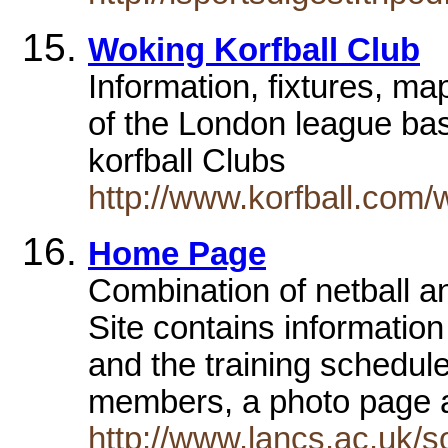
Woking Korfball Club
Information, fixtures, m
of the London league ba
korfball Clubs
http://www.korfball.com/
Home Page
Combination of netball an
Site contains information
and the training schedule
members, a photo page an
http://www.lancs.ac.uk/s