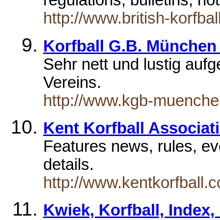
regulations, bulletins, no
http://www.british-korfba
Korfball G.B. München 
Sehr nett und lustig auf
Vereins.
http://www.kgb-muenche
Kent Korfball Associat
Features news, rules, e
details.
http://www.kentkorfball.c
Kwiek, Korfball, Index,