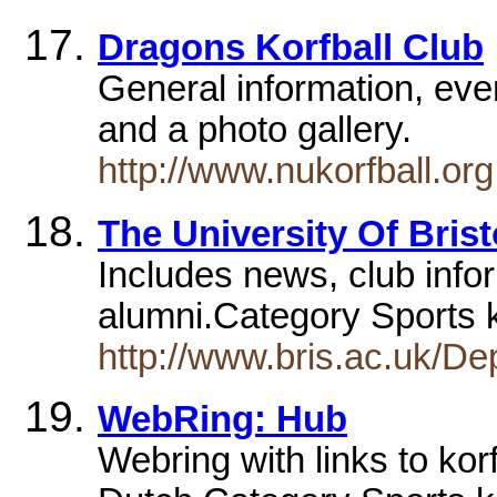
Dragons Korfball Club
General information, event
and a photo gallery.
http://www.nukorfball.org
The University Of Brist
Includes news, club infor
alumni.Category Sports 
http://www.bris.ac.uk/Dep
WebRing: Hub
Webring with links to kor