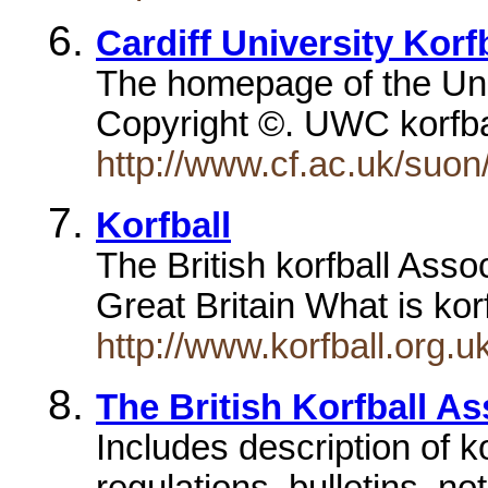
Cardiff University Korf
The homepage of the Univ
Copyright ©. UWC korfba
http://www.cf.ac.uk/suon/
Korfball
The British korfball Assoc
Great Britain What is kor
http://www.korfball.org.u
The British Korfball As
Includes description of k