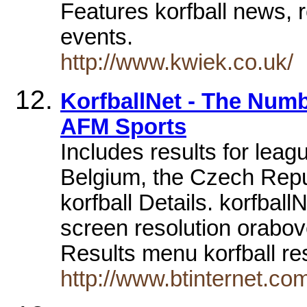
Features korfball news, r
events.
http://www.kwiek.co.uk/
KorfballNet - The Num
AFM Sports
Includes results for leag
Belgium, the Czech Repu
korfball Details. korfbal
screen resolution orabov
Results menu korfball re
http://www.btinternet.co