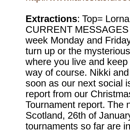
Extractions
: Top= Lorna
CURRENT MESSAGES Korf
week Monday and Friday 
turn up or the mysterious 
where you live and keep 
way of course. Nikki and 
soon as our next social 
report from our Christma
Tournament report. The n
Scotland, 26th of Januar
tournaments so far are in