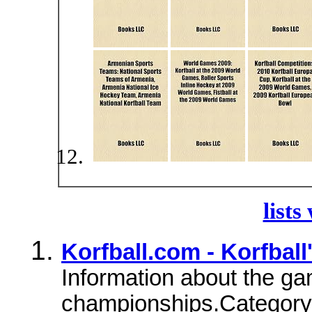
lists
Korfball.com - Korfba
Information about the ga
championships.Category