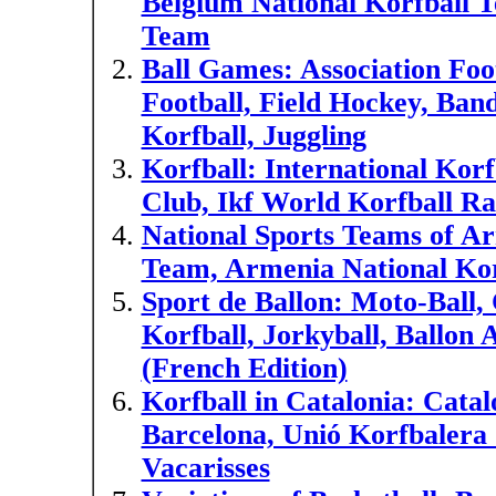
Belgium National Korfball T
Team
Ball Games: Association Foot
Football, Field Hockey, Ba
Korfball, Juggling
Korfball: International Kor
Club, Ikf World Korfball Ra
National Sports Teams of A
Team, Armenia National Ko
Sport de Ballon: Moto-Ball, 
Korfball, Jorkyball, Ballon A
(French Edition)
Korfball in Catalonia: Cata
Barcelona, Unió Korfbalera 
Vacarisses