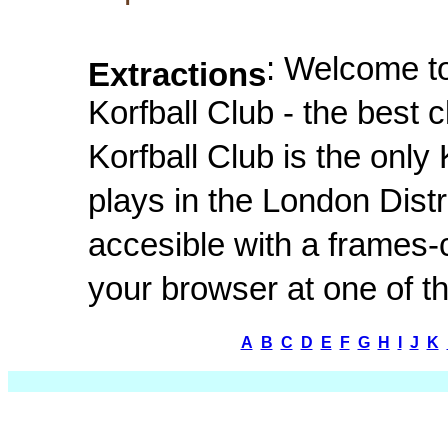
: Welcome t
Extractions
Korfball Club - the best
Korfball Club is the only
plays in the London Distr
accesible with a frames
your browser at one of th
A
B
C
D
E
F
G
H
I
J
K