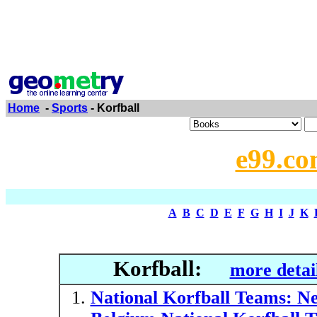
Home
-
Sports
- Korfball
e99.co
A
B
C
D
E
F
G
H
I
J
K
Korfball:
more detai
National Korfball Teams: Ne