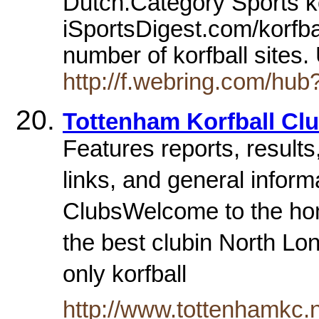
Dutch.Category Sports kor
iSportsDigest.com/korfbal
number of korfball sites
http://f.webring.com/hub?
Tottenham Korfball Cl
Features reports, results,
links, and general inform
ClubsWelcome to the hom
the best clubin North Lon
only korfball
http://www.tottenhamkc.n