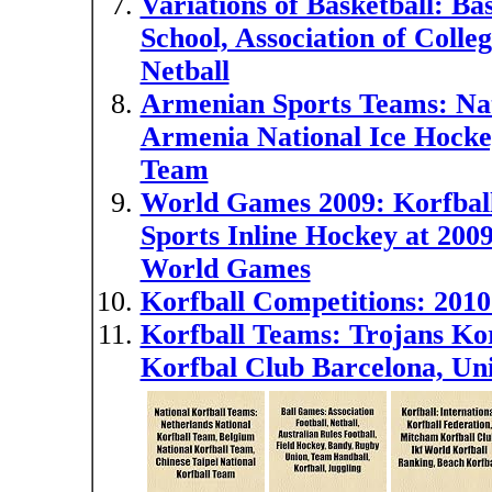
Variations of Basketball: Bas
School, Association of Colle
Netball
Armenian Sports Teams: Nat
Armenia National Ice Hocke
Team
World Games 2009: Korfball
Sports Inline Hockey at 200
World Games
Korfball Competitions: 201
Korfball Teams: Trojans Kor
Korfbal Club Barcelona, Uni