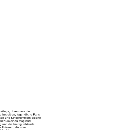
stlings, ohne dass die
ng betreiben, jugendliche Fans.
ärten und Kinderzimmern eigene
eher um einen möglichst
ng und die häufig fehlende
he Aktionen, die zum