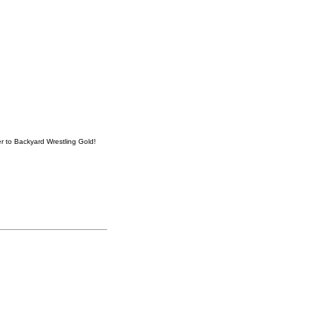
er to Backyard Wrestling Gold!