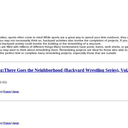
ities, sports often come to mind.While sports are a great way to spend your time outdoors, they a
e you may not necessarily think so, backyard activities also involve the completion of projects. If 
ext backyard activity could involve the building or the remodeling of a structure.
 are filled with millions of different things.Many homeowners have pools, barns, work sheds, or g
you may want to think about remodeling them. Remodeling projects are ideal for those who wish to
the perfect time to complete many remodeling projects, especially those that are outside.
g:There Goes the Neighborhood (Backyard Wrestling Series), Vol.
s
1-01)
ny
|
France
|
Japan
ny
|
France
|
Japan