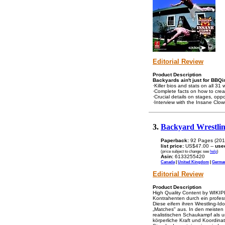
Editorial Review
Product Description
Backyards ain't just for BBQi
·Killer bios and stats on all 31 
·Complete facts on how to crea
·Crucial details on stages, op
·Interview with the Insane Clo
3.
Backyard Wrestlin
Paperback:
92 Pages (201
list price:
US$47.00 --
use
(price subject to change: see
help
)
Asin:
6133255420
Canada
|
United Kingdom
|
Germa
Editorial Review
Product Description
High Quality Content by WIKIPE
Kontrahenten durch ein professi
Diese eifern ihren Wrestling-
„Matches" aus. In den meisten 
realistischen Schaukampf als u
körperliche Kraft und Koordinat