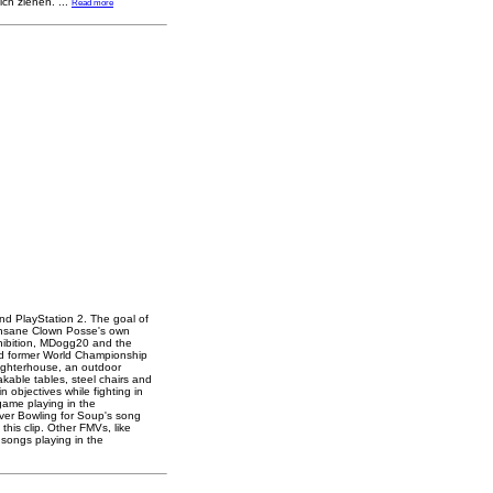
ich ziehen.
...
Read more
nd PlayStation 2. The goal of
 Insane Clown Posse's own
hibition, MDogg20 and the
nd former World Championship
aughterhouse, an outdoor
eakable tables, steel chairs and
 objectives while fighting in
game playing in the
ver Bowling for Soup's song
his clip. Other FMVs, like
 songs playing in the