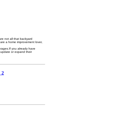
re not all that backyard
you are a home improvement lover,
arages.If you already have
 update or expand their
 2