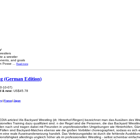
n'
wrestlers
te a wrestler
ponents, and goals
wn Posse
...
Read more
g (German Edition)
0-10-07)
d & new:
US$45.78
ny
|
France
|
Japan
DIA articles! Als Backyard Wrestling (dt. Hinterhof-Ringen) bezeichnet man das Ausüben des Wre
onelles Training dazu qualifiziert sind. n der Regel sind die Personen, die das Backyard Wrestli
Idolen nach und tragen dabei mit Freunden in unprofessionellen Umgebungen wie Hinterhöfen, G
Fällen sind Backyard-Matches ebenso wie die großen Vorbilder choreographiert, sodass es sich 
m eine reale Auseinandersetzung handelt. Das Verletzungsrisiko ist durch die fehlende Ausbildu
ionsfähigkeit allerdings ungleich höher als im professionellen Wrestling - selbst scheinbar einfac