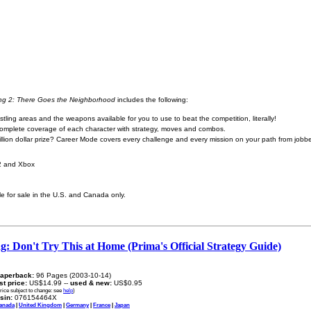
ing 2: There Goes the Neighborhood
includes the following:
tling areas and the weapons available for you to use to beat the competition, literally!
 complete coverage of each character with strategy, moves and combos.
illion dollar prize? Career Mode covers every challenge and every mission on your path from jobb
 2 and Xbox
ble for sale in the U.S. and Canada only.
: Don't Try This at Home (Prima's Official Strategy Guide)
aperback:
96 Pages (2003-10-14)
ist price:
US$14.99 --
used & new:
US$0.95
rice subject to change: see
help
)
sin:
076154464X
anada
|
United Kingdom
|
Germany
|
France
|
Japan