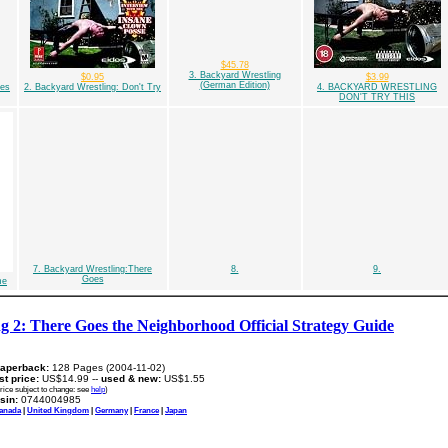
$45.78
3. Backyard Wrestling
$0.95
$3.99
(German Edition)
oes
2. Backyard Wrestling: Don't Try
4. BACKYARD WRESTLING
DON'T TRY THIS
7. Backyard Wrestling:There
8.
9.
Goes
me
g 2: There Goes the Neighborhood Official Strategy Guide
aperback:
128 Pages (2004-11-02)
ist price:
US$14.99 --
used & new:
US$1.55
rice subject to change: see
help
)
sin:
0744004985
anada
|
United Kingdom
|
Germany
|
France
|
Japan