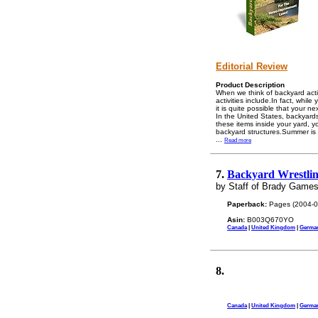
Editorial Review
Product Description
When we think of backyard activ
activities include.In fact, whil
it is quite possible that your n
In the United States, backyards
these items inside your yard, 
backyard structures.Summer is 
...
Read more
7.
Backyard Wrestlin
by Staff of Brady Game
Paperback:
Pages (2004-0
Asin:
B003Q670YO
Canada
|
United Kingdom
|
Germa
8.
Canada
|
United Kingdom
|
Germa