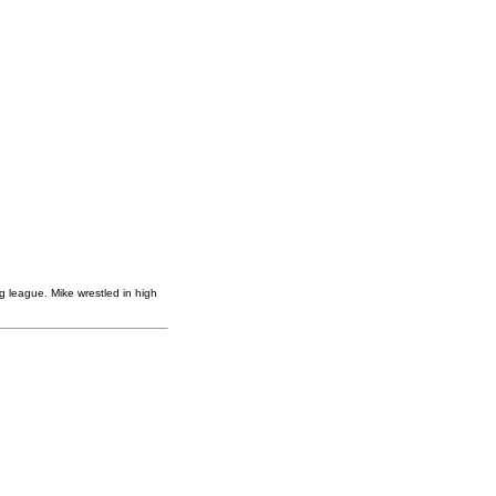
g league. Mike wrestled in high