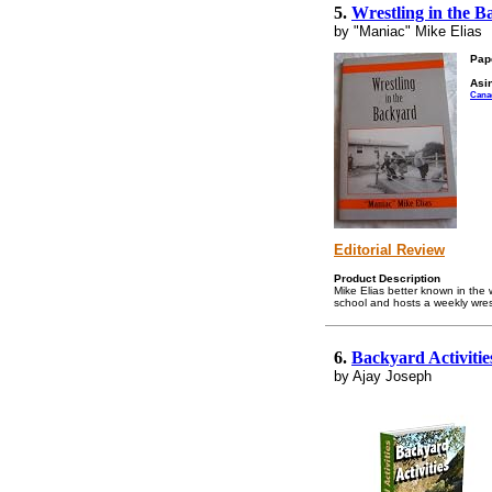
5.
Wrestling in the 
by "Maniac" Mike Elias
Pap
Asin
Cana
Editorial Review
Product Description
Mike Elias better known in the 
school and hosts a weekly wrest
6.
Backyard Activiti
by Ajay Joseph