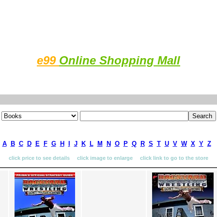
e99
Online Shopping Mall
A
B
C
D
E
F
G
H
I
J
K
L
M
N
O
P
Q
R
S
T
U
V
W
X
Y
Z
click price to see details click image to enlarge click link to go to the store