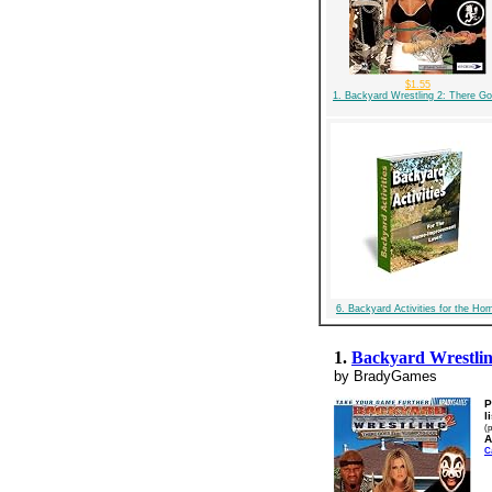
$1.55
1. Backyard Wrestling 2: There G
6. Backyard Activities for the Ho
1.
Backyard Wrestlin
by BradyGames
P
l
(p
A
C