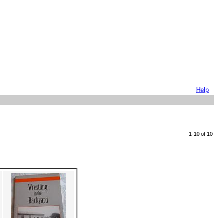
Help
1-10 of 10