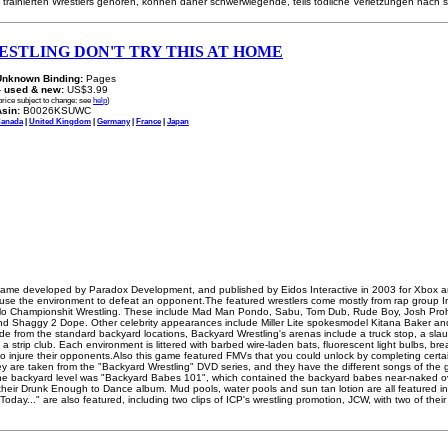
 trainierten Wrestlers gehören, können daher schwerwiegende, teils tödliche Verletzungen nach s
STLING DON'T TRY THIS AT HOME
Unknown Binding:
Pages
-
used & new:
US$3.99
price subject to change: see
help
)
sin:
B0026KSUWC
anada
|
United Kingdom
|
Germany
|
France
|
Japan
 game developed by Paradox Development, and published by Eidos Interactive in 2003 for Xbox a
to use the environment to defeat an opponent.The featured wrestlers come mostly from rap group
galo Championshit Wrestling. These include Mad Man Pondo, Sabu, Tom Dub, Rude Boy, Josh Pro
and Shaggy 2 Dope. Other celebrity appearances include Miller Lite spokesmodel Kitana Baker a
ide from the standard backyard locations, Backyard Wrestling's arenas include a truck stop, a sl
 a strip club. Each environment is littered with barbed wire-laden bats, fluorescent light bulbs, br
o injure their opponents.Also this game featured FMVs that you could unlock by completing certain
hey are taken from the "Backyard Wrestling" DVD series, and they have the different songs of the 
the backyard level was "Backyard Babes 101", which contained the backyard babes near-naked o
heir Drunk Enough to Dance album. Mud pools, water pools and sun tan lotion are all featured in t
oday..." are also featured, including two clips of ICP's wrestling promotion, JCW, with two of their