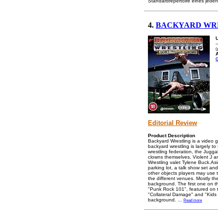
Standardrepertoire eines jeden
4.
BACKYARD WRE
-
(
A
C
Editorial Review
Product Description
Backyard Wrestling is a video
backyard wrestling is largely 
wrestling federation, the Jug
clowns themselves, Violent J 
Wrestling valet Tylene Buck.As
parking lot, a talk show set and
other objects players may use t
the different venues. Mostly t
background. The first one on 
"Punk Rock 101", featured on t
"Collateral Damage" and "Kids T
background.
...
Read more