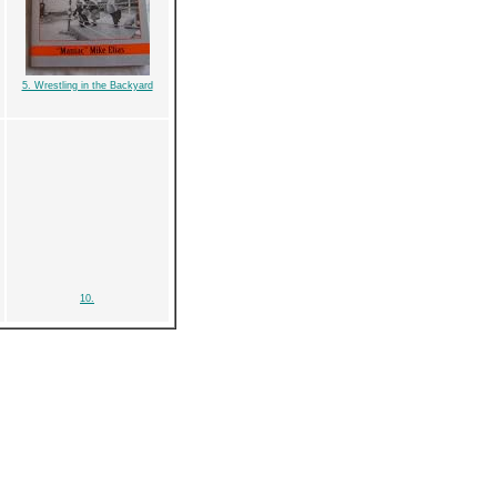
5. Wrestling in the Backyard
10.