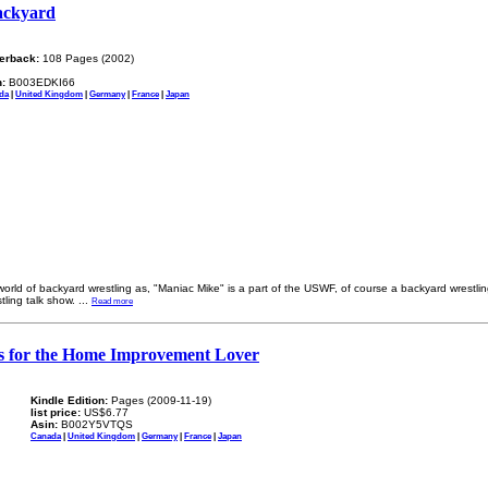
Backyard
erback:
108 Pages (2002)
:
B003EDKI66
da
|
United Kingdom
|
Germany
|
France
|
Japan
world of backyard wrestling as, "Maniac Mike" is a part of the USWF, of course a backyard wrestlin
ling talk show.
...
Read more
es for the Home Improvement Lover
Kindle Edition:
Pages (2009-11-19)
list price:
US$6.77
Asin:
B002Y5VTQS
Canada
|
United Kingdom
|
Germany
|
France
|
Japan