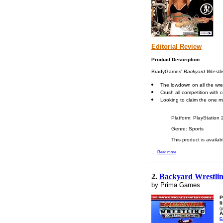
Editorial Review
Product Description
BradyGames'
Backyard Wrestl
The lowdown on all the wres
Crush all competition with
Looking to claim the one m
Platform: PlayStation
Genre: Sports
This product is availa
...
Read more
2.
Backyard Wrestling
by Prima Games
P
l
(p
A
C