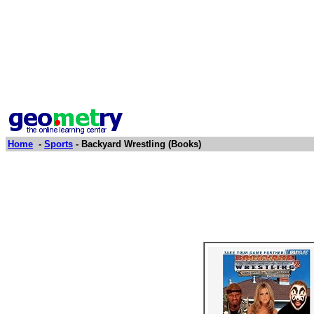
Home
-
Sports
- Backyard Wrestling (Books)