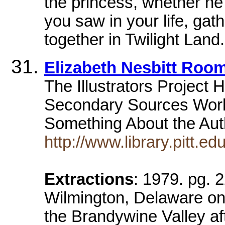
the princess, whether he 
you saw in your life, ga
together in Twilight Land.
Elizabeth Nesbitt Room 
The Illustrators Project
Secondary Sources Work
Something About the Aut
http://www.library.pitt.ed
Extractions
: 1979. pg. 
Wilmington, Delaware on 
the Brandywine Valley af