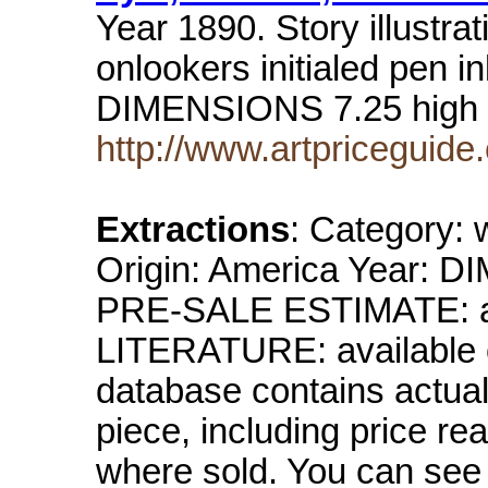
Year 1890. Story illustra
onlookers initialed pen 
DIMENSIONS 7.25 high 
http://www.artpricegui
Extractions
: Category: 
Origin: America Year: DI
PRE-SALE ESTIMATE: avai
LITERATURE: available o
database contains actual 
piece, including price re
where sold. You can see 