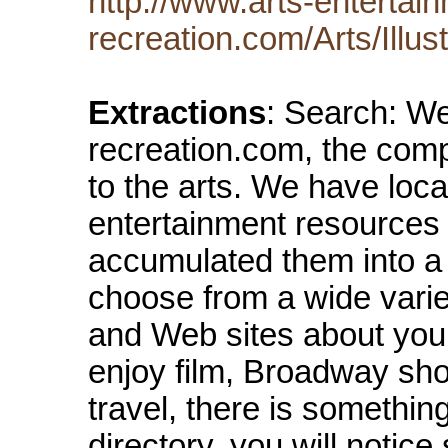
http://www.arts-entertai
recreation.com/Arts/Illust
Extractions
: Search: We
recreation.com, the com
to the arts. We have loca
entertainment resources
accumulated them into a 
choose from a wide varie
and Web sites about your
enjoy film, Broadway show
travel, there is somethin
directory, you will notice