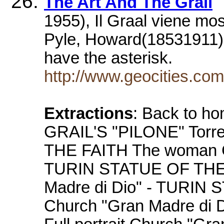
The Art And The Grail
1955), Il Graal viene mos
Pyle, Howard(18531911),
have the asterisk.
http://www.geocities.co
Extractions
: Back to 
GRAIL'S "PILONE" Torr
THE FAITH The woman Ch
TURIN STATUE OF THE 
Madre di Dio" - TURIN
Church "Gran Madre di