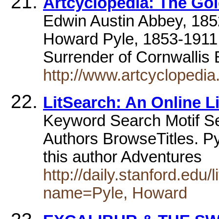
Artcyclopedia: The Gol
Edwin Austin Abbey, 1852
Howard Pyle, 1853-1911,
Surrender of Cornwallis 
http://www.artcyclopedia
LitSearch: An Online L
Keyword Search Motif 
Authors BrowseTitles. P
this author Adventures
http://daily.stanford.edu
name=Pyle, Howard