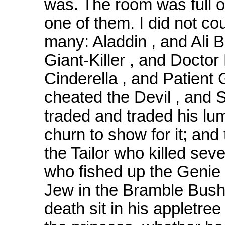
was. The room was full of
one of them. I did not co
many: Aladdin , and Ali B
Giant-Killer , and Doctor
Cinderella , and Patient 
cheated the Devil , and 
traded and traded his lu
churn to show for it; and
the Tailor who killed sev
who fished up the Genie 
Jew in the Bramble Bush
death sit in his appletre