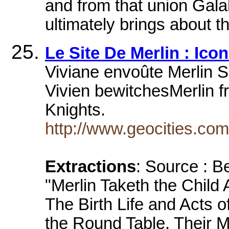
and from that union Gala
ultimately brings about th
Le Site De Merlin : Ico
Viviane envoûte Merlin 
Vivien bewitchesMerlin f
Knights.
http://www.geocities.co
Extractions
: Source : B
"Merlin Taketh the Child 
The Birth Life and Acts o
the Round Table, Their 