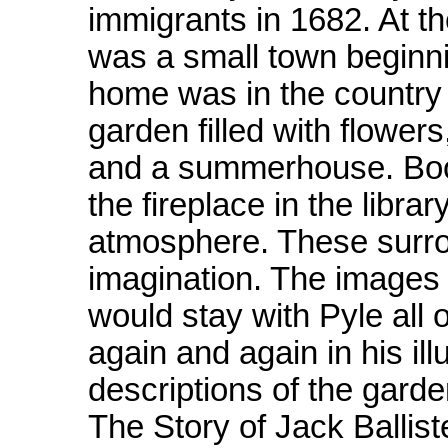
immigrants in 1682. At th
was a small town beginnin
home was in the country j
garden filled with flowers
and a summerhouse. Book
the fireplace in the libra
atmosphere. These surro
imagination. The images o
would stay with Pyle all o
again and again in his ill
descriptions of the gar
The Story of Jack Ballist