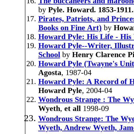
The buccaneers and maroone
by
Pyle. Howard. 1853-1911.
Pirates, Patriots, and Princ
Books on Fine Art)
by
Howar
Howard Pyle: His Life - His
Howard Pyle--Writer, Illust
School
by
Henry Clarence Pi
Howard Pyle (Twayne's Unite
Agosta
, 1987-04
Howard Pyle: A Record of Hi
Howard Pyle
, 2004-04
Wondrous Strange : The Wye
Wyeth
,
et all
1998-09
Wondrous Strange: The Wyet
Wyeth, Andrew Wyeth, Jam