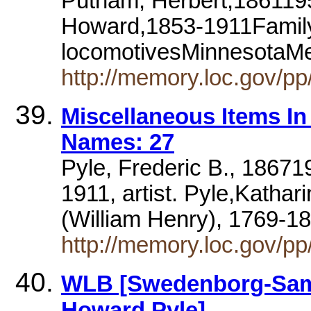
Putnam, Herbert,1861195
Howard,1853-1911Family
locomotivesMinnesotaM
http://memory.loc.gov/pp/
Miscellaneous Items I
Names: 27
Pyle, Frederic B., 18671
1911, artist. Pyle,Kathar
(William Henry), 1769-18
http://memory.loc.gov/p
WLB [Swedenborg-Samm