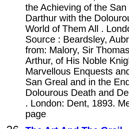
the Achieving of the San
Darthur with the Dolouro
World of Them All . Lond
Source : Beardsley, Aub
from: Malory, Sir Thomas.
Arthur, of His Noble Knig
Marvellous Enquests and
San Greal and in the End
Dolourous Death and Depa
. London: Dent, 1893. Me
page