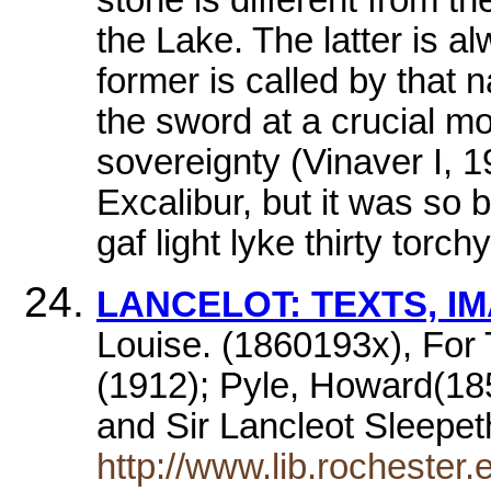
the Lake. The latter is a
former is called by that
the sword at a crucial mom
sovereignty (Vinaver I, 
Excalibur, but it was so 
gaf light lyke thirty torchy
LANCELOT: TEXTS, I
Louise. (1860193x), Fo
(1912); Pyle, Howard(185
and Sir Lancleot Sleepe
http://www.lib.rochester