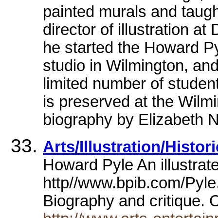
painted murals and taugh
director of illustration at
he started the Howard Py
studio in Wilmington, and
limited number of students
is preserved at the Wilmi
biography by Elizabeth Ne
Arts/Illustration/Histo
Howard Pyle An illustrate
http//www.bpib.com/Pyl
Biography and critique. O