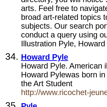
arts. Feel free to naviga
broad art-related topics 
subjects. Our search port
conduct a query using our
Illustration Pyle, Howar
Howard Pyle
Howard Pyle. American il
Howard Pylewas born in 
the Art Student
http://www.ricochet-jeune
Pyle