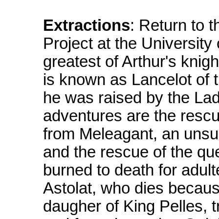
Extractions
: Return to 
Project at the University
greatest of Arthur's knig
is known as Lancelot of 
he was raised by the La
adventures are the resc
from Meleagant, an unsuc
and the rescue of the qu
burned to death for adult
Astolat, who dies because
daugher of King Pelles, t