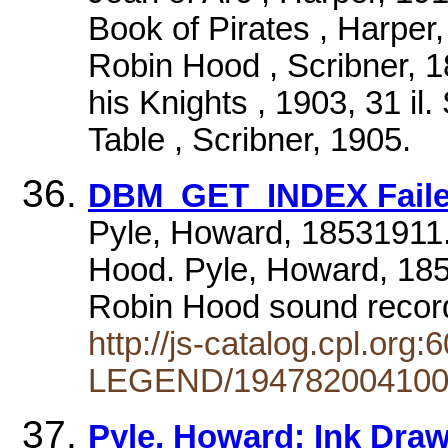
Book of Pirates , Harper,
Robin Hood , Scribner, 18
his Knights , 1903, 31 il
Table , Scribner, 1905.
DBM_GET_INDEX Failed
Pyle, Howard, 18531911.
Hood. Pyle, Howard, 185
Robin Hood sound recor
http://js-catalog.cpl.
LEGEND/194782004100
Pyle, Howard; Ink Drawi