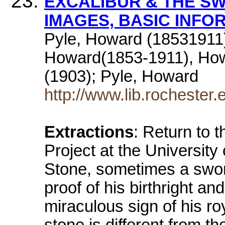
EXCALIBUR & THE SW
IMAGES, BASIC INFO
Pyle, Howard (18531911)
Howard(1853-1911), How
(1903); Pyle, Howard
http://www.lib.rocheste
Extractions
: Return to 
Project at the Universit
Stone, sometimes a sword
proof of his birthright and 
miraculous sign of his r
stone is different from t