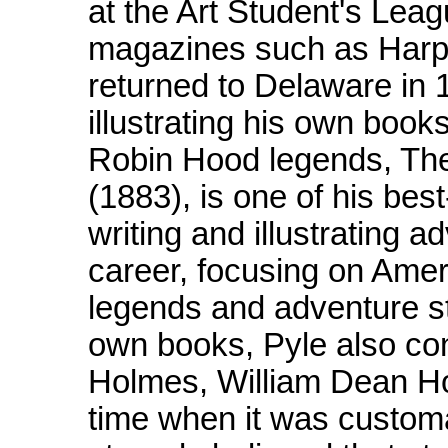
at the Art Student's Leag
magazines such as Harpe
returned to Delaware in 
illustrating his own books
Robin Hood legends, Th
(1883), is one of his be
writing and illustrating 
career, focusing on Ameri
legends and adventure stor
own books, Pyle also con
Holmes, William Dean Ho
time when it was customa