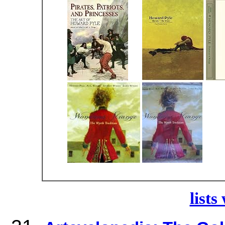
lists