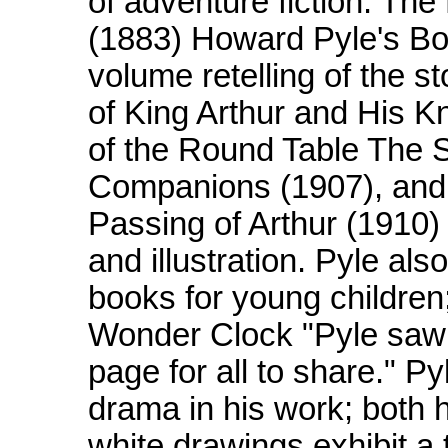
of adventure fiction. Th
(1883) Howard Pyle's Boo
volume retelling of the s
of King Arthur and His K
of the Round Table The S
Companions (1907), and T
Passing of Arthur (1910) -
and illustration. Pyle als
books for young children
Wonder Clock "Pyle saw th
page for all to share." P
drama in his work; both h
white drawings exhibit a 