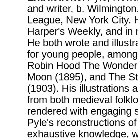
and writer, b. Wilmington
League, New York City. Hi
Harper's Weekly, and in
He both wrote and illustr
for young people, among
Robin Hood The Wonder 
Moon (1895), and The Sto
(1903). His illustrations
from both medieval folkl
rendered with engaging s
Pyle's reconstructions of
exhaustive knowledge, we