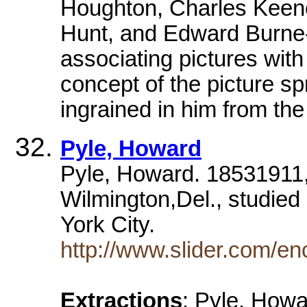
Houghton, Charles Keene
Hunt, and Edward Burne-J
associating pictures with
concept of the picture sp
ingrained in him from the 
Pyle, Howard
Pyle, Howard. 18531911, A
Wilmington,Del., studied
York City.
http://www.slider.com/e
Extractions
: Pyle, Howa