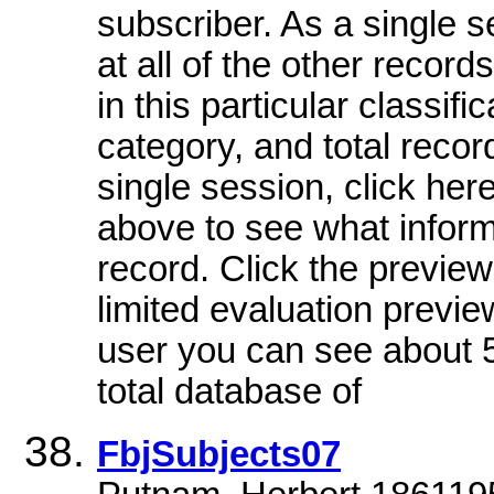
subscriber. As a single 
at all of the other record
in this particular classifi
category, and total recor
single session, click her
above to see what informa
record. Click the preview
limited evaluation previe
user you can see about 5
total database of
FbjSubjects07