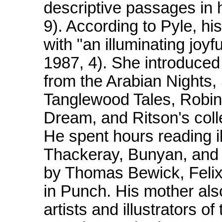
descriptive passages in 
9). According to Pyle, hi
with "an illuminating joyf
1987, 4). She introduced 
from the Arabian Nights
Tanglewood Tales, Robi
Dream, and Ritson's coll
He spent hours reading i
Thackeray, Bunyan, and D
by Thomas Bewick, Felix
in Punch. His mother als
artists and illustrators o