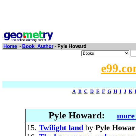
Home
-
Book_Author
- Pyle Howard
e99.co
A
B
C
D
E
F
G
H
I
J
K
Pyle Howard:
more 
Twilight land
by
Pyle Howar