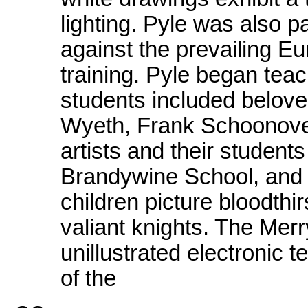
lighting. Pyle was also 
against the prevailing E
training. Pyle began teach
students included belove
Wyeth, Frank Schoonover
artists and their student
Brandywine School, and 
children picture bloodthi
valiant knights. The Mer
unillustrated electronic t
of the