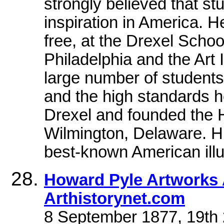
strongly believed that st
inspiration in America. H
free, at the Drexel Schoo
Philadelphia and the Art 
large number of students,
and the high standards h
Drexel and founded the H
Wilmington, Delaware. Hi
best-known American illus
Howard Pyle Artworks 
Arthistorynet.com
8 September 1877, 19th 2