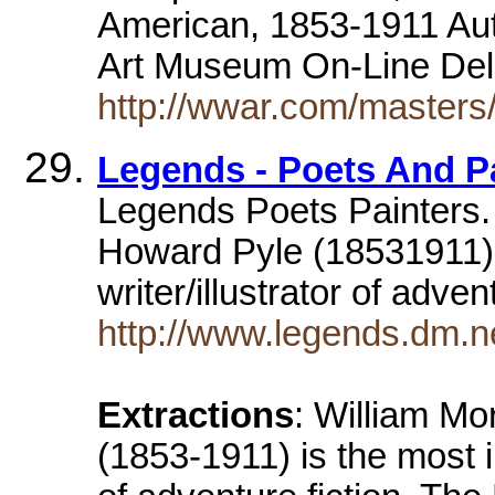
American, 1853-1911 Au
Art Museum On-Line De
http://wwar.com/masters
Legends - Poets And P
Legends Poets Painters.
Howard Pyle (18531911)is
writer/illustrator of adven
http://www.legends.dm.ne
Extractions
: William Mo
(1853-1911) is the most in