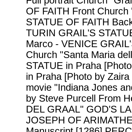
Full portrait Church "G
OF FAITH Front Church 
STATUE OF FAITH Back C
TURIN GRAIL'S STATUE o
Marco - VENICE GRAIL'S
Church "Santa Maria del
STATUE in Praha [Photo
in Praha [Photo by Zair
movie "Indiana Jones a
by Steve Purcell From 
DEL GRAAL" GOD'S L
JOSEPH OF ARIMATHEA
Manuscript [1286] PE