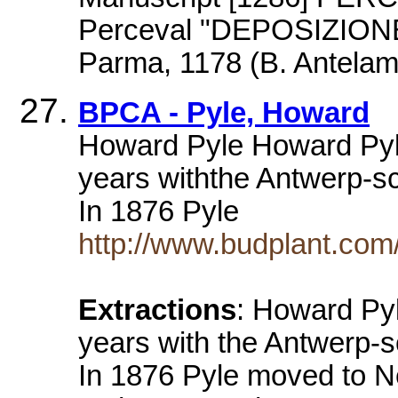
Perceval "DEPOSIZION
Parma, 1178 (B. Antelam
BPCA - Pyle, Howard
Howard Pyle Howard Pyle
years withthe Antwerp-sc
In 1876 Pyle
http://www.budplant.com/
Extractions
: Howard Pyl
years with the Antwerp-s
In 1876 Pyle moved to N