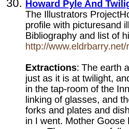
Howard Pyle And Twili
The Illustrators Project
profile with picturesand i
Bibliography and list of
http://www.eldrbarry.net/
Extractions
: The earth a
just as it is at twilight,
in the tap-room of the In
linking of glasses, and th
forks and plates and dis
in I went. Mother Goose 