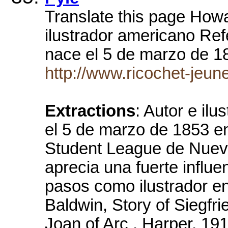
Translate this page Howa
ilustrador americano Re
nace el 5 de marzo de 
http://www.ricochet-jeun
Extractions
: Autor e il
el 5 de marzo de 1853 en
Student League de Nueva
aprecia una fuerte influ
pasos como ilustrador en
Baldwin, Story of Siegfri
Joan of Arc , Harper, 1919