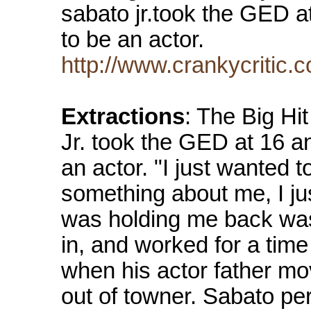
sabato jr.took the GED a
to be an actor.
http://www.crankycritic.
Extractions
: The Big Hi
Jr. took the GED at 16 a
an actor. "I just wanted 
something about me, I jus
was holding me back was
in, and worked for a time 
when his actor father mo
out of towner. Sabato p