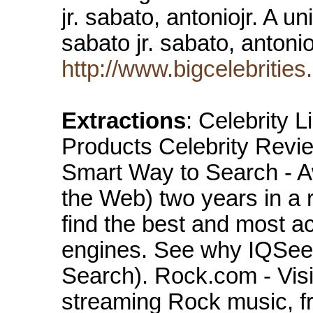
jr. sabato, antoniojr. A u
sabato jr. sabato, antonio
http://www.bigcelebritie
Extractions
: Celebrity 
Products Celebrity Rev
Smart Way to Search - 
the Web) two years in a 
find the best and most ac
engines. See why IQSeek
Search). Rock.com - Visit
streaming Rock music, f