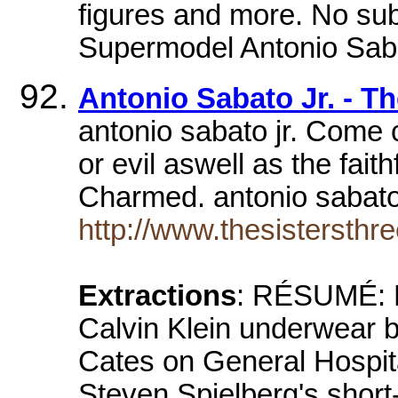
figures and more. No sub
Supermodel Antonio Saba
Antonio Sabato Jr. - Th
antonio sabato jr. Come 
or evil aswell as the fait
Charmed. antonio sabato
http://www.thesistersthr
Extractions
: RÉSUMÉ: H
Calvin Klein underwear b
Cates on General Hospita
Steven Spielberg's short-