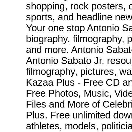
shopping, rock posters, 
sports, and headline news
Your one stop Antonio Sab
biography, filmography, 
and more. Antonio Sabato
Antonio Sabato Jr. resour
filmography, pictures, w
Kazaa Plus - Free CD a
Free Photos, Music, Vide
Files and More of Celeb
Plus. Free unlimited dow
athletes, models, politici