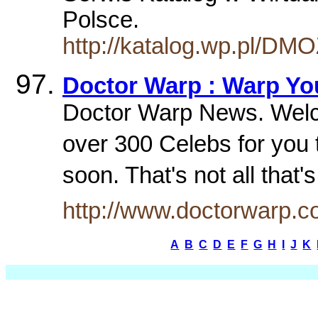
Polsce.
http://katalog.wp.pl/DM
Doctor Warp : Warp You
Doctor Warp News. Welc
over 300 Celebs for yo
soon. That's not all tha
http://www.doctorwarp.
A
B
C
D
E
F
G
H
I
J
K