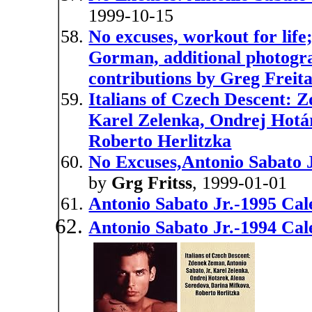
1999-10-15
No excuses, workout for lif
Gorman, additional photogra
contributions by Greg Freita
Italians of Czech Descent: 
Karel Zelenka, Ondrej Hotá
Roberto Herlitzka
No Excuses,Antonio Sabato J
by
Grg Fritss
, 1999-01-01
Antonio Sabato Jr.-1995 Ca
Antonio Sabato Jr.-1994 Ca