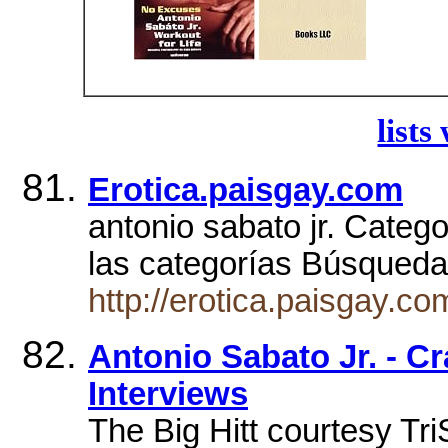
lists
Erotica.paisgay.com
antonio sabato jr. Categ
las categorías Búsqued
http://erotica.paisgay.c
Antonio Sabato Jr. - Cr
Interviews
The Big Hitt courtesy TriS