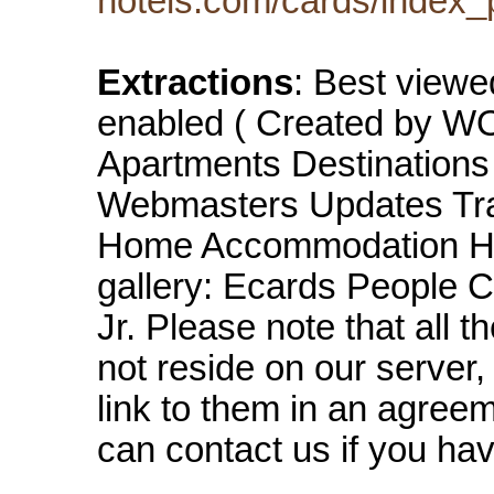
hotels.com/cards/index_
Extractions
: Best viewe
enabled ( Created by 
Apartments Destinations
Webmasters Updates Tra
Home Accommodation Hot
gallery: Ecards People C
Jr. Please note that all 
not reside on our server
link to them in an agreem
can contact us if you hav