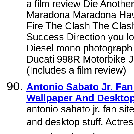
a film review Die Anoth
Maradona Maradona Hawai
Fire The Clash The Clas
Success Direction you lo
Diesel mono photograph
Ducati 998R Motorbike 
(Includes a film review)
Antonio Sabato Jr. Fan 
Wallpaper And Desktop
antonio sabato jr. fan sit
and desktop stuff. Actre