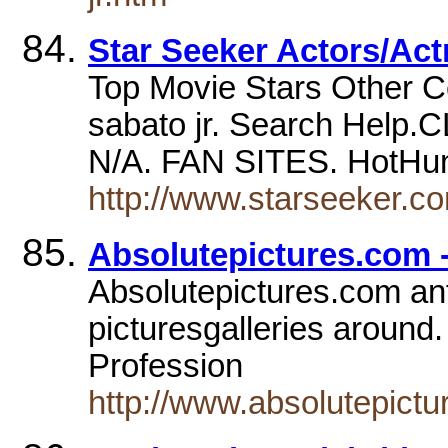
Star Seeker Actors/Act
Top Movie Stars Other C
sabato jr. Search Help
N/A. FAN SITES. HotHun
http://www.starseeker.c
Absolutepictures.com -
Absolutepictures.com anto
picturesgalleries around.
Profession
http://www.absolutepictu