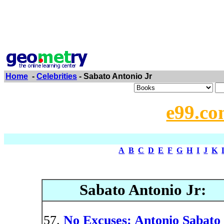
Home
-
Celebrities
- Sabato Antonio Jr
e99.co
A
B
C
D
E
F
G
H
I
J
K
Sabato Antonio Jr:
No Excuses: Antonio Sabato