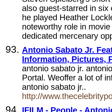
also guest-starred in six
he played Heather Lockl
noteworthy role in movie
dedicated mercenary opp
Antonio Sabato Jr. Feat
Information, Pictures,
antonio sabato jr. antoni
Portal. Weoffer a lot of in
antonio sabato jr..
http://www.thecelebrity
IFILM - People - Antoni