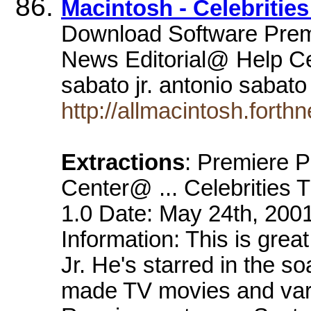
Macintosh - Celebrities
Download Software Prem
News Editorial@ Help Ce
sabato jr. antonio sabato
http://allmacintosh.forth
Extractions
: Premiere 
Center@ ... Celebrities T
1.0 Date: May 24th, 2001
Information: This is gre
Jr. He's starred in the s
made TV movies and var