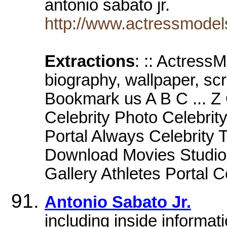
antonio sabato jr.
http://www.actressmodels
Extractions
: :: ActressM
biography, wallpaper, sc
Bookmark us A B C ... Z 
Celebrity Photo Celebrity
Portal Always Celebrity 
Download Movies Studio
Gallery Athletes Portal C
Antonio Sabato Jr.
including inside informat