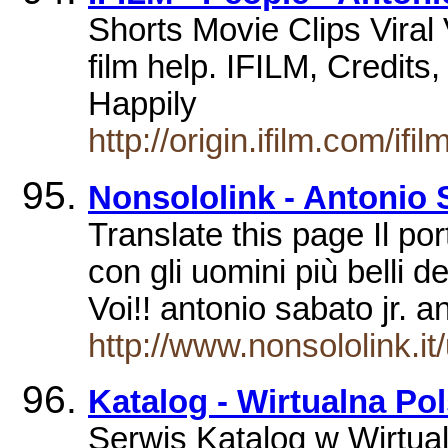
Shorts Movie Clips Vira
film help. IFILM, Credits
Happily
http://origin.ifilm.com/i
Nonsololink - Antonio 
Translate this page Il port
con gli uomini più belli d
Voi!! antonio sabato jr. a
http://www.nonsololink.i
Katalog - Wirtualna Po
Serwis Katalog w Wirtual