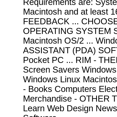
Requirements are: System
Macintosh and at least
FEEDBACK ... CHOOS
OPERATING SYSTEM S
Macintosh OS/2 ... Wi
ASSISTANT (PDA) SOF
Pocket PC ... RIM - T
Screen Savers Windows
Windows Linux Macint
- Books Computers Elect
Merchandise - OTHER 
Learn Web Design NewsH