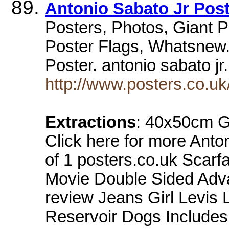
Antonio Sabato Jr Pos
Posters, Photos, Giant Pos
Poster Flags, Whatsnew. 
Poster. antonio sabato 
http://www.posters.co.u
Extractions
: 40x50cm 
Click here for more Anto
of 1 posters.co.uk Scar
Movie Double Sided Adva
review Jeans Girl Levis 
Reservoir Dogs Includes 