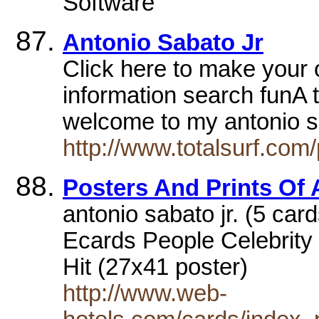
Software
Antonio Sabato Jr
Click here to make your 
information search funA t
welcome to my antonio 
http://www.totalsurf.com
Posters And Prints Of 
antonio sabato jr. (5 card
Ecards People Celebrity 
Hit (27x41 poster)
http://www.web-