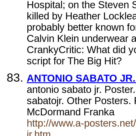
Hospital; on the Steven
killed by Heather Lockle
probably better known f
Calvin Klein underwear ad
CrankyCritic: What did y
script for The Big Hit?
ANTONIO SABATO JR. 
antonio sabato jr. Poster
sabatojr. Other Posters
McDormand Franka
http://www.a-posters.ne
jr.htm