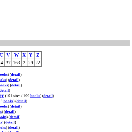
U
V
W
X
Y
Z
4
37
163
2
29
22
ooks
) (
detail
)
oks
) (
detail
)
books
) (
detail
)
detail
)
ey
(101 sites / 100
books
) (
detail
)
/ 3
books
) (
detail
)
ooks
) (
detail
)
s
) (
detail
)
ooks
) (
detail
)
s
) (
detail
)
oks
) (
detail
)