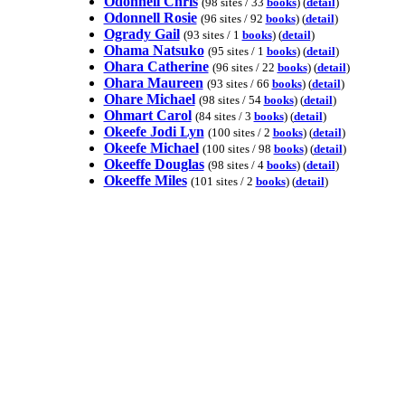
Odonnell Chris
(98 sites / 33
books
) (
detail
)
Odonnell Rosie
(96 sites / 92
books
) (
detail
)
Ogrady Gail
(93 sites / 1
books
) (
detail
)
Ohama Natsuko
(95 sites / 1
books
) (
detail
)
Ohara Catherine
(96 sites / 22
books
) (
detail
)
Ohara Maureen
(93 sites / 66
books
) (
detail
)
Ohare Michael
(98 sites / 54
books
) (
detail
)
Ohmart Carol
(84 sites / 3
books
) (
detail
)
Okeefe Jodi Lyn
(100 sites / 2
books
) (
detail
)
Okeefe Michael
(100 sites / 98
books
) (
detail
)
Okeeffe Douglas
(98 sites / 4
books
) (
detail
)
Okeeffe Miles
(101 sites / 2
books
) (
detail
)