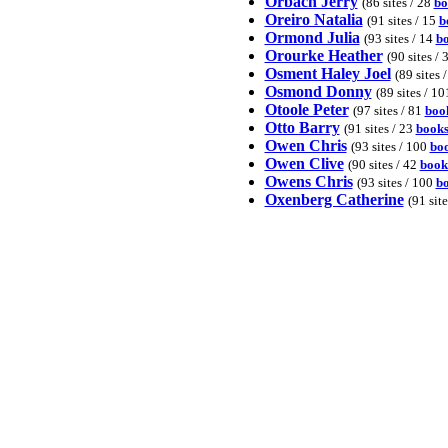
Orbach Jerry
(86 sites / 28
bo
Oreiro Natalia
(91 sites / 15
b
Ormond Julia
(93 sites / 14
b
Orourke Heather
(90 sites / 
Osment Haley Joel
(89 sites 
Osmond Donny
(89 sites / 1
Otoole Peter
(97 sites / 81
boo
Otto Barry
(91 sites / 23
book
Owen Chris
(93 sites / 100
bo
Owen Clive
(90 sites / 42
book
Owens Chris
(93 sites / 100
b
Oxenberg Catherine
(91 site