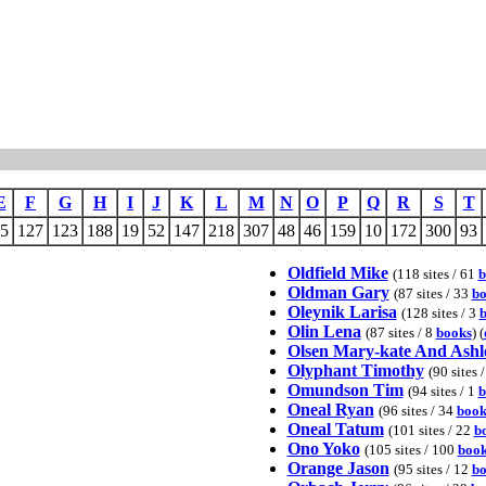
E
F
G
H
I
J
K
L
M
N
O
P
Q
R
S
T
5
127
123
188
19
52
147
218
307
48
46
159
10
172
300
93
Oldfield Mike
(118 sites / 61
b
Oldman Gary
(87 sites / 33
bo
Oleynik Larisa
(128 sites / 3
Olin Lena
(87 sites / 8
books
) (
Olsen Mary-kate And Ashl
Olyphant Timothy
(90 sites 
Omundson Tim
(94 sites / 1
b
Oneal Ryan
(96 sites / 34
book
Oneal Tatum
(101 sites / 22
b
Ono Yoko
(105 sites / 100
book
Orange Jason
(95 sites / 12
bo