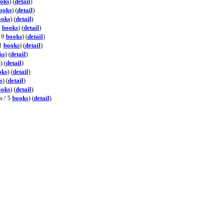
oks
) (
detail
)
ooks
) (
detail
)
ooks
) (
detail
)
3
books
) (
detail
)
/ 9
books
) (
detail
)
01
books
) (
detail
)
ks
) (
detail
)
s
) (
detail
)
oks
) (
detail
)
s
) (
detail
)
ooks
) (
detail
)
s / 5
books
) (
detail
)