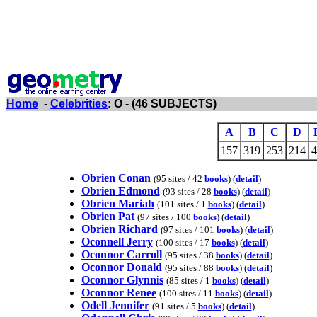
Home
-
Celebrities
: O - (46 SUBJECTS)
A
B
C
D
157
319
253
214
4
Obrien Conan
(95 sites / 42
books
) (
detail
)
Obrien Edmond
(93 sites / 28
books
) (
detail
)
Obrien Mariah
(101 sites / 1
books
) (
detail
)
Obrien Pat
(97 sites / 100
books
) (
detail
)
Obrien Richard
(97 sites / 101
books
) (
detail
)
Oconnell Jerry
(100 sites / 17
books
) (
detail
)
Oconnor Carroll
(95 sites / 38
books
) (
detail
)
Oconnor Donald
(95 sites / 88
books
) (
detail
)
Oconnor Glynnis
(85 sites / 1
books
) (
detail
)
Oconnor Renee
(100 sites / 11
books
) (
detail
)
Odell Jennifer
(91 sites / 5
books
) (
detail
)