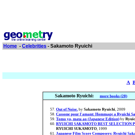
Home
-
Celebrities
- Sakamoto Ryuichi
A
Sakamoto Ryuichi:
more books (28)
Out of Noise.
by
Sakamoto Ryuichi
, 2009
Cassone pour l'amant: Hommage a Ryuichi Sa
Tomo yo, mata ao (Japanese Edition)
by
Ryui
RYUICHI SAKAMOTO BEST SELECTION PIA
RYUICHI SUKAMOTO
, 1999
Japanese Film Score Composers: Ryuichi Sak