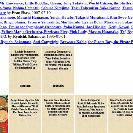
. Lawrence, Little Buddha, Chasm, Tony Takitani, World Citizen, the Shelter
o Yano, Nobuo Uematsu, Saburo Kitajima, Toru Takemitsu, Yoko Kanno, Yasun
More
by
Fran Shaw
, 2007-07-10
i Sakamoto, Masashi Hamauzu, Yoichi Kotabe, Takashi Murakami, Kim Swoo Ge
o, Ringo Shiina, Tatsuro Yamashita, Mai Kuraki, Lyrics Born, Masaharu Fuk
ano, Eminence Symphony Orchestra, Yoko Kanno, Joe Hisaishi, Kenji Kawai,
 Yellow Magic Orchestra, Pizzicato Five, Pink Lady, Masato Hatanaka, Trf, R
TO.
by
Ryuichi. Sakamoto
, 1995-01-01
 Ryuichi Sakamoto, Anti-Copyright, Brewster Kahle, the Pirate Bay, the Pirate