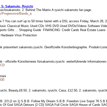
s: S: Sakamoto, Ryuichi
ryuichisakamoto. 2. Behind The Matrix A ryuichi sakamoto fan page.
ck/Progressive/Bands_a
? You can surf up to 50 times faster with a DSL access Friday, March 28, 2
Music Classical Music Used CDs VHS DVD Used DVDs/Videos Software Vid
ports Gifts ... Shopping Guide  FINANCING: Credit Cards Real Estate Loan
 Hardware Virus Protection
ank präsentiert sakamoto,ryuichi. Dieoffizielle Künstlerbiographie. Produkt-L
nk - offizielle Künstlernews fürsakamoto,ryuichi. weiterführende Informatione
y/CD
errani
830
yuichi, Beauty,£8.50, 2. sakamoto, ryuichi, Casa, £12.50, 2. sakamoto, ryuic
.B.B. 2/3 (2 on 1) S.B.B. Follow My Dream S.B.B. Freedom Live Sopot 78 S.
Of God SAGA Detours (2 CD) SAGA Full Circle SAGA House of Cards SAG