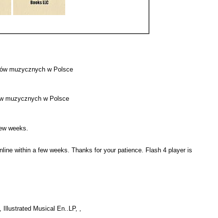
klepów muzycznych w Polsce
lepów muzycznych w Polsce
a few weeks.
online within a few weeks. Thanks for your patience. Flash 4 player is
, Illustrated Musical En..LP, ,