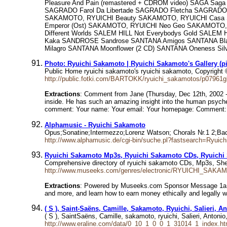
Pleasure And Pain (remastered + CDROM video) SAGA Saga
SAGRADO Farol Da Libertade SAGRADO Fletcha SAGRADO G
SAKAMOTO, RYUICHI Beauty SAKAMOTO, RYUICHI Casa SA
Emperor (Ost) SAKAMOTO, RYUICHI Neo Geo SAKAMOTO, R
Different Worlds SALEM HILL Not Everybodys Gold SALE
Kaka SANDROSE Sandrose SANTANA Amigos SANTANA Black 
Milagro SANTANA Moonflower (2 CD) SANTANA Oneness Si
Photo: Ryuichi Sakamoto | Ryuichi Sakamoto's Gallery (p
Public Home ryuichi sakamoto's ryuichi sakamoto, Copyright
http://public.fotki.com/BARTOKK/ryuichi_sakamotos/p07961g
Extractions
: Comment from Jane (Thursday, Dec 12th, 2002 -
inside. He has such an amazing insight into the human psych
comment: Your name: Your email: Your homepage: Comment:
Alphamusic - Ryuichi Sakamoto
Opus;Sonatine;Intermezzo;Lorenz Watson; Chorals Nr.1 2;
http://www.alphamusic.de/cgi-bin/suche.pl?fastsearch=Ryuic
Ryuichi Sakamoto Mp3s, Ryuichi Sakamoto CDs, Ryuichi
Comprehensive directory of ryuichi sakamoto CDs, Mp3s, She
http://www.museeks.com/genres/electronic/RYUICHI_SAKA
Extractions
: Powered by Museeks.com Sponsor Message 1a Your
and more, and learn how to earn money ethically and legally wi
( S ), Saint-Saëns, Camille, Sakamoto, Ryuichi, Salieri, A
( S ), SaintSaëns, Camille, sakamoto, ryuichi, Salieri, Antoni
http://www.eraline.com/data/0_10_1_0_0_1_31014_1_index.ht