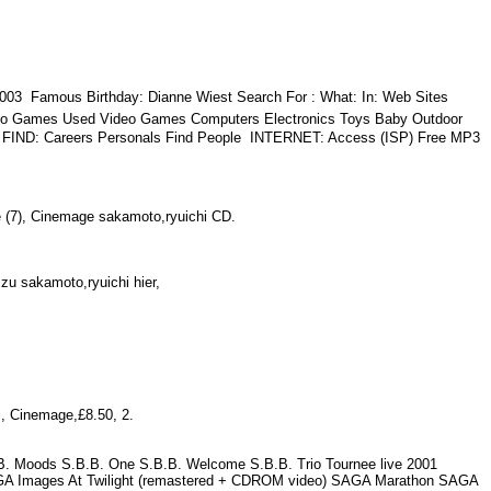
003  Famous Birthday: Dianne Wiest Search For : What: In: Web Sites
eo Games Used Video Games Computers Electronics Toys Baby Outdoor
s  FIND: Careers Personals Find People  INTERNET: Access (ISP) Free MP3
iste (7), Cinemage sakamoto,ryuichi CD.
n zu sakamoto,ryuichi hier,
hi, Cinemage,£8.50, 2.
B.B. Moods S.B.B. One S.B.B. Welcome S.B.B. Trio Tournee live 2001
A Images At Twilight (remastered + CDROM video) SAGA Marathon SAGA