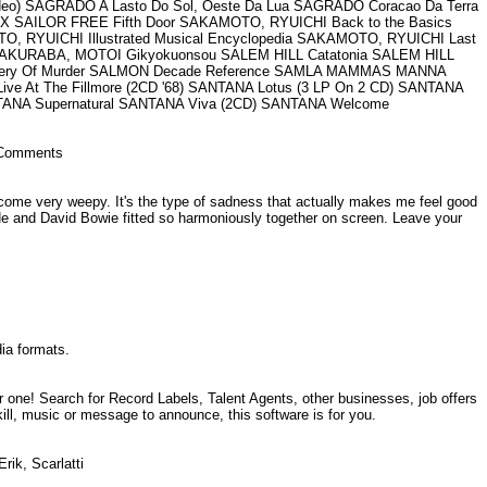
ideo) SAGRADO A Lasto Do Sol, Oeste Da Lua SAGRADO Coracao Da Terra
X SAILOR FREE Fifth Door SAKAMOTO, RYUICHI Back to the Basics
YUICHI Illustrated Musical Encyclopedia SAKAMOTO, RYUICHI Last
 SAKURABA, MOTOI Gikyokuonsou SALEM HILL Catatonia SALEM HILL
 Robbery Of Murder SALMON Decade Reference SAMLA MAMMAS MANNA
At The Fillmore (2CD '68) SANTANA Lotus (3 LP On 2 CD) SANTANA
NTANA Supernatural SANTANA Viva (2CD) SANTANA Welcome
o. Comments
me very weepy. It's the type of sadness that actually makes me feel good
e and David Bowie fitted so harmoniously together on screen. Leave your
dia formats.
one! Search for Record Labels, Talent Agents, other businesses, job offers
ill, music or message to announce, this software is for you.
Erik, Scarlatti