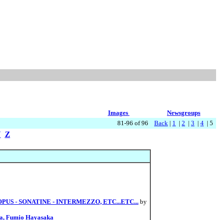
Images
Newsgroups
81-96 of 96
Back
|
1
|
2
|
3
|
4
| 5
Y
Z
S - SONATINE - INTERMEZZO, ETC...ETC...
by
ba, Fumio Hayasaka