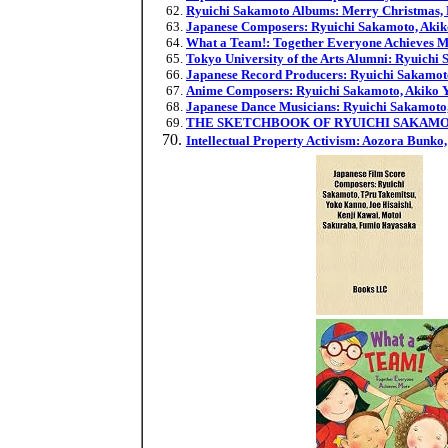
Ryuichi Sakamoto Albums: Merry Christmas, Mr
Japanese Composers: Ryuichi Sakamoto, Akik
What a Team!: Together Everyone Achieves 
Tokyo University of the Arts Alumni: Ryuich
Japanese Record Producers: Ryuichi Sakamot
Anime Composers: Ryuichi Sakamoto, Akiko Y
Japanese Dance Musicians: Ryuichi Sakamoto,
THE SKETCHBOOK OF RYUICHI SAKAMO
Intellectual Property Activism: Aozora Bunko,