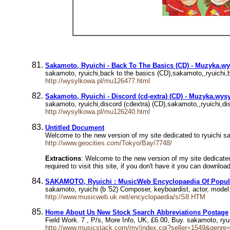
Sakamoto, Ryuichi - Back To The Basics (CD) - Muzyka.w
sakamoto, ryuichi,back to the basics (CD),sakamoto,,ryuic
http://wysylkowa.pl/mu126477.html
Sakamoto, Ryuichi - Discord (cd-extra) (CD) - Muzyka.wys
sakamoto, ryuichi,discord (cdextra) (CD),sakamoto,,ryuich
http://wysylkowa.pl/mu126240.html
Untitled Document
Welcome to the new version of my site dedicated to ryuichi saka
http://www.geocities.com/Tokyo/Bay/7748/
Extractions
: Welcome to the new version of my site dedicated 
required to visit this site, if you don't have it you can downlo
SAKAMOTO, Ryuichi : MusicWeb Encyclopaedia Of Popul
sakamoto, ryuichi (b '52) Composer, keyboardist, actor, mod
http://www.musicweb.uk.net/encyclopaedia/s/S8.HTM
Home About Us New Stock Search Abbreviations Postage
Field Work. 7 , P/s, More Info, UK, £6.00, Buy. sakamoto, ryui
http://www.musicstack.com/my/index.cgi?seller=1549&genr