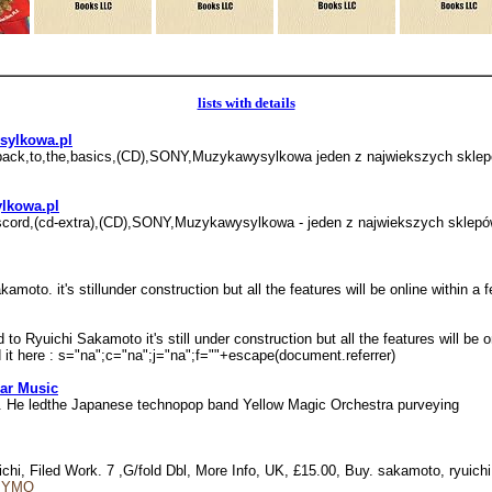
lists with details
ysylkowa.pl
hi,back,to,the,basics,(CD),SONY,Muzykawysylkowa jeden z najwiekszych s
ylkowa.pl
i,discord,(cd-extra),(CD),SONY,Muzykawysylkowa - jeden z najwiekszych sk
moto. it's stillunder construction but all the features will be online within 
to Ryuichi Sakamoto it's still under construction but all the features will be 
ad it here : s="na";c="na";j="na";f=""+escape(document.referrer)
ar Music
el. He ledthe Japanese technopop band Yellow Magic Orchestra purveying
chi, Filed Work. 7 ,G/fold Dbl, More Info, UK, £15.00, Buy. sakamoto, ryuichi
e=YMO