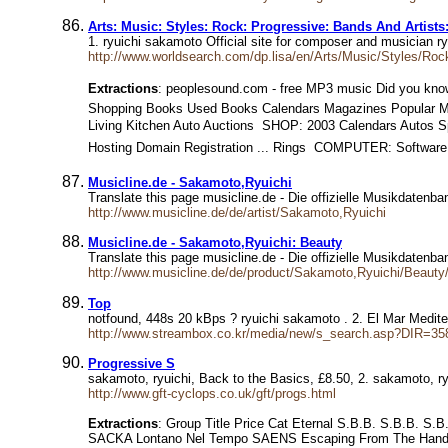
Arts: Music: Styles: Rock: Progressive: Bands And Artist
1. ryuichi sakamoto Official site for composer and musician 
http://www.worldsearch.com/dp.lisa/en/Arts/Music/Styles/Ro
Extractions
: peoplesound.com - free MP3 music Did you know 
Shopping Books Used Books Calendars Magazines Popular 
Living Kitchen Auto Auctions  SHOP: 2003 Calendars Autos S
Hosting Domain Registration ... Rings  COMPUTER: Software
Musicline.de - Sakamoto,Ryuichi
Translate this page musicline.de - Die offizielle Musikdatenb
http://www.musicline.de/de/artist/Sakamoto,Ryuichi
Musicline.de - Sakamoto,Ryuichi: Beauty
Translate this page musicline.de - Die offizielle Musikdatenba
http://www.musicline.de/de/product/Sakamoto,Ryuichi/Beaut
Top
notfound, 448s 20 kBps ? ryuichi sakamoto . 2. El Mar Medit
http://www.streambox.co.kr/media/new/s_search.asp?DIR=35
Progressive S
sakamoto, ryuichi, Back to the Basics, £8.50, 2. sakamoto, r
http://www.gft-cyclops.co.uk/gft/progs.html
Extractions
: Group Title Price Cat Eternal S.B.B. S.B.B. S
SACKA Lontano Nel Tempo SAENS Escaping From The Hands 