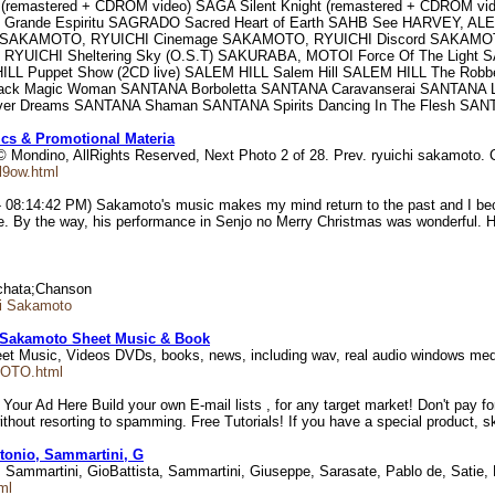
 (remastered + CDROM video) SAGA Silent Knight (remastered + CDROM v
rande Espiritu SAGRADO Sacred Heart of Earth SAHB See HARVEY, ALE
KAMOTO, RYUICHI Cinemage SAKAMOTO, RYUICHI Discord SAKAMOTO, R
YUICHI Sheltering Sky (O.S.T) SAKURABA, MOTOI Force Of The Light
M HILL Puppet Show (2CD live) SALEM HILL Salem Hill SALEM HILL The
Magic Woman SANTANA Borboletta SANTANA Caravanserai SANTANA Live 
lver Dreams SANTANA Shaman SANTANA Spirits Dancing In The Flesh SA
ics & Promotional Materia
 © Mondino, AllRights Reserved, Next Photo 2 of 28. Prev. ryuichi sakamot
l9ow.html
 08:14:42 PM) Sakamoto's music makes my mind return to the past and I beco
e. By the way, his performance in Senjo no Merry Christmas was wonderful. H
Bachata;Chanson
hi Sakamoto
 Sakamoto Sheet Music & Book
et Music, Videos DVDs, books, news, including wav, real audio windows me
MOTO.html
 Ad Here Build your own E-mail lists , for any target market! Don't pay for 
thout resorting to spamming. Free Tutorials! If you have a special product, sk
ntonio, Sammartini, G
o, Sammartini, GioBattista, Sammartini, Giuseppe, Sarasate, Pablo de, Satie, 
ml