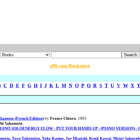
e99.com Bookstore
B
C
D
E
F
G
H
I
J
K
L
M
N
O
P
Q
R
S
T
U
V
W
X
kamoto (French Edition)
by
France Chiara
, 1995
chi Sakamoto
,
NO SOLOENERGY FLOW - PUT YOUR HANDS UP - (PIANO VERSION) - OPU
amoto, Toru Takemitsu, Yoko Kanno, Joe Hisaishi, Kenji Kawai, Motoi Sakura