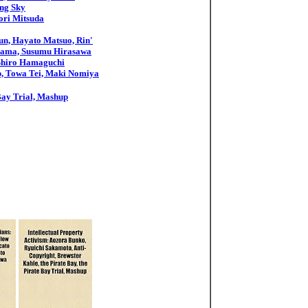
ing Sky
ori Mitsuda
un, Hayato Matsuo, Rin'
uyama, Susumu Hirasawa
 Shiro Hamaguchi
sp, Towa Tei, Maki Nomiya
 Bay Trial, Mashup