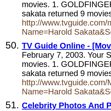
movies. 1. GOLDFINGER(
sakata returned 9 movie
http://www.tvguide.com
Name=Harold Sakata&S
TV Guide Online - [Mov
February 7, 2003. Your S
movies. 1. GOLDFINGER(
sakata returned 9 movie
http://www.tvguide.com
Name=Harold Sakata&S
Celebrity Photos And 