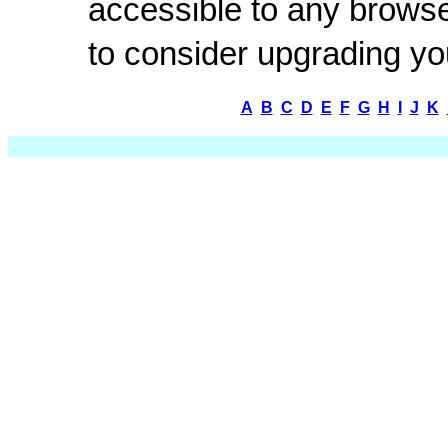
accessible to any browse
to consider upgrading y
A
B
C
D
E
F
G
H
I
J
K