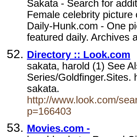
Sakata - Search for addi
Female celebrity picture 
Daily-Hunk.com - One pic
featured daily. Archives 
Directory :: Look.com
sakata, harold (1) See A
Series/Goldfinger.Sites.
sakata.
http://www.look.com/sea
p=166403
Movies.com -