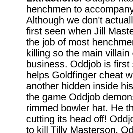
henchmen to accompany o
Although we don't actuall
first seen when Jill Mast
the job of most henchmen, 
killing so the main villai
business. Oddjob is first
helps Goldfinger cheat w
another hidden inside hi
the game Oddjob demonst
rimmed bowler hat. He th
cutting its head off! Oddj
to kill Tilly Masterson. O