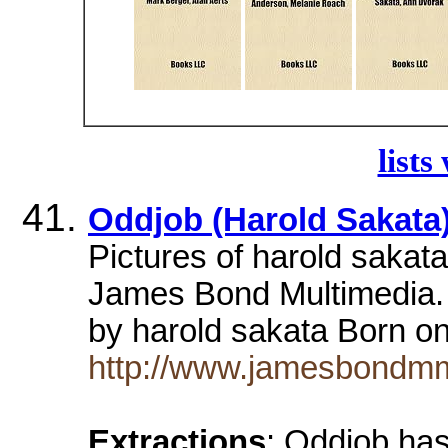
lists
Oddjob (Harold Sakata)
Pictures of harold sakat
James Bond Multimedia. 
by harold sakata Born o
http://www.jamesbondmm.
Extractions
: Oddjob has