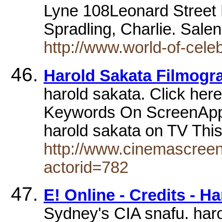
Lyne 108Leonard Stree
Spradling, Charlie. Sal
http://www.world-of-celeb
Harold Sakata Filmogr
harold sakata. Click her
Keywords On ScreenAppe
harold sakata on TV Th
http://www.cinemascreen
actorid=782
E! Online - Credits - 
Sydney's CIA snafu. har