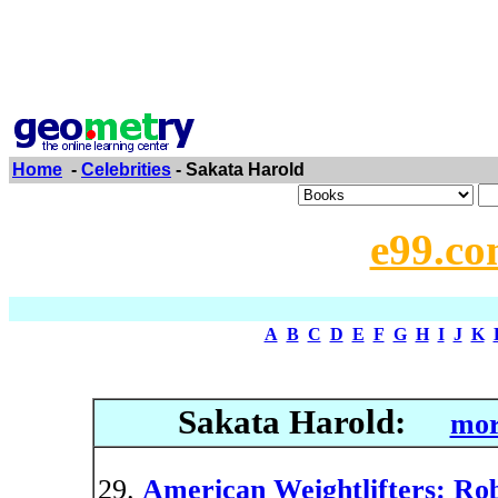
Home
-
Celebrities
- Sakata Harold
e99.co
A
B
C
D
E
F
G
H
I
J
K
Sakata Harold:
mor
American Weightlifters: R