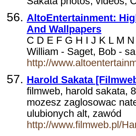
Sakata photos, videos,
AltoEntertainment: Hig
And Wallpapers
C D E F G H I J K L M N
William - Saget, Bob - s
http://www.altoentertainm
Harold Sakata [Filmweb
filmweb, harold sakata, 
mozesz zaglosowac nate
ulubionych alt, zawód
http://www.filmweb.pl/Ha