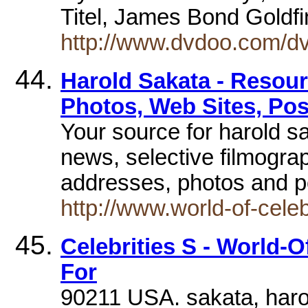
Titel, James Bond Goldfi
http://www.dvdoo.com/
Harold Sakata - Resour
Photos, Web Sites, Pos
Your source for harold sa
news, selective filmogra
addresses, photos and p
http://www.world-of-cele
Celebrities S - World-O
For
90211 USA. sakata, harol