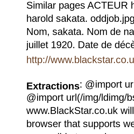
Similar pages ACTEUR ha
harold sakata. oddjob.jp
Nom, sakata. Nom de nai
juillet 1920. Date de déc
http://www.blackstar.co
: @import ur
Extractions
@import url(/img/ldimg/b
www.BlackStar.co.uk will
browser that supports we