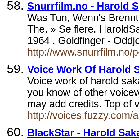
Snurrfilm.no - Harold 
Was Tun, Wenn's Brennt?
The. » Se flere. HaroldSa
1964 , Goldfinger - Oddj
http://www.snurrfilm.no
Voice Work Of Harold 
Voice work of harold sak
you know of other voice
may add credits. Top of 
http://voices.fuzzy.com/
BlackStar - Harold Sak