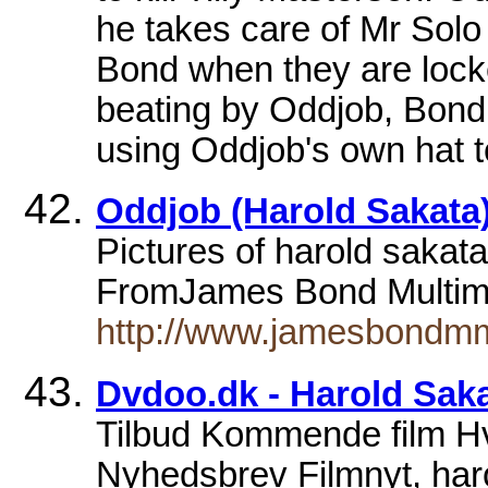
he takes care of Mr Solo 
Bond when they are locke
beating by Oddjob, Bond
using Oddjob's own hat t
Oddjob (Harold Sakata)
Pictures of harold sakata
FromJames Bond Multime
http://www.jamesbondmm.
Dvdoo.dk - Harold Sak
Tilbud Kommende film 
Nyhedsbrev Filmnyt, haro