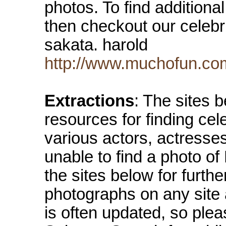
photos. To find additional
then checkout our celebrit
sakata. harold
http://www.muchofun.com
Extractions
: The sites 
resources for finding cel
various actors, actresse
unable to find a photo o
the sites below for furth
photographs on any site
is often updated, so ple