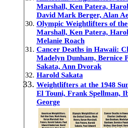
Marshall, Ken Patera, Haro
David Mark Berger, Alan Ae
Olympic Weightlifters of th
Marshall, Ken Patera, Haro
Melanie Roach
Cancer Deaths in Hawaii: C
Madelyn Dunham, Bernice Pa
Sakata, Ann Dvorak
Harold Sakata
Weightlifters at the 1948 
El Touni, Frank Spellman, I
George