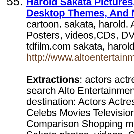
Harold Sakata Pictures
Desktop Themes, And 
cartoon. sakata, harold. 
Posters, videos,CDs, DV
tdfilm.com sakata, harol
http://www.altoentertainm
Extractions
: actors act
search Alto Entertainment 
destination: Actors Actr
Celebs Movies Televisi
Comparison Shopping mai