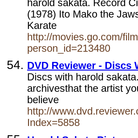
harold sakata. Record C
(1978) Ito Mako the Jaw
Karate
http://movies.go.com/fi
person_id=213480
DVD Reviewer - Discs 
Discs with harold sakata. 
archivesthat the artist yo
believe
http://www.dvd.reviewer.
Index=5858