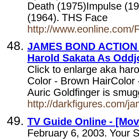
Death (1975)Impulse (19
(1964). THS Face
http://www.eonline.com/
JAMES BOND ACTION F
Harold Sakata As Oddj
Click to enlarge aka har
Color - Brown HairColor 
Auric Goldfinger is smu
http://darkfigures.com/j
TV Guide Online - [Mov
February 6, 2003. Your S