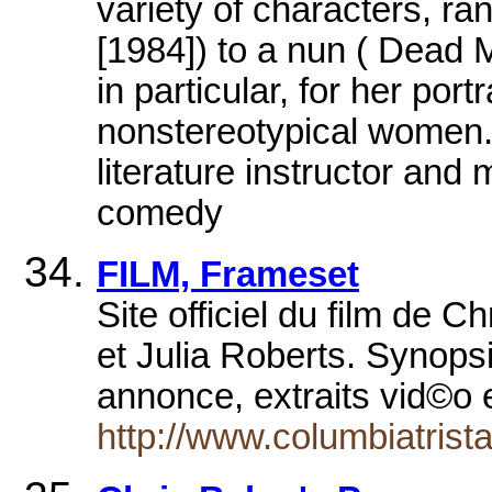
variety of characters, r
[1984]) to a nun ( Dead 
in particular, for her por
nonstereotypical women. 
literature instructor and
comedy
FILM, Frameset
Site officiel du film de
et Julia Roberts. Synopsi
annonce, extraits vid©o
http://www.columbiatristar