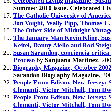
Celebrated Living magazine, Susa
Summer 2010 issue. Celebrated Li
The Catholic University of Americ
Jon Voight, Wally Pipp, Thomas L.
The Other Side of Midnight Vintag
The January Man Kevin Kline, Sus
Keitel, Danny Aiello and Rod Steig
Susan Sarandon, conciencia crítica
Proceso
by
Sanjuana Martínez
, 20
Biography Magazine, October 2002
Sarandon Biography Magazine
, 20
People From Edison, New Jersey: S
Clementi, Victor Mitchell, Tom D
People From Edison, New Jersey: S
Clementi, Victor Mitchell, Tom D