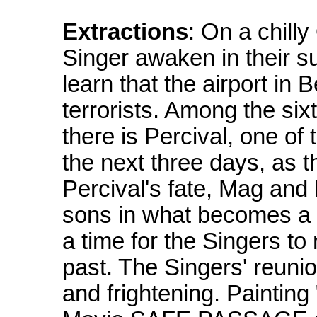
Extractions
: On a chill
Singer awaken in their 
learn that the airport i
terrorists. Among the si
there is Percival, one of
the next three days, as t
Percival's fate, Mag and P
sons in what becomes a vi
a time for the Singers t
past. The Singers' reunio
and frightening. Painting 