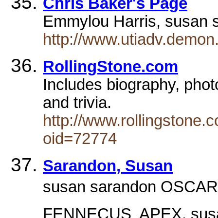
Chris Baker's Page
Emmylou Harris, susan 
http://www.utiadv.demon.
RollingStone.com
Includes biography, phot
and trivia.
http://www.rollingstone
oid=72774
Sarandon, Susan
susan sarandon OSCAR 
FENNECUS  APEX. sus