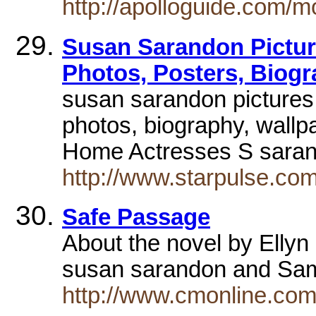
http://apolloguide.com
Susan Sarandon Pictur
Photos, Posters, Biog
susan sarandon pictures
photos, biography, wallp
Home Actresses S sara
http://www.starpulse.co
Safe Passage
About the novel by Ellyn
susan sarandon and Sa
http://www.cmonline.com