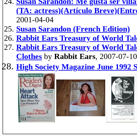
Susan Sarandon: Me gusta ser villan
(TA: actress)(Artículo Breve)(Entr
2001-04-04
Susan Sarandon (French Edition)
Rabbit Ears Treasury of World Tal
Rabbit Ears Treasury of World Ta
Clothes
by
Rabbit Ears
, 2007-07-10
High Society Magazine June 1992 