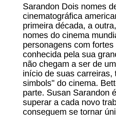
Sarandon Dois nomes de 
cinematográfica america
primeira década, a outr
nomes do cinema mundia
personagens com fortes c
conhecida pela sua gran
não chegam a ser de uma
início de suas carreiras
simbols" do cinema. Bet
parte. Susan Sarandon 
superar a cada novo tra
conseguem se tornar úni