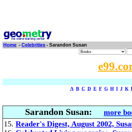
Home
-
Celebrities
- Sarandon Susan
e99.co
A
B
C
D
E
F
G
H
I
J
K
Sarandon Susan:
more bo
Reader's Digest, August 2002, Sus