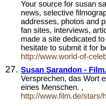
Your source for susan sa
news, selective filmogra
addresses, photos and po
fan sites, interviews, art
made a site dedicated to
hesitate to submit it for 
http://www.world-of-ce
Susan Sarandon - Film.
Versprechen, das Wort e
eines Menschen. ,
http://www.film.de/stars/