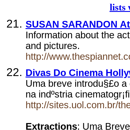
lists
SUSAN SARANDON At
Information about the act
and pictures.
http://www.thespiannet.
Divas Do Cinema Holl
Uma breve introdu§£o a 
na indºstria cinematogr¡
http://sites.uol.com.br/th
Extractions
: Uma Breve