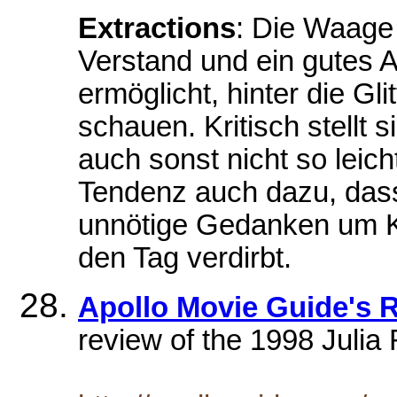
Extractions
: Die Waage
Verstand und ein gutes 
ermöglicht, hinter die G
schauen. Kritisch stellt s
auch sonst nicht so leich
Tendenz auch dazu, dass
unnötige Gedanken um Kl
den Tag verdirbt.
Apollo Movie Guide's
review of the 1998 Juli