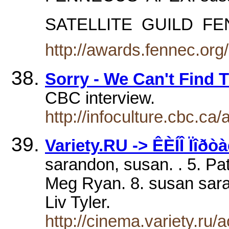
SATELLITE  GUILD  
http://awards.fennec.or
Sorry - We Can't Find 
CBC interview.
http://infoculture.cbc.c
Variety.RU -> ÊÈÍÎ Ïîðòà
sarandon, susan. . 5. Pat
Meg Ryan. 8. susan sara
Liv Tyler.
http://cinema.variety.ru