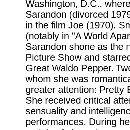
Washington, D.C., where
Sarandon (divorced 1979)
in the film Joe (1970). Sm
(notably in "A World Apar
Sarandon shone as the n
Picture Show and starre
Great Waldo Pepper. Two 
whom she was romantical
greater attention: Pretty
She received critical atte
sensuality and intelligen
performances. During he