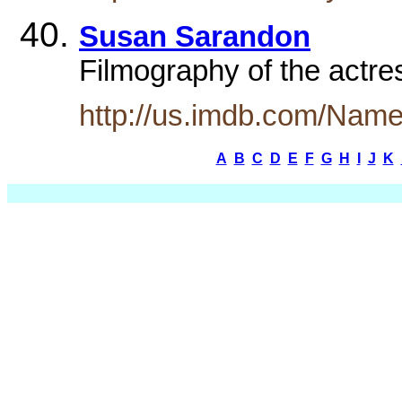
Susan Sarandon
Filmography of the actr
http://us.imdb.com/Nam
A
B
C
D
E
F
G
H
I
J
K