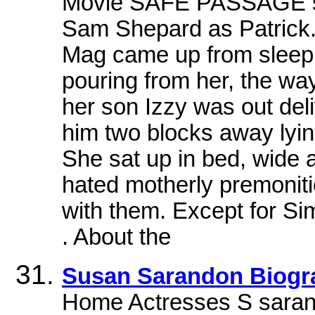
Movie SAFE PASSAGE s
Sam Shepard as Patrick. 
Mag came up from sleep 
pouring from her, the w
her son Izzy was out de
him two blocks away lyin
She sat up in bed, wide 
hated motherly premonit
with them. Except for Si
. About the
Susan Sarandon Biogr
Home Actresses S saran