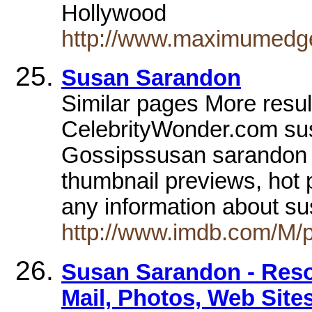
Hollywood
http://www.maximumedge
Susan Sarandon
Similar pages More res
CelebrityWonder.com sus
Gossipssusan sarandon i
thumbnail previews, hot 
any information about s
http://www.imdb.com/M/
Susan Sarandon - Reso
Mail, Photos, Web Site