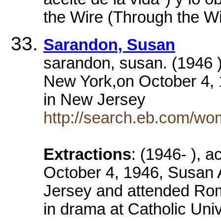
the Wire (Through the Wi
Sarandon, Susan
sarandon, susan. (1946 )
New York,on October 4, 
in New Jersey
http://search.eb.com/wo
Extractions
: (1946- ), 
October 4, 1946, Susan 
Jersey and attended Rom
in drama at Catholic Univ