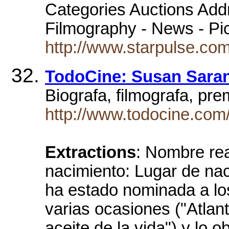
Categories Auctions Addre
Filmography - News - Pi
http://www.starpulse.co
TodoCine: Susan Sara
Biograf­a, filmograf­a, 
http://www.todocine.com
Extractions
: Nombre rea
nacimiento: Lugar de n
ha estado nominada a lo
varias ocasiones ("Atlant
aceite de la vida") y lo