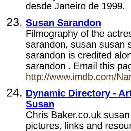
desde Janeiro de 1999.
Susan Sarandon
Filmography of the actre
sarandon, susan susan 
sarandon is credited al
sarandon . Email this pa
http://www.imdb.com/N
Dynamic Directory - Art
Susan
Chris Baker.co.uk susan 
pictures, links and resou