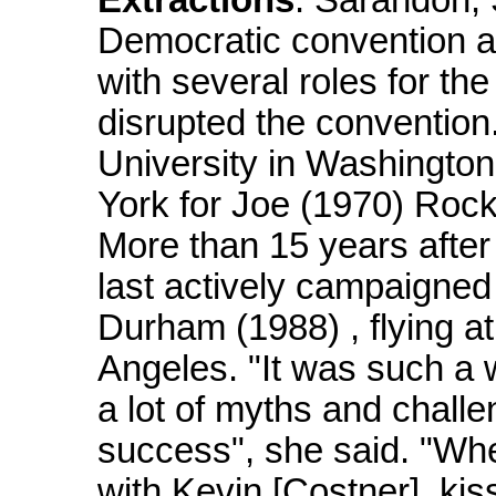
Extractions
: Sarandon, 
Democratic convention and
with several roles for t
disrupted the convention
University in Washington
York for Joe (1970) Rock
More than 15 years after
last actively campaigned 
Durham (1988) , flying 
Angeles. "It was such a w
a lot of myths and challe
success", she said. "Whe
with Kevin [Costner], ki