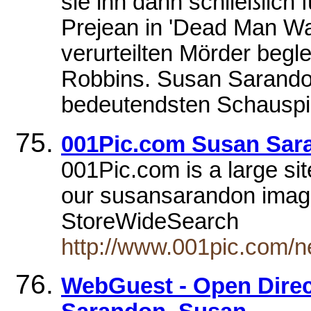
sie ihn dann schließlich 
Prejean in 'Dead Man Wa
verurteilten Mörder begle
Robbins. Susan Sarando
bedeutendsten Schauspie
001Pic.com Susan Sar
001Pic.com is a large si
our susansarandon image 
StoreWideSearch
http://www.001pic.com/
WebGuest - Open Directo