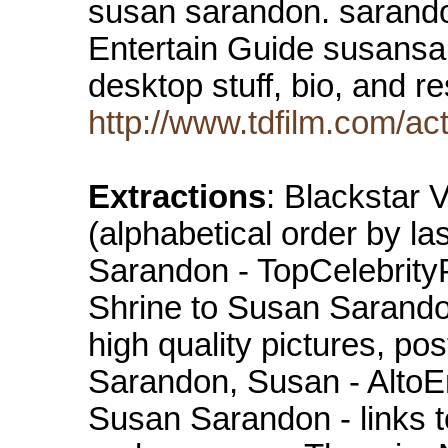
susan sarandon. sarando
Entertain Guide susansar
desktop stuff, bio, and 
http://www.tdfilm.com/a
Extractions
: Blackstar
(alphabetical order by l
Sarandon - TopCelebrit
Shrine to Susan Sarando
high quality pictures, pos
Sarandon, Susan - AltoEn
Susan Sarandon - links to