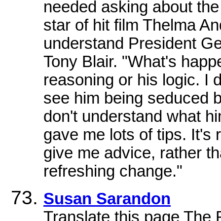
needed asking about the 
star of hit film Thelma A
understand President Ge
Tony Blair. "What's happe
reasoning or his logic. I 
see him being seduced by
don't understand what h
gave me lots of tips. It's
give me advice, rather th
refreshing change."
Susan Sarandon
Translate this page The