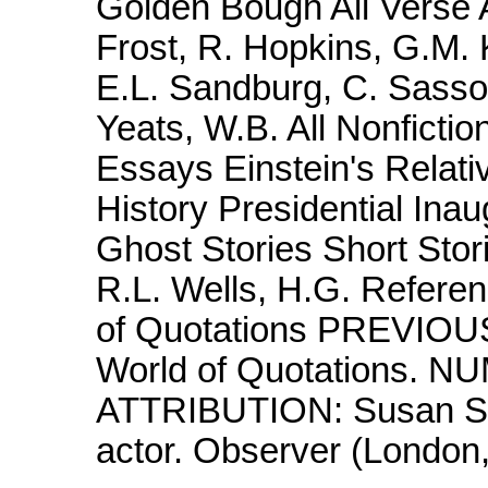
Golden Bough All Verse A
Frost, R. Hopkins, G.M. 
E.L. Sandburg, C. Sass
Yeats, W.B. All Nonficti
Essays Einstein's Relativ
History Presidential Inaug
Ghost Stories Short Stor
R.L. Wells, H.G. Refere
of Quotations PREVIOU
World of Quotations. 
ATTRIBUTION: Susan Sar
actor. Observer (London,