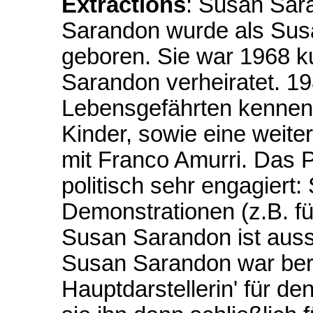
Extractions
: Susan Sar
Sarandon wurde als Susa
geboren. Sie war 1968 k
Sarandon verheiratet. 198
Lebensgefährten kennen,
Kinder, sowie eine weit
mit Franco Amurri. Das 
politisch sehr engagiert:
Demonstrationen (z.B. f
Susan Sarandon ist aus
Susan Sarandon war bere
Hauptdarstellerin' für d