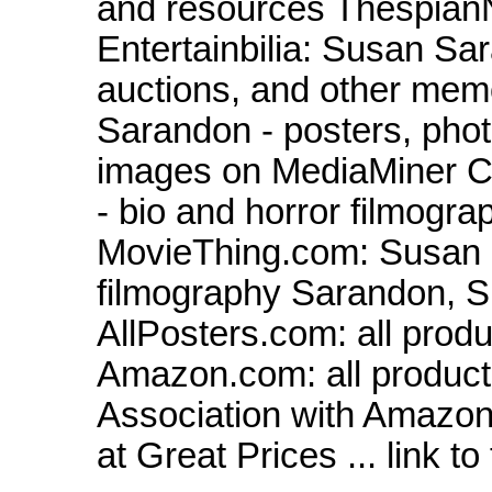
and resources Thespian
Entertainbilia: Susan Sa
auctions, and other memo
Sarandon - posters, pho
images on MediaMiner 
- bio and horror filmogr
MovieThing.com: Susan 
filmography Sarandon, 
AllPosters.com: all prod
Amazon.com: all product
Association with Amazon
at Great Prices ... link to