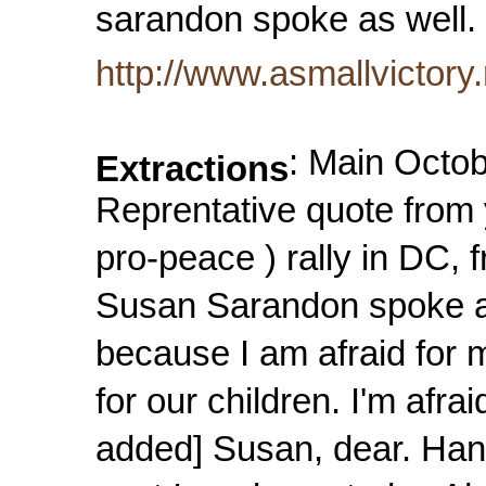
sarandon spoke as well
http://www.asmallvictory
: Main Octo
Extractions
Reprentative quote from 
pro-peace ) rally in DC,
Susan Sarandon spoke as
because I am afraid for m
for our children. I'm afra
added] Susan, dear. Han