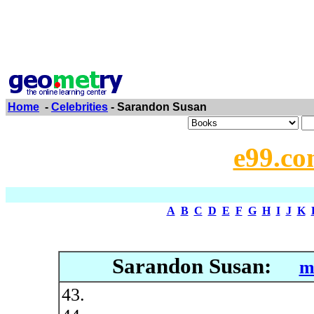
Home
-
Celebrities
- Sarandon Susan
e99.co
A
B
C
D
E
F
G
H
I
J
K
Sarandon Susan:
m