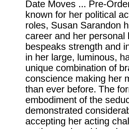
Date Moves ... Pre-Order
known for her political a
roles, Susan Sarandon ha
career and her personal l
bespeaks strength and int
in her large, luminous, 
unique combination of br
conscience making her m
than ever before. The fo
embodiment of the seduc
demonstrated considerab
accepting her acting cha