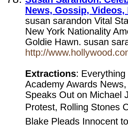
News, Gossip, Videos, 
susan sarandon Vital Sta
New York Nationality Am
Goldie Hawn. susan sa
http://www.hollywood.co
Extractions
: Everythin
Academy Awards News, M
Speaks Out on Michael J
Protest, Rolling Stones 
Blake Pleads Innocent t