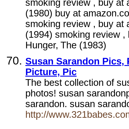
smoking review , buy at
(1980) buy at amazon.c
smoking review , buy a
(1994) smoking review 
Hunger, The (1983)
Susan Sarandon Pics, P
Picture, Pic
The best collection of s
photos! susan sarandon
sarandon. susan sarand
http://www.321babes.co