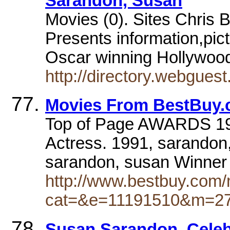
Sarandon, Susan
Movies (0). Sites Chris 
Presents information,pict
Oscar winning Hollywoo
http://directory.webgues
Movies From BestBuy
Top of Page AWARDS 19
Actress. 1991, sarandon
sarandon, susan Winner
http://www.bestbuy.com/
cat=&e=11191510&m=2
Susan Sarandon. Celeb