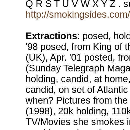
Q R S T U V W X Y Z . 
http://smokingsides.com
Extractions
: posed, hold
'98 posed, from King of 
(UK), Apr. '01 posted, fr
(Sunday Telegraph Magaz
holding, candid, at home
candid, on set of Atlantic
when? Pictures from the n
(1998), 20k holding, 110k
TV/Movies she smokes i