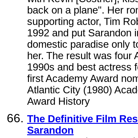
back on a plane". Her r
supporting actor, Tim Ro
1992 and put Sarandon in
domestic paradise only to
her. The result was four
1990s and best actress 
first Academy Award nomi
Atlantic City (1980) A
Award History
The Definitive Film Re
Sarandon