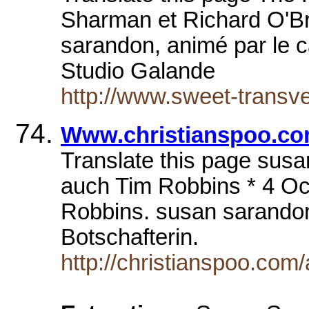
Sharman et Richard O'Br
sarandon, animé par le 
Studio Galande
http://www.sweet-trans
Www.christianspoo.co
Translate this page sus
auch Tim Robbins * 4 O
Robbins. susan sarando
Botschafterin.
http://christianspoo.com