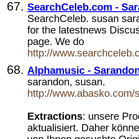
SearchCeleb.com - Sa
SearchCeleb. susan sar
for the latestnews Discus
page. We do
http://www.searchceleb.
Alphamusic - Sarando
sarandon, susan.
http://www.abasko.com/
Extractions
: unsere Pro
aktualisiert. Daher könn