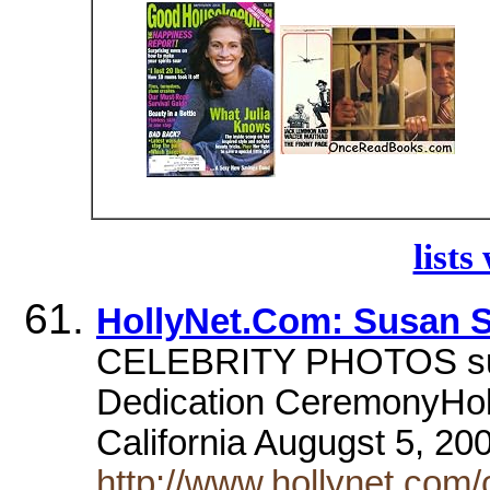
lists
HollyNet.Com: Susan 
CELEBRITY PHOTOS sus
Dedication CeremonyHol
California Augugst 5, 20
http://www.hollynet.com/