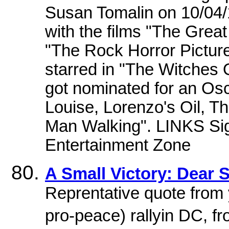
Susan Tomalin on 10/04/1
with the films "The Grea
"The Rock Horror Picture
starred in "The Witches
got nominated for an Osc
Louise, Lorenzo's Oil, Th
Man Walking". LINKS Sign
Entertainment Zone
A Small Victory: Dear
Reprentative quote from 
pro-peace) rallyin DC, 