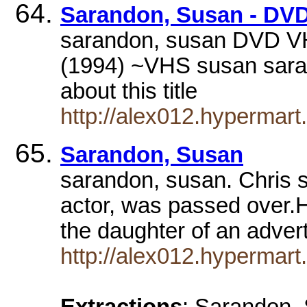
Sarandon, Susan - DV
sarandon, susan DVD VHS
(1994) ~VHS susan sar
about this title
http://alex012.hypermar
Sarandon, Susan
sarandon, susan. Chris 
actor, was passed over.H
the daughter of an adver
http://alex012.hypermar