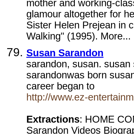
mother and working-class
glamour altogether for 
Sister Helen Prejean in
Walking" (1995). More...
Susan Sarandon
sarandon, susan. susan
sarandonwas born susan 
career began to
http://www.ez-entertain
Extractions
: HOME CON
Sarandon Videos Biogra