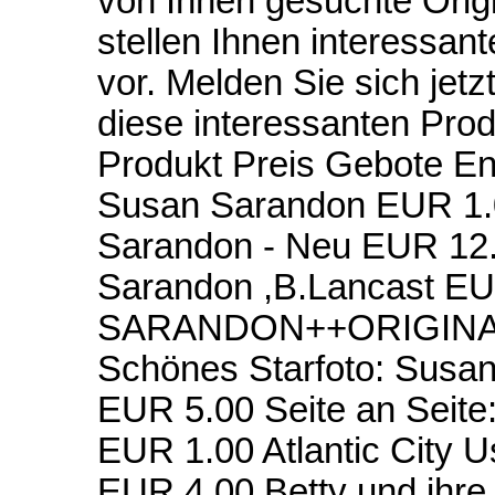
von Ihnen gesuchte Orig
stellen Ihnen interessan
vor. Melden Sie sich jetz
diese interessanten Pro
Produkt Preis Gebote 
Susan Sarandon EUR 1.
Sarandon - Neu EUR 12.0
Sarandon ,B.Lancast E
SARANDON++ORIGINAL
Schönes Starfoto: Susa
EUR 5.00 Seite an Seite
EUR 1.00 Atlantic City 
EUR 4.00 Betty und ih