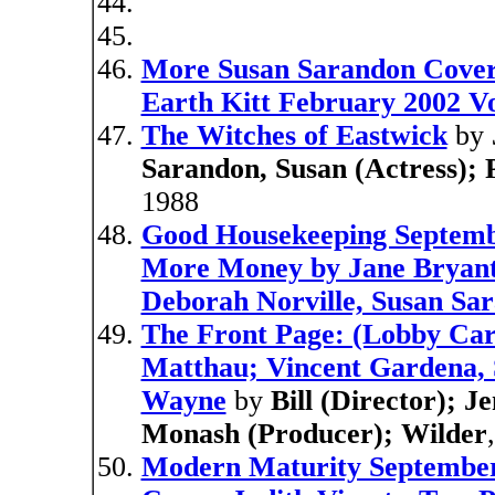
More Susan Sarandon Cover
Earth Kitt February 2002 Vo
The Witches of Eastwick
by
Sarandon, Susan (Actress); P
1988
Good Housekeeping Septemb
More Money by Jane Bryant 
Deborah Norville, Susan Sa
The Front Page: (Lobby Ca
Matthau; Vincent Gardena, 
Wayne
by
Bill (Director); 
Monash (Producer); Wilder
Modern Maturity September