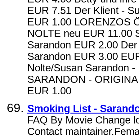
EUR 7.51 Der Klient - 
EUR 1.00 LORENZOS 
NOLTE neu EUR 11.00 Sei
Sarandon EUR 2.00 Der 
Sarandon EUR 3.00 EUR 
Nolte/Susan Sarandon 
SARANDON - ORIGIN
EUR 1.00
Smoking List - Sarand
FAQ By Movie Change lo
Contact maintainer.Fema