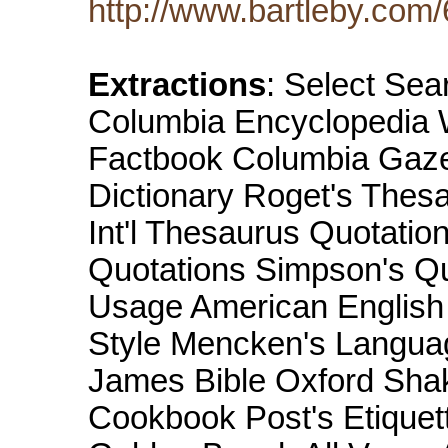
http://www.bartleby.com
Extractions
: Select Sea
Columbia Encyclopedia W
Factbook Columbia Gazet
Dictionary Roget's Thesa
Int'l Thesaurus Quotatio
Quotations Simpson's Q
Usage American English 
Style Mencken's Langua
James Bible Oxford Sha
Cookbook Post's Etiquett