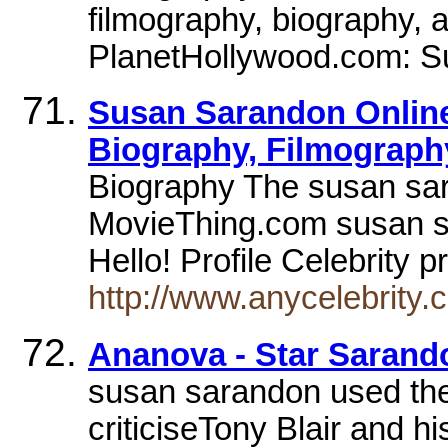
filmography, biography, a
PlanetHollywood.com: S
Susan Sarandon Online 
Biography, Filmography
Biography The susan sar
MovieThing.com susan sa
Hello! Profile Celebrity p
http://www.anycelebrity
Ananova - Star Sarand
susan sarandon used the 
criticiseTony Blair and h