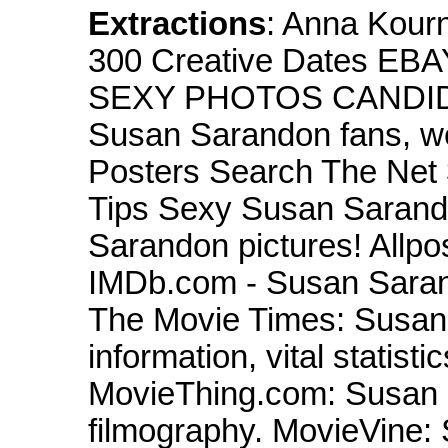
Extractions
: Anna Kour
300 Creative Dates EBA
SEXY PHOTOS CANDI
Susan Sarandon fans, w
Posters Search The Net
Tips Sexy Susan Sarando
Sarandon pictures! Allp
IMDb.com - Susan Sarand
The Movie Times: Susan 
information, vital statist
MovieThing.com: Susan 
filmography. MovieVine: