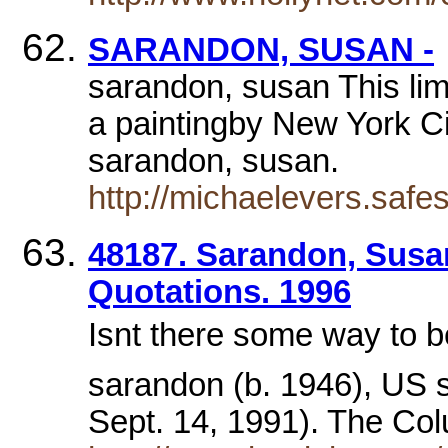
SARANDON, SUSAN -
sarandon, susan This limi
a paintingby New York Cit
sarandon, susan.
http://michaelevers.saf
48187. Sarandon, Susa
Quotations. 1996
Isnt there some way t
sarandon (b. 1946), US 
Sept. 14, 1991). The Co