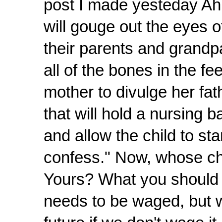
post I made yesteday Ah, 
will gouge out the eyes o
their parents and grandpa
all of the bones in the fee
mother to divulge her fat
that will hold a nursing 
and allow the child to st
confess." Now, whose chi
Yours? What you should be
needs to be waged, but w