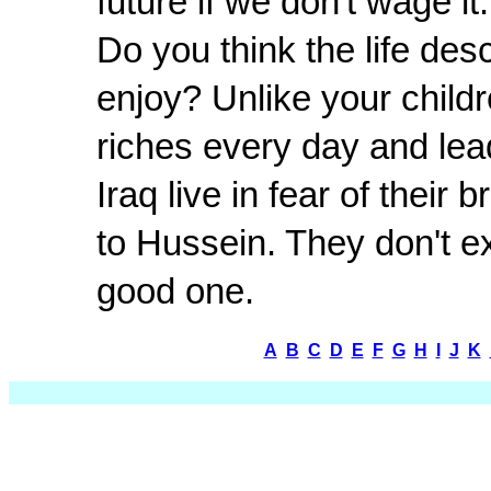
future if we don't wage it.
Do you think the life de
enjoy? Unlike your childr
riches every day and lea
Iraq live in fear of their 
to Hussein. They don't ex
good one.
A
B
C
D
E
F
G
H
I
J
K