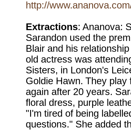
http://www.ananova.com
Extractions
: Ananova: 
Sarandon used the premier
Blair and his relationshi
old actress was attendin
Sisters, in London's Leic
Goldie Hawn. They play 
again after 20 years. Sa
floral dress, purple leat
"I'm tired of being label
questions." She added th