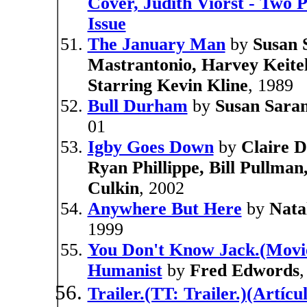
Cover, Judith Viorst - Two 
Issue
The January Man
by
Susan 
Mastrantonio, Harvey Keitel
Starring Kevin Kline
, 1989
Bull Durham
by
Susan Saran
01
Igby Goes Down
by
Claire D
Ryan Phillippe, Bill Pullma
Culkin
, 2002
Anywhere But Here
by
Nata
1999
You Don't Know Jack.(Movie
Humanist
by
Fred Edwords
,
Trailer.(TT: Trailer.)(Artíc