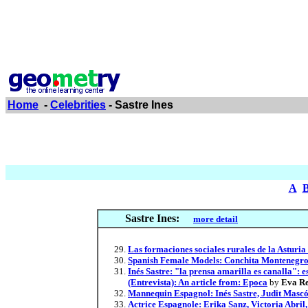
Home
-
Celebrities
- Sastre Ines
A
Sastre Ines:
more detail
Las formaciones sociales rurales de la Asturi
Spanish Female Models: Conchita Montenegro, 
Inés Sastre: "la prensa amarilla es canalla": 
(Entrevista): An article from: Epoca
by
Eva Re
Mannequin Espagnol: Inés Sastre, Judit Mascó,
Actrice Espagnole: Erika Sanz, Victoria Abril