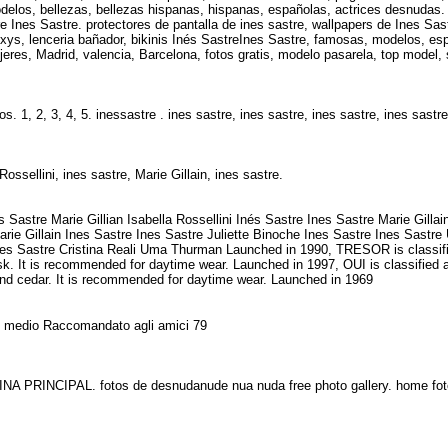
delos, bellezas, bellezas hispanas, hispanas, españolas, actrices desnudas. 
re Ines Sastre. protectores de pantalla de ines sastre, wallpapers de Ines Sa
xys, lenceria bañador, bikinis Inés SastreInes Sastre, famosas, modelos, esp
res, Madrid, valencia, Barcelona, fotos gratis, modelo pasarela, top model, 
. 1, 2, 3, 4, 5. inessastre . ines sastre, ines sastre, ines sastre, ines sastr
ossellini, ines sastre, Marie Gillain, ines sastre.
tre Marie Gillian Isabella Rossellini Inés Sastre Ines Sastre Marie Gillain
 Marie Gillain Ines Sastre Ines Sastre Juliette Binoche Ines Sastre Ines Sast
Ines Sastre Cristina Reali Uma Thurman Launched in 1990, TRESOR is classifie
usk. It is recommended for daytime wear. Launched in 1997, OUI is classified 
k and cedar. It is recommended for daytime wear. Launched in 1969
zio medio Raccomandato agli amici 79
NA PRINCIPAL. fotos de desnudanude nua nuda free photo gallery. home f