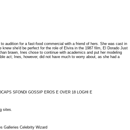
to audition for a fast-food commercial with a friend of hers. She was cast in
 knew she'd be perfect for the role of Elvira in the 1987 film, El Dorado Just
r than brawn, Ines chose to continue with academics and put her modeling
able act; Ines, however, did not have much to worry about, as she had a
VIDCAPS SFONDI GOSSIP EROS E OVER 18 LOGHI E
ng sites.
s Galleries Celebrity Wizard