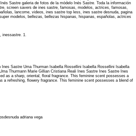
Inés Sastre galeria de fotos de la módelo Inés Sastre. Toda la información
stre, screen savers de ines sastre, famosas, modelos, actrices, famosas,
añolas, lancome, videos, ines sastre top less, ines sastre desnuda, pagina
super modelos, bellezas, bellezas hispanas, hispanas, españolas, actrices
e, inessastre. 1.
 Ines Sastre Uma Thurman Isabella Rossellini Isabella Rossellini Isabella
re Uma Thurmann Marie Gillian Cristiana Reali Ines Sastre Ines Sastre Ines
d as a sharp, oriental, floral fragrance. This feminine scent possesses a
as a refreshing, flowery fragrance. This feminine scent possesses a blend of
otosdesnuda adriana vega