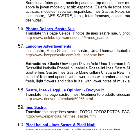
Barcelona, fotos gratis, modelo pasarela, top model, super mo
sobre la joven módelo y actriz española. Galería de fotos sob
actrices, modelos hispanas, españolas, Inés Sastre. Fotos se
ines sastre, INES SASTRE, fotos, fotos famosas, chicas, muje
desnudas.
Photos De Ines Sastre Nue
Translate this page Celebs, Photos de ines sastre nue. 5 photos
http://www.celebs.cybwarrior.com/?f=ines_sastre
Lancome Advertisements
ines sastre, Marie Gillain, ines sastre, Uma Thurman. IsabellaR
http://www.bwgreyscale.com/ads_lancome.html
Extractions
: Oluchi Onweagba Devon Aoki Uma Thurman Inés Sas
Rossellini Isabella Rossellini Isabella Rossellini Ines Sastre
Sastre Ines Sastre Ines Sastre Marie Gillain Cristiana Reali 
blend of lilac and apricot, with lower notes with amber and m
fresh, light flowers and crisp fruits, with lower notes of mus
Sastre, Ines - Leggi Le Opinioni - Dooyoo.it
Translate this page sastre, ines. Gradimento prodotto Giudi
http://www.dooyoo.it/product/50265.html
Ines Sastre.
Translate this page ines sastre. FOTO1 FOTO2 FOTO3. PAGI
http://www.espanolas.net/ines_sastre.htm
Piedi Italiani - Ines Sastre A Piedi Nudi