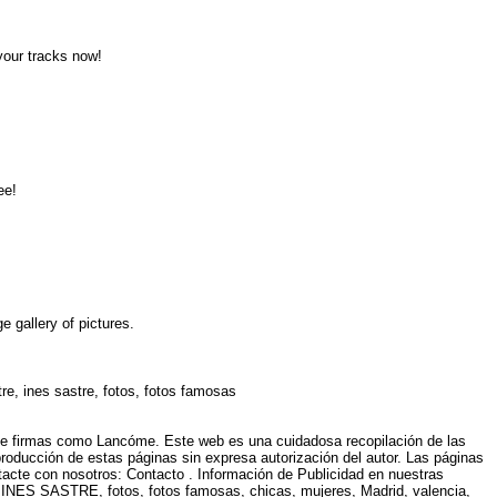
 your tracks now!
ree!
e gallery of pictures.
tre, ines sastre, fotos, fotos famosas
 de firmas como Lancóme. Este web es una cuidadosa recopilación de las
eproducción de estas páginas sin expresa autorización del autor. Las páginas
ntacte con nosotros: Contacto . Información de Publicidad en nuestras
, INES SASTRE, fotos, fotos famosas, chicas, mujeres, Madrid, valencia,