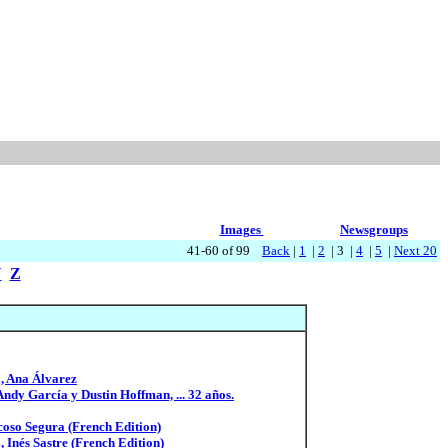
Images
Newsgroups
41-60 of 99
Back
|
1
|
2
| 3 |
4
|
5
|
Next 20
Y
Z
l, Ana Álvarez
Andy García y Dustin Hoffman, ... 32 años.
coso Segura (French Edition)
 Inés Sastre (French Edition)