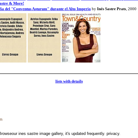
astre & More!
afía del "Conventus Asturum" durante el Alto Imperio
by
Inés Sastre Prats
, 2000
lists with details
tm
Browseour ines sastre image gallery, it's updated frequently. privacy.