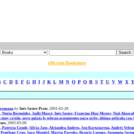
e99.com Bookstore
B
C
D
E
F
G
H
I
J
K
L
M
N
O
P
Q
R
S
T
U
V
W
X
a romana
by
Inés Sastre Prats
, 2001-02-28
Nuria Bermúdez, Judit Mascó, Inés Sastre, Francina Díaz Mestre, Nati Abasca
es muy creída, pero quizás le sobran argumentos para serlo: última película con 
uss
, 2005-05-06
 Patricia Conde, Silvia Jato, Alejandra Andreu, Jon Kortajarena, Andrés Velen
, Penélope Cruz, Sara Montiel, Marisa Paredes, Beatriz Luengo, Assumpta Serna,