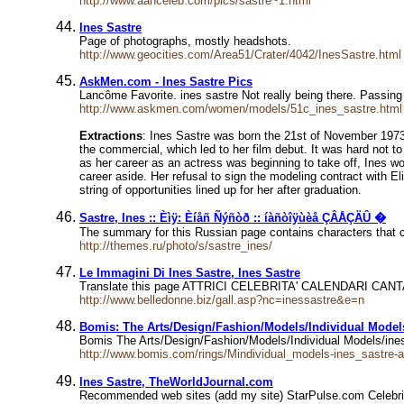
http://www.aahceleb.com/pics/sastre~1.html
Ines Sastre
Page of photographs, mostly headshots.
http://www.geocities.com/Area51/Crater/4042/InesSastre.html
AskMen.com - Ines Sastre Pics
Lancôme Favorite. ines sastre Not really being there. Passin
http://www.askmen.com/women/models/51c_ines_sastre.html
Extractions
: Ines Sastre was born the 21st of November 1973, 
the commercial, which led to her film debut. It was hard not to
as her career as an actress was beginning to take off, Ines w
career aside. Her refusal to sign the modeling contract with 
string of opportunities lined up for her after graduation.
Sastre, Ines :: Èìÿ: Èíåñ Ñýñòð :: íàñòîÿùèå ÇÂÅÇÄÛ �
The summary for this Russian page contains characters that c
http://themes.ru/photo/s/sastre_ines/
Le Immagini Di Ines Sastre, Ines Sastre
Translate this page ATTRICI CELEBRITA' CALENDARI
http://www.belledonne.biz/gall.asp?nc=inessastre&e=n
Bomis: The Arts/Design/Fashion/Models/Individual Models
Bomis The Arts/Design/Fashion/Models/Individual Models/ines 
http://www.bomis.com/rings/Mindividual_models-ines_sastre-a
Ines Sastre, TheWorldJournal.com
Recommended web sites (add my site) StarPulse.com Celebri