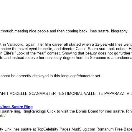
g through,meeting nice people and then coming back. ines sastre. biography.
in Valladolid, Spain. Her film career all started when a 12-year-old Ines went 
 notice the hazel-eyed brunette, and director Carlos Saura sure took notice. He
on Elite's "Look of the Year" contest. Showing that beauty does not go furthe
Elite and instead receive her university degree from La Sorbonne is a condemn
annot be correctly displayed in this language/character set.
 CANTANTI MODELLE SCANMASTER TESTIMONIAL VALLETTE PAPARAZZI 
/Ines Sastre Ring
sastre ring. RingRankings Click to visit the Bomis Board for ines sastre. Ri
rts/
ty Link ines sastre at TopCelebrity Pages MudSlug.com Romanum Free Babe