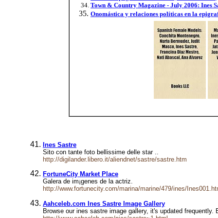
Town & Country Magazine - July 2006: Ines S
Onomástica y relaciones políticas en la epigr
Ines Sastre
Sito con tante foto bellissime delle star ..
http://digilander.libero.it/aliendnet/sastre/sastre.htm
FortuneCity Market Place
Galer­a de im¡genes de la actriz.
http://www.fortunecity.com/marina/marine/479/ines/Ines001.h
Aahceleb.com Ines Sastre Image Gallery
Browse our ines sastre image gallery, it's updated frequently. 