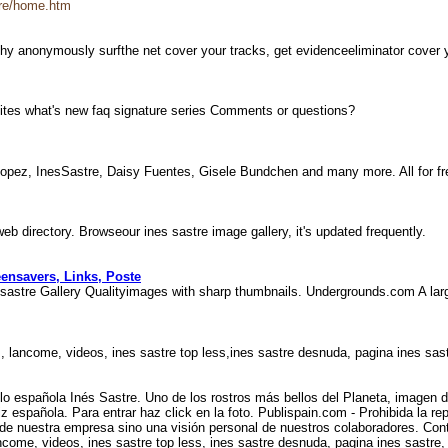
tre/home.htm
aphy anonymously surfthe net cover your tracks, get evidenceeliminator cover
ersites what's new faq signature series Comments or questions?
r Lopez, InesSastre, Daisy Fuentes, Gisele Bundchen and many more. All for f
web directory. Browseour ines sastre image gallery, it's updated frequently.
eensavers, Links, Poste
sastre Gallery Qualityimages with sharp thumbnails. Undergrounds.com A larg
, lancome, videos, ines sastre top less,ines sastre desnuda, pagina ines sas
lo española Inés Sastre. Uno de los rostros más bellos del Planeta, imagen
iz española. Para entrar haz click en la foto. Publispain.com - Prohibida la r
ón de nuestra empresa sino una visión personal de nuestros colaboradores. Co
come, videos, ines sastre top less, ines sastre desnuda, pagina ines sastre