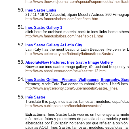
http://www.theworldjournal.com/special/supermodels/InesSas
Ines Sastre Links
21 / 11 / 1973 Valladolid, Spain Model / Actress 260 Filmogr
http://www.famousbabes.com/ines/ines.htm
Ines Sastre Gallery 1
click here for archived material back to ines links home oth
http://www.famousbabes.com/ines/ispics1.htm
Ines Sastre Gallery At Latin City
Latin City has the most beautiful Latin Beauties like Jennife
http://www.celebscity.net/latincity/latinas/InesSastre/
AbsoluteNow Pictures: Ines Sastre Image Gallery
Browse our ines sastre image gallery, it's updated frequently. 
http://www.absolutenow.com/new/sastre~12.html
Ines Sastre Online - Pictures, Wallpapers, Biography, Scr
Pictures; ModelCafe Two dozen thumbnailed pics. User8 ines 
http://www.anycelebrity.com/Supermodels/Sastre,_Ines/
Inés Sastre
Translate this page ines sastre, famosas, modelos, españolas
http://www.publispain.com/fanclub/inessastre/
Extractions
: Inés Sastre Este web es un homenaje a la móde
más bellas fotos y protectores de pantalla de la módelo y actr
albergadas por Publispain no tienen por que reflejar la opini
páginas AQUI. Ines Sastre, famosas, modelos, españolas, lan