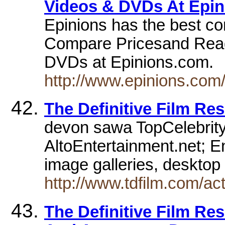
Videos & DVDs At Epi
Epinions has the best c
Compare Pricesand Rea
DVDs at Epinions.com.
http://www.epinions.co
The Definitive Film Re
devon sawa TopCelebrit
AltoEntertainment.net; E
image galleries, desktop 
http://www.tdfilm.com/a
The Definitive Film Re