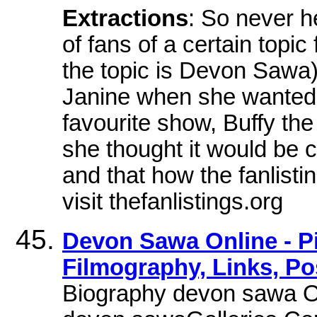
Extractions
: So never he
of fans of a certain topic
the topic is Devon Sawa)
Janine when she wanted 
favourite show, Buffy the
she thought it would be c
and that how the fanlisti
visit thefanlistings.org
Devon Sawa Online - Pi
Filmography, Links, Po
Biography devon sawa Onl