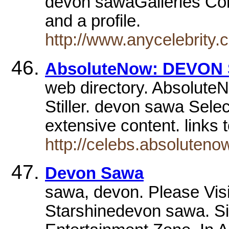
devon sawaGalleries Conta
and a profile.
http://www.anycelebrity
AbsoluteNow: DEVON
web directory. Absolute
Stiller. devon sawa Sele
extensive content. links
http://celebs.absoluten
Devon Sawa
sawa, devon. Please Vis
Starshinedevon sawa. Sig