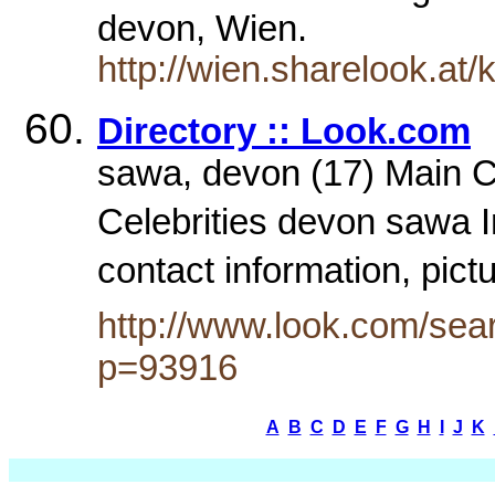
devon, Wien.
http://wien.sharelook.at
Directory :: Look.com
sawa, devon (17) Main Ca
Celebrities devon sawa 
contact information, pict
http://www.look.com/sea
p=93916
A
B
C
D
E
F
G
H
I
J
K