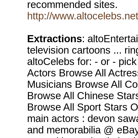
recommended sites.
http://www.altocelebs.ne
Extractions
: altoEntert
television cartoons ... ri
altoCelebs for: - or - pic
Actors Browse All Actre
Musicians Browse All Co
Browse All Chinese Star
Browse All Sport Stars O
main actors : devon sa
and memorabilia @ eBay 