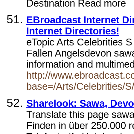
Destination Read more
EBroadcast Internet Dire
Internet Directories!
eTopic Arts Celebrities S
Fallen Angelsdevon sawa
information and multime
http://www.ebroadcast.co
base=/Arts/Celebrities/S
Sharelook: Sawa, Dev
Translate this page saw
Finden in über 250.000 r