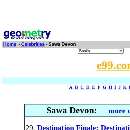
Home
-
Celebrities
- Sawa Devon
e99.co
A
B
C
D
E
F
G
H
I
J
K
Sawa Devon:
more d
Destination Finale: Destinati