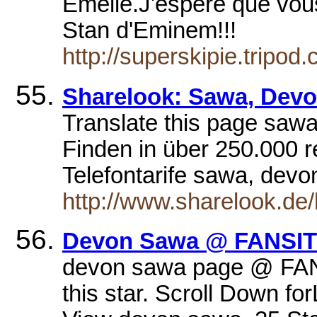
Emélie.J'espère que vou
Stan d'Eminem!!!
http://superskipie.tripod
Sharelook: Sawa, Dev
Translate this page saw
Finden in über 250.000 r
Telefontarife sawa, dev
http://www.sharelook.de
Devon Sawa @ FANSIT
devon sawa page @ FANS
this star. Scroll Down f