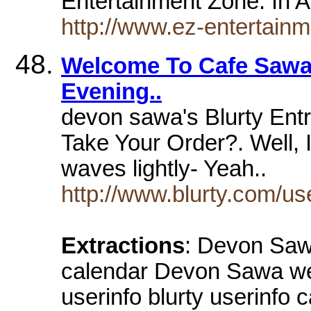
Entertainment Zone. In A
http://www.ez-entertai
Welcome To Cafe Sawa.
Evening..
devon sawa's Blurty Entr
Take Your Order?. Well,
waves lightly- Yeah..
http://www.blurty.com/u
Extractions
: Devon Sawa
calendar Devon Sawa we
userinfo blurty userinfo 