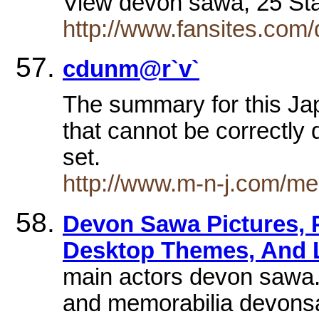
View devon sawa, 25 St
http://www.fansites.com
cdunm@r`v`
The summary for this Ja
that cannot be correctly 
set.
http://www.m-n-j.com/me
Devon Sawa Pictures, P
Desktop Themes, And 
main actors devon sawa.
and memorabilia devonsaw