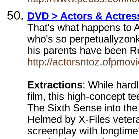
DVD > Actors & Actress
That's what happens to 
who's so perpetuallyzonk
his parents have been 
http://actorsntoz.ofpmo
Extractions
: While hardl
film, this high-concept te
The Sixth Sense into the 
Helmed by X-Files vete
screenplay with longtime