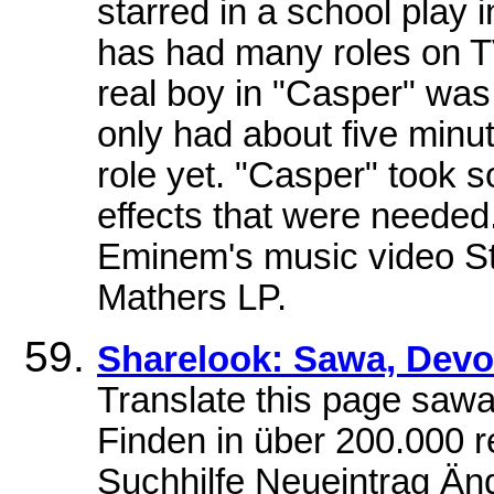
starred in a school play 
has had many roles on T
real boy in "Casper" was
only had about five minut
role yet. "Casper" took s
effects that were needed.
Eminem's music video St
Mathers LP.
Sharelook: Sawa, Dev
Translate this page saw
Finden in über 200.000 r
Suchhilfe Neueintrag Ä