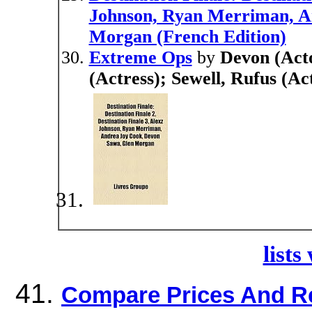
Johnson, Ryan Merriman, A
Morgan (French Edition)
Extreme Ops
by
Devon (Acto
(Actress); Sewell, Rufus (A
lists
Compare Prices And R