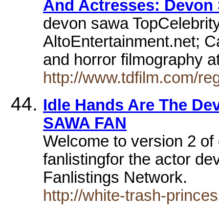
And Actresses: Devon
devon sawa TopCelebrit
AltoEntertainment.net; 
and horror filmography a
http://www.tdfilm.com/r
Idle Hands Are The Dev
SAWA FAN
Welcome to version 2 of
fanlistingfor the actor 
Fanlistings Network.
http://white-trash-prince