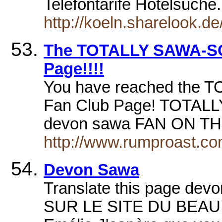
Telefontarife Hotelsuche
http://koeln.sharelook.d
The TOTALLY SAWA-S
Page!!!!
You have reached the
Fan Club Page! TOTA
devon sawa FAN ON TH
http://www.rumproast.co
Devon Sawa
Translate this page de
SUR LE SITE DU BEAU d