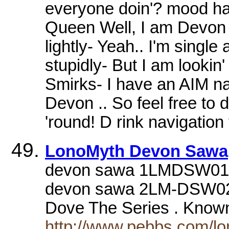
everyone doin'? mood ha
Queen Well, I am Devon
lightly- Yeah.. I'm single
stupidly- But I am lookin'
Smirks- I have an AIM na
Devon .. So feel free to 
'round! D rink navigation
LonoMyth Devon Sawa
devon sawa 1LMDSW01.JP
devon sawa 2LM-DSW02
Dove The Series . Know
http://www.pebbs.com/lo