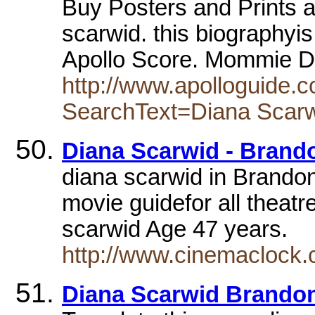
Buy Posters and Prints a
scarwid. this biographyis 
Apollo Score. Mommie D
http://www.apolloguide.
SearchText=Diana Scar
Diana Scarwid - Brand
diana scarwid in Brandon
movie guidefor all theatr
scarwid Age 47 years.
http://www.cinemaclock.
Diana Scarwid Brando