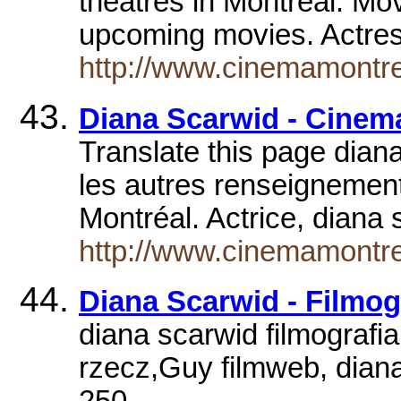
theatres in Montréal. Movi
upcoming movies. Actre
http://www.cinemamontre
Diana Scarwid - Cine
Translate this page diana
les autres renseignement
Montréal. Actrice, dian
http://www.cinemamontrea
Diana Scarwid - Filmog
diana scarwid filmografi
rzecz,Guy filmweb, diana
250.