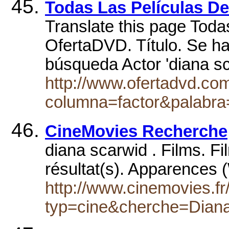
Todas Las Películas 
Translate this page Toda
OfertaDVD. Título. Se h
búsqueda Actor 'diana s
http://www.ofertadvd.co
columna=factor&palabra
CineMovies Recherche
diana scarwid . Films. Fi
résultat(s). Apparences 
http://www.cinemovies.fr
typ=cine&cherche=Dian