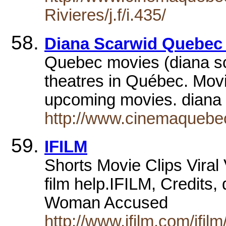
Rivieres/j.f/i.435/
Diana Scarwid Quebec
Quebec movies (diana sca
theatres in Québec. Movie 
upcoming movies. diana
http://www.cinemaquebec
IFILM
Shorts Movie Clips Vira
film help.IFILM, Credits,
Woman Accused
http://www.ifilm.com/ifi