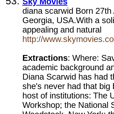
Sky Movies
diana scarwid Born 27t
Georgia, USA.With a so
appealing and natural
http://www.skymovies.co
Extractions
: Where: Sa
academic background and
Diana Scarwid has had the
she's never had that big
host of institutions: The
Workshop; the National 