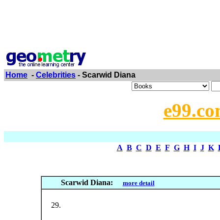
Home
-
Celebrities
- Scarwid Diana
e99.co
A
B
C
D
E
F
G
H
I
J
K
Scarwid Diana:
more detail