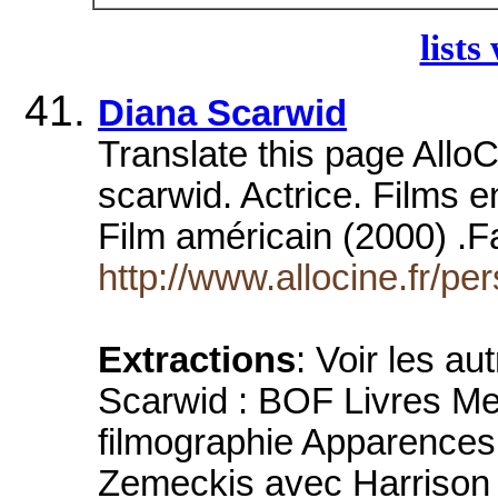
lists
Diana Scarwid
Translate this page Allo
scarwid. Actrice. Films
Film américain (2000) .
http://www.allocine.fr/
Extractions
: Voir les au
Scarwid : BOF Livres Mer
filmographie Apparences
Zemeckis avec Harrison F