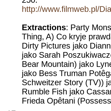
http://www.filmweb.pl/Di
Extractions
: Party Mons
Thing, A) Co kryje praw
Dirty Pictures jako Dian
jako Sarah Poszukiwacze
Bear Mountain) jako Lyn
jako Bess Truman Potêga 
Schweitzer Story (TV)) j
Rumble Fish jako Cassand
Frieda Opêtani (Possess