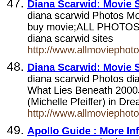
Diana Scarwid: Movie St
diana scarwid Photos Mo
buy movie;ALL PHOTOS w
diana scarwid sites
http://www.allmoviephot
Diana Scarwid: Movie St
diana scarwid Photos di
What Lies Beneath 2000J
(Michelle Pfeiffer) in D
http://www.allmoviephot
Apollo Guide : More In