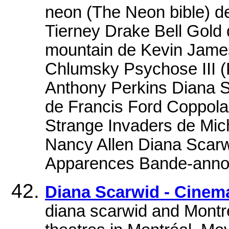
neon (The Neon bible) d
Tierney Drake Bell Gold d
mountain de Kevin Jame
Chlumsky Psychose III (
Anthony Perkins Diana 
de Francis Ford Coppola
Strange Invaders de Mic
Nancy Allen Diana Scarwi
Apparences Bande-annon
Diana Scarwid - Cine
diana scarwid and Montre