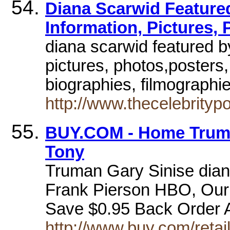
Diana Scarwid Featured
Information, Pictures, 
diana scarwid featured by
pictures, photos,posters
biographies, filmographie
http://www.thecelebrity
BUY.COM - Home Truma
Tony
Truman Gary Sinise dian
Frank Pierson HBO, Our 
Save $0.95 Back Order 
http://www.buy.com/reta