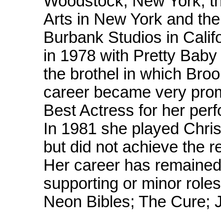
Woodstock, New York; t
Arts in New York and the
Burbank Studios in Calif
in 1978 with Pretty Baby 
the brothel in which Broo
career became very prom
Best Actress for her per
In 1981 she played Chri
but did not achieve the 
Her career has remained 
supporting or minor role
Neon Bibles; The Cure; 