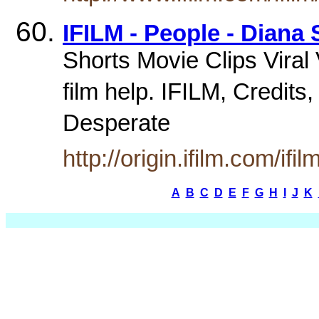
IFILM - People - Diana
Shorts Movie Clips Vira
film help. IFILM, Credits
Desperate
http://origin.ifilm.com/i
A
B
C
D
E
F
G
H
I
J
K