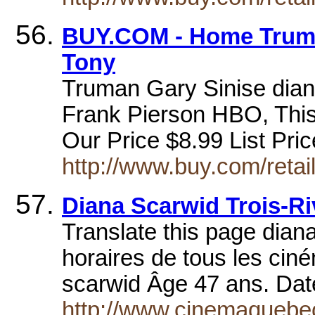
BUY.COM - Home Truma
Tony
Truman Gary Sinise dian
Frank Pierson HBO, This 
Our Price $8.99 List Pr
http://www.buy.com/reta
Diana Scarwid Trois-R
Translate this page diana
horaires de tous les ciné
scarwid Âge 47 ans. Dat
http://www.cinemaquebec