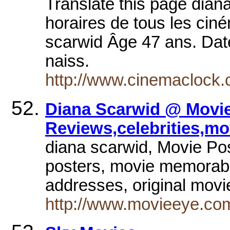
Translate this page dian
horaires de tous les cin
scarwid Âge 47 ans. Date
naiss.
http://www.cinemaclock.c
Diana Scarwid @ Movie
Reviews,celebrities,mo
diana scarwid, Movie Pos
posters, movie memorabili
addresses, original mov
http://www.movieeye.co