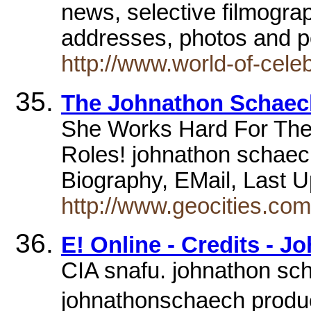
news, selective filmogra
addresses, photos and p
http://www.world-of-cel
The Johnathon Schaec
She Works Hard For The
Roles! johnathon schaec
Biography, EMail, Last 
http://www.geocities.co
E! Online - Credits - 
CIA snafu. johnathon sch
johnathonschaech products