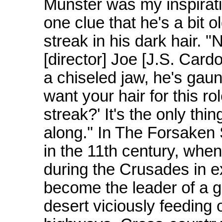
Munster was my inspirati
one clue that he's a bit 
streak in his dark hair. "
[director] Joe [J.S. Cardo
a chiseled jaw, he's gaunt
want your hair for this r
streak?' It's the only th
along." In The Forsaken 
in the 11th century, when 
during the Crusades in e
become the leader of a 
desert viciously feeding 