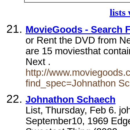
lists
MovieGoods - Search 
or Rent the DVD from Net
are 15 moviesthat conta
Next .
http://www.moviegoods.
find_spec=Johnathon S
Johnathon Schaech
List, Thursday, Feb 6. j
September10, 1969 Edge