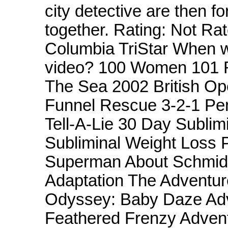
city detective are then fo
together. Rating: Not Ra
Columbia TriStar When w
video? 100 Women 101 R
The Sea 2002 British O
Funnel Rescue 3-2-1 Pe
Tell-A-Lie 30 Day Subli
Subliminal Weight Loss 
Superman About Schmidt
Adaptation The Adventur
Odyssey: Baby Daze Adv
Feathered Frenzy Advent