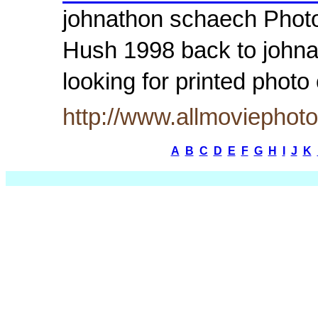
johnathon schaech Photos
Hush 1998 back to johna
looking for printed pho
http://www.allmoviepho
A
B
C
D
E
F
G
H
I
J
K