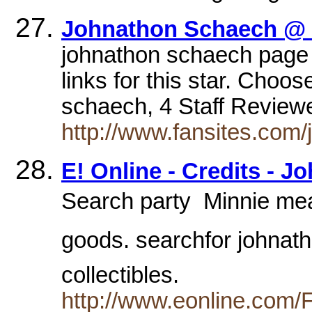
Johnathon Schaech @
johnathon schaech pag
links for this star. Choo
schaech, 4 Staff Review
http://www.fansites.com
E! Online - Credits - 
Search party  Minnie me
goods. searchfor johnath
collectibles.
http://www.eonline.com/