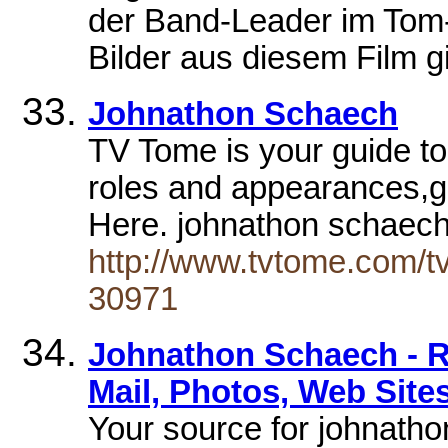
der Band-Leader im Tom-
Bilder aus diesem Film gi
Johnathon Schaech
TV Tome is your guide t
roles and appearances,g
Here. johnathon schaec
http://www.tvtome.com/tv
30971
Johnathon Schaech - R
Mail, Photos, Web Sites
Your source for johnatho