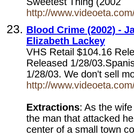
Sweetest Thing (2002
http://www.videoeta.com
Blood Crime (2002) - 
Elizabeth Lackey
VHS Retail $104.16 Rele
Released 1/28/03.Spani
1/28/03. We don't sell m
http://www.videoeta.co
Extractions
: As the wife
the man that attacked her
center of a small town co