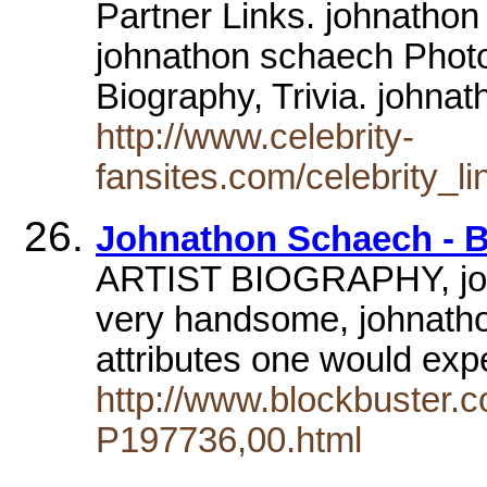
Partner Links. johnathon
johnathon schaech Phot
Biography, Trivia. john
http://www.celebrity-
fansites.com/celebrity_l
Johnathon Schaech - 
ARTIST BIOGRAPHY, john
very handsome, johnatho
attributes one would exp
http://www.blockbuster.c
P197736,00.html