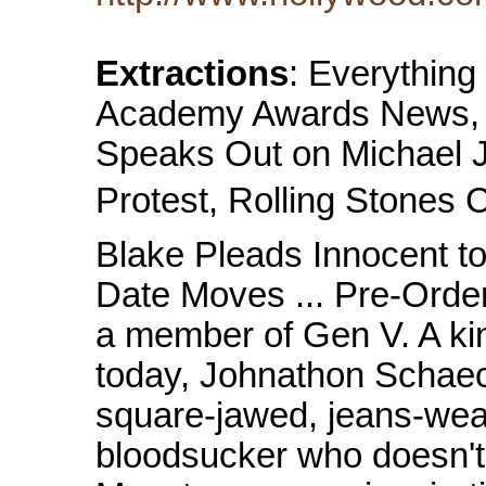
Extractions
: Everythin
Academy Awards News, M
Speaks Out on Michael J
Protest, Rolling Stones 
Blake Pleads Innocent t
Date Moves ... Pre-Order
a member of Gen V. A ki
today, Johnathon Schaech
square-jawed, jeans-wear
bloodsucker who doesn't