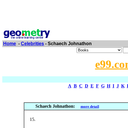
Home
-
Celebrities
- Schaech Johnathon
e99.co
A
B
C
D
E
F
G
H
I
J
K
Schaech Johnathon:
more detail