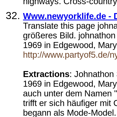
highways. Cross-country 
Www.newyorklife.de - 
Translate this page johna
größeres Bild. johnath
1969 in Edgewood, Mar
http://www.partyof5.de/ny
Extractions
: Johnathon
1969 in Edgewood, Mary
auch unter dem Namen "J
trifft er sich häufiger mi
begann als Mode-Model. 