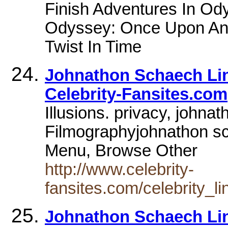
Finish Adventures In Od
Odyssey: Once Upon An 
Twist In Time
Johnathon Schaech Lin
Celebrity-Fansites.com
Illusions. privacy, john
Filmographyjohnathon s
Menu, Browse Other
http://www.celebrity-
fansites.com/celebrity_l
Johnathon Schaech Lin