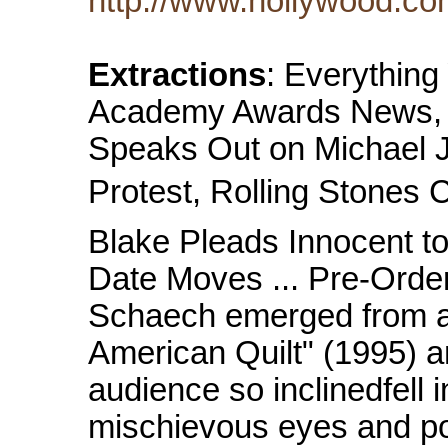
http://www.hollywood.co
Extractions
: Everythin
Academy Awards News, M
Speaks Out on Michael J
Protest, Rolling Stones 
Blake Pleads Innocent t
Date Moves ... Pre-Orde
Schaech emerged from a
American Quilt" (1995) a
audience so inclinedfell 
mischievous eyes and po