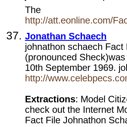
The
http://att.eonline.com/F
Jonathan Schaech
johnathon schaech Fact 
(pronounced Sheck)was 
10th September 1969. j
http://www.celebpecs.c
Extractions
: Model Citi
check out the Internet 
Fact File Johnathon Sc