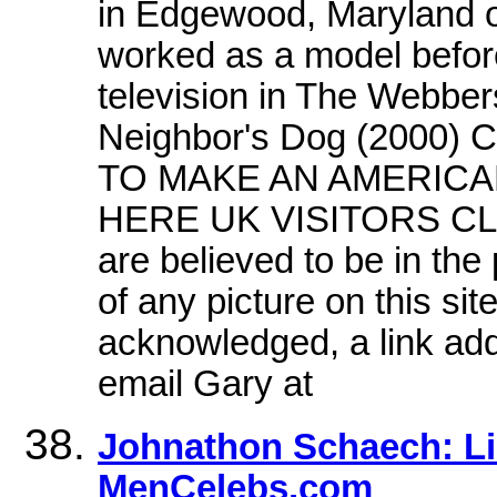
in Edgewood, Maryland 
worked as a model before
television in The Webber
Neighbor's Dog (200
TO MAKE AN AMERICAN
HERE UK VISITORS CLICK
are believed to be in the
of any picture on this si
acknowledged, a link add
email Gary at
Johnathon Schaech: Li
MenCelebs.com