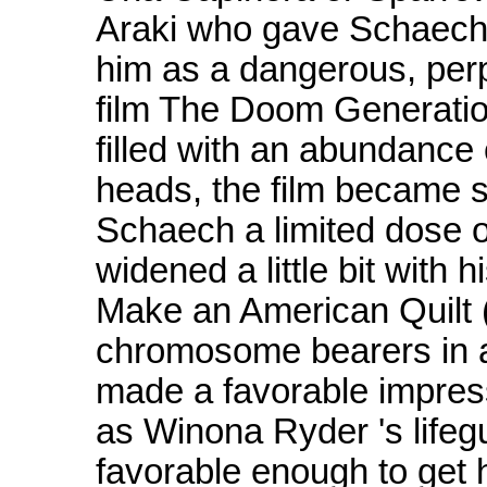
Araki who gave Schaech h
him as a dangerous, perpe
film The Doom Generatio
filled with an abundance
heads, the film became s
Schaech a limited dose 
widened a little bit with 
Make an American Quilt (
chromosome bearers in a 
made a favorable impress
as Winona Ryder 's lifegu
favorable enough to get h