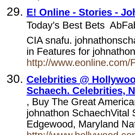
E! Online - Stories - 
Today's Best Bets  AbFa
CIA snafu. johnathonsch
in Features for johnath
http://www.eonline.com/
Celebrities @ Hollywo
Schaech. Celebrities, 
, Buy The Great America
johnathon SchaechVital S
Edgewood, Maryland Nat