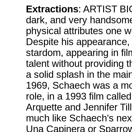
Extractions
: ARTIST B
dark, and very handsome
physical attributes one 
Despite his appearance,
stardom, appearing in fi
talent without providing 
a solid splash in the ma
1969, Schaech was a mode
role, in a 1993 film call
Arquette and Jennifer Till
much like Schaech's next e
Una Capinera or Sparrow