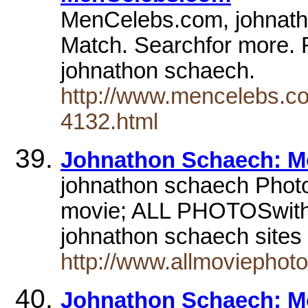
MenCelebs.com, johnatho
Match. Searchfor more. 
johnathon schaech.
http://www.mencelebs.co
4132.html
Johnathon Schaech: Mov
johnathon schaech Photo
movie; ALL PHOTOSwith 
johnathon schaech site
http://www.allmoviepho
Johnathon Schaech: Mov