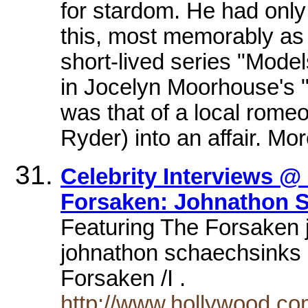
for stardom. He had only 
this, most memorably as a
short-lived series "Model
in Jocelyn Moorhouse's 
was that of a local rome
Ryder) into an affair. Mor
Celebrity Interviews @
Forsaken: Johnathon S
Featuring The Forsaken 
johnathon schaechsinks hi
Forsaken /I .
http://www.hollywood.co