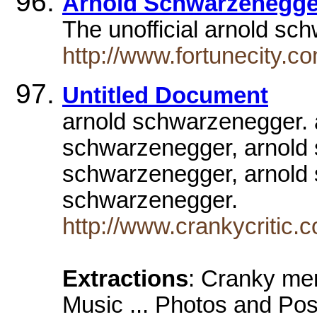
Arnold Schwarzenegge
The unofficial arnold sc
http://www.fortunecity.c
Untitled Document
arnold schwarzenegger. 
schwarzenegger, arnold
schwarzenegger, arnold 
schwarzenegger.
http://www.crankycritic.
Extractions
: Cranky m
Music ... Photos and Pos