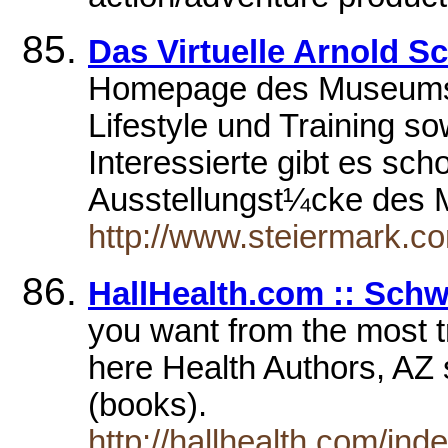
Das Virtuelle Arnold
Homepage des Museums; 
Lifestyle und Training s
Interessierte gibt es sch
Ausstellungst¼cke des M
http://www.steiermark.
HallHealth.com :: Sch
you want from the most t
here Health Authors, AZ
(books).
http://hallhealth.com/i