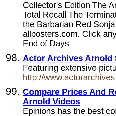
Collector's Edition The 
Total Recall The Termin
the Barbarian Red Sonja
allposters.com. Click an
End of Days
Actor Archives Arnold
Featuring extensive pict
http://www.actorarchives
Compare Prices And R
Arnold Videos
Epinions has the best c