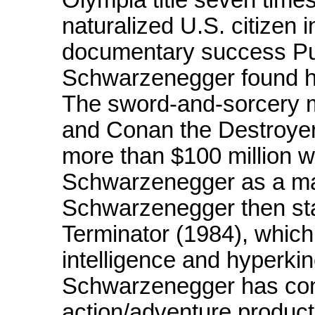
naturalized U.S. citizen i
documentary success Pu
Schwarzenegger found his
The sword-and-sorcery 
and Conan the Destroyer
more than $100 million w
Schwarzenegger as a majo
Schwarzenegger then star
Terminator (1984), which
intelligence and hyperkin
Schwarzenegger has cont
action/adventure product