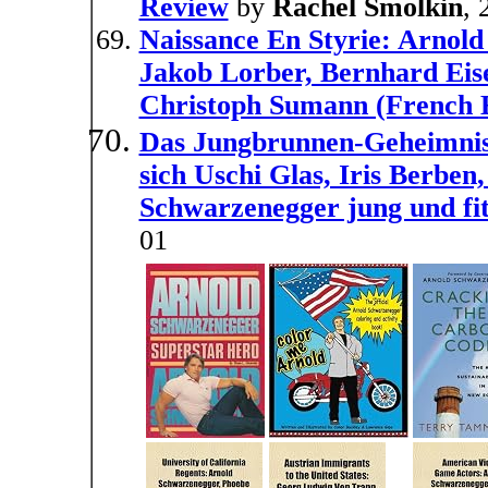
Review
by
Rachel Smolkin
, 
Naissance En Styrie: Arnold
Jakob Lorber, Bernhard Eis
Christoph Sumann (French E
Das Jungbrunnen-Geheimnis. 
sich Uschi Glas, Iris Berbe
Schwarzenegger jung und fit
01