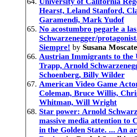
University of California Re
Hearst, Leland Stanford, C
Garamendi, Mark Yudof
No acostumbro pegarle a las
Schwarzenegger/protagonista
Siempre!
by
Susana Moscate
Austrian Immigrants to the
Trapp, Arnold Schwarzenegg
Schoenberg, Billy Wilder
American Video Game Actor
Coleman, Bruce Willis, Chr
Whitman, Will Wright
Star power: Arnold Schwarze
massive media attention to Ca
in the Golden State. ... An 