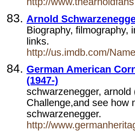
http://www.thearnoldfans
Arnold Schwarzenegge
Biography, filmography, 
links.
http://us.imdb.com/Nam
German American Co
(1947-)
schwarzenegger, arnold (
Challenge,and see how 
schwarzenegger.
http://www.germanherita