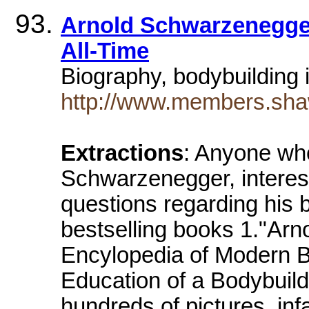
Arnold Schwarzenegger
All-Time
Biography, bodybuilding 
http://www.members.shaw
Extractions
: Anyone who
Schwarzenegger, interest
questions regarding his 
bestselling books 1."Ar
Encylopedia of Modern B
Education of a Bodybuild
hundreds of pictures, infa