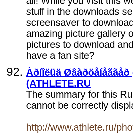
all! While you visit this
stuff in the downloads s
screensaver to download 
amazing picture gallery o
pictures to download and 
have a fan site?
Àðíîëüä Øâàðöåíåããåð 
(ATHLETE.RU
The summary for this Ru
cannot be correctly displ
http://www.athlete.ru/pho