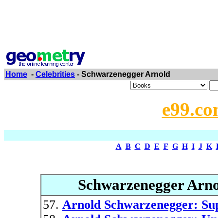
Home
-
Celebrities
- Schwarzenegger Arnold
e99.co
A
B
C
D
E
F
G
H
I
J
K
Schwarzenegger Arno
Arnold Schwarzenegger: Sup