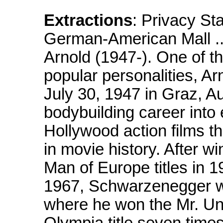
Extractions
: Privacy S
German-American Mall
Arnold (1947-). One of t
popular personalities, A
July 30, 1947 in Graz, A
bodybuilding career into
Hollywood action films t
in movie history. After w
Man of Europe titles in 
1967, Schwarzenegger we
where he won the Mr. Univ
Olympia title seven time