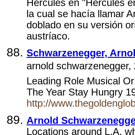
Hércules en "Hércules en
la cual se hacía llamar A
doblado en su versión or
austríaco.
Schwarzenegger, Arno
arnold schwarzenegger, 2
Leading Role Musical O
The Year Stay Hungry 
http://www.thegoldengl
Arnold Schwarzenegge
Locations around L.A. w