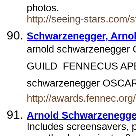
photos.
http://seeing-stars.com/
Schwarzenegger, Arno
arnold schwarzenegger 
GUILD  FENNECUS APE
schwarzenegger OSCA
http://awards.fennec.or
Arnold Schwarzenegger 
Includes screensavers, p