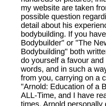
my website are taken fr
possible question regardi
detail about his experie
bodybuilding. If you have
Bodybuilder" or "The Ne
Bodybuilding" both writ
do yourself a favour and
words, and in such a way t
from you, carrying on a 
"Arnold: Education of a B
ALL-Time, and I have read
times. Arnold personally 