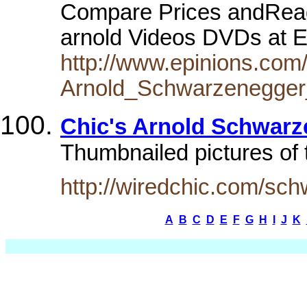
Compare Prices andRea
arnold Videos DVDs at 
http://www.epinions.com
Arnold_Schwarzenegger
Chic's Arnold Schwarz
Thumbnailed pictures of 
http://wiredchic.com/sc
A
B
C
D
E
F
G
H
I
J
K