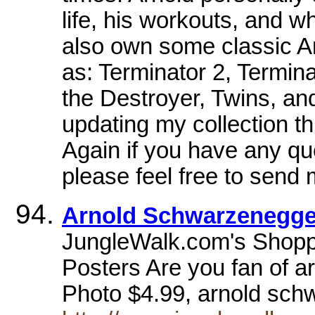
life, his workouts, and w
also own some classic 
as: Terminator 2, Termin
the Destroyer, Twins, a
updating my collection 
Again if you have any q
please feel free to send
Arnold Schwarzenegger
JungleWalk.com's Shopp
Posters Are you fan of 
Photo $4.99, arnold schw