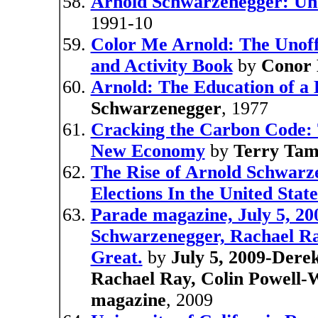
Arnold Schwarzenegger: Un
1991-10
Color Me Arnold: The Unoff
and Activity Book
by
Conor 
Arnold: The Education of a 
Schwarzenegger
, 1977
Cracking the Carbon Code: T
New Economy
by
Terry Ta
The Rise of Arnold Schwarze
Elections In the United State
Parade magazine, July 5, 20
Schwarzenegger, Rachael R
Great.
by
July 5, 2009-Dere
Rachael Ray, Colin Powell
magazine
, 2009