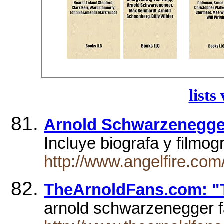
lists
Arnold Schwarzenegge
Incluye biograf­a y filmog
http://www.angelfire.com
TheArnoldFans.com: "T
arnold schwarzenegger f