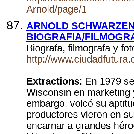
Arnold/page/1
ARNOLD SCHWARZEN
BIOGRAFIA/FILMOGR
Biograf­a, filmograf­a y f
http://www.ciudadfutura.
Extractions
: En 1979 se
Wisconsin en marketing 
embargo, volcó su aptitud
productores vieron en su
encarnar a grandes héro