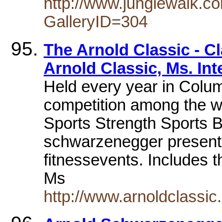
http://www.junglewalk.c
GalleryID=304
The Arnold Classic - C
Arnold Classic, Ms. Int
Held every year in Colum
competition among the wo
Sports Strength Sports 
schwarzenegger presents
fitnessevents. Includes t
Ms
http://www.arnoldclassic