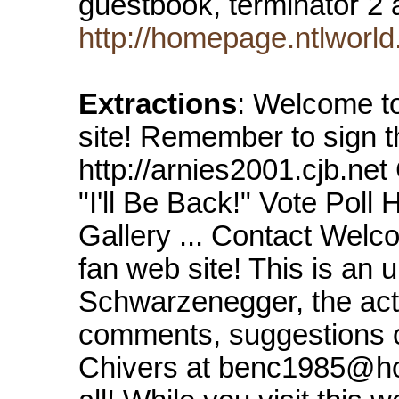
guestbook, terminator 2 
http://homepage.ntlwor
Extractions
: Welcome t
site! Remember to sign t
http://arnies2001.cjb.ne
"I'll Be Back!" Vote Pol
Gallery ... Contact Wel
fan web site! This is an u
Schwarzenegger, the acto
comments, suggestions o
Chivers at benc1985@ho