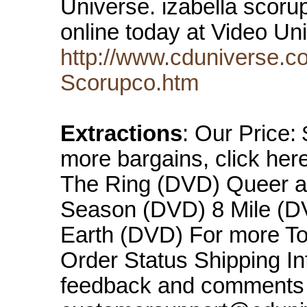
Universe. izabella scor
online today at Video U
http://www.cduniverse.c
Scorupco.htm
Extractions
: Our Price:
more bargains, click her
The Ring (DVD) Queer a
Season (DVD) 8 Mile (DV
Earth (DVD) For more Top
Order Status Shipping In
feedback and comments 