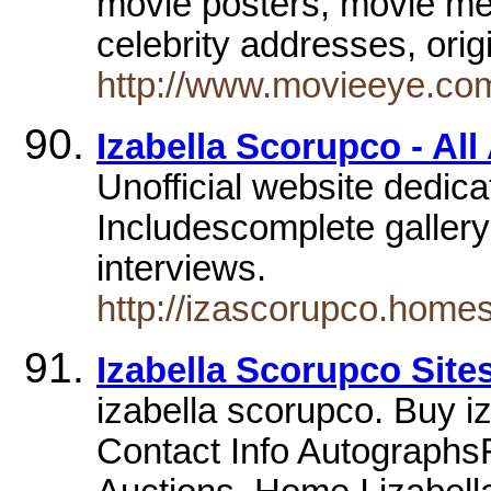
movie posters, movie mem
celebrity addresses, ori
http://www.movieeye.com
Izabella Scorupco - All
Unofficial website dedica
Includescomplete gallery
interviews.
http://izascorupco.home
Izabella Scorupco Site
izabella scorupco. Buy i
Contact Info Autographs