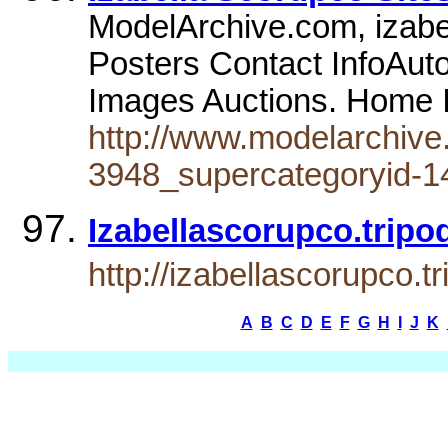
ModelArchive.com, izabe
Posters Contact InfoAut
Images Auctions. Home I
http://www.modelarchive
3948_supercategoryid-1
Izabellascorupco.tripo
http://izabellascorupco.t
A
B
C
D
E
F
G
H
I
J
K