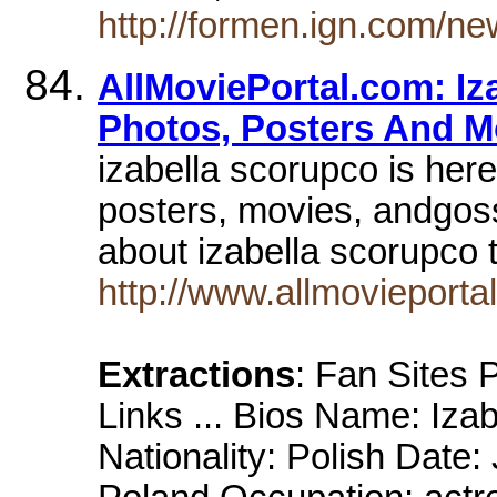
http://formen.ign.com/n
AllMoviePortal.com: Iz
Photos, Posters And M
izabella scorupco is here
posters, movies, andgos
about izabella scorupco
http://www.allmovieporta
Extractions
: Fan Sites
Links ... Bios Name: Iza
Nationality: Polish Date: