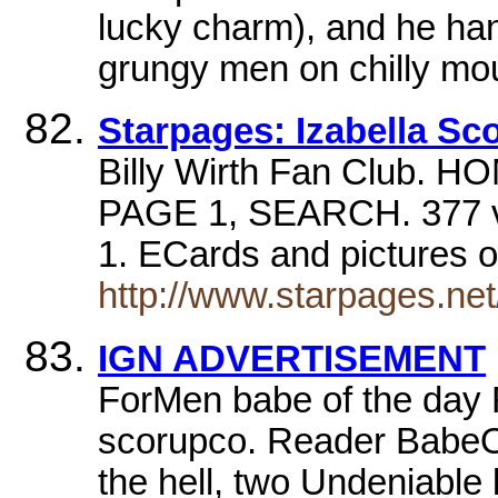
lucky charm), and he han
grungy men on chilly mo
Starpages: Izabella Sc
Billy Wirth Fan Club. 
PAGE 1, SEARCH. 377 vote
1. ECards and pictures o
http://www.starpages.net
IGN ADVERTISEMENT
ForMen babe of the day 
scorupco. Reader BabeO
the hell, two Undeniable