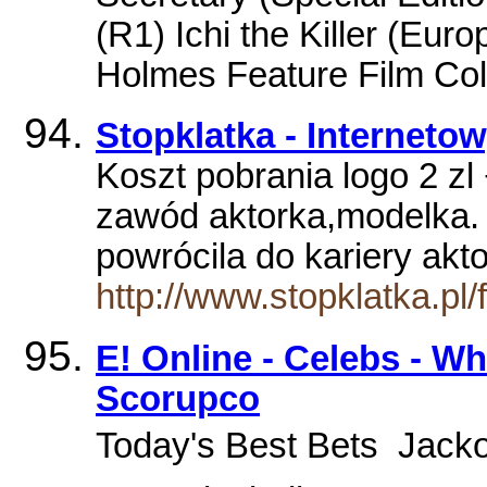
(R1) Ichi the Killer (Euro
Holmes Feature Film Coll
Stopklatka - Interneto
Koszt pobrania logo 2 zl 
zawód aktorka,modelka. 
powrócila do kariery akt
http://www.stopklatka.p
E! Online - Celebs - Who
Scorupco
Today's Best Bets  Jacko