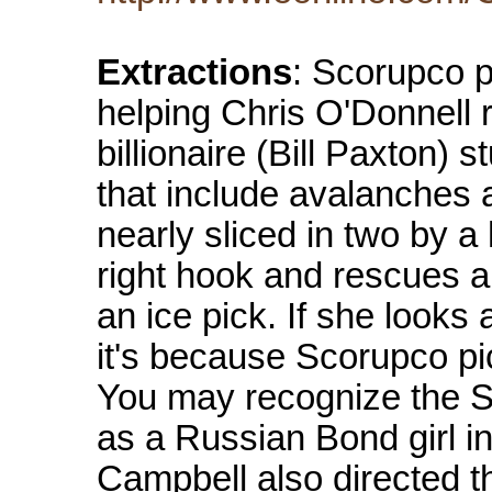
Extractions
: Scorupco p
helping Chris O'Donnell 
billionaire (Bill Paxton) 
that include avalanches a
nearly sliced in two by a
right hook and rescues a 
an ice pick. If she looks a
it's because Scorupco pi
You may recognize the S
as a Russian Bond girl i
Campbell also directed th