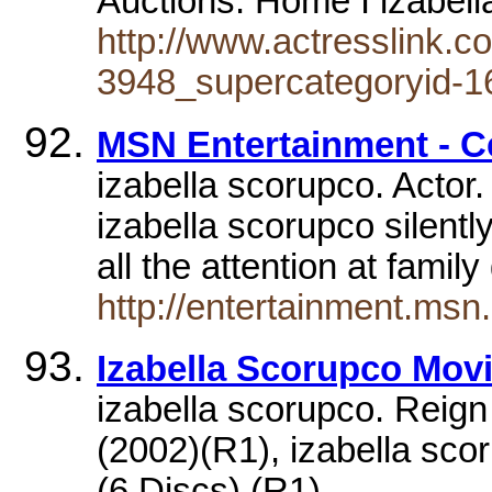
Auctions. Home I izabel
http://www.actresslink.c
3948_supercategoryid-1
MSN Entertainment - Ce
izabella scorupco. Actor.
izabella scorupco silent
all the attention at famil
http://entertainment.ms
Izabella Scorupco Mov
izabella scorupco. Reign 
(2002)(R1), izabella sc
(6 Discs) (R1),