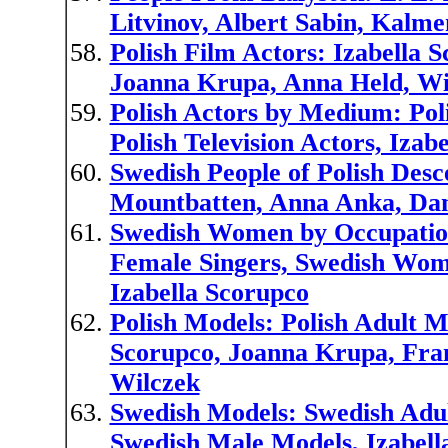
Litvinov, Albert Sabin, Kalm
Polish Film Actors: Izabella S
Joanna Krupa, Anna Held, Wi
Polish Actors by Medium: Poli
Polish Television Actors, Iza
Swedish People of Polish Desce
Mountbatten, Anna Anka, Dan
Swedish Women by Occupation
Female Singers, Swedish Wom
Izabella Scorupco
Polish Models: Polish Adult M
Scorupco, Joanna Krupa, Fran
Wilczek
Swedish Models: Swedish Adu
Swedish Male Models, Izabell