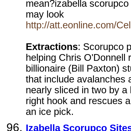
mean?izabella scorupco 
may look
http://att.eonline.com/C
Extractions
: Scorupco p
helping Chris O'Donnell 
billionaire (Bill Paxton) 
that include avalanches a
nearly sliced in two by a
right hook and rescues a 
an ice pick.
Izabella Scorupco Sit