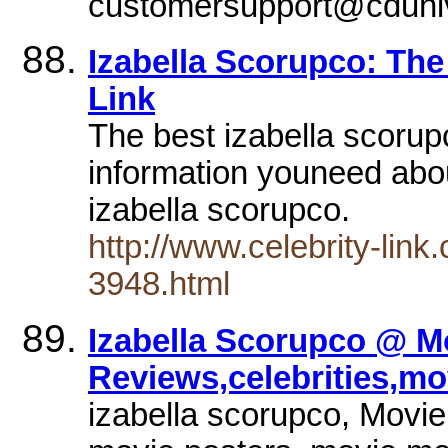
customersupport@cduni
Izabella Scorupco: The
Link
The best izabella scorupc
information youneed abou
izabella scorupco.
http://www.celebrity-lin
3948.html
Izabella Scorupco @ M
Reviews,celebrities,mo
izabella scorupco, Movie