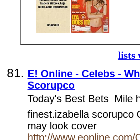
lists
E! Online - Celebs - Who
Scorupco
Today's Best Bets  Mile h
finest.izabella scorupco
may look cover
http://www.eonline.com/