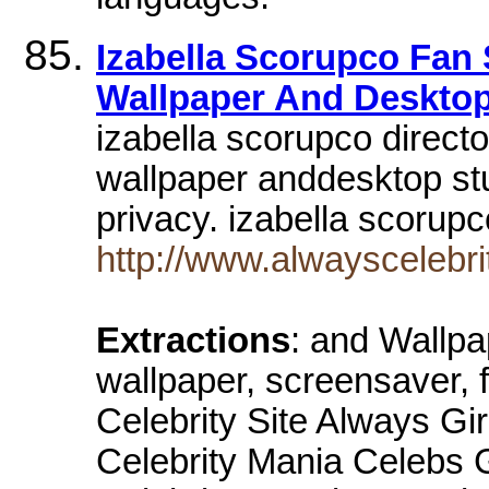
Izabella Scorupco Fan S
Wallpaper And Desktop
izabella scorupco director
wallpaper anddesktop s
privacy. izabella scoru
http://www.alwayscelebri
Extractions
: and Wallpa
wallpaper, screensaver, 
Celebrity Site Always Gi
Celebrity Mania Celebs 