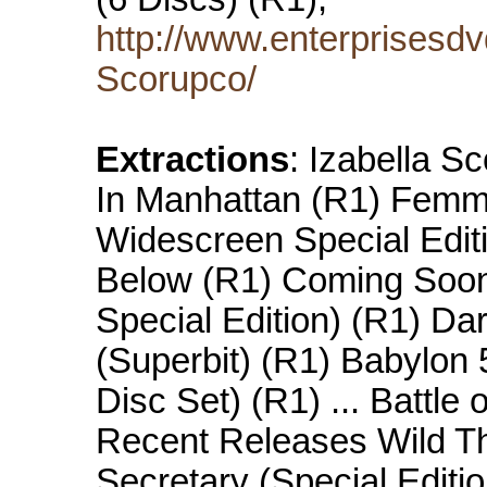
http://www.enterprisesdv
Scorupco/
Extractions
: Izabella S
In Manhattan (R1) Femm
Widescreen Special Editi
Below (R1) Coming Soon
Special Edition) (R1) Da
(Superbit) (R1) Babylon
Disc Set) (R1) ... Battle
Recent Releases Wild Th
Secretary (Special Editio