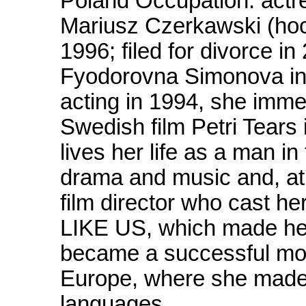
Poland Occupation: actr
Mariusz Czerkawski (hoc
1996; filed for divorce i
Fyodorovna Simonova in
acting in 1994, she immed
Swedish film Petri Tear
lives her life as a man i
drama and music and, at
film director who cast
LIKE US, which made her 
became a successful mo
Europe, where she made 
languages.