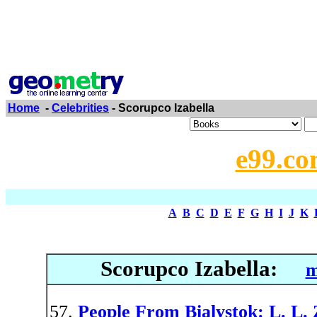
Home
-
Celebrities
- Scorupco Izabella
e99.co
A
B
C
D
E
F
G
H
I
J
K
Scorupco Izabella:
m
People From Bialystok: L. L.