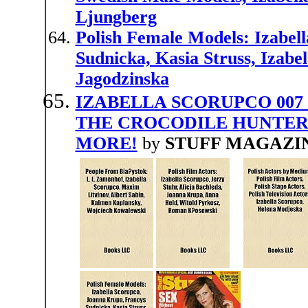
Ljungberg
Polish Female Models: Izabel
Sudnicka, Kasia Struss, Izabe
Jagodzinska
IZABELLA SCORUPCO 007 
THE CROCODILE HUNTER
MORE!
by
STUFF MAGAZI