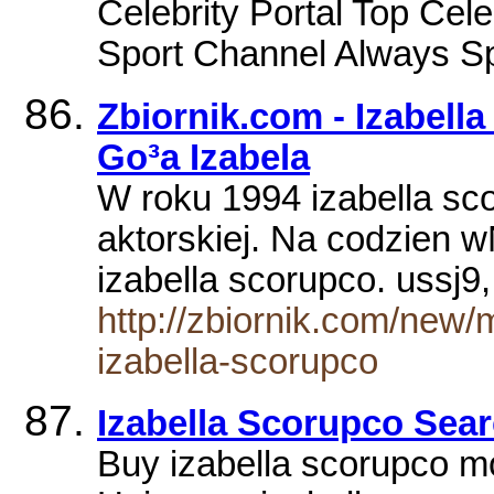
Celebrity Portal Top Ce
Sport Channel Always Sp
Zbiornik.com - Izabel
Go³a Izabela
W roku 1994 izabella sco
aktorskiej. Na codzien
izabella scorupco. ussj
http://zbiornik.com/new/
izabella-scorupco
Izabella Scorupco Sear
Buy izabella scorupco 