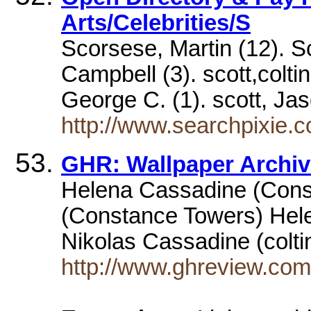
Arts/Celebrities/S
Scorsese, Martin (12). Sc
Campbell (3). scott,coltin
George C. (1). scott, J
http://www.searchpixie.c
GHR: Wallpaper Archiv
Helena Cassadine (Cons
(Constance Towers) Hel
Nikolas Cassadine (colt
http://www.ghreview.com