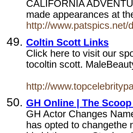
CALIFORNIA ADVENTURE
made appearances at th
http://www.patspics.net/
Coltin Scott Links
Click here to visit our sp
tocoltin scott. MaleBeauty
http://www.topcelebrityp
GH Online | The Scoop
GH Actor Changes Name. 
has opted to changethe 