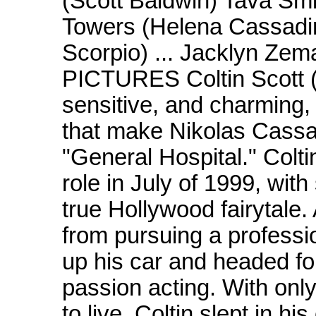
(Scott Baldwin) Tava Sm
Towers (Helena Cassadin
Scorpio) ... Jacklyn Ze
PICTURES Coltin Scott (
sensitive, and charming, 
that make Nikolas Cassa
"General Hospital." Colti
role in July of 1999, with
true Hollywood fairytale.
from pursuing a professi
up his car and headed fo
passion acting. With onl
to live, Coltin slept in h