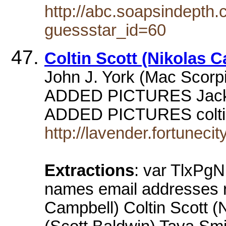
http://abc.soapsindepth
guessstar_id=60
Coltin Scott (Nikolas 
John J. York (Mac Scorp
ADDED PICTURES Jackl
ADDED PICTURES coltin
http://lavender.fortuneci
Extractions
: var TlxPg
names email addresses re
Campbell) Coltin Scott (