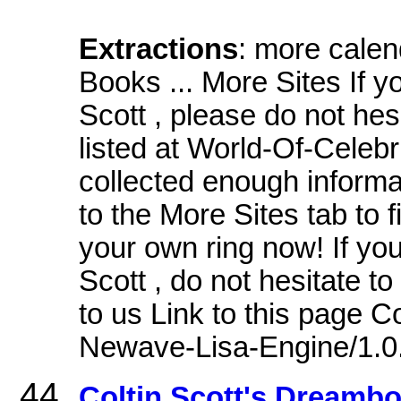
Extractions
: more cale
Books ... More Sites If y
Scott , please do not hesi
listed at World-Of-Celebr
collected enough informat
to the More Sites tab to 
your own ring now! If yo
Scott , do not hesitate to 
to us Link to this page 
Newave-Lisa-Engine/1.0
Coltin Scott's Dreamb