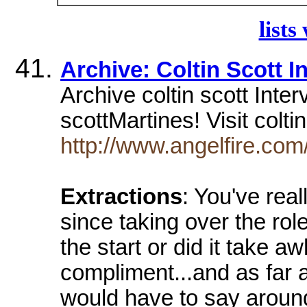
lists
Archive: Coltin Scott I
Archive coltin scott Inte
scottMartines! Visit colti
http://www.angelfire.com
Extractions
: You've rea
since taking over the rol
the start or did it take aw
compliment...and as far as
would have to say around