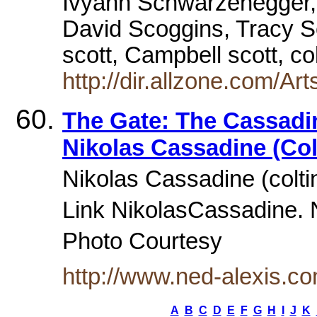
Ivyann Schwarzenegger,
David Scoggins, Tracy S
scott, Campbell scott, c
http://dir.allzone.com/Art
The Gate: The Cassadi
Nikolas Cassadine (Col
Nikolas Cassadine (colti
Link NikolasCassadine. 
Photo Courtesy
http://www.ned-alexis.
A
B
C
D
E
F
G
H
I
J
K