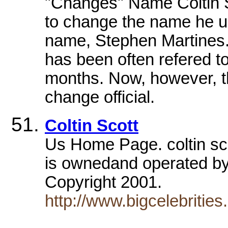
"Changes" Name Coltin S
to change the name he us
name, Stephen Martines.
has been often refered to
months. Now, however, t
change official.
Coltin Scott
Us Home Page. coltin sco
is ownedand operated by
Copyright 2001.
http://www.bigcelebrities