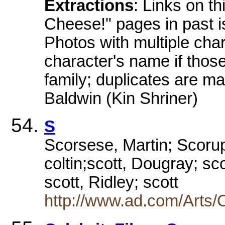
Extractions
: Links on th
Cheese!" pages in past i
Photos with multiple cha
character's name if thos
family; duplicates are ma
Baldwin (Kin Shriner)
S
Scorsese, Martin; Scorupc
coltin;scott, Dougray; s
scott, Ridley; scott
http://www.ad.com/Arts/C