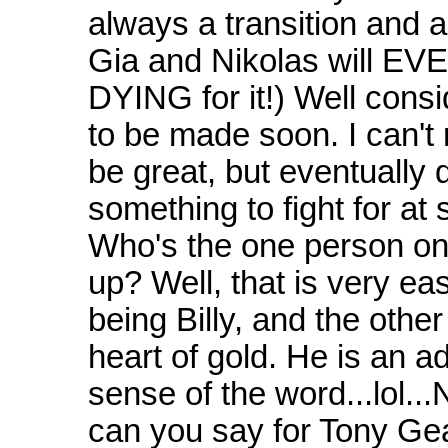
always a transition and a
Gia and Nikolas will EV
DYING for it!) Well cons
to be made soon. I can't r
be great, but eventually
something to fight for a
Who's the one person on 
up? Well, that is very e
being Billy, and the other 
heart of gold. He is an adu
sense of the word...lol..
can you say for Tony Gea