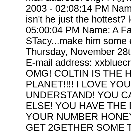
2003 - 02:08:14 PM Nam
isn't he just the hottest
05:00:04 PM Name: A Fan
STacy...make him some e
Thursday, November 28t
E-mail address: xxblu
OMG! COLTIN IS THE
PLANET!!!! I LOVE 
UNDERSTAND! YOU C
ELSE! YOU HAVE THE 
YOUR NUMBER HONEY
GET 2GETHER SOME T