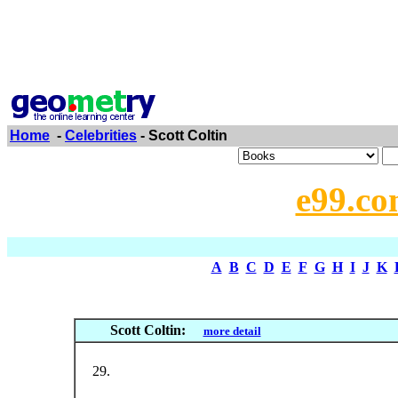
Home
-
Celebrities
- Scott Coltin
e99.co
A
B
C
D
E
F
G
H
I
J
K
Scott Coltin:
more detail