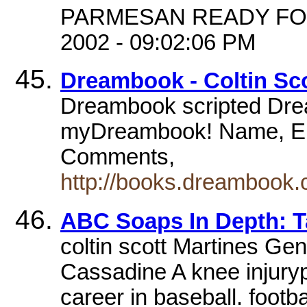
PARMESAN READY FOR Y
2002 - 09:02:06 PM
Dreambook - Coltin Sc
Dreambook scripted Drea
myDreambook! Name, Em
Comments,
http://books.dreambook.c
ABC Soaps In Depth: T
coltin scott Martines Gen
Cassadine A knee injuryp
career in baseball. footb