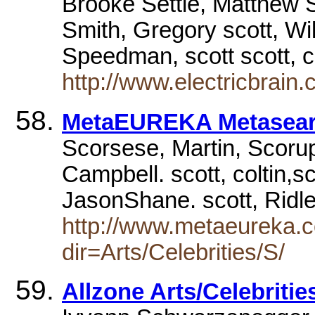
Brooke Settle, Matthew 
Smith, Gregory scott, Wi
Speedman, scott scott, 
http://www.electricbrain.
MetaEUREKA Metasea
Scorsese, Martin, Scorupc
Campbell. scott, coltin,s
JasonShane. scott, Ridl
http://www.metaeureka.c
dir=Arts/Celebrities/S/
Allzone Arts/Celebritie