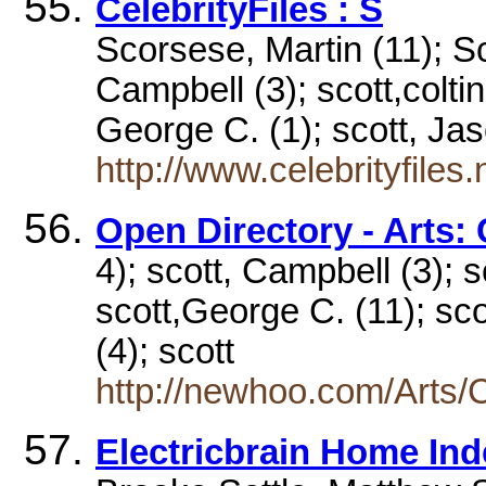
CelebrityFiles : S
Scorsese, Martin (11); Sc
Campbell (3); scott,coltin
George C. (1); scott, J
http://www.celebrityfiles
Open Directory - Arts: 
4); scott, Campbell (3); sc
scott,George C. (11); sco
(4); scott
http://newhoo.com/Arts/C
Electricbrain Home Inde