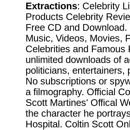
Extractions
: Celebrity 
Products Celebrity Revi
Free CD and Download. 
Music, Videos, Movies, P
Celebrities and Famous 
unlimited downloads of a
politicians, entertainers,
No subscriptions or spyw
a filmography. Official Co
Scott Martines' Offical W
the character he portray
Hospital. Coltin Scott O