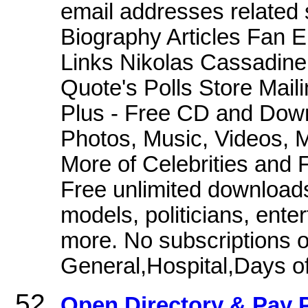
email addresses related
Biography Articles Fan 
Links Nikolas Cassadine
Quote's Polls Store Mai
Plus - Free CD and Down
Photos, Music, Videos, M
More of Celebrities and
Free unlimited downloads
models, politicians, enter
more. No subscriptions o
General,Hospital,Days of
Open Directory & Pay P