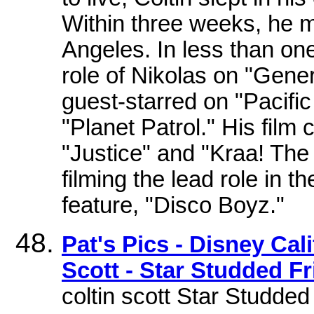
Within three weeks, he me
Angeles. In less than on
role of Nikolas on "Genera
guest-starred on "Pacifi
"Planet Patrol." His film 
"Justice" and "Kraa! The
filming the lead role in 
feature, "Disco Boyz."
Pat's Pics - Disney Cal
Scott - Star Studded Fr
coltin scott Star Studd