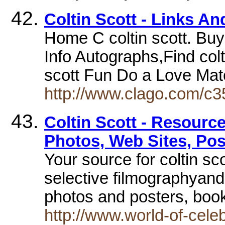
Coltin Scott - Links A
Home C coltin scott. Buy
Info Autographs,Find colt
scott Fun Do a Love Ma
http://www.clago.com/c35
Coltin Scott - Resource
Photos, Web Sites, Pos
Your source for coltin sc
selective filmographyand
photos and posters, boo
http://www.world-of-celeb