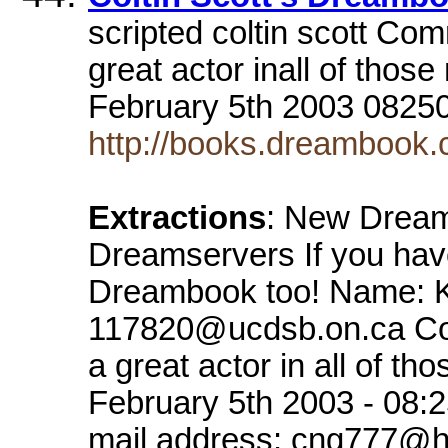
scripted coltin scott Com
great actor inall of tho
February 5th 2003 082
http://books.dreambook.c
Extractions
: New Dream
Dreamservers If you hav
Dreambook too! Name: K
117820@ucdsb.on.ca Comm
a great actor in all of 
February 5th 2003 - 08:
mail address: cng777@h