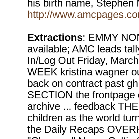
his birth name, Stephen
http://www.amcpages.co
Extractions
: EMMY NOMS
available; AMC leads tal
In/Log Out Friday, Ma
WEEK kristina wagner out 
back on contract past g
SECTION the frontpage d
archive ... feedback TH
children as the world tur
the Daily Recaps OVE