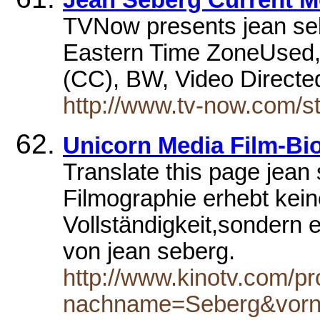
Jean Seberg Current M
TVNow presents jean se
Eastern Time ZoneUsed, 
(CC), BW, Video Direct
http://www.tv-now.com/st
Unicorn Media Film-Bi
Translate this page jean
Filmographie erhebt kei
Vollständigkeit,sondern en
von jean seberg.
http://www.kinotv.com/p
nachname=Seberg&vor