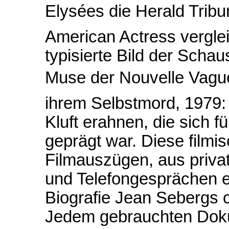
Elysées die Herald Tribu
American Actress vergle
typisierte Bild der Schau
Muse der Nouvelle Vague)
ihrem Selbstmord, 1979: D
Kluft erahnen, die sich f
geprägt war. Diese filmis
Filmauszügen, aus priva
und Telefongesprächen en
Biografie Jean Sebergs 
Jedem gebrauchten Doku