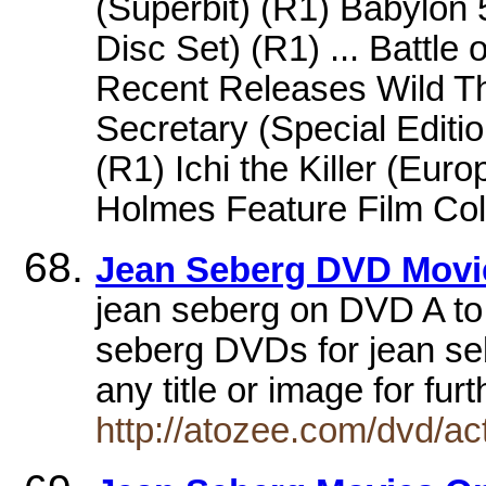
(Superbit) (R1) Babylon
Disc Set) (R1) ... Battle
Recent Releases Wild Th
Secretary (Special Editio
(R1) Ichi the Killer (Euro
Holmes Feature Film Coll
Jean Seberg DVD Movie
jean seberg on DVD A to
seberg DVDs for jean seb
any title or image for fur
http://atozee.com/dvd/a