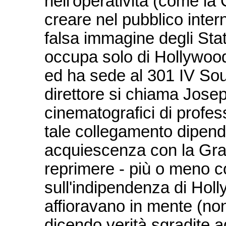
nell'operatività (come la 
creare nel pubblico inte
falsa immagine degli Stat
occupa solo di Hollywood
ed ha sede al 301 IV Sou
direttore si chiama Joseph 
cinematografici di profe
tale collegamento dipende
acquiescenza con la Gra
reprimere - più o meno c
sull'indipendenza di Hol
affioravano in mente (non 
dicendo verità sgradite ag