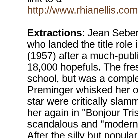
http://www.rhianellis.com
Extractions
: Jean Sebe
who landed the title role
(1957) after a much-publ
18,000 hopefuls. The fre
school, but was a compl
Preminger whisked her of
star were critically slam
her again in "Bonjour Tr
scandalous and "modern"
After the silly but popu