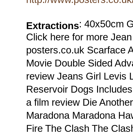
: 40x50cm 
Extractions
Click here for more Jean
posters.co.uk Scarface 
Movie Double Sided Adva
review Jeans Girl Levis 
Reservoir Dogs Includes 
a film review Die Anoth
Maradona Maradona Hawai
Fire The Clash The Clas