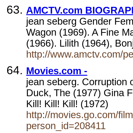
AMCTV.com BIOGRAPHY
jean seberg Gender Femal
Wagon (1969). A Fine M
(1966). Lilith (1964), Bo
http://www.amctv.com/pe
Movies.com -
jean seberg. Corruption o
Duck, The (1977) Gina F
Kill! Kill! Kill! (1972)
http://movies.go.com/fi
person_id=208411