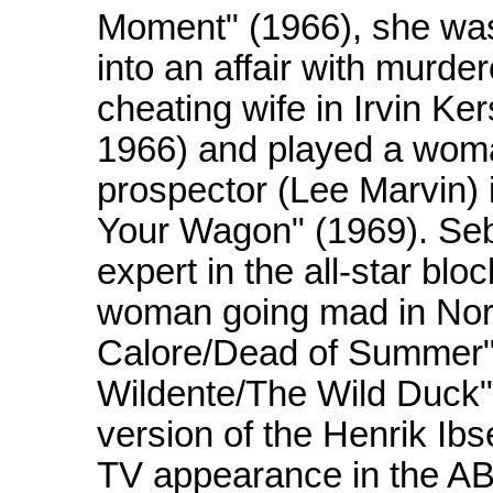
Moment" (1966), she was 
into an affair with murd
cheating wife in Irvin K
1966) and played a woma
prospector (Lee Marvin) 
Your Wagon" (1969). Seb
expert in the all-star blo
woman going mad in Nort
Calore/Dead of Summer" 
Wildente/The Wild Duck
version of the Henrik Ib
TV appearance in the A