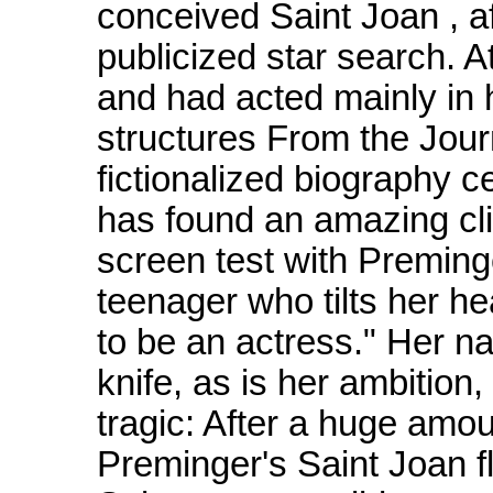
conceived Saint Joan , a
publicized star search. 
and had acted mainly in 
structures From the Jour
fictionalized biography c
has found an amazing cl
screen test with Preminge
teenager who tilts her 
to be an actress." Her na
knife, as is her ambition
tragic: After a huge amoun
Preminger's Saint Joan fl