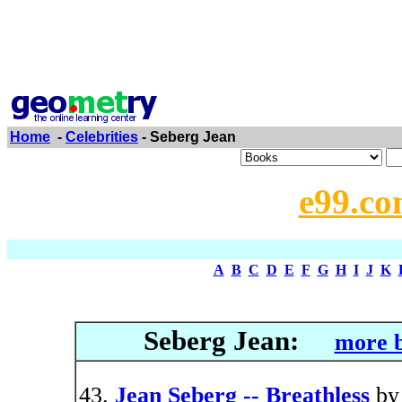
Home
-
Celebrities
- Seberg Jean
e99.co
A
B
C
D
E
F
G
H
I
J
K
Seberg Jean:
more b
Jean Seberg -- Breathless
b