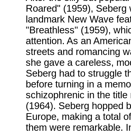
Roared" (1959), Seberg 
landmark New Wave featu
"Breathless" (1959), whi
attention. As an American
streets and romancing w
she gave a careless, mod
Seberg had to struggle t
before turning in a mem
schizophrenic in the title
(1964). Seberg hopped b
Europe, making a total of
them were remarkable. 