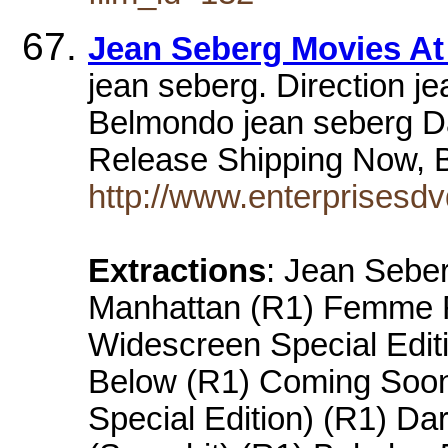
Jean Seberg Movies At
jean seberg. Direction 
Belmondo jean seberg Da
Release Shipping Now, 
http://www.enterprisesd
Extractions
: Jean Seber
Manhattan (R1) Femme F
Widescreen Special Editi
Below (R1) Coming Soon
Special Edition) (R1) Da