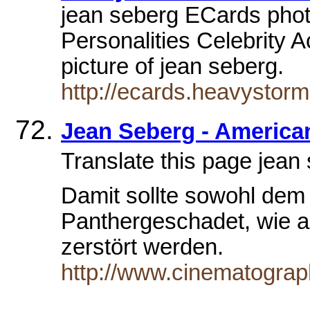
jean seberg ECards photo
Personalities Celebrity A
picture of jean seberg.
http://ecards.heavystor
Jean Seberg - America
Translate this page je
Damit sollte sowohl dem
Panthergeschadet, wie au
zerstört werden.
http://www.cinematograp