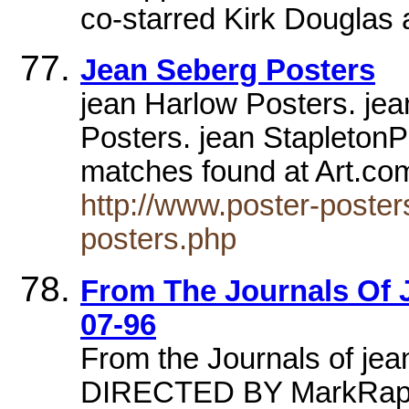
co-starred Kirk Douglas 
Jean Seberg Posters
jean Harlow Posters. je
Posters. jean StapletonP
matches found at Art.co
http://www.poster-poster
posters.php
From The Journals Of J
07-96
From the Journals of je
DIRECTED BY MarkRapp