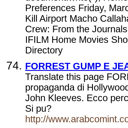
Preferences Friday, Mar
Kill Airport Macho Callah
Crew: From the Journals
IFILM Home Movies Short
Directory
FORREST GUMP E JE
Translate this page FO
propaganda di Hollywood
John Kleeves. Ecco perc
Si pu?
http://www.arabcomint.c