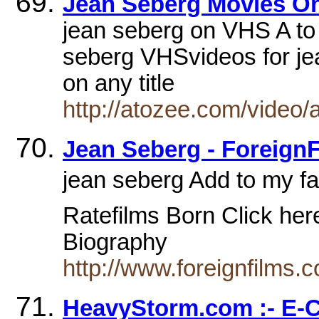
Jean Seberg Movies On
jean seberg on VHS A to
seberg VHSvideos for jea
on any title
http://atozee.com/video/
Jean Seberg - Foreign
jean seberg Add to my favo
Ratefilms Born Click here
Biography
http://www.foreignfilms
HeavyStorm.com :- E-