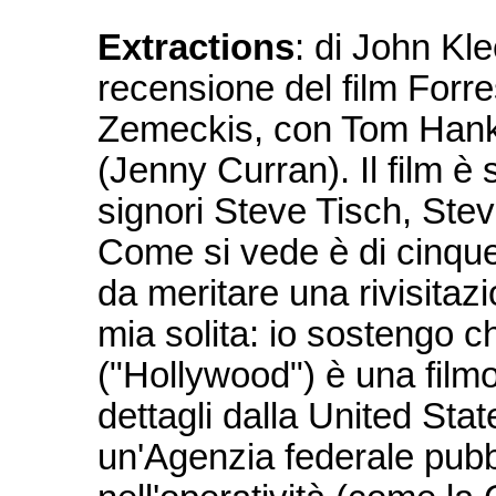
Extractions
: di John Kl
recensione del film Forr
Zemeckis, con Tom Hank
(Jenny Curran). Il film è
signori Steve Tisch, St
Come si vede è di cinque
da meritare una rivisita
mia solita: io sostengo ch
("Hollywood") è una filmog
dettagli dalla United Sta
un'Agenzia federale pubb