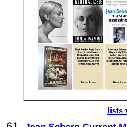
lists