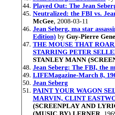
Played Out: The Jean Seber
Neutralized: the FBI vs. Jea
McGee
, 2008-03-11
Jean Seberg, ma star assass
Edition)
by
Guy-Pierre Gene
THE MOUSE THAT ROARED 
STARRING PETER SELLE
STANLEY MANN (SCREE
Jean Seberg: The FBI, the 
LIFEMagazine-March 8, 196
Jean Seberg
PAINT YOUR WAGON SE
MARVIN, CLINT EASTWO
(SCREENPLAY AND LYRI
(MUSIC BY) LERNER
, 196