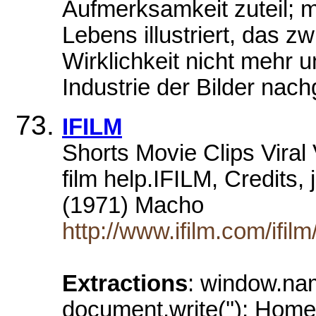
Aufmerksamkeit zuteil; m
Lebens illustriert, das z
Wirklichkeit nicht mehr 
Industrie der Bilder nac
IFILM
Shorts Movie Clips Vira
film help.IFILM, Credits,
(1971) Macho
http://www.ifilm.com/ifi
Extractions
: window.na
document.write(''); Home