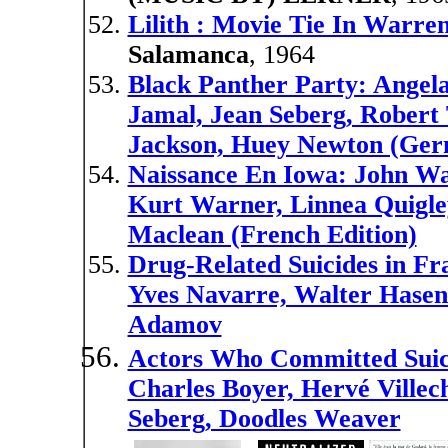
Lilith : Movie Tie In Warre
Salamanca
, 1964
Black Panther Party: Angel
Jamal, Jean Seberg, Robert 
Jackson, Huey Newton (Ger
Naissance En Iowa: John Wa
Kurt Warner, Linnea Quigle
Maclean (French Edition)
Drug-Related Suicides in Fr
Yves Navarre, Walter Hasen
Adamov
Actors Who Committed Suic
Charles Boyer, Hervé Villec
Seberg, Doodles Weaver