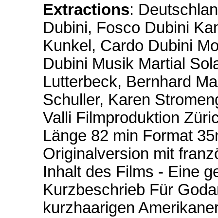
Extractions
: Deutschla
Dubini, Fosco Dubini Ka
Kunkel, Cardo Dubini Mo
Dubini Musik Martial Sol
Lutterbeck, Bernhard Ma
Schuller, Karen Strome
Valli Filmproduktion Züri
Länge 82 min Format 35
Originalversion mit fran
Inhalt des Films - Eine
Kurzbeschrieb Für Godard
kurzhaarigen Amerikaner