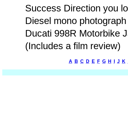
Success Direction you lo
Diesel mono photograph
Ducati 998R Motorbike 
(Includes a film review)
A
B
C
D
E
F
G
H
I
J
K