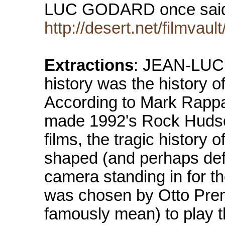
LUC GODARD once said 
http://desert.net/filmvau
Extractions
: JEAN-LUC 
history was the history o
According to Mark Rappa
made 1992's Rock Huds
films, the tragic history
shaped (and perhaps def
camera standing in for t
was chosen by Otto Pre
famously mean) to play the