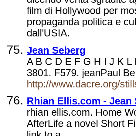
film di Hollywood per mos
propaganda politica e cult
dall'USIA.
Jean Seberg
A B C D E F G H I J K L
3801. F579. jeanPaul B
http://www.dacre.org/sti
Rhian Ellis.com - Jean
rhian ellis.com. Home W
AfterLife a novel Short Fi
link to a