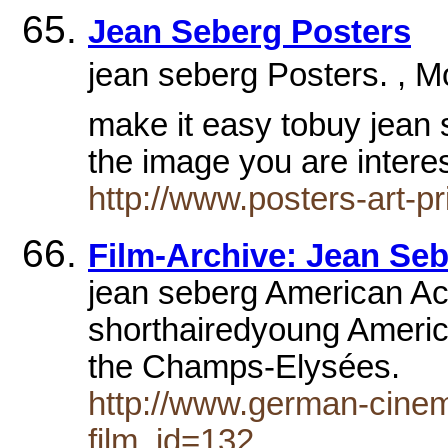
Jean Seberg Posters
jean seberg Posters. , M
make it easy tobuy jean s
the image you are intere
http://www.posters-art-p
Film-Archive: Jean Se
jean seberg American Ac
shorthairedyoung Americ
the Champs-Elysées.
http://www.german-cinem
film_id=132