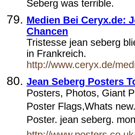
Seberg was terrible.
Medien Bei Ceryx.de: 
Chancen
Tristesse jean seberg bli
in Frankreich.
http://www.ceryx.de/med
Jean Seberg Posters T
Posters, Photos, Giant Pos
Poster Flags,Whats new.
Poster. jean seberg. mo
http://www.posters.co.u