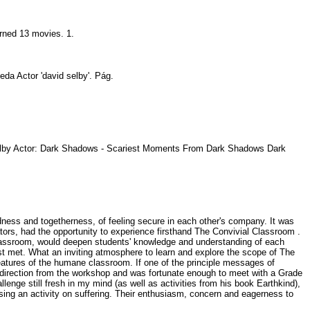
urned 13 movies. 1.
eda Actor 'david selby'. Pág.
Selby Actor: Dark Shadows - Scariest Moments From Dark Shadows Dark
edness and togetherness, of feeling secure in each other's company. It was
ors, had the opportunity to experience firsthand The Convivial Classroom .
e classroom, would deepen students' knowledge and understanding of each
ust met. What an inviting atmosphere to learn and explore the scope of The
features of the humane classroom. If one of the principle messages of
 direction from the workshop and was fortunate enough to meet with a Grade
enge still fresh in my mind (as well as activities from his book Earthkind),
ing an activity on suffering. Their enthusiasm, concern and eagerness to