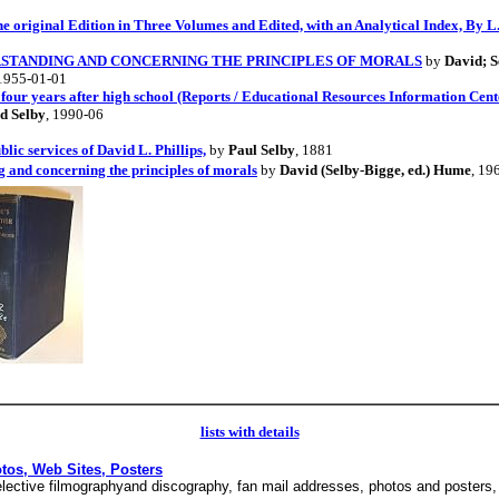
e original Edition in Three Volumes and Edited, with an Analytical Index, By L.
STANDING AND CONCERNING THE PRINCIPLES OF MORALS
by
David; S
 1955-01-01
our years after high school (Reports / Educational Resources Information Cent
d Selby
, 1990-06
lic services of David L. Phillips,
by
Paul Selby
, 1881
 and concerning the principles of morals
by
David (Selby-Bigge, ed.) Hume
, 19
lists with details
otos, Web Sites, Posters
 selective filmographyand discography, fan mail addresses, photos and poster