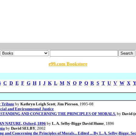
e99.com Bookstore
B
C
D
E
F
G
H
I
J
K
L
M
N
O
P
Q
R
S
T
U
V
W
X
 Tribute
by
Kathryn Leigh Scott
,
Jim Pierson
, 1995-08
cial and Environmental Justice
STANDING AND CONCERNING THE PRINCIPLES OF MORALS.
by
David (e
AN NATURE, Oxford, 1896
by
L. A. Selby-Bigge David Hume
, 1896
nía
by
David SELBY
, 2002
and Concerning the Principles of Morals... Edited ... By L. A. Selby-Bigge. Se