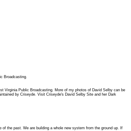
.
lic Broadcasting.
est Virginia Public Broadcasting. More of my photos of David Selby can be
tained by Criseyde. Visit Criseyde's David Selby Site and her Dark
of the past. We are building a whole new system from the ground up. If