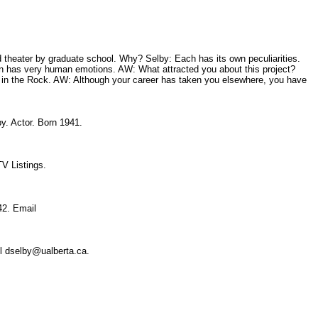
d theater by graduate school. Why? Selby: Each has its own peculiarities.
iffin has very human emotions. AW: What attracted you about this project?
 in the Rock. AW: Although your career has taken you elsewhere, you have
by. Actor. Born 1941.
 TV Listings.
942. Email
il dselby@ualberta.ca.