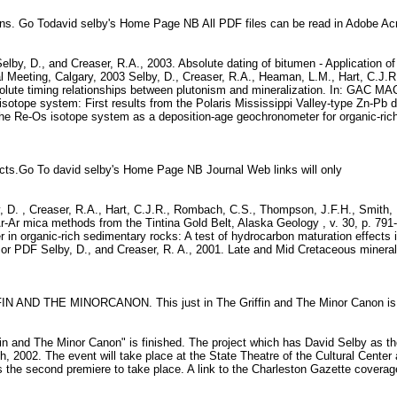
ions. Go Todavid selby's Home Page NB All PDF files can be read in Adobe A
elby, D., and Creaser, R.A., 2003. Absolute dating of bitumen - Application of
 Meeting, Calgary, 2003 Selby, D., Creaser, R.A., Heaman, L.M., Hart, C.J.R
ute timing relationships between plutonism and mineralization. In: GAC MAC
Os isotope system: First results from the Polaris Mississippi Valley-type Zn
 The Re-Os isotope system as a deposition-age geochronometer for organic-rich
racts.Go To david selby's Home Page NB Journal Web links will only
y, D. , Creaser, R.A., Hart, C.J.R., Rombach, C.S., Thompson, J.F.H., Smith, 
r-Ar mica methods from the Tintina Gold Belt, Alaska Geology , v. 30, p. 791
er in organic-rich sedimentary rocks: A test of hydrocarbon maturation effe
or PDF Selby, D., and Creaser, R. A., 2001. Late and Mid Cretaceous minerali
FIN AND THE MINORCANON. This just in The Griffin and The Minor Canon is
ffin and The Minor Canon" is finished. The project which has David Selby as t
h, 2002. The event will take place at the State Theatre of the Cultural Cente
s the second premiere to take place. A link to the Charleston Gazette covera