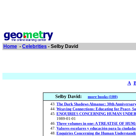
Home
-
Celebrities
- Selby David
A
Selby David:
more books (100)
The Dark Shadows Almanac: 30th Anniversary
Weaving Connections: Educating for Peace, So
ENQUIRIES CONCERNING HUMAN UNDER
1989-01-01
Three volumes in one: A TREATISE OF HUM
Valores escolares y educación para la ciudada
Enquiries Concerning the Human Understanding 