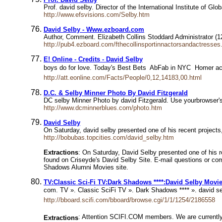
Prof. david selby. Director of the International Institute of 
http://www.efsvisions.com/Selby.htm
David Selby - Www.ezboard.com
Author, Comment. Elizabeth Collins Stoddard Administrator (1
http://pub4.ezboard.com/fthecollinsportinnactorsandactress
E! Online - Credits - David Selby
boys do for love. Today's Best Bets  AbFab in NYC  Homer 
http://att.eonline.com/Facts/People/0,12,14183,00.html
D.C. & Selby Minner Photo By David Fitzgerald
DC selby Minner Photo by david Fitzgerald. Use yourbrowser's
http://www.dcminnerblues.com/photo.htm
David Selby
On Saturday, david selby presented one of his recent project
http://bobubas.topcities.com/david_selby.htm
Extractions
: On Saturday, David Selby presented one of his 
found on Criseyde's David Selby Site. E-mail questions or c
Shadows Alumni Movies site.
TV:Classic Sci-Fi TV:Dark Shadows ****:David Selby Movi
com. TV ». Classic SciFi TV ». Dark Shadows **** ». david se
http://bboard.scifi.com/bboard/browse.cgi/1/1/1254/2186558
: Attention SCIFI.COM members. We are currently 
Extractions