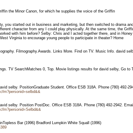
riffin the Minor Canon, for which he supplies the voice of the Griffin
ity, you started out in business and marketing, but then switched to drama an
ifferent character from any I could play physically. At the same time, the Gr
rked with him before? Selby: Chris and I acted together there, and in Honey
West Virginia to encourage young people to participate in theater? Home
iography. Filmography.Awards. Links More. Find on TV. Music Info. david sel
tings. TV SearchMatches 0, Top. Movie listings results for david selby, Go to
y
vid selby. PositionGraduate Student. Office ESB 318A. Phone (780) 492-2
d.cfm?personid=selbd&&
vid selby. Position PostDoc. Office ESB 318A. Phone (780) 492-2942. Ema
nd.cfm?personid=Selbd&&
 inTopless Bar (1996) Bradford Lumpkin White Squall (1996)
6389