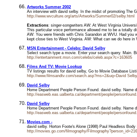
Artworks Summer 2002
An interview with david selby. In the midst of promoting The G
http://www.wvculture.org/arts/Artworks/Summer02/selby.html
Extractions
: singer-songwriters AW: At West Virginia Univers
This particular voice performance allowed me to be a totally d
AW: You were friends with Chris Sarandon at WVU. Had you wo
kept close ties to West Virginia. AW: What can we do here in 
MSN Entertainment - Celebs: David Selby
Select search type a movie. Enter your search query. Main. B
http://entertainment.msn.com/celebs/celeb.aspx?c=163605
Films And TV: Movie Lookup
TV listings results for david selby, Go to Movie Database Lis
http://www.filmsandtv.com/search.asp?ms=2&uq=David Selb
David Selby
Home Department People Person Found. david selby. Name da
http://easweb.eas.ualberta.ca/department/people/personfoun
David Selby
Home Department People Person Found. david selby. Name da
http://easweb.eas.ualberta.ca/department/people/personfou
Movies.com -
david selby. Horton Foote's Alone (1998) Paul Headless Body
http://movies.go.com/filmography/Filmography?person_id=21