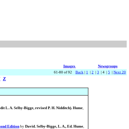
Images
Newsgroups
61-80 of 92
Back
|
1
|
2
|
3
| 4 |
5
|
Next 20
Y
Z
dit L. A. Selby-Bigge, revised P. H. Nidditch). Hume
,
cond Edition
by
David. Selby-Bigge, L. A., Ed. Hume
,