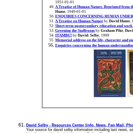
1951-01-01
A Treatise of Human Nature. Reprinted from th
Hume
, 1949-01-01
ENQUIRIES CONCERNING HUMAN UNDER
A Treatise on Human Nature
by
David Hume
,
Short-term postsecondary education and work f
Greening the Staffroom
by
Graham Pike
,
Davi
ITAMBU!
by
David: Selby
, 1999
Memorial address on the life, character and pub
Enquiries concerning the human understanding
David Selby - Resources Center (info, News, Fan Mail, Ph
Your source for david selby information including last news,