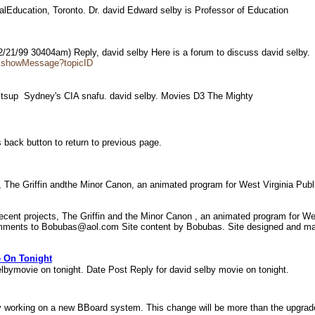
GlobalEducation, Toronto. Dr. david Edward selby is Professor of Education
2/21/99 30404am) Reply, david selby Here is a forum to discuss david selby
es.showMessage?topicID
actsup  Sydney's CIA snafu. david selby. Movies D3 The Mighty
 back button to return to previous page.
s, The Griffin andthe Minor Canon, an animated program for West Virginia Pub
recent projects, The Griffin and the Minor Canon , an animated program for W
omments to Bobubas@aol.com Site content by Bobubas. Site designed and main
e On Tonight
lbymovie on tonight. Date Post Reply for david selby movie on tonight.
working on a new BBoard system. This change will be more than the upgrade 