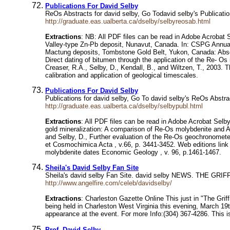
Publications For David Selby
ReOs Abstracts for david selby, Go Todavid selby's Publicat
http://graduate.eas.ualberta.ca/dselby/selbyreosab.html
Extractions
: NB: All PDF files can be read in Adobe Acrobat S
Valley-type Zn-Pb deposit, Nunavut, Canada. In: CSPG Annual
Mactung deposits, Tombstone Gold Belt, Yukon, Canada: Absol
Direct dating of bitumen through the application of the Re- 
Creaser, R.A., Selby, D., Kendall, B., and Wiltzen, T., 2003.
calibration and application of geological timescales.
Publications For David Selby
Publications for david selby, Go To david selby's ReOs Abst
http://graduate.eas.ualberta.ca/dselby/selbypubl.html
Extractions
: All PDF files can be read in Adobe Acrobat Selb
gold mineralization: A comparison of Re-Os molybdenite and A
and Selby, D., Further evaluation of the Re-Os geochronomet
et Cosmochimica Acta , v.66, p. 3441-3452. Web editions link 
molybdenite dates Economic Geology , v. 96, p.1461-1467.
Sheila's David Selby Fan Site
Sheila's david selby Fan Site. david selby NEWS. THE GRIF
http://www.angelfire.com/celeb/davidselby/
Extractions
: Charleston Gazette Online This just in "The Gri
being held in Charleston West Virginia this evening, March 19t
appearance at the event. For more Info:(304) 367-4286. This i
Prof. David Selby