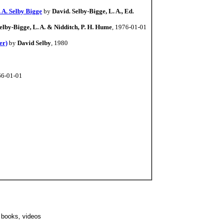
 A. Selby Bigge
by
David. Selby-Bigge, L. A., Ed.
elby-Bigge, L. A. & Nidditch, P. H. Hume
, 1976-01-01
er)
by
David Selby
, 1980
66-01-01
s, books, videos