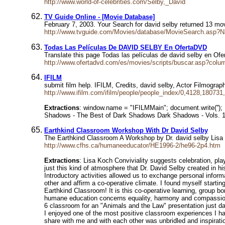
http://www.world-of-celebrities.com/Selby,_David
TV Guide Online - [Movie Database]
February 7, 2003. Your Search for david selby returned 13
http://www.tvguide.com/Movies/database/MovieSearch.asp
Todas Las Películas De DAVID SELBY En OfertaDVD
Translate this page Todas las películas de david selby en Of
http://www.ofertadvd.com/es/movies/scripts/buscar.asp?col
IFILM
submit film help. IFILM, Credits, david selby, Actor Filmogra
http://www.ifilm.com/ifilm/people/people_index/0,4128,180731
Extractions
: window.name = "IFILMMain"; document.write(''
Shadows - The Best of Dark Shadows Dark Shadows - Vols. 11
Earthkind Classroom Workshop With Dr David Selby
The Earthkind Classroom A Workshop by Dr. david selby Lisa K
http://www.cfhs.ca/humaneeducator/HE1996-2/he96-2p4.htm
Extractions
: Lisa Koch Conviviality suggests celebration, pla
just this kind of atmosphere that Dr. David Selby created in
Introductory activities allowed us to exchange personal infor
other and affirm a co-operative climate. I found myself start
Earthkind Classroom! It is this co-operative learning, group b
humane education concerns equality, harmony and compassion, 
6 classroom for an "Animals and the Law" presentation just day
I enjoyed one of the most positive classroom experiences I ha
share with me and with each other was unbridled and inspiratio