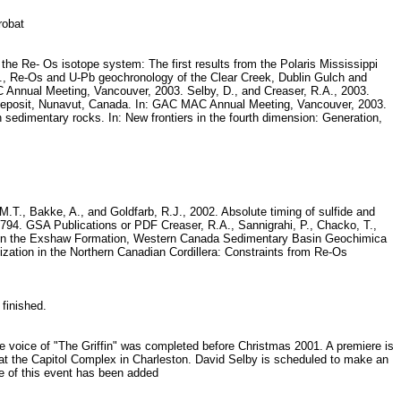
crobat
 the Re- Os isotope system: The first results from the Polaris Mississippi
., Re-Os and U-Pb geochronology of the Clear Creek, Dublin Gulch and
 Annual Meeting, Vancouver, 2003. Selby, D., and Creaser, R.A., 2003.
-Pb deposit, Nunavut, Canada. In: GAC MAC Annual Meeting, Vancouver, 2003.
 sedimentary rocks. In: New frontiers in the fourth dimension: Generation,
M.T., Bakke, A., and Goldfarb, R.J., 2002. Absolute timing of sulfide and
-794. GSA Publications or PDF Creaser, R.A., Sannigrahi, P., Chacko, T.,
cts in the Exshaw Formation, Western Canada Sedimentary Basin Geochimica
zation in the Northern Canadian Cordillera: Constraints from Re-Os
 finished.
he voice of "The Griffin" was completed before Christmas 2001. A premiere is
r at the Capitol Complex in Charleston. David Selby is scheduled to make an
ge of this event has been added