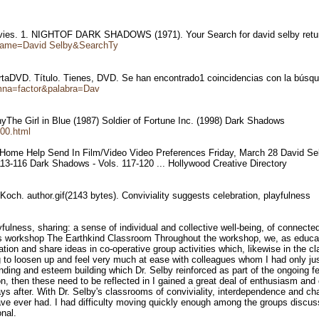
 movies. 1. NIGHTOF DARK SHADOWS (1971). Your Search for david selby ret
?Name=David Selby&SearchTy
ertaDVD. Título. Tienes, DVD. Se han encontrado1 coincidencias con la búsqu
umna=factor&palabra=Dav
phyThe Girl in Blue (1987) Soldier of Fortune Inc. (1998) Dark Shadows
,00.html
); Home Help Send In Film/Video Video Preferences Friday, March 28 David 
3-116 Dark Shadows - Vols. 117-120 ... Hollywood Creative Directory
och. author.gif(2143 bytes). Conviviality suggests celebration, playfulness
yfulness, sharing: a sense of individual and collective well-being, of connect
 his workshop The Earthkind Classroom Throughout the workshop, we, as educat
mation and share ideas in co-operative group activities which, likewise in th
ing to loosen up and feel very much at ease with colleagues whom I had only j
onding and esteem building which Dr. Selby reinforced as part of the ongoing 
then these need to be reflected in I gained a great deal of enthusiasm and
s after. With Dr. Selby's classrooms of conviviality, interdependence and chall
ve ever had. I had difficulty moving quickly enough among the groups discuss
nal.