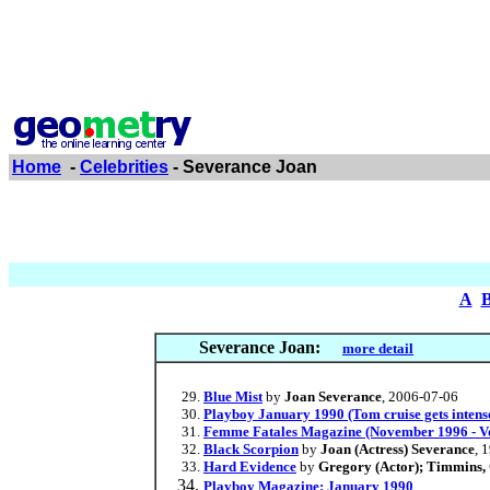
Home
-
Celebrities
- Severance Joan
A
Severance Joan:
more detail
Blue Mist
by
Joan Severance
, 2006-07-06
Playboy January 1990 (Tom cruise gets intense 
Femme Fatales Magazine (November 1996 - Vo
Black Scorpion
by
Joan (Actress) Severance
, 
Hard Evidence
by
Gregory (Actor); Timmins, C
Playboy Magazine: January 1990