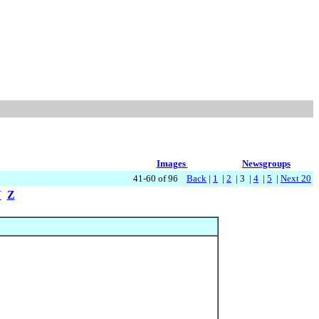
Images
Newsgroups
41-60 of 96
Back
|
1
|
2
| 3 |
4
|
5
|
Next 20
Y
Z
6