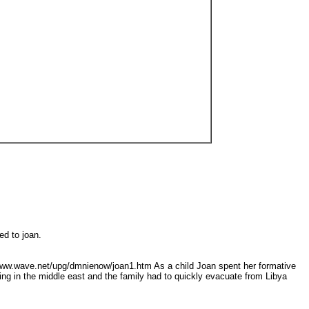
ted to joan.
//www.wave.net/upg/dmnienow/joan1.htm As a child Joan spent her formative
ing in the middle east and the family had to quickly evacuate from Libya