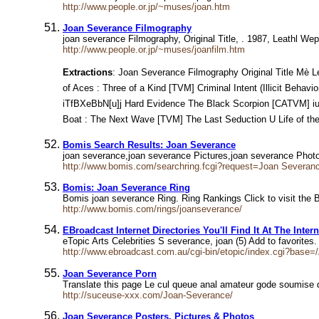
http://www.people.or.jp/~muses/joan.htm
Joan Severance Filmography
joan severance Filmography, Original Title, . 1987, Leathl W
http://www.people.or.jp/~muses/joanfilm.htm
Extractions
: Joan Severance Filmography Original Title Mè Leathl
of Aces : Three of a Kind [TVM] Criminal Intent (Illicit Behavior) in[
iTfBXeBbN[u]j Hard Evidence The Black Scorpion [CATVM] i
Boat : The Next Wave [TVM] The Last Seduction U Life of the Party [TVM] Cause of Dea
Bomis Search Results: Joan Severance
joan severance,joan severance Pictures,joan severance Pho
http://www.bomis.com/searchring.fcgi?request=Joan Severan
Bomis: Joan Severance Ring
Bomis joan severance Ring. Ring Rankings Click to visit the B
http://www.bomis.com/rings/joanseverance/
EBroadcast Internet Directories You'll Find It At The Intern
eTopic Arts Celebrities S severance, joan (5) Add to favorite
http://www.ebroadcast.com.au/cgi-bin/etopic/index.cgi?base=/
Joan Severance Porn
Translate this page Le cul queue anal amateur gode soumise q
http://suceuse-xxx.com/Joan-Severance/
Joan Severance Posters, Pictures & Photos