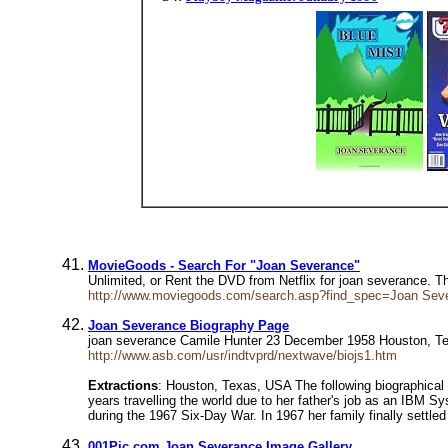
MovieGoods - Search For "Joan Severance"
Unlimited, or Rent the DVD from Netflix for joan severance. 
http://www.moviegoods.com/search.asp?find_spec=Joan Se
Joan Severance Biography Page
joan severance Camile Hunter 23 December 1958 Houston, Tex
http://www.asb.com/usr/indtvprd/nextwave/biojs1.htm
Extractions
: Houston, Texas, USA The following biographical
years travelling the world due to her father's job as an IBM S
during the 1967 Six-Day War. In 1967 her family finally settle
001Pic.com Joan Severance Image Gallery