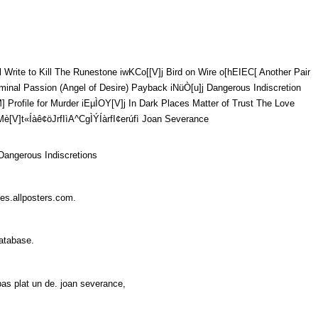
ll The Runestone iwKCo[[V]j Bird on Wire o[hEIEC[ Another Pair
][V]j Criminal Passion (Angel of Desire) Payback iNüÒ[u]j Dangerous Indiscretion
VM] Profile for Murder iEµÌOY[V]j In Dark Places Matter of Trust The Love
fI­ìA^CgÌÝÍàrfI¢­erúfì Joan Severance
,Dangerous Indiscretions
ates.allposters.com.
 Database.
 pas plat un de. joan severance,