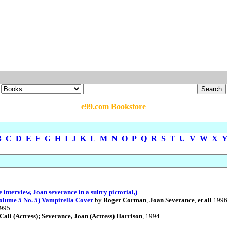
e99.com Bookstore
B
C
D
E
F
G
H
I
J
K
L
M
N
O
P
Q
R
S
T
U
V
W
X
interview, Joan severance in a sultry pictorial,)
lume 5 No. 5) Vampirella Cover
by
Roger Corman
,
Joan Severance
,
et all
199
1995
ali (Actress); Severance, Joan (Actress) Harrison
, 1994