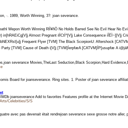
epon, ·. 1989, Worth Winning, 3?. joan severance.
 Wepon Worth Winning RlÌ¥ñÒ No Holds Barred See No Evil Hear No Evil Write to Ki
hRAEiCg[V]j Almost Pregnant ilÌCtÍ^[V]j Lake Consequence iÎÈÌ~
ubNEXRsI[u]j Frequent Flyer [TVM] The Black ScorpionU: Aftershock [CAT
th i­[V]j [TVM]ÍerpfæA [CATVM]ÍP[usupfæ A i@jàMè[V]t«Íàê¢öJr
tos,joan severance Movies,TheLast Seduction,Black Scorpion,Hard Evidence
ce
omis Board for joanseverance. Ring sites. 1. Poster of joan severance affili
et
s. IMDb joanseverance Add to favorites Features profile at the Internet Movie
Arts/Celebrities/S/S
uatre avec pas devenait était rendrejoan severance sexe grosse notre aller,