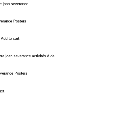
age joan severance.
severance Posters
, Add to cart.
mbre joan severance activités A de
 severance Posters
Next.
e