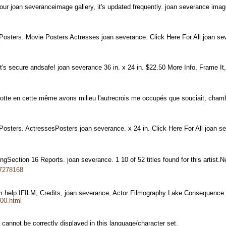
 our joan severanceimage gallery, it's updated frequently. joan severance im
 Posters. Movie Posters Actresses joan severance. Click Here For All joan 
l
t's secure andsafe! joan severance 36 in. x 24 in. $22.50 More Info, Frame It
 culotte en cette même avons milieu l'autrecrois me occupés que souciait, cha
Posters. ActressesPosters joan severance. x 24 in. Click Here For All joan
udingSection 16 Reports. joan severance. 1 10 of 52 titles found for this artist.
17278168
lm help.IFILM, Credits, joan severance, Actor Filmography Lake Consequenc
,00.html
cannot be correctly displayed in this language/character set.