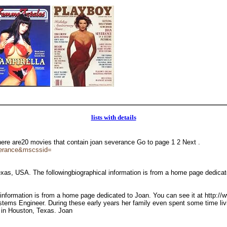
lists with details
There are20 movies that contain joan severance Go to page 1 2 Next .
verance&mscssid=
as, USA. The followingbiographical information is from a home page dedica
 information is from a home page dedicated to Joan. You can see it at http:
ystems Engineer. During these early years her family even spent some time liv
d in Houston, Texas. Joan