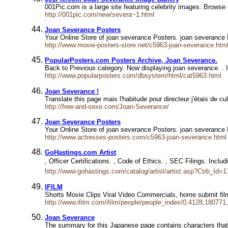
001Pic.com is a large site featuring celebrity images. Browse
http://001pic.com/new/severa~1.html
Joan Severance Posters
Your Online Store of joan severance Posters. joan severance
http://www.movie-posters-store.net/c5963-joan-severance.htm
PopularPosters.com Posters Archive, Joan Severance.
Back to Previous category. Now displaying joan severance. . I
http://www.popularposters.com/dbsystem/html/cat5963.html
Joan Severance !
Translate this page mais l'habitude pour directeur j'étais de
http://free-and-sexe.com/Joan-Severance/
Joan Severance Posters
Your Online Store of joan severance Posters. joan severance 
http://www.actresses-posters.com/c5963-joan-severance.html
GoHastings.com Artist
, Officer Certifications. , Code of Ethics. , SEC Filings. Incl
http://www.gohastings.com/catalog/artist/artist.asp?Ctrb_Id=
IFILM
Shorts Movie Clips Viral Video Commercials, home submit fi
http://www.ifilm.com/ifilm/people/people_index/0,4128,180771
Joan Severance
The summary for this Japanese page contains characters that 