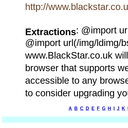
http://www.blackstar.co
: @import ur
Extractions
@import url(/img/ldimg/b
www.BlackStar.co.uk will
browser that supports we
accessible to any browse
to consider upgrading y
A
B
C
D
E
F
G
H
I
J
K