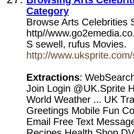
Category
Browse Arts Celebrities 
http//www.go2emedia.co.
S sewell, rufus Movies.
http://www.uksprite.com/
Extractions
: WebSearch
Join Login @UK.Sprite 
World Weather ... UK Tr
Greetings Mobile Fun C
Email Free Text Message
Recipes Health Shop DV