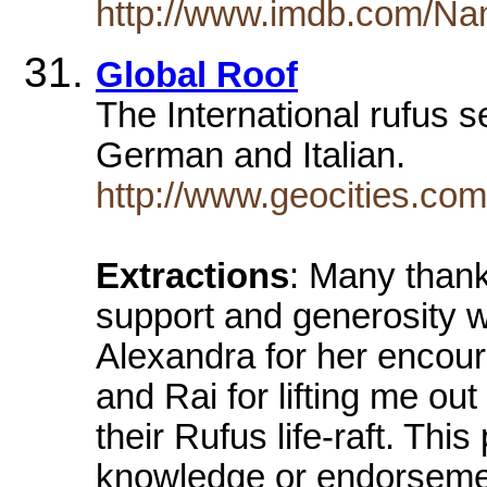
http://www.imdb.com/Na
Global Roof
The International rufus s
German and Italian.
http://www.geocities.com
Extractions
: Many thank
support and generosity 
Alexandra for her encou
and Rai for lifting me out
their Rufus life-raft. Th
knowledge or endorsement