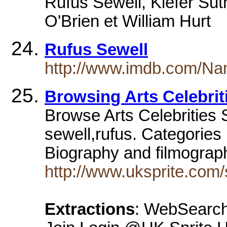
Rufus Sewell, Kiefer Sut
O'Brien et William Hurt
Rufus Sewell
http://www.imdb.com/N
Browsing Arts Celebrit
Browse Arts Celebrities S
sewell,rufus. Categories
Biography and filmogra
http://www.uksprite.com/
Extractions
: WebSearch