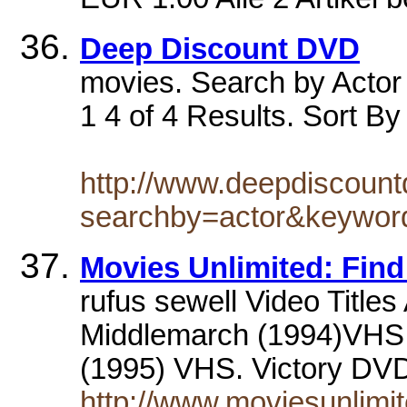
Deep Discount DVD
movies. Search by Actor 
1 4 of 4 Results. Sort By
http://www.deepdiscoun
searchby=actor&keyw
Movies Unlimited: Find
rufus sewell Video Titles
Middlemarch (1994)VHS. 
(1995) VHS. Victory D
http://www.moviesunlimit