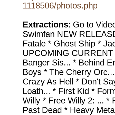
1118506/photos.php
Extractions
: Go to Vide
Swimfan NEW RELEASES
Fatale * Ghost Ship * Jac
UPCOMING CURRENT R
Banger Sis... * Behind En
Boys * The Cherry Orc... *
Crazy As Hell * Don't Sa
Loath... * First Kid * Fo
Willy * Free Willy 2: ... *
Past Dead * Heavy Metal *