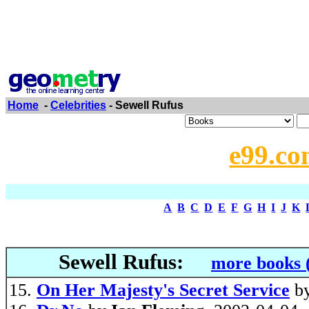
Home
-
Celebrities
- Sewell Rufus
e99.co
A
B
C
D
E
F
G
H
I
J
K
Sewell Rufus:
more books 
On Her Majesty's Secret Service
b