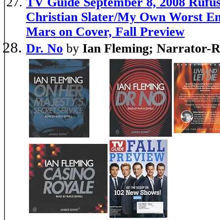
TV Guide September 8, 2008 Rufus
Christian Slater/My Own Worst E
Mars on Cover, Fall Preview
Dr. No
by
Ian Fleming; Narrator-R