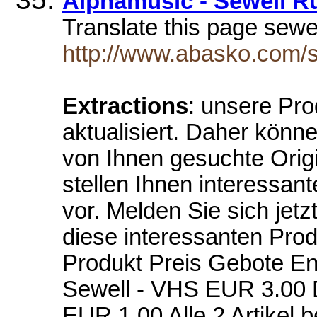
Alphamusic - Sewell R
Translate this page sewe
http://www.abasko.com/s
Extractions
: unsere Pro
aktualisiert. Daher könn
von Ihnen gesuchte Orig
stellen Ihnen interessan
vor. Melden Sie sich jetz
diese interessanten Pro
Produkt Preis Gebote En
Sewell - VHS EUR 3.00 
EUR 1.00 Alle 2 Artikel 