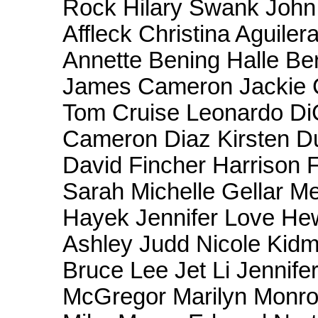
Rock Hilary Swank Joh
Affleck Christina Aguile
Annette Bening Halle Be
James Cameron Jackie 
Tom Cruise Leonardo Di
Cameron Diaz Kirsten Du
David Fincher Harrison 
Sarah Michelle Gellar M
Hayek Jennifer Love Hew
Ashley Judd Nicole Kid
Bruce Lee Jet Li Jennif
McGregor Marilyn Monro