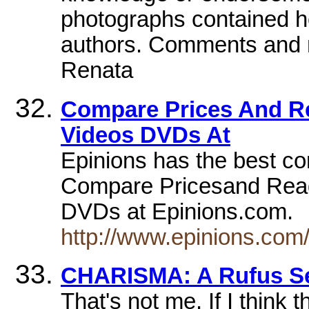
photographs contained her
authors. Comments and 
Renata
Compare Prices And R
Videos DVDs At
Epinions has the best c
Compare Pricesand Read
DVDs at Epinions.com.
http://www.epinions.co
CHARISMA: A Rufus Se
That's not me. If I think t