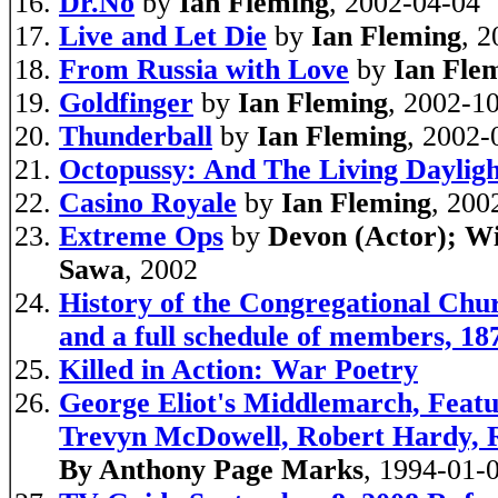
Dr.No
by
Ian Fleming
, 2002-04-04
Live and Let Die
by
Ian Fleming
, 
From Russia with Love
by
Ian Fle
Goldfinger
by
Ian Fleming
, 2002-1
Thunderball
by
Ian Fleming
, 2002-
Octopussy: And The Living Dayligh
Casino Royale
by
Ian Fleming
, 200
Extreme Ops
by
Devon (Actor); Wi
Sawa
, 2002
History of the Congregational Chur
and a full schedule of members, 18
Killed in Action: War Poetry
George Eliot's Middlemarch, Featu
Trevyn McDowell, Robert Hardy, R
By Anthony Page Marks
, 1994-01-