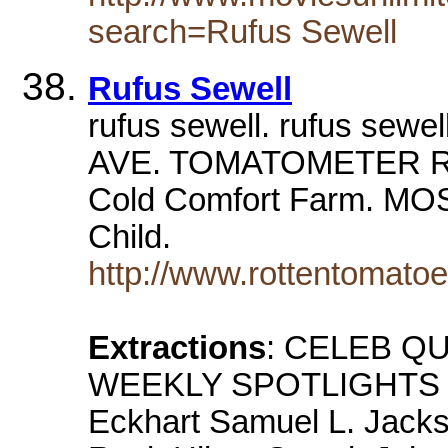
search=Rufus Sewell
Rufus Sewell
rufus sewell. rufus s
AVE. TOMATOMETER R
Cold Comfort Farm. M
Child.
http://www.rottentomato
Extractions
: CELEB QU
WEEKLY SPOTLIGHTS Dy
Eckhart Samuel L. Jack