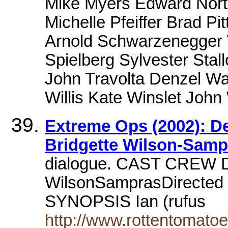
Mike Myers Edward Norto
Michelle Pfeiffer Brad Pi
Arnold Schwarzenegger W
Spielberg Sylvester Stall
John Travolta Denzel Wa
Willis Kate Winslet Joh
Extreme Ops (2002): D
Bridgette Wilson-Sampr
dialogue. CAST CREW De
WilsonSamprasDirected 
SYNOPSIS Ian (rufus
http://www.rottentomat