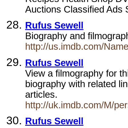
Auctions Classified Ads 
Rufus Sewell
Biography and filmogra
http://us.imdb.com/Nam
Rufus Sewell
View a filmography for this
biography with related li
articles.
http://uk.imdb.com/M/p
Rufus Sewell