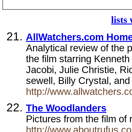
lists
AllWatchers.com Hom
Analytical review of the p
the film starring Kennet
Jacobi, Julie Christie, R
sewell, Billy Crystal, an
http://www.allwatchers.
The Woodlanders
Pictures from the film of
http://www.aboutrufus.