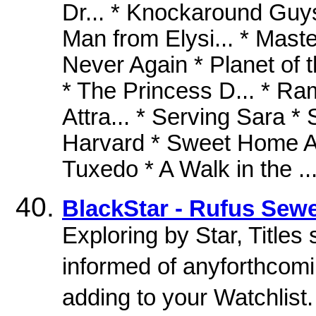
Dr... * Knockaround Guys
Man from Elysi... * Maste
Never Again * Planet of 
* The Princess D... * Ram
Attra... * Serving Sara * 
Harvard * Sweet Home Al
Tuxedo * A Walk in the ..
BlackStar - Rufus Sewe
Exploring by Star, Titles
informed of anyforthcomin
adding to your Watchlist