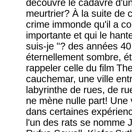
découvre le cadavre d'un
meurtrier? À la suite de c
crime immonde qu'il a co
importante et qui le hante
suis-je "? des années 40
éternellement sombre, ét
rappeler celle du film The
cauchemar, une ville ent
labyrinthe de rues, de rue
ne mène nulle part! Une v
dans certaines expérienc
l'un des rats se nomme J