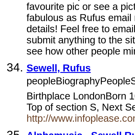
favourite pic or see a pi
fabulous as Rufus email
details! Feel free to emai
submit anything to the sit
see how other people mi
Sewell, Rufus
peopleBiographyPeopleS
Birthplace LondonBorn 1
Top of section S, Next 
http://www.infoplease.c