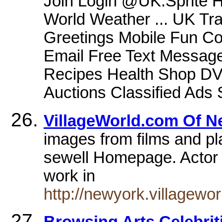
Join Login @UK.Sprite 
World Weather ... UK Tr
Greetings Mobile Fun C
Email Free Text Message
Recipes Health Shop DV
Auctions Classified Ads 
VillageWorld.com Of N
images from films and pla
sewell Homepage. Actor
work in
http://newyork.villagewo
Browsing Arts Celebrit