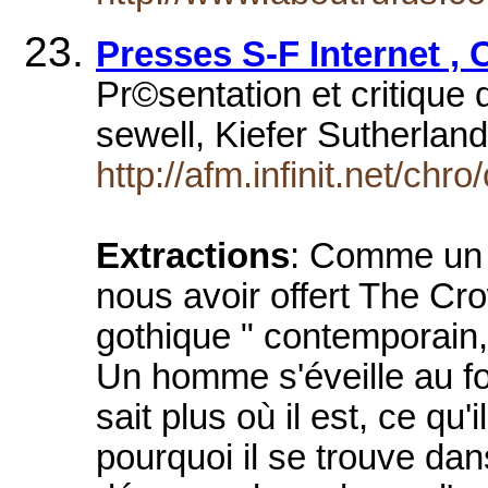
Presses S-F Internet ,
Pr©sentation et critique 
sewell, Kiefer Sutherlan
http://afm.infinit.net/chro
Extractions
: Comme un r
nous avoir offert The Cr
gothique " contemporain,
Un homme s'éveille au fon
sait plus où il est, ce qu'
pourquoi il se trouve dan