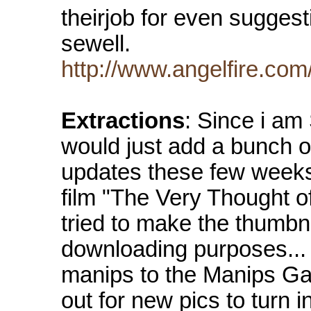
theirjob for even suggest
sewell.
http://www.angelfire.com/
Extractions
: Since i am
would just add a bunch of
updates these few weeks
film "The Very Thought o
tried to make the thumbna
downloading purposes...
manips to the Manips Gal
out for new pics to turn 