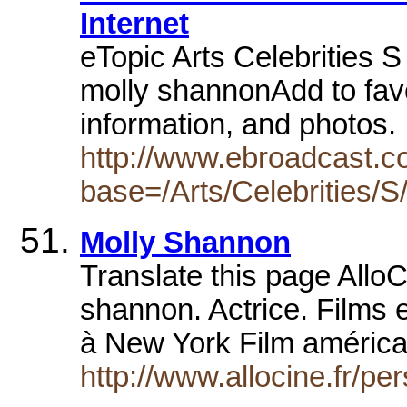
Internet
eTopic Arts Celebrities S
molly shannonAdd to favo
information, and photos
http://www.ebroadcast.co
base=/Arts/Celebrities/S
Molly Shannon
Translate this page Allo
shannon. Actrice. Film
à New York Film améric
http://www.allocine.fr/