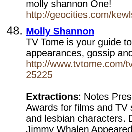
molly shannon One!
http://geocities.com/kew
Molly Shannon
TV Tome is your guide to
appearances, gossip an
http://www.tvtome.com/tv
25225
Extractions
: Notes Pre
Awards for films and TV 
and lesbian characters. 
Jimmy Whalen Appeared 