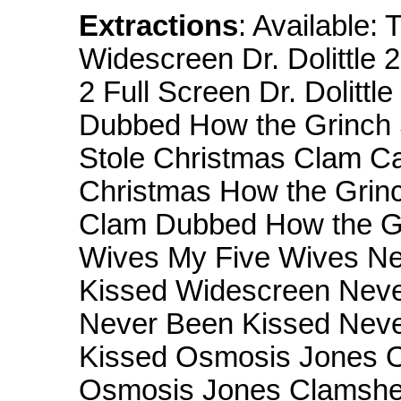
Extractions
: Available: 
Widescreen Dr. Dolittle 
2 Full Screen Dr. Dolittle
Dubbed How the Grinch 
Stole Christmas Clam Ca
Christmas How the Grinc
Clam Dubbed How the Gr
Wives My Five Wives Ne
Kissed Widescreen Neve
Never Been Kissed Neve
Kissed Osmosis Jones O
Osmosis Jones Clamshel