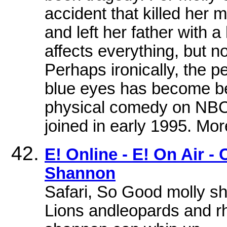
accident that killed her 
and left her father with a 
affects everything, but n
Perhaps ironically, the pe
blue eyes has become bes
physical comedy on NBC'
joined in early 1995. More
E! Online - E! On Air -
Shannon
Safari, So Good molly s
Lions andleopards and rh