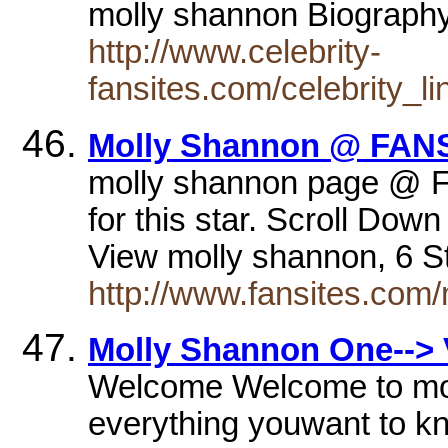
molly shannon Biograph
http://www.celebrity-
fansites.com/celebrity_l
Molly Shannon @ FANS
molly shannon page @ F
for this star. Scroll Do
View molly shannon, 6 S
http://www.fansites.com
Molly Shannon One--> 
Welcome Welcome to moll
everything youwant to kn