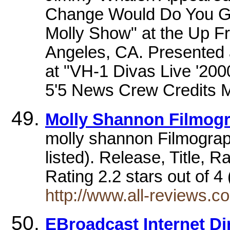
Change Would Do You Go
Molly Show" at the Up F
Angeles, CA. Presented 
at "VH-1 Divas Live '200
5'5 News Crew Credits Mo
Molly Shannon Filmog
molly shannon Filmograp
listed). Release, Title,
Rating 2.2 stars out of 
http://www.all-reviews.
EBroadcast Internet Dir