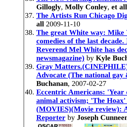
Gillogly
,
Molly Conley
,
et all
The Artists Run Chicago Dig
all
2009-11-10
The great White way: Mike W
comedies of the last decade.
Reverend Mel White has deci
newsmagazine)
by
Kyle Buc
Gray Matters.(CINEPHILE)(
Advocate (The national gay
Buchanan
, 2007-02-27
Eccentric Americans: 'Year o
animal activism; 'The Hoax' 
(MOVIES)(Movie review): An
Reporter
by
Joseph Cunnee