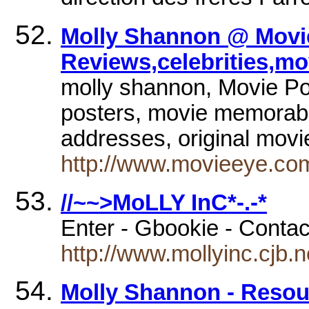
Molly Shannon @ Movie
Reviews,celebrities,mo
molly shannon, Movie Pos
posters, movie memorabili
addresses, original mov
http://www.movieeye.co
//~~>MoLLY InC*-.-*
Enter - Gbookie - Conta
http://www.mollyinc.cjb.n
Molly Shannon - Resour