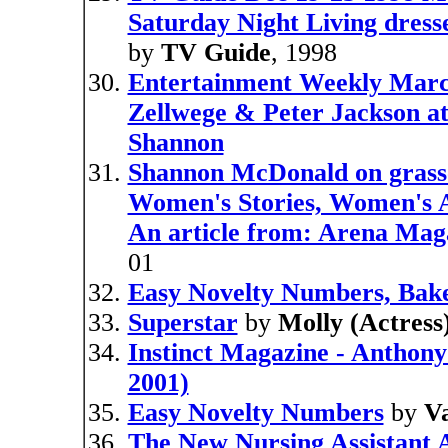
Saturday Night Living dress
by
TV Guide
, 1998
Entertainment Weekly Marc
Zellwege & Peter Jackson at
Shannon
Shannon McDonald on grass
Women's Stories, Women's A
An article from: Arena Mag
01
Easy Novelty Numbers, Bake
Superstar
by
Molly (Actress)
Instinct Magazine - Anthon
2001)
Easy Novelty Numbers
by
Va
The New Nursing Assistant A