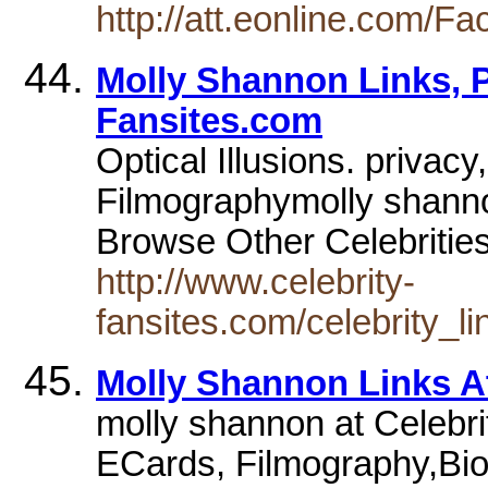
http://att.eonline.com/F
Molly Shannon Links, P
Fansites.com
Optical Illusions. priva
Filmographymolly shann
Browse Other Celebriti
http://www.celebrity-
fansites.com/celebrity_l
Molly Shannon Links A
molly shannon at Celebr
ECards, Filmography,Bio