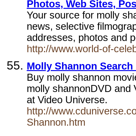
Photos, Web Sites, Pos
Your source for molly sha
news, selective filmogra
addresses, photos and p
http://www.world-of-cele
Molly Shannon Search 
Buy molly shannon movi
molly shannonDVD and V
at Video Universe.
http://www.cduniverse.c
Shannon.htm