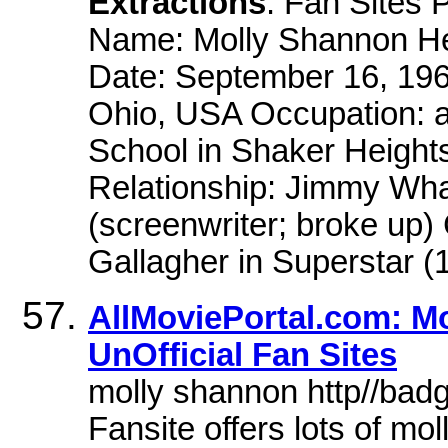
Extractions
: Fan Sites
Name: Molly Shannon Hei
Date: September 16, 196
Ohio, USA Occupation: a
School in Shaker Height
Relationship: Jimmy Wha
(screenwriter; broke up)
Gallagher in Superstar (
AllMoviePortal.com: Mo
UnOfficial Fan Sites
molly shannon http//bad
Fansite offers lots of mo