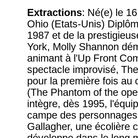
Extractions
: Né(e) le 1
Ohio (Etats-Unis) Diplôm
1987 et de la prestigieu
York, Molly Shannon dém
animant à l'Up Front Co
spectacle improvisé, Th
pour la première fois au
(The Phantom of the oper
intègre, dès 1995, l'équi
campe des personnages
Gallagher, une écolière c