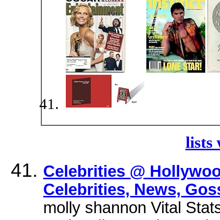
lists
Celebrities @ Hollywo
Celebrities, News, Gos
molly shannon Vital Stat