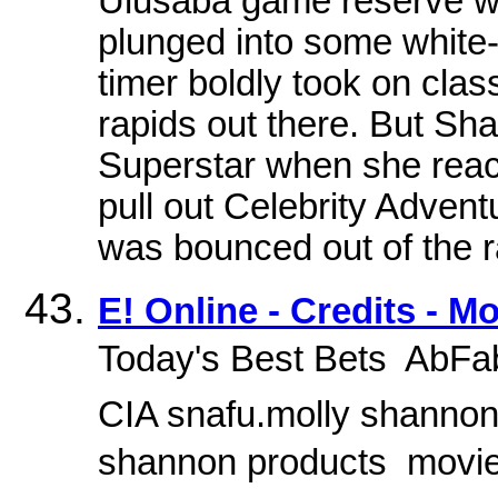
Ulusaba game reserve wa
plunged into some white-
timer boldly took on class
rapids out there. But Sh
Superstar when she reach
pull out Celebrity Adven
was bounced out of the ra
E! Online - Credits - M
Today's Best Bets  AbFa
CIA snafu.molly shannon.
shannon products  mov