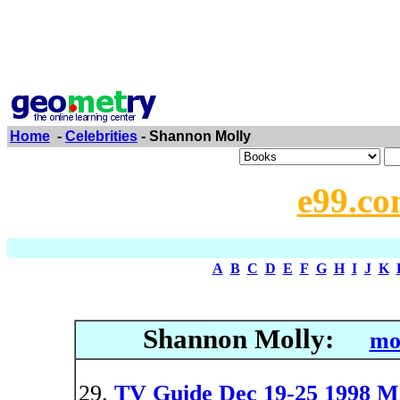
Home
-
Celebrities
- Shannon Molly
e99.co
A
B
C
D
E
F
G
H
I
J
K
Shannon Molly:
mo
TV Guide Dec 19-25 1998 M