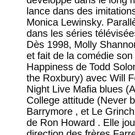
développe dans le long m
lance dans des imitation
Monica Lewinsky. Parallè
dans les séries télévisé
Dès 1998, Molly Shannon
et fait de la comédie son
Happiness de Todd Solon
the Roxbury) avec Will Fe
Night Live Mafia blues (
College attitude (Never 
Barrymore , et Le Grinch
de Ron Howard . Elle jou
direction des frères Far