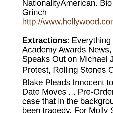
NationalityAmerican. Bio
Grinch
http://www.hollywood.co
Extractions
: Everythin
Academy Awards News, M
Speaks Out on Michael J
Protest, Rolling Stones 
Blake Pleads Innocent t
Date Moves ... Pre-Order 
case that in the backgro
been tragedy. For Molly 