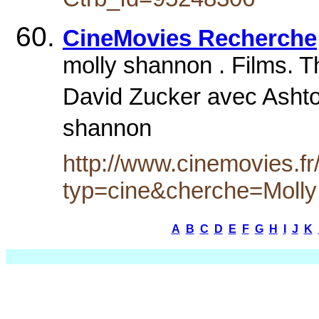
CineMovies Recherche
molly shannon . Films. 
David Zucker avec Ashto
shannon
http://www.cinemovies.fr
typ=cine&cherche=Moll
A
B
C
D
E
F
G
H
I
J
K