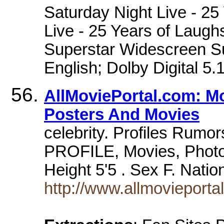
Saturday Night Live - 25
Live - 25 Years of Laughs
Superstar Widescreen S
English; Dolby Digital 5.
AllMoviePortal.com: M
Posters And Movies
celebrity. Profiles Rumor
PROFILE, Movies, Photo
Height 5'5 . Sex F. Nati
http://www.allmovieport