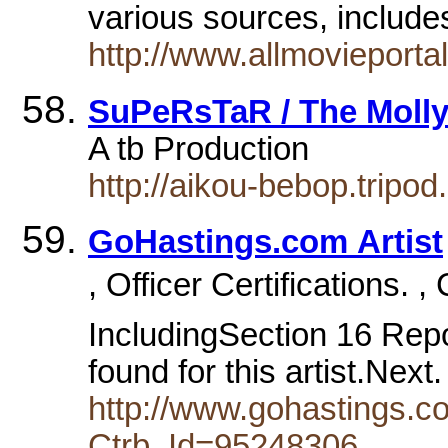
various sources, includ
http://www.allmovieporta
SuPeRsTaR / The Molly
A tb Production
http://aikou-bebop.tripod
GoHastings.com Artist
, Officer Certifications. 
IncludingSection 16 Repor
found for this artist.Next
http://www.gohastings.com
Ctrb_Id=95248306