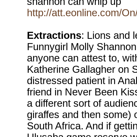
shannon can whip up
http://att.eonline.com/
Extractions
: Lions and 
Funnygirl Molly Shannon
anyone can attest to, wi
Katherine Gallagher on Sa
distressed patient in An
friend in Never Been Kis
a different sort of audie
giraffes and then some) o
South Africa. And if getti