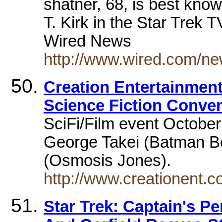
shatner, 68, is best know
T. Kirk in the Star Trek
Wired News
http://www.wired.com/ne
Creation Entertainment 
Science Fiction Conve
SciFi/Film event October
George Takei (Batman Be
(Osmosis Jones).
http://www.creationent.
Star Trek: Captain's Pe