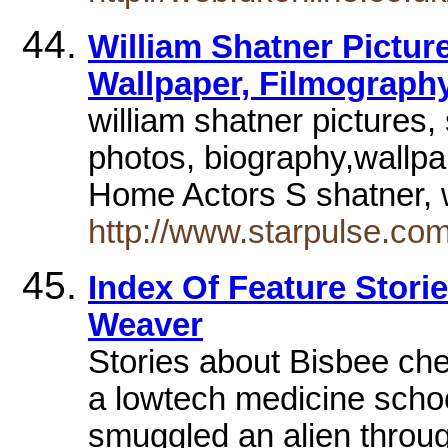
William Shatner Pictur
Wallpaper, Filmograph
william shatner pictures
photos, biography,wallpa
Home Actors S shatner, 
http://www.starpulse.com
Index Of Feature Stori
Weaver
Stories about Bisbee chef
a lowtech medicine school
smuggled an alien thro