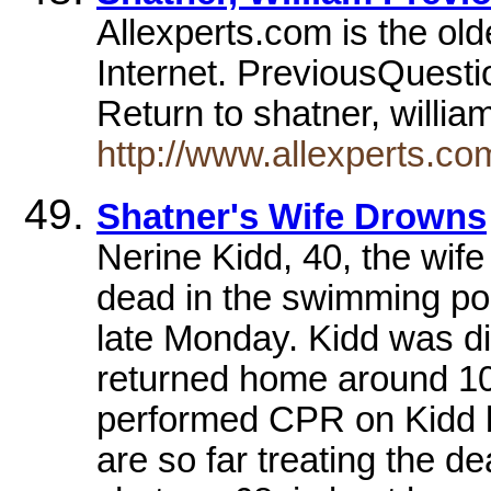
Allexperts.com is the old
Internet. PreviousQuestio
Return to shatner, willi
http://www.allexperts.
Shatner's Wife Drowns
Nerine Kidd, 40, the wife
dead in the swimming po
late Monday. Kidd was d
returned home around 10 
performed CPR on Kidd bu
are so far treating the d