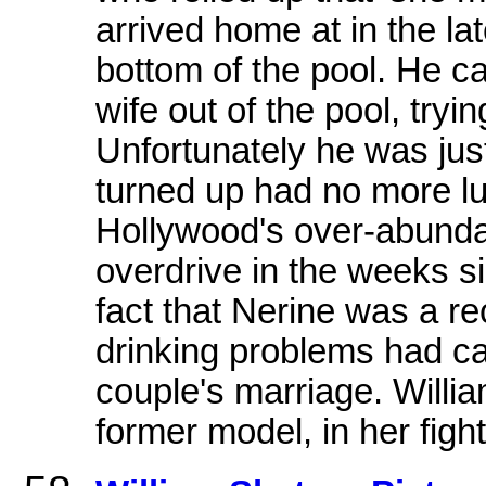
arrived home at in the la
bottom of the pool. He c
wife out of the pool, tryi
Unfortunately he was jus
turned up had no more lu
Hollywood's over-abund
overdrive in the weeks s
fact that Nerine was a re
drinking problems had ca
couple's marriage. Willia
former model, in her figh