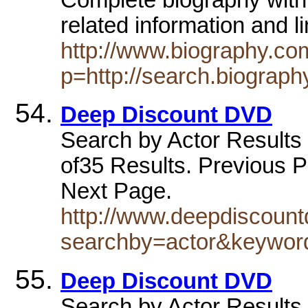
related information and 
http://www.biography.com
p=http://search.biograph
Deep Discount DVD
Search by Actor Results f
of35 Results. Previous P
Next Page.
http://www.deepdiscoun
searchby=actor&keywo
Deep Discount DVD
Search by Actor Results f