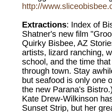
http://www.sliceobisbee
Extractions
: Index of B
Shatner's new film "Groo
Quirky Bisbee, AZ Storie
artists, lizard ranching, 
school, and the time tha
through town. Stay awhi
but seafood is only one of
the new Parana's Bistro.)
Kate Drew-Wilkinson ha
Sunset Strip, but her gre