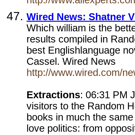
Wired News: Shatner V
Which william is the bett
results compiled in Rand
best Englishlanguage nov
Cassel. Wired News
http://www.wired.com/ne
Extractions
: 06:31 PM J
visitors to the Random H
books in much the same
love politics: from oppos