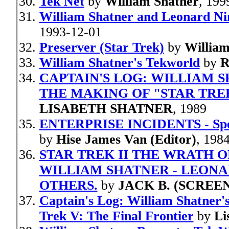
Tek Net
by
William Shatner
, 199
William Shatner and Leonard N
1993-12-01
Preserver (Star Trek)
by
William
William Shatner's Tekworld
by
R
CAPTAIN'S LOG: WILLIAM 
THE MAKING OF "STAR TREK
LISABETH SHATNER
, 1989
ENTERPRISE INCIDENTS - Specia
by
Hise James Van (Editor)
, 198
STAR TREK II THE WRATH OF 
WILLIAM SHATNER - LEONA
OTHERS.
by
JACK B. (SCREE
Captain's Log: William Shatner's
Trek V: The Final Frontier
by
Li