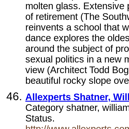
molten glass. Extensive 
of retirement (The Southw
reinvents a school that 
dance explores the oldes
around the subject of pr
sexual politics in a new 
view (Architect Todd Boga
beautiful rocky slope ove
Allexperts Shatner, Wi
Category shatner, willia
Status.
http://www.allexperts.c