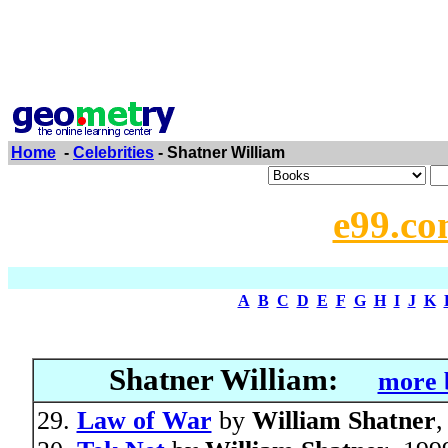
Home
-
Celebrities
- Shatner William
e99.co
A
B
C
D
E
F
G
H
I
J
K
Shatner William:
more 
Law of War
by
William Shatner
,