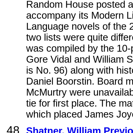
Random House posted an 
accompany its Modern Li
Language novels of the 20
two lists were quite diffe
was compiled by the 10-p
Gore Vidal and William 
is No. 96) along with his
Daniel Boorstin. Board
McMurtry were unavailabl
tie for first place. The m
which placed James Joy
Shatner, William Previ