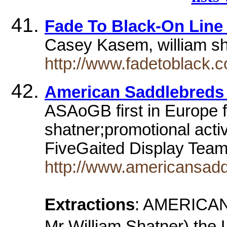
Fade To Black-On Line
Casey Kasem, william s
http://www.fadetoblack.c
American Saddlebred
ASAoGB first in Europe f
shatner;promotional activ
FiveGaited Display Te
http://www.americansadd
Extractions
: AMERICA
Mr William Shatner) the 