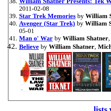
William Shatner Presents: Tek 
2011-02-08
Star Trek Memories
by
William 
Avenger (Star Trek)
by
William 
05-01
Man o' War
by
William Shatner
,
Believe
by
William Shatner
,
Mich
lists