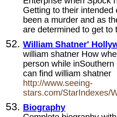
Enterprise when Spock ha
Getting to their intended 
been a murder and as the
are determined to get to 
William Shatner' Holl
william shatner How wher
person while inSouthern 
can find william shatner
http://www.seeing-
stars.com/StarIndexes/W
Biography
Complete biography with 