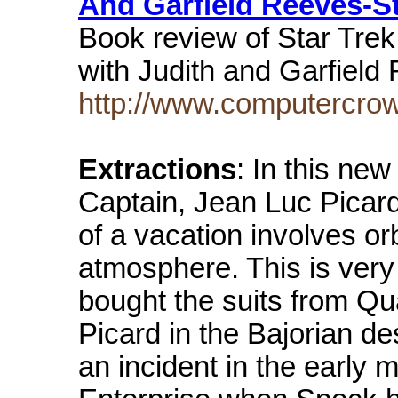
And Garfield Reeves-S
Book review of Star Trek 
with Judith and Garfiel
http://www.computercro
Extractions
: In this new
Captain, Jean Luc Picard,
of a vacation involves or
atmosphere. This is very 
bought the suits from Q
Picard in the Bajorian de
an incident in the early