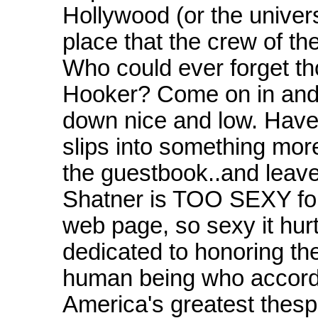
Hollywood (or the univer
place that the crew of th
Who could ever forget tho
Hooker? Come on in and ha
down nice and low. Have a
slips into something more
the guestbook..and leave
Shatner is TOO SEXY for
web page, so sexy it hurts
dedicated to honoring th
human being who accordin
America's greatest thes