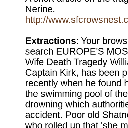
Nerine.
http://www.sfcrowsnest
Extractions
: Your brows
search EUROPE'S MOST
Wife Death Tragedy Willi
Captain Kirk, has been p
recently when he found h
the swimming pool of the
drowning which authoriti
accident. Poor old Shatne
who rolled up that 'she 