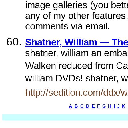
image galleries (you bet
any of my other features
comments via email.
Shatner, William — The
shatner, william an emba
Walken reduced from Capt
william DVDs! shatner, w
http://sedition.com/ddx/w
A
B
C
D
E
F
G
H
I
J
K