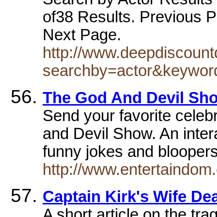
of38 Results. Previous P
Next Page.
http://www.deepdiscoun
searchby=actor&keyword
The God And Devil Sho
Send your favorite celeb
and Devil Show. An inter
funny jokes and blooper
http://www.entertaindom
Captain Kirk's Wife De
A short article on the tra