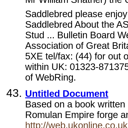
Saddlebred please enjoy 
Saddlebred About the AS
Stud ... Bulletin Board 
Association of Great Bri
5XE tel/fax: (44) for out
within UK: 01323-871375 
of WebRing.
Untitled Document
Based on a book written 
Romulan Empire forge an
http://web.ukonline.co.uk