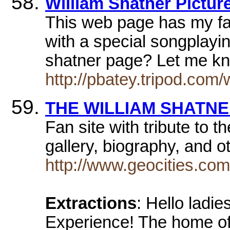
William Shatner Pictu
This web page has my fav
with a special songplayi
shatner page? Let me 
http://pbatey.tripod.com/
THE WILLIAM SHATNE
Fan site with tribute to t
gallery, biography, and o
http://www.geocities.co
Extractions
: Hello ladi
Experience! The home of