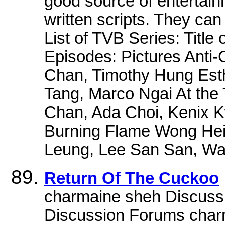
good source of entertain
written scripts. They can
List of TVB Series: Title
Episodes: Pictures Anti
Chan, Timothy Hung Est
Tang, Marco Ngai At the 
Chan, Ada Choi, Kenix 
Burning Flame Wong Hei
Leung, Lee San San, Wa
Return Of The Cuckoo
charmaine sheh Discuss
Discussion Forums char