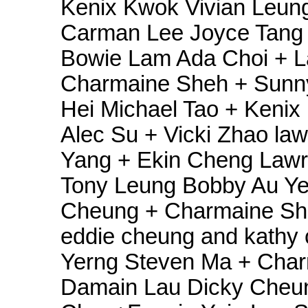
Kenix Kwok Vivian Leun
Carman Lee Joyce Tang 
Bowie Lam Ada Choi + L
Charmaine Sheh + Sunn
Hei Michael Tao + Kenix
Alec Su + Vicki Zhao law
Yang + Ekin Cheng Lawre
Tony Leung Bobby Au Ye
Cheung + Charmaine S
eddie cheung and kathy
Yerng Steven Ma + Char
Damain Lau Dicky Cheu