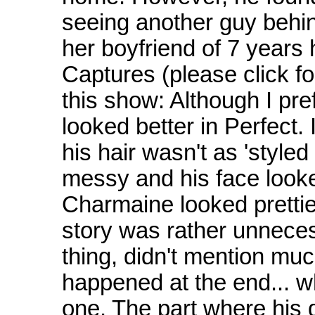
seeing another guy behin
her boyfriend of 7 years
Captures (please click f
this show: Although I pref
looked better in Perfect. 
his hair wasn't as 'styled
messy and his face looke
Charmaine looked pretti
story was rather unnecess
thing, didn't mention much
happened at the end... wh
one. The part where his d