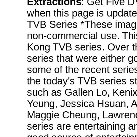
Extractions
: Get Five D
when this page is up
TVB Series *These imag
non-commercial use. Thi
Kong TVB series. Over t
series that were either g
some of the recent serie
the today's TVB series st
such as Gallen Lo, Keni
Yeung, Jessica Hsuan, A
Maggie Cheung, Lawrenc
series are entertaining 