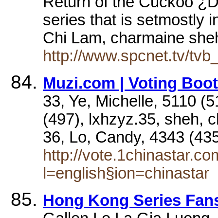
Return of the Cuckoo ¿D 
series that is setmostly
Chi Lam, charmaine sh
http://www.spcnet.tv/tvb
Muzi.com | Voting Boot
33, Ye, Michelle, 5110 (5
(497), lxhzyz.35, sheh, 
36, Lo, Candy, 4343 (4
http://vote.1chinastar.c
l=english§ion=chinastar
Hong Kong Series Fans