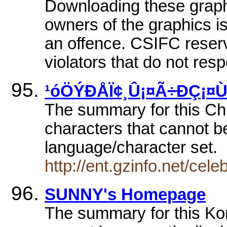
Downloading these graphi
owners of the graphics is
an offence. CSIFC reserv
violators that do not resp
¹óÖÝÐÅÏ¢¸Û¡¤Ã÷ÐÇ¡¤
The summary for this Chi
characters that cannot be
language/character set.
http://ent.gzinfo.net/cel
SUNNY's Homepage
The summary for this Ko