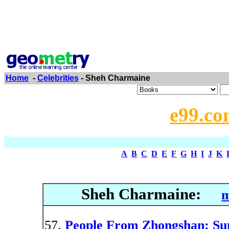
Home
-
Celebrities
- Sheh Charmaine
e99.co
A
B
C
D
E
F
G
H
I
J
K
Sheh Charmaine:
m
People From Zhongshan: Sun