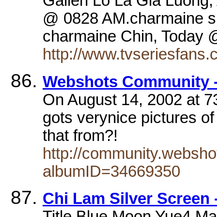
Gallen Lo La Gia Luong,
@ 0828 AM.charmaine sh
charmaine Chin, Toda
http://www.tvseriesfans.
Webshots Community -
On August 14, 2002 at 73
gots verynice pictures o
that from?!
http://community.websho
albumID=34669350
Chi Lam Silver Screen
Title Blue Moon Yue4 M