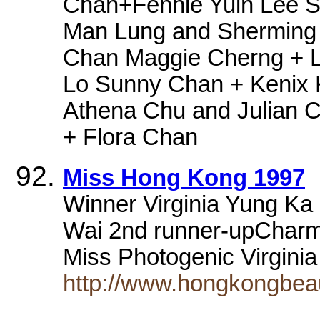
Chan+Fennie Yuin Lee S
Man Lung and Sherming 
Chan Maggie Cherng + L
Lo Sunny Chan + Kenix 
Athena Chu and Julian 
+ Flora Chan
Miss Hong Kong 1997
Winner Virginia Yung Ka 
Wai 2nd runner-upCharm
Miss Photogenic Virgini
http://www.hongkongbea