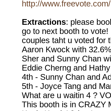
http://www.freevote.com
Extractions
: please boo
go to next booth to vote!
couples taht u voted for 
Aaron Kwock with 32.6%
Sher and Sunny Chan wit
Eddie Cherng and Hathy
4th - Sunny Chan and Ad
5th - Joyce Tang and Ma
What are u waitin 4 ? VO
This booth is in CRAZY 