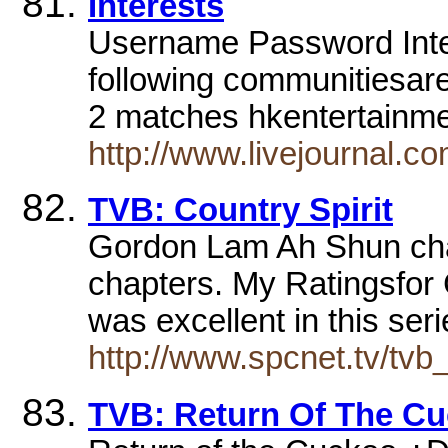
Interests
Username Password Inte
following communitiesare
2 matches hkentertain
http://www.livejournal.c
TVB: Country Spirit
Gordon Lam Ah Shun ch
chapters. My Ratingsfor
was excellent in this ser
http://www.spcnet.tv/tvb_
TVB: Return Of The C