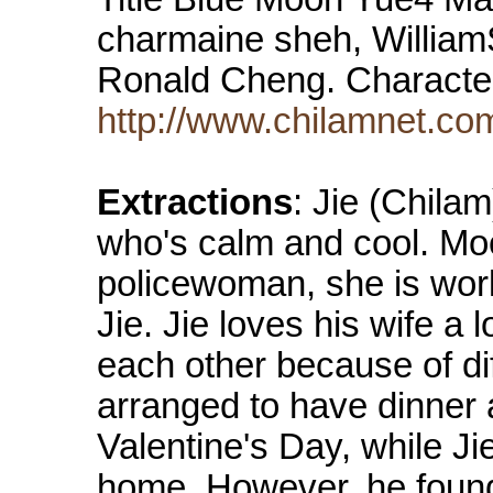
charmaine sheh, William
Ronald Cheng. Characte
http://www.chilamnet.c
Extractions
: Jie (Chilam
who's calm and cool. Mo
policewoman, she is work
Jie. Jie loves his wife a 
each other because of di
arranged to have dinner a
Valentine's Day, while Jie
home. However, he found