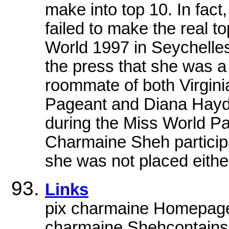
make into top 10. In fact,
failed to make the real t
World 1997 in Seychelle
the press that she was a
roommate of both Virgin
Pageant and Diana Hayde
during the Miss World Pa
Charmaine Sheh participa
she was not placed eithe
Links
pix charmaine HomepageU
charmaine Shehcontainsg