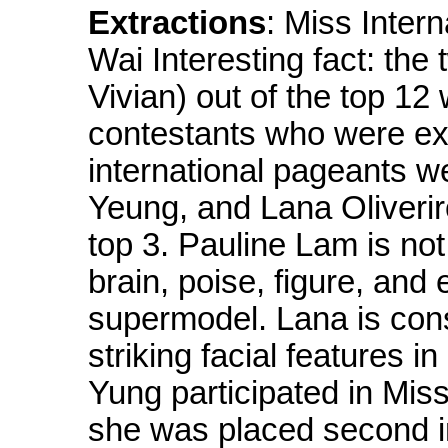
Extractions
: Miss Inter
Wai Interesting fact: the 
Vivian) out of the top 12
contestants who were exp
international pageants w
Yeung, and Lana Oliverir
top 3. Pauline Lam is not
brain, poise, figure, and 
supermodel. Lana is con
striking facial features i
Yung participated in Mis
she was placed second in 