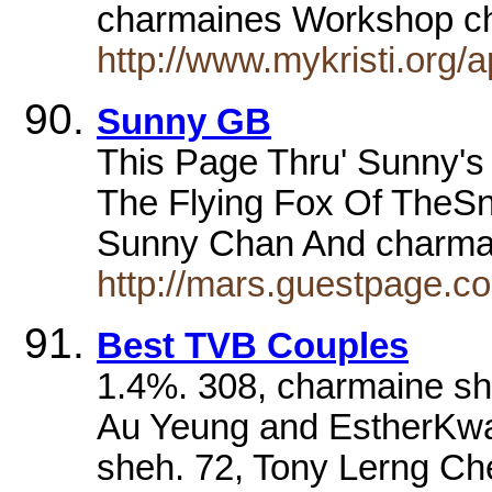
charmaines Workshop ch
http://www.mykristi.org/
Sunny GB
This Page Thru' Sunny's
The Flying Fox Of TheSn
Sunny Chan And charma
http://mars.guestpage.
Best TVB Couples
1.4%. 308, charmaine s
Au Yeung and EstherKwa
sheh. 72, Tony Lerng C