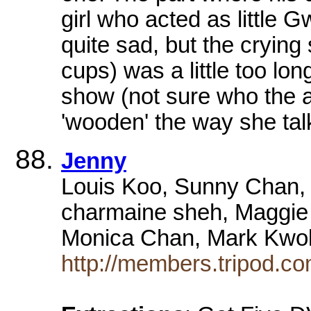
girl who acted as little 
quite sad, but the crying
cups) was a little too lon
show (not sure who the act
'wooden' the way she tal
Jenny
Louis Koo, Sunny Chan,
charmaine sheh, Maggie 
Monica Chan, Mark Kwok
http://members.tripod.co