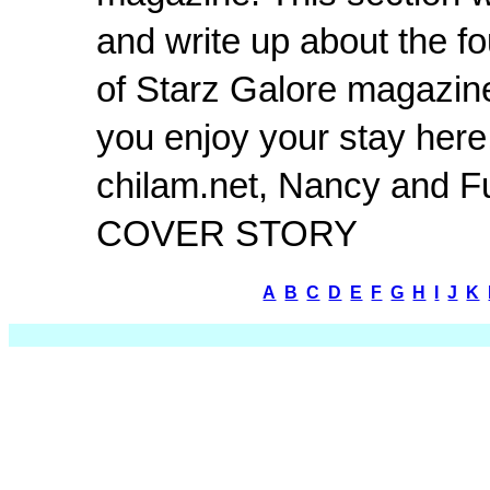
and write up about the fo
of Starz Galore magazin
you enjoy your stay here
chilam.net, Nancy and Fu
COVER STORY
A
B
C
D
E
F
G
H
I
J
K