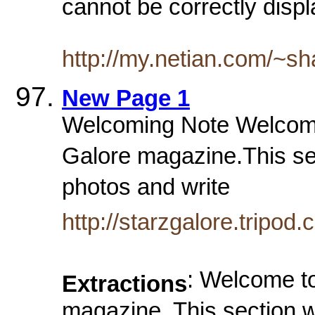
cannot be correctly displ
http://my.netian.com/~s
New Page 1
Welcoming Note Welcome t
Galore magazine.This sec
photos and write
http://starzgalore.tripod
: Welcome to
Extractions
magazine. This section w