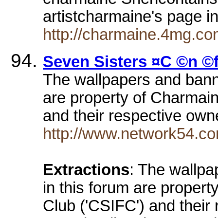
artistcharmaine's page 
http://charmaine.4mg.com
Seven Sisters ¤C ©n ©
The wallpapers and banne
are property of Charmai
and their respective own
http://www.network54.c
Extractions
: The wallpa
in this forum are proper
Club ('CSIFC') and their 