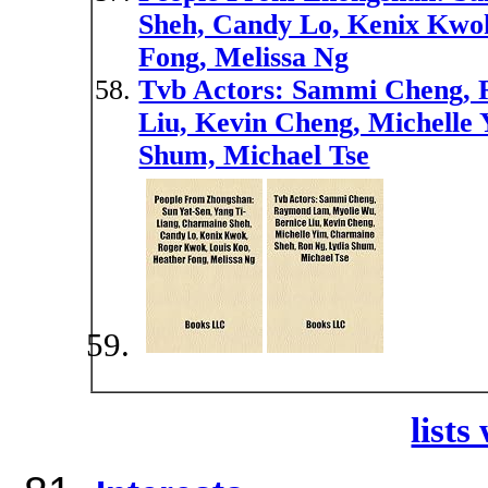
Sheh, Candy Lo, Kenix Kwo
Fong, Melissa Ng
Tvb Actors: Sammi Cheng, 
Liu, Kevin Cheng, Michelle
Shum, Michael Tse
lists